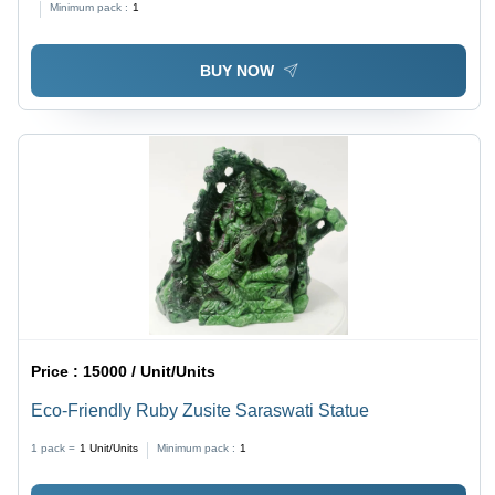
Minimum pack :
1
Eco-Friendly
BUY NOW
Price :
15000 / Unit/Units
Eco-Friendly Ruby Zusite Saraswati Statue
1 pack =
1
Unit/Units
Minimum pack :
1