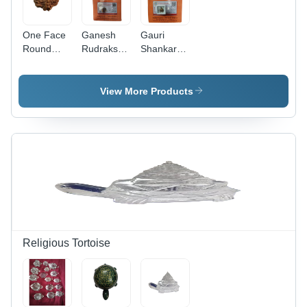
One Face
Ganesh
Gauri
Round
Rudraksha
Shankar
Rudraksh
Beads -
Rudraksha
Beads
Rudraksha
Beads -
Size:
Material,
Rudraksha
View More Products
Different
Various
Material,
Available
Sizes
Round
Available |
Shape,
Enhance
Various
Spiritual
Sizes
Growth &
Available |
Overcome
Shelled
Life's
Packing
Obstacles
for
Enhanced
Presentation
Religious Tortoise