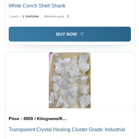
White Conch Shell Shank
1 pack =
1
Unit/Units
Minimum pack :
2
BUY NOW
Price :
4000 / Kilograms/Kilograms
Transparent Crystal Healing Cluster Grade: Industrial