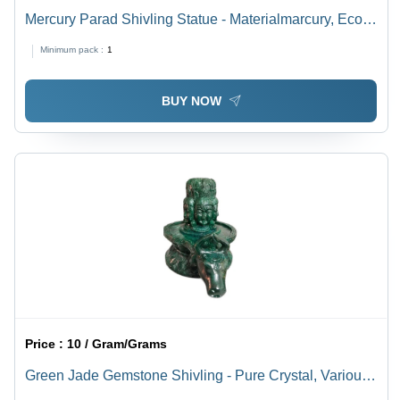
Mercury Parad Shivling Statue - Materialmarcury, Eco-
Friendly | Different Sizes Available, Durable, Easy To
Minimum pack :
1
Clean, Washable, Hinduism Theme, Religious Style
BUY NOW
Price :
10 / Gram/Grams
Green Jade Gemstone Shivling - Pure Crystal, Various
Sizes Available | Light Weight, Easy To Clean, Durable,