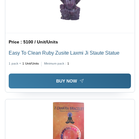
Price :
5100 / Unit/Units
Easy To Clean Ruby Zusite Laxmi Ji Staute Statue
1 pack =
1
Unit/Units
Minimum pack :
1
BUY NOW