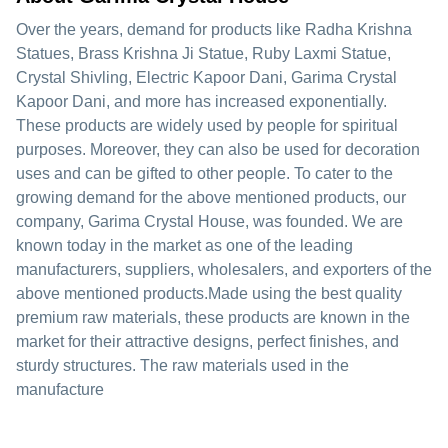
Over the years, demand for products like Radha Krishna
Statues, Brass Krishna Ji Statue, Ruby Laxmi Statue,
Crystal Shivling, Electric Kapoor Dani, Garima Crystal
Kapoor Dani, and more has increased exponentially.
These products are widely used by people for spiritual
purposes. Moreover, they can also be used for decoration
uses and can be gifted to other people. To cater to the
growing demand for the above mentioned products, our
company, Garima Crystal House, was founded. We are
known today in the market as one of the leading
manufacturers, suppliers, wholesalers, and exporters of the
above mentioned products.Made using the best quality
premium raw materials, these products are known in the
market for their attractive designs, perfect finishes, and
sturdy structures. The raw materials used in the
manufacture