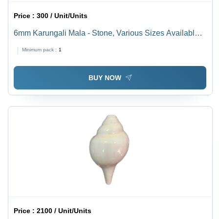
Price :
300 / Unit/Units
6mm Karungali Mala - Stone, Various Sizes Available,
Black Color with Polished Plating Finish | Brass Metal,
Minimum pack :
1
Religious Style
BUY NOW
Price :
2100 / Unit/Units