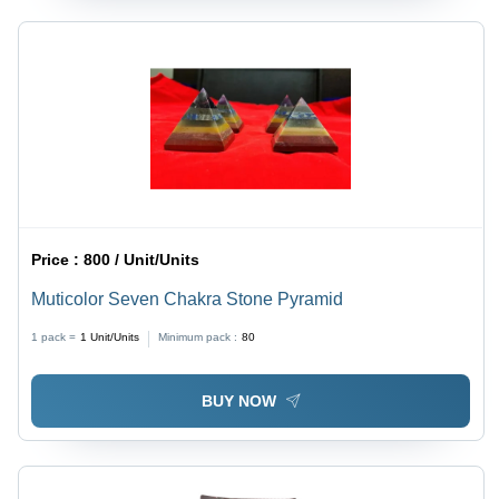
Price :
800 / Unit/Units
Muticolor Seven Chakra Stone Pyramid
1 pack =
1
Unit/Units
Minimum pack :
80
BUY NOW