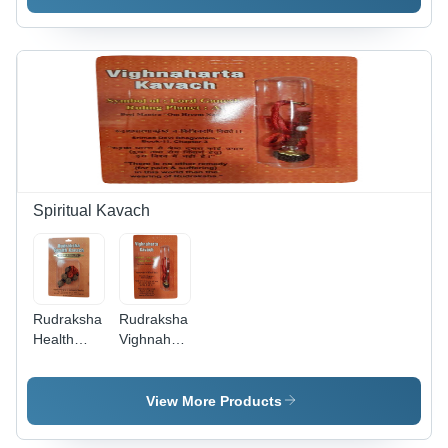
Finish,
Elastic
Cord,
Modern
Cord |
Adjustable
Style for
Modern
Fit for Any
Women |
Style,
Wrist Size
Perfect for
Polished
| Fashion
Weddings,
Finish,
Jewelry for
Engagements,
Ideal for
Women,
Parties &
Anniversary,
Perfect for
Anniversaries
Party,
Anniversary,
Wedding
Party,
Occasions
Wedding
Spiritual Kavach
Rudraksha
Rudraksha
Health
Vighnaharta
Kavach -
Kavach -
Brown,
Rudraksha
Various
Material,
View More Products
Sizes |
Various
Durable,
Sizes,