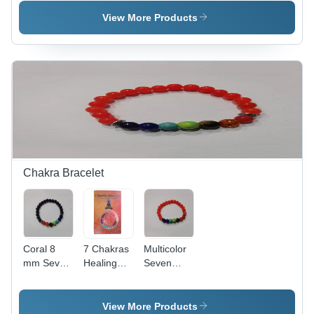
Artificial
Artificial
Artificial
Marble &
Marble,
Marble,
View More Products
Sandstone,
Various
Sandstone,
Different
Sizes
Various
Sizes
Available,
Sizes,
Available,
Light Pink
Green
Brown
Color,
Color,
Color,
Polished
Tumbled
Polished
Surface
Finish |
Surface for
Treatment,
Ideal for
Enhanced
Tombstone
Meditation,
Luster
Form
Energy
Work, and
Chakra Bracelet
Decoration
Coral 8
7 Chakras
Multicolor
mm Seven
Healing
Seven
Chakra
Bracelet -
Chakra
Bracelet -
Coral
Bracelet -
Polished
Stones,
Elastic
View More Products