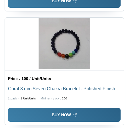
BUY NOW
Price :
100 / Unit/Units
Coral 8 mm Seven Chakra Bracelet - Polished Finish,
Modern Style for Women | Perfect for Weddings,
1 pack =
1
Unit/Units
Minimum pack :
200
Engagements, Parties & Anniversaries
BUY NOW