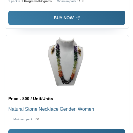
1 pack =
1
Kilograms/Kilograms
Minimum pack :
100
BUY NOW
Price :
800 / Unit/Units
Natural Stone Necklace Gender: Women
Minimum pack :
80