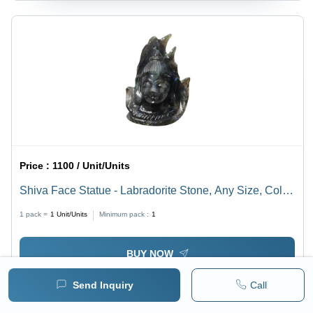
Price :
1100 / Unit/Units
Shiva Face Statue - Labradorite Stone, Any Size, Color
Blue | Durable, Easy to Clean, Eco-Friendly,
1 pack =
1
Unit/Units
Minimum pack :
1
Lightweight, Religious Hindu Theme
BUY NOW
Send Inquiry
Call