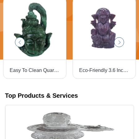
Easy To Clean Quartz Shiva Face Statue
Eco-Friendly 3.6 Inch Ruby Laxmi Statue
Top Products & Services