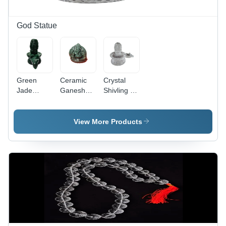
God Statue
Green
Ceramic
Crystal
Jade
Ganesha
Shivling -
Shivling -
Statue -
5.6 Inch
Eco-
Various
Eco-
Friendly
Sizes
Friendly
View More Products
Modern
Available,
Polished
Art Design
Eco-
Crystal,
| Durable,
Friendly
Durable,
Lightweight,
and
Easy to
Easy to
Durable
Clean,
Clean,
Design,
Lightweight,
Available
Light
Religious
in Multiple
Weight,
Hindu
Sizes and
Easy to
Theme
Polished
Clean,