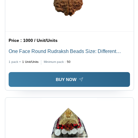
Price :
1000 / Unit/Units
One Face Round Rudraksh Beads Size: Different
Available
1 pack =
1
Unit/Units
Minimum pack :
50
BUY NOW