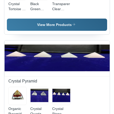
Crystal
Black
Transparent
Tortoise -
Green
Clear
Transparent
Aventurine
Quartz
Crystal,
Tortoise
Crystal
Various
Sphatik
View More Products
Sizes
Tortoise
Available |
Durable,
Eco-
Friendly,
Easy to
Clean,
Religious
Design,
Polished
Finish
Crystal Pyramid
Organic
Crystal
Crystal
Pyramid -
Quartz
Stone