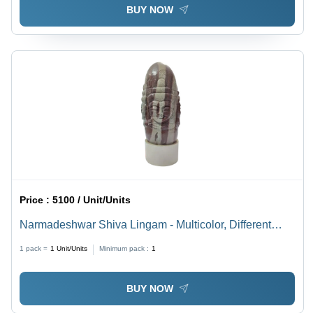
BUY NOW
Price :
5100 / Unit/Units
Narmadeshwar Shiva Lingam - Multicolor, Different
Sizes Available | Durable, Eco-friendly, Easy to Clean,
1 pack =
1
Unit/Units
Minimum pack :
1
Lightweight, Religious Style
BUY NOW