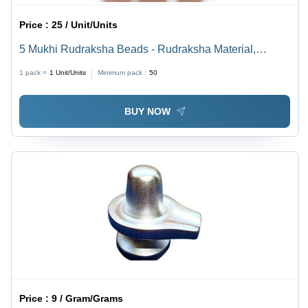
Price :
25 / Unit/Units
5 Mukhi Rudraksha Beads - Rudraksha Material,
Different Sizes Available, Brown Color | Sacred Beads
1 pack =
1
Unit/Units
Minimum pack :
50
for Good Luck, Prosperity & Protection
BUY NOW
Price :
9 / Gram/Grams