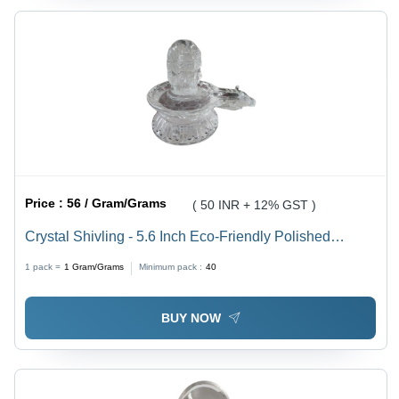
Price :
56 / Gram/Grams
( 50 INR + 12% GST )
Crystal Shivling - 5.6 Inch Eco-Friendly Polished
Crystal, Durable, Easy to Clean, Lightweight, Religious
1 pack =
1
Gram/Grams
Minimum pack :
40
Hindu Theme
BUY NOW