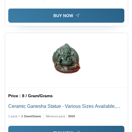
Multiple Sizes and Polished Finish
BUY NOW
Price :
8 / Gram/Grams
Ceramic Ganesha Statue - Various Sizes Available,
Eco-Friendly and Durable Design, Light Weight, Easy
1 pack =
1
Gram/Grams
Minimum pack :
3000
to Clean, Elegant Brown Finishing