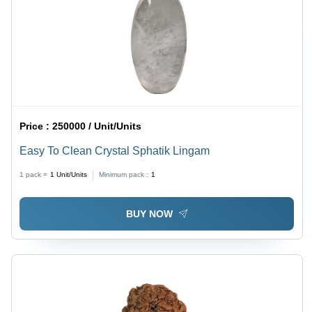
Price :
250000 / Unit/Units
Easy To Clean Crystal Sphatik Lingam
1 pack =
1
Unit/Units
Minimum pack :
1
BUY NOW