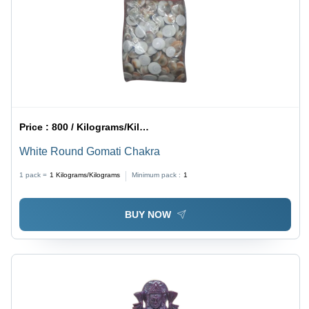
Price :
800 / Kilograms/Kilograms
White Round Gomati Chakra
1 pack =
1
Kilograms/Kilograms
Minimum pack :
1
BUY NOW