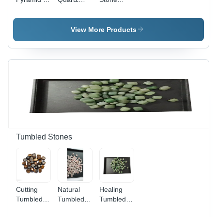
Crystal
Pyramid
Pyramid -
Material ,
Size:
Crystal
Antique
Different
Material,
View More Products
Imitation
Available
Different
Style ,
Sizes
Facilitates
Available |
Energy
Carved
Flow and
Antique
Balances
Imitation
Mind,
Style,
Body,
Crystal
Spirit
Diamond
Product
Type
Tumbled Stones
Cutting
Natural
Healing
Tumbled
Tumbled
Tumbled
Stone -
Stones -
Stones -