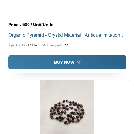
Price :
500 / Unit/Units
Organic Pyramid - Crystal Material , Antique Imitation
Style , Facilitates Energy Flow and Balances Mind,
1 pack =
1
Unit/Units
Minimum pack :
50
Body, Spirit
BUY NOW