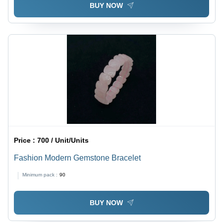
BUY NOW
Price :
700 / Unit/Units
Fashion Modern Gemstone Bracelet
Minimum pack :
90
BUY NOW