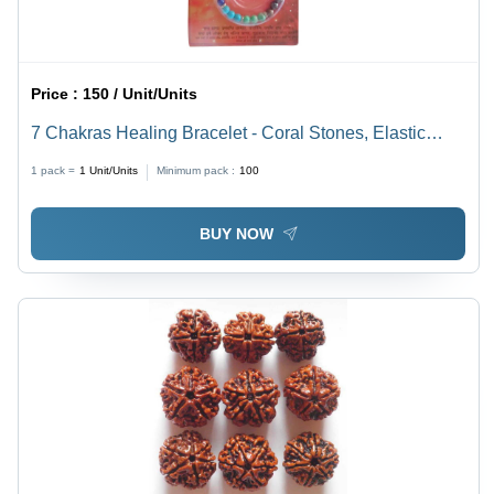
Price :
150 / Unit/Units
7 Chakras Healing Bracelet - Coral Stones, Elastic
Cord | Modern Style, Polished Finish, Ideal for
1 pack =
1
Unit/Units
Minimum pack :
100
Anniversary, Party, Wedding Occasions
BUY NOW