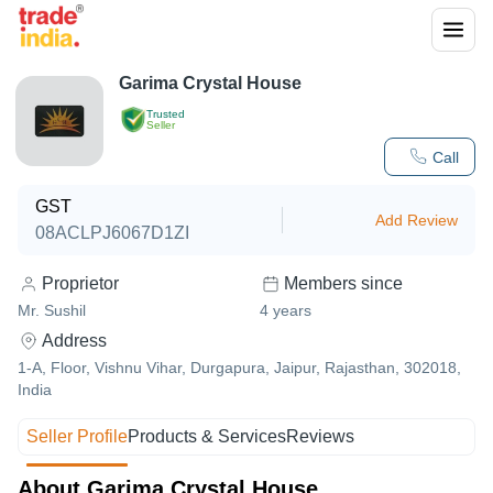
Garima Crystal House
Trusted
Seller
Call
GST
Add Review
08ACLPJ6067D1ZI
Proprietor
Members since
Mr. Sushil
4
years
Address
1-A, Floor, Vishnu Vihar, Durgapura, Jaipur, Rajasthan, 302018,
India
Seller Profile
Products & Services
Reviews
About Garima Crystal House