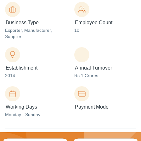
Business Type
Employee Count
Exporter
, Manufacturer
,
10
Supplier
Establishment
Annual Turnover
2014
Rs 1 Crores
Working Days
Payment Mode
Monday - Sunday