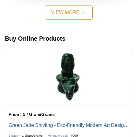
Easy to
Natural
Clean,
Brown
VIEW MORE
Eco-
Color |
Friendly,
Durable,
Polished
Eco-
Finish,
Friendly,
Buy Online Products
Religious
Easy to
Style
Clean,
Polished
Finish
Price :
5 / Gram/Grams
Green Jade Shivling - Eco-Friendly Modern Art Design |
Durable, Lightweight, Easy to Clean, Available in
1 pack =
1
Gram/Grams
Minimum pack :
4000