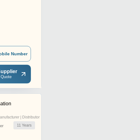
obile Number
upplier
 Quote
ation
anufacturer | Distributor
11
Years
er