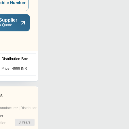
obile Number
Supplier
a Quote
Distribution Box
Vertical Digital Signage
Price : 4999 INR
Get Best Deal
es
anufacturer | Distributor
er
3
Years
ler