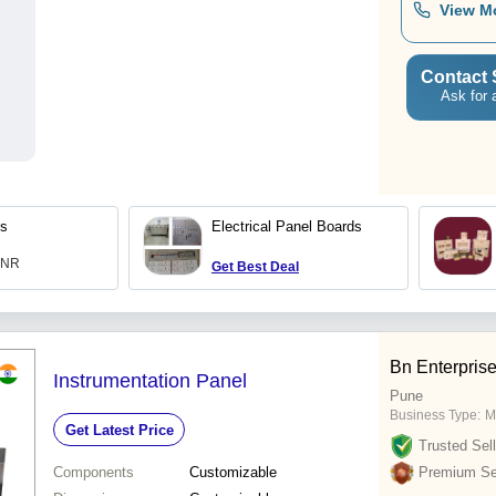
View M
Contact 
Ask for 
ds
Electrical Panel Boards
 INR
Get Best Deal
Bn Enterpris
Instrumentation Panel
Pune
Business Type:
M
Get Latest Price
Trusted Sell
Components
Customizable
Premium Sel