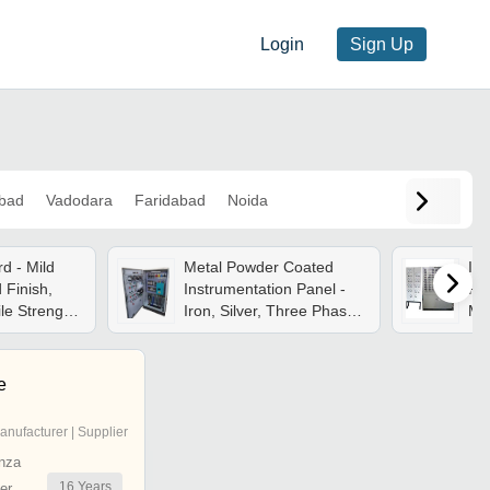
Login
Sign Up
bad
Vadodara
Faridabad
Noida
d - Mild
Metal Powder Coated
Ins
 Finish,
Instrumentation Panel -
Pne
le Strength
Iron, Silver, Three Phase
Mil
or Four
220-440v | Wall Mounted,
240
Free Standing, 1 Year
Whi
Warranty
Wa
e
Con
anufacturer | Supplier
nza
16
Years
er