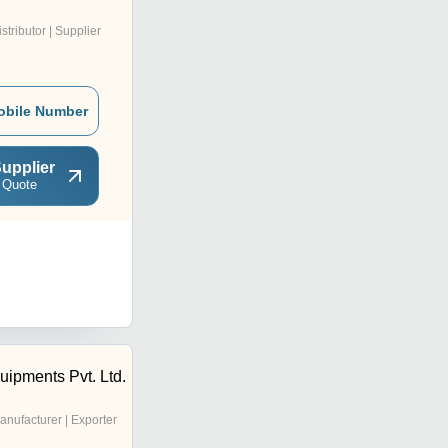
istributor | Supplier
obile Number
upplier
 Quote
uipments Pvt. Ltd.
anufacturer | Exporter