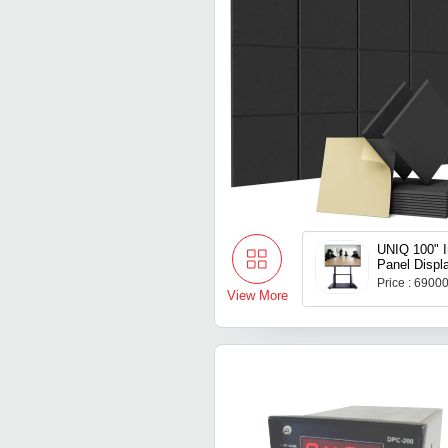
UNIQ 100" In
Panel Displ
Price : 6900
View More