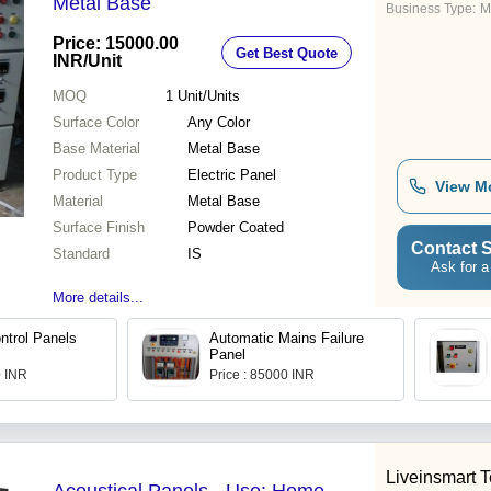
Metal Base
Business Type:
M
Price: 15000.00
Get Best Quote
INR
/Unit
MOQ
1
Unit/Units
Surface Color
Any Color
Base Material
Metal Base
Product Type
Electric Panel
View M
Material
Metal Base
Surface Finish
Powder Coated
Contact S
Standard
IS
Ask for a
More details...
ntrol Panels
Automatic Mains Failure
Panel
0 INR
Price : 85000 INR
Liveinsmart 