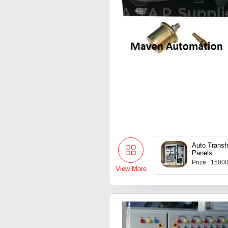
Auto Transf
Panels
Price : 1500
View More