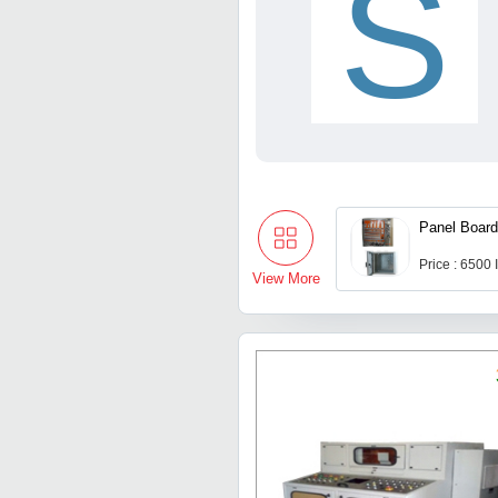
S
Panel Boar
Price : 6500
View More