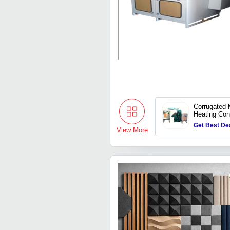
Corrugated 
Heating Con
Get Best De
View More