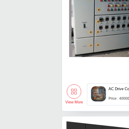
AC Drive Co
Price : 4000
View More