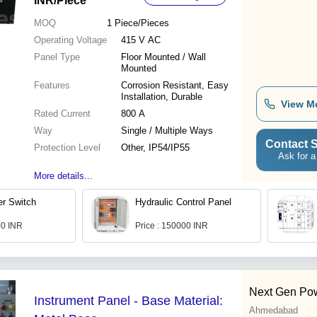
INR
/Piece
MOQ
1
Piece/Pieces
Operating Voltage
415 V AC
Panel Type
Floor Mounted / Wall
Mounted
Features
Corrosion Resistant, Easy
Installation, Durable
View M
Rated Current
800 A
Way
Single / Multiple Ways
Contact S
Protection Level
Other, IP54/IP55
Ask for a
More details...
er Switch
Hydraulic Control Panel
00 INR
Price : 150000 INR
Next Gen Pow
Instrument Panel - Base Material:
Ahmedabad