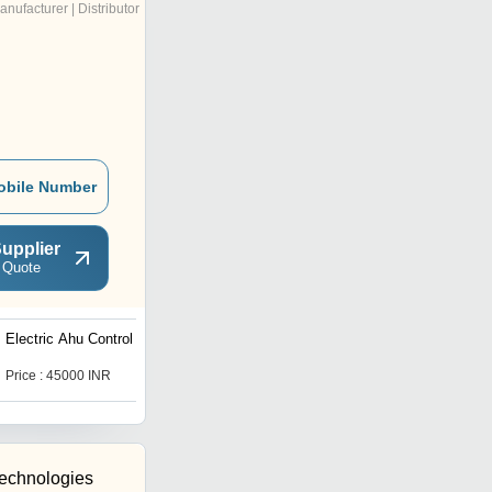
anufacturer | Distributor
obile Number
upplier
 Quote
Electric Ahu Control Panel
Electric Fire Fighting
Panel
Price : 45000 INR
Price : 85000 INR
Technologies