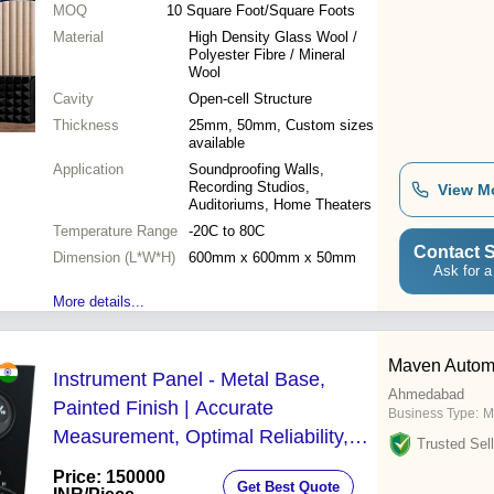
MOQ
10
Square Foot/Square Foots
Material
High Density Glass Wool /
Polyester Fibre / Mineral
Wool
Cavity
Open-cell Structure
Thickness
25mm, 50mm, Custom sizes
available
Application
Soundproofing Walls,
Recording Studios,
View M
Auditoriums, Home Theaters
Temperature Range
-20C to 80C
Contact S
Dimension (L*W*H)
600mm x 600mm x 50mm
Ask for a
More details...
Maven Autom
Instrument Panel - Metal Base,
Ahmedabad
Painted Finish | Accurate
Business Type:
M
Measurement, Optimal Reliability,
Trusted Sell
Enhanced Safety and Convenience
Price: 150000
Get Best Quote