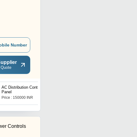
obile Number
upplier
 Quote
AC Distribution Control
Pumps Control Panel
Panel
Boards
Price : 150000 INR
Price : 150000 INR
er Controls