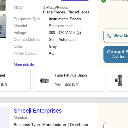
MOQ
1
Piece/Pieces,
Piece/Pieces, Piece/Pieces
Equipment Type
Instruments Panels
Material
Stainless steel
Voltage
380 - 420 V Volt (v)
View M
Operate Method
Semi-Automatic
Color
Grey
Contact S
Power Supply
AC
Ask for a
More details...
nel
Tube Fittings Union
0 INR
Price : 600 INR
Shreeji Enterprises
Mumbai
Business Type:
Manufacturer | Distributor