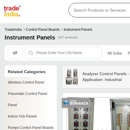
Tradeindia
Control Panel Boards
Instrument Panels
Instrument Panels
(437 products)
All India
P
Related Categories
Analyzer Control Panels -
Application: Industrial
Wireless Control Panel
Pneumatic Control Panel
Panel
Indoor Vcb Panels
Pumps Control Panel Boards