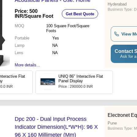
Acoustical Panels - Use: Home
Hyderabad
Business Type:
D
Price: 500
Get Best Quote
INR
/Square Foot
MOQ
100
Square Foot/Square
Foots
View M
Portable
Yes
Lamp
NA
Contact S
Lens
NA
Ask for a
More details...
teractive Flat
UNIQ 86" Interactive Flat
ay
Panel Display
00.0 INR
Price : 290000.0 INR
Electronet Eq
Dpc 200 - Dual Input Process
Pune
Indicator Dimension(L*W*H): 96 X
Business Type:
M
96 X 160 Millimeter (Mm)