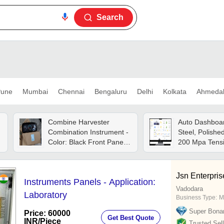
Search
une
Mumbai
Chennai
Bengaluru
Delhi
Kolkata
Ahmeda
Combine Harvester
Auto Dashboar
Combination Instrument -
Steel, Polished
Color: Black Front Panel
200 Mpa Tensi
With Colored Display
| Hot Rolled F
Indicators
Wheelers
Jsn Enterpris
Instruments Panels - Application:
Vadodara
Laboratory
Business Type:
M
Super Bona
Price: 60000
Get Best Quote
INR
/Piece
Trusted Sell