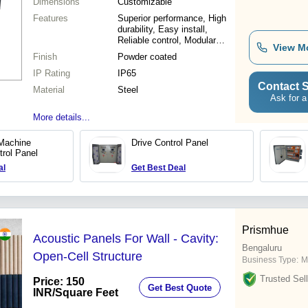
Dimensions
Customizable
Features
Superior performance, High
durability, Easy install,
Reliable control, Modular
View M
design, Precise monitoring,
Finish
Powder coated
Sturdy build
IP Rating
IP65
Contact S
Material
Steel
Ask for a
More details...
Machine
Drive Control Panel
trol Panel
al
Get Best Deal
Prismhue
Acoustic Panels For Wall - Cavity:
Bengaluru
Open-Cell Structure
Business Type:
M
Trusted Sell
Price: 150
Get Best Quote
INR
/Square Feet