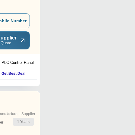
obile Number
upplier
 Quote
PLC Control Panel
Electrical Panel
Get Best Deal
Get Best Deal
anufacturer | Supplier
1
Years
er