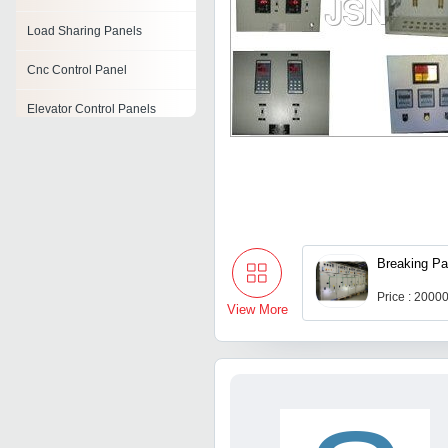
Load Sharing Panels
Cnc Control Panel
Elevator Control Panels
Electrical Panel Board
Electrical Lt Panel
Amf Panels
Breaking Pa
Distribution Panel
Price : 2000
View More