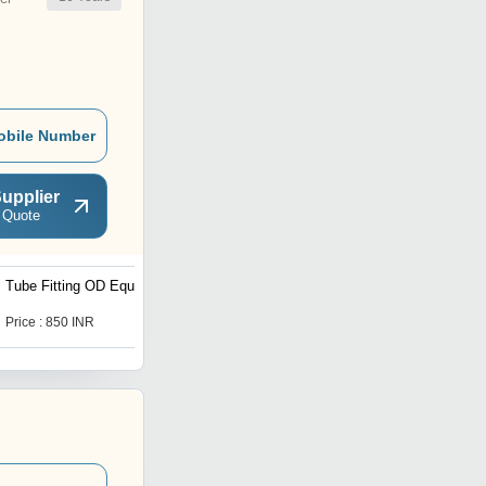
obile Number
upplier
 Quote
Tube Fitting OD Equal Tee
IBR NON IBR -
Condensate Pot SW
Threaded
Price : 850 INR
Price : 2840 INR