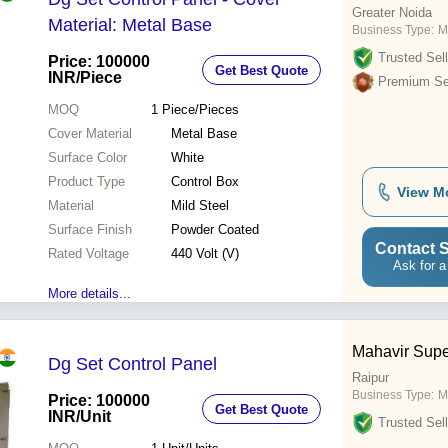
Greater Noida
Material: Metal Base
Business Type:
Ma
Trusted Sell
Price: 100000
Get Best Quote
INR
/Piece
Premium Sel
MOQ
1
Piece/Pieces
Cover Material
Metal Base
Surface Color
White
Product Type
Control Box
View M
Material
Mild Steel
Surface Finish
Powder Coated
Contact S
Rated Voltage
440 Volt (V)
Ask for a
More details...
Mahavir Sup
Dg Set Control Panel
Raipur
Business Type:
M
Price: 100000
Get Best Quote
INR
/Unit
Trusted Sell