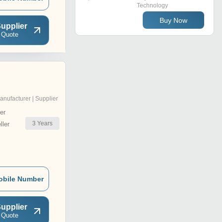
Technology
Buy Now
upplier
 Quote
anufacturer | Supplier
er
3
Years
ler
obile Number
upplier
 Quote