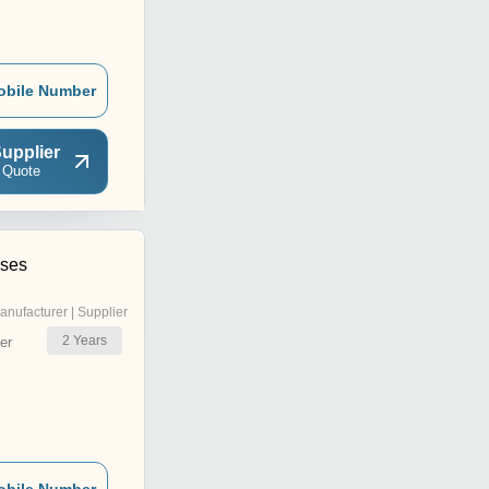
obile Number
upplier
 Quote
ises
anufacturer | Supplier
2
Years
er