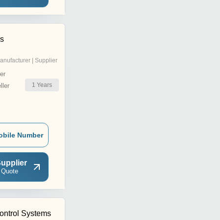
ls
anufacturer | Supplier
er
1
Years
ler
obile Number
upplier
 Quote
ntrol Systems