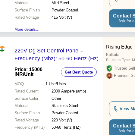
Material
Mild Steel
Surface Finish
Powder Coated
Contact S
Rated Voltage
415 Volt (V)
Ask for a
More details...
Rising Edge
220V Dg Set Control Panel -
Kolkata
Frequency (Mhz): 50-60 Hertz (Hz)
Business Type:
M
Trusted Sell
Price: 15000
Get Best Quote
INR
/Unit
Premium Sel
MOQ
1
Unit/Units
Rated Current
2000 Ampere (amp)
Surface Color
Other
Material
Stainless Steel
View M
Surface Finish
Powder Coated
Rated Voltage
220 Volt (V)
Contact S
Frequency (MHz)
50-60 Hertz (HZ)
Ask for a