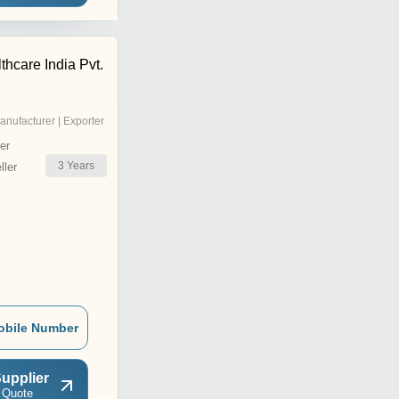
thcare India Pvt.
anufacturer | Exporter
er
3
Years
ler
obile Number
upplier
 Quote