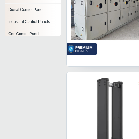
Digital Control Panel
Industrial Control Panels
Cnc Control Panel
Oxygen Control Panel
Submersible Pump Control
Panel
Pneumatic Control Panel
Surgeon Control Panel