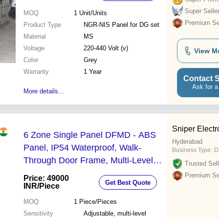
Super Selle
MOQ
1
Unit/Units
Premium Sel
Product Type
NGR-NIS Panel for DG set
Material
MS
Voltage
220-440 Volt (v)
View M
Color
Grey
Warranty
1 Year
Contact S
Ask for a
More details...
Sniper Electr
6 Zone Single Panel DFMD - ABS
Hyderabad
Panel, IP54 Waterproof, Walk-
Business Type:
D
Through Door Frame, Multi-Level
Trusted Sell
Sensitivity, Audio & LED Alarm
Premium Sel
Price: 49000
Get Best Quote
INR
/Piece
MOQ
1
Piece/Pieces
Sensitivity
Adjustable, multi-level