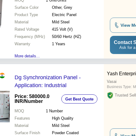
MOQ
1
Unit/Units
Surface Color
Other, Grey
Product Type
Electric Panel
Material
Mild Steel
View M
Rated Voltage
415 Volt (V)
Frequency (MHz)
50/60 Hertz (HZ)
Contact S
Warranty
1 Years
Ask for a
More details...
Yash Enterpr
Dg Synchronization Panel -
Vasai
Application: Industrial
Business Type:
M
Trusted Sell
Price: 580000.0
Get Best Quote
INR
/Number
MOQ
1
Number
Features
High Quality
Material
Mild Steel
Surface Finish
Powder Coated