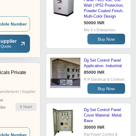
Watt | IP52 Protection,
Powder Coated Finish,
Multi-Color Design
50000 INR
obile Number
M/s S.s Enterprises
Buy Now
upplier
 Quote
Dg Set Control Panel
Application: Industrial
icals Private
85000 INR
R R Electrical & Controls
Buy Now
anufacturer | Supplier
er
3
Years
ler
Dg Set Control Panel
Cover Material: Metal
Base
30000 INR
obile Number
Raj Power Control &