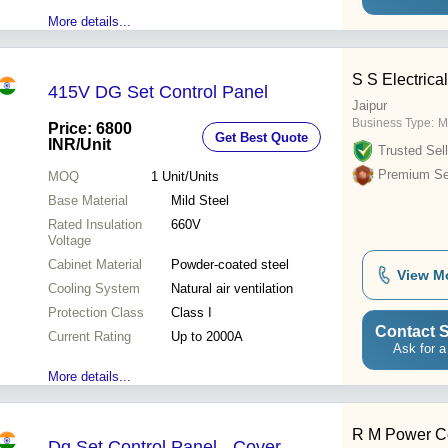
More details...
S S Electrica
415V DG Set Control Panel
Jaipur
Business Type:
M
Price: 6800
Get Best Quote
INR
/Unit
Trusted Sell
Premium Sel
MOQ
1
Unit/Units
Base Material
Mild Steel
Rated Insulation
660V
Voltage
Cabinet Material
Powder-coated steel
View M
Cooling System
Natural air ventilation
Protection Class
Class I
Contact S
Current Rating
Up to 2000A
Ask for a
More details...
R M Power Co
Dg Set Control Panel - Cover