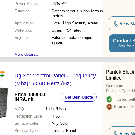
Power Supply
230V AC
Function
Detects ferrous & non-ferrous
metals
Application
Hotel, High Security Areas
View M
Waterproof
Other, IP54 rated
Rejecter
False acceptance reject
Contact S
system
Ask for a
More details...
Pantek Electr
Dg Set Control Panel - Frequency
Limited
(Mhz): 50-60 Hertz (Hz)
Gurugram
Business Type:
M
Price: 600000
Get Best Quote
INR
/Unit
Trusted Sell
Premium Sel
MOQ
1
Unit/Units
Protection Level
IP55
Surface Color
Any Color
Product Type
Electric Panel
View M