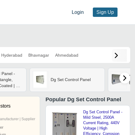
Login
Sign Up
Hyderabad
Bhavnagar
Ahmedabad
 Panel -
Dg 
tangle,
Dg Set Control Panel
Bas
oated | Plc
rotection,
, Air Cooled
Popular
Dg Set Control Panel
stors
Dg Set Control Panel -
Mild Steel, 2500A
anufacturer | Supplier
Current Rating, 440V
er
Voltage | High
Efficiency, Corrosion
ium