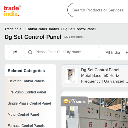
Tradeindia
Control Panel Boards
Dg Set Control Panel
Dg Set Control Panel
(221 products)
All India
P
Dg Set Control Panel -
Related Categories
Metal Base, 50 Hertz
Frequency | Galvanized
Elevator Control Panels
Steel, Powder Coated
Fire Pump Control Panel
Finish, 12 Month Warrant
Single Phase Control Panel
Motor Control Panel
Furnace Control Panels