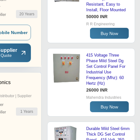
Resistant, Easy to
r
Install, Floor Mounted
20
Years
ler
50000 INR
R R Engineering
obile Number
Buy Now
upplier
415 Voltage Three
 Quote
Phase Mild Steel Dg
Set Control Panel For
Industrial Use
Frequency (Mhz): 60
onics
Hertz (Hz)
26000 INR
istributor | Supplier
Mahendra Industries
er
Buy Now
1
Years
ler
Durable Mild Steel 6mm
Thick DG Set Control
Panel - 415 Volt, 350