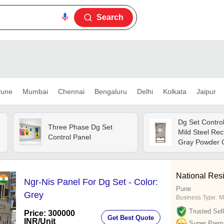
Search
une
Mumbai
Chennai
Bengaluru
Delhi
Kolkata
Jaipur
Dg Set Control
Three Phase Dg Set
Mild Steel Rec
Control Panel
Gray Powder C
System, Ip65 P
y
Digital Display
National Resi
Ngr-Nis Panel For Dg Set - Color:
Pune
Grey
Business Type:
M
Trusted Sell
Price: 300000
Get Best Quote
INR
/Unit
Super Prem