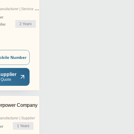
nufacturer | Service Provider
er
2
Years
ler
obile Number
upplier
 Quote
erpower Company
anufacturer | Supplier
1
Years
er