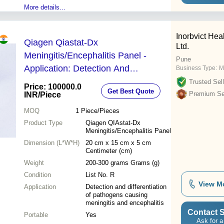
More details...
Inorbvict Heal
Qiagen Qiastat-Dx
Ltd.
Meningitis/Encephalitis Panel -
Pune
Application: Detection And
Business Type:
M
Differentiation Of Pathogens
Trusted Sell
Price: 100000.0
Get Best Quote
Causing Meningitis And Encephalitis
Premium Sel
INR
/Piece
MOQ
1
Piece/Pieces
Product Type
Qiagen QIAstat-Dx
Meningitis/Encephalitis Panel
Dimension (L*W*H)
20 cm x 15 cm x 5 cm
Centimeter (cm)
Weight
200-300 grams Grams (g)
Condition
List No. R
View M
Application
Detection and differentiation
of pathogens causing
meningitis and encephalitis
Contact S
Portable
Yes
Ask for a