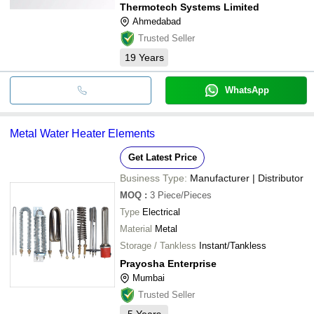
Thermotech Systems Limited
Ahmedabad
Trusted Seller
19
Years
WhatsApp
Metal Water Heater Elements
Get Latest Price
Business Type:
Manufacturer | Distributor
MOQ
:
3
Piece/Pieces
Type
Electrical
Material
Metal
Storage / Tankless
Instant/Tankless
Prayosha Enterprise
Mumbai
Trusted Seller
5
Years