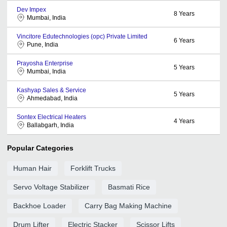
Dev Impex
8
Years
Mumbai, India
Vincitore Edutechnologies (opc) Private Limited
6
Years
Pune, India
Prayosha Enterprise
5
Years
Mumbai, India
Kashyap Sales & Service
5
Years
Ahmedabad, India
Sontex Electrical Heaters
4
Years
Ballabgarh, India
Popular Categories
Human Hair
Forklift Trucks
Servo Voltage Stabilizer
Basmati Rice
Backhoe Loader
Carry Bag Making Machine
Drum Lifter
Electric Stacker
Scissor Lifts