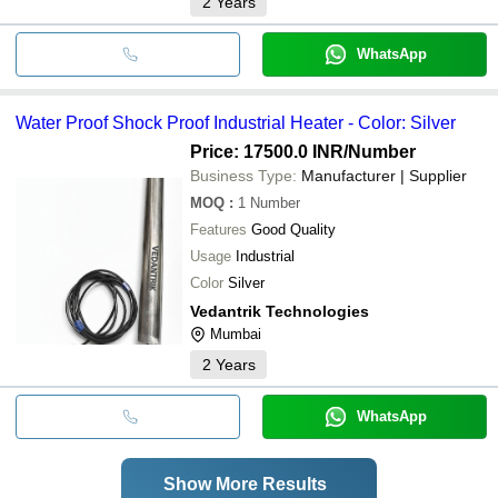
2
Years
WhatsApp
Water Proof Shock Proof Industrial Heater - Color: Silver
Price: 17500.0 INR
/Number
Business Type:
Manufacturer | Supplier
MOQ
:
1
Number
Features
Good Quality
Usage
Industrial
Color
Silver
Vedantrik Technologies
Mumbai
2
Years
WhatsApp
Show More Results