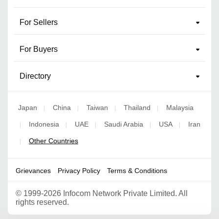
For Sellers
For Buyers
Directory
Japan
China
Taiwan
Thailand
Malaysia
|
|
|
|
Indonesia
UAE
Saudi Arabia
USA
Iran
|
|
|
|
|
Other Countries
|
Grievances
Privacy Policy
Terms & Conditions
©
1999-2026 Infocom Network Private Limited. All
rights reserved.