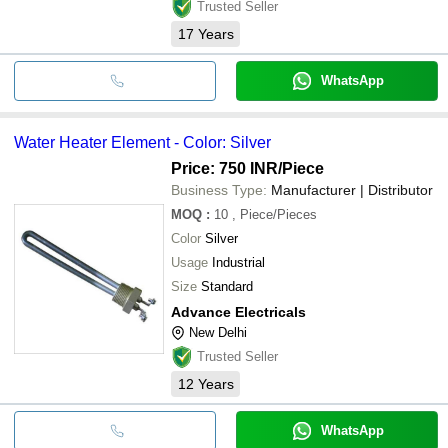
Trusted Seller
17
Years
WhatsApp
Water Heater Element - Color: Silver
Price: 750 INR
/Piece
Business Type:
Manufacturer | Distributor
MOQ
:
10
, Piece/Pieces
Color
Silver
Usage
Industrial
Size
Standard
Advance Electricals
New Delhi
Trusted Seller
12
Years
WhatsApp