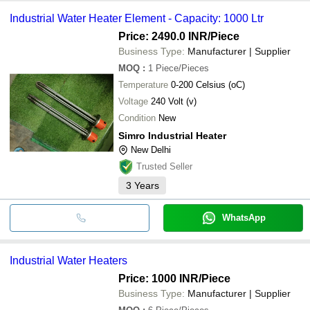
Industrial Water Heater Element - Capacity: 1000 Ltr
Price: 2490.0 INR
/Piece
Business Type:
Manufacturer | Supplier
MOQ
:
1
Piece/Pieces
Temperature
0-200 Celsius (oC)
Voltage
240 Volt (v)
Condition
New
Simro Industrial Heater
New Delhi
Trusted Seller
3
Years
WhatsApp
Industrial Water Heaters
Price: 1000 INR
/Piece
Business Type:
Manufacturer | Supplier