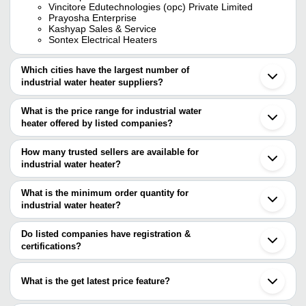
Vincitore Edutechnologies (opc) Private Limited
Prayosha Enterprise
Kashyap Sales & Service
Sontex Electrical Heaters
Which cities have the largest number of
industrial water heater suppliers?
The Cities are
What is the price range for industrial water
Delhi
heater offered by listed companies?
Bengaluru
Mumbai
The price range of industrial water heater are
Pune
How many trusted sellers are available for
Chennai
Company Name
Currency
Product N
industrial water heater?
Jaipur
There are twenty trusted sellers of industrial water heater, and their
Kolkata
Deep Heater
INR
6kw Industr
Hyderabad
names are
What is the minimum order quantity for
Ahmedabad
500 Ltr H
industrial water heater?
RAPID COOL
Maa Mansa Enterprises
INR
Rajkot
Heater
The minimum order quantity is mentioned with the product and
ADVANCE ELECTRICALS
Coimbatore
UMANG ENTERPRISES
varies from company to company.
Ghaziabad
Do listed companies have registration &
AJIT ELECTRIC TRADING
Gmh Centre
Simro Industrial Heater
INR
Surat
certifications?
COMPANY
Heater
GHANSHYAM HEAT ELECTROMAKE IND
Vadodara
Most of the companies have registration, and the companies that
E2E Solutions
Gurugram
V Tech Electrical And Solars
INR
Water Heat
have certifications are
THERMOTECH SYSTEMS LIMITED
Noida
What is the get latest price feature?
Prayosha Enterprise
Ludhiana
THERMOTECH SYSTEMS LIMITED
Ecosun Energy Company
INR
Solar Wate
RISE N SHINE
Anand
You can use this for the latest price of the product for a business
SHAMA GLOBAL