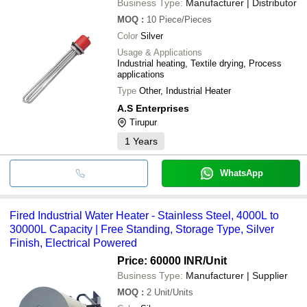
Business Type:
Manufacturer | Distributor
MOQ
:
10
Piece/Pieces
Color
Silver
Usage & Applications
Industrial heating, Textile drying, Process
applications
Type
Other, Industrial Heater
A.S Enterprises
Tirupur
1
Years
WhatsApp
Fired Industrial Water Heater - Stainless Steel, 4000L to
30000L Capacity | Free Standing, Storage Type, Silver
Finish, Electrical Powered
Price: 60000 INR
/Unit
Business Type:
Manufacturer | Supplier
MOQ
:
2
Unit/Units