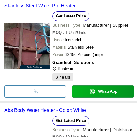
Stainless Steel Water Pre Heater
Get Latest Price
Business Type:
Manufacturer | Supplier
MOQ
:
1
Unit/Units
Usage
Industrial
Material
Stainless Steel
Power
60-150 Ampere (amp)
Graintech Solutions
Burdwan
3
Years
WhatsApp
Abs Body Water Heater - Color: White
Get Latest Price
Business Type:
Manufacturer | Distributor