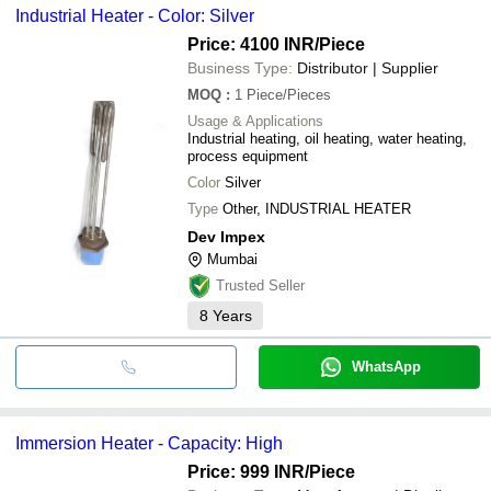
Industrial Heater - Color: Silver
Price: 4100 INR
/Piece
Business Type:
Distributor | Supplier
MOQ
:
1
Piece/Pieces
Usage & Applications
Industrial heating, oil heating, water heating,
process equipment
Color
Silver
Type
Other, INDUSTRIAL HEATER
Dev Impex
Mumbai
Trusted Seller
8
Years
WhatsApp
Immersion Heater - Capacity: High
Price: 999 INR
/Piece