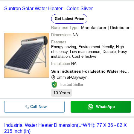
Suntron Solar Water Heater - Color: Sliver
Get Latest Price
Business Type:
Manufacturer | Distributor
Dimensions
NA
Features
Energy saving, Environment friendly, High
efficiency, Low maintenance, Durable, Easy
installation, Cost effective
Installation
NA
Sun Industries For Electric Water Heater & Cooler L.l.c
Umm al-Qaywayn
Trusted Seller
10
Years
Call Now
WhatsApp
Industrial Water Heater Dimension(L*W*H): 77 X 36 - 82 X
215 Inch (In)