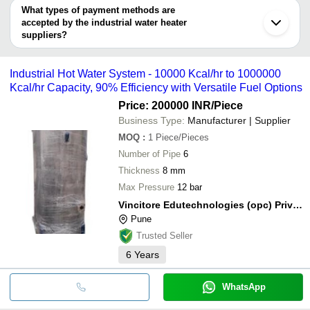
SUN INDUSTRIES FOR ELECTRIC WATER HEATER
Thane
Industrial 
deal.
What types of payment methods are
& COOLER L.L.C
Green Solar Power Systems
INR
Nagpur
Heater
accepted by the industrial water heater
ZOOB INDIA
S. M. ENTERPRISE
suppliers?
Arka Solar Systems
INR
Solar Wate
VINCITORE EDUTECHNOLOGIES (OPC) PRIVATE
It depends on the specific industrial water heater supplier. Some
LIMITED
common payment methods accepted by suppliers include cash,
SHAMA GLOBAL
Industrial Hot Water System - 10000 Kcal/hr to 1000000
bank transfer, credit card, e-wallet, online payment systems etc.
VRITHIKA AGENCIES
Kcal/hr Capacity, 90% Efficiency with Versatile Fuel Options
COMPLETE SOLAR SYSTEMS LLP
M/S VIKAS ENGINEERS
Price: 200000 INR
/Piece
Kashyap Sales & Service
Business Type:
Manufacturer | Supplier
LEORO AQUA SOLUTIONS
DEV IMPEX
MOQ
:
1
Piece/Pieces
Number of Pipe
6
Thickness
8 mm
Max Pressure
12 bar
Vincitore Edutechnologies (opc) Private Limited
Pune
Trusted Seller
6
Years
WhatsApp