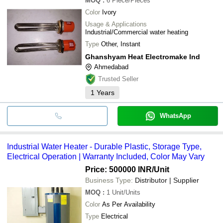
MOQ
:
6
Piece/Pieces
Color
Ivory
Usage & Applications
Industrial/Commercial water heating
Type
Other, Instant
Ghanshyam Heat Electromake Ind
Ahmedabad
Trusted Seller
1
Years
WhatsApp
Industrial Water Heater - Durable Plastic, Storage Type,
Electrical Operation | Warranty Included, Color May Vary
Price: 500000 INR
/Unit
Business Type:
Distributor | Supplier
MOQ
:
1
Unit/Units
Color
As Per Availability
Type
Electrical