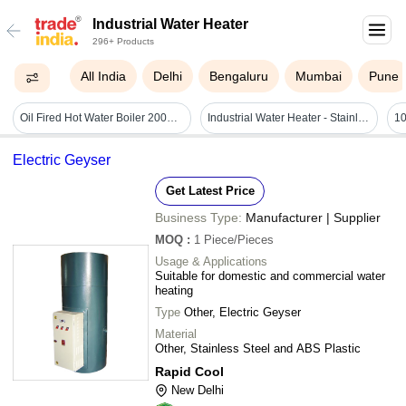
Industrial Water Heater
296+ Products
All India
Delhi
Bengaluru
Mumbai
Pune
Oil Fired Hot Water Boiler 200000 Kcal/hr
Industrial Water Heater - Stainless Steel, 12 Inches | 240v, 1500w, Low Power Consumption, 100-200â°c Temperature Range, 1 Year Warranty, Low Maintenance
Electric Geyser
Get Latest Price
Business Type:
Manufacturer | Supplier
MOQ
:
1
Piece/Pieces
Usage & Applications
Suitable for domestic and commercial water
heating
Type
Other, Electric Geyser
Material
Other, Stainless Steel and ABS Plastic
Rapid Cool
New Delhi