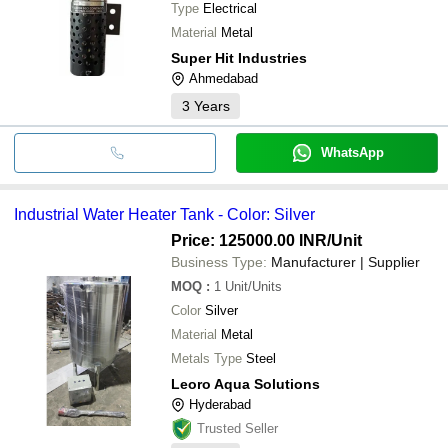
Type
Electrical
Material
Metal
Super Hit Industries
Ahmedabad
3
Years
WhatsApp
Industrial Water Heater Tank - Color: Silver
Price: 125000.00 INR
/Unit
Business Type:
Manufacturer | Supplier
MOQ
:
1
Unit/Units
Color
Silver
Material
Metal
Metals Type
Steel
Leoro Aqua Solutions
Hyderabad
Trusted Seller