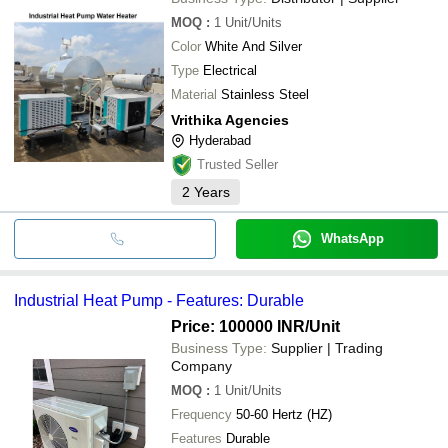
MOQ
:
1
Unit/Units
Color
White And Silver
Type
Electrical
Material
Stainless Steel
Vrithika Agencies
Hyderabad
Trusted Seller
2
Years
WhatsApp
Industrial Heat Pump - Features: Durable
Price: 100000 INR
/Unit
Business Type:
Supplier | Trading
Company
MOQ
:
1
Unit/Units
Frequency
50-60 Hertz (HZ)
Features
Durable