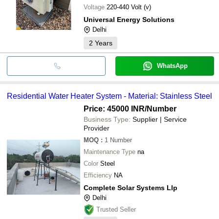
Voltage
220-440 Volt (v)
Universal Energy Solutions
Delhi
2
Years
WhatsApp
Residential Water Heater System - Material: Stainless Steel
Price: 45000 INR
/Number
Business Type:
Supplier | Service
Provider
MOQ
:
1
Number
Maintenance Type
na
Color
Steel
Efficiency
NA
Complete Solar Systems Llp
Delhi
Trusted Seller