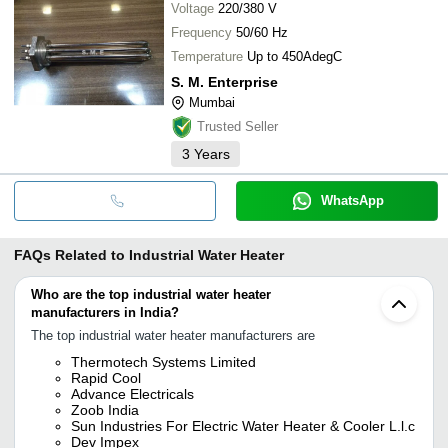
Voltage
220/380 V
Frequency
50/60 Hz
Temperature
Up to 450AdegC
S. M. Enterprise
Mumbai
Trusted Seller
3
Years
WhatsApp
FAQs Related to
Industrial Water Heater
Who are the top industrial water heater
manufacturers in India?
The top industrial water heater manufacturers are
Thermotech Systems Limited
Rapid Cool
Advance Electricals
Zoob India
Sun Industries For Electric Water Heater & Cooler L.l.c
Dev Impex