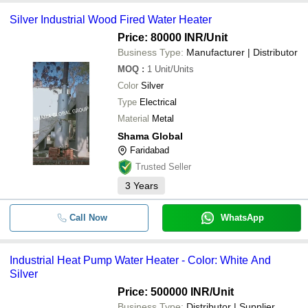
Silver Industrial Wood Fired Water Heater
Price: 80000 INR
/Unit
Business Type:
Manufacturer | Distributor
MOQ
:
1
Unit/Units
Color
Silver
Type
Electrical
Material
Metal
Shama Global
Faridabad
Trusted Seller
3
Years
Call Now
WhatsApp
Industrial Heat Pump Water Heater - Color: White And
Silver
Price: 500000 INR
/Unit
Business Type:
Distributor | Supplier