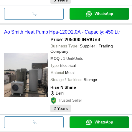
WhatsApp
Ao Smith Heat Pump Hpa-120D2.0A - Capacity: 450 Ltr
Price: 205000 INR
/Unit
Business Type:
Supplier | Trading
Company
MOQ
:
1
Unit/Units
Type
Electrical
Material
Metal
Storage / Tankless
Storage
Rise N Shine
Delhi
Trusted Seller
2
Years
WhatsApp