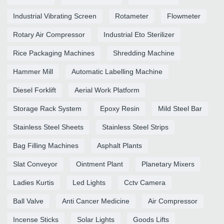
Industrial Vibrating Screen
Rotameter
Flowmeter
Rotary Air Compressor
Industrial Eto Sterilizer
Rice Packaging Machines
Shredding Machine
Hammer Mill
Automatic Labelling Machine
Diesel Forklift
Aerial Work Platform
Storage Rack System
Epoxy Resin
Mild Steel Bar
Stainless Steel Sheets
Stainless Steel Strips
Bag Filling Machines
Asphalt Plants
Slat Conveyor
Ointment Plant
Planetary Mixers
Ladies Kurtis
Led Lights
Cctv Camera
Ball Valve
Anti Cancer Medicine
Air Compressor
Incense Sticks
Solar Lights
Goods Lifts