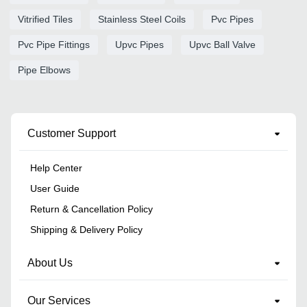
Vitrified Tiles
Stainless Steel Coils
Pvc Pipes
Pvc Pipe Fittings
Upvc Pipes
Upvc Ball Valve
Pipe Elbows
Customer Support
Help Center
User Guide
Return & Cancellation Policy
Shipping & Delivery Policy
About Us
Our Services