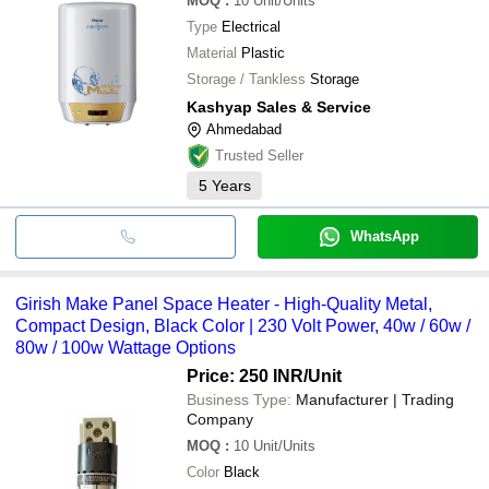
MOQ
:
10
Unit/Units
Type
Electrical
Material
Plastic
Storage / Tankless
Storage
Kashyap Sales & Service
Ahmedabad
Trusted Seller
5
Years
WhatsApp
Girish Make Panel Space Heater - High-Quality Metal,
Compact Design, Black Color | 230 Volt Power, 40w / 60w /
80w / 100w Wattage Options
Price: 250 INR
/Unit
Business Type:
Manufacturer | Trading
Company
MOQ
:
10
Unit/Units
Color
Black