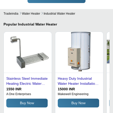
Tradeindia
Water Heater
Industrial Water Heater
Popular
Industrial Water Heater
Stainless Steel Immediate
Heavy Duty Industrial
So
Heating Electric Water
Water Heater Installation
He
Heater - 220-240 Volt,
Type: Free Standing
Cu
1550 INR
15000 INR
2
59.5 cm Tank Diameter,
Ba
A One Enterprises
Makewell Engineering
Sta
Low-Maintenance
Ef
Buy Now
Buy Now
Design, Available in Silver
M
and Black, 1-Year
In