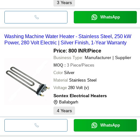
3
Years
WhatsApp
Washing Machine Water Heater - Stainless Steel, 250 kW
Power, 280 Volt Electric | Silver Finish, 1-Year Warranty
Price: 800 INR
/Piece
Business Type:
Manufacturer | Supplier
MOQ
:
3
Piece/Pieces
Color
Silver
Material
Stainless Steel
Voltage
280 Volt (v)
Sontex Electrical Heaters
Ballabgarh
4
Years
WhatsApp