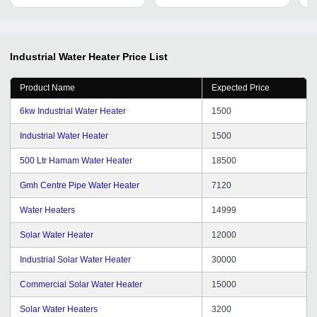
Warranty
Fa
Industrial Water Heater
Price List
Product Name
Expected Price
6kw Industrial Water Heater
1500
Industrial Water Heater
1500
500 Ltr Hamam Water Heater
18500
Gmh Centre Pipe Water Heater
7120
Water Heaters
14999
Solar Water Heater
12000
Industrial Solar Water Heater
30000
Commercial Solar Water Heater
15000
Solar Water Heaters
3200