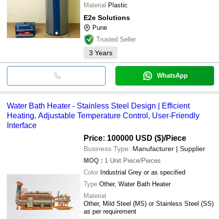
Material
Plastic
E2e Solutions
Pune
Trusted Seller
3
Years
WhatsApp
Water Bath Heater - Stainless Steel Design | Efficient
Heating, Adjustable Temperature Control, User-Friendly
Interface
Price: 100000 USD ($)
/Piece
Business Type:
Manufacturer | Supplier
MOQ
:
1 Unit
Piece/Pieces
Color
Industrial Grey or as specified
Type
Other, Water Bath Heater
Material
Other, Mild Steel (MS) or Stainless Steel (SS)
as per requirement