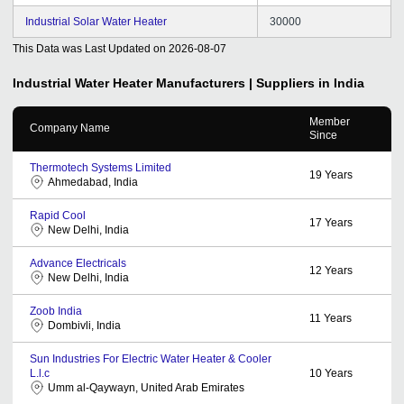
Industrial Solar Water Heater
30000
This Data was Last Updated on
2026-08-07
Industrial Water Heater
Manufacturers | Suppliers in India
Member
Company Name
Since
Thermotech Systems Limited
19
Years
Ahmedabad, India
Rapid Cool
17
Years
New Delhi, India
Advance Electricals
12
Years
New Delhi, India
Zoob India
11
Years
Dombivli, India
Sun Industries For Electric Water Heater & Cooler
L.l.c
10
Years
Umm al-Qaywayn, United Arab Emirates