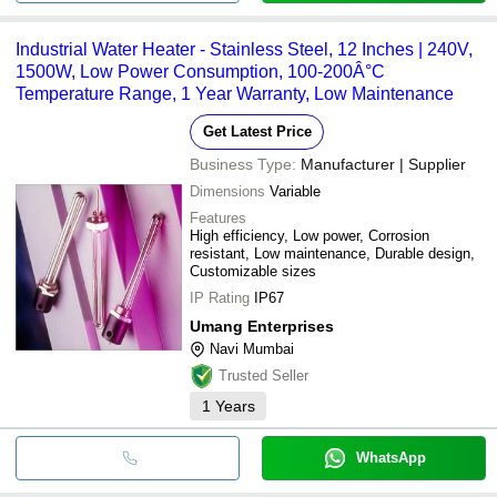
Industrial Water Heater - Stainless Steel, 12 Inches | 240V,
1500W, Low Power Consumption, 100-200Â°C
Temperature Range, 1 Year Warranty, Low Maintenance
Get Latest Price
Business Type:
Manufacturer | Supplier
Dimensions
Variable
Features
High efficiency, Low power, Corrosion
resistant, Low maintenance, Durable design,
Customizable sizes
IP Rating
IP67
Umang Enterprises
Navi Mumbai
Trusted Seller
1
Years
WhatsApp