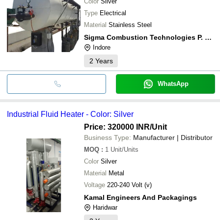
Color
Silver
Type
Electrical
Material
Stainless Steel
Sigma Combustion Technologies P. Ltd.
Indore
2
Years
WhatsApp
Industrial Fluid Heater - Color: Silver
Price: 320000 INR
/Unit
Business Type:
Manufacturer | Distributor
MOQ
:
1
Unit/Units
Color
Silver
Material
Metal
Voltage
220-240 Volt (v)
Kamal Engineers And Packagings
Haridwar