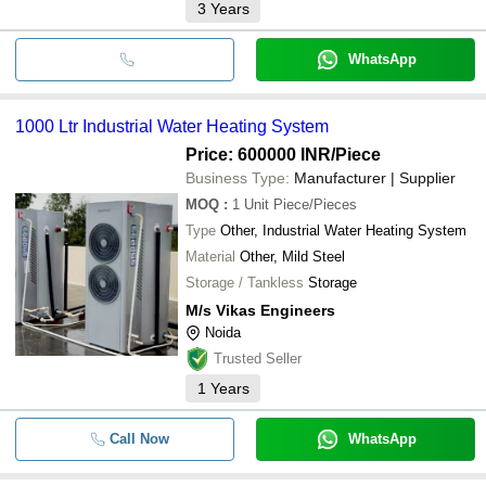
3
Years
WhatsApp
1000 Ltr Industrial Water Heating System
Price: 600000 INR
/Piece
Business Type:
Manufacturer | Supplier
MOQ
:
1 Unit
Piece/Pieces
Type
Other, Industrial Water Heating System
Material
Other, Mild Steel
Storage / Tankless
Storage
M/s Vikas Engineers
Noida
Trusted Seller
1
Years
Call Now
WhatsApp