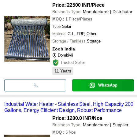
Price: 22500 INR
/Piece
Business Type:
Manufacturer | Distributor
MOQ
:
1
Piece/Pieces
Type
Solar
Material
G I , FRP, Other
Storage / Tankless
Storage
Zoob India
Dombivli
Trusted Seller
11
Years
WhatsApp
Industrial Water Heater - Stainless Steel, High Capacity 200
Gallons, Energy Efficient Design, Robust Performance
Price: 1200.0 INR
/Nos
Business Type:
Manufacturer | Supplier
MOQ
:
5
Nos