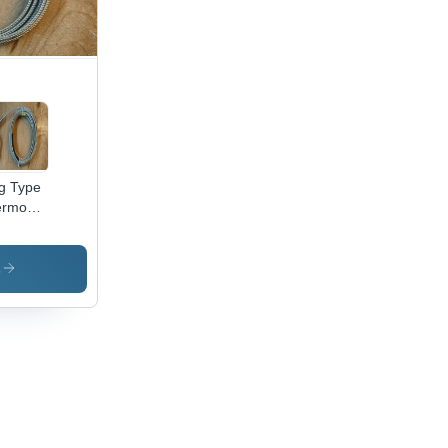
g Type
rmocouples
olor:
ver
s