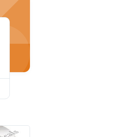
Porcelain Heaters