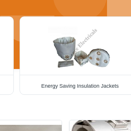
Energy Saving Insulation Jackets