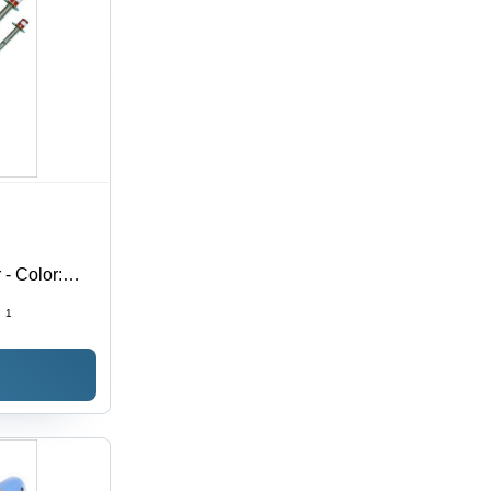
- Color:
:
1