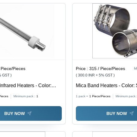
 Piece/Pieces
Price :
315 / Piece/Pieces
M
% GST )
( 300.0 INR + 5% GST )
Infrared Heaters - Color:
Mica Band Heaters - Color: 
Pieces
Minimum pack :
1
1 pack =
1
Piece/Pieces
Minimum pack 
BUY NOW
BUY NOW