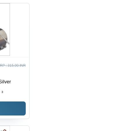
RP :
315.00 INR
Silver
:
3