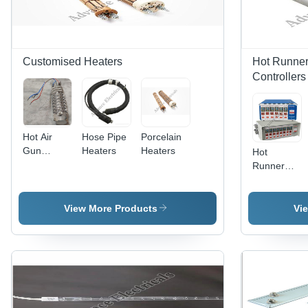
Â±1%,
Fast
Response,
Durable
Design
Customised Heaters
Hot Runner
Controllers
Hot Air
Hose Pipe
Porcelain
Gun
Heaters
Heaters
Hot
Heaters
Runner
Temperature
Controllers
View More Products
Vi