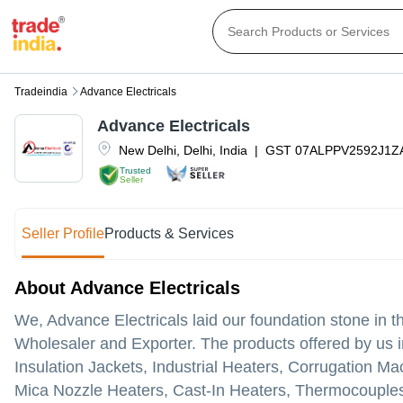
Tradeindia
Advance Electricals
Advance Electricals
New Delhi
,
Delhi
,
India
|
GST
07ALPPV2592J1Z
Trusted
Seller
Seller Profile
Products & Services
About Advance Electricals
We, Advance Electricals laid our foundation stone in 
Wholesaler and Exporter. The products offered by us i
Insulation Jackets, Industrial Heaters, Corrugation M
Mica Nozzle Heaters, Cast-In Heaters, Thermocouples