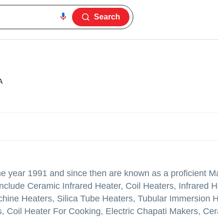
Search
A
the year 1991 and since then are known as a proficient M
nclude Ceramic Infrared Heater, Coil Heaters, Infrared H
achine Heaters, Silica Tube Heaters, Tubular Immersion 
, Coil Heater For Cooking, Electric Chapati Makers, Ce