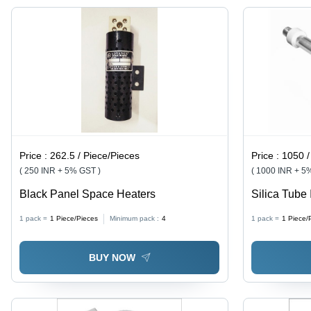
Price :
262.5 / Piece/Pieces
Price :
1050 /
( 250 INR + 5% GST )
( 1000 INR + 5
Black Panel Space Heaters
Silica Tube 
Silver
1 pack =
1
Piece/Pieces
Minimum pack :
4
1 pack =
1
Piece/
BUY NOW