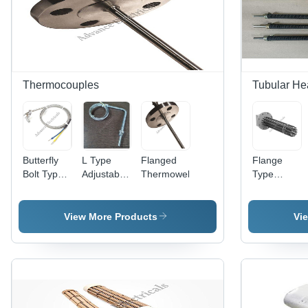
Thermocouples
Tubular He
Butterfly
L Type
Flanged
Flange
Bolt Type
Adjustable
Thermowell
Type
Thermocouple
Thermocouple
Immersion
- Stainless
Heaters
Steel,
View More Products
Vi
6mm
Diameter,
1000mm
Length |
High
Accuracy