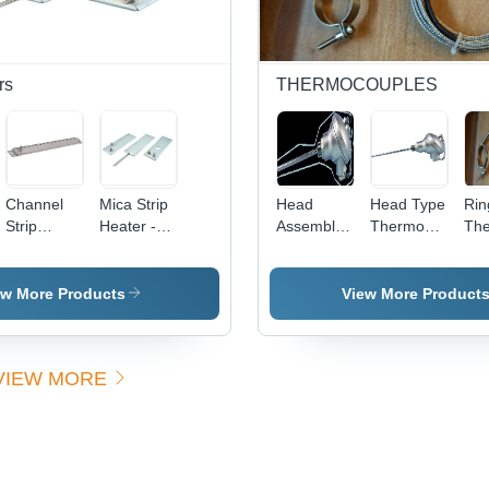
Efficient
Melting,
Durable
Design,
rs
THERMOCOUPLES
Ceramic
Insulation
Channel
Mica Strip
Head
Head Type
Rin
Strip
Heater -
Assembly
Thermocouple
The
Heaters -
Color:
Type
-
- C
Color:
Silver
Thermocouples
Application:
Sil
Silver
-
Industrial
ew More Products
View More Product
Application:
Industrial
VIEW MORE