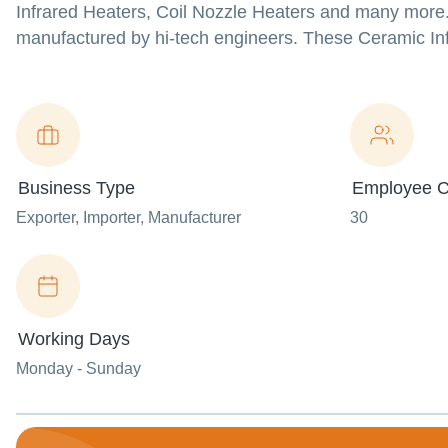
Infrared Heaters, Coil Nozzle Heaters and many more.
manufactured by hi-tech engineers. These Ceramic Infr
Business Type
Employee C
Exporter
, Importer
, Manufacturer
30
Working Days
Monday - Sunday