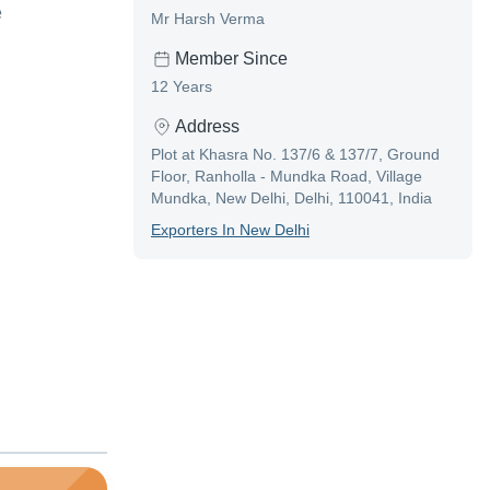
e
Mr Harsh Verma
Member Since
12 Years
Address
Plot at Khasra No. 137/6 & 137/7, Ground
Floor, Ranholla - Mundka Road, Village
Mundka, New Delhi, Delhi, 110041, India
Exporter
S In
New Delhi