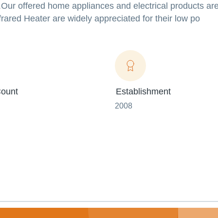
Our offered home appliances and electrical products ar
ared Heater are widely appreciated for their low po
ount
Establishment
2008