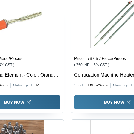
Piece/Pieces
Price :
787.5 / Piece/Pieces
 5% GST )
( 750 INR + 5% GST )
ng Element - Color: Orange
Corrugation Machine Heater 
Silver And Red
Pieces
Minimum pack :
10
1 pack =
1
Piece/Pieces
Minimum pack 
BUY NOW
BUY NOW