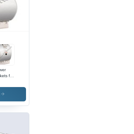
wer
kets for
nd
ters
s