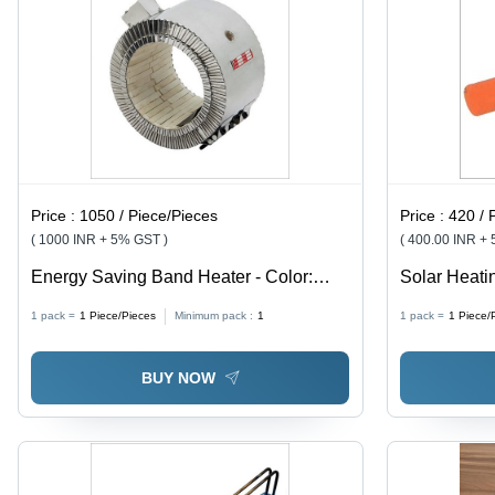
Price :
1050 / Piece/Pieces
Price :
420 / 
( 1000 INR + 5% GST )
( 400.00 INR +
Energy Saving Band Heater - Color:
Solar Heati
Silver
And Silver
1 pack =
1
Piece/Pieces
Minimum pack :
1
1 pack =
1
Piece/
BUY NOW