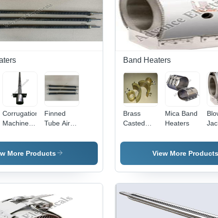
aters
Band Heaters
Corrugation
Finned
Brass
Mica Band
Blo
Machine
Tube Air
Casted
Heaters
Jac
Heaters
Heater
Band
Ba
Heaters
Hea
ew More Products
View More Product