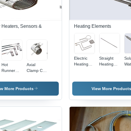
 Heaters, Sensors &
Heating Elements
Electric
Straight
Sol
Heating
Heating
Wat
Hot
Axial
Elements -
Element -
Hea
Runner
Clamp Coil
Color:
Color:
Ele
Coil
Heaters
Silver
Silver
Col
Heater -
Sil
Kanthal, 5-
ew More Products
View More Product
10mm
Diameter,
50-200mm
Length,
100-500W
| Precise
Heating,