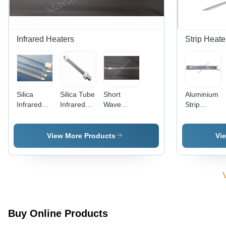
Infrared Heaters
Strip Heate
Silica
Silica Tube
Short
Aluminium
Infrared
Infrared
Wave
Strip
Tube
Heaters -
Infrared
Heater
Heaters
Color:
Heater
Silver
View More Products
Vi
Buy Online Products