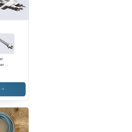
ar
er
ting
ment -
or:
ver
s