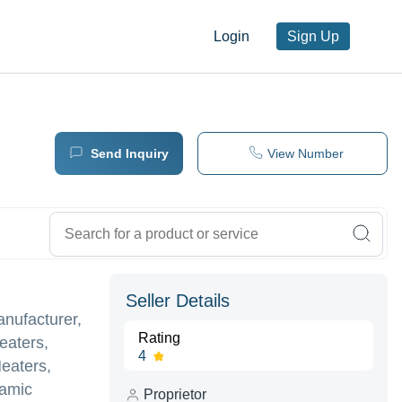
Login
Sign Up
Send Inquiry
View Number
Seller Details
anufacturer,
Rating
eaters,
4
Heaters,
ramic
Proprietor