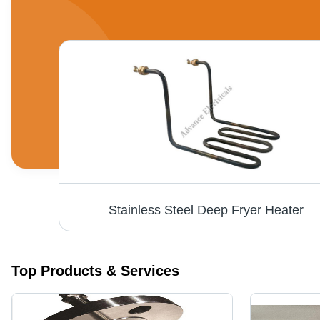
Stainless Steel Deep Fryer Heater
Top Products & Services