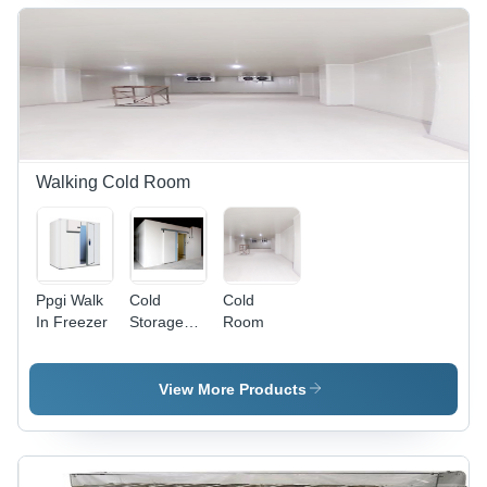
White |
+8Â°C |
mm |
Multi-Door,
Thermoking/Carrier
Diesel/Electric
Hermetically
Unit, GRP
Refrigeration,
Sealed
Insulation,
GPS
Cooling,
Anti-Slip
Monitoring,
Stainless
Floor
FSSAI/FDA
Steel
Compliant
Locks
Walking Cold Room
Ppgi Walk
Cold
Cold
In Freezer
Storage
Room
Room - Air
Volume:
3000 -
View More Products
40000
M3/Hr