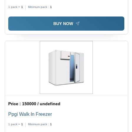
+5 Celsius (Oc)
1 pack =
1
Minimum pack :
1
BUY NOW
Price :
150000 / undefined
Ppgi Walk In Freezer
1 pack =
1
Minimum pack :
1