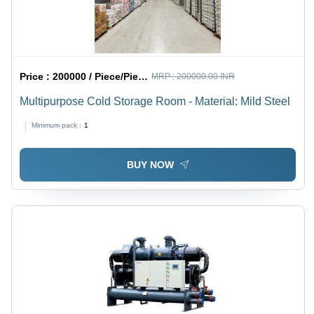
Price :
200000 / Piece/Pieces
MRP :
200000.00 INR
Multipurpose Cold Storage Room - Material: Mild Steel
Minimum pack :
1
BUY NOW