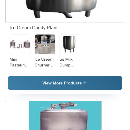
Ice Cream Candy Plant
Mini
Ice Cream
Ss Milk
Pasteurizer
Churner -
Dump
Plant -
Stainless
Tank -
Warranty:
Steel, 1.5L
Color:
One Year
Capacity,
Silver
View More Products
220V
Power |
CE
Certified,
Heavy-
Duty 50kg
Design for
Efficient