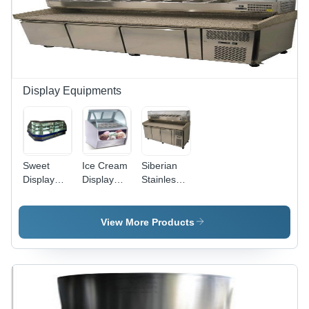
Display Equipments
Sweet
Ice Cream
Siberian
Display
Display
Stainless
Counter
Counter
Steel
Operating
Temperature
Topping
Temperature:
Range:
Counter
View More Products
+2 To +5
-25
Celsius
Celsius
(Oc)
(Oc)