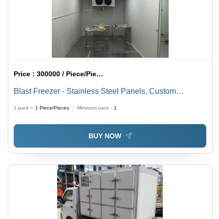
Price :
300000 / Piece/Pieces
Blast Freezer - Stainless Steel Panels, Custom
Dimensions, 100/150 mm PU Insulation,
1 pack =
1
Piece/Pieces
Minimum pack :
1
Microprocessor Control, -35Â°C Cooling
BUY NOW