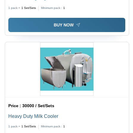
1 pack =
1
Set/Sets
Minimum pack :
1
BUY NOW
Price :
30000 / Set/Sets
Heavy Duty Milk Cooler
1 pack =
1
Set/Sets
Minimum pack :
1