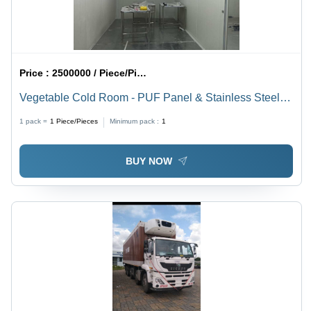
Price :
2500000 / Piece/Pieces
Vegetable Cold Room - PUF Panel & Stainless Steel,
Modular, Adjustable +2C to +8C, Rapid Cooling,
1 pack =
1
Piece/Pieces
Minimum pack :
1
Microprocessor Control
BUY NOW