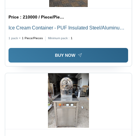
Price :
210000 / Piece/Pieces
Ice Cream Container - PUF Insulated Steel/Aluminum
Body, 10,000x2,500x3,800 mm | Diesel/Electric
1 pack =
1
Piece/Pieces
Minimum pack :
1
Refrigeration, GPS Monitoring, FSSAI/FDA Compliant
BUY NOW