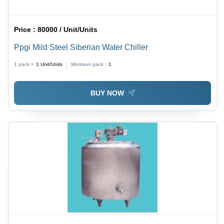
Price :
80000 / Unit/Units
Ppgi Mild Steel Siberian Water Chiller
1 pack =
1
Unit/Units
Minimum pack :
1
BUY NOW