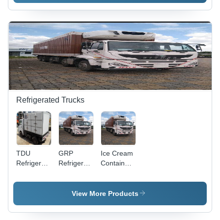
Refrigerated Trucks
TDU
GRP
Ice Cream
Refrigerated
Refrigerated
Container
Container
Container
- PUF
- Insulated
- 8.5m x
Insulated
Sandwich
2.6m x
Steel/Aluminum
View More Products
Panels,
3.8m,
Body,
2.5x1.5x1.75m,
-25Â°C to
10,000x2,500x3,800