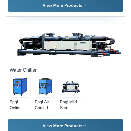
Panels,
Material:
& Stainless
View More Products
Custom
Mild Steel
Steel,
Dimensions,
Modular,
100/150
Adjustable
mm PU
+2C to
Insulation,
+8C,
Microprocessor
Rapid
Control,
Cooling,
-35Â°C
Microprocessor
Cooling
Control
Water Chiller
Ppgi
Ppgi Air
Ppgi Mild
Online
Cooled
Steel
Water
Water
Siberian
Chiller
Chiller
Water
Chiller
View More Products