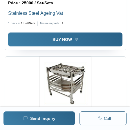
Price :
25000 / Set/Sets
Stainless Steel Ageing Vat
1 pack =
1
Set/Sets
Minimum pack :
1
BUY NOW
Send Inquiry
Call
Price :
16000 / Foot/Feet
Snacks Trolley Capacity: 50 Kg/Hr