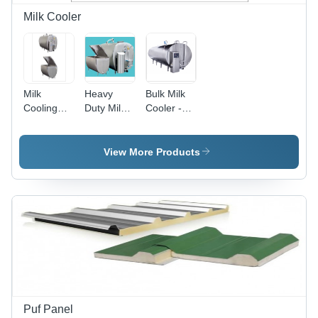
Milk Cooler
Milk
Heavy
Bulk Milk
Cooling
Duty Milk
Cooler -
Tank -
Cooler
Stainless
Stainless
Steel
Steel,
Body,
View More Products
1000
Large
Liters
Capacity
Capacity |
for
Efficient
Efficient
Temperature
Cooling
Control,
and
Rust
Preservation
Resistance
Puf Panel