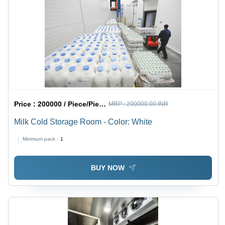
Price :
200000 / Piece/Pieces
MRP :
200000.00 INR
Milk Cold Storage Room - Color: White
Minimum pack :
1
BUY NOW