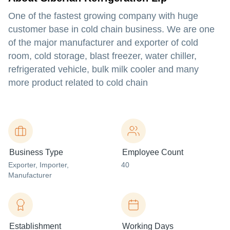
One of the fastest growing company with huge
customer base in cold chain business. We are one
of the major manufacturer and exporter of cold
room, cold storage, blast freezer, water chiller,
refrigerated vehicle, bulk milk cooler and many
more product related to cold chain
Business Type
Employee Count
Exporter
, Importer
,
40
Manufacturer
Establishment
Working Days