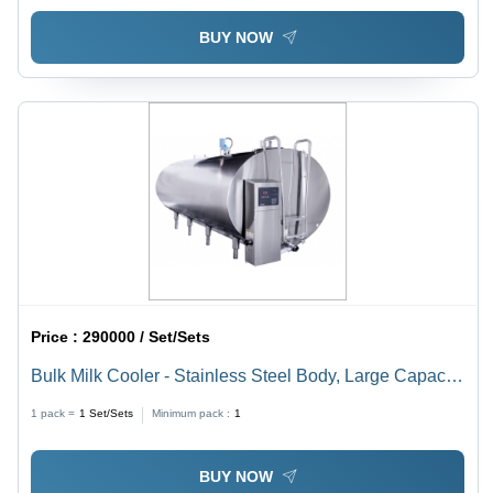
BUY NOW
Price :
290000 / Set/Sets
Bulk Milk Cooler - Stainless Steel Body, Large Capacity
for Efficient Cooling and Preservation
1 pack =
1
Set/Sets
Minimum pack :
1
BUY NOW