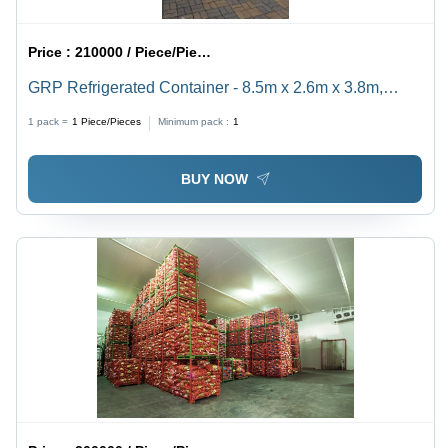
Price :
210000 / Piece/Pieces
GRP Refrigerated Container - 8.5m x 2.6m x 3.8m,
-25Â°C to +8Â°C | Thermoking/Carrier Unit, GRP
1 pack =
1
Piece/Pieces
Minimum pack :
1
Insulation, Anti-Slip Floor
BUY NOW