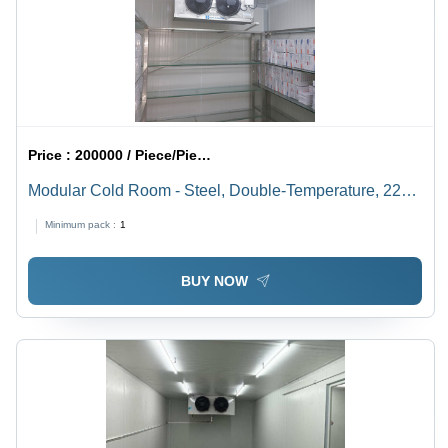
Price :
200000 / Piece/Pieces
Modular Cold Room - Steel, Double-Temperature, 220-
440V | Industrial, White Design
Minimum pack :
1
BUY NOW