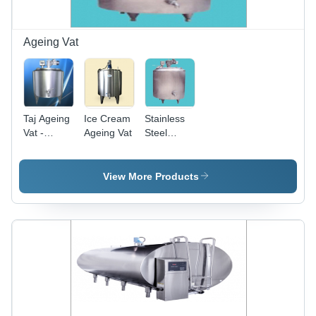
Ice Cream
Production
Ageing Vat
Taj Ageing
Ice Cream
Stainless
Vat -
Ageing Vat
Steel
Warranty:
Ageing Vat
One Year
View More Products