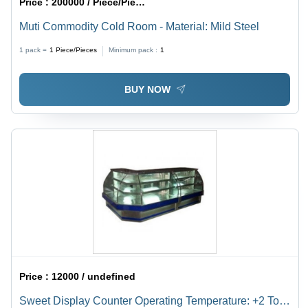
Price :
200000 / Piece/Pieces
Muti Commodity Cold Room - Material: Mild Steel
1 pack =
1
Piece/Pieces
Minimum pack :
1
BUY NOW
Price :
12000 / undefined
Sweet Display Counter Operating Temperature: +2 To