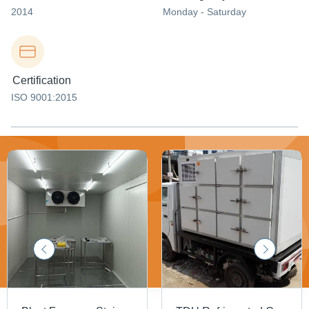
2014
Monday - Saturday
Certification
ISO 9001:2015