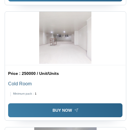
Price :
250000 / Unit/Units
Cold Room
Minimum pack :
1
BUY NOW