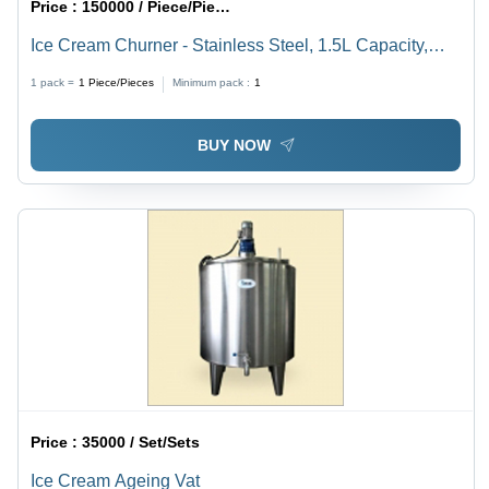
Price :
150000 / Piece/Pieces
Ice Cream Churner - Stainless Steel, 1.5L Capacity,
220V Power | CE Certified, Heavy-Duty 50kg Design
1 pack =
1
Piece/Pieces
Minimum pack :
1
for Efficient Ice Cream Production
BUY NOW
Price :
35000 / Set/Sets
Ice Cream Ageing Vat