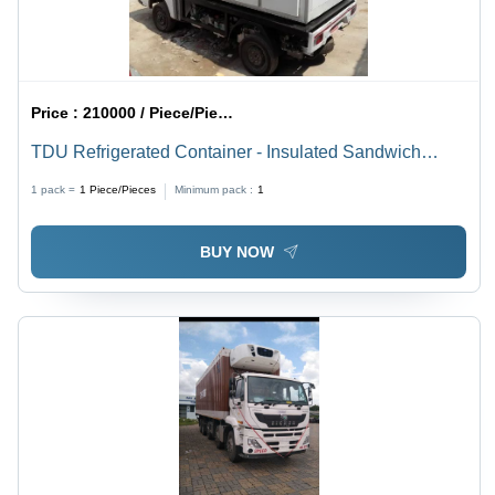
Price :
210000 / Piece/Pieces
TDU Refrigerated Container - Insulated Sandwich
Panels, 2.5x1.5x1.75m, White | Multi-Door, Hermetically
1 pack =
1
Piece/Pieces
Minimum pack :
1
Sealed Cooling, Stainless Steel Locks
BUY NOW