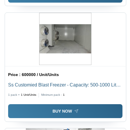
Price :
600000 / Unit/Units
Ss Customied Blast Freezer - Capacity: 500-1000 Liters
(Customizable)
1 pack =
1
Unit/Units
Minimum pack :
1
BUY NOW