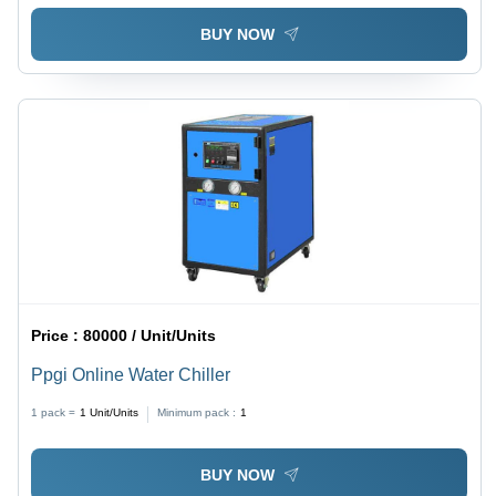
BUY NOW
Price :
80000 / Unit/Units
Ppgi Online Water Chiller
1 pack =
1
Unit/Units
Minimum pack :
1
BUY NOW