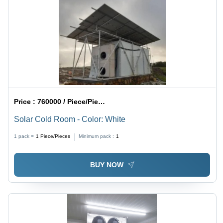
Price :
760000 / Piece/Pieces
Solar Cold Room - Color: White
1 pack =
1
Piece/Pieces
Minimum pack :
1
BUY NOW