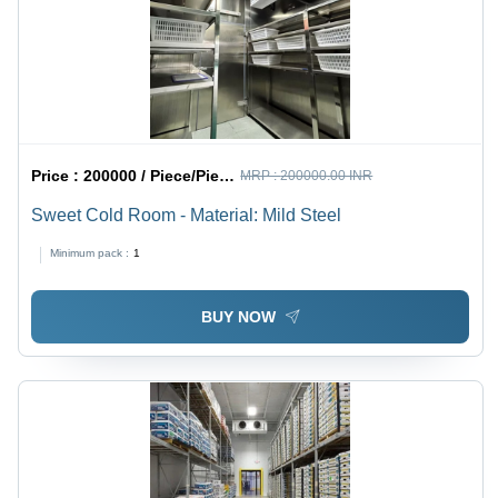
Price :
200000 / Piece/Pieces
MRP :
200000.00 INR
Sweet Cold Room - Material: Mild Steel
Minimum pack :
1
BUY NOW