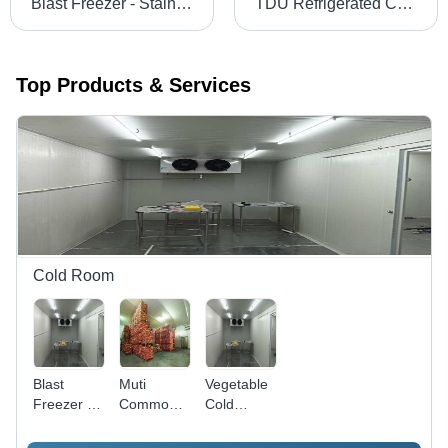
Blast Freezer - Stainless Steel Panels, Custom Dimensions, 100/150 mm PU Insulation, Microprocessor Control, -35Â°C Cooling
TDU Refrigerated Container - Insulated Sandwich Panels, 2.5x1.5x1.75m, White | Multi-Door, Hermetically Sealed Cooling, Stainless Steel Locks
Top Products & Services
Cold Room
Blast
Muti
Vegetable
Freezer -
Commodity
Cold
Stainless
Cold
Room -
Steel
Room -
PUF Panel