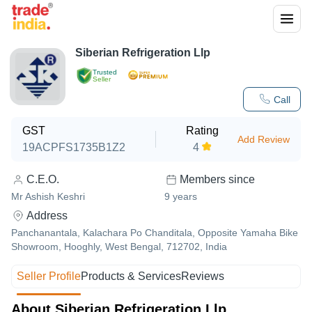
Siberian Refrigeration Llp
Trusted
Seller
Call
GST
Rating
Add Review
19ACPFS1735B1Z2
4
C.E.O.
Members since
Mr Ashish Keshri
9
years
Address
Panchanantala, Kalachara Po Chanditala, Opposite Yamaha Bike
Showroom, Hooghly, West Bengal, 712702, India
Seller Profile
Products & Services
Reviews
About Siberian Refrigeration Llp