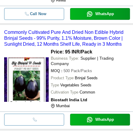
Rewa
Call Now
WhatsApp
Commonly Cultivated Pure And Dried Non Edible Hybrid
Brinjal Seeds - 99% Purity, 1.1% Moisture, Brown Color |
Sunlight Dried, 12 Months Shelf Life, Ready in 3 Months
Price: 95 INR
/Pack
Business Type:
Supplier | Trading
Company
MOQ
:
500
Pack/Packs
Product Type
Brinjal Seeds
Type
Vegetables Seeds
Cultivation Type
Common
Biostadt India Ltd
Mumbai
WhatsApp