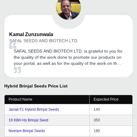
Kamal
Zunzunwala
SAFAL SEEDS AND BIOTECH LTD.
SAFAL SEEDS AND BIOTECH LTD, is grateful to you for
the quality of the work done to promote our products on
your portal, as well as for the quality of the work on the
preparation of a 4-page site on the basis of your
directory. We have received good number of inquires
requests for our products thanks to your work. We
Hybrid Brinjal Seeds
Price List
consider it possible to recommend Tradeindia company
as a qualified and competent organization in solving
Product Name
Expected Price
such challenges.
Janak F1 Hybrid Brinjal Seeds
140
16 KBH Hy Brinjal Seed
350
Neelam Brinjal Seeds
180