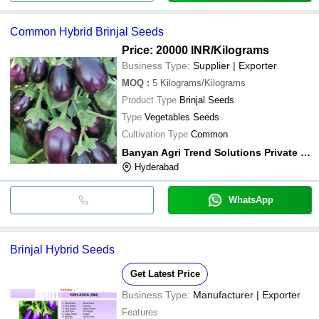
Common Hybrid Brinjal Seeds
Price: 20000 INR
/Kilograms
Business Type:
Supplier | Exporter
MOQ
:
5
Kilograms/Kilograms
Product Type
Brinjal Seeds
Type
Vegetables Seeds
Cultivation Type
Common
Banyan Agri Trend Solutions Private Limited
Hyderabad
WhatsApp
Brinjal Hybrid Seeds
Get Latest Price
Business Type:
Manufacturer | Exporter
Features