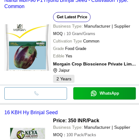
Nandi Mbh-96 F1 Hybrid Brinjal Seed - Cultivation Type:
Common
Get Latest Price
Business Type:
Manufacturer | Supplier
MOQ
:
10
Gram/Grams
Cultivation Type
Common
Grade
Food Grade
Edible
Yes
Morgain Crop Bioscience Private Limited
Jaipur
2
Years
WhatsApp
16 KBH Hy Brinjal Seed
Price: 350 INR
/Pack
Business Type:
Manufacturer | Supplier
MOQ
:
100
Pack/Packs