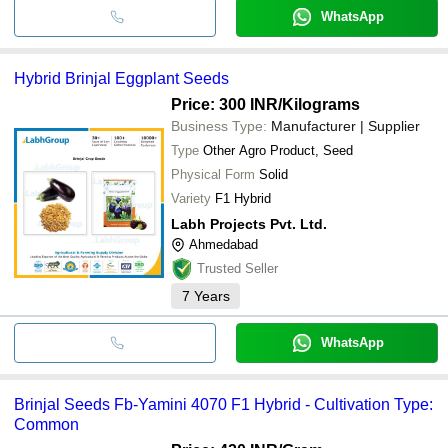
WhatsApp
Hybrid Brinjal Eggplant Seeds
Price: 300 INR
/Kilograms
Business Type:
Manufacturer | Supplier
Type
Other Agro Product, Seed
Physical Form
Solid
Variety
F1 Hybrid
Labh Projects Pvt. Ltd.
Ahmedabad
Trusted Seller
7
Years
WhatsApp
Brinjal Seeds Fb-Yamini 4070 F1 Hybrid - Cultivation Type:
Common