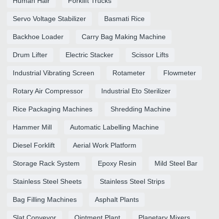
Human Hair
Forklift Trucks
Servo Voltage Stabilizer
Basmati Rice
Backhoe Loader
Carry Bag Making Machine
Drum Lifter
Electric Stacker
Scissor Lifts
Industrial Vibrating Screen
Rotameter
Flowmeter
Rotary Air Compressor
Industrial Eto Sterilizer
Rice Packaging Machines
Shredding Machine
Hammer Mill
Automatic Labelling Machine
Diesel Forklift
Aerial Work Platform
Storage Rack System
Epoxy Resin
Mild Steel Bar
Stainless Steel Sheets
Stainless Steel Strips
Bag Filling Machines
Asphalt Plants
Slat Conveyor
Ointment Plant
Planetary Mixers