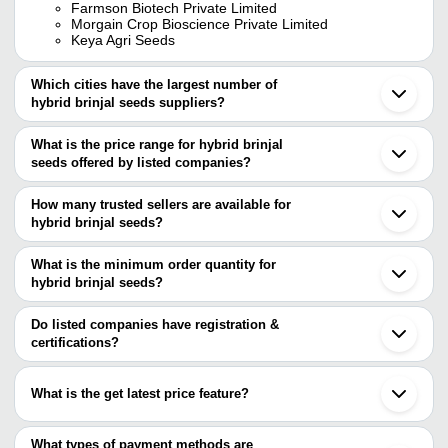
Farmson Biotech Private Limited
Morgain Crop Bioscience Private Limited
Keya Agri Seeds
Which cities have the largest number of
hybrid brinjal seeds suppliers?
The Cities are
What is the price range for hybrid brinjal
Delhi
seeds offered by listed companies?
Mumbai
Bengaluru
The price range of hybrid brinjal seeds are
Pune
How many trusted sellers are available for
Kolkata
Company Name
Currency
Pr
hybrid brinjal seeds?
Jaipur
There are five trusted sellers of hybrid brinjal seeds, and their
Hyderabad
Ja
SURI ENTERPRISES
INR
Ahmedabad
names are
What is the minimum order quantity for
Bri
Indore
hybrid brinjal seeds?
Sylvan Chemicals
Surat
16 
The minimum order quantity is mentioned with the product and
LABH PROJECTS PVT. LTD.
KEYA AGRI SEEDS
INR
Coimbatore
Se
FARMSON BIOTECH PRIVATE LIMITED
varies from company to company.
Jalna
Do listed companies have registration &
RISE AGRI GENETICS PRIVATE LIMITED
Sonipat
certifications?
Electronic Farming Solutions Associates E
Nee
LAHER SEEDS
INR
Noida
Fasal Private Limited
Se
Most of the companies have registration, and the companies that
Aurangabad
have certifications are
Lucknow
Om Beej Bhandar
INR
Br
What is the get latest price feature?
Ludhiana
LABH PROJECTS PVT. LTD.
Vadodara
You can use this for the latest price of the product for a business
MAHARASHTRA HYBRID SEEDS COMPANY LIMITED
FARMSON BIOTECH PRIVATE LIMITED
INR
Bri
Jabalpur
G N U SEEDS CORPORATION
deal.
What types of payment methods are