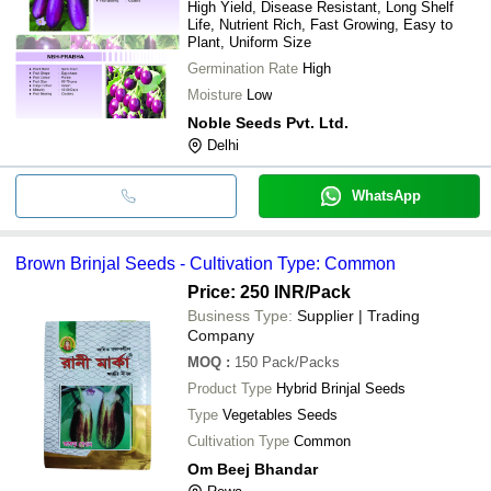
High Yield, Disease Resistant, Long Shelf
Life, Nutrient Rich, Fast Growing, Easy to
Plant, Uniform Size
Germination Rate
High
Moisture
Low
Noble Seeds Pvt. Ltd.
Delhi
WhatsApp
Brown Brinjal Seeds - Cultivation Type: Common
Price: 250 INR
/Pack
Business Type:
Supplier | Trading
Company
MOQ
:
150
Pack/Packs
Product Type
Hybrid Brinjal Seeds
Type
Vegetables Seeds
Cultivation Type
Common
Om Beej Bhandar