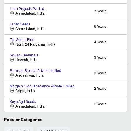
Labh Projects Pvt. Ltd.
7
Years
Ahmedabad, India
Laher Seeds
6
Years
Ahmedabad, India
T.p. Seeds Firm
4
Years
North 24 Parganas, India
Sylvan Chemicals
3
Years
Howrah, India
Farmson Biotech Private Limited
3
Years
Ankleshwar, India
Morgain Crop Bioscience Private Limited
2
Years
Jaipur, India
Keya Agri Seeds
2
Years
Ahmedabad, India
Popular Categories