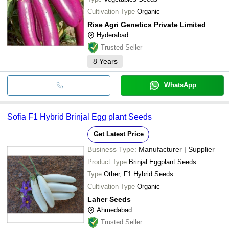
Cultivation Type
Organic
Rise Agri Genetics Private Limited
Hyderabad
Trusted Seller
8
Years
WhatsApp
Sofia F1 Hybrid Brinjal Egg plant Seeds
Get Latest Price
Business Type:
Manufacturer | Supplier
Product Type
Brinjal Eggplant Seeds
Type
Other, F1 Hybrid Seeds
Cultivation Type
Organic
Laher Seeds
Ahmedabad
Trusted Seller