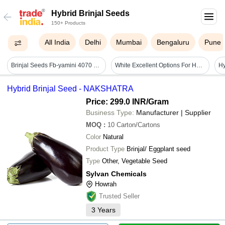
Hybrid Brinjal Seeds
150+ Products
All India
Delhi
Mumbai
Bengaluru
Pune
Brinjal Seeds Fb-yamini 4070 F1 Hybrid - Cultivation Type: Common
White Excellent Options For Home Gardening Good Quality Agriculture Hybrid Brinjal Seeds
Hybrid Brinjal Seed - NAKSHATRA
Price: 299.0 INR
/Gram
Business Type:
Manufacturer | Supplier
MOQ
:
10
Carton/Cartons
Color
Natural
Product Type
Brinjal/ Eggplant seed
Type
Other, Vegetable Seed
Sylvan Chemicals
Howrah
Trusted Seller
3
Years