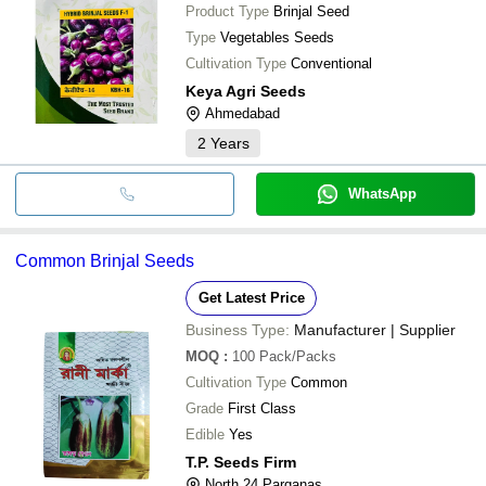
Product Type
Brinjal Seed
Type
Vegetables Seeds
Cultivation Type
Conventional
Keya Agri Seeds
Ahmedabad
2
Years
WhatsApp
Common Brinjal Seeds
Get Latest Price
Business Type:
Manufacturer | Supplier
MOQ
:
100
Pack/Packs
Cultivation Type
Common
Grade
First Class
Edible
Yes
T.P. Seeds Firm
North 24 Parganas