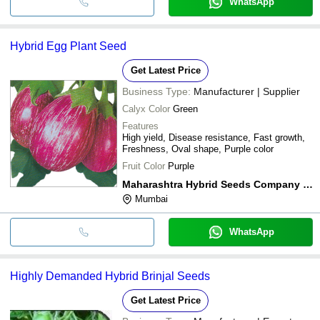
WhatsApp
Hybrid Egg Plant Seed
Get Latest Price
Business Type:
Manufacturer | Supplier
Calyx Color
Green
Features
High yield, Disease resistance, Fast growth,
Freshness, Oval shape, Purple color
Fruit Color
Purple
Maharashtra Hybrid Seeds Company Limited
Mumbai
WhatsApp
Highly Demanded Hybrid Brinjal Seeds
Get Latest Price