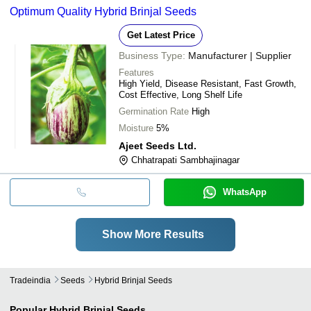
Optimum Quality Hybrid Brinjal Seeds
Get Latest Price
Business Type:
Manufacturer | Supplier
Features
High Yield, Disease Resistant, Fast Growth,
Cost Effective, Long Shelf Life
Germination Rate
High
Moisture
5%
Ajeet Seeds Ltd.
Chhatrapati Sambhajinagar
WhatsApp
Show More Results
Tradeindia
Seeds
Hybrid Brinjal Seeds
Popular
Hybrid Brinjal Seeds