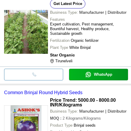
Get Latest Price
Business Type:
Manufacturer | Distributor
Features
Expert cultivation, Pest management,
Bountiful harvest, Healthy produce,
Sustainable growth
Fertilization
Organic fertilizer
Plant Type
White Brinjal
Star Organic
Tirunelveli
WhatsApp
Common Brinjal Round Hybrid Seeds
Price Trend: 5000.00 - 8000.00
INR
/Kilograms
Business Type:
Manufacturer | Distributor
MOQ
:
2
Kilograms/Kilograms
Product Type
Brinjal seeds