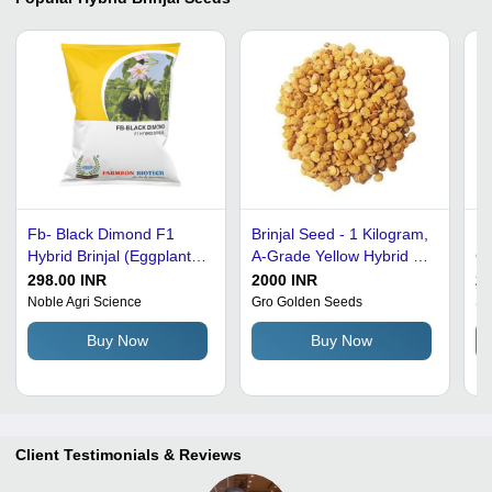
Fb- Black Dimond F1
Brinjal Seed - 1 Kilogram,
Pu
Hybrid Brinjal (Eggplant)
A-Grade Yellow Hybrid |
Co
Seeds - 10 Gram, Black
Sunlight Dried, 95% Pure,
No
298.00 INR
2000 INR
20
Color, 99% Purity, High
8% Moisture, 5%
Se
Noble Agri Science
Gro Golden Seeds
Sh
Yield Variety, 6-7 Cm Oval
Admixture, 2% Ash, 12
Buy Now
Buy Now
Shiny Purple Fruit
Months Shelf Life
Client Testimonials & Reviews