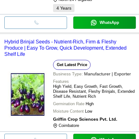
4
Years
WhatsApp
Hybrid Brinjal Seeds - Nutrient-Rich, Firm & Fleshy
Produce | Easy To Grow, Quick Development, Extended
Shelf Life
Get Latest Price
Business Type:
Manufacturer | Exporter
Features
High Yield, Easy Growth, Fast Growth,
Disease Resistant, Fleshy Brinjals, Extended
Shelf Life, Nutrient Rich
Germination Rate
High
Moisture Content
Low
Griffin Crop Sciences Pvt. Ltd.
Coimbatore