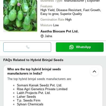
Business Type:
Manufacturer | Exporter
Features
High Yield, Disease Resistant, Fast Growth,
Easy to grow, Superior Quality
Germination Rate
High
Moisture
Low
Aastha Biocare Pvt Ltd.
Jalna
WhatsApp
FAQs Related to
Hybrid Brinjal Seeds
Who are the top hybrid brinjal seeds
manufacturers in India?
The top hybrid brinjal seeds manufacturers are
Somani Kanak Seedz Pvt. Ltd.
Rise Agri Genetics Private Limited
Labh Projects Pvt. Ltd.
Laher Seeds
T.p. Seeds Firm
Sylvan Chemicals