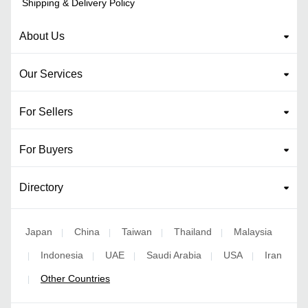
Shipping & Delivery Policy
About Us
Our Services
For Sellers
For Buyers
Directory
Japan
China
Taiwan
Thailand
Malaysia
|
|
|
|
Indonesia
UAE
Saudi Arabia
USA
Iran
|
|
|
|
|
Other Countries
|