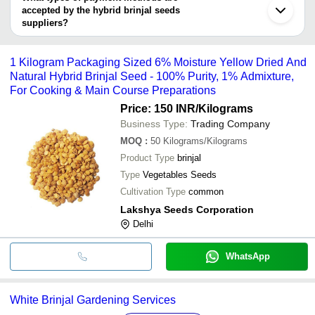
Ghaziabad
Bri
accepted by the hybrid brinjal seeds
RICCIA SEEDS AND GARDEN
INR
Se
suppliers?
It depends on the specific hybrid brinjal seeds supplier. Some
Hyb
Sylvan Chemicals
INR
common payment methods accepted by suppliers include cash,
NA
1 Kilogram Packaging Sized 6% Moisture Yellow Dried And
bank transfer, credit card, e-wallet, online payment systems etc.
Natural Hybrid Brinjal Seed - 100% Purity, 1% Admixture,
For Cooking & Main Course Preparations
Price: 150 INR
/Kilograms
Business Type:
Trading Company
MOQ
:
50
Kilograms/Kilograms
Product Type
brinjal
Type
Vegetables Seeds
Cultivation Type
common
Lakshya Seeds Corporation
Delhi
WhatsApp
White Brinjal Gardening Services