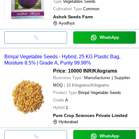
Type
Vegetables Seeds
Cultivation Type
Common
Ashok Seeds Farm
Ayodhya
WhatsApp
Brinjal Vegetable Seeds - Hybrid, 25 KG Plastic Bag,
Moisture 8.5% | Grade A, Purity 99.99%
Price: 10000 INR
/Kilograms
Business Type:
Manufacturer | Supplier
MOQ
:
10
Kilograms/Kilograms
Product Type
Brinjal Vegetable Seeds
Grade
A
Hybrid
1
Pure Crop Sciences Private Limited
Hyderabad
WhatsApp