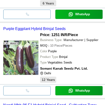
6
Years
WhatsApp
Purple Eggplant Hybrid Brinjal Seeds
Price: 1251 INR
/Piece
Business Type:
Manufacturer | Supplier
MOQ
:
10
Piece/Pieces
Color
Purple
Product Type
Brinjal
Type
Vegetables Seeds
Somani Kanak Seedz Pvt. Ltd.
Delhi
12
Years
WhatsApp