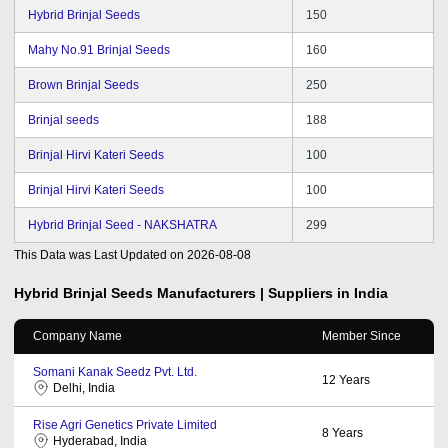
Hybrid Brinjal Seeds
150
Mahy No.91 Brinjal Seeds
160
Brown Brinjal Seeds
250
Brinjal seeds
188
Brinjal Hirvi Kateri Seeds
100
Brinjal Hirvi Kateri Seeds
100
Hybrid Brinjal Seed - NAKSHATRA
299
This Data was Last Updated on
2026-08-08
Hybrid Brinjal Seeds
Manufacturers | Suppliers in India
Company Name
Member Since
Somani Kanak Seedz Pvt. Ltd.
12
Years
Delhi, India
Rise Agri Genetics Private Limited
8
Years
Hyderabad, India