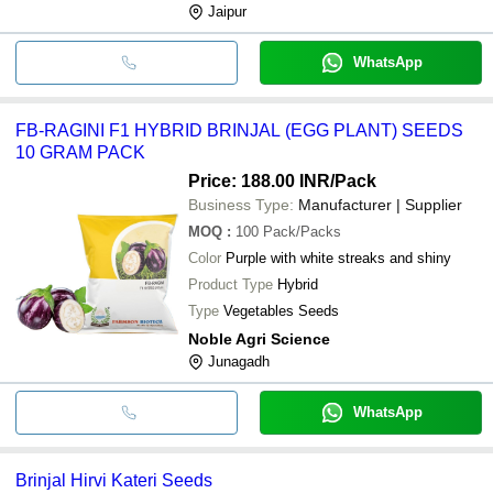
Jaipur
WhatsApp
FB-RAGINI F1 HYBRID BRINJAL (EGG PLANT) SEEDS
10 GRAM PACK
Price: 188.00 INR
/Pack
Business Type:
Manufacturer | Supplier
MOQ
:
100
Pack/Packs
Color
Purple with white streaks and shiny
Product Type
Hybrid
Type
Vegetables Seeds
Noble Agri Science
Junagadh
WhatsApp
Brinjal Hirvi Kateri Seeds