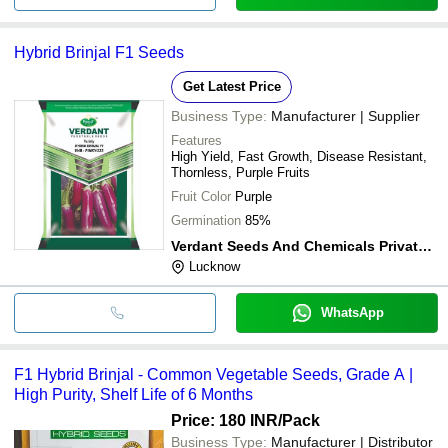
Hybrid Brinjal F1 Seeds
Get Latest Price
Business Type:
Manufacturer | Supplier
Features
High Yield, Fast Growth, Disease Resistant,
Thornless, Purple Fruits
Fruit Color
Purple
Germination
85%
Verdant Seeds And Chemicals Private Limited
Lucknow
WhatsApp
F1 Hybrid Brinjal - Common Vegetable Seeds, Grade A |
High Purity, Shelf Life of 6 Months
Price: 180 INR
/Pack
Business Type:
Manufacturer | Distributor