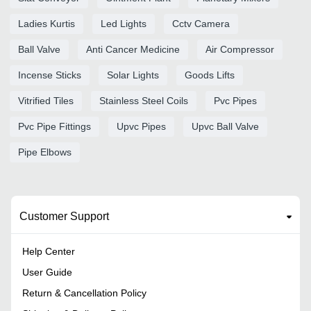
Ladies Kurtis
Led Lights
Cctv Camera
Ball Valve
Anti Cancer Medicine
Air Compressor
Incense Sticks
Solar Lights
Goods Lifts
Vitrified Tiles
Stainless Steel Coils
Pvc Pipes
Pvc Pipe Fittings
Upvc Pipes
Upvc Ball Valve
Pipe Elbows
Customer Support
Help Center
User Guide
Return & Cancellation Policy