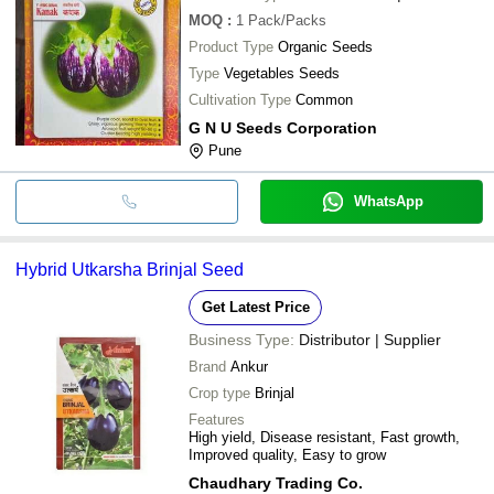
MOQ
:
1
Pack/Packs
Product Type
Organic Seeds
Type
Vegetables Seeds
Cultivation Type
Common
G N U Seeds Corporation
Pune
WhatsApp
Hybrid Utkarsha Brinjal Seed
Get Latest Price
Business Type:
Distributor | Supplier
Brand
Ankur
Crop type
Brinjal
Features
High yield, Disease resistant, Fast growth,
Improved quality, Easy to grow
Chaudhary Trading Co.