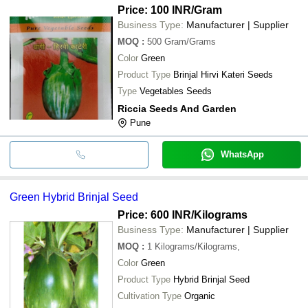
Price: 100 INR
/Gram
Business Type:
Manufacturer | Supplier
MOQ
:
500
Gram/Grams
Color
Green
Product Type
Brinjal Hirvi Kateri Seeds
Type
Vegetables Seeds
Riccia Seeds And Garden
Pune
WhatsApp
Green Hybrid Brinjal Seed
Price: 600 INR
/Kilograms
Business Type:
Manufacturer | Supplier
MOQ
:
1
Kilograms/Kilograms,
Color
Green
Product Type
Hybrid Brinjal Seed
Cultivation Type
Organic