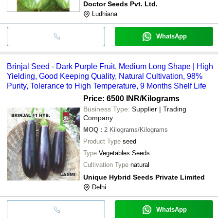
Doctor Seeds Pvt. Ltd.
Ludhiana
WhatsApp
Brinjal Seed - Dark Purple Fruit, Medium Long Shape | High
Yielding, Good Keeping Quality, Natural Cultivation, 98%
Purity, Tolerance to High Temperature, 9 Months Shelf Life
Price: 6500 INR
/Kilograms
Business Type:
Supplier | Trading
Company
MOQ
:
2
Kilograms/Kilograms
Product Type
seed
Type
Vegetables Seeds
Cultivation Type
natural
Unique Hybrid Seeds Private Limited
Delhi
WhatsApp