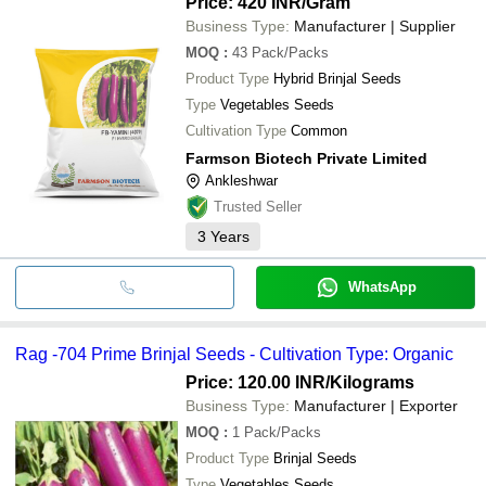
Price: 420 INR
/Gram
Business Type:
Manufacturer | Supplier
MOQ
:
43
Pack/Packs
Product Type
Hybrid Brinjal Seeds
Type
Vegetables Seeds
Cultivation Type
Common
Farmson Biotech Private Limited
Ankleshwar
Trusted Seller
3
Years
WhatsApp
Rag -704 Prime Brinjal Seeds - Cultivation Type: Organic
Price: 120.00 INR
/Kilograms
Business Type:
Manufacturer | Exporter
MOQ
:
1
Pack/Packs
Product Type
Brinjal Seeds
Type
Vegetables Seeds