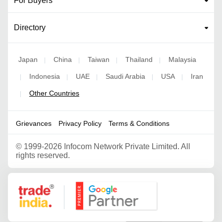
For Buyers
Directory
Japan
China
Taiwan
Thailand
Malaysia
|
|
|
|
Indonesia
UAE
Saudi Arabia
USA
Iran
|
|
|
|
|
Other Countries
|
Grievances
Privacy Policy
Terms & Conditions
©
1999-2026 Infocom Network Private Limited. All
rights reserved.
Google Partner