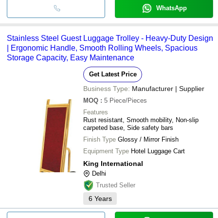
WhatsApp
Stainless Steel Guest Luggage Trolley - Heavy-Duty Design
| Ergonomic Handle, Smooth Rolling Wheels, Spacious
Storage Capacity, Easy Maintenance
Get Latest Price
Business Type:
Manufacturer | Supplier
MOQ
:
5
Piece/Pieces
Features
Rust resistant, Smooth mobility, Non-slip
carpeted base, Side safety bars
Finish Type
Glossy / Mirror Finish
Equipment Type
Hotel Luggage Cart
King International
Delhi
Trusted Seller
6
Years