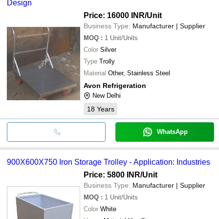
Design
Price: 16000 INR
/Unit
Business Type:
Manufacturer | Supplier
MOQ
:
1
Unit/Units
Color
Silver
Type
Trolly
Material
Other, Stainless Steel
Avon Refrigeration
New Delhi
18
Years
WhatsApp
900X600X750 Iron Storage Trolley - Application: Industries
Price: 5800 INR
/Unit
Business Type:
Manufacturer | Supplier
MOQ
:
1
Unit/Units
Color
White