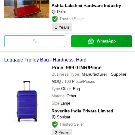
Ashta Lakshmi Hardware Industry
Delhi
Trusted Seller
1
Years
WhatsApp
Luggage Trolley Bag - Hardness: Hard
Price: 999.0 INR
/Piece
Business Type:
Manufacturer | Supplier
MOQ
:
100
Piece/Pieces
Type
Other, Bag
Material
Other
Size
Large
Roverlite India Private Limited
Sonipat
Trusted Seller
2
Years