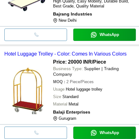
High Quality, Easy Mobility, Durable Build,
Best Grade, Quality Material
Bajrang Industries
New Delhi
WhatsApp
Hotel Luggage Trolley - Color: Comes In Various Colors
Price: 20000 INR
/Piece
Business Type:
Supplier | Trading
Company
MOQ
:
2
Piece/Pieces
Usage
Hotel luggage trolley
Size
Standard
Material
Metal
Balaji Enterprises
Gurugram
WhatsApp