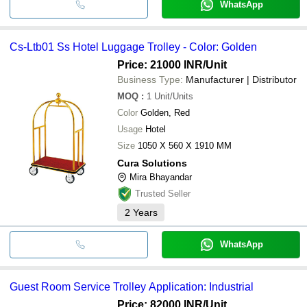
WhatsApp
Cs-Ltb01 Ss Hotel Luggage Trolley - Color: Golden
Price: 21000 INR
/Unit
Business Type:
Manufacturer | Distributor
MOQ
:
1
Unit/Units
Color
Golden, Red
Usage
Hotel
Size
1050 X 560 X 1910 MM
Cura Solutions
Mira Bhayandar
Trusted Seller
2
Years
WhatsApp
Guest Room Service Trolley Application: Industrial
Price: 82000 INR
/Unit