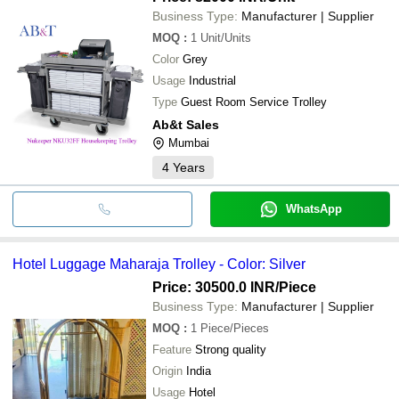
Business Type:
Manufacturer | Supplier
MOQ
:
1
Unit/Units
Color
Grey
Usage
Industrial
Type
Guest Room Service Trolley
Ab&t Sales
Mumbai
4
Years
WhatsApp
Hotel Luggage Maharaja Trolley - Color: Silver
Price: 30500.0 INR
/Piece
Business Type:
Manufacturer | Supplier
MOQ
:
1
Piece/Pieces
Feature
Strong quality
Origin
India
Usage
Hotel