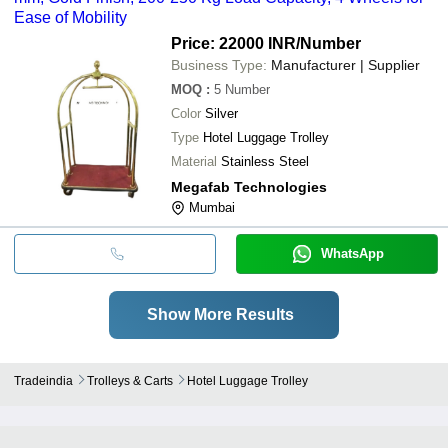
Ease of Mobility
Price: 22000 INR
/Number
Business Type:
Manufacturer | Supplier
MOQ
:
5
Number
Color
Silver
Type
Hotel Luggage Trolley
Material
Stainless Steel
Megafab Technologies
Mumbai
WhatsApp
Show More Results
Tradeindia
Trolleys & Carts
Hotel Luggage Trolley