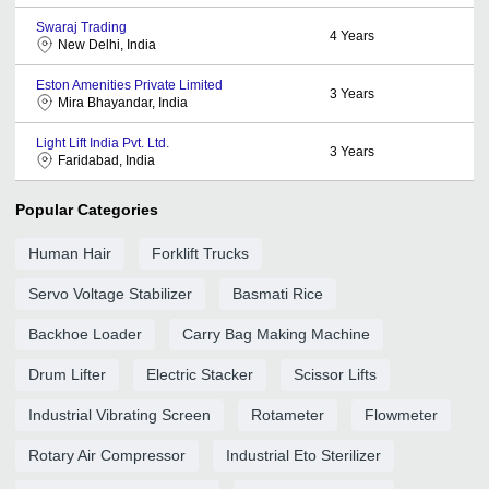
Swaraj Trading
4
Years
New Delhi, India
Eston Amenities Private Limited
3
Years
Mira Bhayandar, India
Light Lift India Pvt. Ltd.
3
Years
Faridabad, India
Popular Categories
Human Hair
Forklift Trucks
Servo Voltage Stabilizer
Basmati Rice
Backhoe Loader
Carry Bag Making Machine
Drum Lifter
Electric Stacker
Scissor Lifts
Industrial Vibrating Screen
Rotameter
Flowmeter
Rotary Air Compressor
Industrial Eto Sterilizer