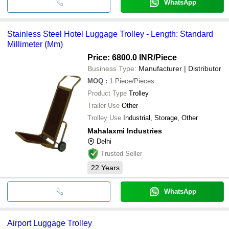
WhatsApp
Stainless Steel Hotel Luggage Trolley - Length: Standard
Millimeter (Mm)
Price: 6800.0 INR
/Piece
Business Type:
Manufacturer | Distributor
MOQ
:
1
Piece/Pieces
Product Type
Trolley
Trailer Use
Other
Trolley Use
Industrial, Storage, Other
Mahalaxmi Industries
Delhi
Trusted Seller
22
Years
WhatsApp
Airport Luggage Trolley