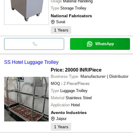
Usage
Material Handling
Type
Storage Trolley
National Fabricators
Surat
1
Years
WhatsApp
SS Hotel Luggage Trolley
Price: 20000 INR
/Piece
Business Type:
Manufacturer | Distributor
MOQ
:
2
Piece/Pieces
Type
Luggage Trolley
Material
Stainless Steel
Application
Hotel
Avento Industries
Jaipur
1
Years