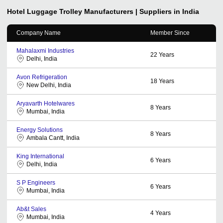
Hotel Luggage Trolley
Manufacturers | Suppliers in India
Company Name
Member Since
Mahalaxmi Industries
22
Years
Delhi, India
Avon Refrigeration
18
Years
New Delhi, India
Aryavarth Hotelwares
8
Years
Mumbai, India
Energy Solutions
8
Years
Ambala Cantt, India
King International
6
Years
Delhi, India
S P Engineers
6
Years
Mumbai, India
Ab&t Sales
4
Years
Mumbai, India