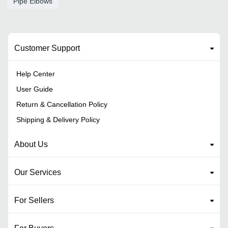
Pipe Elbows
Customer Support
Help Center
User Guide
Return & Cancellation Policy
Shipping & Delivery Policy
About Us
Our Services
For Sellers