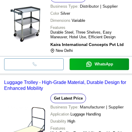
Business Type:
Distributor | Supplier
Color
Silver
Dimensions
Variable
Features
Durable Steel, Three Shelves, Easy
Maneuver, Hotel Use, Efficient Design
Kaira International Concepts Pvt Ltd
New Delhi
WhatsApp
Luggage Trolley - High-Grade Material, Durable Design for
Enhanced Mobility
Get Latest Price
Business Type:
Manufacturer | Supplier
Application
Luggage Handling
Durability
High
Features