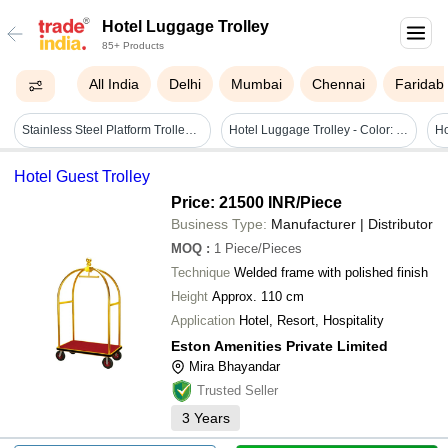
Hotel Luggage Trolley
85+ Products
All India
Delhi
Mumbai
Chennai
Faridab
Stainless Steel Platform Trolley Cart - Versatile And Durable Design, Smooth-rolling Wheels For Efficient Hotel Logistics
Hotel Luggage Trolley - Color: Comes In Various Colors
Hotel Guest Trolley
Price: 21500 INR
/Piece
Business Type:
Manufacturer | Distributor
MOQ
:
1
Piece/Pieces
Technique
Welded frame with polished finish
Height
Approx. 110 cm
Application
Hotel, Resort, Hospitality
Eston Amenities Private Limited
Mira Bhayandar
Trusted Seller
3
Years