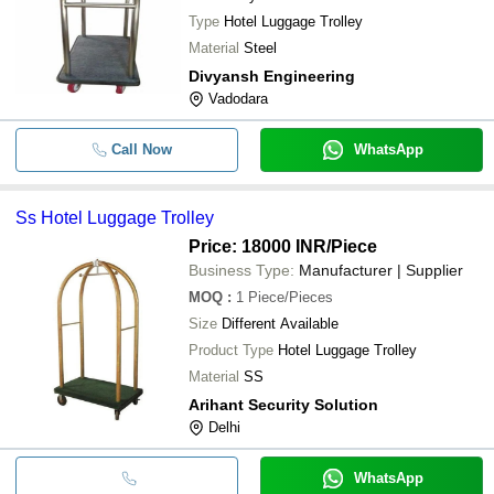
Type
Hotel Luggage Trolley
Material
Steel
Divyansh Engineering
Vadodara
Call Now
WhatsApp
Ss Hotel Luggage Trolley
Price: 18000 INR
/Piece
Business Type:
Manufacturer | Supplier
MOQ
:
1
Piece/Pieces
Size
Different Available
Product Type
Hotel Luggage Trolley
Material
SS
Arihant Security Solution
Delhi
WhatsApp