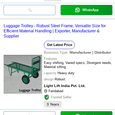
WhatsApp
Luggage Trolley - Robust Steel Frame, Versatile Size for
Efficient Material Handling | Exporter, Manufacturer &
Supplier
Get Latest Price
Business Type:
Manufacturer | Distributor
Features
Easy shifting, Varied specs, Divergent needs,
Material sifting
capacity
Heavy duty
design
Robust
Light Lift India Pvt. Ltd.
Faridabad
Trusted Seller
3
Years