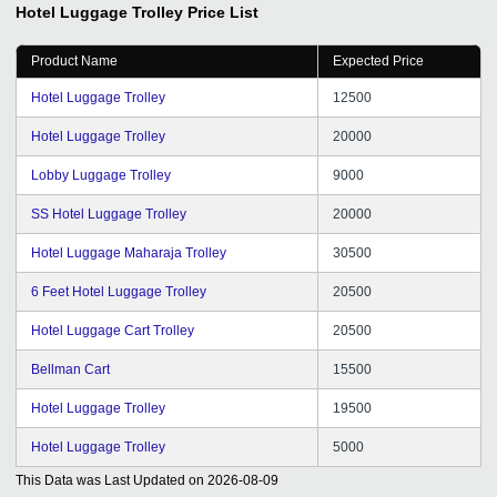
Hotel Luggage Trolley
Price List
Product Name
Expected Price
Hotel Luggage Trolley
12500
Hotel Luggage Trolley
20000
Lobby Luggage Trolley
9000
SS Hotel Luggage Trolley
20000
Hotel Luggage Maharaja Trolley
30500
6 Feet Hotel Luggage Trolley
20500
Hotel Luggage Cart Trolley
20500
Bellman Cart
15500
Hotel Luggage Trolley
19500
Hotel Luggage Trolley
5000
This Data was Last Updated on
2026-08-09