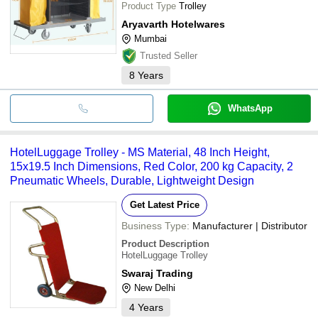
Product Type
Trolley
Aryavarth Hotelwares
Mumbai
Trusted Seller
8
Years
WhatsApp
HotelLuggage Trolley - MS Material, 48 Inch Height,
15x19.5 Inch Dimensions, Red Color, 200 kg Capacity, 2
Pneumatic Wheels, Durable, Lightweight Design
Get Latest Price
Business Type:
Manufacturer | Distributor
Product Description
HotelLuggage Trolley
Swaraj Trading
New Delhi
4
Years