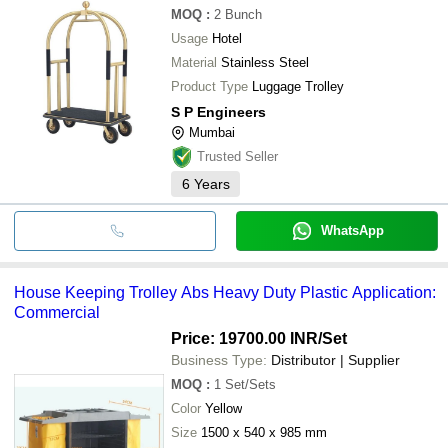
MOQ
:
2
Bunch
Usage
Hotel
Material
Stainless Steel
Product Type
Luggage Trolley
S P Engineers
Mumbai
Trusted Seller
6
Years
WhatsApp
House Keeping Trolley Abs Heavy Duty Plastic Application:
Commercial
Price: 19700.00 INR
/Set
Business Type:
Distributor | Supplier
MOQ
:
1
Set/Sets
Color
Yellow
Size
1500 x 540 x 985 mm