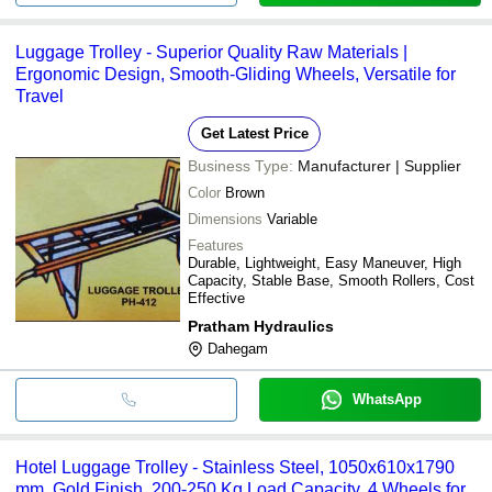
Luggage Trolley - Superior Quality Raw Materials |
Ergonomic Design, Smooth-Gliding Wheels, Versatile for
Travel
Get Latest Price
Business Type:
Manufacturer | Supplier
Color
Brown
Dimensions
Variable
Features
Durable, Lightweight, Easy Maneuver, High
Capacity, Stable Base, Smooth Rollers, Cost
Effective
Pratham Hydraulics
Dahegam
WhatsApp
Hotel Luggage Trolley - Stainless Steel, 1050x610x1790
mm, Gold Finish, 200-250 Kg Load Capacity, 4 Wheels for