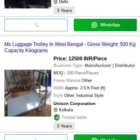
Delhi
3
Years
WhatsApp
Ms Luggage Trolley In West Bengal - Gross Weight: 500 Kg
Capacity Kilograms
Price: 12500 INR
/Piece
Business Type:
Manufacturer | Distributor
MOQ
:
100
Piece/Pieces
Frame Material
Other
Width
Approx. 2.5 ft Foot (ft)
Style
Other, Industrial Style
Unison Corporation
Kolkata
Trusted Seller
3
Years