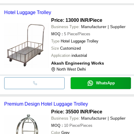
Hotel Luggage Trolley
Price: 13000 INR
/Piece
Business Type:
Manufacturer | Supplier
MOQ
:
5
Piece/Pieces
Type
Hotel Luggage Trolley
Size
Customized
Application
industrial
Akash Engineering Works
North West Delhi
WhatsApp
Premium Design Hotel Luggage Trolley
Price: 35500 INR
/Piece
Business Type:
Manufacturer | Supplier
MOQ
:
10
Piece/Pieces
Color
Grey