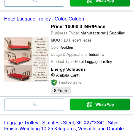
WhatsApp
Hotel Luggage Trolley - Color: Golden
Price: 10000.0 INR
/Piece
Business Type:
Manufacturer | Supplier
MOQ
:
10
Piece/Pieces
Color
Golden
Usage & Applications
Industrial
Product Type
Hotel Luggage Trolley
Energy Solutions
Ambala Cantt
Trusted Seller
8
Years
WhatsApp
Luggage Trolley - Stainless Steel, 36"X27"X34" | Silver
Finish, Weighing 10-25 Kilograms, Versatile and Durable