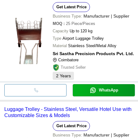
Get Latest Price
Business Type:
Manufacturer | Supplier
MOQ
:
25
Piece/Pieces
Capacity
Up to 120 kg
Type
Airport Luggage Trolley
Material
Stainless Steel/Metal Alloy
Sri Sastha Precision Products Pvt. Ltd.
Coimbatore
Trusted Seller
2
Years
WhatsApp
Luggage Trolley - Stainless Steel, Versatile Hotel Use with
Customizable Sizes & Models
Get Latest Price
Business Type:
Manufacturer | Supplier