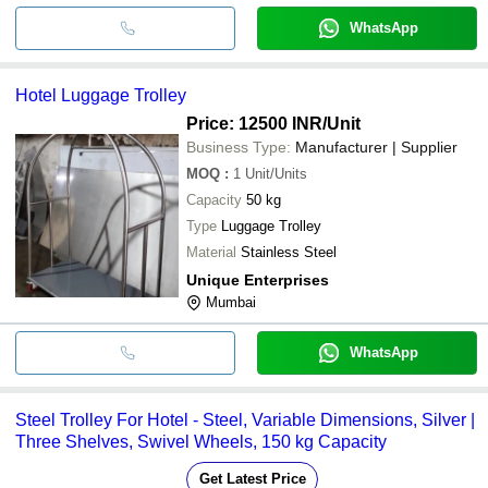
WhatsApp
Hotel Luggage Trolley
Price: 12500 INR
/Unit
Business Type:
Manufacturer | Supplier
MOQ
:
1
Unit/Units
Capacity
50 kg
Type
Luggage Trolley
Material
Stainless Steel
Unique Enterprises
Mumbai
WhatsApp
Steel Trolley For Hotel - Steel, Variable Dimensions, Silver |
Three Shelves, Swivel Wheels, 150 kg Capacity
Get Latest Price