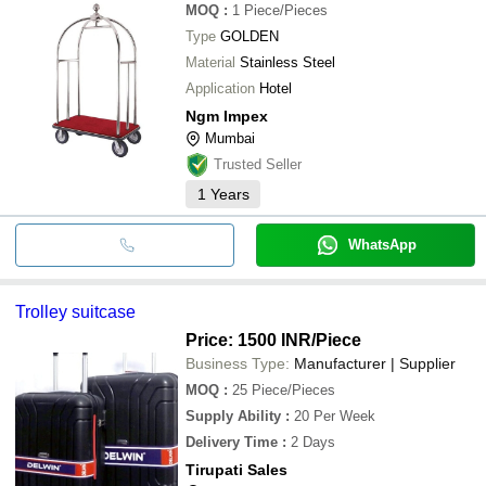
MOQ
:
1
Piece/Pieces
Type
GOLDEN
Material
Stainless Steel
Application
Hotel
Ngm Impex
Mumbai
Trusted Seller
1
Years
WhatsApp
Trolley suitcase
Price: 1500 INR
/Piece
Business Type:
Manufacturer | Supplier
MOQ
:
25
Piece/Pieces
Supply Ability
:
20 Per Week
Delivery Time
:
2 Days
Tirupati Sales