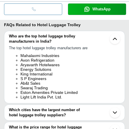
WhatsApp
FAQs Related to
Hotel Luggage Trolley
Who are the top hotel luggage trolley
manufacturers in India?
The top hotel luggage trolley manufacturers are
Mahalaxmi Industries
Avon Refrigeration
Aryavarth Hotelwares
Energy Solutions
King International
S P Engineers
Ab&t Sales
Swaraj Trading
Eston Amenities Private Limited
Light Lift India Pvt. Ltd.
Which cities have the largest number of
hotel luggage trolley suppliers?
The Cities are
What is the price range for hotel luggage
Delhi