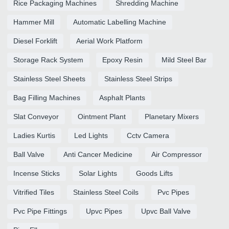
Rice Packaging Machines
Shredding Machine
Hammer Mill
Automatic Labelling Machine
Diesel Forklift
Aerial Work Platform
Storage Rack System
Epoxy Resin
Mild Steel Bar
Stainless Steel Sheets
Stainless Steel Strips
Bag Filling Machines
Asphalt Plants
Slat Conveyor
Ointment Plant
Planetary Mixers
Ladies Kurtis
Led Lights
Cctv Camera
Ball Valve
Anti Cancer Medicine
Air Compressor
Incense Sticks
Solar Lights
Goods Lifts
Vitrified Tiles
Stainless Steel Coils
Pvc Pipes
Pvc Pipe Fittings
Upvc Pipes
Upvc Ball Valve