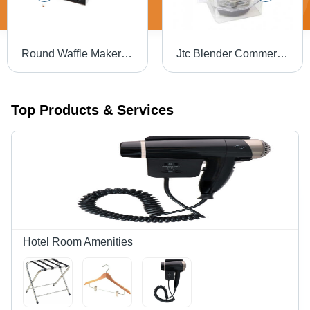
Round Waffle Maker - Automatic Grade: Semi Automatic
Jtc Blender Commercial Jar Set Sq 1.5L - Color: Transperent
Top Products & Services
Hotel Room Amenities