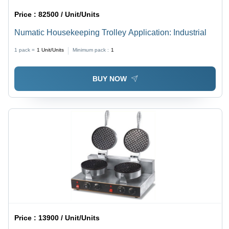
Price :
82500 / Unit/Units
Numatic Housekeeping Trolley Application: Industrial
1 pack =
1
Unit/Units
Minimum pack :
1
BUY NOW
Price :
13900 / Unit/Units