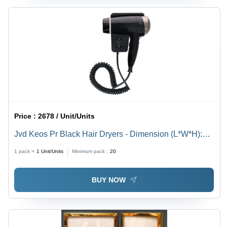
Price :
2678 / Unit/Units
Jvd Keos Pr Black Hair Dryers - Dimension (L*W*H):
Height (Mm) : 235Width (Mm) : 190Depth (Mm) : 95
1 pack =
1
Unit/Units
Minimum pack :
20
Millimeter (Mm)
BUY NOW