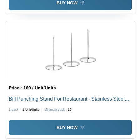
BUY NOW
Price :
160 / Unit/Units
Bill Punching Stand For Restaurant - Stainless Steel,
13cm Length, Silver Tone | Durable Design, Heavy
1 pack =
1
Unit/Units
Minimum pack :
10
Round Base, Manual Operation, 1-Year Warranty
BUY NOW