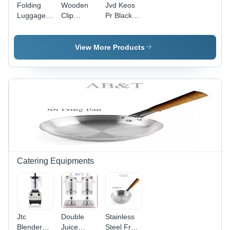
Folding
Wooden
Jvd Keos
Luggage
Clip
Pr Black
Rack Hotel
Hanger -
Hair
Room -
Color:
Dryers -
Color:
Natural
Dimension
View More Products
Sliver
Wood
(L*W*H):
Height
(Mm) :
235Width
(Mm) :
190Depth
(Mm) : 95
Millimeter
(Mm)
Catering Equipments
Jtc
Double
Stainless
Blender
Juice
Steel Fry