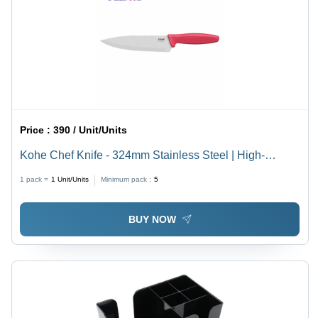
Price :
390 / Unit/Units
Kohe Chef Knife - 324mm Stainless Steel | High-
Quality Blade, Hygienic Material, Double Textured
1 pack =
1
Unit/Units
Minimum pack :
5
Handle for Grip, Hollow Ground for Precise Cutting
BUY NOW