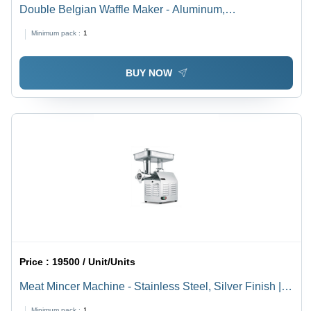
Double Belgian Waffle Maker - Aluminum,
575x415x285mm | Fully Automatic, Black, 220V Power,
Minimum pack :
1
High-Volume Output, Ideal for Buffets and Cafes
BUY NOW
Price :
19500 / Unit/Units
Meat Mincer Machine - Stainless Steel, Silver Finish |
Semi-Automatic, Versatile for Hotel, Restaurant &
Minimum pack :
1