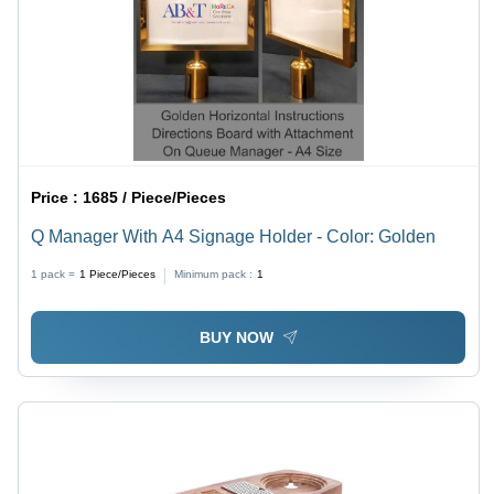
Price :
1685 / Piece/Pieces
Q Manager With A4 Signage Holder - Color: Golden
1 pack =
1
Piece/Pieces
Minimum pack :
1
BUY NOW