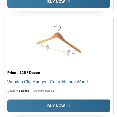
BUY NOW
Price :
125 / Dozen
Wooden Clip Hanger - Color: Natural Wood
1 pack =
1
Dozen
Minimum pack :
1
BUY NOW