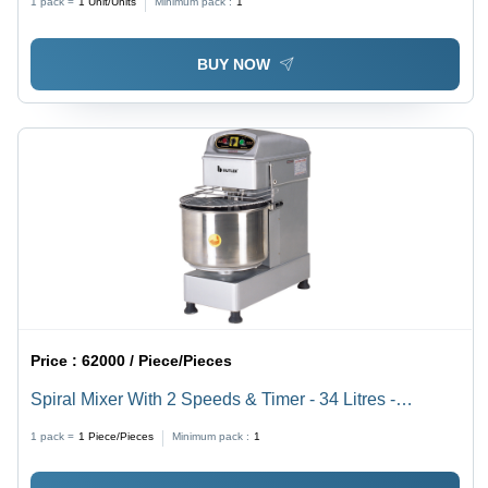
1 pack =
1
Unit/Units
Minimum pack :
1
BUY NOW
Price :
62000 / Piece/Pieces
Spiral Mixer With 2 Speeds & Timer - 34 Litres -
Automatic Grade: Fully Automatic
1 pack =
1
Piece/Pieces
Minimum pack :
1