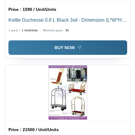
Price :
1590 / Unit/Units
Kettle Duchesse 0.8 L Black Jvd - Dimension (L*W*H):
Height (Mm) : 187Depth (Mm) : 230Diameter (Mm) : 135
1 pack =
1
Unit/Units
Minimum pack :
30
Millimeter (Mm)
BUY NOW
Price :
21500 / Unit/Units