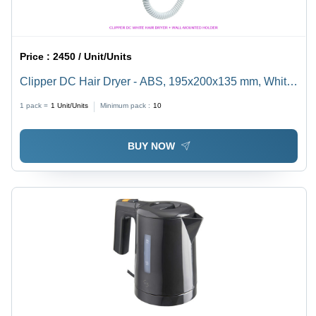
Price :
2450 / Unit/Units
Clipper DC Hair Dryer - ABS, 195x200x135 mm, White
| 1600W with Anti-Theft Protection, Wall-Mounted
1 pack =
1
Unit/Units
Minimum pack :
10
Holder, 3 Drying Configurations, Cold Shot, Extendable
Spiral Cord
BUY NOW