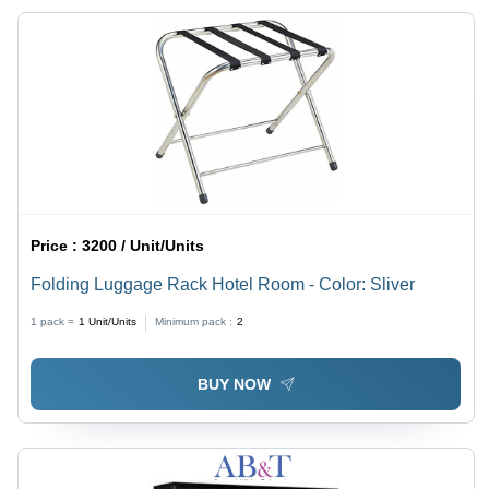
Price :
3200 / Unit/Units
Folding Luggage Rack Hotel Room - Color: Sliver
1 pack =
1
Unit/Units
Minimum pack :
2
BUY NOW