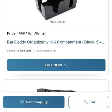
Price :
449 / Unit/Units
Bar Caddy Organizer with 6 Compartment - Black, 9 x 6
x 4" Dimensions for Napkins & Straws | Ideal for
1 pack =
1
Unit/Units
Minimum pack :
5
Restaurants or Home Use
BUY NOW
Send Inquiry
Call