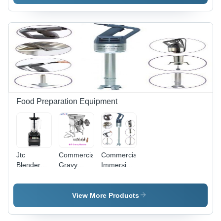
Versatile
300
and
Durable
Design,
Smooth-
Rolling
Wheels for
Efficient
Hotel
Logistics
Food Preparation Equipment
Jtc
Commercial
Commercial
Blender
Gravy
Immersion
Commercial
Machine -
Blender -
3 Hp 800A
Automatic
Color:
1.5L -
Grade:
Grey
View More Products
Automatic
Semi
Grade:
Automatic