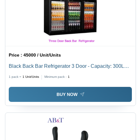
Price :
45000 / Unit/Units
Black Back Bar Refrigerator 3 Door - Capacity: 300L
Liter/Day
1 pack =
1
Unit/Units
Minimum pack :
1
BUY NOW