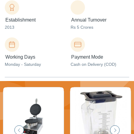
Establishment
Annual Turnover
2013
Rs 5 Crores
Working Days
Payment Mode
Monday - Saturday
Cash on Delivery (COD)