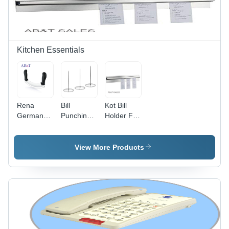
(Mm) : 135
Millimeter
(Mm)
Kitchen Essentials
Rena
Bill
Kot Bill
Germany -
Punching
Holder For
Stainless
Stand For
Kitchen -
Steel
Restaurant
Automatic
Mezzaluna
- Stainless
Grade:
View More Products
Pizza
Steel,
Manual
Cutter -
13cm
Standard
Length,
Size,
Silver Tone
Silver,
| Durable
Double
Design,
Handle for
Heavy
Mincing,
Round