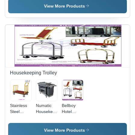
Steel,
Salamander
Black
View More Products
Silver
Finish |
Semi-
Automatic,
Versatile
for Hotel,
Restaurant
& Canteen
Use
Housekeeping Trolley
Stainless
Numatic
Bellboy
Steel
Housekeeping
Hotel
Platform
Trolley
Luggage
Trolley
Application:
Trolley -
Cart -
Industrial
Capacity:
View More Products