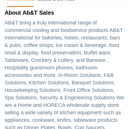
About Ab&T Sales
AB&T bring a truly international range of
commercial cooling and foodservice products AB&T
International for bakeries, hotels, restaurants, bars
& pubs, coffee shops, ice cream & beverage, food
retail & display, food preservation, Buffet ware,
Tableware, Crockery & cutlery, and Barware ,
Hospitality guestroom phones, bathroom
accessories and more. In-Room Solutions, F&B
Solutions, Kitchen Solutions, Banquet Solutions,
Housekeeping Solutions, Front Office Solutions,
Spa Solutions, Security & Engineering Solutions We
are a Home and HORECA wholesale supply store
selling a wide variety of kitchen equipment such as
appliances, cookware, knifes, tableware products
such as Dinner Plates, Bowls, Cup Saucers,