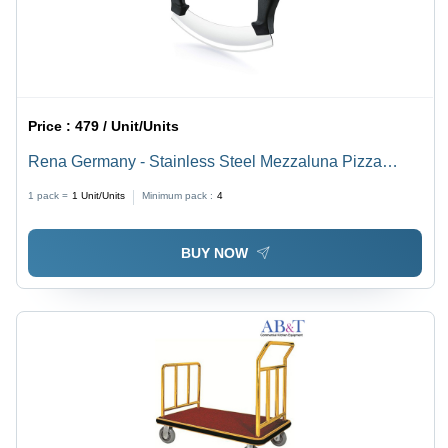
Price :
479 / Unit/Units
Rena Germany - Stainless Steel Mezzaluna Pizza
Cutter - Standard Size, Silver, Double Handle for
1 pack =
1
Unit/Units
Minimum pack :
4
Mincing, Dicing, Chopping & Slicing
BUY NOW