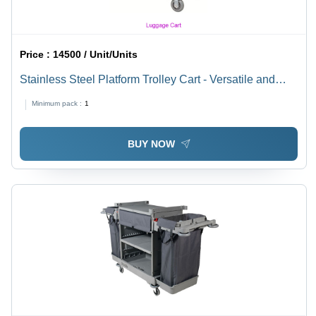
Price :
14500 / Unit/Units
Stainless Steel Platform Trolley Cart - Versatile and
Durable Design, Smooth-Rolling Wheels for Efficient
Minimum pack :
1
Hotel Logistics
BUY NOW