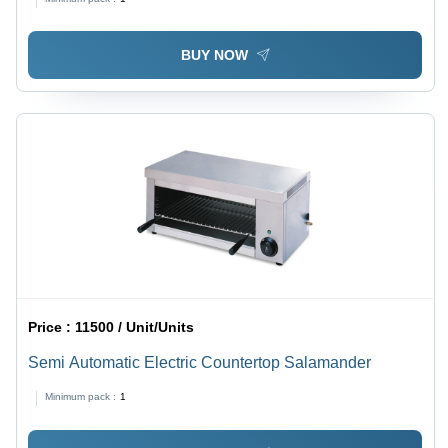
Canteen Use
BUY NOW
Price :
11500 / Unit/Units
Semi Automatic Electric Countertop Salamander
Minimum pack :
1