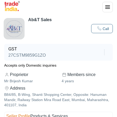
Ab&T Sales
Call
GST
27CSTM9859G1ZO
Accepts only Domestic inquiries
Proprietor
Members since
Mr Brijesh Kumar
4
years
Address
B84/85, B-Wing, Shanti Shopping Center, Opposite: Hanuman
Mandir, Railway Station Mira Road East, Mumbai, Maharashtra,
401107, India
Seller Profile
Products & Services