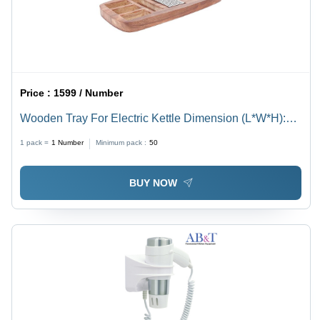
Price :
1599 / Number
Wooden Tray For Electric Kettle Dimension (L*W*H):
45.7L X 22.8W X 2.5H Centimeters Centimeter (Cm)
1 pack =
1
Number
Minimum pack :
50
BUY NOW