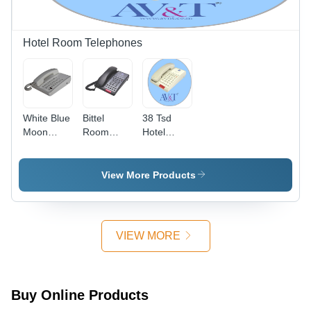
Dicing,
Base,
Chopping
Manual
& Slicing
Operation,
Hotel Room Telephones
1-Year
Warranty
White Blue
Bittel
38 Tsd
Moon
Room
Hotel
Telephones
Phone -
Phone -
Color:
Color:
Black
White
View More Products
VIEW MORE
Buy Online Products