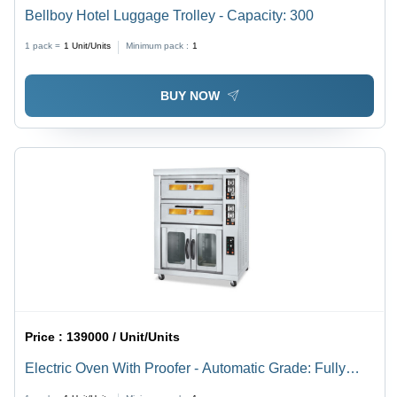
Bellboy Hotel Luggage Trolley - Capacity: 300
1 pack =
1
Unit/Units
Minimum pack :
1
BUY NOW
Price :
139000 / Unit/Units
Electric Oven With Proofer - Automatic Grade: Fully
Automatic