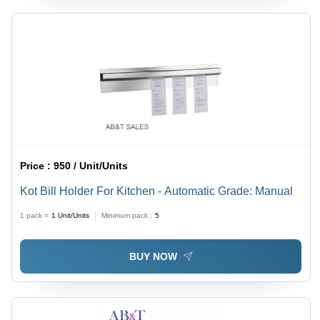
Price :
950 / Unit/Units
Kot Bill Holder For Kitchen - Automatic Grade: Manual
1 pack =
1
Unit/Units
Minimum pack :
5
BUY NOW