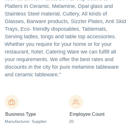
Platters in Ceramic, Melamine, Opal glass and
Stainless Steel material, Cutlery, All kinds of
Glasses, Barware products, Sizzler Plates, Anti Skid
Trays, Eco- friendly disposables, Tablemats,
Serving ladles, tongs and table top accessories.
Whether you require for your home or for your
restaurant, hotel, Catering Ware we can fulfill all
your requirements. We offer the best rates and
discounts in the city for pure melamine tableware
and ceramic tableware."
Business Type
Employee Count
Manufacturer
, Supplier
20