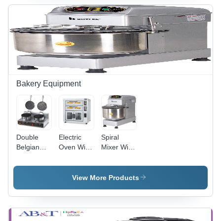
Fully
Automatic
Bakery Equipment
Double
Electric
Spiral
Belgian
Oven With
Mixer With
Waffle
Proofer -
2 Speeds
Maker -
Automatic
& Timer -
Aluminum,
Grade:
34 Litres -
View More Products
575x415x285mm
Fully
Automatic
| Fully
Automatic
Grade:
Automatic,
Fully
Black,
Automatic