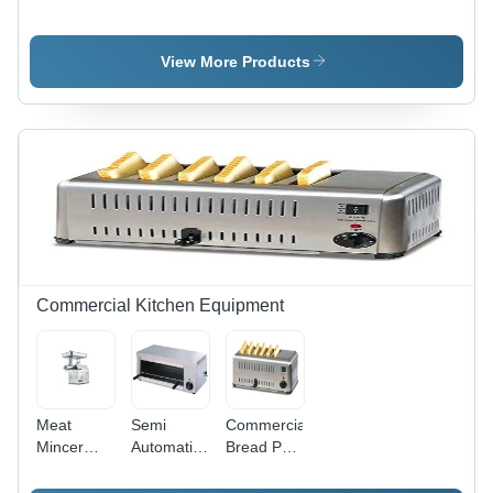
Tm - 788 -
Dispenser
Pan - 14"
Automatic
-
Round,
Grade:
Automatic
Wooden
View More Products
Fully
Grade:
Handle,
Automatic
Semi
Rustproof,
Automatic
Durable,
Hygienic,
BPA Free,
Ideal for
Restaurants
and
Catering
Commercial Kitchen Equipment
Meat
Semi
Commercial
Mincer
Automatic
Bread Pop
Machine -
Electric
Up Toaster
Stainless
Countertop
- Color: