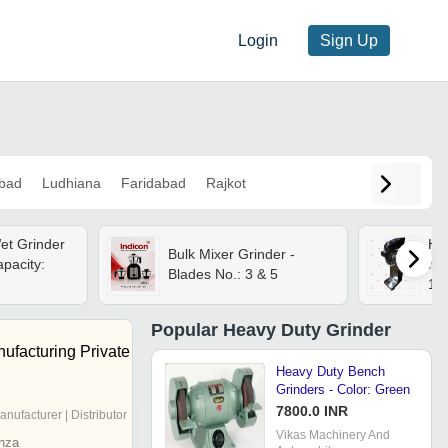
Login
Sign Up
bad
Ludhiana
Faridabad
Rajkot
et Grinder
He
Bulk Mixer Grinder -
apacity:
Mac
Blades No.: 3 & 5
16
Popular
Heavy Duty Grinder
ufacturing Private
Heavy Duty Bench
Grinders - Color: Green
7800.0 INR
anufacturer | Distributor
Vikas Machinery And
nza