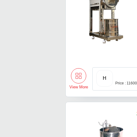
H
Price : 1160
View More