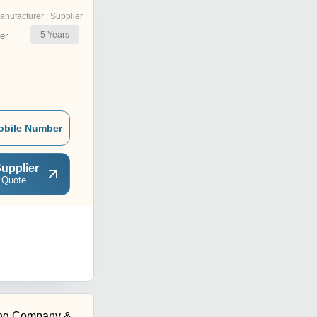
anufacturer | Supplier
5
Years
er
obile Number
upplier
 Quote
ing Company &