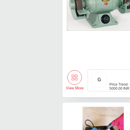
G
Price Trend :
View More
5000.00 INR