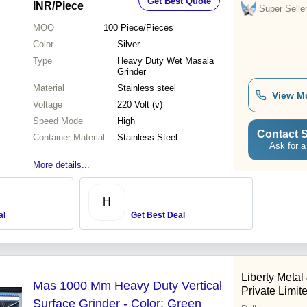
Get Best Quote
INR
/Piece
Super Selle
MOQ
100
Piece/Pieces
Color
Silver
Type
Heavy Duty Wet Masala
Grinder
Material
Stainless steel
View M
Voltage
220 Volt (v)
Speed Mode
High
Contact S
Container Material
Stainless Steel
Ask for a
More details...
H
al
Get Best Deal
Liberty Meta
Mas 1000 Mm Heavy Duty Vertical
Private Limit
Surface Grinder - Color: Green