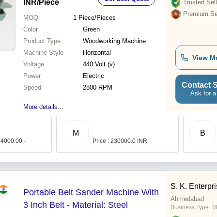
INR
/Piece
Trusted Sell
Premium Sel
MOQ
1
Piece/Pieces
Color
Green
Product Type
Woodworking Machine
Machine Style
Horizontal
View M
Voltage
440 Volt (v)
Power
Electric
Contact S
Speed
2800 RPM
Ask for a
More details...
M
B
 4000.00 -
Price : 230000.0 INR
S. K. Enterpr
Portable Belt Sander Machine With
Ahmedabad
3 Inch Belt - Material: Steel
Business Type:
M