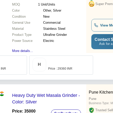
Super Prem
MOQ
1
Unit/Units
Color
Other, Silver
Condition
New
General Use
Commercial
View M
Material
Stainless Steel
Product Type
Ultrafine Grinder
Contact S
Power Source
Electric
Ask for a
More details...
H
0 INR
Price : 29360 INR
Pune Kitchen
Heavy Duty Wet Masala Grinder -
Pune
Color: Silver
Business Type:
M
Trusted Sell
Price: 35000