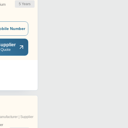
5
Years
ium
obile Number
upplier
 Quote
anufacturer | Supplier
er