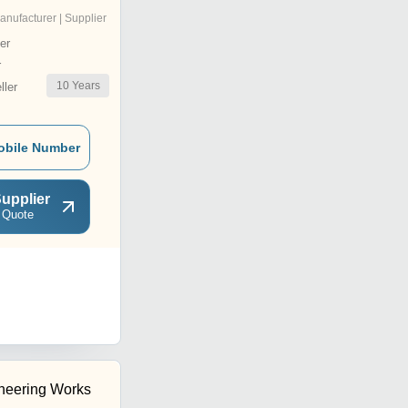
anufacturer | Supplier
er
r
10
Years
ler
obile Number
upplier
 Quote
neering Works