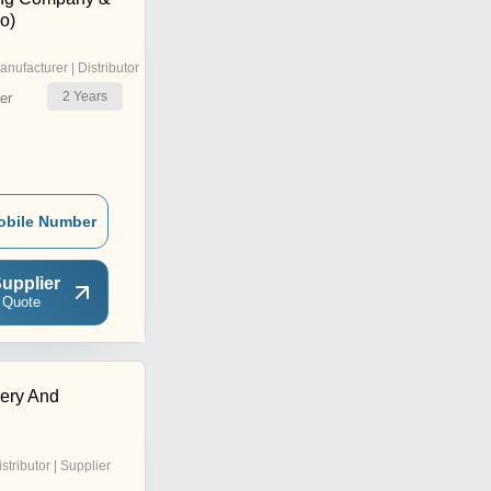
o)
anufacturer | Distributor
2
Years
er
obile Number
upplier
 Quote
ery And
istributor | Supplier