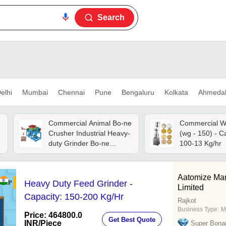
Search
elhi
Mumbai
Chennai
Pune
Bengaluru
Kolkata
Ahmeda
Commercial Animal Bo-ne
Commercial W
Crusher Industrial Heavy-
(wg - 150) - C
duty Grinder Bo-ne
100-13 Kg/hr
Crusher Cow Bo-nes Bo-
ne Crusher - Application:
Waste Sorting And
Aatomize Man
Heavy Duty Feed Grinder -
Recycling
Limited
Capacity: 150-200 Kg/Hr
Rajkot
Business Type:
M
Price: 464800.0
Get Best Quote
INR
/Piece
Super Bona