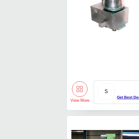
S
Get Best De
View More