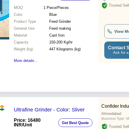
Trusted Sell
MOQ
1
Piece/Pieces
Color
Blue
Product Type
Feed Grinder
General Use
Feed making
View M
Material
Cast Iron
Capacity
150-200 Kg/hr
Contact S
Weight (kg)
447 Kilograms (kg)
Ask for a
More details...
Confider Indu
Ultrafine Grinder - Color: Sliver
Ahmedabad
Business Type:
M
Price: 16480
Get Best Quote
INR
/Unit
Trusted Sell