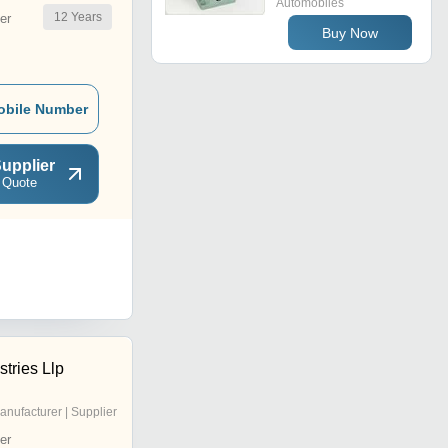
Automobiles
12
Years
er
Buy Now
obile Number
upplier
 Quote
stries Llp
anufacturer | Supplier
er