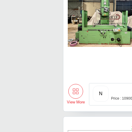
N
Price : 1090
View More