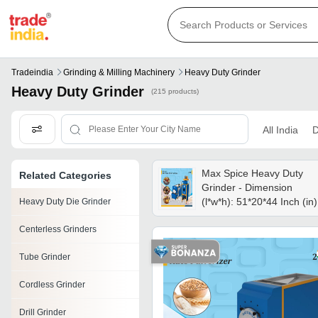
Tradeindia
Grinding & Milling Machinery
Heavy Duty Grinder
Heavy Duty Grinder
(215 products)
All India
D
Max Spice Heavy Duty
Related Categories
Grinder - Dimension
(l*w*h): 51*20*44 Inch (in)
Heavy Duty Die Grinder
Centerless Grinders
Tube Grinder
Cordless Grinder
Drill Grinder