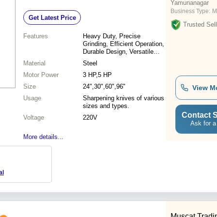
Yamunanagar
Business Type:
M
Get Latest Price
Trusted Sell
Features
Heavy Duty, Precise
Grinding, Efficient Operation,
Durable Design, Versatile
Use
Material
Steel
Motor Power
3 HP,5 HP
Size
24",30",60",96"
View M
Usage
Sharpening knives of various
sizes and types.
Contact S
Voltage
220V
Ask for a
More details...
al
Muscat Trad