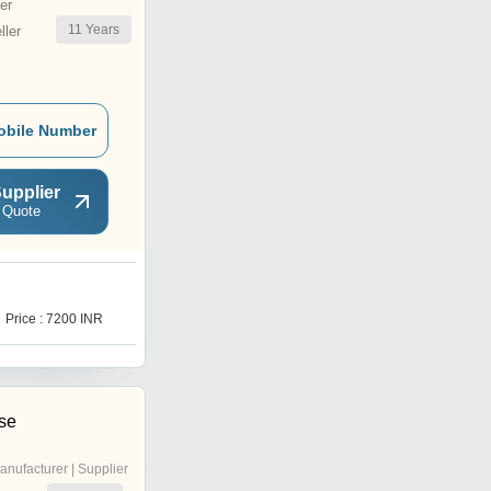
er
11
Years
ler
obile Number
upplier
 Quote
G
Price : 7200 INR
Price Trend : 4000.00 -
5000.00 INR
ise
anufacturer | Supplier