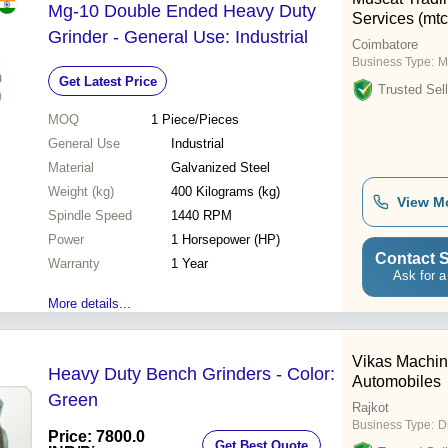
Mg-10 Double Ended Heavy Duty
Services (mtc
Grinder - General Use: Industrial
Coimbatore
Business Type:
M
Get Latest Price
Trusted Sell
MOQ
1
Piece/Pieces
General Use
Industrial
Material
Galvanized Steel
Weight (kg)
400 Kilograms (kg)
View M
Spindle Speed
1440 RPM
Power
1 Horsepower (HP)
Contact S
Warranty
1 Year
Ask for a
More details...
Vikas Machin
Heavy Duty Bench Grinders - Color:
Automobiles
Green
Rajkot
Business Type:
D
Price: 7800.0
Get Best Quote