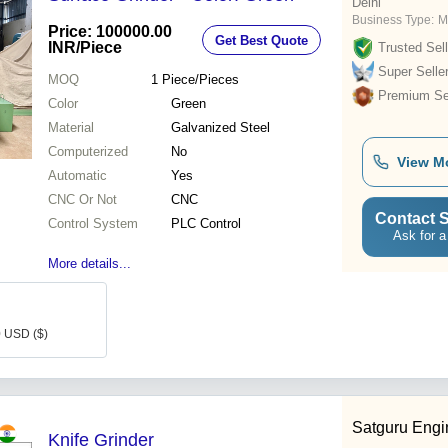
Delhi
Business Type:
M
Price: 100000.00
Get Best Quote
INR
/Piece
Trusted Sell
Super Selle
MOQ
1
Piece/Pieces
Premium Sel
Color
Green
Material
Galvanized Steel
Computerized
No
View M
Automatic
Yes
CNC Or Not
CNC
Contact S
Control System
PLC Control
Ask for a
More details...
0 USD ($)
Satguru Engi
Knife Grinder