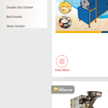
Double Disc Grinder
Belt Grinder
Stone Grinder
Die Grinder
Scrap Grinder
Form Grinder
Electric Bench Grinders
View More