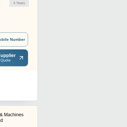
4
Years
r
obile Number
upplier
 Quote
l & Machines
ed