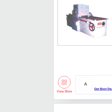
A
Get Best De
View More