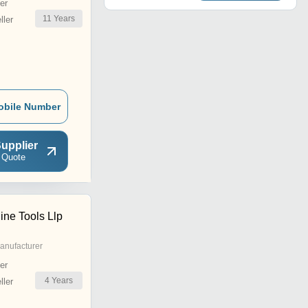
er
11
Years
ler
obile Number
upplier
 Quote
ne Tools Llp
anufacturer
er
4
Years
ler