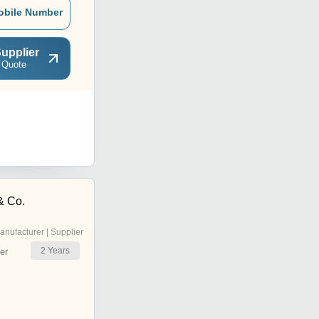
obile Number
upplier
 Quote
 & Co.
anufacturer | Supplier
2
Years
er