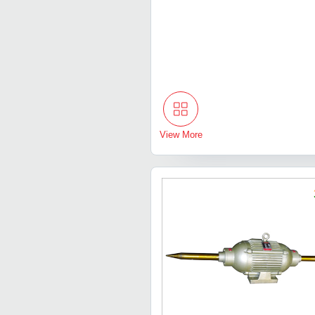
View More