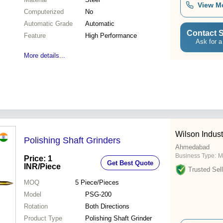
View M
Computerized
No
Automatic Grade
Automatic
Contact S
Feature
High Performance
Ask for a
More details...
Wilson Indust
Polishing Shaft Grinders
Ahmedabad
Business Type:
M
Price: 1
Get Best Quote
INR
/Piece
Trusted Sell
MOQ
5
Piece/Pieces
Model
PSG-200
Rotation
Both Directions
Product Type
Polishing Shaft Grinder