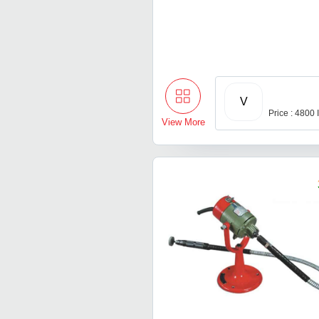
V
Price : 4800
View More