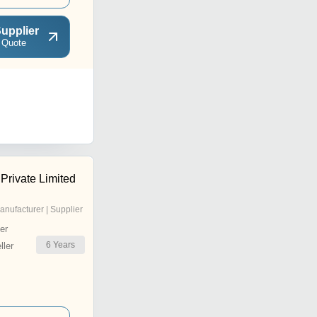
upplier
 Quote
 Private Limited
anufacturer | Supplier
er
6
Years
ler