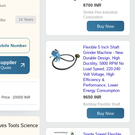
8700 INR
ium
Shirke Flex Industrial
r
Corporation
14
Years
ler
Buy Now
obile Number
Flexible 5 Inch Shaft
Grinder Machine - New
Durable Design, High
upplier
Ductility, 5800 RPM No
 Quote
Load Speed, 220-240
Volt Voltage, High
Efficiency &
Performance, Lower
Energy Consumption
H
9650 INR
Price : 20000 INR
Price : 9500 INR
Bombay Flexible Shaft
Buy Now
ives Tools Science
Single Speed Flexible