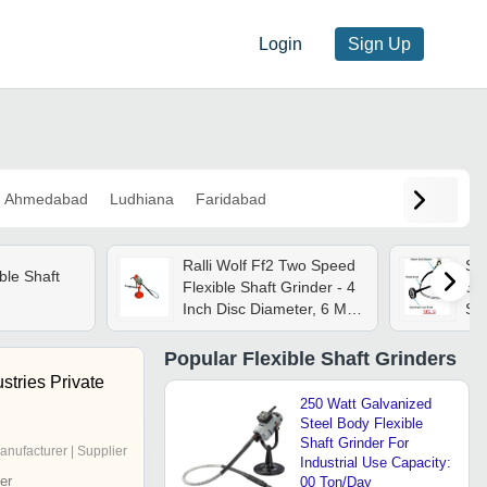
Login
Sign Up
Ahmedabad
Ludhiana
Faridabad
Ralli Wolf Ff2 Two Speed
Sin
ble Shaft
Flexible Shaft Grinder - 4
Sha
Inch Disc Diameter, 6 Mm
Ste
Collet Size, 370 Watts |
Fle
High Performance, Lower
Whe
Popular
Flexible Shaft Grinders
Energy Consumption,
Vib
stries Private
Quick Service Application
250 Watt Galvanized
Steel Body Flexible
Shaft Grinder For
anufacturer | Supplier
Industrial Use Capacity:
er
00 Ton/Day