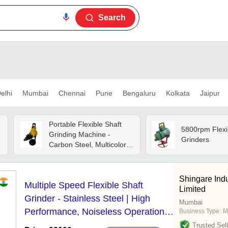
Search
elhi
Mumbai
Chennai
Pune
Bengaluru
Kolkata
Jaipur
Portable Flexible Shaft
5800rpm Flexi
Grinding Machine -
Grinders
Carbon Steel, Multicolor |
High Performance,
Manual Control, 1-year
Warranty, Cnc Capability,
Shingare Indu
Multiple Speed Flexible Shaft
2800 Rpm Speed
Limited
Grinder - Stainless Steel | High
Mumbai
Performance, Noiseless Operation,
Business Type:
M
Low Maintenance Requirements
Trusted Sell