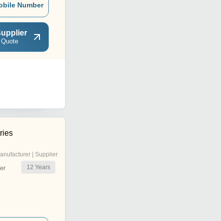
obile Number
upplier
 Quote
ries
anufacturer | Supplier
12
Years
er