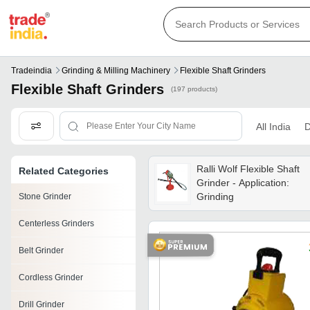
Tradeindia
Grinding & Milling Machinery
Flexible Shaft Grinders
Flexible Shaft Grinders
(197 products)
All India
D
Ralli Wolf Flexible Shaft
Related Categories
Grinder - Application:
Grinding
Stone Grinder
Centerless Grinders
Belt Grinder
Cordless Grinder
Drill Grinder