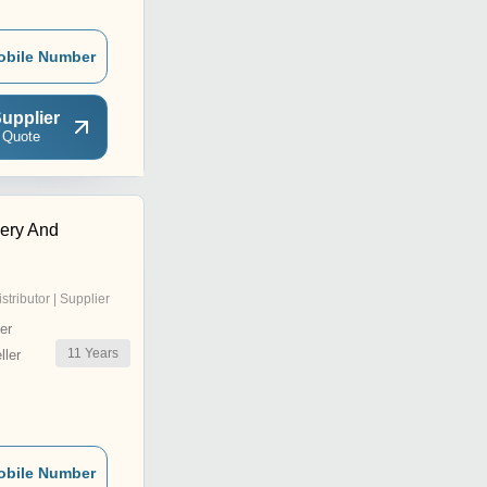
obile Number
upplier
 Quote
ery And
istributor | Supplier
er
11
Years
ler
obile Number