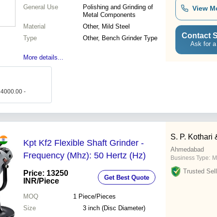
General Use
Polishing and Grinding of
View M
Metal Components
Material
Other, Mild Steel
Contact S
Type
Other, Bench Grinder Type
Ask for a
More details...
 4000.00 -
S. P. Kothari
Kpt Kf2 Flexible Shaft Grinder -
Ahmedabad
Frequency (Mhz): 50 Hertz (Hz)
Business Type:
M
Trusted Sell
Price: 13250
Get Best Quote
INR
/Piece
MOQ
1
Piece/Pieces
Size
3 inch (Disc Diameter)