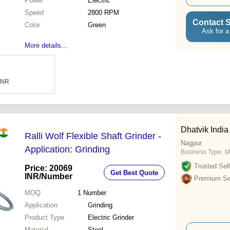
Power
Electric
Speed
2800 RPM
Contact S
Color
Green
Ask for a
More details...
 INR
Dhatvik India
Ralli Wolf Flexible Shaft Grinder -
Nagpur
Application: Grinding
Business Type:
M
Trusted Sell
Price: 20069
Get Best Quote
INR
/Number
Premium Sel
MOQ
1
Number
Application
Grinding
Product Type
Electric Grinder
Material
Steel