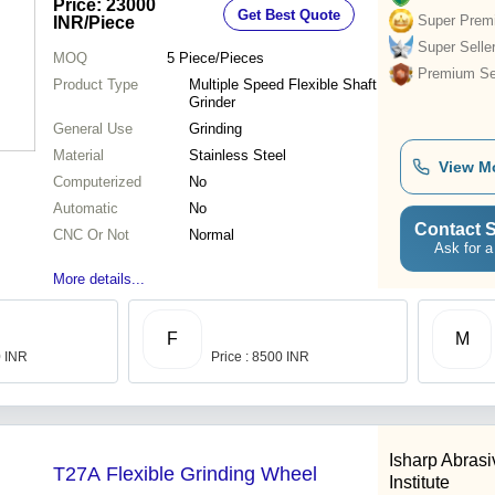
Price: 23000
Get Best Quote
Super Prem
INR
/Piece
Super Selle
MOQ
5
Piece/Pieces
Premium Sel
Product Type
Multiple Speed Flexible Shaft
Grinder
General Use
Grinding
Material
Stainless Steel
View M
Computerized
No
Automatic
No
Contact S
CNC Or Not
Normal
Ask for a
More details...
F
M
0 INR
Price : 8500 INR
Isharp Abras
T27A Flexible Grinding Wheel
Institute