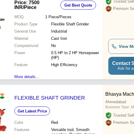
Trusted Sell
Price: 7500
Get Best Quote
INR
/Piece
Premium Sel
MOQ
1
Piece/Pieces
Product Type
Flexible Shaft Grinder
General Use
Industrial
Material
Cast Iron
Computerized
No
View M
Power
0.5 HP to 2 HP Horsepower
(HP)
Contact S
Feature
High Efficiency
Ask for a
More details...
Bhavya Machi
FLEXIBLE SHAFT GRINDER
Ahmedabad
Business Type:
M
Get Latest Price
Trusted Sell
Color
Red
Premium Sel
Features
Versatile tool, Smooth