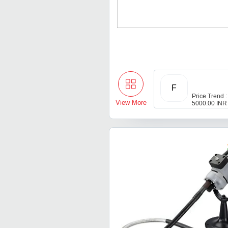
F
Price Trend :
View More
5000.00 INR