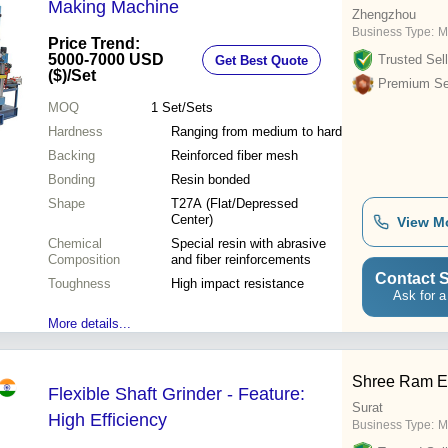
Making Machine
Zhengzhou
Business Type:
M
Price Trend:
5000-7000 USD
Trusted Sell
Get Best Quote
($)
/Set
Premium Sel
MOQ
1
Set/Sets
Hardness
Ranging from medium to hard
Backing
Reinforced fiber mesh
Bonding
Resin bonded
Shape
T27A (Flat/Depressed
Center)
View M
Chemical
Special resin with abrasive
Composition
and fiber reinforcements
Contact S
Toughness
High impact resistance
Ask for a
More details...
Shree Ram El
Flexible Shaft Grinder - Feature:
Surat
High Efficiency
Business Type:
M