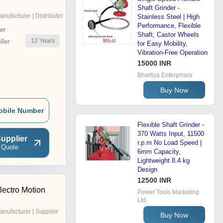
Shaft Grinder -
anufacturer | Distributor
Stainless Steel | High
Performance, Flexible
er
Shaft, Castor Wheels
12
Years
ler
for Easy Mobility,
Vibration-Free Operation
15000 INR
Bhartiya Enterprises
Buy Now
obile Number
Flexible Shaft Grinder -
370 Watts Input, 11500
upplier
r.p.m No Load Speed |
 Quote
6mm Capacity,
Lightweight 8.4 kg
Design
12500 INR
ectro Motion
Power Tools Marketing
Ltd.
anufacturer | Supplier
Buy Now