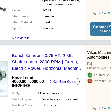
operation, Durable design,
Efficient power, Easy
maintenance
Power
1-2 HP
View M
Shaft Length
Variable
Shaft Material
Steel
Contact S
Speed
Variable
Ask for a
More details...
Vikas Machin
Bench Grinder - 0.75 HP, 2 Mts
Automobiles
Shaft Length, 2800 RPM | Green,
Rajkot
Electric Power, Horizontal Machine
Business Type:
D
Style
Trusted Sell
Price Trend:
Premium Sel
4000.00 - 5000.00
Get Best Quote
INR
/Piece
MOQ
1
Piece/Pieces
Product Type
Woodworking Equipment
Machine Style
Horizontal
View M