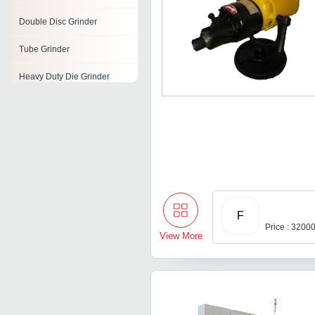
Double Disc Grinder
Tube Grinder
Heavy Duty Die Grinder
Die Grinder
Scrap Grinder
Form Grinder
Electric Bench Grinders
F
Price : 3200
View More