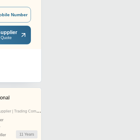
obile Number
upplier
 Quote
ional
pplier | Trading Company
er
r
11
Years
ler