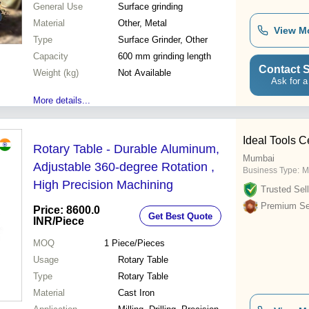
General Use
Surface grinding
Material
Other, Metal
View M
Type
Surface Grinder, Other
Capacity
600 mm grinding length
Contact S
Weight (kg)
Not Available
Ask for a
More details...
Ideal Tools C
Rotary Table - Durable Aluminum,
Mumbai
Adjustable 360-degree Rotation ,
Business Type:
M
High Precision Machining
Trusted Sell
Premium Sel
Price: 8600.0
Get Best Quote
INR
/Piece
MOQ
1
Piece/Pieces
Usage
Rotary Table
Type
Rotary Table
Material
Cast Iron