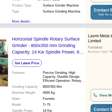
Product Type
Surface Grinder Machine
Contact S
Type
Surface Grinding Machine
Ask for a
More details...
Laxmi Metal 
Horizontal Spindle Rotary Surface
Limited
Grinder - 800x350 mm Grinding
Faridabad
Capacity, 14 Kw Spindle Power, 800
Business Type:
M
mm Grinding Diameter, 15 Kw Total
Get Latest Price
Power, 1450 giri/min Wheel Speed,
4000 Kg Weight
Features
Precise Grinding, High
Capacity, Durable Design,
Efficient Operation, Rotary
Table
Grinding Capacity
800X350 Mm
Machine Weight
4000 Kg
View M
Make
Favretto
Model
Tr 75
Contact S
Spindle Power
14 Kw