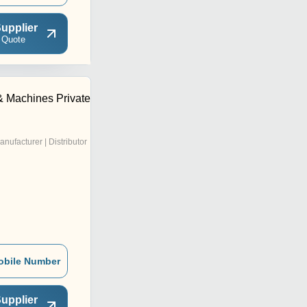
upplier
 Quote
& Machines Private
anufacturer | Distributor
obile Number
upplier