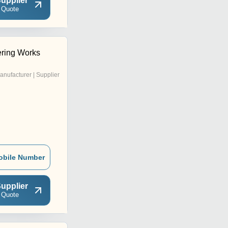
upplier
 Quote
ring Works
anufacturer | Supplier
obile Number
upplier
 Quote