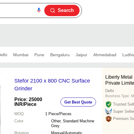
Search
elhi
Mumbai
Pune
Bengaluru
Jaipur
Ahmedabad
Ludhi
Liberty Meta
Stefor 2100 x 800 CNC Surface
Private Limit
Grinder
Delhi
Business Type:
M
Price: 25000
Get Best Quote
INR
/Piece
Trusted Sell
Super Selle
MOQ
1
Piece/Pieces
Premium Sel
Color
Other, Standard Machine
Grey
Rotation
Manual/Automatic