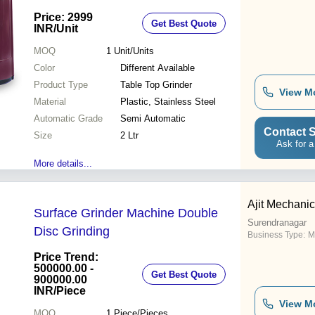
Price: 2999
Get Best Quote
INR
/Unit
MOQ
1
Unit/Units
Color
Different Available
Product Type
Table Top Grinder
View M
Material
Plastic, Stainless Steel
Automatic Grade
Semi Automatic
Contact S
Size
2 Ltr
Ask for a
More details...
Ajit Mechani
Surface Grinder Machine Double
Surendranagar
Disc Grinding
Business Type:
M
Price Trend:
500000.00 -
Get Best Quote
900000.00
INR
/Piece
View M
MOQ
1
Piece/Pieces