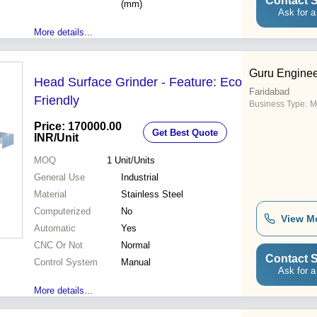
Contact S
(mm)
Ask for a
More details...
Guru Enginee
Head Surface Grinder - Feature: Eco
Faridabad
Friendly
Business Type:
M
Price: 170000.00
Get Best Quote
INR
/Unit
MOQ
1
Unit/Units
General Use
Industrial
Material
Stainless Steel
Computerized
No
View M
Automatic
Yes
CNC Or Not
Normal
Contact S
Control System
Manual
Ask for a
More details...