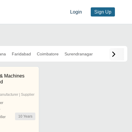
Login
Sign Up
ana
Faridabad
Coimbatore
Surendranagar
l & Machines
ed
anufacturer | Supplier
er
r
10
Years
ler