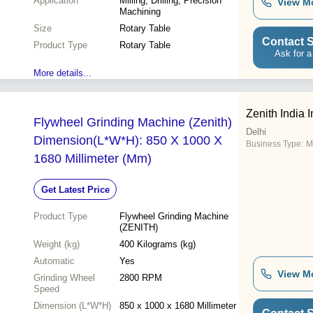
Application
Milling, Drilling, Precision
View M
Machining
Size
Rotary Table
Contact S
Product Type
Rotary Table
Ask for a
More details...
Zenith India I
Flywheel Grinding Machine (Zenith)
Delhi
Dimension(L*W*H): 850 X 1000 X
Business Type:
M
1680 Millimeter (Mm)
Get Latest Price
Product Type
Flywheel Grinding Machine
(ZENITH)
Weight (kg)
400 Kilograms (kg)
Automatic
Yes
View M
Grinding Wheel
2800 RPM
Speed
Dimension (L*W*H)
850 x 1000 x 1680 Millimeter