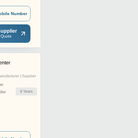
obile Number
upplier
 Quote
enter
anufacturer | Supplier
er
9
Years
ler