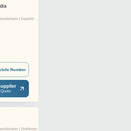
ndia
anufacturer | Supplier
obile Number
upplier
 Quote
anufacturer | Distributor