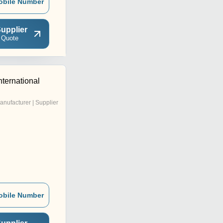
obile Number
upplier
 Quote
nternational
anufacturer | Supplier
obile Number