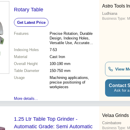
Astro Tools I
Rotary Table
Ludhiana
Business Type:
M
Get Latest Price
Features
Precise Rotation, Durable
Design, Indexing Holes,
Versatile Use, Accurate
Alignment, Easy Operation
Indexing Holes
7-53
Material
Cast Iron
Overall Height
100-190 mm
View M
Table Diameter
150-750 mm
Usage
Machining applications,
precise positioning of
Contact S
workpieces
Ask for a
More details...
Velaa Grinds
1.25 Ltr Table Top Grinder -
Coimbatore
Automatic Grade: Semi Automatic
Business Type:
M