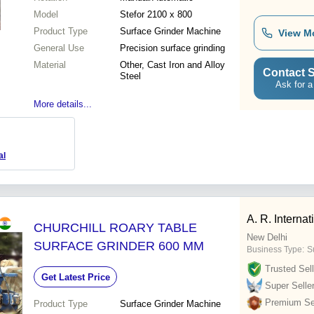
Model
Stefor 2100 x 800
Product Type
Surface Grinder Machine
View M
General Use
Precision surface grinding
Material
Other, Cast Iron and Alloy
Contact S
Steel
Ask for a
More details...
al
A. R. Internat
CHURCHILL ROARY TABLE
New Delhi
SURFACE GRINDER 600 MM
Business Type:
Su
Trusted Sell
Get Latest Price
Super Selle
Premium Sel
Product Type
Surface Grinder Machine