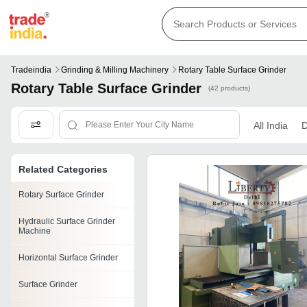
Tradeindia
Grinding & Milling Machinery
Rotary Table Surface Grinder
Rotary Table Surface Grinder
(42 products)
All India
D
Related Categories
Rotary Surface Grinder
Hydraulic Surface Grinder
Machine
Horizontal Surface Grinder
Surface Grinder