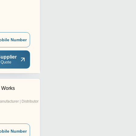
obile Number
upplier
 Quote
c Works
anufacturer | Distributor
obile Number