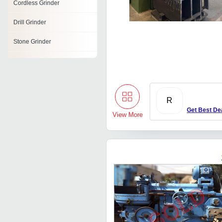
Cordless Grinder
Drill Grinder
Stone Grinder
Heavy Duty Die Grinder
Belt Grinder
Die Grinder
R
Get Best De
View More
Scrap Grinder
Tube Grinder