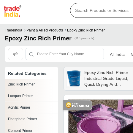
Tradeindia
Paint & Allied Products
Epoxy Zinc Rich Primer
Epoxy Zinc Rich Primer
(115 products)
All India
M
Epoxy Zinc Rich Primer -
Related Categories
Industrial Grade Liquid,
Quick Drying And
Zinc Rich Primer
Superior Corrosion
Lacquer Primer
Protection Against
Chemicals, Acids, And
Acrylic Primer
Alkalis
Phosphate Primer
Cement Primer