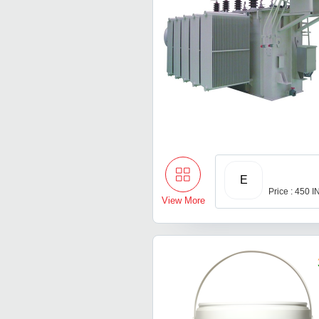
E
Price : 450 
View More