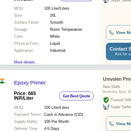
Super Selle
MOQ
100
Liter/Liters
Size
20L
Surface Finish
Smooth
Storage
Room Temperature
View M
Color
White
Physical Form
Liquid
Contact S
Application
Industrial
Ask for a
More details...
Univolen Priv
Epoxy Primer
New Delhi
Business Type:
M
Price: 665
Get Best Quote
INR
/Liter
Trusted Sell
Super Selle
MOQ
100
Liter/Liters
Payment Terms
Cash in Advance (CID)
Supply Ability
100 Per Month
View M
Delivery Time
4-5 Days