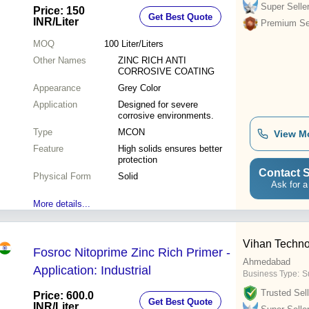
Coating for Severe Environments
Super Selle
Price: 150
Get Best Quote
INR
/Liter
Premium Sel
MOQ
100
Liter/Liters
Other Names
ZINC RICH ANTI
CORROSIVE COATING
Appearance
Grey Color
Application
Designed for severe
corrosive environments.
Type
MCON
View M
Feature
High solids ensures better
protection
Contact S
Physical Form
Solid
Ask for a
More details...
Vihan Techno
Fosroc Nitoprime Zinc Rich Primer -
Ahmedabad
Application: Industrial
Business Type:
Su
Trusted Sell
Price: 600.0
Get Best Quote
INR
/Liter