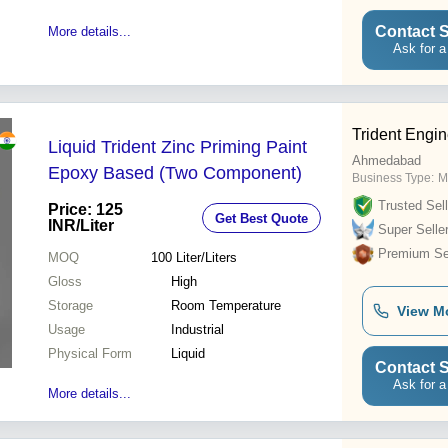
Contact S
More details...
Ask for a
Trident Engin
Liquid Trident Zinc Priming Paint
Ahmedabad
Epoxy Based (Two Component)
Business Type:
M
Trusted Sell
Price: 125
Get Best Quote
INR
/Liter
Super Selle
Premium Sel
MOQ
100
Liter/Liters
Gloss
High
Storage
Room Temperature
View M
Usage
Industrial
Physical Form
Liquid
Contact S
Ask for a
More details...