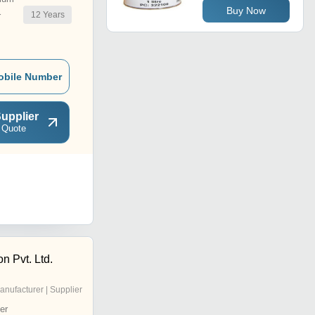
Buy Now
12
Years
r
obile Number
upplier
 Quote
on Pvt. Ltd.
anufacturer | Supplier
er