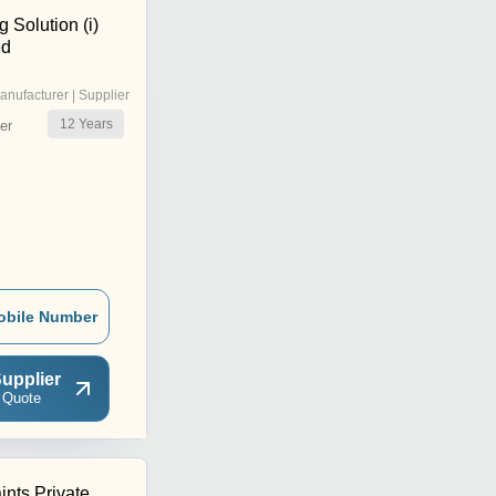
 Solution (i)
ed
anufacturer | Supplier
12
Years
er
obile Number
upplier
 Quote
ints Private