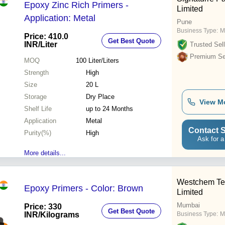
Epoxy Zinc Rich Primers -
Limited
Application: Metal
Pune
Business Type:
M
Price: 410.0
Get Best Quote
INR
/Liter
Trusted Sell
Premium Sel
MOQ
100
Liter/Liters
Strength
High
Size
20 L
Storage
Dry Place
View M
Shelf Life
up to 24 Months
Application
Metal
Contact S
Purity(%)
High
Ask for a
More details...
Westchem Tec
Epoxy Primers - Color: Brown
Limited
Mumbai
Price: 330
Get Best Quote
INR
/Kilograms
Business Type:
M