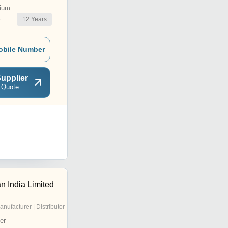
ium
12
Years
r
obile Number
upplier
 Quote
 India Limited
anufacturer | Distributor
er