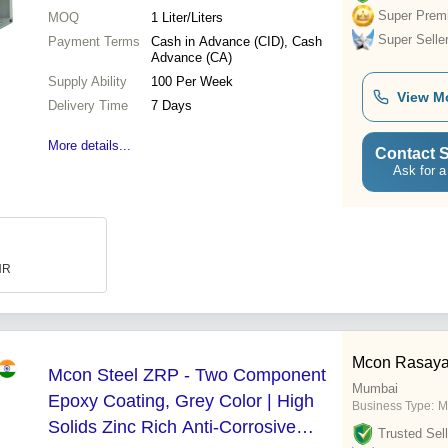
Super Prem
MOQ
1
Liter/Liters
Super Selle
Payment Terms
Cash in Advance (CID), Cash
Advance (CA)
Supply Ability
100 Per Week
View M
Delivery Time
7 Days
More details...
Contact S
Ask for a
INR
Mcon Rasayan
Mcon Steel ZRP - Two Component
Mumbai
Epoxy Coating, Grey Color | High
Business Type:
M
Solids Zinc Rich Anti-Corrosive
Trusted Sell