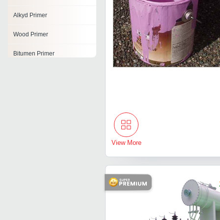
Alkyd Primer
Wood Primer
Bitumen Primer
Polyurethane Primer
Epoxy Primers
Epoxy Zinc Phosphate
Primer
Industrial Primers
View More