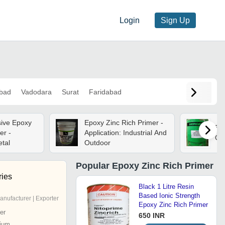
Login
Sign Up
bad
Vadodara
Surat
Faridabad
sive Epoxy
Epoxy Zinc Rich Primer -
Epo
er -
Application: Industrial And
Gra
etal
Outdoor
Popular
Epoxy Zinc Rich Primer
ries
Black 1 Litre Resin
Based Ionic Strength
anufacturer | Exporter
Epoxy Zinc Rich Primer
er
650 INR
ium