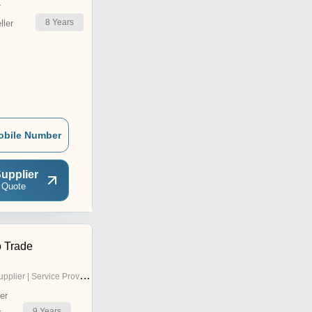
r
8
Years
ler
obile Number
upplier
 Quote
 Trade
pplier | Service Provider
er
9
Years