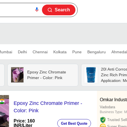
Search
umbai
Delhi
Chennai
Kolkata
Pune
Bengaluru
Ahmeda
20l Anti Corro
Epoxy Zinc Chromate
Zinc Rich Prim
Primer - Color: Pink
Application: M
Omkar Indust
Epoxy Zinc Chromate Primer -
Vadodara
Color: Pink
Business Type:
M
Trusted Sell
Price: 160
Get Best Quote
INR
/Liter
Super Prem