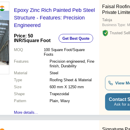
Faisal Roofing
Epoxy Zinc Rich Painted Peb Steel
Private Limit
Structure - Features: Precision
Taloja
Engineered
Business Type:
M
Trusted Sell
Price: 50
Get Best Quote
INR
/Square Foot
MOQ
100
Square Foot/Square
Foots
Features
Precision engineered, Fine
finish, Durability
Material
Steel
Type
Roofing Sheet & Material
View M
Size
600 mm X 1250 mm
Shape
Trapezoidal
Contact S
Pattern
Plain, Wavy
Ask for a
More details...
Signaturre Pa