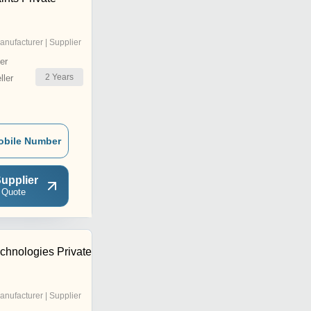
anufacturer | Supplier
er
2
Years
ler
obile Number
upplier
 Quote
hnologies Private
anufacturer | Supplier