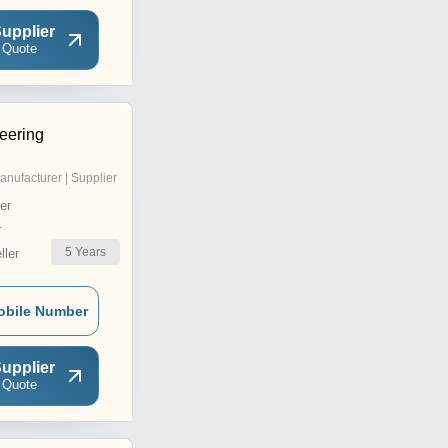
upplier
 Quote
eering
anufacturer | Supplier
er
r
5
Years
ler
obile Number
upplier
 Quote