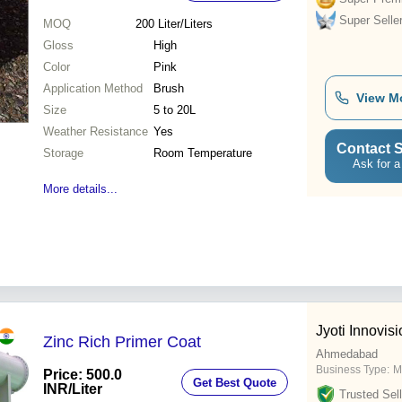
Super Selle
MOQ
200
Liter/Liters
Gloss
High
Color
Pink
Application Method
Brush
View M
Size
5 to 20L
Weather Resistance
Yes
Contact S
Storage
Room Temperature
Ask for a
More details...
Jyoti Innovisi
Zinc Rich Primer Coat
Ahmedabad
Business Type:
M
Price: 500.0
Get Best Quote
INR
/Liter
Trusted Sell