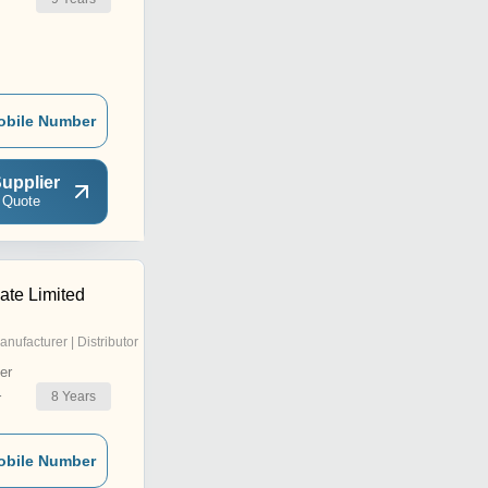
r
obile Number
upplier
 Quote
ate Limited
anufacturer | Distributor
er
8
Years
r
obile Number