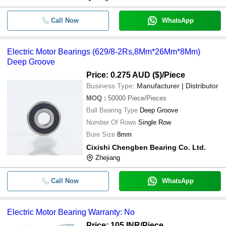
Call Now
WhatsApp
Electric Motor Bearings (629/8-2Rs,8Mm*26Mm*8Mm)
Deep Groove
Price: 0.275 AUD ($)
/Piece
Business Type:
Manufacturer | Distributor
MOQ
:
50000
Piece/Pieces
Ball Bearing Type
Deep Groove
Number Of Rows
Single Row
Bore Size
8mm
Cixishi Chengben Bearing Co. Ltd.
Zhejiang
Call Now
WhatsApp
Electric Motor Bearing Warranty: No
Price: 105 INR
/Piece