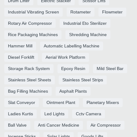
Drum Lifter
Electric Stacker
Scissor Lifts
Industrial Vibrating Screen
Rotameter
Flowmeter
Rotary Air Compressor
Industrial Eto Sterilizer
Rice Packaging Machines
Shredding Machine
Hammer Mill
Automatic Labelling Machine
Diesel Forklift
Aerial Work Platform
Storage Rack System
Epoxy Resin
Mild Steel Bar
Stainless Steel Sheets
Stainless Steel Strips
Bag Filling Machines
Asphalt Plants
Slat Conveyor
Ointment Plant
Planetary Mixers
Ladies Kurtis
Led Lights
Cctv Camera
Ball Valve
Anti Cancer Medicine
Air Compressor
Incense Sticks
Solar Lights
Goods Lifts