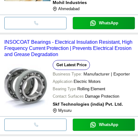
Mohil Industries
Ahmedabad
WhatsApp
INSOCOAT Bearings - Electrical Insulation Resistant, High
Frequency Current Protection | Prevents Electrical Erosion
and Grease Degradation
Get Latest Price
Business Type:
Manufacturer | Exporter
Application
Electric Motors
Bearing Type
Rolling Element
Contact Surfaces
Damage Protection
Skf Technologies (india) Pvt. Ltd.
Mysuru
WhatsApp