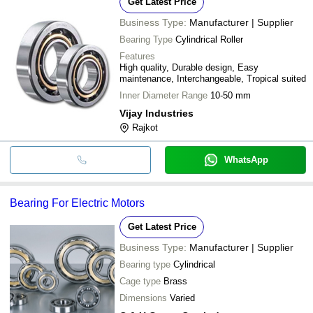
Get Latest Price
Business Type:
Manufacturer | Supplier
Bearing Type
Cylindrical Roller
Features
High quality, Durable design, Easy
maintenance, Interchangeable, Tropical suited
Inner Diameter Range
10-50 mm
Vijay Industries
Rajkot
WhatsApp
Bearing For Electric Motors
Get Latest Price
Business Type:
Manufacturer | Supplier
Bearing type
Cylindrical
Cage type
Brass
Dimensions
Varied