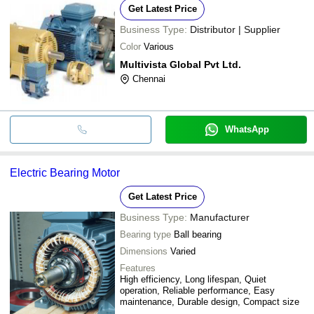
Get Latest Price
Business Type:
Distributor | Supplier
Color
Various
Multivista Global Pvt Ltd.
Chennai
WhatsApp
Electric Bearing Motor
Get Latest Price
Business Type:
Manufacturer
Bearing type
Ball bearing
Dimensions
Varied
Features
High efficiency, Long lifespan, Quiet
operation, Reliable performance, Easy
maintenance, Durable design, Compact size