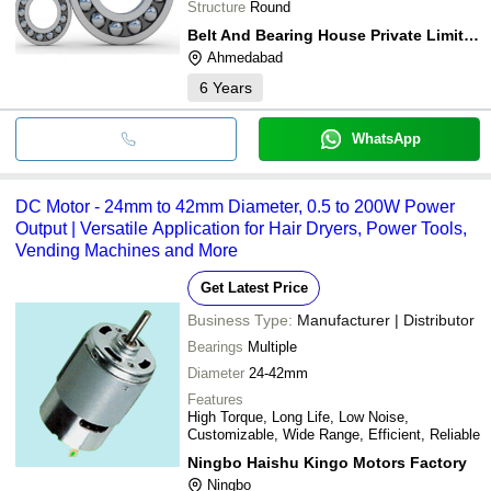
Structure
Round
Belt And Bearing House Private Limited
Ahmedabad
6
Years
WhatsApp
DC Motor - 24mm to 42mm Diameter, 0.5 to 200W Power
Output | Versatile Application for Hair Dryers, Power Tools,
Vending Machines and More
Get Latest Price
Business Type:
Manufacturer | Distributor
Bearings
Multiple
Diameter
24-42mm
Features
High Torque, Long Life, Low Noise,
Customizable, Wide Range, Efficient, Reliable
Ningbo Haishu Kingo Motors Factory
Ningbo