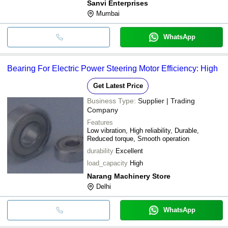
Sanvi Enterprises
Mumbai
WhatsApp
Bearing For Electric Power Steering Motor Efficiency: High
Get Latest Price
Business Type:
Supplier | Trading
Company
Features
Low vibration, High reliability, Durable,
Reduced torque, Smooth operation
durability
Excellent
load_capacity
High
Narang Machinery Store
Delhi
WhatsApp