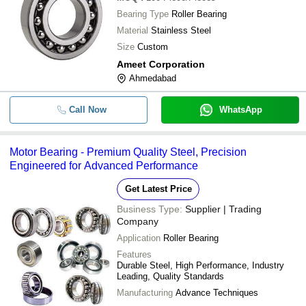
Bearing Type
Roller Bearing
Material
Stainless Steel
Size
Custom
Ameet Corporation
Ahmedabad
Call Now
WhatsApp
Motor Bearing - Premium Quality Steel, Precision
Engineered for Advanced Performance
Get Latest Price
Business Type:
Supplier | Trading
Company
Application
Roller Bearing
Features
Durable Steel, High Performance, Industry
Leading, Quality Standards
Manufacturing
Advance Techniques