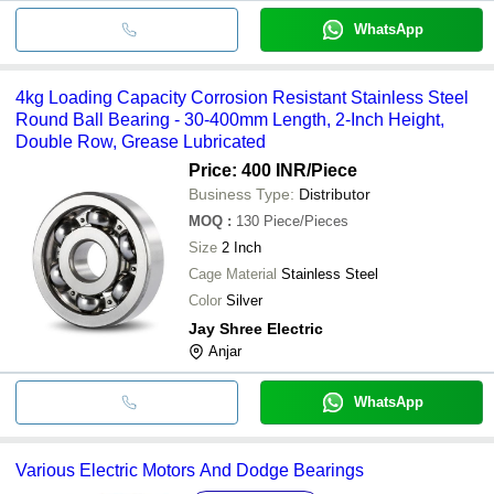
WhatsApp
4kg Loading Capacity Corrosion Resistant Stainless Steel
Round Ball Bearing - 30-400mm Length, 2-Inch Height,
Double Row, Grease Lubricated
Price: 400 INR
/Piece
Business Type:
Distributor
MOQ
:
130
Piece/Pieces
Size
2 Inch
Cage Material
Stainless Steel
Color
Silver
Jay Shree Electric
Anjar
WhatsApp
Various Electric Motors And Dodge Bearings