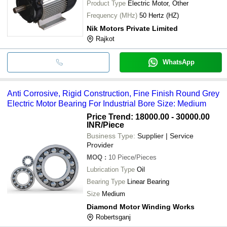
Product Type
Electric Motor, Other
Frequency (MHz)
50 Hertz (HZ)
Nik Motors Private Limited
Rajkot
WhatsApp
Anti Corrosive, Rigid Construction, Fine Finish Round Grey
Electric Motor Bearing For Industrial Bore Size: Medium
Price Trend: 18000.00 - 30000.00
INR
/Piece
Business Type:
Supplier | Service
Provider
MOQ
:
10
Piece/Pieces
Lubrication Type
Oil
Bearing Type
Linear Bearing
Size
Medium
Diamond Motor Winding Works
Robertsganj