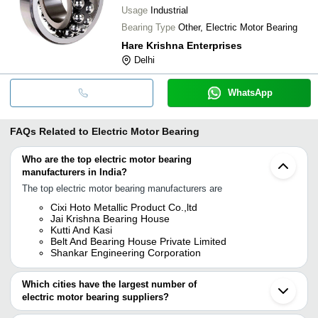
Usage
Industrial
Bearing Type
Other, Electric Motor Bearing
Hare Krishna Enterprises
Delhi
WhatsApp
FAQs Related to
Electric Motor Bearing
Who are the top electric motor bearing
manufacturers in India?
The top electric motor bearing manufacturers are
Cixi Hoto Metallic Product Co.,ltd
Jai Krishna Bearing House
Kutti And Kasi
Belt And Bearing House Private Limited
Shankar Engineering Corporation
Which cities have the largest number of
electric motor bearing suppliers?
The Cities are