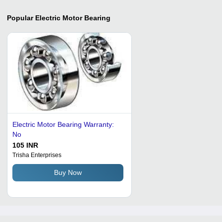
Popular
Electric Motor Bearing
Electric Motor Bearing Warranty:
No
105 INR
Trisha Enterprises
Buy Now