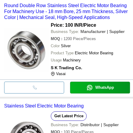
Round Double Row Stainless Steel Electric Motor Bearing
For Machinery Use - 18 mm Bore, 25 mm Thickness, Silver
Color | Mechanical Seal, High-Speed Applications
Price: 100 INR
/Piece
Business Type:
Manufacturer | Supplier
MOQ
:
1200
Piece/Pieces
Color
Silver
Product Type
Electric Motor Bearing
Usage
Machinery
S K Trading Co.
Vasai
WhatsApp
Stainless Steel Electric Motor Bearing
Get Latest Price
Business Type:
Distributor | Supplier
MOQ
:
100
Piece/Pieces