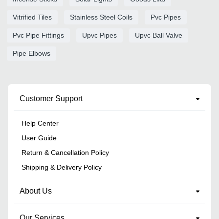
Vitrified Tiles
Stainless Steel Coils
Pvc Pipes
Pvc Pipe Fittings
Upvc Pipes
Upvc Ball Valve
Pipe Elbows
Customer Support
Help Center
User Guide
Return & Cancellation Policy
Shipping & Delivery Policy
About Us
Our Services