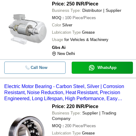
Price: 250 INR
/Piece
Business Type:
Distributor | Supplier
MOQ
:
100
Piece/Pieces
Color
Silver
Lubrication Type
Grease
Usage
for Vehicles & Machinery
Gbs Ai
New Delhi
Call Now
WhatsApp
Electric Motor Bearing - Carbon Steel, Silver | Corrosion
Resistant, Noise Reduction, Heat Resistant, Precision
Engineered, Long Lifespan, High Performance, Easy
Maintenance
Price: 220 INR
/Piece
Business Type:
Supplier | Trading
Company
MOQ
:
200
Piece/Pieces
Lubrication Type
Grease