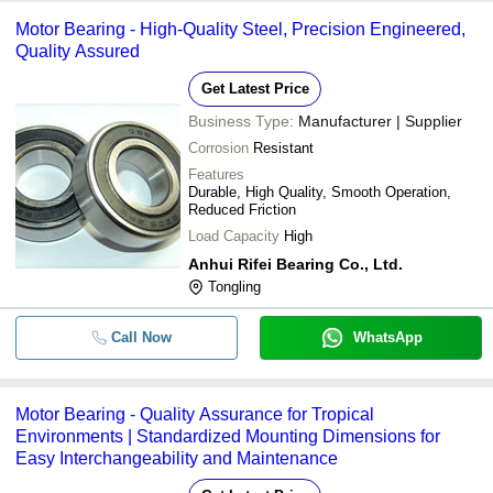
Motor Bearing - High-Quality Steel, Precision Engineered,
Quality Assured
Get Latest Price
Business Type:
Manufacturer | Supplier
Corrosion
Resistant
Features
Durable, High Quality, Smooth Operation,
Reduced Friction
Load Capacity
High
Anhui Rifei Bearing Co., Ltd.
Tongling
Call Now
WhatsApp
Motor Bearing - Quality Assurance for Tropical
Environments | Standardized Mounting Dimensions for
Easy Interchangeability and Maintenance