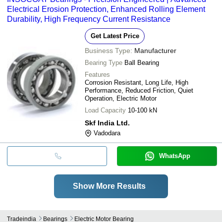
Electrical Erosion Protection, Enhanced Rolling Element
Durability, High Frequency Current Resistance
Get Latest Price
Business Type:
Manufacturer
Bearing Type
Ball Bearing
Features
Corrosion Resistant, Long Life, High
Performance, Reduced Friction, Quiet
Operation, Electric Motor
Load Capacity
10-100 kN
Skf India Ltd.
Vadodara
WhatsApp
Show More Results
Tradeindia
Bearings
Electric Motor Bearing