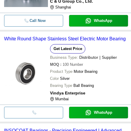
C & U Group Co., Ltd.
Shanghai
Call Now
WhatsApp
White Round Shape Stainless Steel Electric Motor Bearing
Get Latest Price
Business Type:
Distributor | Supplier
MOQ
:
100
Number
Product Type
Motor Bearing
Color
Silver
Bearing Type
Ball Bearing
Vindya Enterprise
Mumbai
WhatsApp
INSOCOAT Bearings - Precision Engineered | Advanced