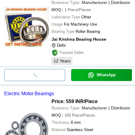
Business Type:
Manufacturer | Distributor
MOQ
:
1
Piece/Pieces
Lubrication Type
Other
Usage
For Machinery Use
Bearing Type
Roller Bearing
Jai Krishna Bearing House
Delhi
Trusted Seller
12
Years
WhatsApp
Electric Motor Bearings
Price: 559 INR
/Piece
Business Type:
Manufacturer | Distributor
MOQ
:
100
Piece/Pieces
Thickness
8 mm
Material
Stainless Steel