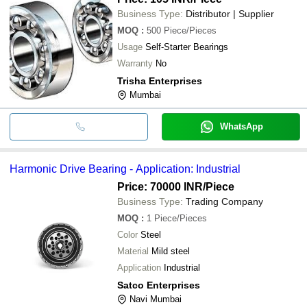
Business Type:
Distributor | Supplier
MOQ
:
500
Piece/Pieces
Usage
Self-Starter Bearings
Warranty
No
Trisha Enterprises
Mumbai
WhatsApp
Harmonic Drive Bearing - Application: Industrial
Price: 70000 INR
/Piece
Business Type:
Trading Company
MOQ
:
1
Piece/Pieces
Color
Steel
Material
Mild steel
Application
Industrial
Satco Enterprises
Navi Mumbai