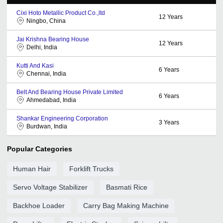
Cixi Hoto Metallic Product Co.,ltd
12
Years
Ningbo, China
Jai Krishna Bearing House
12
Years
Delhi, India
Kutti And Kasi
6
Years
Chennai, India
Belt And Bearing House Private Limited
6
Years
Ahmedabad, India
Shankar Engineering Corporation
3
Years
Burdwan, India
Popular Categories
Human Hair
Forklift Trucks
Servo Voltage Stabilizer
Basmati Rice
Backhoe Loader
Carry Bag Making Machine