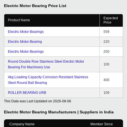
Electric Motor Bearing
Price List
Expected
Product Name
Price
Electric Motor Bearings
559
Electric Motor Bearing
220
Electric Motor Bearings
250
Round Double Row Stainless Steel Electric Motor
100
Bearing For Machinery Use
4kg Loading Capacity Corrosion Resistant Stainless
400
Steel Round Ball Bearing
ROLLER BEARING URB
109
This Data was Last Updated on
2026-08-06
Electric Motor Bearing
Manufacturers | Suppliers in India
Company Name
Member Since