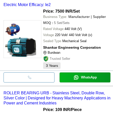
Electric Motor Efficacy: Ie2
Price: 7500 INR
/Set
Business Type:
Manufacturer | Supplier
MOQ
:
5
Set/Sets
Rated Voltage
440 Volt (V)
Voltage
220 Volt/ 440 Volt Volt (v)
Sealed Type
Mechanical Seal
Shankar Engineering Corporation
Burdwan
Trusted Seller
3
Years
WhatsApp
ROLLER BEARING URB - Stainless Steel, Double Row,
Silver Color | Designed for Heavy Machinery Applications in
Power and Cement Industries
Price: 109 INR
/Piece