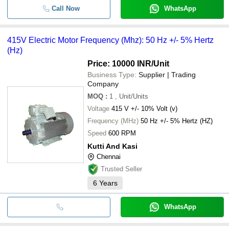
Call Now
WhatsApp
415V Electric Motor Frequency (Mhz): 50 Hz +/- 5% Hertz
(Hz)
Price: 10000 INR
/Unit
Business Type:
Supplier | Trading
Company
MOQ
:
1
, Unit/Units
Voltage
415 V +/- 10% Volt (v)
Frequency (MHz)
50 Hz +/- 5% Hertz (HZ)
Speed
600 RPM
Kutti And Kasi
Chennai
Trusted Seller
6
Years
WhatsApp