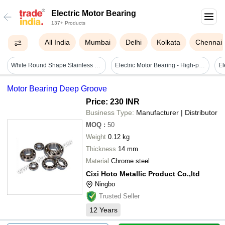
Electric Motor Bearing
137+ Products
All India
Mumbai
Delhi
Kolkata
Chennai
White Round Shape Stainless Steel Electric Motor Bearing
Electric Motor Bearing - High-performance Steel, Precision Engineered | Enhanced Durability, Vibration Resistance, High Load Capacity
El
Motor Bearing Deep Groove
Price: 230 INR
Business Type:
Manufacturer | Distributor
MOQ
:
50
Weight
0.12 kg
Thickness
14 mm
Material
Chrome steel
Cixi Hoto Metallic Product Co.,ltd
Ningbo
Trusted Seller
12
Years