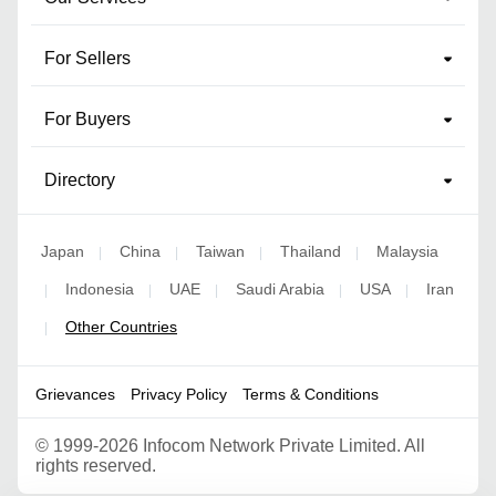
For Sellers
For Buyers
Directory
Japan
China
Taiwan
Thailand
Malaysia
|
|
|
|
Indonesia
UAE
Saudi Arabia
USA
Iran
|
|
|
|
|
Other Countries
|
Grievances
Privacy Policy
Terms & Conditions
©
1999-2026 Infocom Network Private Limited. All
rights reserved.