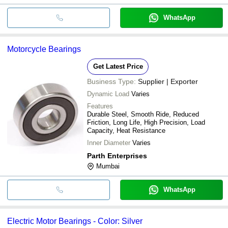
WhatsApp
Motorcycle Bearings
Get Latest Price
Business Type:
Supplier | Exporter
Dynamic Load
Varies
Features
Durable Steel, Smooth Ride, Reduced
Friction, Long Life, High Precision, Load
Capacity, Heat Resistance
Inner Diameter
Varies
Parth Enterprises
Mumbai
WhatsApp
Electric Motor Bearings - Color: Silver