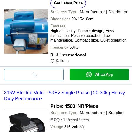
Get Latest Price
Business Type:
Manufacturer | Distributor
Dimensions
20x15x10cm
Features
High efficiency, Durable design, Easy
installation, Reliable operation, Low
maintenance, Compact size, Quiet operation
Frequency
50Hz
R. J. International
Kolkata
WhatsApp
315V Electric Motor - 50Hz Single Phase | 20-30kg Heavy
Duty Performance
Price: 4500 INR
/Piece
Business Type:
Manufacturer | Supplier
MOQ
:
1
Piece/Pieces
Voltage
315 Volt (v)