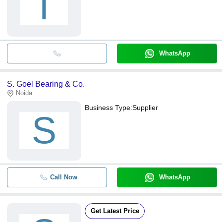
T
WhatsApp
S. Goel Bearing & Co.
Noida
Business Type:
Supplier
S
Call Now
WhatsApp
Get Latest Price