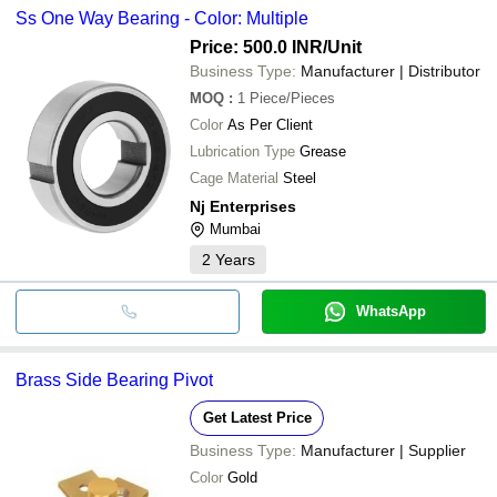
Ss One Way Bearing - Color: Multiple
Price: 500.0 INR
/Unit
Business Type:
Manufacturer | Distributor
MOQ
:
1
Piece/Pieces
Color
As Per Client
Lubrication Type
Grease
Cage Material
Steel
Nj Enterprises
Mumbai
2
Years
WhatsApp
Brass Side Bearing Pivot
Get Latest Price
Business Type:
Manufacturer | Supplier
Color
Gold