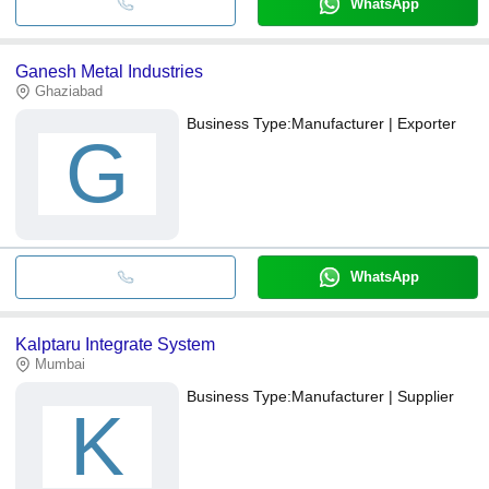
WhatsApp
Ganesh Metal Industries
Ghaziabad
Business Type:
Manufacturer | Exporter
G
WhatsApp
Kalptaru Integrate System
Mumbai
Business Type:
Manufacturer | Supplier
K