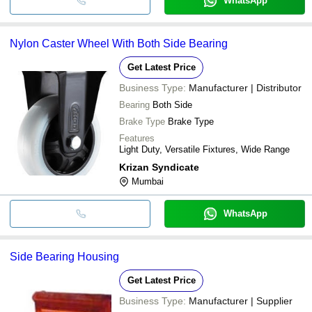
WhatsApp
Nylon Caster Wheel With Both Side Bearing
Get Latest Price
Business Type:
Manufacturer | Distributor
Bearing
Both Side
Brake Type
Brake Type
Features
Light Duty, Versatile Fixtures, Wide Range
Krizan Syndicate
Mumbai
WhatsApp
Side Bearing Housing
Get Latest Price
Business Type:
Manufacturer | Supplier