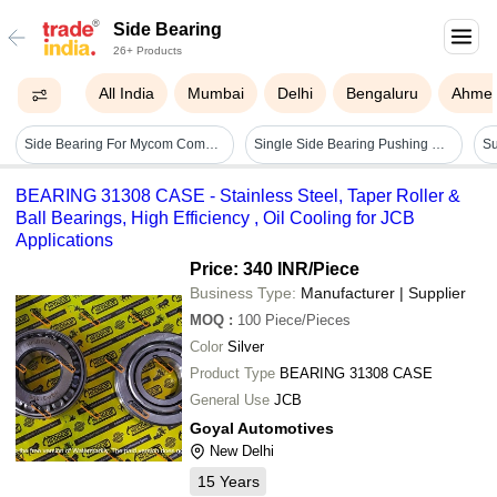
Side Bearing
26+ Products
All India
Mumbai
Delhi
Bengaluru
Ahme
Side Bearing For Mycom Compressor - Lubrication Type: Lubricated
Single Side Bearing Pushing Machine For Conveyor Idler - Power Source: Hydraulic
BEARING 31308 CASE - Stainless Steel, Taper Roller &
Ball Bearings, High Efficiency , Oil Cooling for JCB
Applications
Price: 340 INR
/Piece
Business Type:
Manufacturer | Supplier
MOQ
:
100
Piece/Pieces
Color
Silver
Product Type
BEARING 31308 CASE
General Use
JCB
Goyal Automotives
New Delhi
15
Years