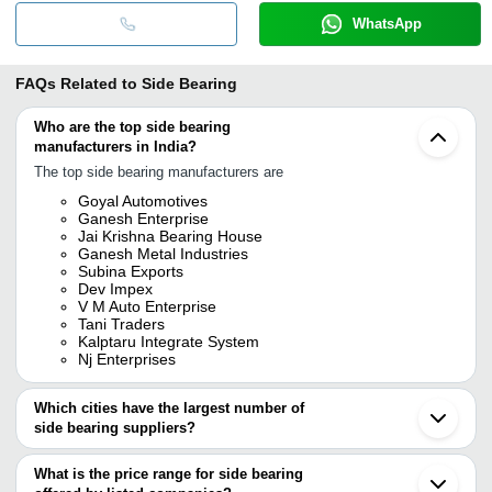
WhatsApp
FAQs Related to
Side Bearing
Who are the top side bearing
manufacturers in India?
The top side bearing manufacturers are
Goyal Automotives
Ganesh Enterprise
Jai Krishna Bearing House
Ganesh Metal Industries
Subina Exports
Dev Impex
V M Auto Enterprise
Tani Traders
Kalptaru Integrate System
Nj Enterprises
Which cities have the largest number of
side bearing suppliers?
The Cities are
What is the price range for side bearing
Mumbai