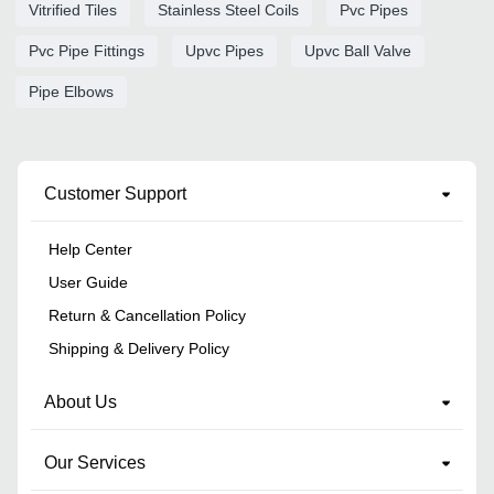
Vitrified Tiles
Stainless Steel Coils
Pvc Pipes
Pvc Pipe Fittings
Upvc Pipes
Upvc Ball Valve
Pipe Elbows
Customer Support
Help Center
User Guide
Return & Cancellation Policy
Shipping & Delivery Policy
About Us
Our Services