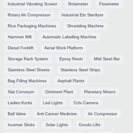
Industrial Vibrating Screen
Rotameter
Flowmeter
Rotary Air Compressor
Industrial Eto Sterilizer
Rice Packaging Machines
Shredding Machine
Hammer Mill
Automatic Labelling Machine
Diesel Forklift
Aerial Work Platform
Storage Rack System
Epoxy Resin
Mild Steel Bar
Stainless Steel Sheets
Stainless Steel Strips
Bag Filling Machines
Asphalt Plants
Slat Conveyor
Ointment Plant
Planetary Mixers
Ladies Kurtis
Led Lights
Cctv Camera
Ball Valve
Anti Cancer Medicine
Air Compressor
Incense Sticks
Solar Lights
Goods Lifts