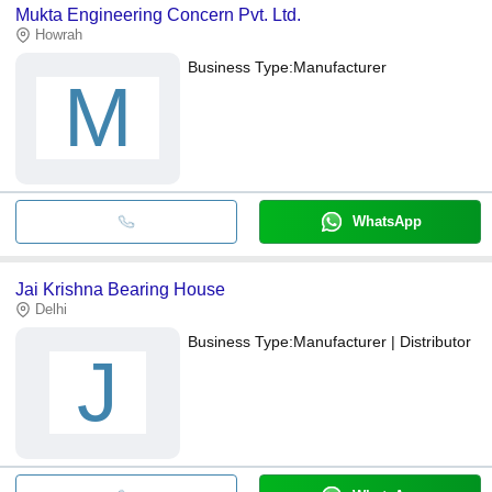
Mukta Engineering Concern Pvt. Ltd.
Howrah
Business Type:
Manufacturer
M
WhatsApp
Jai Krishna Bearing House
Delhi
Business Type:
Manufacturer | Distributor
J