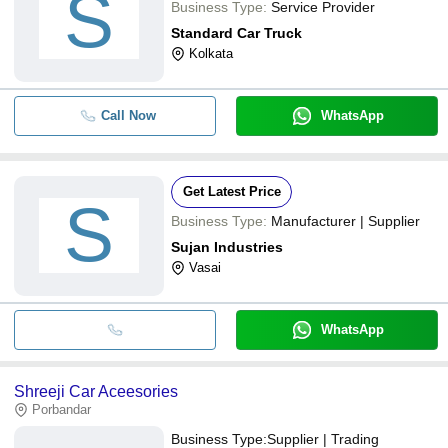
S
Business Type:
Service Provider
Standard Car Truck
Kolkata
Call Now
WhatsApp
Get Latest Price
S
Business Type:
Manufacturer | Supplier
Sujan Industries
Vasai
WhatsApp
Shreeji Car Aceesories
Porbandar
Business Type:
Supplier | Trading