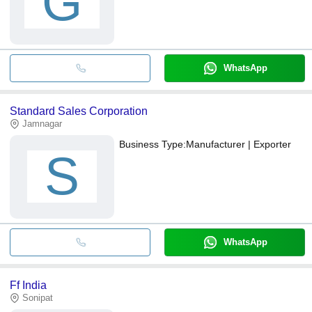
G
WhatsApp
Standard Sales Corporation
Jamnagar
Business Type:
Manufacturer | Exporter
S
WhatsApp
Ff India
Sonipat