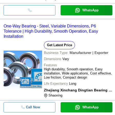
parts, typical ro
WhatsApp
One-Way Bearing - Steel, Variable Dimensions, P6
Tolerance | High Durability, Smooth Operation, Easy
Installation
Get Latest Price
Business Type:
Manufacturer | Exporter
Dimensions
Vary
Features
High durability, Smooth operation, Easy
installation, Wide applications, Cost effective,
Low friction, Compact design
Life Expectancy
Long
Zhejiang Xinchang Dingtian Bearing Co., Ltd.
Shaoxing
Call Now
WhatsApp