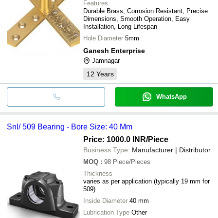
Features
Durable Brass, Corrosion Resistant, Precise
Dimensions, Smooth Operation, Easy
Installation, Long Lifespan
Hole Diameter
5mm
Ganesh Enterprise
Jamnagar
12
Years
WhatsApp
Snl/ 509 Bearing - Bore Size: 40 Mm
Price: 1000.0 INR
/Piece
Business Type:
Manufacturer | Distributor
MOQ
:
98
Piece/Pieces
Thickness
varies as per application (typically 19 mm for
509)
Inside Diameter
40 mm
Lubrication Type
Other