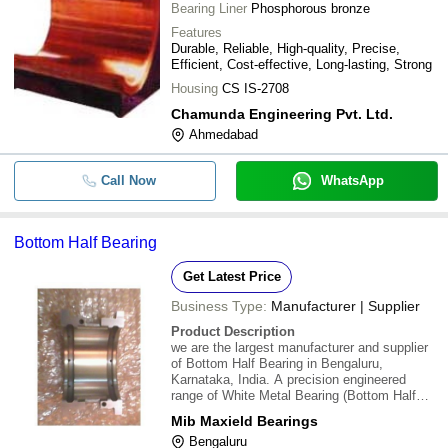
Bearing Liner
Phosphorous bronze
Features
Durable, Reliable, High-quality, Precise,
Efficient, Cost-effective, Long-lasting, Strong
Housing
CS IS-2708
Chamunda Engineering Pvt. Ltd.
Ahmedabad
Call Now
WhatsApp
Bottom Half Bearing
Get Latest Price
Business Type:
Manufacturer | Supplier
Product Description
we are the largest manufacturer and supplier
of Bottom Half Bearing in Bengaluru,
Karnataka, India. A precision engineered
range of White Metal Bearing (Bottom Half
Bearing) is manufactured using quality gun
Mib Maxield Bearings
metal. The offered bearing permits
Bengaluru
constrained relative motion between two