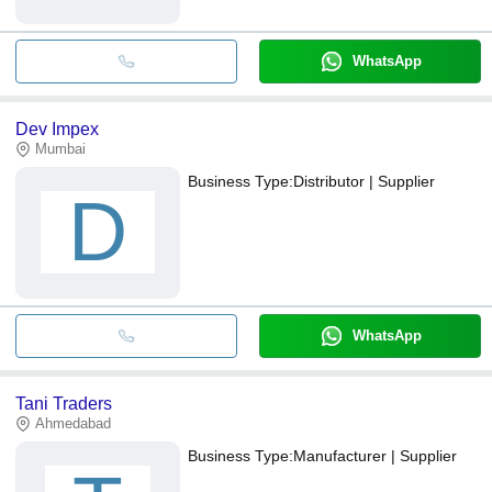
WhatsApp
Dev Impex
Mumbai
Business Type:
Distributor | Supplier
D
WhatsApp
Tani Traders
Ahmedabad
Business Type:
Manufacturer | Supplier