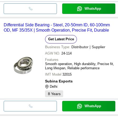
WhatsApp
Differential Side Bearing - Steel, 20-50mm ID, 60-100mm
OD, MF 35/35X | Smooth Operation, Precise Fit, Durable
Get Latest Price
Business Type:
Distributor | Supplier
AGW NO.
24-114
Features
Smooth operation, High durability, Precise fit,
Long lifespan, Reliable performance
IMT Model
32015
Subina Exports
Delhi
8
Years
WhatsApp