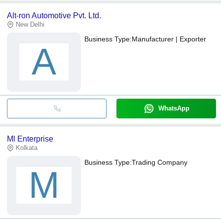
Alt-ron Automotive Pvt. Ltd.
New Delhi
Business Type:
Manufacturer | Exporter
A
WhatsApp
Ml Enterprise
Kolkata
Business Type:
Trading Company
M