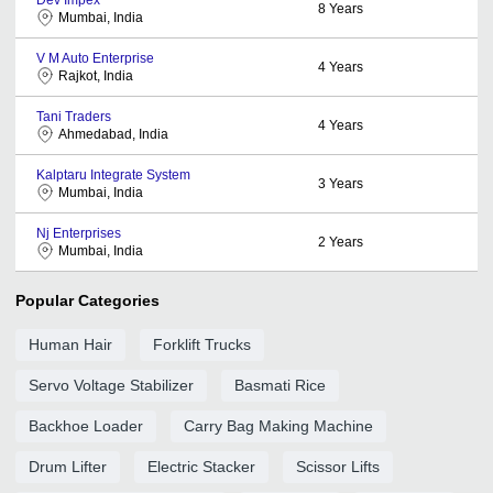
8
Years
Mumbai, India
V M Auto Enterprise
4
Years
Rajkot, India
Tani Traders
4
Years
Ahmedabad, India
Kalptaru Integrate System
3
Years
Mumbai, India
Nj Enterprises
2
Years
Mumbai, India
Popular Categories
Human Hair
Forklift Trucks
Servo Voltage Stabilizer
Basmati Rice
Backhoe Loader
Carry Bag Making Machine
Drum Lifter
Electric Stacker
Scissor Lifts