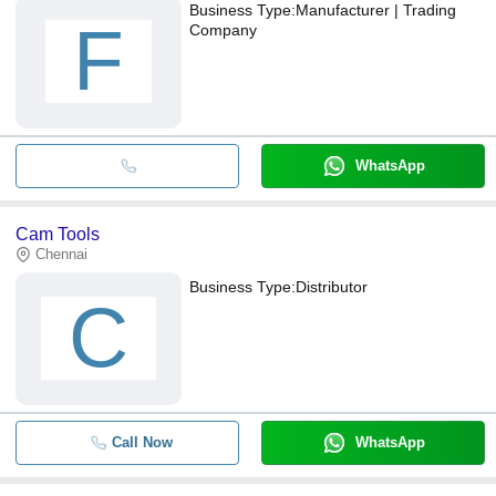
Business Type:
Manufacturer | Trading
F
Company
WhatsApp
Cam Tools
Chennai
Business Type:
Distributor
C
Call Now
WhatsApp