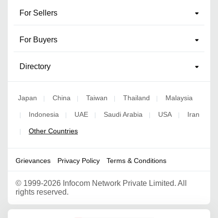
For Sellers
For Buyers
Directory
Japan
China
Taiwan
Thailand
Malaysia
|
|
|
|
Indonesia
UAE
Saudi Arabia
USA
Iran
|
|
|
|
|
Other Countries
|
Grievances
Privacy Policy
Terms & Conditions
©
1999-2026 Infocom Network Private Limited. All
rights reserved.