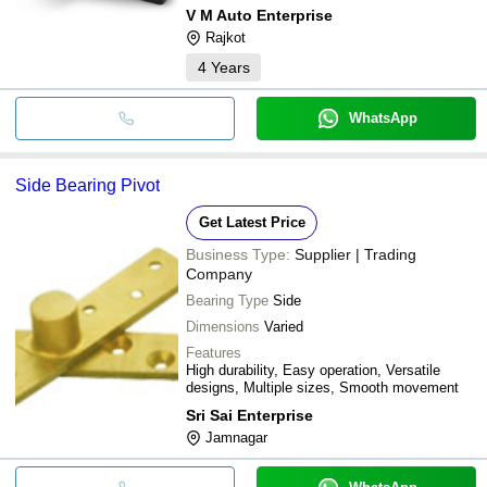
V M Auto Enterprise
Rajkot
4
Years
WhatsApp
Side Bearing Pivot
Get Latest Price
Business Type:
Supplier | Trading
Company
Bearing Type
Side
Dimensions
Varied
Features
High durability, Easy operation, Versatile
designs, Multiple sizes, Smooth movement
Sri Sai Enterprise
Jamnagar