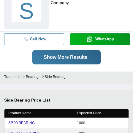
S
Company
Call Now
WhatsApp
Show More Results
Tradeindia
Bearings
Side Bearing
Side Bearing
Price List
Product Name
Expected Price
S/509 BEARING
1000