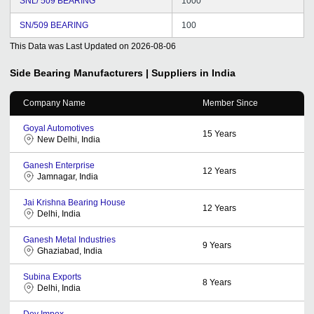
SNL/ 509 BEARING
1000
SN/509 BEARING
100
This Data was Last Updated on
2026-08-06
Side Bearing
Manufacturers | Suppliers in India
Company Name
Member Since
Goyal Automotives
15
Years
New Delhi, India
Ganesh Enterprise
12
Years
Jamnagar, India
Jai Krishna Bearing House
12
Years
Delhi, India
Ganesh Metal Industries
9
Years
Ghaziabad, India
Subina Exports
8
Years
Delhi, India
Dev Impex