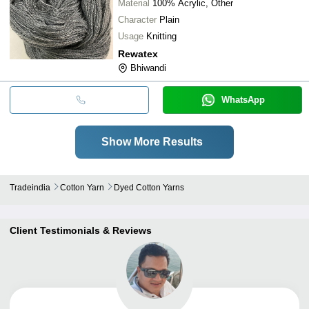
Material
100% Acrylic, Other
Character
Plain
Usage
Knitting
Rewatex
Bhiwandi
WhatsApp
Show More Results
Tradeindia
Cotton Yarn
Dyed Cotton Yarns
Client Testimonials & Reviews