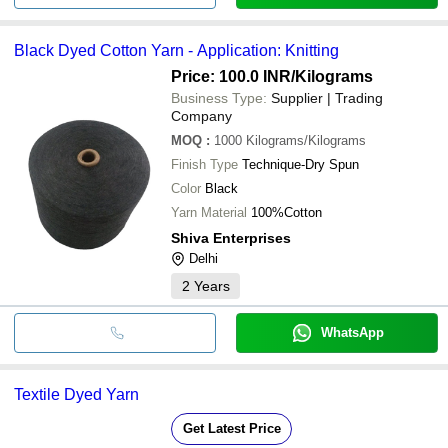
Black Dyed Cotton Yarn - Application: Knitting
Price: 100.0 INR
/Kilograms
Business Type:
Supplier | Trading
Company
MOQ
:
1000
Kilograms/Kilograms
Finish Type
Technique-Dry Spun
Color
Black
Yarn Material
100%Cotton
Shiva Enterprises
Delhi
2
Years
WhatsApp
Textile Dyed Yarn
Get Latest Price