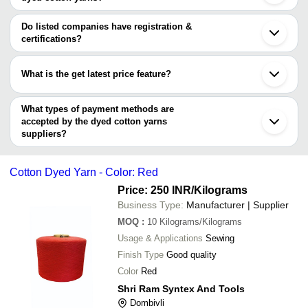
JINDAL SPINNING MILLS LTD.
Tirupur
The minimum order quantity is mentioned with the product and
SHANGHAI VICO INDUSTRIAL CO., LTD
Ahmedabad
Shri Redhee Sedhee
GUPTA SPINNING
INR
Dark Blue Cotton 
varies from company to company.
Ludhiana
Do listed companies have registration &
Textiles
SUNIL COTTON COMPANY
Surat
certifications?
KAKKAR SPINNING MILLS
Rajkot
Weaving Single Pl
Most of the companies have registration, and the companies that
DHANANJAY EXIM
SHREE RAM TEXTILES
INR
Bhiwandi
Yarn
have certifications are
GLOBAL TEXTILE MILLS
Bhilwara
What is the get latest price feature?
Indore
Great Value Exports
Erode
You can use this for the latest price of the product for a business
REWATEX
Rajapalayam
deal.
What types of payment methods are
Howrah
accepted by the dyed cotton yarns
suppliers?
It depends on the specific dyed cotton yarns supplier. Some
common payment methods accepted by suppliers include cash,
Cotton Dyed Yarn - Color: Red
bank transfer, credit card, e-wallet, online payment systems etc.
Price: 250 INR
/Kilograms
Business Type:
Manufacturer | Supplier
MOQ
:
10
Kilograms/Kilograms
Usage & Applications
Sewing
Finish Type
Good quality
Color
Red
Shri Ram Syntex And Tools
Dombivli