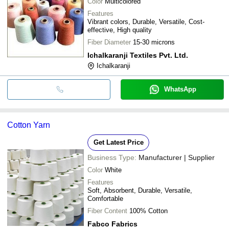
Color
Multicolored
Features
Vibrant colors, Durable, Versatile, Cost-
effective, High quality
Fiber Diameter
15-30 microns
Ichalkaranji Textiles Pvt. Ltd.
Ichalkaranji
WhatsApp
Cotton Yarn
Get Latest Price
Business Type:
Manufacturer | Supplier
Color
White
Features
Soft, Absorbent, Durable, Versatile,
Comfortable
Fiber Content
100% Cotton
Fabco Fabrics