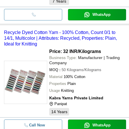
7
Years
WhatsApp
Recycle Dyed Cotton Yarn - 100% Cotton, Count 0/1 to
14/1, Multicolor | Attributes: Recycled, Properties: Plain,
Ideal for Knitting
Price: 32 INR
/Kilograms
Business Type:
Manufacturer | Trading
Company
MOQ
:
50
Kilograms/Kilograms
Material
100% Cotton
Properties
Plain
Usage
Knitting
Kabra Yarns Private Limited
Panipat
14
Years
Call Now
WhatsApp