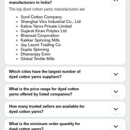
manufacturers in India?
The top dyed cotton yarns manufacturers are
Sunil Cotton Company
Shanghai Vico Industrial Co., Ltd
Kabra Yarns Private Limited
Gujarat Kiran Polytex Ltd.
Bhansali Corporation
Kakkar Spinning Mills
Jay Laxmi Trading Co.
Gupta Spinning
Dhananjay Exim
Global Textile Mills
Which cities have the largest number of
dyed cotton yarns suppliers?
The Cities are
What is the price range for dyed cotton
Mumbai
yarns offered by listed companies?
Delhi
Kolkata
The price range of dyed cotton yarns are
Chennai
How many trusted sellers are available for
Bengaluru
Company Name
Currency
Product Name
dyed cotton yarns?
Pune
There are seven trusted sellers of dyed cotton yarns, and their
Jaipur
JANKI OVERSEAS
INR
White Plain Cotto
Coimbatore
names are
What is the minimum order quantity for
Panipat
Krishna Rajendra Spinners
INR
Colour Cotton Yar
dyed cotton yarns?