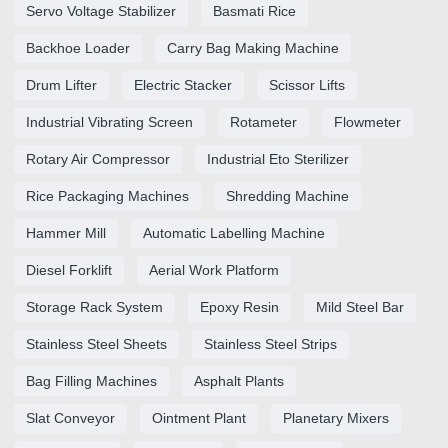
Servo Voltage Stabilizer
Basmati Rice
Backhoe Loader
Carry Bag Making Machine
Drum Lifter
Electric Stacker
Scissor Lifts
Industrial Vibrating Screen
Rotameter
Flowmeter
Rotary Air Compressor
Industrial Eto Sterilizer
Rice Packaging Machines
Shredding Machine
Hammer Mill
Automatic Labelling Machine
Diesel Forklift
Aerial Work Platform
Storage Rack System
Epoxy Resin
Mild Steel Bar
Stainless Steel Sheets
Stainless Steel Strips
Bag Filling Machines
Asphalt Plants
Slat Conveyor
Ointment Plant
Planetary Mixers