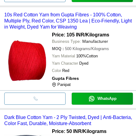
10s Red Cotton Yarn from Gupta Fibres - 100% Cotton,
Multiple Ply, Red Color, CSP 1350 Lea | Eco-Friendly, Light
in Weight, Dyed Yarn for Weaving
Price: 105 INR
/Kilograms
Business Type:
Manufacturer
MOQ
:
500
Kilograms/Kilograms
Yarn Material
100%Cotton
Yarn Character
Dyed
Color
Red
Gupta Fibres
Panipat
WhatsApp
Dark Blue Cotton Yarn - 2 Ply Twisted, Dyed | Anti-Bacteria,
Color Fast, Durable, Moisture-Absorbent
Price: 50 INR
/Kilograms