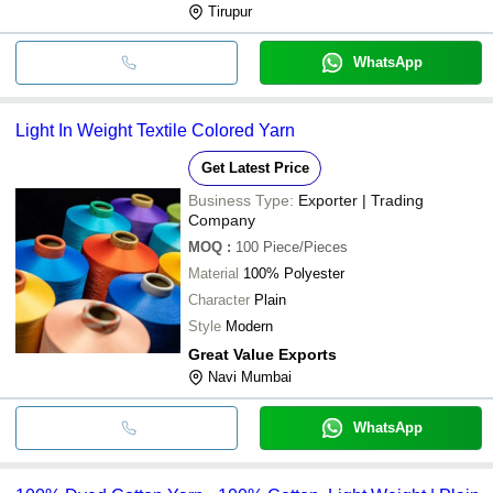
Tirupur
WhatsApp
Light In Weight Textile Colored Yarn
Get Latest Price
Business Type:
Exporter | Trading
Company
MOQ
:
100
Piece/Pieces
Material
100% Polyester
Character
Plain
Style
Modern
Great Value Exports
Navi Mumbai
WhatsApp