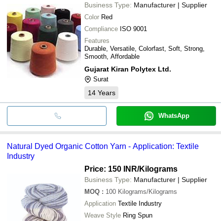
Business Type:
Manufacturer | Supplier
Color
Red
Compliance
ISO 9001
Features
Durable, Versatile, Colorfast, Soft, Strong,
Smooth, Affordable
Gujarat Kiran Polytex Ltd.
Surat
14
Years
WhatsApp
Natural Dyed Organic Cotton Yarn - Application: Textile
Industry
Price: 150 INR
/Kilograms
Business Type:
Manufacturer | Supplier
MOQ
:
100
Kilograms/Kilograms
Application
Textile Industry
Weave Style
Ring Spun