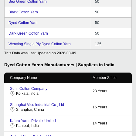
Sea Green Cotton Yarn
50
Black Cotton Yarn
50
Dyed Cotton Yarn
50
Dark Green Cotton Yarn
50
Weaving Single Ply Dyed Cotton Yarn
125
This Data was Last Updated on
2026-08-09
Dyed Cotton Yarns
Manufacturers | Suppliers in India
Company Name
Member Since
Sunil Cotton Company
23
Years
Kolkata, India
Shanghai Vico Industrial Co., Ltd
15
Years
Shanghai, China
Kabra Yarns Private Limited
14
Years
Panipat, India