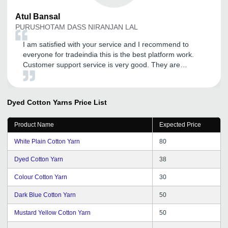
Atul
Bansal
PURUSHOTAM DASS NIRANJAN LAL
I am satisfied with your service and I recommend to
everyone for tradeindia this is the best platform work.
Customer support service is very good. They are
supporting in every terms like their customer support
service or their promotion work. I recommended to
everyone for tradeindia and Thank You tradeindia.com
Dyed Cotton Yarns
Price List
team.
Product Name
Expected Price
White Plain Cotton Yarn
80
Dyed Cotton Yarn
38
Colour Cotton Yarn
30
Dark Blue Cotton Yarn
50
Mustard Yellow Cotton Yarn
50