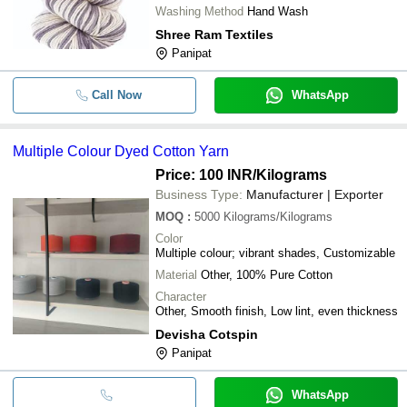
Washing Method
Hand Wash
Shree Ram Textiles
Panipat
Call Now
WhatsApp
Multiple Colour Dyed Cotton Yarn
Price: 100 INR
/Kilograms
Business Type:
Manufacturer | Exporter
MOQ
:
5000
Kilograms/Kilograms
Color
Multiple colour; vibrant shades, Customizable
Material
Other, 100% Pure Cotton
Character
Other, Smooth finish, Low lint, even thickness
Devisha Cotspin
Panipat
WhatsApp