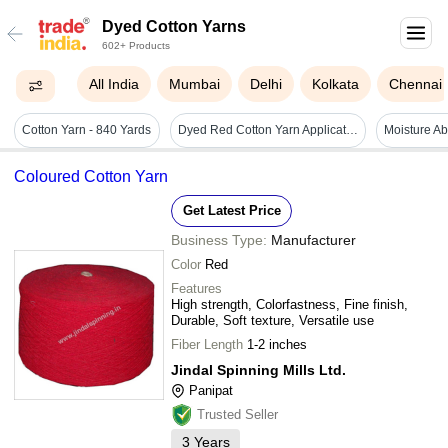
Dyed Cotton Yarns
602+ Products
All India
Mumbai
Delhi
Kolkata
Chennai
Cotton Yarn - 840 Yards
Dyed Red Cotton Yarn Application: Stitching
Coloured Cotton Yarn
Get Latest Price
Business Type:
Manufacturer
Color
Red
Features
High strength, Colorfastness, Fine finish,
Durable, Soft texture, Versatile use
Fiber Length
1-2 inches
Jindal Spinning Mills Ltd.
Panipat
Trusted Seller
3
Years