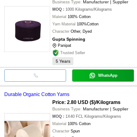
Business Type:
Manufacturer | Supplier
MOQ
:
1000
Kilograms/Kilograms
Material
100% Cotton
Yarn Material
100%Cotton
Character
Other, Dyed
Gupta Spinning
Panipat
Trusted Seller
5
Years
WhatsApp
Durable Organic Cotton Yarns
Price: 2.80 USD ($)
/Kilograms
Business Type:
Manufacturer | Supplier
MOQ
:
1X40 FCL
Kilograms/Kilograms
Material
100% Cotton
Character
Spun