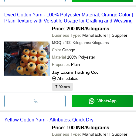
Dyed Cotton Yarn - 100% Polyester Material, Orange Color |
Plain Texture with Versatile Usage for Crafting and Weaving
Price: 200 INR
/Kilograms
Business Type:
Manufacturer | Supplier
MOQ
:
100
Kilograms/Kilograms
Color
Orange
Material
100% Polyester
Properties
Plain
Jay Laxmi Trading Co.
Ahmedabad
7
Years
WhatsApp
Yellow Cotton Yarn - Attributes: Quick Dry
Price: 100 INR
/Kilograms
Business Type:
Manufacturer | Supplier