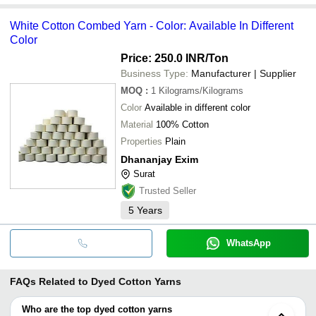
White Cotton Combed Yarn - Color: Available In Different
Color
Price: 250.0 INR
/Ton
Business Type:
Manufacturer | Supplier
MOQ
:
1
Kilograms/Kilograms
Color
Available in different color
Material
100% Cotton
Properties
Plain
Dhananjay Exim
Surat
Trusted Seller
5
Years
WhatsApp
FAQs Related to
Dyed Cotton Yarns
Who are the top dyed cotton yarns