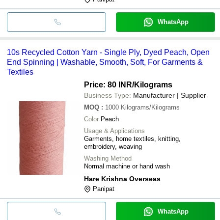
WhatsApp
10s Recycled Cotton Yarn - Single Ply, Dyed Peach, Open
End Spinning | Washable, Smooth, Soft, For Garments &
Textiles
Price: 80 INR
/Kilograms
Business Type:
Manufacturer | Supplier
MOQ
:
1000
Kilograms/Kilograms
Color
Peach
Usage & Applications
Garments, home textiles, knitting,
embroidery, weaving
Washing Method
Normal machine or hand wash
Hare Krishna Overseas
Panipat
WhatsApp