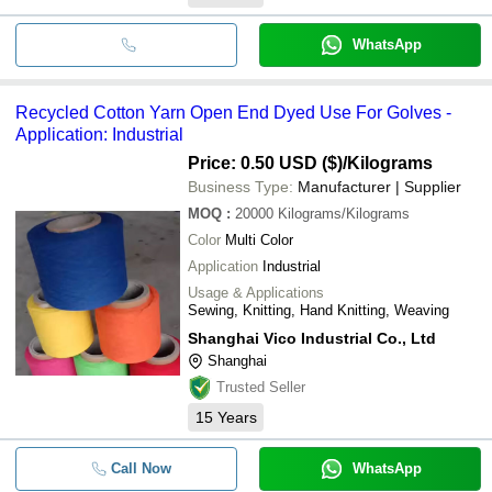
WhatsApp
Recycled Cotton Yarn Open End Dyed Use For Golves -
Application: Industrial
Price: 0.50 USD ($)
/Kilograms
Business Type:
Manufacturer | Supplier
MOQ
:
20000
Kilograms/Kilograms
Color
Multi Color
Application
Industrial
Usage & Applications
Sewing, Knitting, Hand Knitting, Weaving
Shanghai Vico Industrial Co., Ltd
Shanghai
Trusted Seller
15
Years
Call Now
WhatsApp