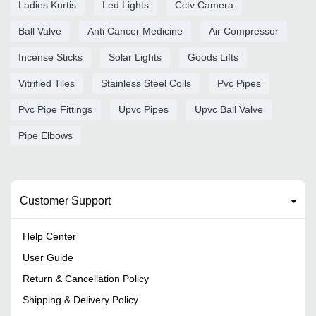
Ladies Kurtis
Led Lights
Cctv Camera
Ball Valve
Anti Cancer Medicine
Air Compressor
Incense Sticks
Solar Lights
Goods Lifts
Vitrified Tiles
Stainless Steel Coils
Pvc Pipes
Pvc Pipe Fittings
Upvc Pipes
Upvc Ball Valve
Pipe Elbows
Customer Support
Help Center
User Guide
Return & Cancellation Policy
Shipping & Delivery Policy