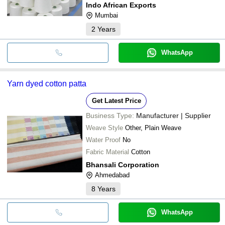
Indo African Exports
Mumbai
2
Years
WhatsApp
Yarn dyed cotton patta
Get Latest Price
Business Type:
Manufacturer | Supplier
Weave Style
Other, Plain Weave
Water Proof
No
Fabric Material
Cotton
Bhansali Corporation
Ahmedabad
8
Years
WhatsApp