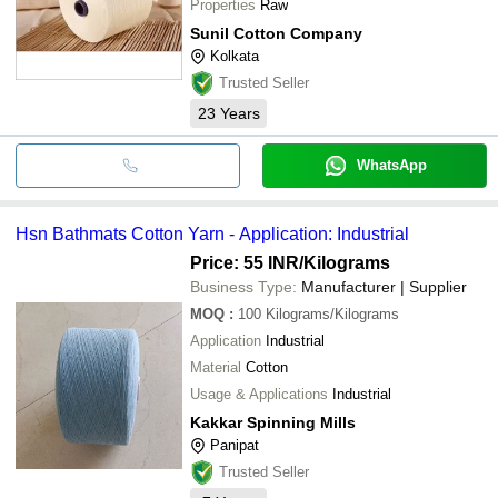
Properties
Raw
Sunil Cotton Company
Kolkata
Trusted Seller
23
Years
WhatsApp
Hsn Bathmats Cotton Yarn - Application: Industrial
Price: 55 INR
/Kilograms
Business Type:
Manufacturer | Supplier
MOQ
:
100
Kilograms/Kilograms
Application
Industrial
Material
Cotton
Usage & Applications
Industrial
Kakkar Spinning Mills
Panipat
Trusted Seller