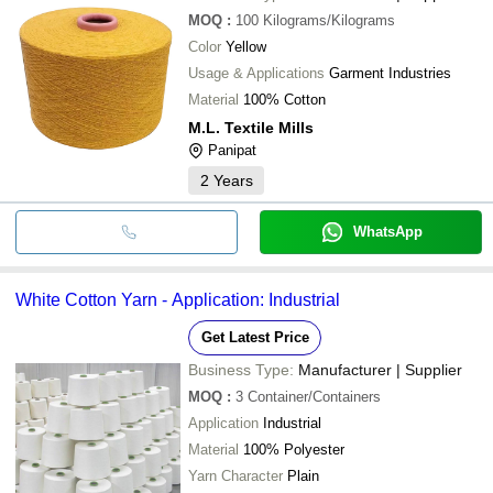
MOQ
:
100
Kilograms/Kilograms
Color
Yellow
Usage & Applications
Garment Industries
Material
100% Cotton
M.L. Textile Mills
Panipat
2
Years
WhatsApp
White Cotton Yarn - Application: Industrial
Get Latest Price
Business Type:
Manufacturer | Supplier
MOQ
:
3
Container/Containers
Application
Industrial
Material
100% Polyester
Yarn Character
Plain