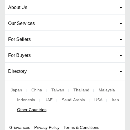
About Us
Our Services
For Sellers
For Buyers
Directory
Japan
China
Taiwan
Thailand
Malaysia
|
|
|
|
Indonesia
UAE
Saudi Arabia
USA
Iran
|
|
|
|
|
Other Countries
|
Grievances
Privacy Policy
Terms & Conditions