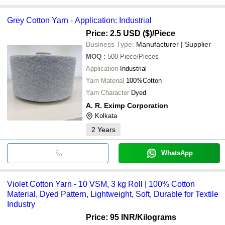
Grey Cotton Yarn - Application: Industrial
Price: 2.5 USD ($)
/Piece
Business Type:
Manufacturer | Supplier
MOQ
:
500
Piece/Pieces
Application
Industrial
Yarn Material
100%Cotton
Yarn Character
Dyed
A. R. Eximp Corporation
Kolkata
2
Years
WhatsApp
Violet Cotton Yarn - 10 VSM, 3 kg Roll | 100% Cotton
Material, Dyed Pattern, Lightweight, Soft, Durable for Textile
Industry
Price: 95 INR
/Kilograms