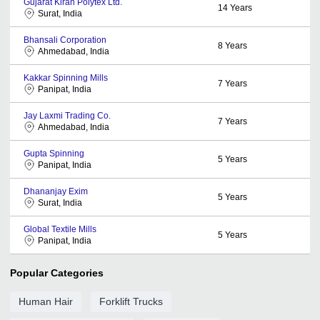
Gujarat Kiran Polytex Ltd.
14
Years
Surat, India
Bhansali Corporation
8
Years
Ahmedabad, India
Kakkar Spinning Mills
7
Years
Panipat, India
Jay Laxmi Trading Co.
7
Years
Ahmedabad, India
Gupta Spinning
5
Years
Panipat, India
Dhananjay Exim
5
Years
Surat, India
Global Textile Mills
5
Years
Panipat, India
Popular Categories
Human Hair
Forklift Trucks