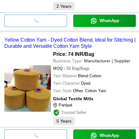
2
Years
WhatsApp
Yellow Cotton Yarn - Dyed Cotton Blend, Ideal for Stitching |
Durable and Versatile Cotton Yarn Style
Price: 74 INR
/Bag
Business Type:
Manufacturer | Supplier
MOQ
:
50
Bag/Bags
Yarn Material
Blend Cotton
Yarn Character
Dyed
Yarn Style
Other, Cotton Yarn
Global Textile Mills
Panipat
Trusted Seller
5
Years
WhatsApp