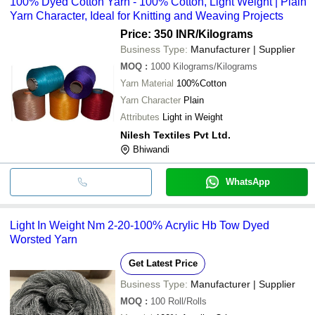
100% Dyed Cotton Yarn - 100% Cotton, Light Weight | Plain
Yarn Character, Ideal for Knitting and Weaving Projects
Price: 350 INR
/Kilograms
Business Type:
Manufacturer | Supplier
MOQ
:
1000
Kilograms/Kilograms
Yarn Material
100%Cotton
Yarn Character
Plain
Attributes
Light in Weight
Nilesh Textiles Pvt Ltd.
Bhiwandi
WhatsApp
Light In Weight Nm 2-20-100% Acrylic Hb Tow Dyed
Worsted Yarn
Get Latest Price
Business Type:
Manufacturer | Supplier
MOQ
:
100
Roll/Rolls