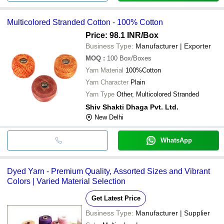
Multicolored Stranded Cotton - 100% Cotton
Price: 98.1 INR
/Box
Business Type:
Manufacturer | Exporter
MOQ
:
100
Box/Boxes
Yarn Material
100%Cotton
Yarn Character
Plain
Yarn Type
Other, Multicolored Stranded
Shiv Shakti Dhaga Pvt. Ltd.
New Delhi
WhatsApp
Dyed Yarn - Premium Quality, Assorted Sizes and Vibrant
Colors | Varied Material Selection
Get Latest Price
Business Type:
Manufacturer | Supplier