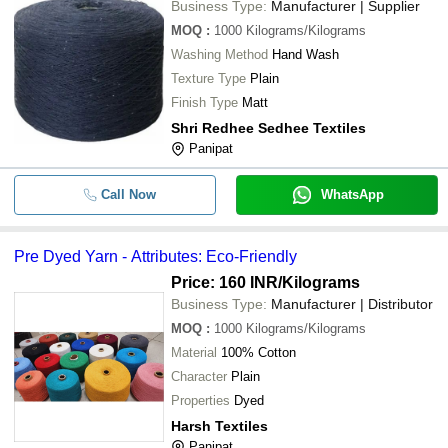
Business Type:
Manufacturer | Supplier
MOQ
:
1000
Kilograms/Kilograms
Washing Method
Hand Wash
Texture Type
Plain
Finish Type
Matt
Shri Redhee Sedhee Textiles
Panipat
Call Now
WhatsApp
Pre Dyed Yarn - Attributes: Eco-Friendly
Price: 160 INR
/Kilograms
Business Type:
Manufacturer | Distributor
MOQ
:
1000
Kilograms/Kilograms
Material
100% Cotton
Character
Plain
Properties
Dyed
Harsh Textiles
Panipat