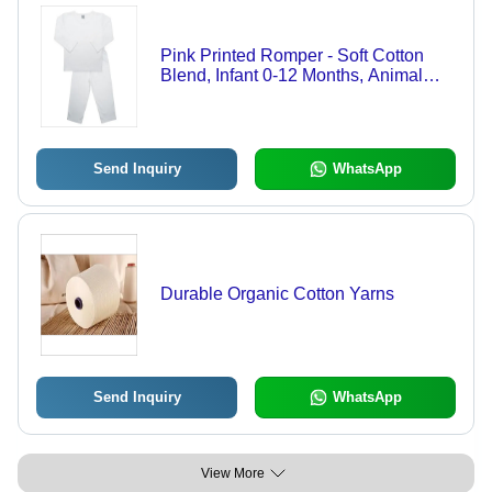
Pink Printed Romper - Soft Cotton
Blend, Infant 0-12 Months, Animal
Print | Breathable, Sleeveless, Snap
Button Closure
Send Inquiry
WhatsApp
Durable Organic Cotton Yarns
Send Inquiry
WhatsApp
View More