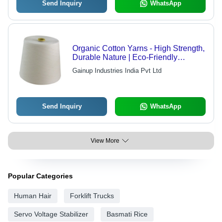
Send Inquiry
WhatsApp
Organic Cotton Yarns - High Strength,
Durable Nature | Eco-Friendly
Manufacturing, Quality Tested Raw
Gainup Industries India Pvt Ltd
Material
Send Inquiry
WhatsApp
View More
Popular Categories
Human Hair
Forklift Trucks
Servo Voltage Stabilizer
Basmati Rice