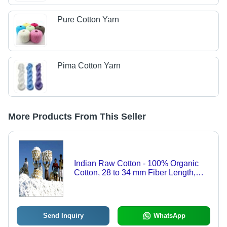
Pure Cotton Yarn
Pima Cotton Yarn
More Products From This Seller
Indian Raw Cotton - 100% Organic
Cotton, 28 to 34 mm Fiber Length,
Breathable White, 170 kg per Bale |
Soft, Durable, Shrink Resistant
Send Inquiry
WhatsApp