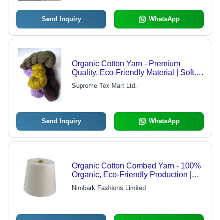
Send Inquiry
WhatsApp
Organic Cotton Yarn - Premium
Quality, Eco-Friendly Material | Soft,
Sustainable Texture for Versatile Use
Supreme Tex Mart Ltd.
Send Inquiry
WhatsApp
Organic Cotton Combed Yarn - 100%
Organic, Eco-Friendly Production |
Premium Quality, Durable, Pesticide-
Nimbark Fashions Limited
Free