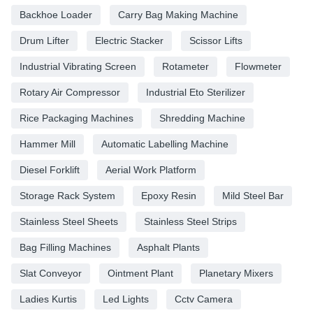
Backhoe Loader
Carry Bag Making Machine
Drum Lifter
Electric Stacker
Scissor Lifts
Industrial Vibrating Screen
Rotameter
Flowmeter
Rotary Air Compressor
Industrial Eto Sterilizer
Rice Packaging Machines
Shredding Machine
Hammer Mill
Automatic Labelling Machine
Diesel Forklift
Aerial Work Platform
Storage Rack System
Epoxy Resin
Mild Steel Bar
Stainless Steel Sheets
Stainless Steel Strips
Bag Filling Machines
Asphalt Plants
Slat Conveyor
Ointment Plant
Planetary Mixers
Ladies Kurtis
Led Lights
Cctv Camera