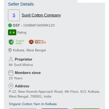
Seller Details
S
Sunil Cotton Company
GST
-
19ABMFS4999K1Z0
4
Rating
Trusted
Seller
Kolkata
,
West Bengal
Proprietor
Mr Sunil Mishra
Members since
23 Years
Address
P-12, New Howrah Approach Road, 4th Floor, 413, Kolkata,
West Bengal, 700001, India
Organic Cotton Yarn In Kolkata