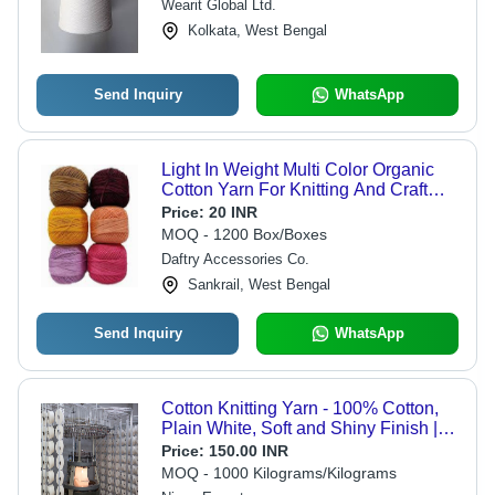
Wearit Global Ltd.
Kolkata, West Bengal
Send Inquiry
WhatsApp
Light In Weight Multi Color Organic
Cotton Yarn For Knitting And Craft
Making
Price:
20 INR
MOQ - 1200 Box/Boxes
Daftry Accessories Co.
Sankrail, West Bengal
Send Inquiry
WhatsApp
Cotton Knitting Yarn - 100% Cotton,
Plain White, Soft and Shiny Finish |
Tear Proof, Perfect for Craft Projects,
Price:
150.00 INR
Hand Knitting, and Toy Making
MOQ - 1000 Kilograms/Kilograms