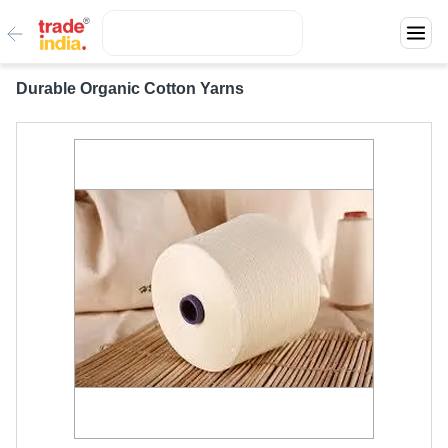
Durable Organic Cotton Yarns