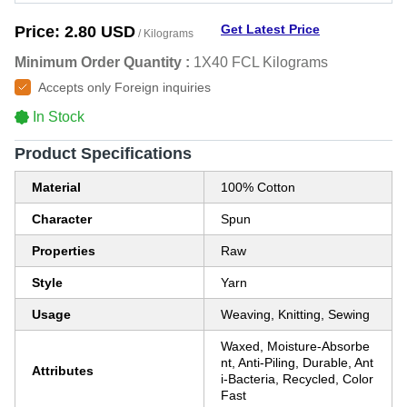
Get Latest Price
Price:
2.80 USD
/ Kilograms
Minimum Order Quantity :
1X40 FCL Kilograms
Accepts only Foreign inquiries
In Stock
Product Specifications
Material
100% Cotton
Character
Spun
Properties
Raw
Style
Yarn
Usage
Weaving, Knitting, Sewing
Waxed, Moisture-Absorbe
nt, Anti-Piling, Durable, Ant
Attributes
i-Bacteria, Recycled, Color
Fast