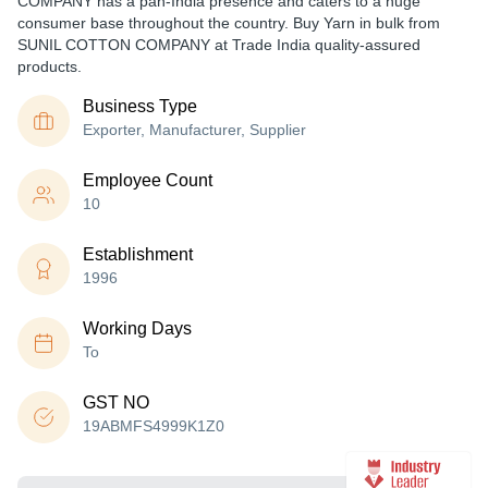
COMPANY has a pan-India presence and caters to a huge
consumer base throughout the country. Buy Yarn in bulk from
SUNIL COTTON COMPANY at Trade India quality-assured
products.
Business Type
Exporter, Manufacturer, Supplier
Employee Count
10
Establishment
1996
Working Days
To
GST NO
19ABMFS4999K1Z0