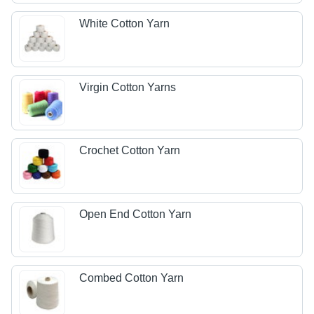
White Cotton Yarn
Virgin Cotton Yarns
Crochet Cotton Yarn
Open End Cotton Yarn
Combed Cotton Yarn