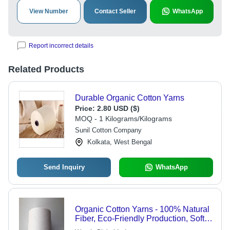
View Number
Contact Seller
WhatsApp
Report incorrect details
Related Products
Durable Organic Cotton Yarns
Price:
2.80 USD ($)
MOQ - 1 Kilograms/Kilograms
Sunil Cotton Company
Kolkata, West Bengal
Send Inquiry
WhatsApp
Organic Cotton Yarns - 100% Natural
Fiber, Eco-Friendly Production, Soft
and Durable Quality