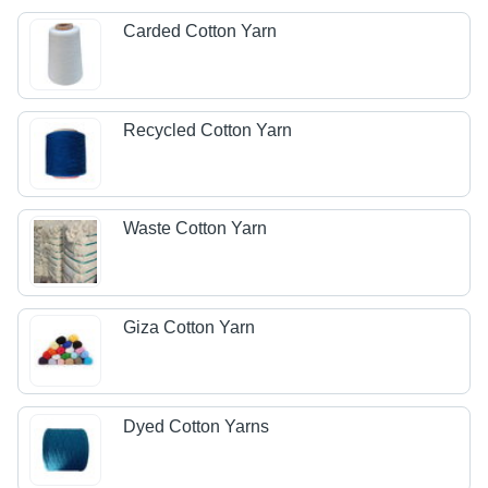
Carded Cotton Yarn
Recycled Cotton Yarn
Waste Cotton Yarn
Giza Cotton Yarn
Dyed Cotton Yarns