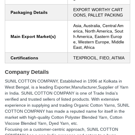
EXPORT WORTHY CART
Packaging Details
OONS, PALLET PACKING
Asia, Australia, Central Am
erica, North America, Sout
Main Export Market(s)
h America, Eastern Europ
e, Western Europe, Middle
East, Africa
Certifications
TEXPROCIL, FIEO, AITMA
Company Details
SUNIL COTTON COMPANY
, Established in
1996
at Kolkata in
West Bengal, is a leading Exporter,Manufacturer,Supplier of Yarn
in India. SUNIL COTTON COMPANY is one of Trade India's
verified and trusted sellers of listed products. With extensive
experience in supplying and trading Organic Cotton Yarns, SUNIL
COTTON COMPANY has made a reputed name for itself in the
market with high-quality Cotton Polyster Blended Yarn, Cotton
Viscose Blended Yarn, Dyed Yarn, etc.
Focusing on a customer-centric approach, SUNIL COTTON