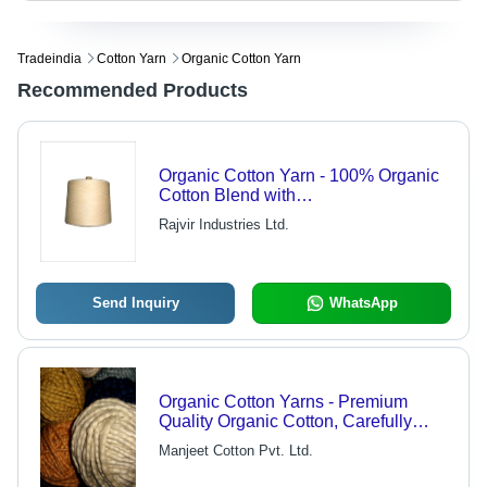
Tradeindia
Cotton Yarn
Organic Cotton Yarn
Recommended Products
Organic Cotton Yarn - 100% Organic
Cotton Blend with
Poly/Modal/Viscose, Soft and Eco-
Rajvir Industries Ltd.
Friendly
Send Inquiry
WhatsApp
Organic Cotton Yarns - Premium
Quality Organic Cotton, Carefully
Packed in Durable Cotton Cloth with
Manjeet Cotton Pvt. Ltd.
Plastic Straps