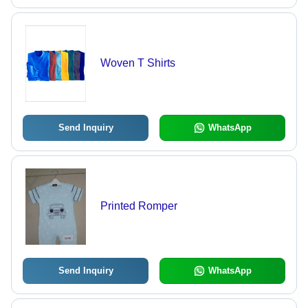
Woven T Shirts
Send Inquiry
WhatsApp
Printed Romper
Send Inquiry
WhatsApp