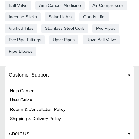
Ball Valve
Anti Cancer Medicine
Air Compressor
Incense Sticks
Solar Lights
Goods Lifts
Vitrified Tiles
Stainless Steel Coils
Pvc Pipes
Pvc Pipe Fittings
Upvc Pipes
Upvc Ball Valve
Pipe Elbows
Customer Support
Help Center
User Guide
Return & Cancellation Policy
Shipping & Delivery Policy
About Us