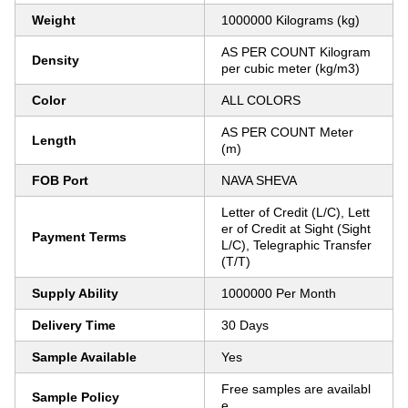
Weight
1000000 Kilograms (kg)
AS PER COUNT Kilogram
Density
per cubic meter (kg/m3)
Color
ALL COLORS
AS PER COUNT Meter
Length
(m)
FOB Port
NAVA SHEVA
Letter of Credit (L/C), Lett
er of Credit at Sight (Sight
Payment Terms
L/C), Telegraphic Transfer
(T/T)
Supply Ability
1000000 Per Month
Delivery Time
30 Days
Sample Available
Yes
Free samples are availabl
Sample Policy
e