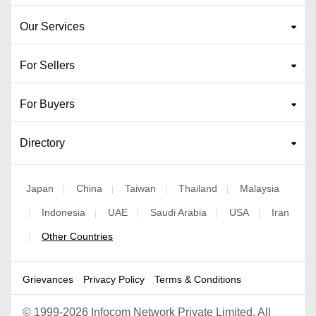
Our Services
For Sellers
For Buyers
Directory
Japan
China
Taiwan
Thailand
Malaysia
|
|
|
|
Indonesia
UAE
Saudi Arabia
USA
Iran
|
|
|
|
|
Other Countries
|
Grievances
Privacy Policy
Terms & Conditions
©
1999-2026 Infocom Network Private Limited. All