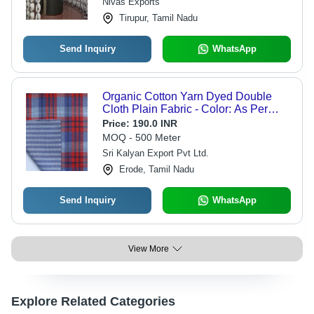
Nivas Exports
Tirupur, Tamil Nadu
Send Inquiry
WhatsApp
Organic Cotton Yarn Dyed Double
Cloth Plain Fabric - Color: As Per
Buyer Requirement
Price:
190.0 INR
MOQ - 500 Meter
Sri Kalyan Export Pvt Ltd.
Erode, Tamil Nadu
Send Inquiry
WhatsApp
View More
Explore Related Categories