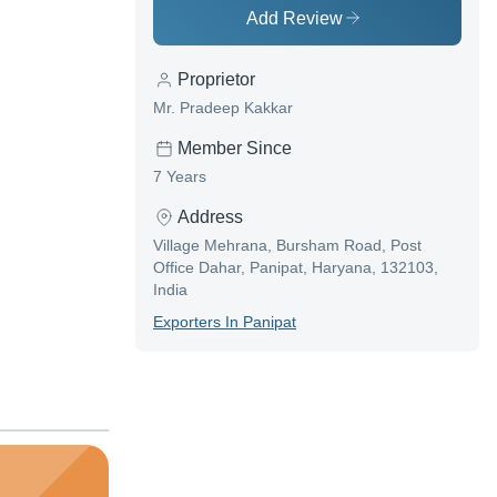
Add Review
Proprietor
Mr. Pradeep Kakkar
Member Since
7 Years
Address
Village Mehrana, Bursham Road, Post
Office Dahar, Panipat, Haryana, 132103,
India
Exporter
S In
Panipat