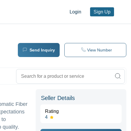
Login
Sign Up
Send Inquiry
View Number
Seller Details
omatic Fiber
xpectations
Rating
4
 to
quality.