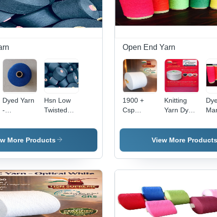
arn
Open End Yarn
Dyed Yarn
Hsn Low
1900 +
Knitting
Dye
-
Twisted
Csp
Yarn Dyed
Man
Application:
Cotton
Knitting
- Style:
-
Industrial
Yarn -
And
Recycled
App
Application:
Weaving
Blended
Ind
ew More Products
View More Product
Industrial
Yarn -
Color:
Optical
White