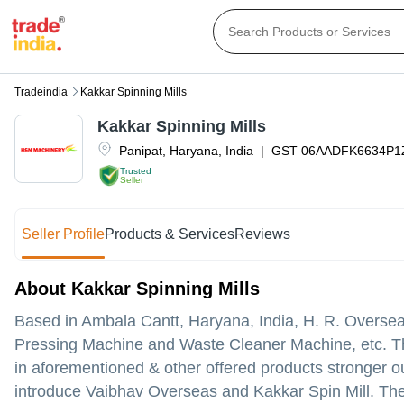
Tradeindia
Kakkar Spinning Mills
Kakkar Spinning Mills
Panipat
,
Haryana
,
India
|
GST
06AADFK6634P
Trusted
Seller
Seller Profile
Products & Services
Reviews
About Kakkar Spinning Mills
Based in Ambala Cantt, Haryana, India, H. R. Overseas
Pressing Machine and Waste Cleaner Machine, etc. Th
in aforementioned & other offered products stronger our
introduce Vaibhav Overseas and Kakkar Spin Mill. The 