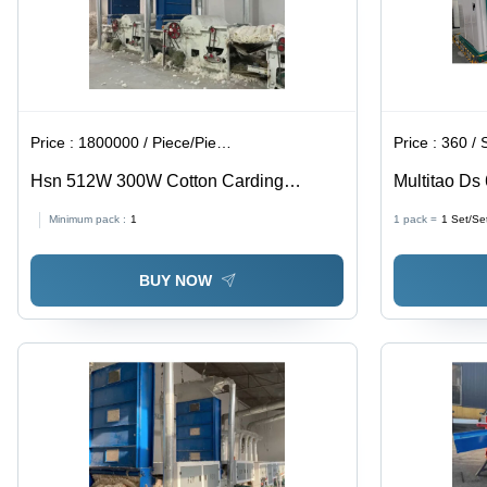
Price :
1800000 / Piece/Pieces
Price :
360 / 
Hsn 512W 300W Cotton Carding
Multitao Ds
Machine Opener - Capacity: 1 T/Hr
Machinery -
Minimum pack :
1
1 pack =
1
Set/Se
BUY NOW