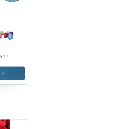
n
ycled
ored
n -
lication:
s
ustrial