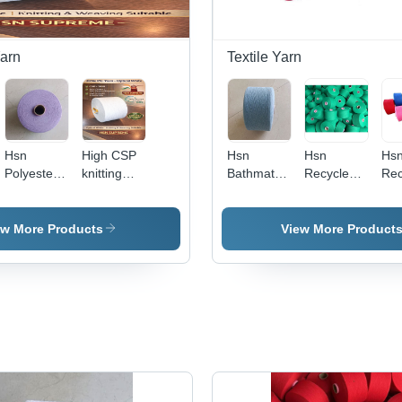
arn
Textile Yarn
Hsn
High CSP
Hsn
Hsn
Hs
Polyester
knitting
Bathmats
Recycled
Rec
Cotton
Yarn
Cotton
Cotton
Col
Yarn -
Yarn -
Yarn -
Yar
Polyester
Application:
Attributes:
App
ew More Products
View More Product
Material,
Industrial
Eco-
Ind
Plain
Friendly
Finish,
Vibrant
Purple
Color |
Eco-
Friendly,
Ideal for