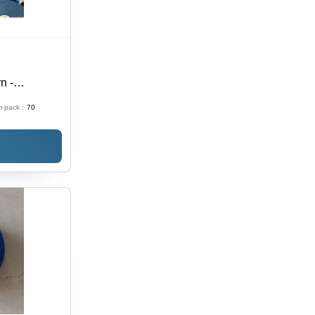
n -
 pack :
70