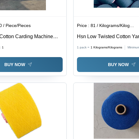
 / Piece/Pieces
Price :
81 / Kilograms/Kilograms
Cotton Carding Machine
Hsn Low Twisted Cotton Yar
lor: Blue
Application: Industrial
:
1
1 pack =
1
Kilograms/Kilograms
Minimum
BUY NOW
BUY NOW