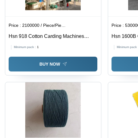
Price :
2100000 / Piece/Pieces
Price :
530000
Hsn 918 Cotton Carding Machines
Hsn 1600B 
Without Safety Coversa - Color: White
Opener - Co
Minimum pack :
1
Minimum pack 
And Blue
BUY NOW