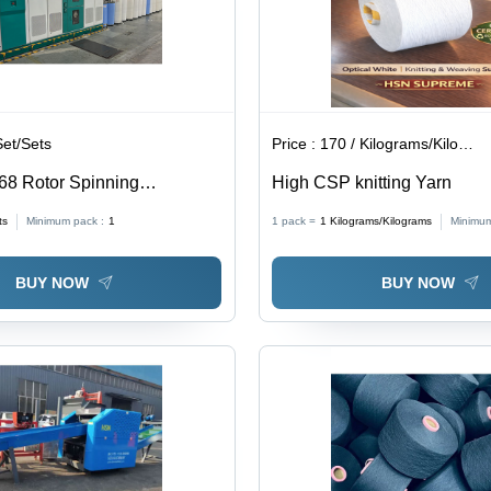
Set/Sets
Price :
170 / Kilograms/Kilograms
 68 Rotor Spinning
High CSP knitting Yarn
 Automatic Grade: Automatic
ts
Minimum pack :
1
1 pack =
1
Kilograms/Kilograms
Minimum
BUY NOW
BUY NOW