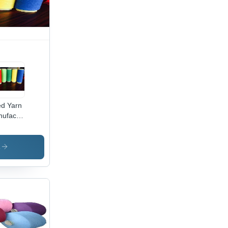
d Yarn
ufacturer
lication:
ustrial
s