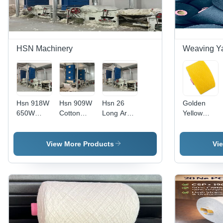
HSN Machinery
Weaving Y
Hsn 918W
Hsn 909W
Hsn 26
Golden
650W
Cotton
Long Arm
Yellow
Cotton
Carding
Computer
Yarn -
Carding
Machines
Quilting
Application:
Machine
With
Machine -
Industrial
View More Products
Vi
Opener -
Safety
Capacity:
Capacity:
Covers -
1 T/Hr
1 T/Hr
Capacity:
1 T/Hr