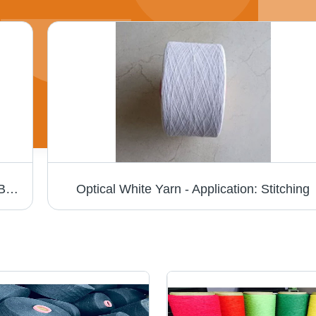
Cotton Yarn - 100% Cotton Material, Dyed Brown Color | Eco-Friendly, Ultra-Smooth Texture for Industrial Knitting Applications
Optical White Yarn - Application: Stitching