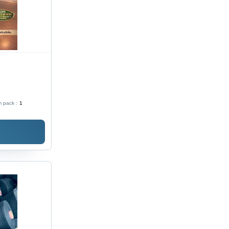
 pack :
1