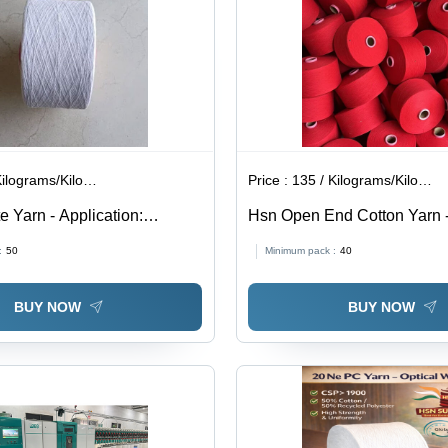
Weaving,
Knitting,
and
Sewing
lograms/Kilograms
Price :
135 / Kilograms/Kilograms
e Yarn - Application:
Hsn Open End Cotton Yarn 
Application: Industrial
:
50
Minimum pack :
40
BUY NOW
BUY NOW