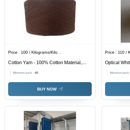
Price :
100 / Kilograms/Kilograms
Price :
110 / Ki
Cotton Yarn - 100% Cotton Material,
Optical Whit
Dyed Brown Color | Eco-Friendly, Ultra-
Stitching
Minimum pack :
60
Minimum pack 
Smooth Texture for Industrial Knitting
Applications
BUY NOW