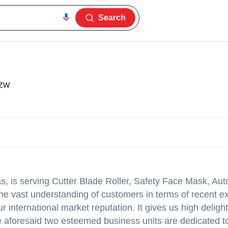
Search
1ZW
, is serving Cutter Blade Roller, Safety Face Mask, Aut
e vast understanding of customers in terms of recent e
 international market reputation. It gives us high delight
aforesaid two esteemed business units are dedicated to 