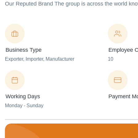
Our Reputed Brand The group is across the world kn
Business Type
Employee C
Exporter
, Importer
, Manufacturer
10
Working Days
Payment M
Monday - Sunday