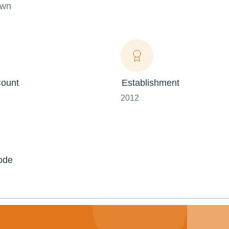
own
ount
Establishment
2012
ode