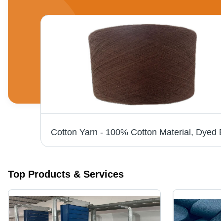
Hsn 512W 300W Cotton Carding Machine Opener - Capacity: 1 T/Hr
Top Products & Services