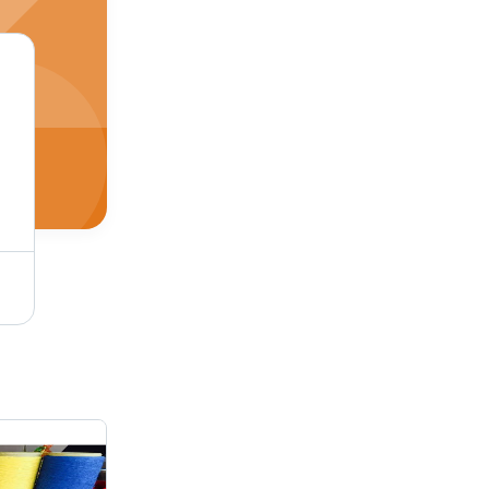
Hsn Open End Cotton Yarn - Application: Industrial