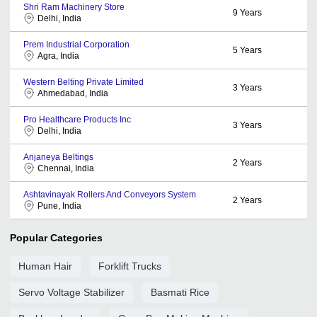
Shri Ram Machinery Store
9
Years
Delhi, India
Prem Industrial Corporation
5
Years
Agra, India
Western Belting Private Limited
3
Years
Ahmedabad, India
Pro Healthcare Products Inc
3
Years
Delhi, India
Anjaneya Beltings
2
Years
Chennai, India
Ashtavinayak Rollers And Conveyors System
2
Years
Pune, India
Popular Categories
Human Hair
Forklift Trucks
Servo Voltage Stabilizer
Basmati Rice