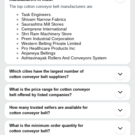
The top cotton conveyor belt manufacturers are
Task Engineers.
Shivam Narrow Fabrics
Saurashtra Mill Stores
Cemprene International
Shri Ram Machinery Store
Prem Industrial Corporation
Western Belting Private Limited
Pro Healthcare Products Inc
Anjaneya Beltings
Ashtavinayak Rollers And Conveyors System
Which cities have the largest number of
cotton conveyor belt suppliers?
The Cities are
What is the price range for cotton conveyor
Pune
belt offered by listed companies?
Mumbai
Chennai
The price range of cotton conveyor belt are
Bengaluru
How many trusted sellers are available for
Kolkata
Company Name
Currency
Product Name
cotton conveyor belt?
Delhi
There are seven trusted sellers of cotton conveyor belt, and their
Jaipur
Industrial Nylon
PANKAJ INDUSTRIES
INR
Ahmedabad
names are
What is the minimum order quantity for
Belts
Coimbatore
cotton conveyor belt?
SAURASHTRA MILL STORES
Vadodara