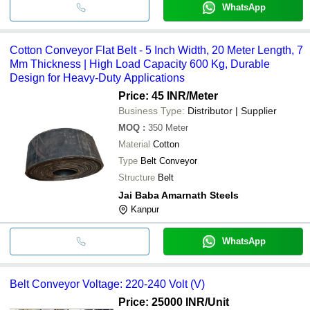
WhatsApp
Cotton Conveyor Flat Belt - 5 Inch Width, 20 Meter Length, 7
Mm Thickness | High Load Capacity 600 Kg, Durable
Design for Heavy-Duty Applications
Price: 45 INR
/Meter
Business Type:
Distributor | Supplier
MOQ
:
350
Meter
Material
Cotton
Type
Belt Conveyor
Structure
Belt
Jai Baba Amarnath Steels
Kanpur
WhatsApp
Belt Conveyor Voltage: 220-240 Volt (V)
Price: 25000 INR
/Unit