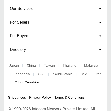
Our Services
For Sellers
For Buyers
Directory
Japan
China
Taiwan
Thailand
Malaysia
|
|
|
|
Indonesia
UAE
Saudi Arabia
USA
Iran
|
|
|
|
|
Other Countries
|
Grievances
Privacy Policy
Terms & Conditions
©
1999-2026 Infocom Network Private Limited. All