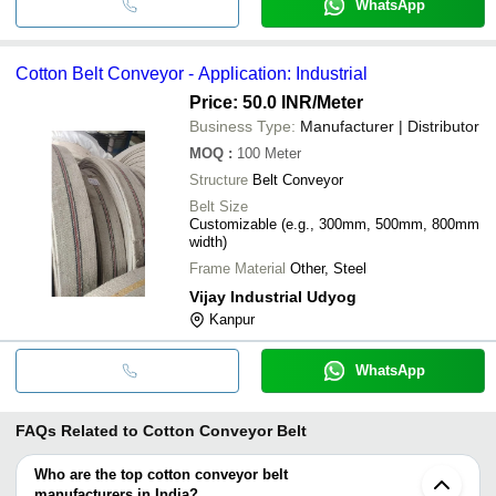
WhatsApp
Cotton Belt Conveyor - Application: Industrial
Price: 50.0 INR
/Meter
Business Type:
Manufacturer | Distributor
MOQ
:
100
Meter
Structure
Belt Conveyor
Belt Size
Customizable (e.g., 300mm, 500mm, 800mm
width)
Frame Material
Other, Steel
Vijay Industrial Udyog
Kanpur
WhatsApp
FAQs Related to
Cotton Conveyor Belt
Who are the top cotton conveyor belt
manufacturers in India?