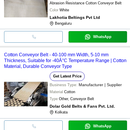
Abrasion Resistance Cotton Conveyor Belt
Color
White
Lakhotia Beltings Pvt Ltd
Bengaluru
WhatsApp
Cotton Conveyor Belt - 40-100 mm Width, 5-10 mm
Thickness, Suitable for -40Â°C Temperature Range | Cotton
Material, Durable Conveyor Type
Get Latest Price
Business Type:
Manufacturer | Supplier
Material
Cotton
Type
Other, Conveyor Belt
Dolar Gold Belts & Fans Pvt. Ltd.
Kolkata
WhatsApp