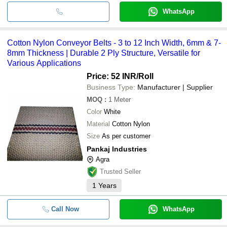
WhatsApp
Cotton Nylon Conveyor Belts - 3 to 12 Inch Width, 6mm & 7-
8mm Thickness | Durable 2 Ply Structure, Versatile for
Various Applications
Price: 52 INR
/Roll
Business Type:
Manufacturer | Supplier
MOQ
:
1
Meter
Color
White
Material
Cotton Nylon
Size
As per customer
Pankaj Industries
Agra
Trusted Seller
1
Years
Call Now
WhatsApp