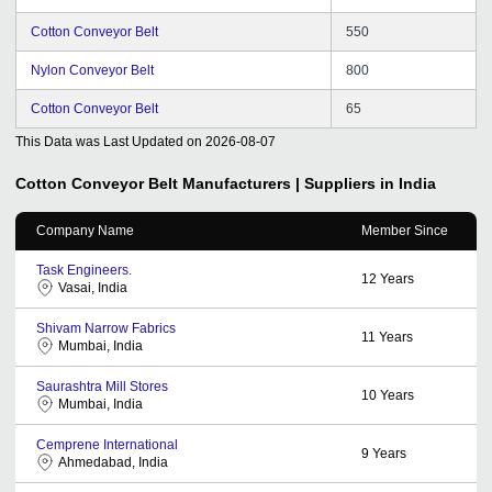
Cotton Conveyor Belt
550
Nylon Conveyor Belt
800
Cotton Conveyor Belt
65
This Data was Last Updated on
2026-08-07
Cotton Conveyor Belt
Manufacturers | Suppliers in India
Company Name
Member Since
Task Engineers.
12
Years
Vasai, India
Shivam Narrow Fabrics
11
Years
Mumbai, India
Saurashtra Mill Stores
10
Years
Mumbai, India
Cemprene International
9
Years
Ahmedabad, India