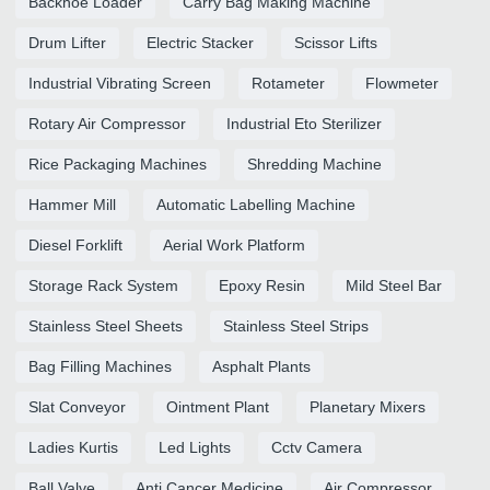
Backhoe Loader
Carry Bag Making Machine
Drum Lifter
Electric Stacker
Scissor Lifts
Industrial Vibrating Screen
Rotameter
Flowmeter
Rotary Air Compressor
Industrial Eto Sterilizer
Rice Packaging Machines
Shredding Machine
Hammer Mill
Automatic Labelling Machine
Diesel Forklift
Aerial Work Platform
Storage Rack System
Epoxy Resin
Mild Steel Bar
Stainless Steel Sheets
Stainless Steel Strips
Bag Filling Machines
Asphalt Plants
Slat Conveyor
Ointment Plant
Planetary Mixers
Ladies Kurtis
Led Lights
Cctv Camera
Ball Valve
Anti Cancer Medicine
Air Compressor