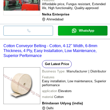
Features
Affordable price, Fungus resistant, Extended
life, High functionality, Quality-approved
Neika Enterprise
Ahmedabad
WhatsApp
Cotton Conveyor Belting - Cotton, 4-12" Width, 6-8mm
Thickness, 4 Ply, Easy Installation, Low Maintenance,
Superior Performance
Get Latest Price
Business Type:
Manufacturer | Distributor
Features
Easy installation, Low maintenance, Superior
performance
application
Elevators
material
Cotton
Brindavan Udyog (india)
Delhi