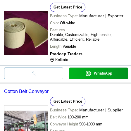
Get Latest Price
Business Type:
Manufacturer | Exporter
Color
Off-white
Features
Durable, Customizable, High tensile,
Affordable, Efficient, Reliable
Length
Variable
Pradeep Traders
Kolkata
WhatsApp
Cotton Belt Conveyor
Get Latest Price
Business Type:
Manufacturer | Supplier
Belt Wide
100-200 mm
Conveyor Height
500-1000 mm