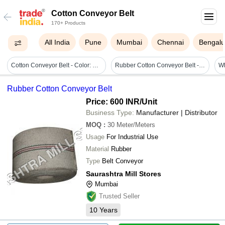
Cotton Conveyor Belt
170+ Products
All India
Pune
Mumbai
Chennai
Bengalu
Cotton Conveyor Belt - Color: Grey
Rubber Cotton Conveyor Belt - Heat Resistant, 40 Millimeter Width , White Rubber Material With Flexible Size Up To 2 Mm For Industrial Applications
Wh
Rubber Cotton Conveyor Belt
Price: 600 INR
/Unit
Business Type:
Manufacturer | Distributor
MOQ
:
30
Meter/Meters
Usage
For Industrial Use
Material
Rubber
Type
Belt Conveyor
Saurashtra Mill Stores
Mumbai
Trusted Seller
10
Years