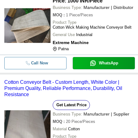
Price: 1000 INR
/Piece
Business Type:
Manufacturer | Distributor
MOQ
:
1
Piece/Pieces
Product Type
Cotton Wick Making Machine Conveyor Belt
General Use
Industrial
Extreme Machine
Patna
Call Now
WhatsApp
Cotton Conveyor Belt - Custom Length, White Color |
Premium Quality, Reliable Performance, Durability, Oil
Resistance
Get Latest Price
Business Type:
Manufacturer | Supplier
MOQ
:
20
Piece/Pieces
Material
Cotton
Product Type