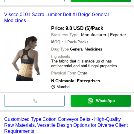
Vissco 0101 Sacro Lumber Belt Xl Beige General
Medicines
Price: 9.8 USD ($)
/Pack
Business Type:
Manufacturer | Exporter
MOQ
:
1
Pack/Packs
Drug Type
General Medicines
Ingredients
The fabric that it is made up of has
antibacterial and anti fungal properties
Physical Form
Other
N Chimanlal Enterprises
Mumbai
WhatsApp
Customized Type Cotton Conveyor Belts - High-Quality
Raw Materials, Versatile Design Options for Diverse Client
Requirements