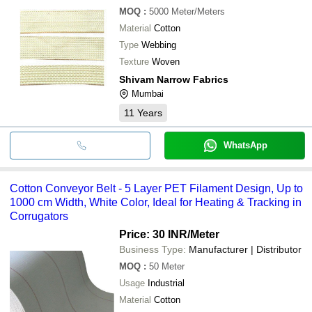
MOQ
:
5000
Meter/Meters
Material
Cotton
Type
Webbing
Texture
Woven
Shivam Narrow Fabrics
Mumbai
11
Years
WhatsApp
Cotton Conveyor Belt - 5 Layer PET Filament Design, Up to
1000 cm Width, White Color, Ideal for Heating & Tracking in
Corrugators
Price: 30 INR
/Meter
Business Type:
Manufacturer | Distributor
MOQ
:
50
Meter
Usage
Industrial
Material
Cotton