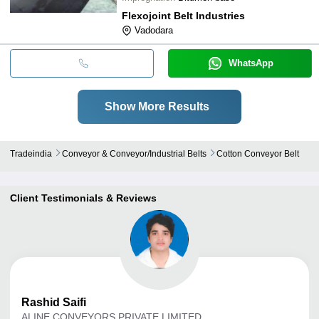
Flexojoint Belt Industries
Vadodara
WhatsApp
Show More Results
Tradeindia
Conveyor & Conveyor/industrial Belts
Cotton Conveyor Belt
Client Testimonials & Reviews
Rashid
Saifi
ALINE CONVEYORS PRIVATE LIMITED