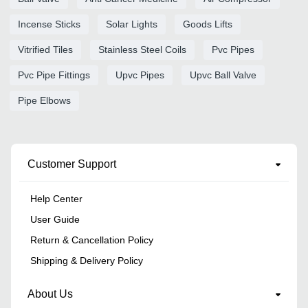
Incense Sticks
Solar Lights
Goods Lifts
Vitrified Tiles
Stainless Steel Coils
Pvc Pipes
Pvc Pipe Fittings
Upvc Pipes
Upvc Ball Valve
Pipe Elbows
Customer Support
Help Center
User Guide
Return & Cancellation Policy
Shipping & Delivery Policy
About Us