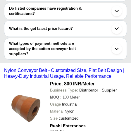
Western Belting Private
The minimum order quantity is mentioned with the product and
TASK ENGINEERS.
INR
Cotton Conveyor 
Faridabad
Limited
Western Belting Private Limited
varies from company to company.
Indore
Do listed companies have registration &
ASHTAVINAYAK ROLLERS AND CONVEYORS
Ghaziabad
certifications?
Shri Ram Machinery Store
INR
Cotton Conveyor 
SYSTEM
Rajkot
Most of the companies have registration, and the companies that
PRO HEALTHCARE PRODUCTS INC
Howrah
Ruchi Enterprises
INR
Nylon Conveyor B
have certifications are
PANKAJ INDUSTRIES
Ludhiana
What is the get latest price feature?
PREM INDUSTRIAL CORPORATION
Jalandhar
VIJAY INDUSTRIAL UDYOG
Kanpur
You can use this for the latest price of the product for a business
EXTREME MACHINE
Palghar
deal.
What types of payment methods are
Panipat
accepted by the cotton conveyor belt
suppliers?
It depends on the specific cotton conveyor belt supplier. Some
common payment methods accepted by suppliers include cash,
Nylon Conveyor Belt - Customized Size, Flat Belt Design |
bank transfer, credit card, e-wallet, online payment systems etc.
Heavy-Duty Industrial Usage, Reliable Performance
Price: 800 INR
/Meter
Business Type:
Distributor | Supplier
MOQ
:
100
Meter
Usage
Industrial
Material
Nylon
Size
customized
Ruchi Enterprises