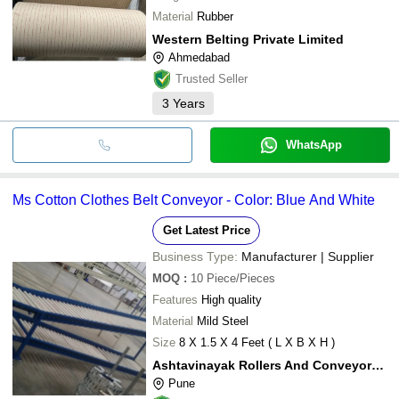
Material
Rubber
Western Belting Private Limited
Ahmedabad
Trusted Seller
3
Years
WhatsApp
Ms Cotton Clothes Belt Conveyor - Color: Blue And White
Get Latest Price
Business Type:
Manufacturer | Supplier
MOQ
:
10
Piece/Pieces
Features
High quality
Material
Mild Steel
Size
8 X 1.5 X 4 Feet ( L X B X H )
Ashtavinayak Rollers And Conveyors System
Pune