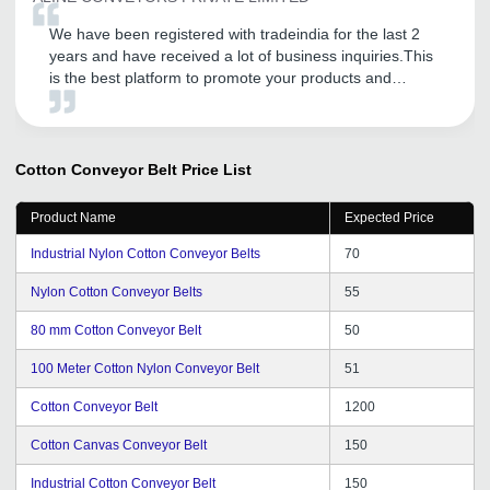
We have been registered with tradeindia for the last 2
years and have received a lot of business inquiries.This
is the best platform to promote your products and
services.They have also guided our company to provide
further excellent services to our customers.
Cotton Conveyor Belt
Price List
Product Name
Expected Price
Industrial Nylon Cotton Conveyor Belts
70
Nylon Cotton Conveyor Belts
55
80 mm Cotton Conveyor Belt
50
100 Meter Cotton Nylon Conveyor Belt
51
Cotton Conveyor Belt
1200
Cotton Canvas Conveyor Belt
150
Industrial Cotton Conveyor Belt
150