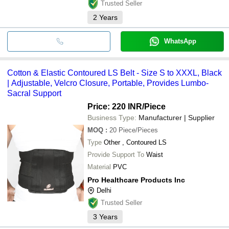
Trusted Seller
2
Years
WhatsApp
Cotton & Elastic Contoured LS Belt - Size S to XXXL, Black
| Adjustable, Velcro Closure, Portable, Provides Lumbo-
Sacral Support
Price: 220 INR
/Piece
Business Type:
Manufacturer | Supplier
MOQ
:
20
Piece/Pieces
Type
Other , Contoured LS
Provide Support To
Waist
Material
PVC
Pro Healthcare Products Inc
Delhi
Trusted Seller
3
Years