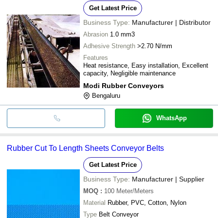
Get Latest Price
Business Type:
Manufacturer | Distributor
Abrasion
1.0 mm3
Adhesive Strength
>2.70 N/mm
Features
Heat resistance, Easy installation, Excellent
capacity, Negligible maintenance
Modi Rubber Conveyors
Bengaluru
WhatsApp
Rubber Cut To Length Sheets Conveyor Belts
Get Latest Price
Business Type:
Manufacturer | Supplier
MOQ
:
100
Meter/Meters
Material
Rubber, PVC, Cotton, Nylon
Type
Belt Conveyor