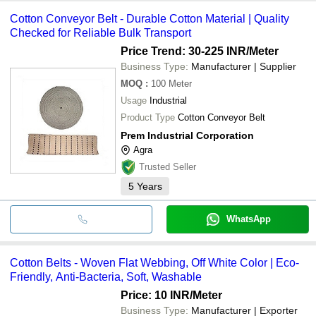
Cotton Conveyor Belt - Durable Cotton Material | Quality
Checked for Reliable Bulk Transport
Price Trend: 30-225 INR
/Meter
Business Type:
Manufacturer | Supplier
MOQ
:
100
Meter
Usage
Industrial
Product Type
Cotton Conveyor Belt
Prem Industrial Corporation
Agra
Trusted Seller
5
Years
WhatsApp
Cotton Belts - Woven Flat Webbing, Off White Color | Eco-
Friendly, Anti-Bacteria, Soft, Washable
Price: 10 INR
/Meter
Business Type:
Manufacturer | Exporter