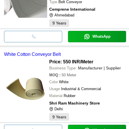
Type
Belt Conveyor
Cemprene International
Ahmedabad
9
Years
WhatsApp
White Cotton Conveyor Belt
Price: 550 INR
/Meter
Business Type:
Manufacturer | Supplier
MOQ
:
50
Meter
Color
White
Usage
Industrial & Commercial
Material
Rubber
Shri Ram Machinery Store
Delhi
9
Years