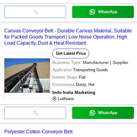
WhatsApp
Canvas Conveyor Belt - Durable Canvas Material, Suitable
for Packed Goods Transport | Low Noise Operation, High
Load Capacity, Dust & Heat Resistant
Get Latest Price
Business Type:
Manufacturer | Supplier
Application
Transporting Goods
Bottom Shape
Flat
Environment
Dusty, Hot
Indo India Marketing
Ludhiana
WhatsApp
Polyester Cotton Conveyor Belt