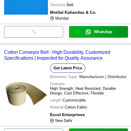
Structure
Belt
Motilal Kaliandas & Co.
Mumbai
WhatsApp
Cotton Conveyor Belt - High Durability, Customized
Specifications | Inspected for Quality Assurance
Get Latest Price
Business Type:
Manufacturer | Distributor
Features
High Strength, Heat Resistant, Durable
Design, Cost Effective, Flexible
Length
Customizable
Material
Cotton Fabric
Excel Enterprises
New Delhi