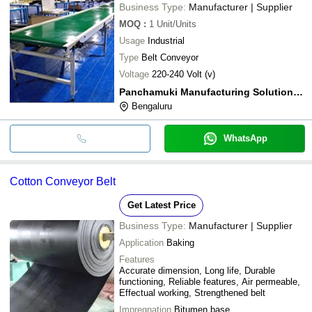
Business Type:
Manufacturer | Supplier
MOQ
:
1
Unit/Units
Usage
Industrial
Type
Belt Conveyor
Voltage
220-240 Volt (v)
Panchamuki Manufacturing Solutions Pvt. Ltd.
Bengaluru
WhatsApp
Cotton Conveyor Belt
Get Latest Price
Business Type:
Manufacturer | Supplier
Application
Baking
Features
Accurate dimension, Long life, Durable
functioning, Reliable features, Air permeable,
Effectual working, Strengthened belt
Impregnation
Bitumen base