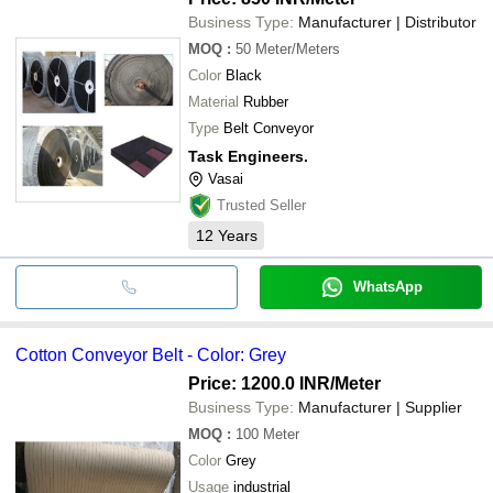
Business Type:
Manufacturer | Distributor
MOQ
:
50
Meter/Meters
Color
Black
Material
Rubber
Type
Belt Conveyor
Task Engineers.
Vasai
Trusted Seller
12
Years
WhatsApp
Cotton Conveyor Belt - Color: Grey
Price: 1200.0 INR
/Meter
Business Type:
Manufacturer | Supplier
MOQ
:
100
Meter
Color
Grey
Usage
industrial