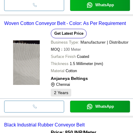
WhatsApp
Woven Cotton Conveyor Belt - Color: As Per Requirement
Get Latest Price
Business Type:
Manufacturer | Distributor
MOQ
:
100
Meter
Surface Finish
Coated
Thickness
1.5 Millimeter (mm)
Material
Cotton
Anjaneya Beltings
Chennai
2
Years
WhatsApp
Black Industrial Rubber Conveyor Belt
Price: 850 INR
/Meter