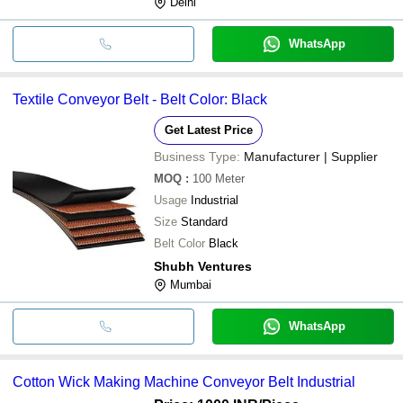
Delhi
WhatsApp
Textile Conveyor Belt - Belt Color: Black
Get Latest Price
Business Type:
Manufacturer | Supplier
MOQ
:
100
Meter
Usage
Industrial
Size
Standard
Belt Color
Black
Shubh Ventures
Mumbai
WhatsApp
Cotton Wick Making Machine Conveyor Belt Industrial