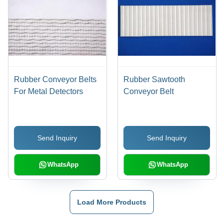
Rubber Conveyor Belts
Rubber Sawtooth
For Metal Detectors
Conveyor Belt
Send Inquiry
Send Inquiry
WhatsApp
WhatsApp
Load More Products