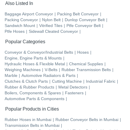
Also Listed In
Baggage Airport Conveyor
|
Packing Belt Conveyor
|
Packing Conveyor
|
Nylon Belt
|
Dunlop Conveyor Belt
|
Sandwich Mount
|
Vitrified Tiles
|
Ptfe Conveyor Belt
|
Ptfe Hoses
|
Sidewall Cleated Conveyor
|
Popular Categories
Conveyor & Conveyor/Industrial Belts
|
Hoses
|
Engine, Engine Parts & Mounts
|
Hydraulic Hoses & Flexible Metal
|
Chemical Supplies
|
Weighing Machines
|
V-Belts
|
Rubber Transmission Belts
|
Marble
|
Automotive Radiators & Parts
|
Clutches & Clutch Parts
|
Cutting Machine
|
Industrial Fabric
|
Rubber & Rubber Products
|
Metal Detectors
|
Boilers, Components & Spares
|
Fasteners
|
Automotive Parts & Components
|
Popular Products in Cities
Rubber Hoses
in
Mumbai
|
Rubber Conveyor Belts
in
Mumbai
|
Transmission Belts
in
Mumbai
|