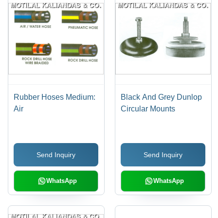
Rubber Hoses Medium:
Black And Grey Dunlop
Air
Circular Mounts
Send Inquiry
Send Inquiry
WhatsApp
WhatsApp