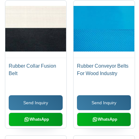
Rubber Collar Fusion
Rubber Conveyor Belts
Belt
For Wood Industry
Send Inquiry
Send Inquiry
WhatsApp
WhatsApp