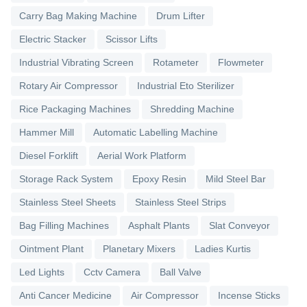
Carry Bag Making Machine
Drum Lifter
Electric Stacker
Scissor Lifts
Industrial Vibrating Screen
Rotameter
Flowmeter
Rotary Air Compressor
Industrial Eto Sterilizer
Rice Packaging Machines
Shredding Machine
Hammer Mill
Automatic Labelling Machine
Diesel Forklift
Aerial Work Platform
Storage Rack System
Epoxy Resin
Mild Steel Bar
Stainless Steel Sheets
Stainless Steel Strips
Bag Filling Machines
Asphalt Plants
Slat Conveyor
Ointment Plant
Planetary Mixers
Ladies Kurtis
Led Lights
Cctv Camera
Ball Valve
Anti Cancer Medicine
Air Compressor
Incense Sticks