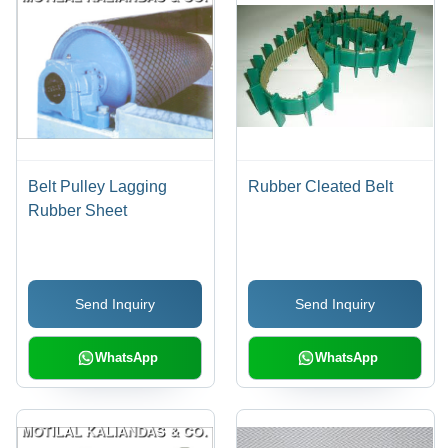
Belt Pulley Lagging
Rubber Cleated Belt
Rubber Sheet
Send Inquiry
Send Inquiry
WhatsApp
WhatsApp