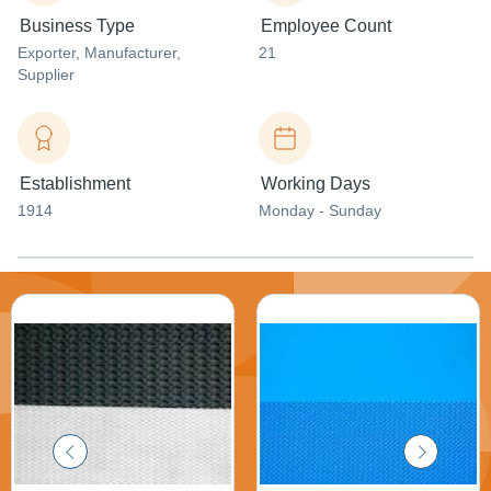
Business Type
Employee Count
Exporter
, Manufacturer
,
21
Supplier
Establishment
Working Days
1914
Monday - Sunday