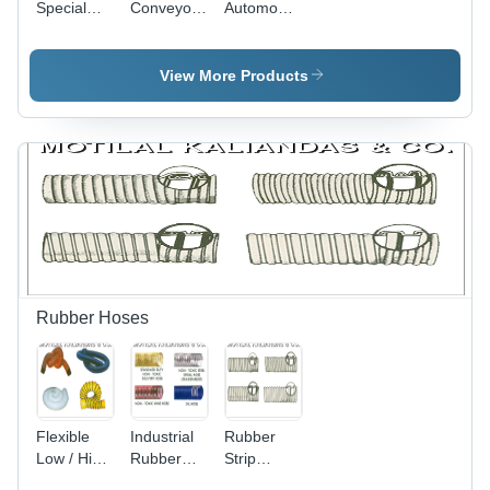
Special
Conveyor
Automobile
Conveyor
Belts For
Spare
Belts
Food
Parts
Industry
Conveyor
View More Products
Belts
Rubber Hoses
Flexible
Industrial
Rubber
Low / High
Rubber
Strip
Temp.
Hose -
Wound