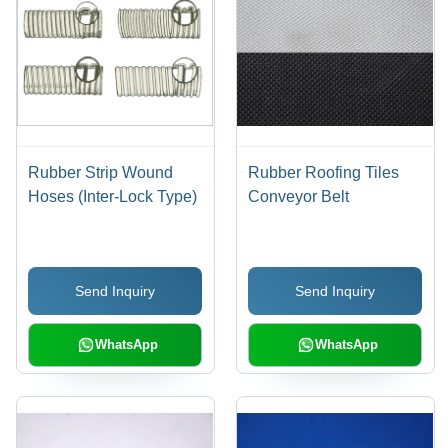
Rubber Strip Wound
Rubber Roofing Tiles
Hoses (Inter-Lock Type)
Conveyor Belt
Send Inquiry
Send Inquiry
WhatsApp
WhatsApp