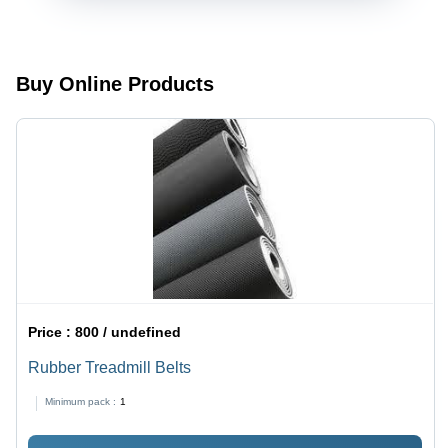
Buy Online Products
Price :
800 / undefined
Rubber Treadmill Belts
Minimum pack :
1