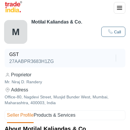
Motilal Kaliandas & Co.
M
Call
GST
27AABPR3683H1ZG
Proprietor
Mr. Niraj D. Randery
Address
Office-80, Nagdevi Street, Musjid Bunder West, Mumbai,
Maharashtra, 400003, India
Seller Profile
Products & Services
About Motilal Kaliandas & Co.