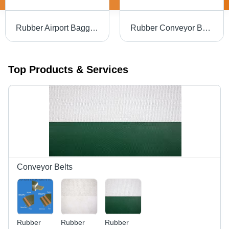
Rubber Airport Baggage Conveyor Belt
Rubber Conveyor Belts For Detergent Industry
Top Products & Services
Conveyor Belts
Rubber
Rubber
Rubber