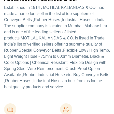
Established in
1914
,
MOTILAL KALIANDAS & CO.
has
made a name for itself in the list of top suppliers of
Conveyor Belts ,Rubber Hoses ,Industrial Hoses in India.
The supplier company is located in Mumbai, Maharashtra
and is one of the leading sellers of listed
products.
MOTILAL KALIANDAS & CO. is listed in Trade
India's list of verified sellers offering supreme quality of
Rubber Special Conveyor Belts ,Flexible Low / High Temp.
Light Weight Hose - 75mm to 600mm Diameter, Black &
Color Options | Chemical Resistant, Flexible Design with
Spring Steel Wire Reinforcement, Crush Proof Option
Available ,Rubber Industrial Hose etc. Buy Conveyor Belts
,Rubber Hoses ,Industrial Hoses in bulk from us for the
best quality products and service.