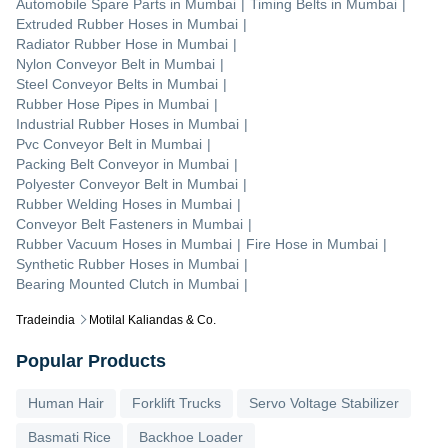
Automobile Spare Parts
in
Mumbai
|
Timing Belts
in
Mumbai
|
Extruded Rubber Hoses
in
Mumbai
|
Radiator Rubber Hose
in
Mumbai
|
Nylon Conveyor Belt
in
Mumbai
|
Steel Conveyor Belts
in
Mumbai
|
Rubber Hose Pipes
in
Mumbai
|
Industrial Rubber Hoses
in
Mumbai
|
Pvc Conveyor Belt
in
Mumbai
|
Packing Belt Conveyor
in
Mumbai
|
Polyester Conveyor Belt
in
Mumbai
|
Rubber Welding Hoses
in
Mumbai
|
Conveyor Belt Fasteners
in
Mumbai
|
Rubber Vacuum Hoses
in
Mumbai
|
Fire Hose
in
Mumbai
|
Synthetic Rubber Hoses
in
Mumbai
|
Bearing Mounted Clutch
in
Mumbai
|
Tradeindia
Motilal Kaliandas & Co.
Popular Products
Human Hair
Forklift Trucks
Servo Voltage Stabilizer
Basmati Rice
Backhoe Loader