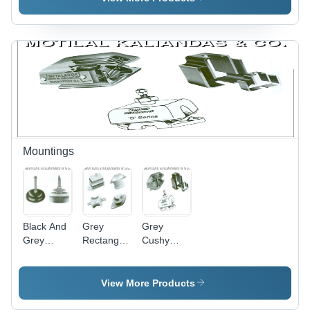
Textile
Reinforcement,
Light
Weight &
Abrasion
Resistant |
Ideal for
Fertilizer &
Pesticide
Spraying
Mountings
Black And
Grey
Grey
Grey
Rectangular
Cushy
Dunlop
Sandwich
Foot
Circular
Mountings
Mountings
Mounts
View More Products