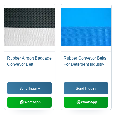
Rubber Airport Baggage
Rubber Conveyor Belts
Conveyor Belt
For Detergent Industry
Send Inquiry
Send Inquiry
WhatsApp
WhatsApp