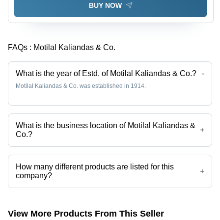
BUY NOW
FAQs :
Motilal Kaliandas & Co.
What is the year of Estd. of Motilal Kaliandas & Co.?
-
Motilal Kaliandas & Co. was established in 1914.
What is the business location of Motilal Kaliandas &
+
Co.?
Motilal Kaliandas & Co. operates from Mumbai, Maharashtra, India.
How many different products are listed for this
+
company?
Presently more than 46 products are listed among different product
categories on Tradeindia.com.
View More Products From This Seller