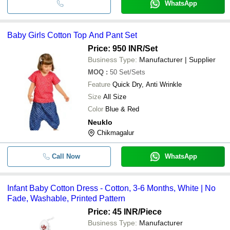
WhatsApp
Baby Girls Cotton Top And Pant Set
Price: 950 INR
/Set
Business Type:
Manufacturer | Supplier
MOQ
:
50
Set/Sets
Feature
Quick Dry, Anti Wrinkle
Size
All Size
Color
Blue & Red
Neuklo
Chikmagalur
Call Now
WhatsApp
Infant Baby Cotton Dress - Cotton, 3-6 Months, White | No
Fade, Washable, Printed Pattern
Price: 45 INR
/Piece
Business Type:
Manufacturer