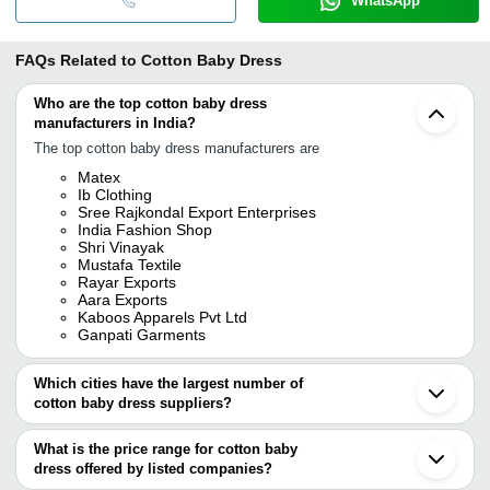
WhatsApp
FAQs Related to
Cotton Baby Dress
Who are the top cotton baby dress
manufacturers in India?
The top cotton baby dress manufacturers are
Matex
Ib Clothing
Sree Rajkondal Export Enterprises
India Fashion Shop
Shri Vinayak
Mustafa Textile
Rayar Exports
Aara Exports
Kaboos Apparels Pvt Ltd
Ganpati Garments
Which cities have the largest number of
cotton baby dress suppliers?
The Cities are
What is the price range for cotton baby
Kolkata
dress offered by listed companies?
Mumbai
Delhi