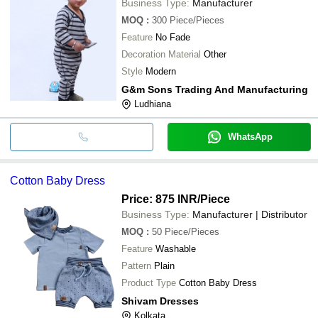
Business Type:
Manufacturer
MOQ
:
300
Piece/Pieces
Feature
No Fade
Decoration Material
Other
Style
Modern
G&m Sons Trading And Manufacturing
Ludhiana
WhatsApp
Cotton Baby Dress
Price: 875 INR
/Piece
Business Type:
Manufacturer | Distributor
MOQ
:
50
Piece/Pieces
Feature
Washable
Pattern
Plain
Product Type
Cotton Baby Dress
Shivam Dresses
Kolkata