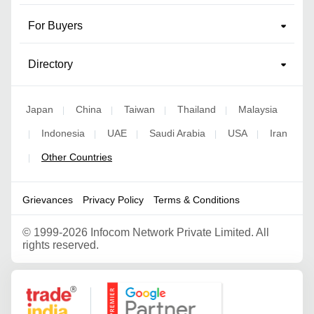
For Buyers
Directory
Japan
China
Taiwan
Thailand
Malaysia
|
|
|
|
Indonesia
UAE
Saudi Arabia
USA
Iran
|
|
|
|
|
Other Countries
|
Grievances
Privacy Policy
Terms & Conditions
©
1999-2026 Infocom Network Private Limited. All
rights reserved.
Google Partner