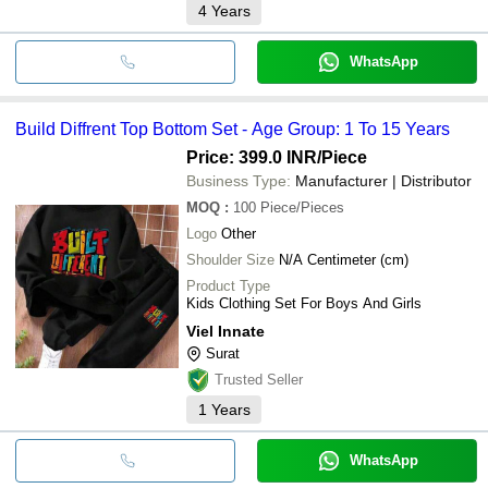
4
Years
WhatsApp
Build Diffrent Top Bottom Set - Age Group: 1 To 15 Years
Price: 399.0 INR
/Piece
Business Type:
Manufacturer | Distributor
MOQ
:
100
Piece/Pieces
Logo
Other
Shoulder Size
N/A Centimeter (cm)
Product Type
Kids Clothing Set For Boys And Girls
Viel Innate
Surat
Trusted Seller
1
Years
WhatsApp