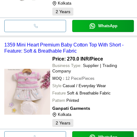
Kolkata
2
Years
WhatsApp
1359 Mini Heart Premium Baby Cotton Top With Short -
Feature: Soft & Breathable Fabric
Price: 270.0 INR
/Piece
Business Type:
Supplier | Trading
Company
MOQ
:
12
Piece/Pieces
Style
Casual / Everyday Wear
Feature
Soft & Breathable Fabric
Pattern
Printed
Ganpati Garments
Kolkata
2
Years