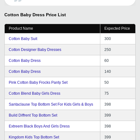
inquiry on daily basis. I have received strength to
expand our business in worldwide market by this
Cotton Baby Dress
Price List
medium.
Product Name
Expected Price
Cotton Baby Suit
300
Cotton Designer Baby Dresses
250
Cotton Baby Dress
60
Cotton Baby Dress
140
Pink Cotton Baby Frocks Panty Set
50
Cotton Blend Baby Girls Dress
75
Santaclause Top Bottom Set For Kids Girls & Boys
398
Build Diffrent Top Bottom Set
399
Extreem Black Boys And Girls Dress
398
Kingdom Kids Top Bottom Set
399