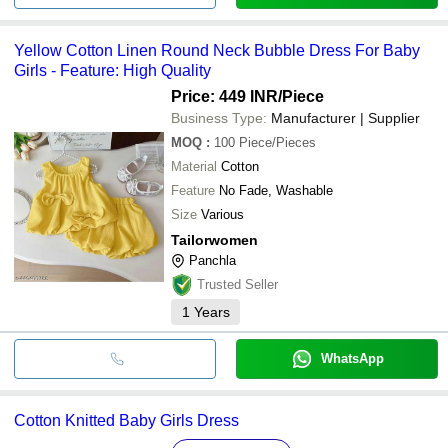
Yellow Cotton Linen Round Neck Bubble Dress For Baby
Girls - Feature: High Quality
Price: 449 INR
/Piece
Business Type:
Manufacturer | Supplier
MOQ
:
100
Piece/Pieces
Material
Cotton
Feature
No Fade, Washable
Size
Various
Tailorwomen
Panchla
Trusted Seller
1
Years
WhatsApp
Cotton Knitted Baby Girls Dress