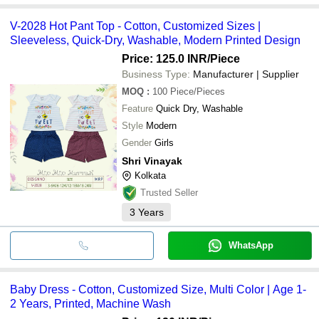
V-2028 Hot Pant Top - Cotton, Customized Sizes |
Sleeveless, Quick-Dry, Washable, Modern Printed Design
Price: 125.0 INR
/Piece
Business Type:
Manufacturer | Supplier
MOQ
:
100
Piece/Pieces
Feature
Quick Dry, Washable
Style
Modern
Gender
Girls
Shri Vinayak
Kolkata
Trusted Seller
3
Years
WhatsApp
Baby Dress - Cotton, Customized Size, Multi Color | Age 1-
2 Years, Printed, Machine Wash