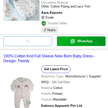
Decoration Material
Other, Cotton Piping and Lace Trim
Aara Exports
Erode
Trusted Seller
2
Years
WhatsApp
100% Cotton Knit Full Sleeve New Born Baby Dress -
Design: Trendy
Get Latest Price
Business Type:
Manufacturer | Supplier
MOQ
:
100
Set/Sets
Material
Cotton
Pattern
Printed
Feature
Washable
Kaboos Apparels Pvt Ltd