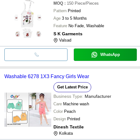
MOQ
:
150
Piece/Pieces
Pattern
Printed
Age
3 to 5 Months
Feature
No Fade, Washable
S K Garments
Valsad
WhatsApp
Washable 6278 1X3 Fancy Girls Wear
Get Latest Price
Business Type:
Manufacturer
Care
Machine wash
Color
Peach
Design
Printed
Dinesh Textile
Kolkata