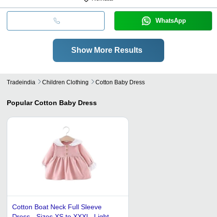
WhatsApp
Show More Results
Tradeindia
Children Clothing
Cotton Baby Dress
Popular
Cotton Baby Dress
Cotton Boat Neck Full Sleeve
Dress - Sizes XS to XXXL, Light