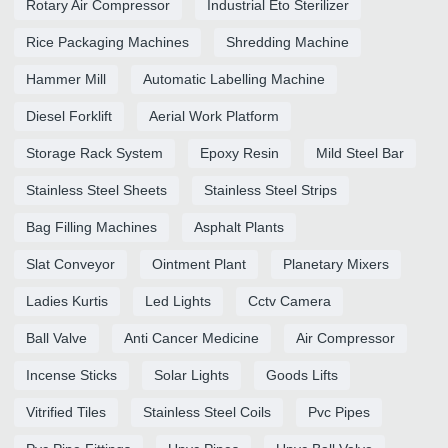
Rotary Air Compressor
Industrial Eto Sterilizer
Rice Packaging Machines
Shredding Machine
Hammer Mill
Automatic Labelling Machine
Diesel Forklift
Aerial Work Platform
Storage Rack System
Epoxy Resin
Mild Steel Bar
Stainless Steel Sheets
Stainless Steel Strips
Bag Filling Machines
Asphalt Plants
Slat Conveyor
Ointment Plant
Planetary Mixers
Ladies Kurtis
Led Lights
Cctv Camera
Ball Valve
Anti Cancer Medicine
Air Compressor
Incense Sticks
Solar Lights
Goods Lifts
Vitrified Tiles
Stainless Steel Coils
Pvc Pipes