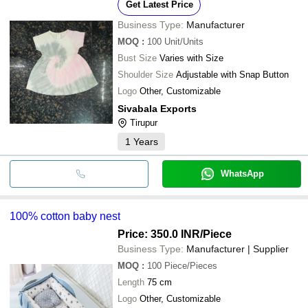
Get Latest Price
Business Type:
Manufacturer
MOQ
:
100
Unit/Units
Bust Size
Varies with Size
Shoulder Size
Adjustable with Snap Button
Logo
Other, Customizable
Sivabala Exports
Tirupur
1
Years
WhatsApp
100% cotton baby nest
Price: 350.0 INR
/Piece
Business Type:
Manufacturer | Supplier
MOQ
:
100
Piece/Pieces
Length
75 cm
Logo
Other, Customizable