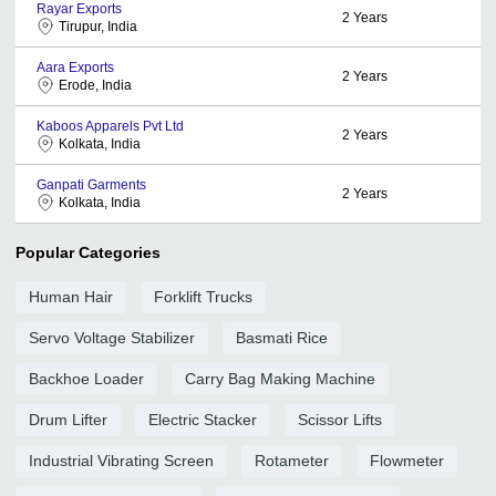
Rayar Exports
2
Years
Tirupur, India
Aara Exports
2
Years
Erode, India
Kaboos Apparels Pvt Ltd
2
Years
Kolkata, India
Ganpati Garments
2
Years
Kolkata, India
Popular Categories
Human Hair
Forklift Trucks
Servo Voltage Stabilizer
Basmati Rice
Backhoe Loader
Carry Bag Making Machine
Drum Lifter
Electric Stacker
Scissor Lifts
Industrial Vibrating Screen
Rotameter
Flowmeter