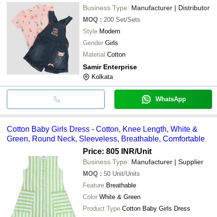
Business Type:
Manufacturer | Distributor
MOQ
:
200
Set/Sets
Style
Modern
Gender
Girls
Material
Cotton
Samir Enterprise
Kolkata
WhatsApp
Cotton Baby Girls Dress - Cotton, Knee Length, White &
Green, Round Neck, Sleeveless, Breathable, Comfortable
Price: 805 INR
/Unit
Business Type:
Manufacturer | Supplier
MOQ
:
50
Unit/Units
Feature
Breathable
Color
White & Green
Product Type
Cotton Baby Girls Dress