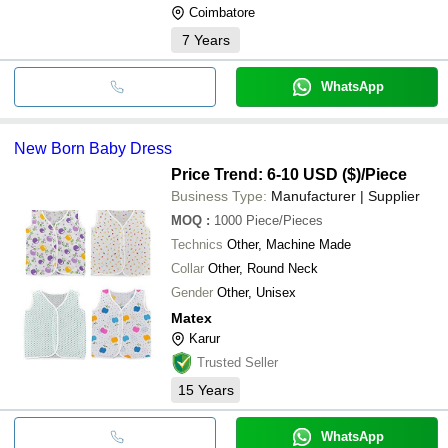
Coimbatore
7
Years
WhatsApp
New Born Baby Dress
Price Trend: 6-10 USD ($)
/Piece
Business Type:
Manufacturer | Supplier
MOQ
:
1000
Piece/Pieces
Technics
Other, Machine Made
Collar
Other, Round Neck
Gender
Other, Unisex
Matex
Karur
Trusted Seller
15
Years
WhatsApp