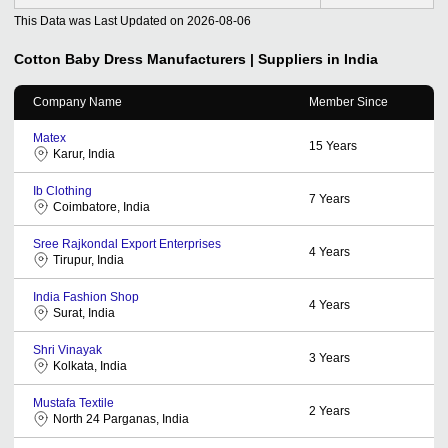
This Data was Last Updated on
2026-08-06
Cotton Baby Dress
Manufacturers | Suppliers in India
Company Name
Member Since
Matex
15
Years
Karur, India
Ib Clothing
7
Years
Coimbatore, India
Sree Rajkondal Export Enterprises
4
Years
Tirupur, India
India Fashion Shop
4
Years
Surat, India
Shri Vinayak
3
Years
Kolkata, India
Mustafa Textile
2
Years
North 24 Parganas, India