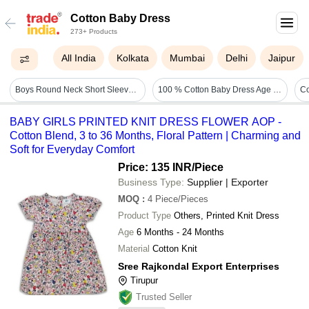
Cotton Baby Dress
273+ Products
All India
Kolkata
Mumbai
Delhi
Jaipur
Boys Round Neck Short Sleeve Printed Pattern Cotton Baby Dress Age Group: 6 Month
100 % Cotton Baby Dress Age Group: 0-3 Yrs
Co
BABY GIRLS PRINTED KNIT DRESS FLOWER AOP -
Cotton Blend, 3 to 36 Months, Floral Pattern | Charming and
Soft for Everyday Comfort
Price: 135 INR
/Piece
Business Type:
Supplier | Exporter
MOQ
:
4
Piece/Pieces
Product Type
Others, Printed Knit Dress
Age
6 Months - 24 Months
Material
Cotton Knit
Sree Rajkondal Export Enterprises
Tirupur
Trusted Seller