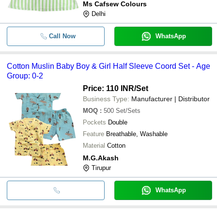
Ms Cafsew Colours
Delhi
Call Now
WhatsApp
Cotton Muslin Baby Boy & Girl Half Sleeve Coord Set - Age
Group: 0-2
Price: 110 INR
/Set
Business Type:
Manufacturer | Distributor
MOQ
:
500
Set/Sets
Pockets
Double
Feature
Breathable, Washable
Material
Cotton
M.G.Akash
Tirupur
WhatsApp