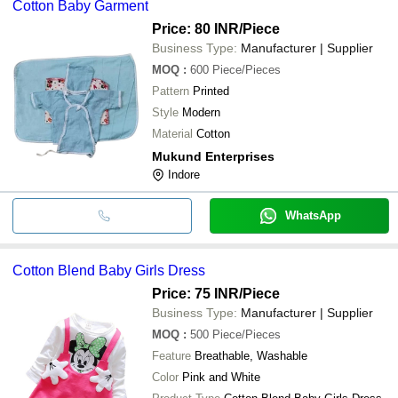
Cotton Baby Garment
Price: 80 INR
/Piece
Business Type:
Manufacturer | Supplier
MOQ
:
600
Piece/Pieces
Pattern
Printed
Style
Modern
Material
Cotton
Mukund Enterprises
Indore
WhatsApp
Cotton Blend Baby Girls Dress
Price: 75 INR
/Piece
Business Type:
Manufacturer | Supplier
MOQ
:
500
Piece/Pieces
Feature
Breathable, Washable
Color
Pink and White