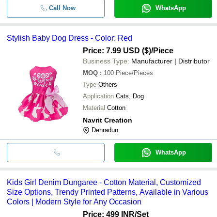
Call Now
WhatsApp
Stylish Baby Dog Dress - Color: Red
Price: 7.99 USD ($)
/Piece
Business Type:
Manufacturer | Distributor
MOQ
:
100
Piece/Pieces
Type
Others
Application
Cats, Dog
Material
Cotton
Navrit Creation
Dehradun
WhatsApp
Kids Girl Denim Dungaree - Cotton Material, Customized
Size Options, Trendy Printed Patterns, Available in Various
Colors | Modern Style for Any Occasion
Price: 499 INR
/Set