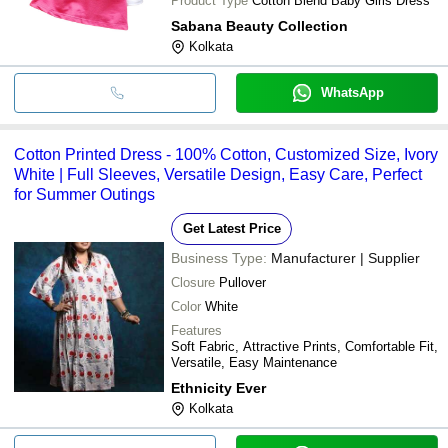
Product Type
Cotton Blend Baby Girls Dress
Sabana Beauty Collection
Kolkata
WhatsApp
Cotton Printed Dress - 100% Cotton, Customized Size, Ivory
White | Full Sleeves, Versatile Design, Easy Care, Perfect
for Summer Outings
Get Latest Price
Business Type:
Manufacturer | Supplier
Closure
Pullover
Color
White
Features
Soft Fabric, Attractive Prints, Comfortable Fit,
Versatile, Easy Maintenance
Ethnicity Ever
Kolkata