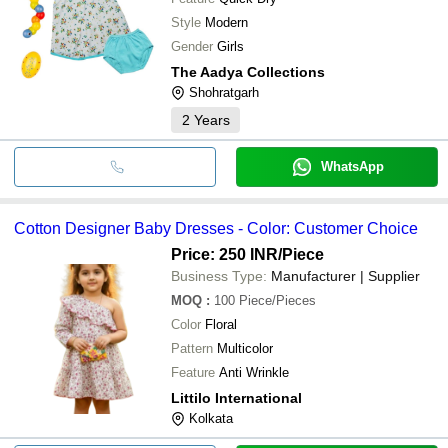
Style
Modern
Gender
Girls
The Aadya Collections
Shohratgarh
2
Years
WhatsApp
Cotton Designer Baby Dresses - Color: Customer Choice
Price: 250 INR
/Piece
Business Type:
Manufacturer | Supplier
MOQ
:
100
Piece/Pieces
Color
Floral
Pattern
Multicolor
Feature
Anti Wrinkle
Littilo International
Kolkata