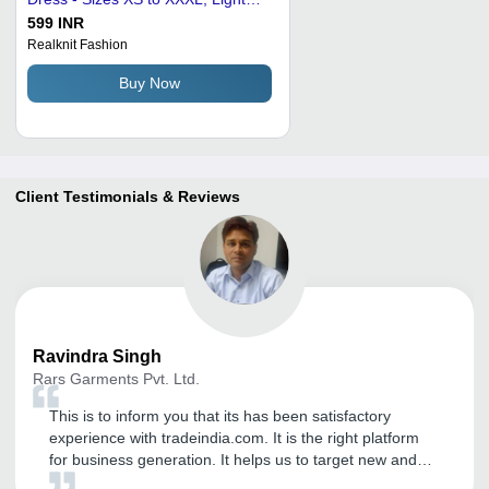
Pink | Breathable, No Fade, Quick
599 INR
Dry, Washable, Waterproof
Realknit Fashion
Buy Now
Client Testimonials & Reviews
Ravindra
Singh
Rars Garments Pvt. Ltd.
This is to inform you that its has been satisfactory
experience with tradeindia.com. It is the right platform
for business generation. It helps us to target new and
genuine buyers. We have been getting International