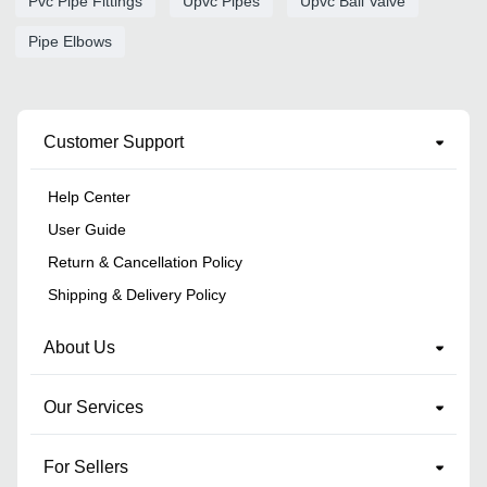
Pvc Pipe Fittings
Upvc Pipes
Upvc Ball Valve
Pipe Elbows
Customer Support
Help Center
User Guide
Return & Cancellation Policy
Shipping & Delivery Policy
About Us
Our Services
For Sellers