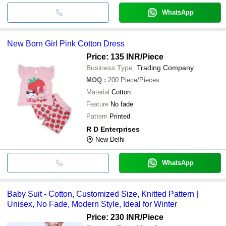
WhatsApp
New Born Girl Pink Cotton Dress
Price: 135 INR
/Piece
Business Type:
Trading Company
MOQ
:
200
Piece/Pieces
Material
Cotton
Feature
No fade
Pattern
Printed
R D Enterprises
New Delhi
WhatsApp
Baby Suit - Cotton, Customized Size, Knitted Pattern |
Unisex, No Fade, Modern Style, Ideal for Winter
Price: 230 INR
/Piece