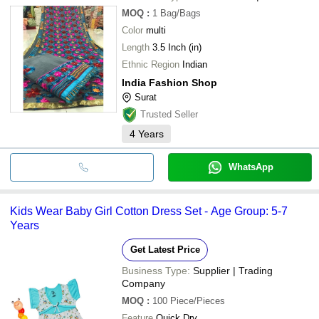
MOQ
:
1
Bag/Bags
Color
multi
Length
3.5 Inch (in)
Ethnic Region
Indian
India Fashion Shop
Surat
Trusted Seller
4
Years
WhatsApp
Kids Wear Baby Girl Cotton Dress Set - Age Group: 5-7
Years
Get Latest Price
Business Type:
Supplier | Trading
Company
MOQ
:
100
Piece/Pieces
Feature
Quick Dry