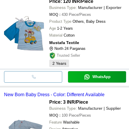
Price: 120 INR
/Piece
Business Type:
Manufacturer | Exporter
MOQ
:
430
Piece/Pieces
Product Type
Others, Baby Dress
Age
1-2 Years
Material
Cotton
Mustafa Textile
North 24 Parganas
Trusted Seller
2
Years
WhatsApp
New Born Baby Dress - Color: Different Available
Price: 3 INR
/Piece
Business Type:
Manufacturer | Supplier
MOQ
:
100
Piece/Pieces
Feature
Washable