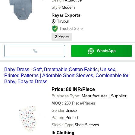
Design
Attractive
Style
Modern
Rayar Exports
Tirupur
Trusted Seller
2
Years
WhatsApp
Baby Dress - Soft, Breathable Cotton Fabric, Unisex,
Printed Patterns | Adorable Short Sleeves, Comfortable for
Baby, Easy to Dress
Price: 80 INR
/Piece
Business Type:
Manufacturer | Supplier
MOQ
:
250
Piece/Pieces
Gender
Unisex
Pattern
Printed
Sleeve Type
Short Sleeves
Ib Clothing