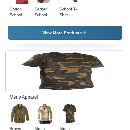
Cotton
Sarkari
School T-
School
School
Shirt -
Shirt -
Pant Shirt
Cotton,
Small Size
Small Size,
for Girls |
Red Color
View More Products
Ideal
| Perfect
Summer
for Boys
Uniform
Aged 5-7
Wear
Years in
Summer
Mens Apparel
Brown
Mens
Mens