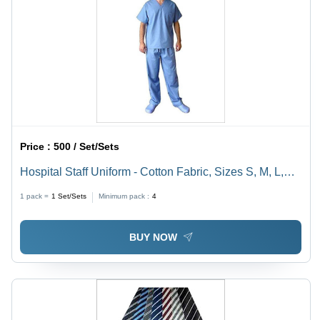
Price :
500 / Set/Sets
Hospital Staff Uniform - Cotton Fabric, Sizes S, M, L,
XL, Short Sleeve, Blue Color | Male Design, Ideal for
1 pack =
1
Set/Sets
Minimum pack :
4
Healthcare Professionals
BUY NOW