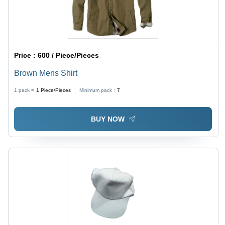
Price :
600 / Piece/Pieces
Brown Mens Shirt
1 pack =
1
Piece/Pieces
Minimum pack :
7
BUY NOW