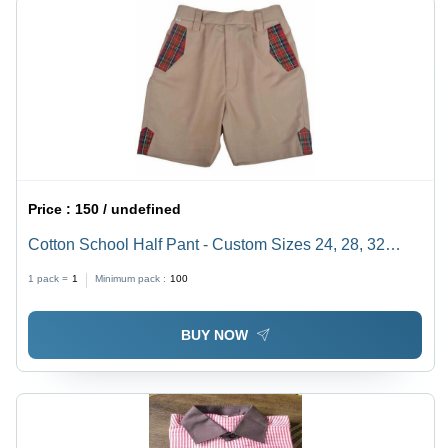
Price :
150 / undefined
Cotton School Half Pant - Custom Sizes 24, 28, 32
Inches | Brown Base, Hand Wash Care for 8 to 10 Year
1 pack =
1
Minimum pack :
100
Olds
BUY NOW