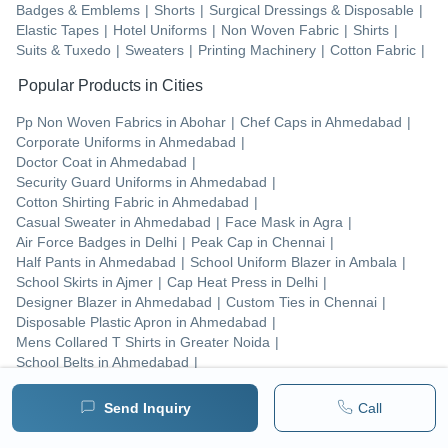
Badges & Emblems
|
Shorts
|
Surgical Dressings & Disposable
|
Elastic Tapes
|
Hotel Uniforms
|
Non Woven Fabric
|
Shirts
|
Suits & Tuxedo
|
Sweaters
|
Printing Machinery
|
Cotton Fabric
|
Popular Products in Cities
Pp Non Woven Fabrics
in
Abohar
|
Chef Caps
in
Ahmedabad
|
Corporate Uniforms
in
Ahmedabad
|
Doctor Coat
in
Ahmedabad
|
Security Guard Uniforms
in
Ahmedabad
|
Cotton Shirting Fabric
in
Ahmedabad
|
Casual Sweater
in
Ahmedabad
|
Face Mask
in
Agra
|
Air Force Badges
in
Delhi
|
Peak Cap
in
Chennai
|
Half Pants
in
Ahmedabad
|
School Uniform Blazer
in
Ambala
|
School Skirts
in
Ajmer
|
Cap Heat Press
in
Delhi
|
Designer Blazer
in
Ahmedabad
|
Custom Ties
in
Chennai
|
Disposable Plastic Apron
in
Ahmedabad
|
Mens Collared T Shirts
in
Greater Noida
|
School Belts
in
Ahmedabad
|
Mens Printed T Shirts
in
Greater Noida
|
Send Inquiry
Call
Tradeindia
M/s Sharda Traders