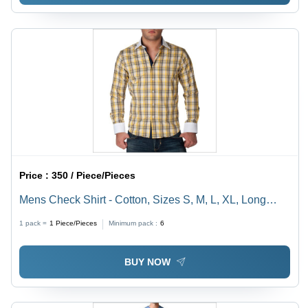
Price :
350 / Piece/Pieces
Mens Check Shirt - Cotton, Sizes S, M, L, XL, Long
Sleeves, Checked Pattern | Turn-Down Collar, Button
1 pack =
1
Piece/Pieces
Minimum pack :
6
Closure, Regular Fit, Machine Washable
BUY NOW