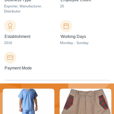
Exporter
, Manufacturer
,
25
Distributor
Establishment
Working Days
2016
Monday - Sunday
Payment Mode