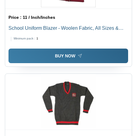
Price :
11 / Inch/Inches
School Uniform Blazer - Woolen Fabric, All Sizes &
Colors | Long Sleeve, No Fade, Dry Cleaning,
Minimum pack :
1
Customized Logo, Skin-Friendly Lining
BUY NOW