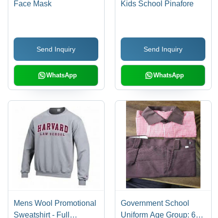
Face Mask
Kids School Pinafore
Send Inquiry
Send Inquiry
WhatsApp
WhatsApp
Mens Wool Promotional
Government School
Sweatshirt - Full
Uniform Age Group: 6