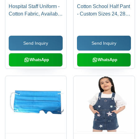
Hospital Staff Uniform -
Cotton School Half Pant
Cotton Fabric, Available
- Custom Sizes 24, 28,
in S, M, L, XL Sizes,
32 Inches | Brown Base,
Blue Color for Men
Hand Wash Care for 8 to
10 Year Olds
Send Inquiry
Send Inquiry
WhatsApp
WhatsApp