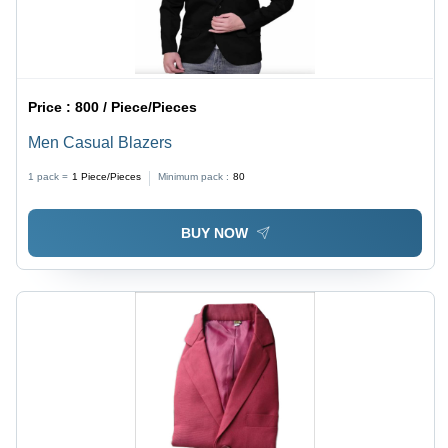
Price :
800 / Piece/Pieces
Men Casual Blazers
1 pack =
1
Piece/Pieces
Minimum pack :
80
BUY NOW