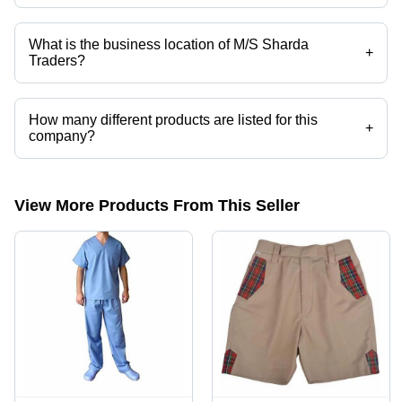
Mr. Vivek Kumar is the Proprietor of the M/S Sharda Traders
What is the business location of M/S Sharda
+
Traders?
M/S Sharda Traders operates from Budaun, Uttar Pradesh, India.
How many different products are listed for this
+
company?
Presently more than 62 products are listed among different product
categories on Tradeindia.com.
View More Products From This Seller