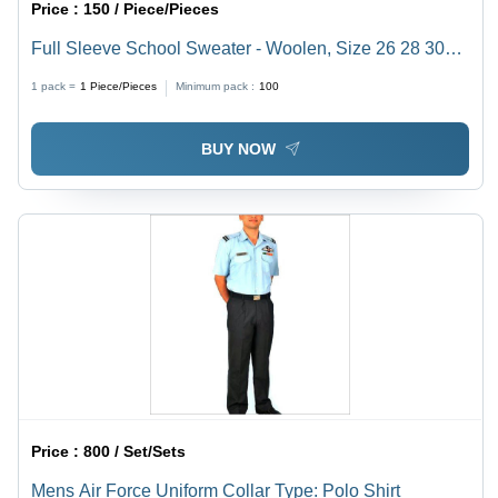
Price :
150 / Piece/Pieces
Full Sleeve School Sweater - Woolen, Size 26 28 30
32, Maroon Color, V Shape Neck | Customizable
1 pack =
1
Piece/Pieces
Minimum pack :
100
Features, Plain Design for Winter
BUY NOW
Price :
800 / Set/Sets
Mens Air Force Uniform Collar Type: Polo Shirt