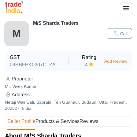
M/S Sharda Traders
M
Call
GST
Rating
Add Review
09BBFPK0207C1ZA
4
Proprietor
Mr. Vivek Kumar
Address
Netaji Wali Gali, Babrala, Teh Gunnaur, Budaun, Uttar Pradesh,
202527, India
Seller Profile
Products & Services
Reviews
About M/S Sharda Traders