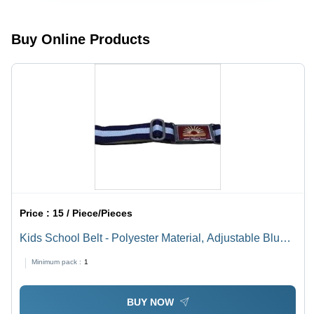
Seasons
(Rainy,
Spring,
Buy Online Products
Summer,
Winter)
Price :
15 / Piece/Pieces
Kids School Belt - Polyester Material, Adjustable Blue
& White Design with Alloy Metal Buckle | No Fade,
Minimum pack :
1
Quick Dry, Hand Washable
BUY NOW