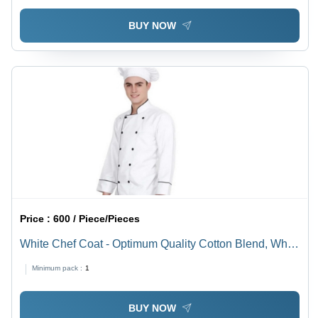
BUY NOW
Price :
600 / Piece/Pieces
White Chef Coat - Optimum Quality Cotton Blend, White
| Comfortable, Easily Washable, Skin Friendly, Anti-
Minimum pack :
1
Wrinkle
BUY NOW