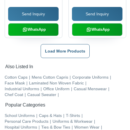
Pattern, Ideal for Male
Washable, Skin
Winter Wear
Friendly, Anti-Wrinkle
Send Inquiry
Send Inquiry
WhatsApp
WhatsApp
Load More Products
Also Listed In
Cotton Caps
|
Mens Cotton Capris
|
Corporate Uniforms
|
Face Mask
|
Laminated Non Woven Fabric
|
Industrial Uniforms
|
Office Uniform
|
Casual Menswear
|
Chef Coat
|
Casual Sweater
|
Popular Categories
School Uniforms
|
Caps & Hats
|
T-Shirts
|
Personal Care Products
|
Uniforms & Workwear
|
Hospital Uniforms
|
Ties & Bow Ties
|
Women Wear
|