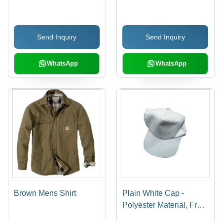
Size Options, Rich Red
Cotton Fabric, Size
Color | Long Sleeves,
S/M/L/XL, Blue Color,
Button Closure, Hand
Regular Fit, Short
Send Inquiry
Send Inquiry
Wash Care, Non-Fading
Sleeve, Button Closure,
Collar Neck, Machine
Washable | Features:
WhatsApp
WhatsApp
Quick Dry, No Fade,
Plain Pattern
Brown Mens Shirt
Plain White Cap -
Polyester Material, Free
Size, White Color | Male