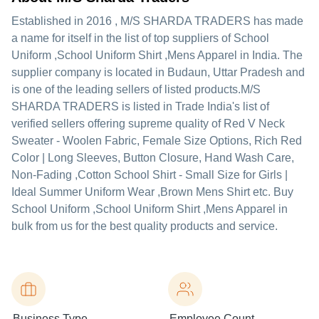
Established in
2016
,
M/S SHARDA TRADERS
has made
a name for itself in the list of top suppliers of School
Uniform ,School Uniform Shirt ,Mens Apparel in India. The
supplier company is located in Budaun, Uttar Pradesh and
is one of the leading sellers of listed products.
M/S
SHARDA TRADERS is listed in Trade India's list of
verified sellers offering supreme quality of Red V Neck
Sweater - Woolen Fabric, Female Size Options, Rich Red
Color | Long Sleeves, Button Closure, Hand Wash Care,
Non-Fading ,Cotton School Shirt - Small Size for Girls |
Ideal Summer Uniform Wear ,Brown Mens Shirt etc. Buy
School Uniform ,School Uniform Shirt ,Mens Apparel in
bulk from us for the best quality products and service.
Business Type
Employee Count