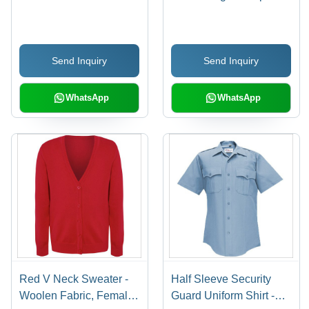
Sleeves, Printed Pattern
To 12
in Gray | Customized
Size Available
Send Inquiry
Send Inquiry
WhatsApp
WhatsApp
Red V Neck Sweater -
Half Sleeve Security
Woolen Fabric, Female
Guard Uniform Shirt -