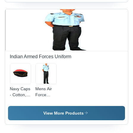
Embroidered
Color |
|
Pattern,
Male
Embroidered
Ideal for
Summer
Design,
Male
Cap with
Customized
Winter
Plain
for Casual
Wear
Design
Wear,
Male
Summer
Caps
Indian Armed Forces Uniform
Navy Caps
Mens Air
- Cotton,
Force
Free Size,
Uniform
Blue | No
Collar
Fade,
Type: Polo
View More Products
Quick Dry,
Shirt
Washable
for All