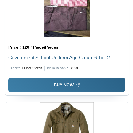
Price :
120 / Piece/Pieces
Government School Uniform Age Group: 6 To 12
1 pack =
1
Piece/Pieces
Minimum pack :
10000
BUY NOW