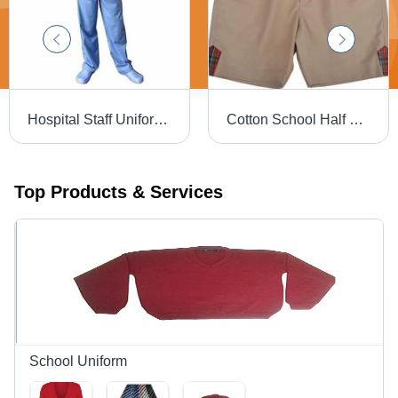
Hospital Staff Uniform - Cotton Fabric, Available in S, M, L, XL Sizes, Blue Color for Men
Cotton School Half Pant - Custom Sizes 24, 28, 32 Inches | Brown Base, Hand Wash Care for 8 to 10 Year Olds
Top Products & Services
School Uniform