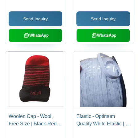
Summer Cap with Plain
Design
Send Inquiry
Send Inquiry
WhatsApp
WhatsApp
Woolen Cap - Wool,
Elastic - Optimum
Free Size | Black-Red
Quality White Elastic |
Color, Embroidered
Comfortable, Easily