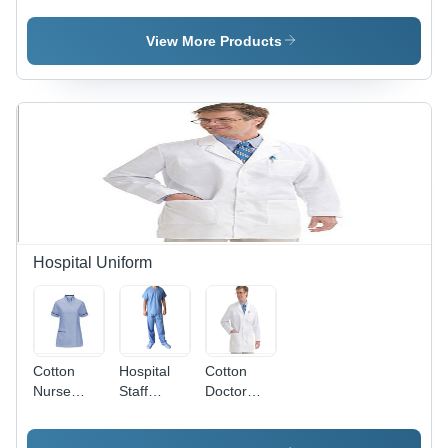
Double
Non
Layer,
Woven
View More Products
Black |
Material,
Elastic
Blue Color
Earloop,
| Unisex
Unisex,
Design,
Washable,
Comfortable
Breathable,
Elastic
Anti-
Cord
Pollution,
Earloop,
Soft Touch
Anti-
Pollution
Solution
Hospital Uniform
Cotton
Hospital
Cotton
Nurse
Staff
Doctor
Tunic - Mix
Uniform -
Coat -
of
Cotton
Unisex