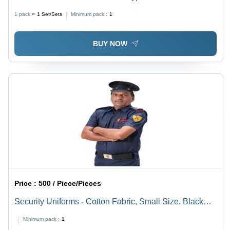
1 pack =
1
Set/Sets
Minimum pack :
1
BUY NOW
Price :
500 / Piece/Pieces
Security Uniforms - Cotton Fabric, Small Size, Black
Color | Multicolor Options Available
Minimum pack :
1