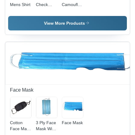
Mens Shirt
Check
Camouflage
Shirt -
Print T-
Cotton,
Shirt -
Sizes S,
Cotton,
View More Products
M, L, XL,
Sizes S-M-
Long
L-XL,
Sleeves,
Round
Checked
Neck, Half
Pattern |
Sleeves |
Turn-Down
Quick Dry,
Collar,
Washable,
Button
No Fade,
Closure,
Trendy
Regular
Design
Fit,
Face Mask
Machine
Washable
Cotton
3 Ply Face
Face Mask
Face Mask
Mask With
- Cotton,
Ear Loop -