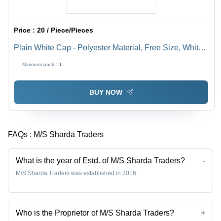
Price :
20 / Piece/Pieces
Plain White Cap - Polyester Material, Free Size, White
Color | Male Summer Cap with Plain Design
Minimum pack :
1
BUY NOW
FAQs :
M/S Sharda Traders
What is the year of Estd. of M/S Sharda Traders?
-
M/S Sharda Traders was established in 2016.
Who is the Proprietor of M/S Sharda Traders?
+