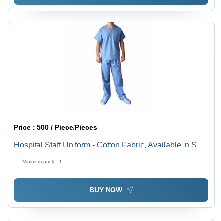
Price :
500 / Piece/Pieces
Hospital Staff Uniform - Cotton Fabric, Available in S,
M, L, XL Sizes, Blue Color for Men
Minimum pack :
1
BUY NOW