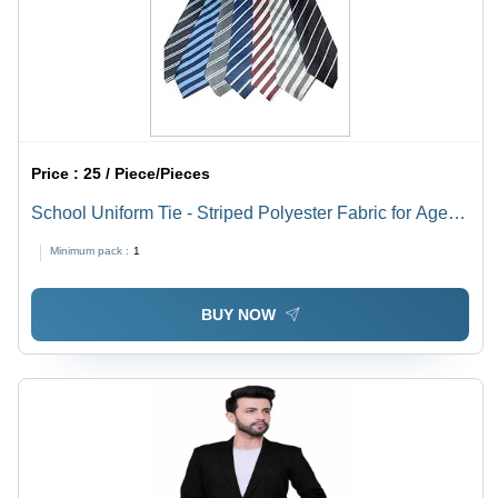
Price :
25 / Piece/Pieces
School Uniform Tie - Striped Polyester Fabric for Ages
9-11 | Lightweight, Washable, Quick Dry, Colorfast,
Minimum pack :
1
Unisex
BUY NOW