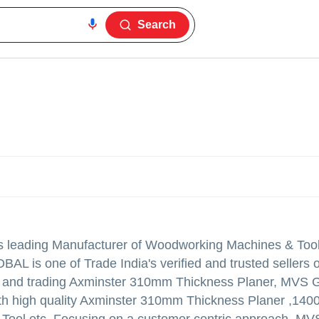
Search
 is leading Manufacturer of Woodworking Machines & Too
 is one of Trade India's verified and trusted sellers of
ying and trading Axminster 310mm Thickness Planer, MV
ith high quality Axminster 310mm Thickness Planer ,14