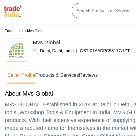
Tradeindia
Mvs Global
Mvs Global
Delhi
,
Delhi
,
India
|
GST
07AADPC9817G1ZT
Seller Profile
Products & Services
Reviews
About Mvs Global
MVS GLOBAL
, Established in
2014
at Delhi in Delhi,
tools ,Workshop Tools & Equipment in India. MVS GLOBAL
products. With their extensive experience of suppl
made a reputed name for themselves in the market w