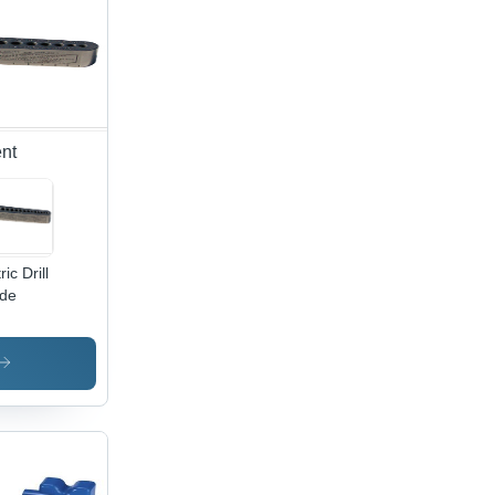
nt
ic Drill
de