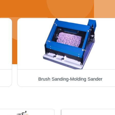
Brush Sanding-Molding Sander