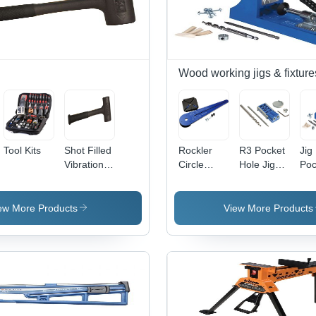
Wood working jigs & fixture
Tool Kits
Shot Filled
Rockler
R3 Pocket
Jig
Vibration
Circle
Hole Jig
Poc
Free Dead
Router Jig
System
Hol
Blow
Sy
Hammer
ew More Products
View More Products