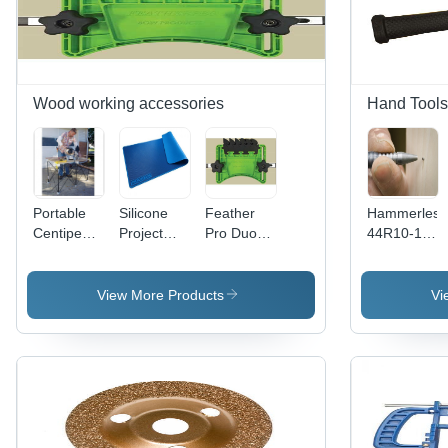
Wood working accessories
Hand Tools
Portable
Silicone
Feather
Hammerless
Centipede
Project
Pro Duo
44R10-1
Sawhorse-
Mat
Feather
Cold
Workbench
Board
Chisel
View More Products
Vi