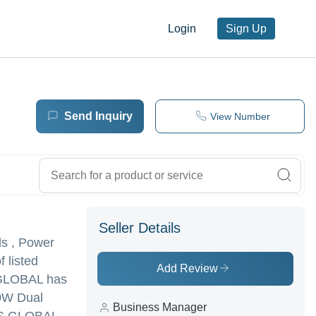
Login
Sign Up
Send Inquiry
View Number
Seller Details
ls , Power
 listed
Add Review
S GLOBAL has
00W Dual
Business Manager