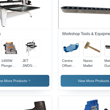
s
Workshop Tools & Equipme
1400W
JET
Centre
Narex
Metr
Plunge
JWDS-
Offset
Mallet
Gui
Track Saw
1632 M
Marking
Drum
Tool
Sander
ew More Products
View More Products
With Stand