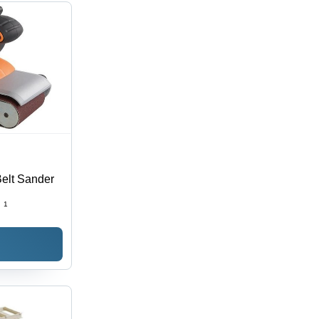
elt Sander
:
1