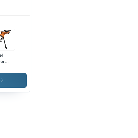
el
er
ws
table
mping
tem -
sity:
5 Gram
 Cubic
timeter(G/Cm3)