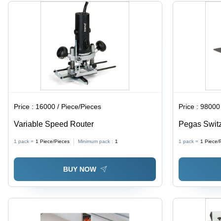
Bonding,
Removal
High
Toughness
Price :
16000 / Piece/Pieces
Price :
98000 
Variable Speed Router
Pegas Switz
1 pack =
1
Piece/Pieces
Minimum pack :
1
1 pack =
1
Piece/
BUY NOW