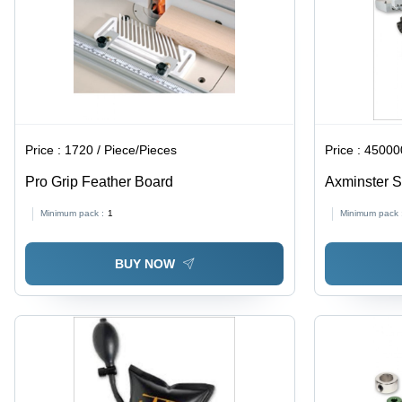
Price :
1720 / Piece/Pieces
Price :
450000
Pro Grip Feather Board
Axminster S
Minimum pack :
1
Minimum pack 
BUY NOW