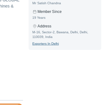
MVS GLOBAL
Mr Satish Chandna
hines &
Member Since
19 Years
Address
M-16, Sector-2, Bawana, Delhi, Delhi,
110039, India
Exporter
S In
Delhi