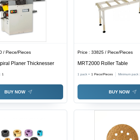
 / Piece/Pieces
Price :
33825 / Piece/Pieces
piral Planer Thicknesser
MRT2000 Roller Table
:
1
1 pack =
1
Piece/Pieces
Minimum pack 
BUY NOW
BUY NOW