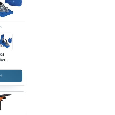
s
 K4
ket
e
stem