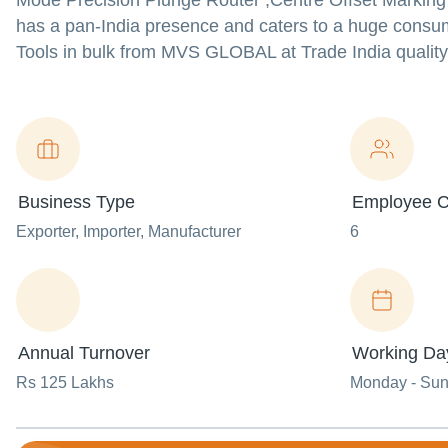
Mode Precision Plunge Router ,Centre Offset Marking
has a pan-India presence and caters to a huge cons
Tools in bulk from MVS GLOBAL at Trade India quality
Business Type
Employee C
Exporter
, Importer
, Manufacturer
6
Annual Turnover
Working Da
Rs 125 Lakhs
Monday - Su