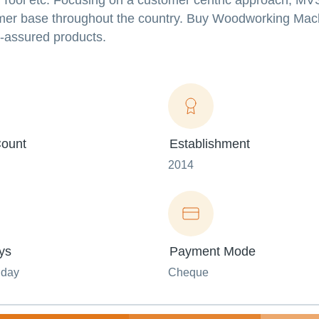
 Tool etc.
Focusing on a customer centric approach, 
umer base throughout the country. Buy Woodworking Mac
-assured products.
ount
Establishment
2014
ys
Payment Mode
nday
Cheque