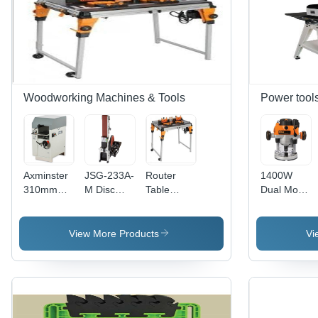
Woodworking Machines & Tools
Power tool
Axminster
JSG-233A-
Router
1400W
310mm
M Disc
Table
Dual Mode
Thickness
Belt
Module
Precision
Planer
Sander
Plunge
Router
View More Products
Vi