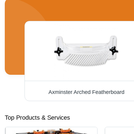
nder
Axminster Arched Featherboard
Top Products & Services