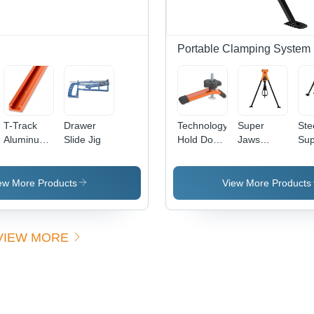
Portable Clamping System
T-Track
Drawer
Technology
Super
Ste
Aluminum
Slide Jig
Hold Down
Jaws
Sup
Channel
Clamp
Portable
Ja
Clamping
Por
System -
Cla
ew More Products
View More Products
Lightweight,
Sys
Versatile
Den
Design |
7.8
VIEW MORE
Durable
Per
Grip, Easy
Cen
Adjustability,
Enhanced
Stability