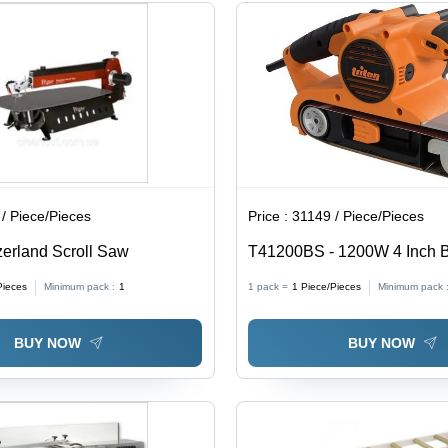
/ Piece/Pieces
Price :
31149 / Piece/Pieces
erland Scroll Saw
T41200BS - 1200W 4 Inch B
Pieces
Minimum pack :
1
1 pack =
1
Piece/Pieces
Minimum pack 
BUY NOW
BUY NOW