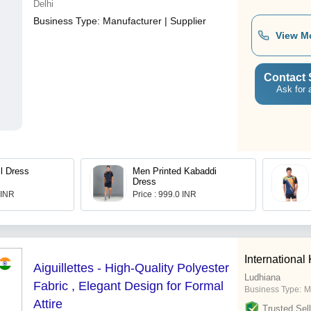
Delhi
Business Type:
Manufacturer | Supplier
View M
Contact 
Ask for 
l Dress
Men Printed Kabaddi
Dress
 INR
Price : 999.0 INR
International
Aiguillettes - High-Quality Polyester
Ludhiana
Fabric , Elegant Design for Formal
Business Type:
M
Attire
Trusted Sell