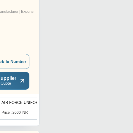
anufacturer | Exporter
obile Number
upplier
 Quote
AIR FORCE UNIFORM
Ceremonial Dress Items
Price : 2000 INR
Price : 2200.0 INR