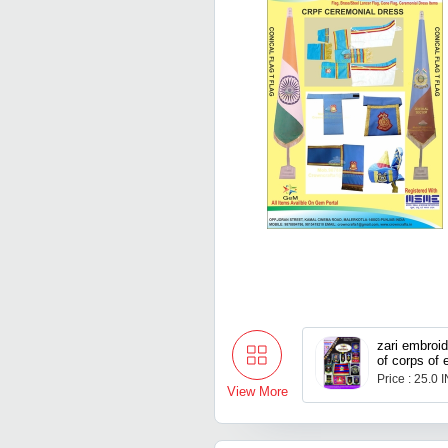
zari embroi
of corps of 
Price : 25.0 
View More