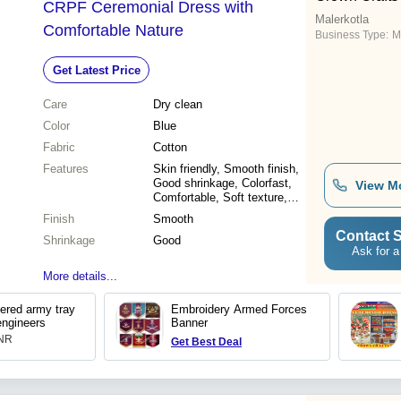
CRPF Ceremonial Dress with
Malerkotla
Comfortable Nature
Business Type:
M
Get Latest Price
Care
Dry clean
Color
Blue
Fabric
Cotton
Features
Skin friendly, Smooth finish,
Good shrinkage, Colorfast,
View M
Comfortable, Soft texture,
Lightweight
Finish
Smooth
Contact S
Shrinkage
Good
Ask for a
More details...
dered army tray
Embroidery Armed Forces
engineers
Banner
INR
Get Best Deal