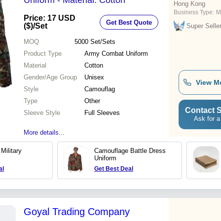
Uniform - Material: Cotton
Hong Kong
Business Type:
M
Price: 17 USD
Get Best Quote
($)
/Set
Super Selle
MOQ
5000
Set/Sets
Product Type
Army Combat Uniform
Material
Cotton
Gender/Age Group
Unisex
View M
Style
Camouflag
Type
Other
Contact S
Sleeve Style
Full Sleeves
Ask for a
More details...
Military
Camouflage Battle Dress
Uniform
al
Get Best Deal
Goyal Trading Company