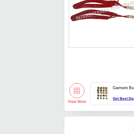
Garment Bu
Get Best De
View More