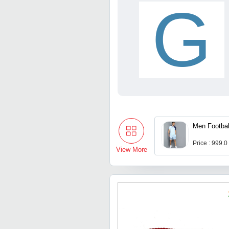
G
Men Footbal
Price : 999.0
View More