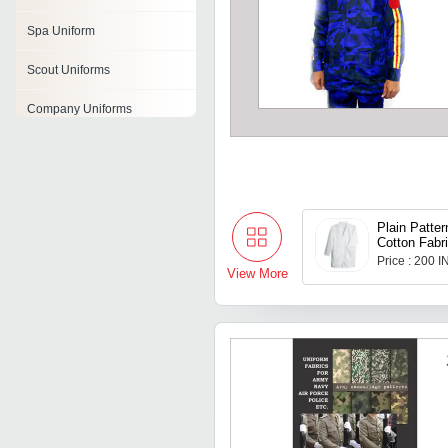
Spa Uniform
Scout Uniforms
Company Uniforms
Nurse Uniform
Security Guard Uniforms
Industrial Uniforms
Plain Patter
Cotton Fabri
Aprons With
Price : 200 
Institutional Uniforms
Pocket
View More