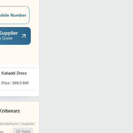
obile Number
Supplier
a Quote
Kabaddi Dress
School Wear
Price : 999.0 INR
Price : 1500 INR
 Knitwears
anufacturer | Supplier
20
Years
er