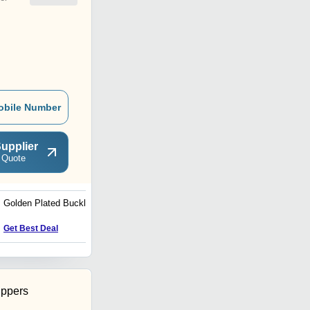
obile Number
upplier
 Quote
Golden Plated Buckles
Military Uniform Buttons
Get Best Deal
Get Best Deal
ippers