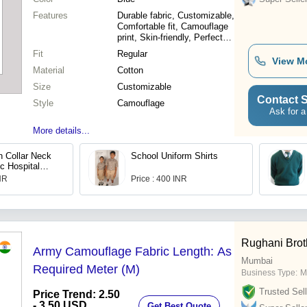
Features
Durable fabric, Customizable,
Comfortable fit, Camouflage
print, Skin-friendly, Perfect
cover
Fit
Regular
View M
Material
Cotton
Size
Customizable
Contact S
Style
Camouflage
Ask for a
More details...
n Collar Neck
School Uniform Shirts
c Hospital
 Waist 2
INR
Price : 400 INR
Rughani Brot
Army Camouflage Fabric Length: As
Mumbai
Required Meter (M)
Business Type:
M
Trusted Sell
Price Trend: 2.50
- 3.50 USD
Get Best Quote