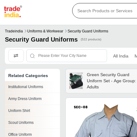
Tradeindia
Uniforms & Workwear
Security Guard Uniforms
Security Guard Uniforms
(522 products)
All India
M
Green Security Guard
Related Categories
Uniform Set - Age Group:
Adults
Institutional Uniforms
Army Dress Uniform
Uniform Shirt
Scout Uniforms
Office Uniform