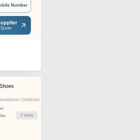
obile Number
upplier
 Quote
 Shoes
anufacturer | Distributor
er
3
Years
ler