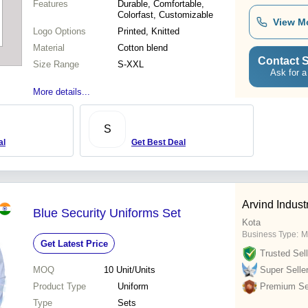
Features
Durable, Comfortable,
Colorfast, Customizable
View M
Logo Options
Printed, Knitted
Material
Cotton blend
Contact S
Size Range
S-XXL
Ask for a
More details...
S
al
Get Best Deal
Arvind Indust
Blue Security Uniforms Set
Kota
Business Type:
M
Get Latest Price
Trusted Sell
MOQ
10
Unit/Units
Super Selle
Product Type
Uniform
Premium Sel
Type
Sets