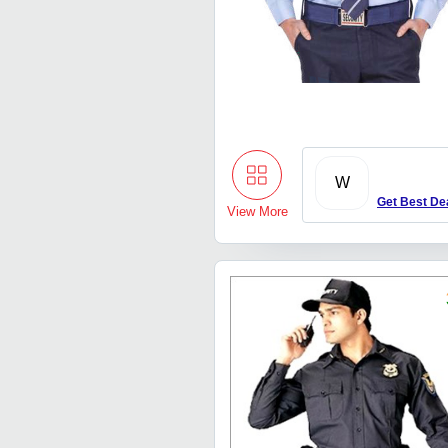
W
Get Best De
View More