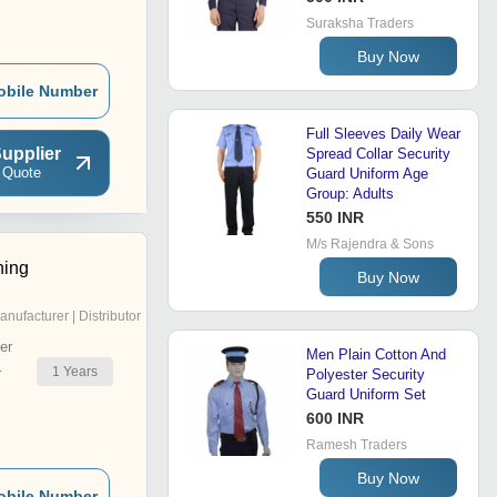
Suraksha Traders
Buy Now
obile Number
Full Sleeves Daily Wear
upplier
Spread Collar Security
 Quote
Guard Uniform Age
Group: Adults
550 INR
M/s Rajendra & Sons
hing
Buy Now
anufacturer | Distributor
er
Men Plain Cotton And
1
Years
r
Polyester Security
Guard Uniform Set
600 INR
Ramesh Traders
Buy Now
obile Number