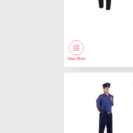
View More