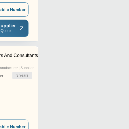
obile Number
upplier
 Quote
rs And Consultants
anufacturer | Supplier
3
Years
er
obile Number