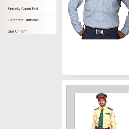
Security Guard Belt
Corporate Uniforms
Spa Uniform
Professional Uniforms
Company Uniforms
Nurse Uniform
Air Hostess Uniform