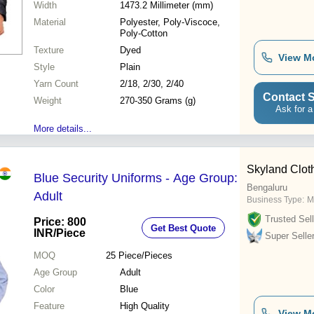
Width
1473.2 Millimeter (mm)
Material
Polyester, Poly-Viscoce,
Poly-Cotton
Texture
Dyed
View M
Style
Plain
Yarn Count
2/18, 2/30, 2/40
Contact S
Weight
270-350 Grams (g)
Ask for a
More details...
Skyland Clot
Blue Security Uniforms - Age Group:
Bengaluru
Adult
Business Type:
M
Trusted Sell
Price: 800
Get Best Quote
INR
/Piece
Super Selle
MOQ
25
Piece/Pieces
Age Group
Adult
Color
Blue
Feature
High Quality
View M