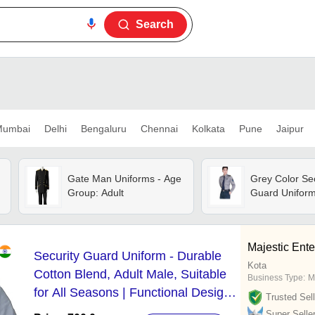
Search
umbai
Delhi
Bengaluru
Chennai
Kolkata
Pune
Jaipur
Gate Man Uniforms - Age
Grey Color Sec
Group: Adult
Guard Unifor
Majestic Ente
Security Guard Uniform - Durable
Kota
Cotton Blend, Adult Male, Suitable
Business Type:
M
for All Seasons | Functional Design,
Trusted Sell
Washable, Includes Reflective
Super Selle