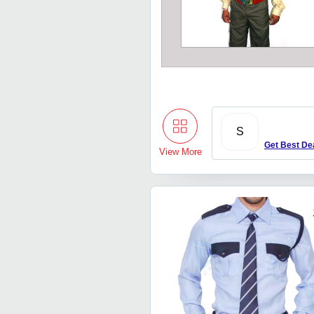
S
Get Best De
View More