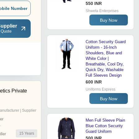
550 INR
obile Number
Shweta Enterprises
Buy Now
upplier
 Quote
Cotton Security Guard
Uniform - 16-Inch
Shoulders, Blue and
White Color |
Breathable, Cool Dry,
Quick Dry, Washable
Full Sleeves Design
600 INR
Uniforms Express
tics Private
Buy Now
anufacturer | Supplier
er
Men Full Sleeve Plain
Blue Cotton Security
r
Guard Uniform
15
Years
ler
500 INR