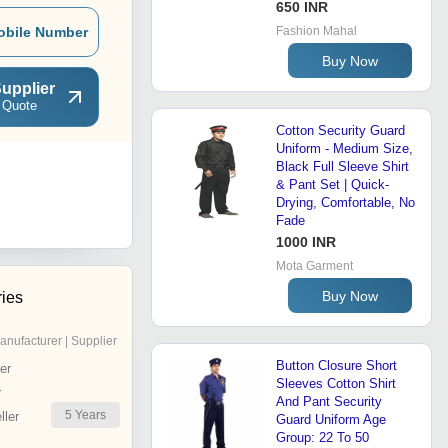
650 INR
obile Number
Fashion Mahal
Buy Now
upplier
 Quote
Cotton Security Guard
Uniform - Medium Size,
Black Full Sleeve Shirt
& Pant Set | Quick-
Drying, Comfortable, No
Fade
1000 INR
Mota Garment
Buy Now
ries
anufacturer | Supplier
Button Closure Short
er
Sleeves Cotton Shirt
r
And Pant Security
5
Years
ler
Guard Uniform Age
Group: 22 To 50