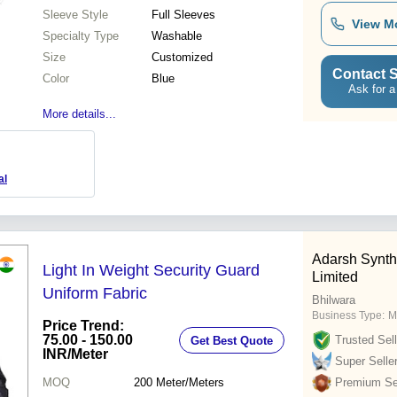
Sleeve Style
Full Sleeves
View M
Specialty Type
Washable
Size
Customized
Contact S
Color
Blue
Ask for a
More details...
al
Adarsh Synthe
Light In Weight Security Guard
Limited
Uniform Fabric
Bhilwara
Business Type:
M
Price Trend:
75.00 - 150.00
Trusted Sell
Get Best Quote
INR
/Meter
Super Selle
MOQ
200
Meter/Meters
Premium Sel