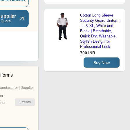
Cotton Long Sleeve
upplier
Security Guard Uniform
 Quote
- L & XL, White and
Black | Breathable,
Quick Dry, Washable,
Stylish Design for
Professional Look
700 INR
Buy Now
iforms
anufacturer | Supplier
er
1
Years
ler