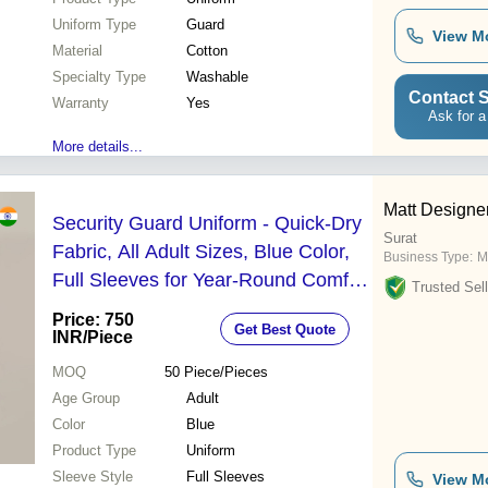
Uniform Type
Guard
View M
Material
Cotton
Specialty Type
Washable
Contact S
Warranty
Yes
Ask for a
More details...
Matt Designe
Security Guard Uniform - Quick-Dry
Surat
Fabric, All Adult Sizes, Blue Color,
Business Type:
M
Full Sleeves for Year-Round Comfort
Trusted Sell
and Protection
Price: 750
Get Best Quote
INR
/Piece
MOQ
50
Piece/Pieces
Age Group
Adult
Color
Blue
Product Type
Uniform
Sleeve Style
Full Sleeves
View M