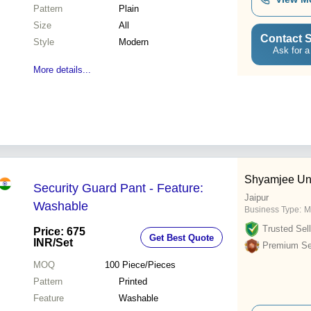
Pattern
Plain
Size
All
Contact S
Style
Modern
Ask for a
More details...
Shyamjee Un
Security Guard Pant - Feature:
Jaipur
Washable
Business Type:
M
Trusted Sell
Price: 675
Get Best Quote
INR
/Set
Premium Sel
MOQ
100
Piece/Pieces
Pattern
Printed
Feature
Washable