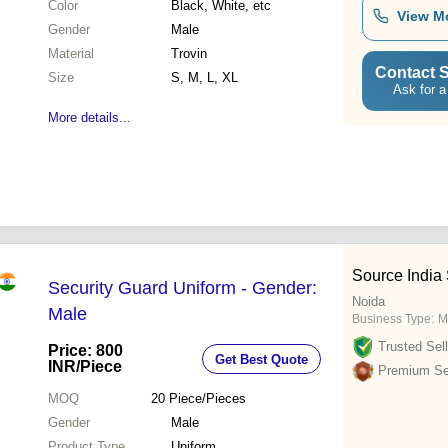
Color
Black, White, etc
View M
Gender
Male
Material
Trovin
Contact S
Size
S, M, L, XL
Ask for a
More details...
Source India
Security Guard Uniform - Gender:
Noida
Male
Business Type:
M
Trusted Sell
Price: 800
Get Best Quote
INR
/Piece
Premium Sel
MOQ
20
Piece/Pieces
Gender
Male
Product Type
Uniform