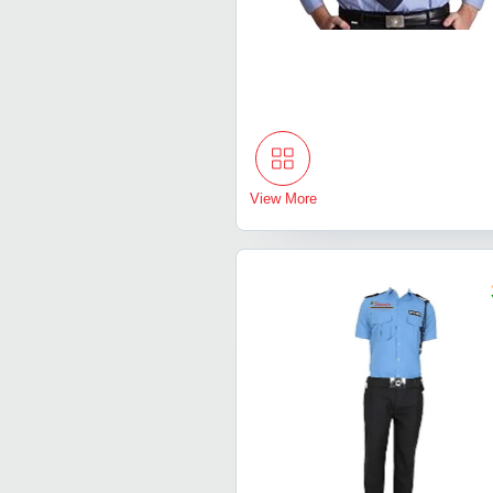
View More