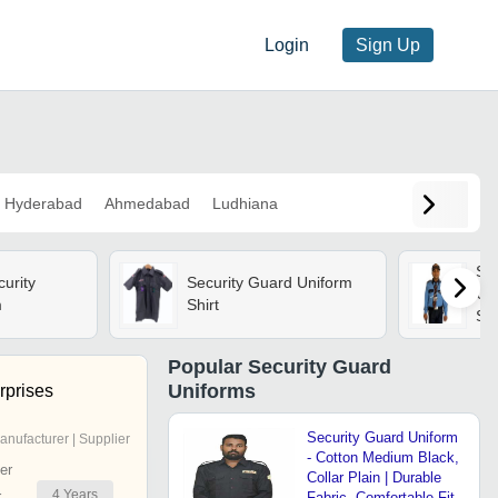
Login
Sign Up
Hyderabad
Ahmedabad
Ludhiana
Su
urity
Security Guard Uniform
Uni
m
Shirt
Sle
Bre
Res
Popular
Security Guard
Po
Uniforms
rprises
Security Guard Uniform
anufacturer | Supplier
- Cotton Medium Black,
er
Collar Plain | Durable
4
Years
r
Fabric, Comfortable Fit,