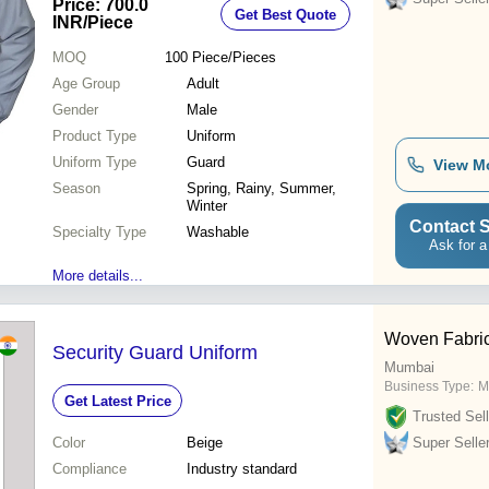
Price: 700.0
Get Best Quote
Safety Strips
INR
/Piece
MOQ
100
Piece/Pieces
Age Group
Adult
Gender
Male
Product Type
Uniform
Uniform Type
Guard
View M
Season
Spring, Rainy, Summer,
Winter
Contact S
Specialty Type
Washable
Ask for a
More details...
Woven Fabri
Security Guard Uniform
Mumbai
Business Type:
M
Get Latest Price
Trusted Sell
Color
Beige
Super Selle
Compliance
Industry standard