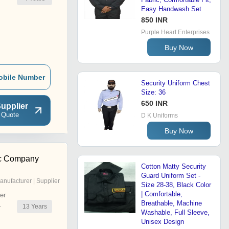
Easy Handwash Set
850 INR
Purple Heart Enterprises
Buy Now
obile Number
Security Uniform Chest
Size: 36
650 INR
upplier
 Quote
D K Uniforms
Buy Now
c Company
Cotton Matty Security
Guard Uniform Set -
anufacturer | Supplier
Size 28-38, Black Color
| Comfortable,
er
Breathable, Machine
13
Years
r
Washable, Full Sleeve,
Unisex Design