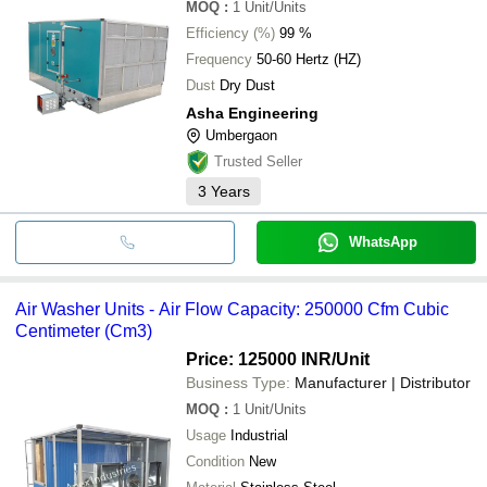
MOQ
:
1
Unit/Units
Efficiency (%)
99 %
Frequency
50-60 Hertz (HZ)
Dust
Dry Dust
Asha Engineering
Umbergaon
Trusted Seller
3
Years
WhatsApp
Air Washer Units - Air Flow Capacity: 250000 Cfm Cubic
Centimeter (Cm3)
Price: 125000 INR
/Unit
Business Type:
Manufacturer | Distributor
MOQ
:
1
Unit/Units
Usage
Industrial
Condition
New