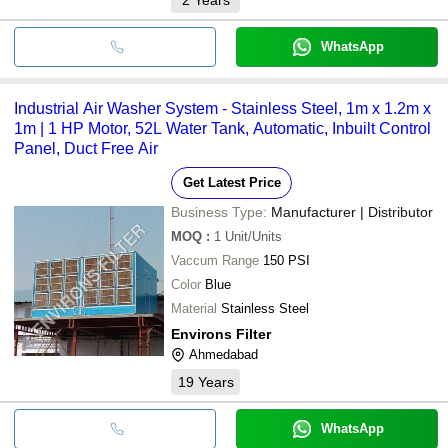
WhatsApp
Industrial Air Washer System - Stainless Steel, 1m x 1.2m x
1m | 1 HP Motor, 52L Water Tank, Automatic, Inbuilt Control
Panel, Duct Free Air
Get Latest Price
Business Type:
Manufacturer | Distributor
MOQ
:
1
Unit/Units
Vaccum Range
150 PSI
Color
Blue
Material
Stainless Steel
Environs Filter
Ahmedabad
19
Years
WhatsApp