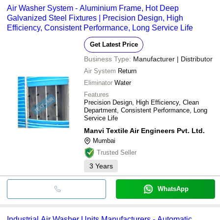
Air Washer System - Aluminium Frame, Hot Deep
Galvanized Steel Fixtures | Precision Design, High
Efficiency, Consistent Performance, Long Service Life
Get Latest Price
Business Type:
Manufacturer | Distributor
Air System
Return
Eliminator
Water
Features
Precision Design, High Efficiency, Clean
Department, Consistent Performance, Long
Service Life
Manvi Textile Air Engineers Pvt. Ltd.
Mumbai
Trusted Seller
3
Years
WhatsApp
Industrial Air Washer Units Manufacturers - Automatic