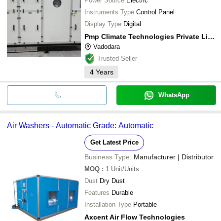
Power Source
Electric
Instruments Type
Control Panel
Display Type
Digital
Pmp Climate Technologies Private Limited
Vadodara
Trusted Seller
4
Years
WhatsApp
Air Washers - Automatic Grade: Automatic
Get Latest Price
Business Type:
Manufacturer | Distributor
MOQ
:
1
Unit/Units
Dust
Dry Dust
Features
Durable
Installation Type
Portable
Axcent Air Flow Technologies