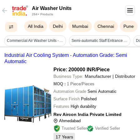
Air Washer Units
264+ Products
All India
Delhi
Mumbai
Chennai
Pune
Commercial Air Washer Units - Automatic Grade: Full Automatic
Semi-automatic Staff Entrance Air Washer Unit
Industrial Air Cooling System - Automation Grade: Semi
Automatic
Price: 200000 INR
/Piece
Business Type:
Manufacturer | Distributor
MOQ
:
1
Piece/Pieces
Automation Grade
Semi Automatic
Surface Finish
Polished
Features
High durability
Rev Aircon India Private Limited
Ahmedabad
Trusted Seller
Verified Seller
17
Years