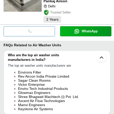
Pankaj Aircon
Delhi
Trusted Seller
2
Years
WhatsApp
FAQs Related to
Air Washer Units
Who are the top air washer units
manufacturers in India?
The top air washer units manufacturers are
Environs Filter
Rev Aircon India Private Limited
Sagar Clean Rooms
Victor Enterprise
Enviro Tech Industrial Products
Glowmax Engineers
Shree Bhagwati Machtech (i) Pvt. Ltd.
Axcent Air Flow Technologies
Manvi Engineers
Keystone Air Systems