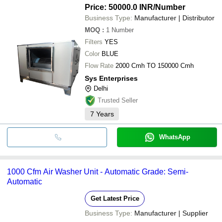
Price: 50000.0 INR
/Number
Business Type:
Manufacturer | Distributor
MOQ
:
1
Number
Filters
YES
Color
BLUE
Flow Rate
2000 Cmh TO 150000 Cmh
Sys Enterprises
Delhi
Trusted Seller
7
Years
WhatsApp
1000 Cfm Air Washer Unit - Automatic Grade: Semi-
Automatic
Get Latest Price
Business Type:
Manufacturer | Supplier