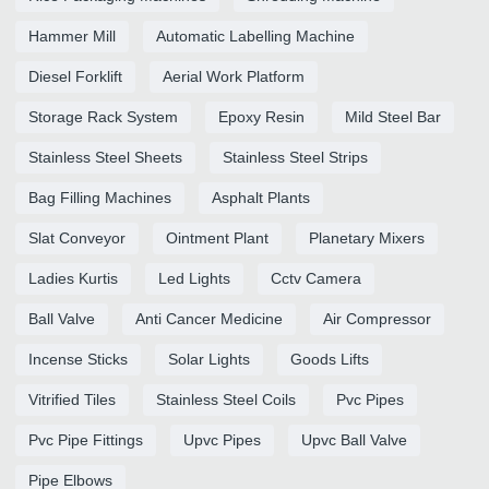
Hammer Mill
Automatic Labelling Machine
Diesel Forklift
Aerial Work Platform
Storage Rack System
Epoxy Resin
Mild Steel Bar
Stainless Steel Sheets
Stainless Steel Strips
Bag Filling Machines
Asphalt Plants
Slat Conveyor
Ointment Plant
Planetary Mixers
Ladies Kurtis
Led Lights
Cctv Camera
Ball Valve
Anti Cancer Medicine
Air Compressor
Incense Sticks
Solar Lights
Goods Lifts
Vitrified Tiles
Stainless Steel Coils
Pvc Pipes
Pvc Pipe Fittings
Upvc Pipes
Upvc Ball Valve
Pipe Elbows