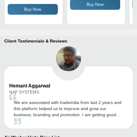
Buy Now
and Black
Buy Now
Client Testimonials & Reviews
Hemant
Aggarwal
NAP SYSTEMS
We are associated with tradeindia from last 2 years and
this platform helped us to improve and grow our
business, branding and promotion. I am getting good
inquires and I expect the same in the future. Thanks to
tradeindia.com.