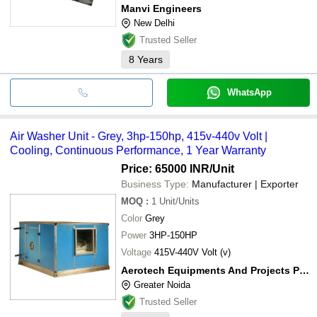
Manvi Engineers
New Delhi
Trusted Seller
8
Years
WhatsApp
Air Washer Unit - Grey, 3hp-150hp, 415v-440v Volt |
Cooling, Continuous Performance, 1 Year Warranty
Price: 65000 INR
/Unit
Business Type:
Manufacturer | Exporter
MOQ
:
1
Unit/Units
Color
Grey
Power
3HP-150HP
Voltage
415V-440V Volt (v)
Aerotech Equipments And Projects Private Limited
Greater Noida
Trusted Seller