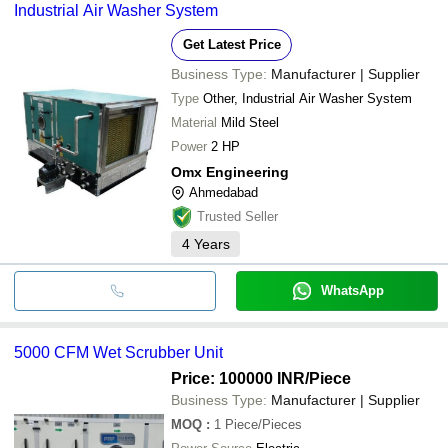
Singhal Engineering Works
Industrial Air Washer System
bank transfer, credit card, e-wallet, online payment systems etc.
Greenoz Cooling System Pvt Ltd
GLOWMAX ENGINEERS
Get Latest Price
DISHA COOLING SYSTEMS
ABBOTT AIR SYSTEMS
Business Type:
Manufacturer | Supplier
ASHVAC SOLUTION
Type
Other, Industrial Air Washer System
SYS ENTERPRISES
ASHA ENGINEERING
Material
Mild Steel
Apex Industries
Power
2 HP
MN ENVIROTECH
Omx Engineering
Ahmedabad
Trusted Seller
4
Years
WhatsApp
5000 CFM Wet Scrubber Unit
Price: 100000 INR
/Piece
Business Type:
Manufacturer | Supplier
MOQ
:
1
Piece/Pieces