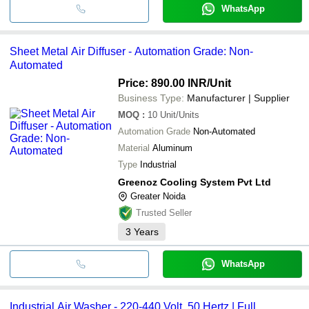
WhatsApp
Sheet Metal Air Diffuser - Automation Grade: Non-
Automated
Price: 890.00 INR
/Unit
Business Type:
Manufacturer | Supplier
MOQ
:
10
Unit/Units
Automation Grade
Non-Automated
Material
Aluminum
Type
Industrial
Greenoz Cooling System Pvt Ltd
Greater Noida
Trusted Seller
3
Years
WhatsApp
Industrial Air Washer - 220-440 Volt, 50 Hertz | Full