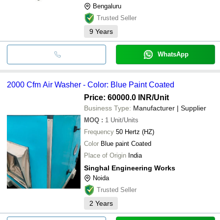
Bengaluru
Trusted Seller
9
Years
WhatsApp
2000 Cfm Air Washer - Color: Blue Paint Coated
Price: 60000.0 INR
/Unit
Business Type:
Manufacturer | Supplier
MOQ
:
1
Unit/Units
Frequency
50 Hertz (HZ)
Color
Blue paint Coated
Place of Origin
India
Singhal Engineering Works
Noida
Trusted Seller
2
Years