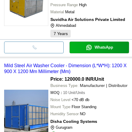
Pressure Range
High
Material
Metal
Suvidha Air Solutions Private Limited
Ahmedabad
7
Years
WhatsApp
Mild Steel Air Washer Cooler - Dimension (L*W*H): 1200 X
900 X 1200 Mm Millimeter (Mm)
Price: 120000.0 INR
/Unit
Business Type:
Manufacturer | Distributor
MOQ
:
10
Unit/Units
Noise Level
<70 dB db
Mount Type
Floor Standing
Humidity Sensor
NO
Disha Cooling Systems
Gurugram