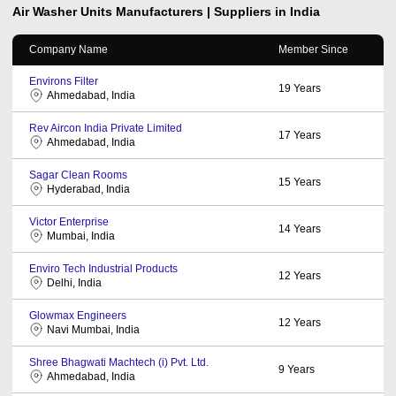
Air Washer Units
Manufacturers | Suppliers in India
Company Name
Member Since
Environs Filter
19
Years
Ahmedabad, India
Rev Aircon India Private Limited
17
Years
Ahmedabad, India
Sagar Clean Rooms
15
Years
Hyderabad, India
Victor Enterprise
14
Years
Mumbai, India
Enviro Tech Industrial Products
12
Years
Delhi, India
Glowmax Engineers
12
Years
Navi Mumbai, India
Shree Bhagwati Machtech (i) Pvt. Ltd.
9
Years
Ahmedabad, India