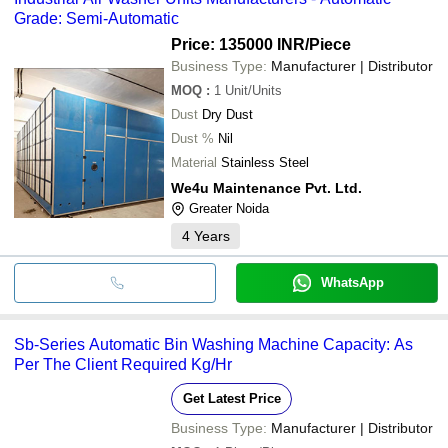
Grade: Semi-Automatic
Price: 135000 INR
/Piece
Business Type:
Manufacturer | Distributor
MOQ
:
1
Unit/Units
Dust
Dry Dust
Dust %
Nil
Material
Stainless Steel
We4u Maintenance Pvt. Ltd.
Greater Noida
4
Years
WhatsApp
Sb-Series Automatic Bin Washing Machine Capacity: As
Per The Client Required Kg/Hr
Get Latest Price
Business Type:
Manufacturer | Distributor