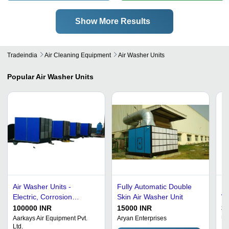
Show More Results
Tradeindia
Air Cleaning Equipment
Air Washer Units
Popular
Air Washer Units
Air Washer Units -
Fully Automatic Double
Do
Electric, Corrosion
Skin Air Washer Unit
Wa
Resistant Metal Design |
30
100000 INR
15000 INR
3
Automatic Operation,
Aarkays Air Equipment Pvt.
Aryan Enterprises
Ur
Ltd.
Dual Color Options: Blue