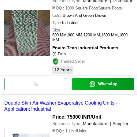
Business Type:
Manufacturer | Distributor
MOQ
:
1000
Square Foot/Square Foots
Color
Brown And Green Brown
Type
Industrial
Size
600 MM,900 MM,1200 MM,1500 MM,1800
MM
Enviro Tech Industrial Products
Delhi
Trusted Seller
12
Years
WhatsApp
Double Skin Air Washer Evaporative Cooling Units -
Application: Industrial
Price: 75000 INR
/Unit
Business Type:
Manufacturer | Supplier
MOQ
:
1
Unit/Units