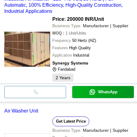
Automatic, 100% Efficiency, High-Quality Construction,
Industrial Applications
Price: 200000 INR
/Unit
Business Type:
Manufacturer | Supplier
MOQ
:
1
Unit/Units
Frequency
50 Hertz (HZ)
Features
High Quality
Application
Industrial
Synergy Systems
Faridabad
2
Years
WhatsApp
Air Washer Unit
Get Latest Price
Business Type:
Manufacturer | Supplier