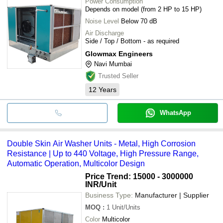
Power Consumption
Depends on model (from 2 HP to 15 HP)
Noise Level
Below 70 dB
Air Discharge
Side / Top / Bottom - as required
Glowmax Engineers
Navi Mumbai
Trusted Seller
12
Years
WhatsApp
Double Skin Air Washer Units - Metal, High Corrosion
Resistance | Up to 440 Voltage, High Pressure Range,
Automatic Operation, Multicolor Design
Price Trend: 15000 - 3000000
INR
/Unit
Business Type:
Manufacturer | Supplier
MOQ
:
1
Unit/Units
Color
Multicolor