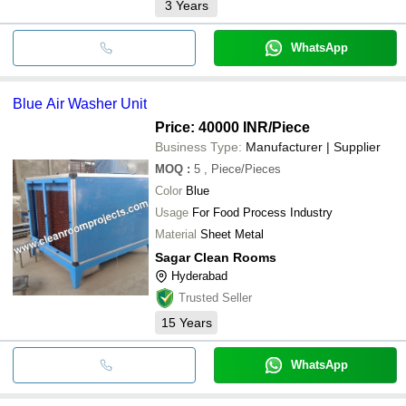
3
Years
WhatsApp
Blue Air Washer Unit
Price: 40000 INR
/Piece
Business Type:
Manufacturer | Supplier
MOQ
:
5
, Piece/Pieces
Color
Blue
Usage
For Food Process Industry
Material
Sheet Metal
Sagar Clean Rooms
Hyderabad
Trusted Seller
15
Years
WhatsApp