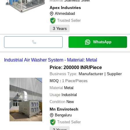
Material
Stainless Steel
Apex Industries
Ahmedabad
Trusted Seller
3
Years
WhatsApp
Industrial Air Washer System - Material: Metal
Price: 200000 INR
/Piece
Business Type:
Manufacturer | Supplier
MOQ
:
1
Piece/Pieces
Material
Metal
Usage
Industrial
Condition
New
Mn Envirotech
Bengaluru
Trusted Seller
2
Years