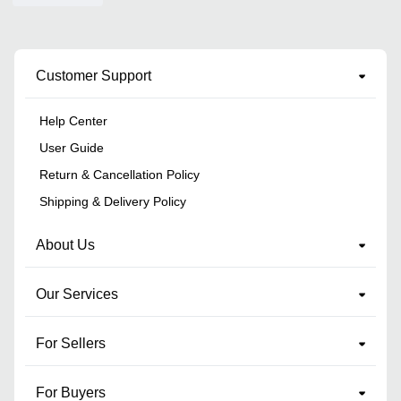
Customer Support
Help Center
User Guide
Return & Cancellation Policy
Shipping & Delivery Policy
About Us
Our Services
For Sellers
For Buyers