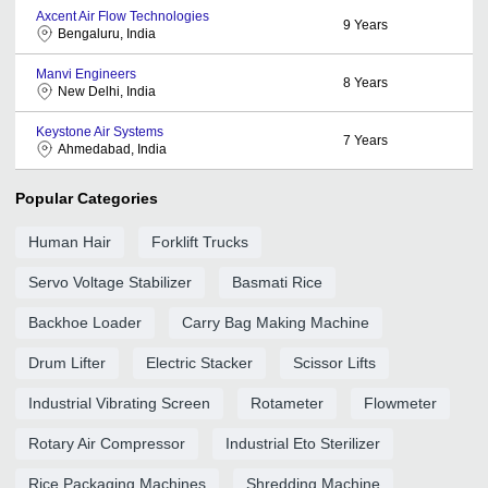
Axcent Air Flow Technologies
9
Years
Bengaluru, India
Manvi Engineers
8
Years
New Delhi, India
Keystone Air Systems
7
Years
Ahmedabad, India
Popular Categories
Human Hair
Forklift Trucks
Servo Voltage Stabilizer
Basmati Rice
Backhoe Loader
Carry Bag Making Machine
Drum Lifter
Electric Stacker
Scissor Lifts
Industrial Vibrating Screen
Rotameter
Flowmeter
Rotary Air Compressor
Industrial Eto Sterilizer
Rice Packaging Machines
Shredding Machine