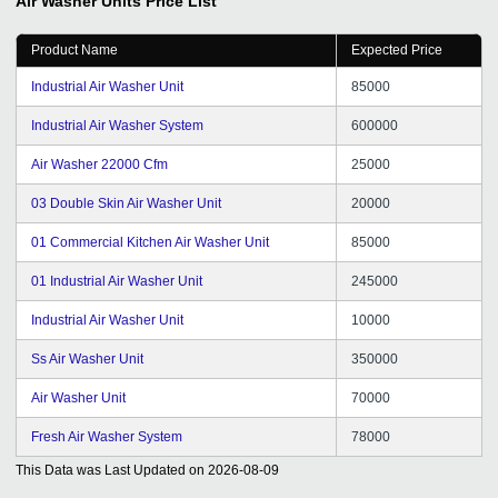
Air Washer Units
Price List
Product Name
Expected Price
Industrial Air Washer Unit
85000
Industrial Air Washer System
600000
Air Washer 22000 Cfm
25000
03 Double Skin Air Washer Unit
20000
01 Commercial Kitchen Air Washer Unit
85000
01 Industrial Air Washer Unit
245000
Industrial Air Washer Unit
10000
Ss Air Washer Unit
350000
Air Washer Unit
70000
Fresh Air Washer System
78000
This Data was Last Updated on
2026-08-09