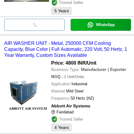
Trusted Seller
5
Years
WhatsApp
AIR WASHER UNIT - Metal, 250000 CFM Cooling
Capacity, Blue Color | Full Automatic, 220 Volt, 50 Hertz, 1
Year Warranty, Custom Sizes Available
Price: 4800 INR
/Unit
Business Type:
Manufacturer | Exporter
MOQ
:
1
Unit/Units
Application
Industrial
Material
Mild Steel
Frequency
50 Hertz (HZ)
Abbott Air Systems
Faridabad
Trusted Seller
4
Years