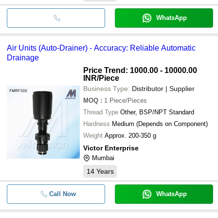
WhatsApp
Air Units (Auto-Drainer) - Accuracy: Reliable Automatic
Drainage
Price Trend: 1000.00 - 10000.00
INR
/Piece
Business Type:
Distributor | Supplier
MOQ
:
1
Piece/Pieces
Thread Type
Other, BSP/NPT Standard
Hardness
Medium (Depends on Component)
Weight
Approx. 200-350 g
Victor Enterprise
Mumbai
14
Years
Call Now
WhatsApp