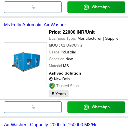
WhatsApp
Ms Fully Automatic Air Washer
Price: 22000 INR
/Unit
Business Type:
Manufacturer | Supplier
MOQ
:
01
Unit/Units
Usage
Industrial
Condition
New
Material
MS
Ashvac Solution
New Delhi
Trusted Seller
5
Years
WhatsApp
Air Washer - Capacity: 2000 To 150000 M3/Hr