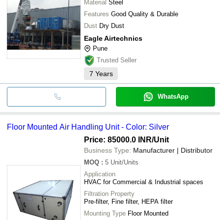
Material
Steel
Features
Good Quality & Durable
Dust
Dry Dust
Eagle Airtechnics
Pune
Trusted Seller
7
Years
WhatsApp
Floor Mounted Air Handling Unit - Color: Silver
Price: 85000.0 INR
/Unit
Business Type:
Manufacturer | Distributor
MOQ
:
5
Unit/Units
Application
HVAC for Commercial & Industrial spaces
Filtration Property
Pre-filter, Fine filter, HEPA filter
Mounting Type
Floor Mounted