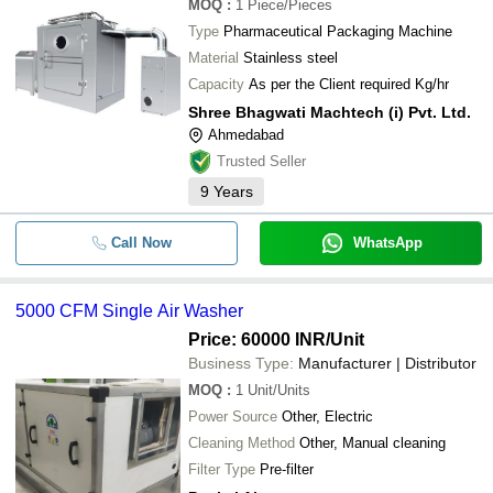
MOQ
:
1
Piece/Pieces
Type
Pharmaceutical Packaging Machine
Material
Stainless steel
Capacity
As per the Client required Kg/hr
Shree Bhagwati Machtech (i) Pvt. Ltd.
Ahmedabad
Trusted Seller
9
Years
Call Now
WhatsApp
5000 CFM Single Air Washer
Price: 60000 INR
/Unit
Business Type:
Manufacturer | Distributor
MOQ
:
1
Unit/Units
Power Source
Other, Electric
Cleaning Method
Other, Manual cleaning
Filter Type
Pre-filter