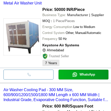
Metal Air Washer Unit
Price: 50000 INR
/Piece
Business Type:
Manufacturer | Supplier
MOQ
:
1
Piece/Pieces
Energy Consumption
Low to Medium
Control System
Other, Manual/Automatic
Frequency
50 Hz
Keystone Air Systems
Ahmedabad
Trusted Seller
7
Years
WhatsApp
Air Washer Cooling Pad - 300 MM Size,
600/900/1200/1500/1800 MM Length x 600 MM Width |
Industrial Grade, Evaporative Cooling Function, Suitable for
Livestock and Commercial Applications
Price: 600 INR
/Square Foot