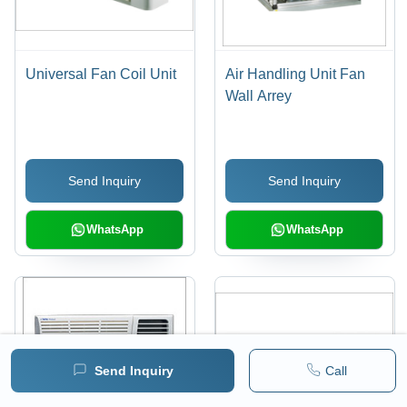
Universal Fan Coil Unit
Air Handling Unit Fan
Wall Arrey
Send Inquiry
Send Inquiry
WhatsApp
WhatsApp
Send Inquiry
Call