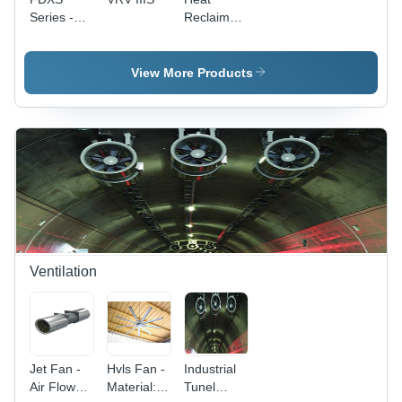
Series -
Reclaim
800x300x200mm
Ventilation
Gray,
R410A
View More Products
Heat
Pump |
Efficient
Heating,
Cooling
System,
Quiet
Operation
Ventilation
Jet Fan -
Hvls Fan -
Industrial
Air Flow
Material:
Tunel