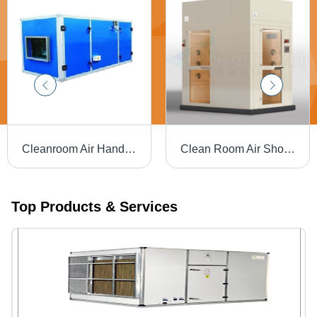
Cleanroom Air Handling Unit - Air Flow Capacity: 1000-20000 M3/H
Clean Room Air Shower - Feature: Attractive Designs
Top Products & Services