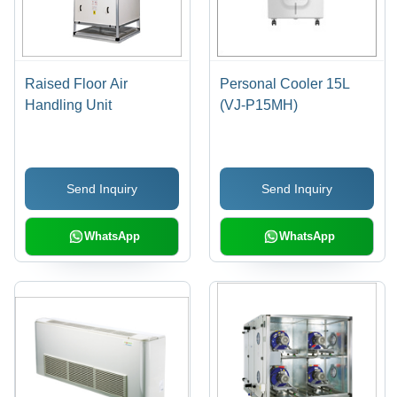
Raised Floor Air
Personal Cooler 15L
Handling Unit
(VJ-P15MH)
Send Inquiry
Send Inquiry
WhatsApp
WhatsApp