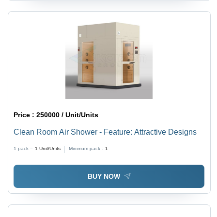
Price :
250000 / Unit/Units
Clean Room Air Shower - Feature: Attractive Designs
1 pack =
1
Unit/Units
Minimum pack :
1
BUY NOW