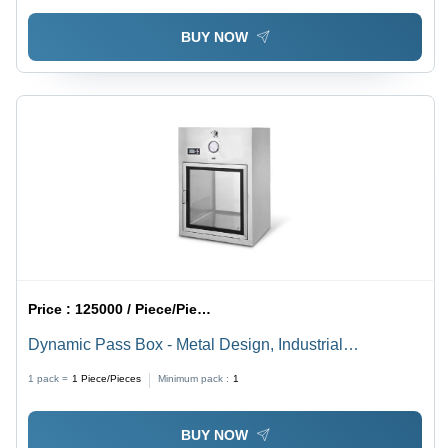
BUY NOW
Price :
125000 / Piece/Pieces
Dynamic Pass Box - Metal Design, Industrial
Application | Attractive Designs, Fine Finishing
1 pack =
1
Piece/Pieces
Minimum pack :
1
BUY NOW