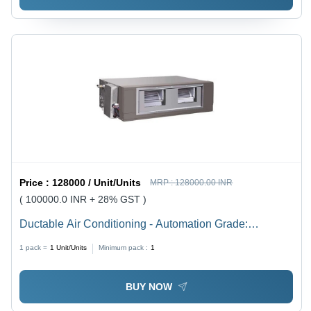
Price :
128000 / Unit/Units
MRP :
128000.00 INR
( 100000.0 INR + 28% GST )
Ductable Air Conditioning - Automation Grade:
Automatic
1 pack =
1
Unit/Units
Minimum pack :
1
BUY NOW