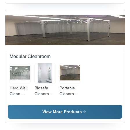
Modular Cleanroom
Hard Wall
Biosafe
Portable
Clean
Cleanroom
Cleanroom
Room -
- Color:
- Color:
Color:
Silver
Silver
White
View More Products