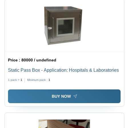
Price :
80000 / undefined
Static Pass Box - Application: Hospitals & Laboratories
1 pack =
1
Minimum pack :
1
BUY NOW