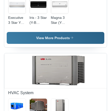
Executive
Iris - 3 Star
Magna 3
3 Star Ya
(Y-B
Star (Y
Series
Series)
Series) -
Voltas
900x300x200
mm,
View More Products
White, 1.5
Ton
Cooling
Capacity |
Energy
Efficient,
Easy
Setup,
Durable,
Reliable
AC Unit
HVAC System