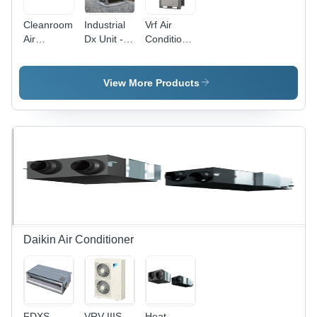
Cleanroom
Industrial
Vrf Air
Air
Dx Unit -
Conditioner
Handling
Color:
-
Unit - Air
Grey
Automation
Flow
Grade:
View More Products
Capacity:
Automatic
1000-
20000
M3/H
Daikin Air Conditioner
FDXS
VRV IIIS
Heat