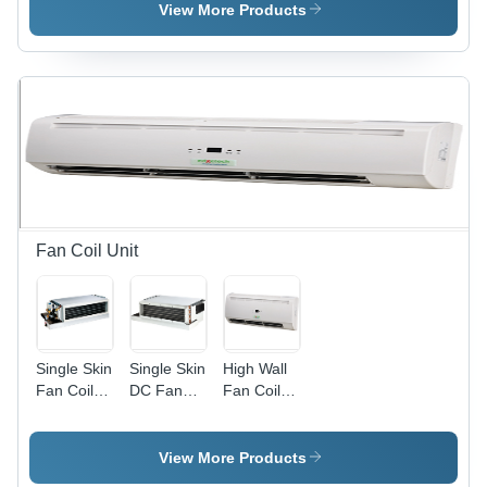
Industrial
Table
Instrument
View More Products
Wash
Fan Coil Unit
Single Skin
Single Skin
High Wall
Fan Coil
DC Fan
Fan Coil
Unit
Coil Unit
Unit
View More Products