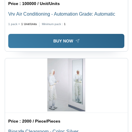
Price :
100000 / Unit/Units
Vrv Air Conditioning - Automation Grade: Automatic
1 pack =
1
Unit/Units
Minimum pack :
1
BUY NOW
Price :
2000 / Piece/Pieces
Biosafe Cleanroom - Color: Silver