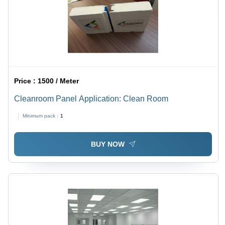
Price :
1500 / Meter
Cleanroom Panel Application: Clean Room
Minimum pack :
1
BUY NOW