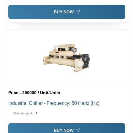
BUY NOW
Price :
250000 / Unit/Units
Industrial Chiller - Frequency: 50 Hertz (Hz)
Minimum pack :
1
BUY NOW