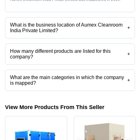
What is the business location of Aumex Cleanroom
+
India Private Limited?
Aumex Cleanroom India Private Limited operates from Noida, Uttar
Pradesh, India.
How many different products are listed for this
+
company?
Presently more than 124 products are listed among different product
categories on Tradeindia.com.
What are the main categories in which the company
+
is mapped?
The company is mapped in air handling unit,cleanroom
products,ventilation systems,chillers,air shower,ahu coil etc.
View More Products From This Seller