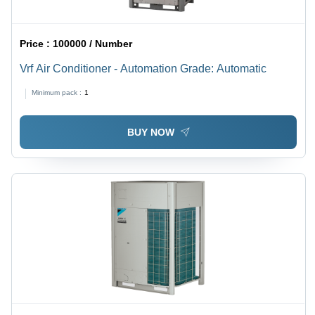
Price :
100000 / Number
Vrf Air Conditioner - Automation Grade: Automatic
Minimum pack :
1
BUY NOW