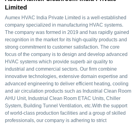
Limited
Aumex HVAC India Private Limited is a well-established
company specialized in manufacturing HVAC systems.
The company was formed in 2019 and has rapidly gained
recognition in the market for its high-quality products and
strong commitment to customer satisfaction. The core
focus of the company is to design and develop advanced
HVAC systems which provide superb air quality to
industrial and commercial sectors. Our firm combine
innovative technologies, extensive domain expertise and
advanced engineering to deliver efficient heating, cooling
and air circulation products such as Industrial Clean Room
AHU Unit, Industrial Clean Room ETAC Units, Chiller
System, Building Tunnel Ventilation, etc.With the support
of world-class production facilities and a group of skilled
professionals, our company is adhering to strict