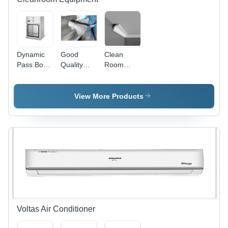
Saving
Dynamic
Good
Clean
Pass Box -
Quality
Room
Metal
Clean
Roof
Design,
Room
Coving -
Industrial
Validation
Feature:
View More Products
Application
Attractive
| Attractive
Designs
Designs,
Fine
Finishing
Voltas Air Conditioner