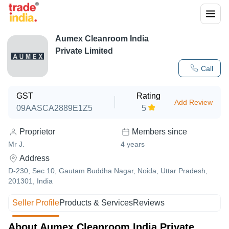
Aumex Cleanroom India
Private Limited
Call
GST
Rating
Add Review
09AASCA2889E1Z5
5
Proprietor
Members since
Mr J.
4
years
Address
D-230, Sec 10, Gautam Buddha Nagar, Noida, Uttar Pradesh,
201301, India
Seller Profile
Products & Services
Reviews
About Aumex Cleanroom India Private