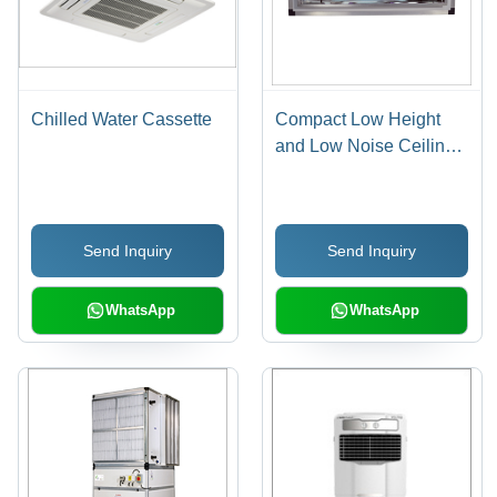
Chilled Water Cassette
Compact Low Height
and Low Noise Ceiling
Suspended AHU
Send Inquiry
Send Inquiry
WhatsApp
WhatsApp