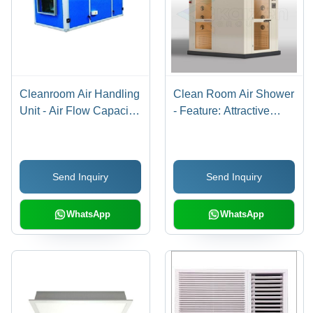
Cleanroom Air Handling
Clean Room Air Shower
Unit - Air Flow Capacity:
- Feature: Attractive
1000-20000 M3/H
Designs
Send Inquiry
Send Inquiry
WhatsApp
WhatsApp