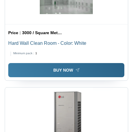
Price :
3000 / Square Meter/Square Meters
Hard Wall Clean Room - Color: White
Minimum pack :
1
BUY NOW