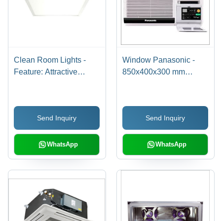
Clean Room Lights -
Window Panasonic -
Feature: Attractive
850x400x300 mm
Designs
White, 1.5kW Cooling |
Efficient, Quiet
Operation, Easy Install,
Send Inquiry
Send Inquiry
Reliable
WhatsApp
WhatsApp