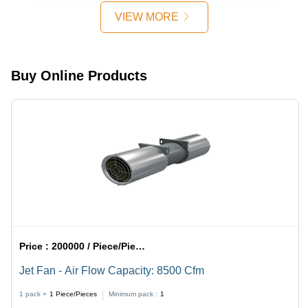
VIEW MORE
Buy Online Products
Price :
200000 / Piece/Pieces
Jet Fan - Air Flow Capacity: 8500 Cfm
1 pack =
1
Piece/Pieces
Minimum pack :
1