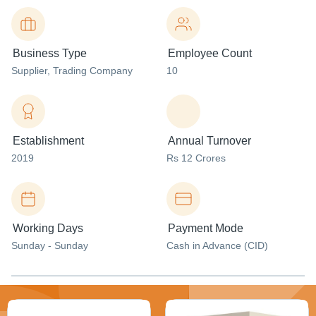
Business Type
Employee Count
Supplier
, Trading Company
10
Establishment
Annual Turnover
2019
Rs 12 Crores
Working Days
Payment Mode
Sunday - Sunday
Cash in Advance (CID)