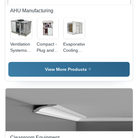
AHU Manufacturing
Ventilation
Compact -
Evaporative
Systems
Plug and
Cooling
for Kitchen
Play
Unit
and Hot
Series
Air
AHU
View More Products
Streams -
Steel,
Ceiling
Mount,
220V
Electric |
Axial Fan,
High Air
Flow, Low
Noise,
Energy
Cleanroom Equipment