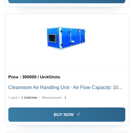
Price :
300000 / Unit/Units
Cleanroom Air Handling Unit - Air Flow Capacity: 1000-
20000 M3/H
1 pack =
1
Unit/Units
Minimum pack :
1
BUY NOW