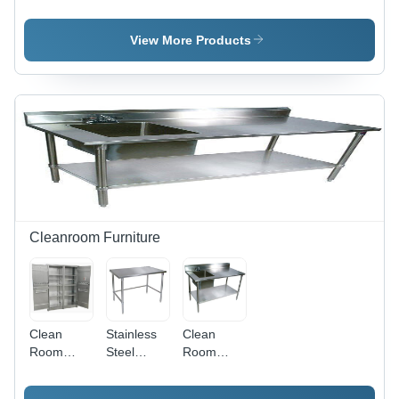
Capacity:
Aluminum
Ventilation
8500 Cfm
- Color:
Grey
View More Products
Cleanroom Furniture
Clean
Stainless
Clean
Room
Steel
Room
Cabinet -
Clean
Sinks -
Application:
Room
Application: