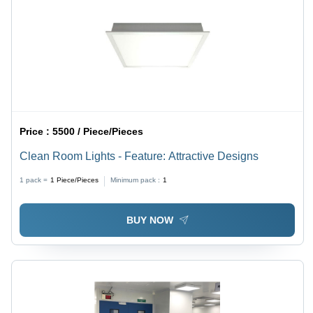
Price :
5500 / Piece/Pieces
Clean Room Lights - Feature: Attractive Designs
1 pack =
1
Piece/Pieces
Minimum pack :
1
BUY NOW