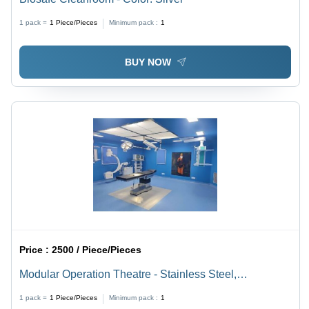
1 pack =
1
Piece/Pieces
Minimum pack :
1
BUY NOW
Price :
2500 / Piece/Pieces
Modular Operation Theatre - Stainless Steel,
White/Blue Color Code | Easy to Operate, Stable
1 pack =
1
Piece/Pieces
Minimum pack :
1
Performance, 0-5kw Power