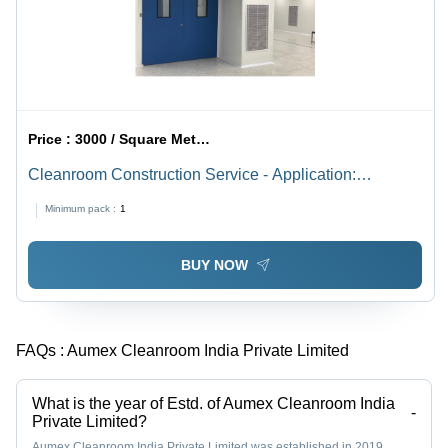
Price :
3000 / Square Meter/Square Meters
Cleanroom Construction Service - Application:
Industrial
Minimum pack :
1
BUY NOW
FAQs :
Aumex Cleanroom India Private Limited
What is the year of Estd. of Aumex Cleanroom India
-
Private Limited?
Aumex Cleanroom India Private Limited was established in 2019.