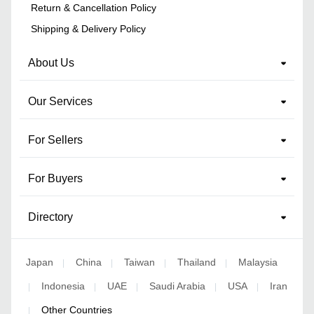
Return & Cancellation Policy
Shipping & Delivery Policy
About Us
Our Services
For Sellers
For Buyers
Directory
Japan
China
Taiwan
Thailand
Malaysia
|
|
|
|
Indonesia
UAE
Saudi Arabia
USA
Iran
|
|
|
|
|
Other Countries
|