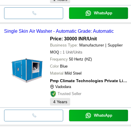
WhatsApp
Single Skin Air Washer - Automatic Grade: Automatic
Price: 30000 INR
/Unit
Business Type:
Manufacturer | Supplier
MOQ
:
1
Unit/Units
Frequency
50 Hertz (HZ)
Color
Blue
Material
Mild Steel
Pmp Climate Technologies Private Limited
Vadodara
Trusted Seller
4
Years
WhatsApp