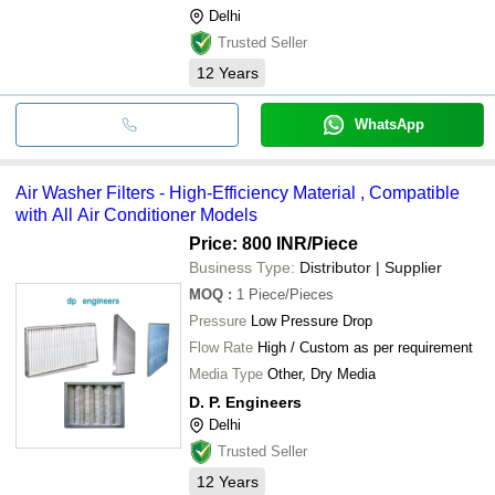
Delhi
Trusted Seller
12
Years
WhatsApp
Air Washer Filters - High-Efficiency Material , Compatible
with All Air Conditioner Models
Price: 800 INR
/Piece
Business Type:
Distributor | Supplier
MOQ
:
1
Piece/Pieces
Pressure
Low Pressure Drop
Flow Rate
High / Custom as per requirement
Media Type
Other, Dry Media
D. P. Engineers
Delhi
Trusted Seller
12
Years