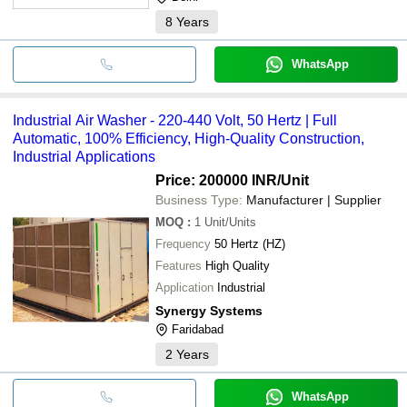
8
Years
WhatsApp
Industrial Air Washer - 220-440 Volt, 50 Hertz | Full
Automatic, 100% Efficiency, High-Quality Construction,
Industrial Applications
Price: 200000 INR
/Unit
Business Type:
Manufacturer | Supplier
MOQ
:
1
Unit/Units
Frequency
50 Hertz (HZ)
Features
High Quality
Application
Industrial
Synergy Systems
Faridabad
2
Years
WhatsApp