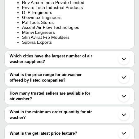
Rev Aircon India Private Limited
Enviro Tech Industrial Products
D. P. Engineers
Glowmax Engineers
Pal Tools Stores
Axcent Air Flow Technologies
Manvi Engineers
Shri Avirat Frp Moulders
Subina Exports
Which cities have the largest number of air
washer suppliers?
The Cities are
What is the price range for air washer
Delhi
offered by listed companies?
Mumbai
Chennai
The price range of air washer are
Pune
How many trusted sellers are available for
Bengaluru
Company Name
Currency
Product N
air washer?
Kolkata
There are twenty four trusted sellers of air washer, and their
Jaipur
Engineering Work
INR
Air Washer
Hyderabad
names are
What is the minimum order quantity for air
Ahmedabad
Krish Engineers
INR
Air Washer 
washer?
REV AIRCON INDIA PRIVATE LIMITED
Gurugram
The minimum order quantity is mentioned with the product and
ATS ELGI LIMITED
Faridabad
Renovate Environment Solutions
INR
03 Ss Air W
KEYSTONE AIR SYSTEMS
varies from company to company.
Noida
What is the get latest price feature?
ENVIRO TECH INDUSTRIAL PRODUCTS
Ghaziabad
Samrat Industries
INR
01 Industria
D. P. ENGINEERS