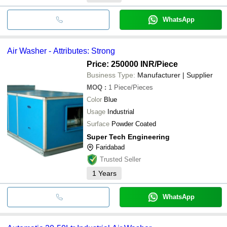
WhatsApp
Air Washer - Attributes: Strong
Price: 250000 INR
/Piece
Business Type:
Manufacturer | Supplier
MOQ
:
1
Piece/Pieces
Color
Blue
Usage
Industrial
Surface
Powder Coated
Super Tech Engineering
Faridabad
Trusted Seller
1
Years
WhatsApp