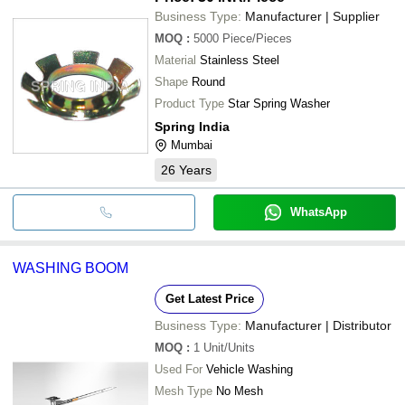
Business Type:
Manufacturer | Supplier
MOQ
:
5000
Piece/Pieces
Material
Stainless Steel
Shape
Round
Product Type
Star Spring Washer
Spring India
Mumbai
26
Years
WhatsApp
WASHING BOOM
Get Latest Price
Business Type:
Manufacturer | Distributor
MOQ
:
1
Unit/Units
Used For
Vehicle Washing
Mesh Type
No Mesh