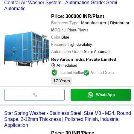
Central Air Washer System - Automation Grade: Semi
Automatic
Price: 300000 INR
/Plant
Business Type:
Manufacturer | Distributor
MOQ
:
1
Plant/Plants
Color
Blue
Features
High durability
Automation Grade
Semi Automatic
Rev Aircon India Private Limited
Ahmedabad
Trusted Seller
Verified Seller
17
Years
WhatsApp
Star Spring Washer - Stainless Steel, Size M3 - M24, Round
Shape, 2-12mm Thickness | Polished Finish, Industrial
Application
Price: 30 INR
/Piece