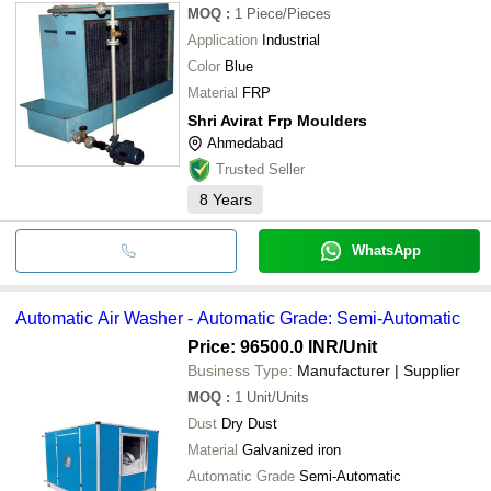
MOQ
:
1
Piece/Pieces
Application
Industrial
Color
Blue
Material
FRP
Shri Avirat Frp Moulders
Ahmedabad
Trusted Seller
8
Years
WhatsApp
Automatic Air Washer - Automatic Grade: Semi-Automatic
Price: 96500.0 INR
/Unit
Business Type:
Manufacturer | Supplier
MOQ
:
1
Unit/Units
Dust
Dry Dust
Material
Galvanized iron
Automatic Grade
Semi-Automatic