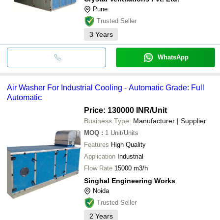
Pune
Trusted Seller
3
Years
WhatsApp
Air Washer For Industrial Cooling - Automatic Grade: Full
Automatic
Price: 130000 INR
/Unit
Business Type:
Manufacturer | Supplier
MOQ
:
1
Unit/Units
Features
High Quality
Application
Industrial
Flow Rate
15000 m3/h
Singhal Engineering Works
Noida
Trusted Seller
2
Years