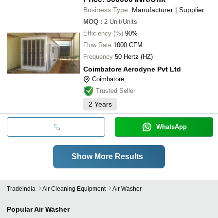
Business Type:
Manufacturer | Supplier
MOQ
:
2
Unit/Units
Efficiency (%)
90%
Flow Rate
1000 CFM
Frequency
50 Hertz (HZ)
Coimbatore Aerodyne Pvt Ltd
Coimbatore
Trusted Seller
2
Years
WhatsApp
Show More Results
Tradeindia
Air Cleaning Equipment
Air Washer
Popular
Air Washer