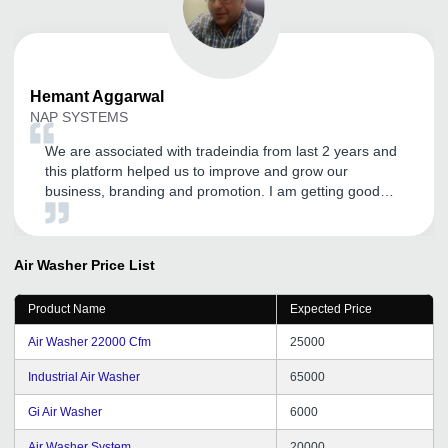
Hemant
Aggarwal
NAP SYSTEMS
We are associated with tradeindia from last 2 years and
this platform helped us to improve and grow our
business, branding and promotion. I am getting good
inquires and I expect the same in the future. Thanks to
tradeindia.com.
Air Washer
Price List
Product Name
Expected Price
Air Washer 22000 Cfm
25000
Industrial Air Washer
65000
Gi Air Washer
6000
Air Washer System
20000