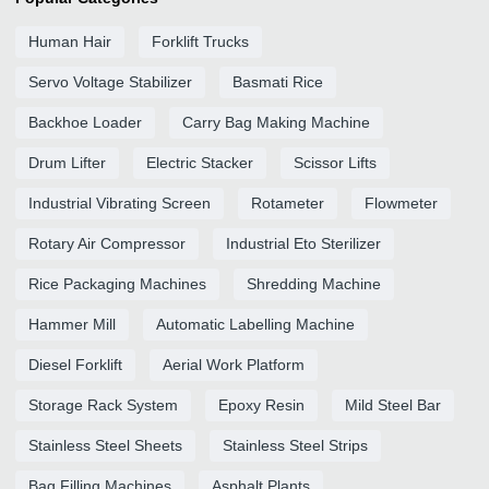
Human Hair
Forklift Trucks
Servo Voltage Stabilizer
Basmati Rice
Backhoe Loader
Carry Bag Making Machine
Drum Lifter
Electric Stacker
Scissor Lifts
Industrial Vibrating Screen
Rotameter
Flowmeter
Rotary Air Compressor
Industrial Eto Sterilizer
Rice Packaging Machines
Shredding Machine
Hammer Mill
Automatic Labelling Machine
Diesel Forklift
Aerial Work Platform
Storage Rack System
Epoxy Resin
Mild Steel Bar
Stainless Steel Sheets
Stainless Steel Strips
Bag Filling Machines
Asphalt Plants