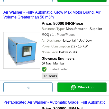
Air Washer - Fully Automatic, Glow Max Motor Brand, Air
Volume Greater than 50 m3/h
Price: 80000 INR
/Piece
Business Type:
Manufacturer | Supplier
MOQ
:
1
, Piece/Pieces
Air Discharge
Horizontal / Up / Down
Power Consumption
2.2 - 15 KW
Noise Level
Below 75 dB
Glowmax Engineers
Navi Mumbai
Trusted Seller
12
Years
WhatsApp
Prefabricated Air Washer - Automatic Grade: Full Automatic
Price: 300000 INR
/Unit