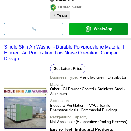
Ahmedabad
Trusted Seller
7
Years
WhatsApp
Single Skin Air Washer - Durable Polypropylene Material |
Efficient Air Purification, Low Noise Operation, Compact
Design
Get Latest Price
Business Type:
Manufacturer | Distributor
Material
Other , GI Powder Coated / Stainless Steel /
Aluminum
Application
Industrial Ventilation, HVAC, Textile,
Pharmaceuticals, Commercial Buildings
Refrigerating Capacity
Not Applicable (Evaporative Cooling Process)
Enviro Tech Industrial Products