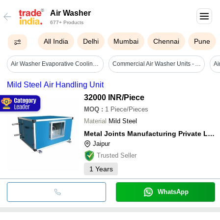
Air Washer
677+ Products
All India
Delhi
Mumbai
Chennai
Pune
Air Washer Evaporative Cooling Pad By Sector 100 Noida Uttar Pradesh - Application: Pharmaceutical
Commercial Air Washer Units - Automatic Grade: Full Automatic
Mild Steel Air Handling Unit
32000 INR
/Piece
MOQ
:
1
Piece/Pieces
Material
Mild Steel
Metal Joints Manufacturing Private Limited
Jaipur
Trusted Seller
1
Years
WhatsApp