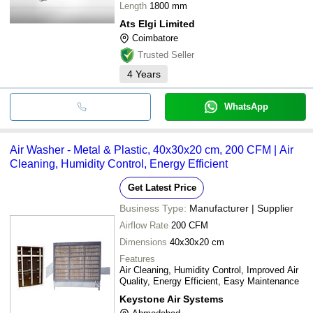
Length
1800 mm
Ats Elgi Limited
Coimbatore
Trusted Seller
4
Years
WhatsApp
Air Washer - Metal & Plastic, 40x30x20 cm, 200 CFM | Air
Cleaning, Humidity Control, Energy Efficient
Get Latest Price
Business Type:
Manufacturer | Supplier
Airflow Rate
200 CFM
Dimensions
40x30x20 cm
Features
Air Cleaning, Humidity Control, Improved Air
Quality, Energy Efficient, Easy Maintenance
Keystone Air Systems