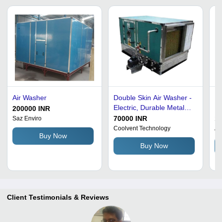
Air Washer
Double Skin Air Washer -
Fl
Electric, Durable Metal
Du
200000 INR
Construction | Very Good
Ef
70000 INR
1,
Saz Enviro
Quality, Polished Green
Wa
Coolvent Technology
A 
Buy Now
Finish, Full Automatic
Buy Now
Dust Control
Client Testimonials & Reviews