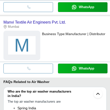
WhatsApp
Manvi Textile Air Engineers Pvt. Ltd.
Mumbai
Business Type:
Manufacturer | Distributor
M
WhatsApp
FAQs Related to
Air Washer
Who are the top air washer manufacturers
in India?
The top air washer manufacturers are
Spring India