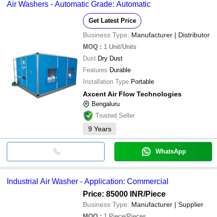
Air Washers - Automatic Grade: Automatic
Get Latest Price
Business Type:
Manufacturer | Distributor
MOQ
:
1
Unit/Units
Dust
Dry Dust
Features
Durable
Installation Type
Portable
Axcent Air Flow Technologies
Bengaluru
Trusted Seller
9
Years
WhatsApp
Industrial Air Washer - Application: Commercial
Price: 85000 INR
/Piece
Business Type:
Manufacturer | Supplier
MOQ
:
1
Piece/Pieces