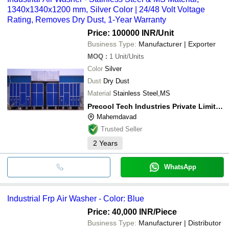
1340x1340x1200 mm, Silver Color | 24/48 Volt Voltage
Rating, Removes Dry Dust, 1-Year Warranty
Price: 100000 INR
/Unit
Business Type:
Manufacturer | Exporter
MOQ
:
1
Unit/Units
Color
Silver
Dust
Dry Dust
Material
Stainless Steel,MS
Precool Tech Industries Private Limited
Mahemdavad
Trusted Seller
2
Years
WhatsApp
Industrial Frp Air Washer - Color: Blue
Price: 40,000 INR
/Piece
Business Type:
Manufacturer | Distributor