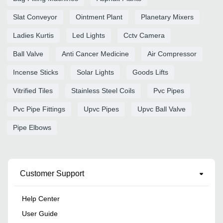
Slat Conveyor
Ointment Plant
Planetary Mixers
Ladies Kurtis
Led Lights
Cctv Camera
Ball Valve
Anti Cancer Medicine
Air Compressor
Incense Sticks
Solar Lights
Goods Lifts
Vitrified Tiles
Stainless Steel Coils
Pvc Pipes
Pvc Pipe Fittings
Upvc Pipes
Upvc Ball Valve
Pipe Elbows
Customer Support
Help Center
User Guide