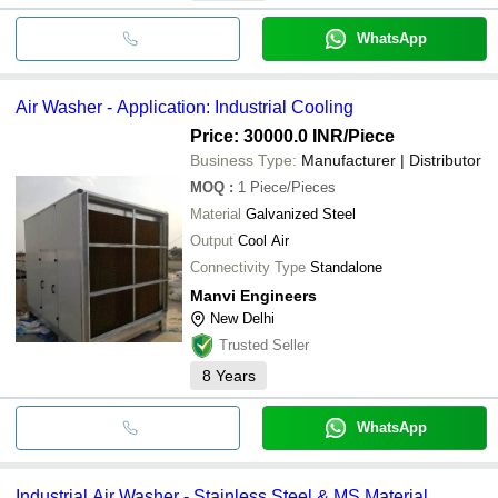
WhatsApp
Air Washer - Application: Industrial Cooling
Price: 30000.0 INR
/Piece
Business Type:
Manufacturer | Distributor
MOQ
:
1
Piece/Pieces
Material
Galvanized Steel
Output
Cool Air
Connectivity Type
Standalone
Manvi Engineers
New Delhi
Trusted Seller
8
Years
WhatsApp
Industrial Air Washer - Stainless Steel & MS Material,