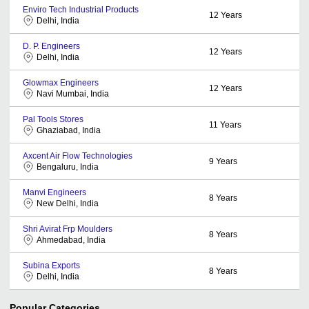
Enviro Tech Industrial Products
12
Years
Delhi, India
D. P. Engineers
12
Years
Delhi, India
Glowmax Engineers
12
Years
Navi Mumbai, India
Pal Tools Stores
11
Years
Ghaziabad, India
Axcent Air Flow Technologies
9
Years
Bengaluru, India
Manvi Engineers
8
Years
New Delhi, India
Shri Avirat Frp Moulders
8
Years
Ahmedabad, India
Subina Exports
8
Years
Delhi, India
Popular Categories