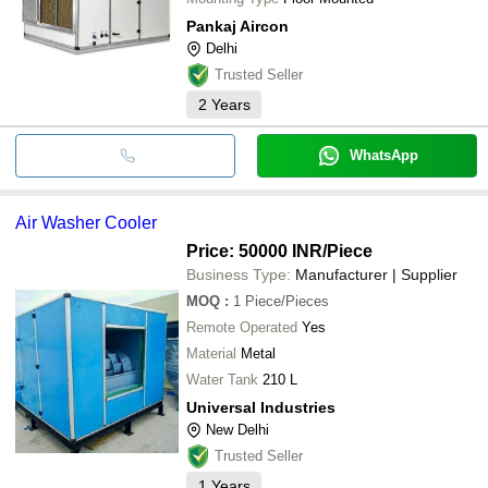
Pankaj Aircon
Delhi
Trusted Seller
2
Years
WhatsApp
Air Washer Cooler
Price: 50000 INR
/Piece
Business Type:
Manufacturer | Supplier
MOQ
:
1
Piece/Pieces
Remote Operated
Yes
Material
Metal
Water Tank
210 L
Universal Industries
New Delhi
Trusted Seller
1
Years