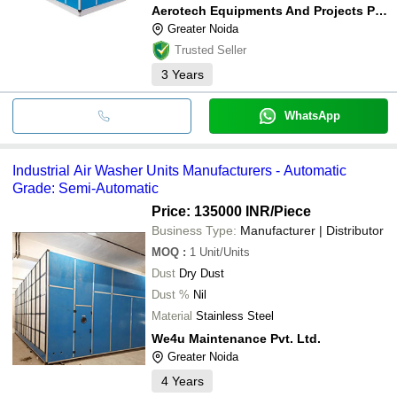
Aerotech Equipments And Projects Private Limited
Greater Noida
Trusted Seller
3
Years
WhatsApp
Industrial Air Washer Units Manufacturers - Automatic
Grade: Semi-Automatic
Price: 135000 INR
/Piece
Business Type:
Manufacturer | Distributor
MOQ
:
1
Unit/Units
Dust
Dry Dust
Dust %
Nil
Material
Stainless Steel
We4u Maintenance Pvt. Ltd.
Greater Noida
4
Years