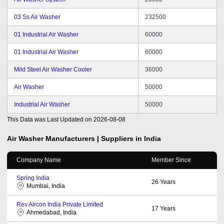
03 Ss Air Washer
232500
01 Industrial Air Washer
60000
01 Industrial Air Washer
60000
Mild Steel Air Washer Cooler
36000
Air Washer
50000
Industrial Air Washer
50000
This Data was Last Updated on
2026-08-08
Air Washer
Manufacturers | Suppliers in India
Company Name
Member Since
Spring India
26
Years
Mumbai, India
Rev Aircon India Private Limited
17
Years
Ahmedabad, India