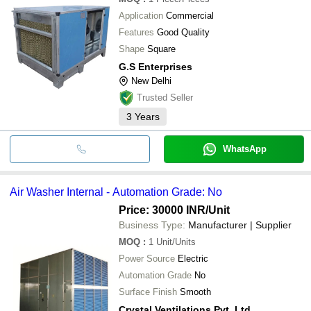
Application
Commercial
Features
Good Quality
Shape
Square
G.S Enterprises
New Delhi
Trusted Seller
3
Years
WhatsApp
Air Washer Internal - Automation Grade: No
Price: 30000 INR
/Unit
Business Type:
Manufacturer | Supplier
MOQ
:
1
Unit/Units
Power Source
Electric
Automation Grade
No
Surface Finish
Smooth
Crystal Ventilations Pvt. Ltd.