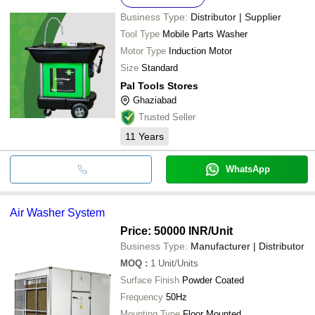
Business Type:
Distributor | Supplier
Tool Type
Mobile Parts Washer
Motor Type
Induction Motor
Size
Standard
Pal Tools Stores
Ghaziabad
Trusted Seller
11
Years
WhatsApp
Air Washer System
Price: 50000 INR
/Unit
Business Type:
Manufacturer | Distributor
MOQ
:
1
Unit/Units
Surface Finish
Powder Coated
Frequency
50Hz
Mounting Type
Floor Mounted