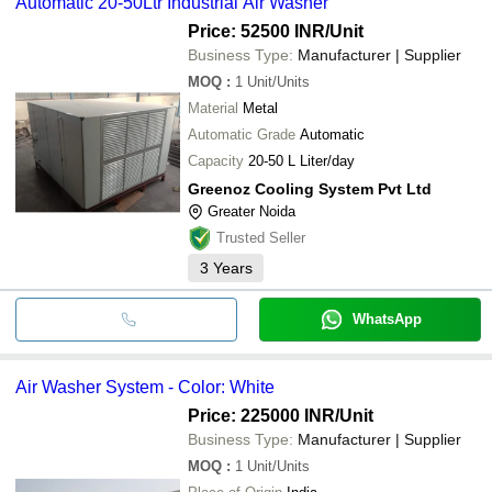
Automatic 20-50Ltr Industrial Air Washer
Price: 52500 INR
/Unit
Business Type:
Manufacturer | Supplier
MOQ
:
1
Unit/Units
Material
Metal
Automatic Grade
Automatic
Capacity
20-50 L Liter/day
Greenoz Cooling System Pvt Ltd
Greater Noida
Trusted Seller
3
Years
WhatsApp
Air Washer System - Color: White
Price: 225000 INR
/Unit
Business Type:
Manufacturer | Supplier
MOQ
:
1
Unit/Units