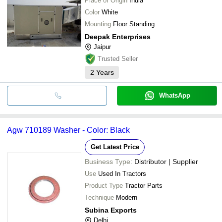
Place of Origin
India
Color
White
Mounting
Floor Standing
Deepak Enterprises
Jaipur
Trusted Seller
2
Years
WhatsApp
Agw 710189 Washer - Color: Black
Get Latest Price
Business Type:
Distributor | Supplier
Use
Used In Tractors
Product Type
Tractor Parts
Technique
Modern
Subina Exports
Delhi