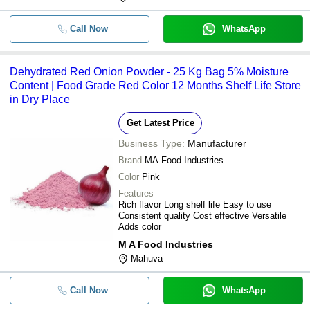
-
-
Dehydrated Red Onion Flakes
Call Now
WhatsApp
-
-
Dehydrated Red Onion Powder
-
-
Dehydrated Red Onion Powder
Dehydrated Red Onion Powder - 25 Kg Bag 5% Moisture
Content | Food Grade Red Color 12 Months Shelf Life Store
Dehydrated Organic Red Onion
-
-
Powder
in Dry Place
-
-
Dehydrated Red Onion Powder
Get Latest Price
Dehydrated Pink Or Red Onion
Business Type:
Manufacturer
-
-
Powder
Brand
MA Food Industries
-
-
Dehydrated Red Onion Powder
Color
Pink
Features
-
-
Dehydrated Red onion Powder
Rich flavor Long shelf life Easy to use
Consistent quality Cost effective Versatile
-
-
Dehydrated Red Onion Flakes
Adds color
M A Food Industries
Mahuva
Call Now
WhatsApp