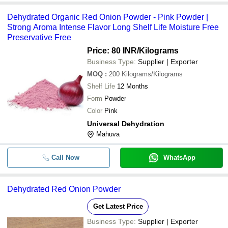
Dehydrated Organic Red Onion Powder - Pink Powder |
Strong Aroma Intense Flavor Long Shelf Life Moisture Free
Preservative Free
Price: 80 INR
/Kilograms
Business Type:
Supplier | Exporter
MOQ
:
200
Kilograms/Kilograms
Shelf Life
12 Months
Form
Powder
Color
Pink
Universal Dehydration
Mahuva
Call Now
WhatsApp
Dehydrated Red Onion Powder
Get Latest Price
Business Type:
Supplier | Exporter