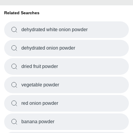
Related Searches
dehydrated white onion powder
dehydrated onion powder
dried fruit powder
vegetable powder
red onion powder
banana powder