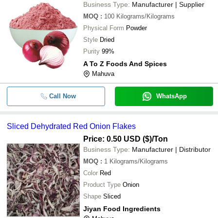
Business Type:
Manufacturer | Supplier
MOQ
:
100
Kilograms/Kilograms
Physical Form
Powder
Style
Dried
Purity
99%
A To Z Foods And Spices
Mahuva
Call Now
WhatsApp
Sliced Dehydrated Red Onion Flakes
Price: 0.50 USD ($)
/Ton
Business Type:
Manufacturer | Distributor
MOQ
:
1
Kilograms/Kilograms
Color
Red
Product Type
Onion
Shape
Sliced
Jiyan Food Ingredients