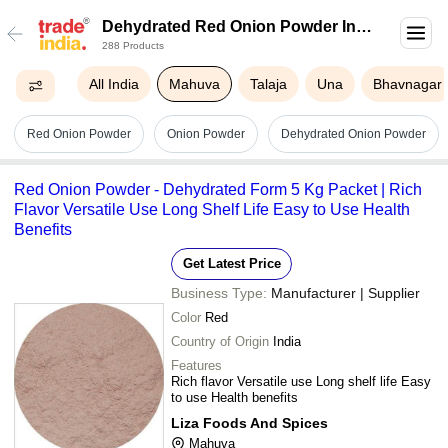
Dehydrated Red Onion Powder In
288 Products
Mahuva
All India
Mahuva
Talaja
Una
Bhavnagar
Red Onion Powder
Onion Powder
Dehydrated Onion Powder
Red Onion Powder - Dehydrated Form 5 Kg Packet | Rich
Flavor Versatile Use Long Shelf Life Easy to Use Health
Benefits
Get Latest Price
Business Type:
Manufacturer | Supplier
Color
Red
Country of Origin
India
Features
Rich flavor Versatile use Long shelf life Easy
to use Health benefits
Liza Foods And Spices
Mahuva