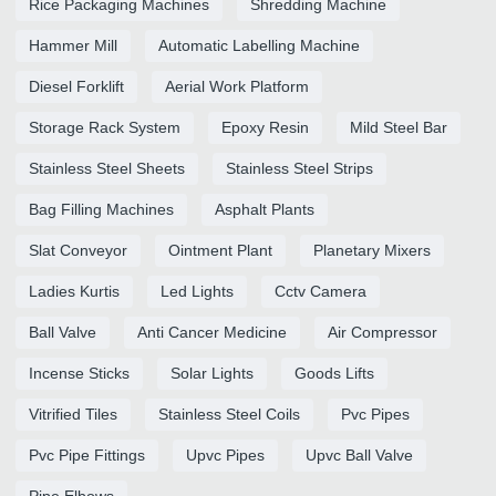
Rice Packaging Machines
Shredding Machine
Hammer Mill
Automatic Labelling Machine
Diesel Forklift
Aerial Work Platform
Storage Rack System
Epoxy Resin
Mild Steel Bar
Stainless Steel Sheets
Stainless Steel Strips
Bag Filling Machines
Asphalt Plants
Slat Conveyor
Ointment Plant
Planetary Mixers
Ladies Kurtis
Led Lights
Cctv Camera
Ball Valve
Anti Cancer Medicine
Air Compressor
Incense Sticks
Solar Lights
Goods Lifts
Vitrified Tiles
Stainless Steel Coils
Pvc Pipes
Pvc Pipe Fittings
Upvc Pipes
Upvc Ball Valve