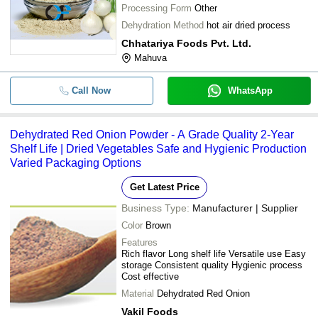
Processing Form
Other
Dehydration Method
hot air dried process
Chhatariya Foods Pvt. Ltd.
Mahuva
Call Now
WhatsApp
Dehydrated Red Onion Powder - A Grade Quality 2-Year
Shelf Life | Dried Vegetables Safe and Hygienic Production
Varied Packaging Options
Get Latest Price
Business Type:
Manufacturer | Supplier
Color
Brown
Features
Rich flavor Long shelf life Versatile use Easy
storage Consistent quality Hygienic process
Cost effective
Material
Dehydrated Red Onion
Vakil Foods