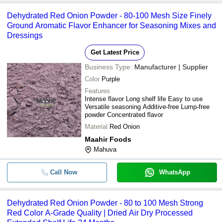
Dehydrated Red Onion Powder - 80-100 Mesh Size Finely
Ground Aromatic Flavor Enhancer for Seasoning Mixes and
Dressings
Get Latest Price
Business Type:
Manufacturer | Supplier
Color
Purple
Features
Intense flavor Long shelf life Easy to use
Versatile seasoning Additive-free Lump-free
powder Concentrated flavor
Material
Red Onion
Maahir Foods
Mahuva
Call Now
WhatsApp
Dehydrated Red Onion Powder - 80 to 100 Mesh Strong
Red Color A-Grade Quality | Dried Air Dry Processed