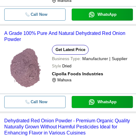
Mahuva
Call Now
WhatsApp
A Grade 100% Pure And Natural Dehydrated Red Onion
Powder
Get Latest Price
Business Type:
Manufacturer | Supplier
Style
Dried
Cipolla Foods Industries
Mahuva
Call Now
WhatsApp
Dehydrated Red Onion Powder - Premium Organic Quality
Naturally Grown Without Harmful Pesticides Ideal for
Enhancing Flavor in Various Cuisines