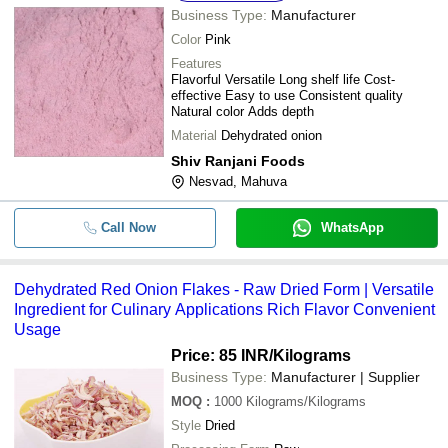
Business Type:
Manufacturer
Color
Pink
Features
Flavorful Versatile Long shelf life Cost-
effective Easy to use Consistent quality
Natural color Adds depth
Material
Dehydrated onion
Shiv Ranjani Foods
Nesvad, Mahuva
Call Now
WhatsApp
Dehydrated Red Onion Flakes - Raw Dried Form | Versatile
Ingredient for Culinary Applications Rich Flavor Convenient
Usage
Price: 85 INR
/Kilograms
Business Type:
Manufacturer | Supplier
MOQ
:
1000
Kilograms/Kilograms
Style
Dried