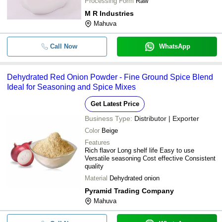
Processing Form
Raw
M R Industries
Mahuva
Call Now
WhatsApp
Dehydrated Red Onion Powder - Fine Ground Spice Blend
Ideal for Seasoning and Spice Mixes
Get Latest Price
Business Type:
Distributor | Exporter
Color
Beige
Features
Rich flavor Long shelf life Easy to use
Versatile seasoning Cost effective Consistent
quality
Material
Dehydrated onion
Pyramid Trading Company
Mahuva