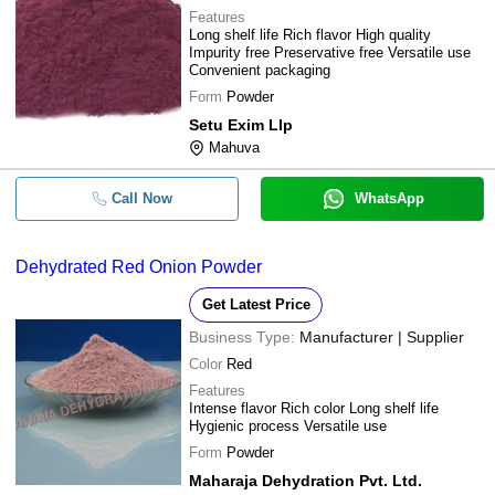
Features
Long shelf life Rich flavor High quality
Impurity free Preservative free Versatile use
Convenient packaging
Form
Powder
Setu Exim Llp
Mahuva
Call Now
WhatsApp
Dehydrated Red Onion Powder
Get Latest Price
Business Type:
Manufacturer | Supplier
Color
Red
Features
Intense flavor Rich color Long shelf life
Hygienic process Versatile use
Form
Powder
Maharaja Dehydration Pvt. Ltd.