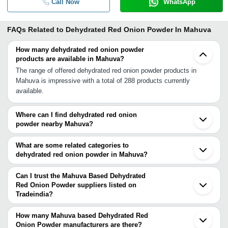
Call Now
WhatsApp
FAQs Related to
Dehydrated Red Onion Powder In Mahuva
How many dehydrated red onion powder
products are available in Mahuva?
The range of offered dehydrated red onion powder products in
Mahuva is impressive with a total of 288 products currently
available.
Where can I find dehydrated red onion
powder nearby Mahuva?
You can find dehydrated red onion powder around Mahuva such as
Talaja Una Bhavnagar Surat Jalalpore Navsari Daman Gondal
What are some related categories to
Bharuch Rajkot Vadodara Ahmedabad Jamnagar Mira Bhayandar
dehydrated red onion powder in Mahuva?
Nashik Thane Navi Mumbai Gandhinagar Mumbai. You can also
Some related categories to dehydrated red onion powder in
use Tradeindia to search for dehydrated red onion powder
Mahuva include Red Onion Powder In Mahuva Onion Powder In
Can I trust the Mahuva Based Dehydrated
suppliers in Mahuva.
Mahuva Dehydrated Onion Powder In Mahuva Dehydrated White
Red Onion Powder suppliers listed on
Tradeindia?
Onion Powder In Mahuva Dried Fruit Powder In Mahuva Vegetable
You can use the Trust Stamp feature on Tradeindia to find Mahuva
Powder In Mahuva Banana Powder In Mahuva Potato Powder In
Based Dehydrated Red Onion Powder suppliers who have been
Mahuva Lemon Powder In Mahuva Dehydrated Potato Powder In
How many Mahuva based Dehydrated Red
verified as trustworthy. You can also look at the supplier's ratings
Onion Powder manufacturers are there?
Mahuva.