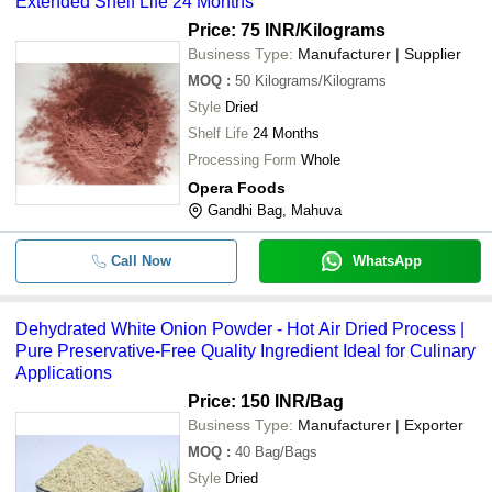
Extended Shelf Life 24 Months
Price: 75 INR
/Kilograms
Business Type:
Manufacturer | Supplier
MOQ
:
50
Kilograms/Kilograms
Style
Dried
Shelf Life
24 Months
Processing Form
Whole
Opera Foods
Gandhi Bag, Mahuva
Call Now
WhatsApp
Dehydrated White Onion Powder - Hot Air Dried Process |
Pure Preservative-Free Quality Ingredient Ideal for Culinary
Applications
Price: 150 INR
/Bag
Business Type:
Manufacturer | Exporter
MOQ
:
40
Bag/Bags
Style
Dried