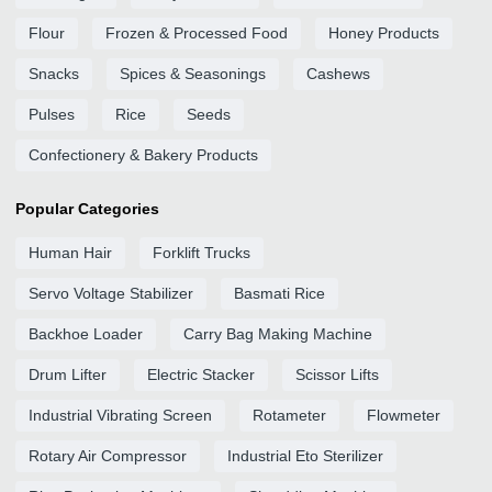
Flour
Frozen & Processed Food
Honey Products
Snacks
Spices & Seasonings
Cashews
Pulses
Rice
Seeds
Confectionery & Bakery Products
Popular Categories
Human Hair
Forklift Trucks
Servo Voltage Stabilizer
Basmati Rice
Backhoe Loader
Carry Bag Making Machine
Drum Lifter
Electric Stacker
Scissor Lifts
Industrial Vibrating Screen
Rotameter
Flowmeter
Rotary Air Compressor
Industrial Eto Sterilizer