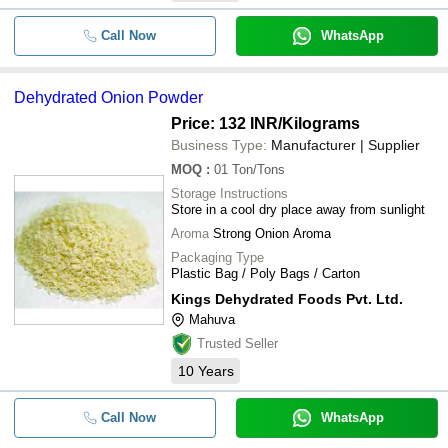
Call Now
WhatsApp
Dehydrated Onion Powder
Price: 132 INR
/Kilograms
Business Type:
Manufacturer | Supplier
MOQ
:
01
Ton/Tons
Storage Instructions
Store in a cool dry place away from sunlight
Aroma
Strong Onion Aroma
Packaging Type
Plastic Bag / Poly Bags / Carton
Kings Dehydrated Foods Pvt. Ltd.
Mahuva
Trusted Seller
10
Years
Call Now
WhatsApp