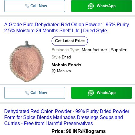
Call Now
WhatsApp
A Grade Pure Dehydrated Red Onion Powder - 95% Purity
2.5% Moisture 24 Months Shelf Life | Dried Style
Get Latest Price
Business Type:
Manufacturer | Supplier
Style
Dried
Mohsin Foods
Mahuva
Call Now
WhatsApp
Dehydrated Red Onion Powder - 99% Purity Dried Powder
Form for Spice Blends Marinades Dressings Soups and
Curries - Free from Harmful Preservatives
Price: 90 INR
/Kilograms