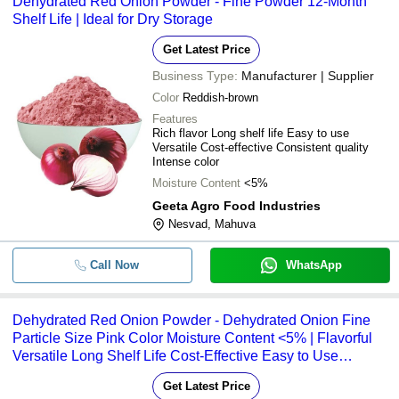
Dehydrated Red Onion Powder - Fine Powder 12-Month
Shelf Life | Ideal for Dry Storage
Get Latest Price
Business Type:
Manufacturer | Supplier
Color
Reddish-brown
Features
Rich flavor Long shelf life Easy to use
Versatile Cost-effective Consistent quality
Intense color
Moisture Content
<5%
Geeta Agro Food Industries
Nesvad, Mahuva
Call Now
WhatsApp
Dehydrated Red Onion Powder - Dehydrated Onion Fine
Particle Size Pink Color Moisture Content <5% | Flavorful
Versatile Long Shelf Life Cost-Effective Easy to Use
Consistent Quality Natural Color
Get Latest Price