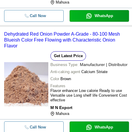
Mahuva
Call Now
WhatsApp
Dehydrated Red Onion Powder A-Grade - 80-100 Mesh
Blueish Color Free Flowing with Characteristic Onion
Flavor
Get Latest Price
Business Type:
Manufacturer | Distributor
Anti-caking agent
Calcium Striate
Color
Brown
Features
Flavor enhancer Low calorie Ready to use
Versatile use Long shelf life Convenient Cost
effective
M N Export
Mahuva
Call Now
WhatsApp