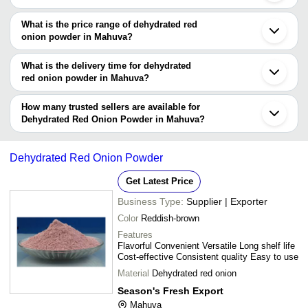
and feedback from previous customers to help you make an
There are many dehydrated red onion powder manufacturers in
informed decision.
Mahuva. You can use Tradeindia to search for dehydrated red
What is the price range of dehydrated red
onion powder manufacturers in Mahuva and filter your search
onion powder in Mahuva?
based on your requirements.
The price range of dehydrated red onion powder in Mahuva are -
What is the delivery time for dehydrated
Company
red onion powder in Mahuva?
Currency
Product Name
Name
The delivery time for dehydrated red onion powder in Mahuva can
vary depending on the manufacturer and the product. As per the
How many trusted sellers are available for
-
-
Red Onion Powder
information provided by listed sellers the delivery time can take up
Dehydrated Red Onion Powder in Mahuva?
-
-
Dried white onion powder
to 1 week for some suppliers.
Below are the Mahuva based trusted sellers for dehydrated red
onion powder -
-
-
Dehydrated Onion Powder
Dehydrated Red Onion Powder
Liza Foods And Spices
-
-
Dehydrated Red Onion Powder
Get Latest Price
SITARAM FOODS
Sun Dried Dehydrated White On
-
-
Business Type:
Supplier | Exporter
KINGS DEHYDRATED FOODS PVT. LTD.
Powder
Color
Reddish-brown
-
-
Dehydrated Red Onion Powder
Features
Flavorful Convenient Versatile Long shelf life
-
-
Red Onion Powder
Cost-effective Consistent quality Easy to use
-
-
Dehydrated Red Onion Powder
Material
Dehydrated red onion
Season's Fresh Export
-
-
Dehydrated Red Onion Powder
Mahuva