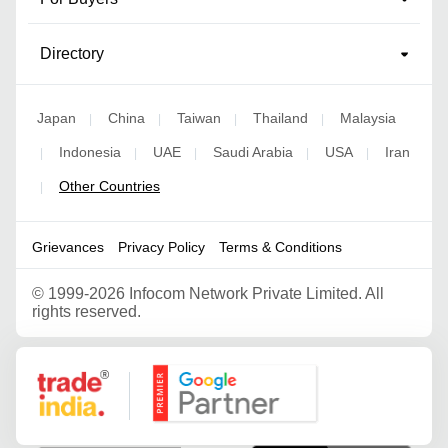
Directory
Japan
China
Taiwan
Thailand
Malaysia
|
|
|
|
Indonesia
UAE
Saudi Arabia
USA
Iran
|
|
|
|
|
Other Countries
|
Grievances
Privacy Policy
Terms & Conditions
©
1999-2026 Infocom Network Private Limited. All
rights reserved.
Google Partner