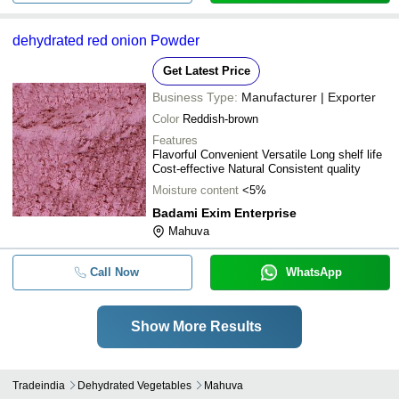
dehydrated red onion Powder
Get Latest Price
Business Type:
Manufacturer | Exporter
Color
Reddish-brown
Features
Flavorful Convenient Versatile Long shelf life
Cost-effective Natural Consistent quality
Moisture content
<5%
Badami Exim Enterprise
Mahuva
Call Now
WhatsApp
Show More Results
Tradeindia
Dehydrated Vegetables
Mahuva