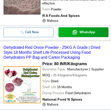
effective
Form
Powder
R A Foods And Spices
Mahuva
Call Now
WhatsApp
Dehydrated Red Onion Powder - 25KG A Grade | Dried
Style 18 Months Shelf Life Processed Using Food
Dehydrators PP Bag and Carton Packaging
Price: 80 INR
/Kilograms
Business Type:
Manufacturer | Supplier
MOQ
:
25
Kilograms/Kilograms
Style
Dried
Shelf Life
18 Months
Drying Process
Food Dehydrators
National Food N Spices
Mahuva