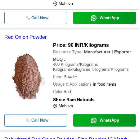
Mahuva
Call Now
WhatsApp
Red Onion Powder
Price: 90 INR
/Kilograms
Business Type:
Manufacturer | Exporter
MOQ
:
400
Kilograms/Kilograms
Kilograms/Kilograms Kilograms/Kilograms
Form
Powder
Usage & Applications
In food items
Color
Red
Shree Ram Naturals
Mahuva
Call Now
WhatsApp