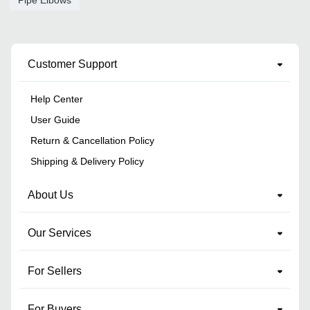
Pipe Elbows
Customer Support
Help Center
User Guide
Return & Cancellation Policy
Shipping & Delivery Policy
About Us
Our Services
For Sellers
For Buyers