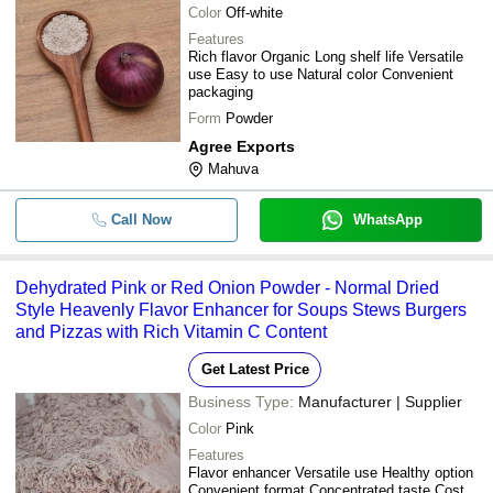
Color
Off-white
Features
Rich flavor Organic Long shelf life Versatile
use Easy to use Natural color Convenient
packaging
Form
Powder
Agree Exports
Mahuva
Call Now
WhatsApp
Dehydrated Pink or Red Onion Powder - Normal Dried
Style Heavenly Flavor Enhancer for Soups Stews Burgers
and Pizzas with Rich Vitamin C Content
Get Latest Price
Business Type:
Manufacturer | Supplier
Color
Pink
Features
Flavor enhancer Versatile use Healthy option
Convenient format Concentrated taste Cost