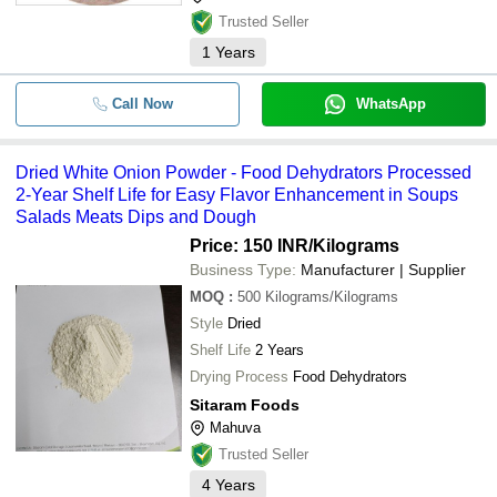
Trusted Seller
1
Years
Call Now
WhatsApp
Dried White Onion Powder - Food Dehydrators Processed
2-Year Shelf Life for Easy Flavor Enhancement in Soups
Salads Meats Dips and Dough
Price: 150 INR
/Kilograms
Business Type:
Manufacturer | Supplier
MOQ
:
500
Kilograms/Kilograms
Style
Dried
Shelf Life
2 Years
Drying Process
Food Dehydrators
Sitaram Foods
Mahuva
Trusted Seller
4
Years