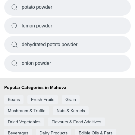
potato powder
lemon powder
dehydrated potato powder
onion powder
Popular Categories in Mahuva
Beans
Fresh Fruits
Grain
Mushroom & Truffle
Nuts & Kernels
Dried Vegetables
Flavours & Food Additives
Beverages
Dairy Products
Edible Oils & Fats