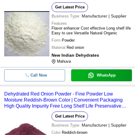
Get Latest Price
Business Type:
Manufacturer | Supplier
Features
Flavor enhancer Cost effective Long shelf life
Easy to use Versatile Natural Organic
Form
Powder
Material
Red onion
New Indian Dehydrates
Mahuva
Call Now
WhatsApp
Dehydrated Red Onion Powder - Fine Powder Low
Moisture Reddish-Brown Color | Convenient Packaging
High Quality Impurity Free Long Shelf Life Preservative
Free Versatile Use
Get Latest Price
Business Type:
Manufacturer | Supplier
Color
Reddish-brown