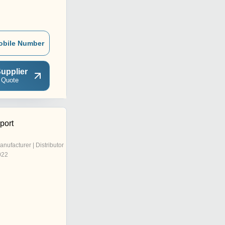
obile Number
upplier
 Quote
port
anufacturer | Distributor
022