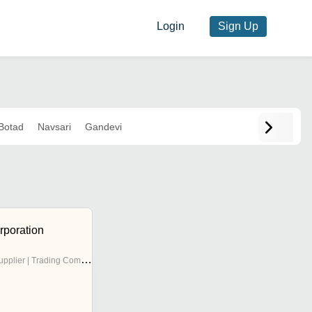
Login
Sign Up
Botad
Navsari
Gandevi
rporation
pplier | Trading Company