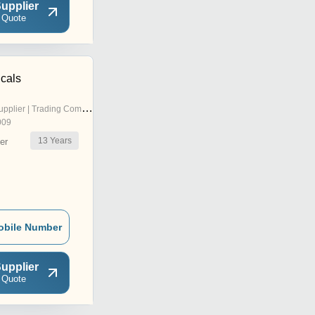
upplier
 Quote
icals
pplier | Trading Company
009
13
Years
er
obile Number
upplier
 Quote