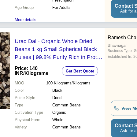
Prescription
Contact S
Age Group
For Adults
Ask for a
More details...
Ramesh Chan
Urad Dal - Organic Whole Dried
Bhavnagar
Beans 1 kg Small Spherical Black
Business Type:
Su
Pulses | 99.8% Purity Rich in Protein
Established In:
2
Fiber and Potassium for Enhanced
Price: 140
Get Best Quote
Blood Circulation
INR
/Kilograms
MOQ
100
Kilograms/Kilograms
Color
Black
Pulse Style
Dried
Type
Common Beans
View M
Cultivation Type
Organic
Physical Form
Whole
Contact S
Variety
Common Beans
Ask for a