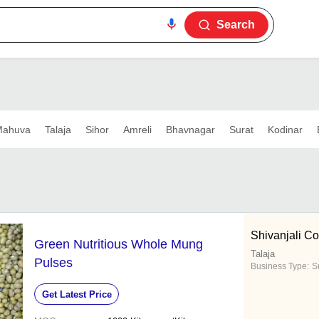
Search
ahuva
Talaja
Sihor
Amreli
Bhavnagar
Surat
Kodinar
Shivanjali Co
Green Nutritious Whole Mung
Talaja
Pulses
Business Type:
Su
Get Latest Price