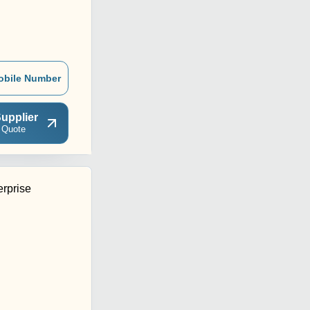
obile Number
upplier
 Quote
rprise