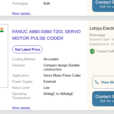
Contact S
Packaging
Bulk
Ask for a
More details...
Lohiya Electr
FANUC A860-0360-T201 SERVO
Bhavnagar
MOTOR PULSE CODER
Business Type:
Su
Established In:
2
Get Latest Price
Trusted Sell
Cooling Method
Air-cooled
Features
Compact design Durable
construction
Application
Servo Motor Pulse Coder
Power Supply
External
View M
Noise Level
Low
Operating
0AdegC to 40AdegC
Contact S
Temperature
Ask for a
More details...