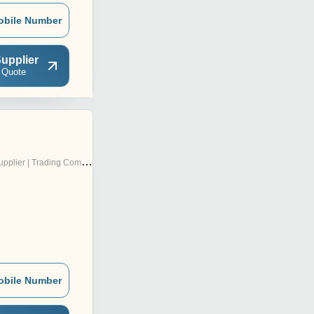
obile Number
upplier
 Quote
pplier | Trading Company
obile Number