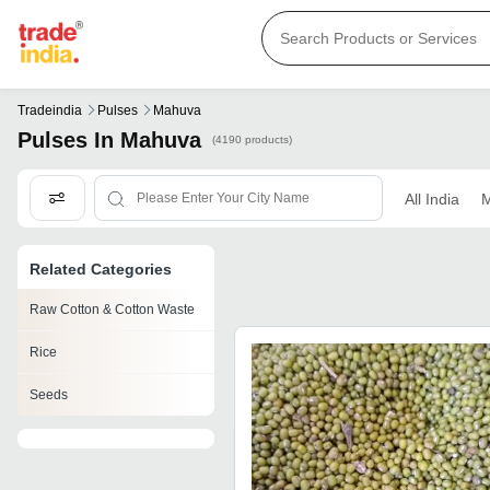
Tradeindia
Pulses
Mahuva
Pulses In Mahuva
(4190 products)
All India
M
Related Categories
Raw Cotton & Cotton Waste
Rice
Seeds