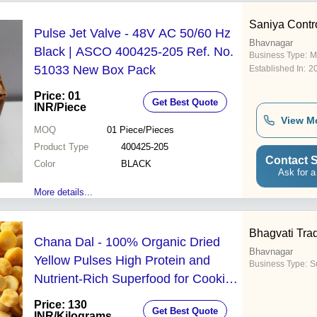
Saniya Contr
Pulse Jet Valve - 48V AC 50/60 Hz
Bhavnagar
Black | ASCO 400425-205 Ref. No.
Business Type:
M
51033 New Box Pack
Established In:
2
Price: 01
Get Best Quote
INR
/Piece
View M
MOQ
01
Piece/Pieces
Product Type
400425-205
Contact S
Color
BLACK
Ask for a
More details...
Bhagvati Tra
Chana Dal - 100% Organic Dried
Bhavnagar
Yellow Pulses High Protein and
Business Type:
Su
Nutrient-Rich Superfood for Cooking
and Muscle Health
Price: 130
Get Best Quote
INR
/Kilograms