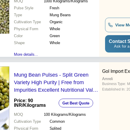
MOQ
1000
Kilograms/Kilograms
Pulse Style
Fresh
Type
Mung Beans
Cultivation Type
Organic
View M
Physical Form
Whole
Color
Green
Contact S
Shape
Whole
Ask for a
More details...
Gol Import Ex
Mung Bean Pulses - Split Green
Amreli
Variety High Purity | Free from
Business Type:
M
Impurities Excellent Nutritional Value
Established In:
2
Ideal for Sprouting
Price: 90
Get Best Quote
INR
/Kilograms
MOQ
100
Kilograms/Kilograms
Cultivation Type
Common
Physical Form
Splited