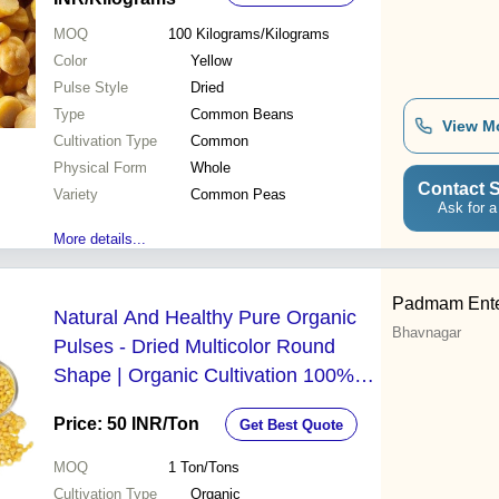
MOQ
100
Kilograms/Kilograms
Color
Yellow
Pulse Style
Dried
Type
Common Beans
View M
Cultivation Type
Common
Physical Form
Whole
Contact S
Variety
Common Peas
Ask for a
More details...
Padmam Ente
Natural And Healthy Pure Organic
Bhavnagar
Pulses - Dried Multicolor Round
Shape | Organic Cultivation 100%
Purity Whole Pulses Variety
Price: 50 INR
/Ton
Get Best Quote
MOQ
1
Ton/Tons
Cultivation Type
Organic