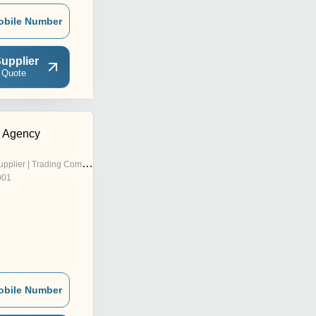
obile Number
upplier
 Quote
s Agency
pplier | Trading Company
001
obile Number