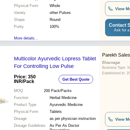
Physical Form
Whole
View M
Variety
other Pulses
Shape
Round
Contact S
Purity
100%
Ask for a
More details...
Parekh Sale
Multicolor Ayurvedic Lopress Tablet
Bhavnagar
For Controlling Low Pulse
Business Type:
Su
Established In:
2
Price: 350
Get Best Quote
INR
/Pack
MOQ
200
Pack/Packs
Function
Herbal Medicine
Product Type
Ayurvedic Medicine
Physical Form
Tablets
Dosage
as per physician instruction
View M
Dosage Guidelines
As Per As Doctor