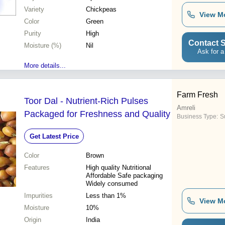
Variety
Chickpeas
View M
Color
Green
Purity
High
Contact S
Moisture (%)
Nil
Ask for a
More details...
Farm Fresh
Toor Dal - Nutrient-Rich Pulses
Amreli
Packaged for Freshness and Quality
Business Type:
Su
Get Latest Price
Color
Brown
Features
High quality Nutritional
Affordable Safe packaging
Widely consumed
Impurities
Less than 1%
View M
Moisture
10%
Origin
India