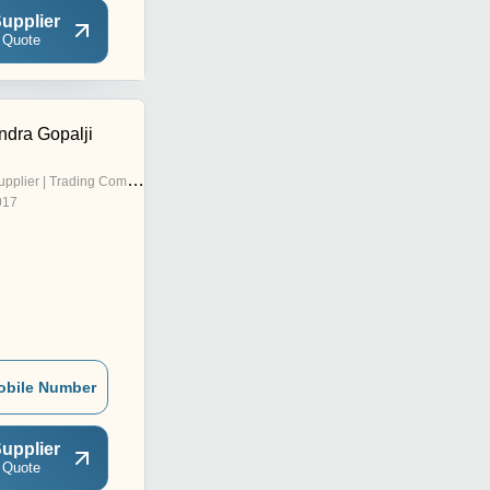
upplier
 Quote
dra Gopalji
pplier | Trading Company
017
obile Number
upplier
 Quote