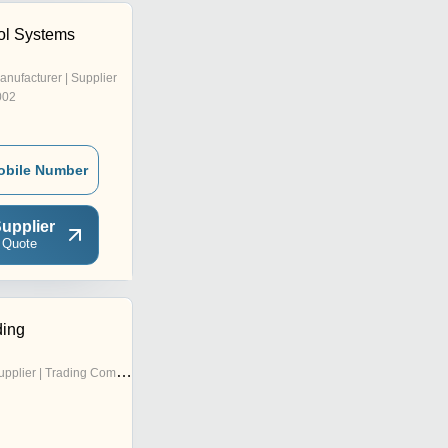
ol Systems
anufacturer | Supplier
002
obile Number
upplier
 Quote
ding
pplier | Trading Company