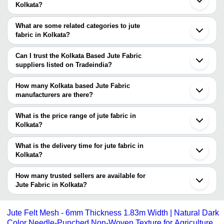
Kolkata?
You can find jute fabric around Kolkata such as North 24 Parganas
Howrah Nadia Bidyadharpur Bhubaneswar Gorakhpur Kanpur Agra
What are some related categories to jute
Hyderabad Hapur Bijnor Pilkhuwa Faridabad Indore Muradnagar
fabric in Kolkata?
Ghaziabad Noida Delhi Khekra. You can also use Tradeindia to
Some related categories to jute fabric in Kolkata include Cotton
search for jute fabric suppliers in Kolkata.
Jute Fabric In Kolkata Jute Blended Fabrics In Kolkata African
Can I trust the Kolkata Based Jute Fabric
Real Wax Fabric In Kolkata Organic Fabrics In Kolkata Lycra
suppliers listed on Tradeindia?
Fabrics In Kolkata Trouser Fabric In Kolkata.
You can use the Trust Stamp feature on Tradeindia to find Kolkata
Based Jute Fabric suppliers who have been verified as
How many Kolkata based Jute Fabric
trustworthy. You can also look at the supplier's ratings and
manufacturers are there?
feedback from previous customers to help you make an informed
There are many jute fabric manufacturers in Kolkata. You can use
decision.
Tradeindia to search for jute fabric manufacturers in Kolkata and
What is the price range of jute fabric in
filter your search based on your requirements.
Kolkata?
The price range of jute fabric in Kolkata are -
What is the delivery time for jute fabric in
Company
Kolkata?
Currency
Product Name
Name
The delivery time for jute fabric in Kolkata can vary depending on
the manufacturer and the product. As per the information provided
How many trusted sellers are available for
-
-
Jute Hessian
by listed sellers the delivery time can take up to 1 week for some
Jute Fabric in Kolkata?
suppliers.
Below are the Kolkata based trusted sellers for jute fabric -
-
-
Jute Leno Fabric
SURAJBHAN COMMODITIES PRIVATE LIMITED
Jute Felt Mesh - 6mm Thickness 1.83m Width | Natural Dark
Color Needle-Punched Non-Woven Texture for Agriculture
R T AGENCIES