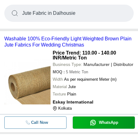
Jute Fabric in Dalhousie
Washable 100% Eco-Friendly Light Weighted Brown Plain
Jute Fabrics For Wedding Christmas
Price Trend: 110.00 - 140.00
INR
/Metric Ton
Business Type:
Manufacturer | Distributor
MOQ
:
5
Metric Ton
Width
As per requirement Meter (m)
Material
Jute
Texture
Plain
Eskay International
Kolkata
Call Now
WhatsApp