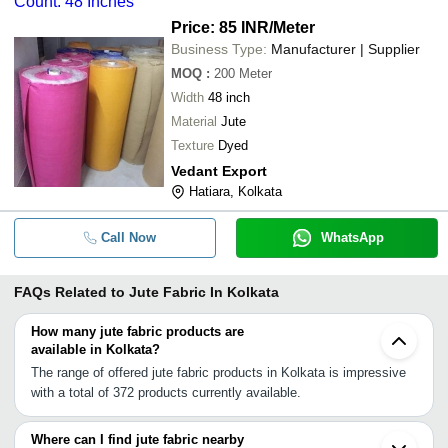
Count: 48 Inches
Price: 85 INR
/Meter
Business Type:
Manufacturer | Supplier
MOQ
:
200
Meter
Width
48 inch
Material
Jute
Texture
Dyed
Vedant Export
Hatiara, Kolkata
Call Now
WhatsApp
FAQs Related to
Jute Fabric In Kolkata
How many jute fabric products are
available in Kolkata?
The range of offered jute fabric products in Kolkata is impressive
with a total of 372 products currently available.
Where can I find jute fabric nearby