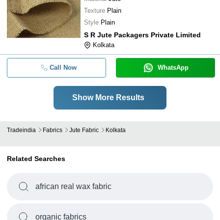
Texture
Plain
Style
Plain
S R Jute Packagers Private Limited
Kolkata
Call Now
WhatsApp
Show More Results
Tradeindia
Fabrics
Jute Fabric
Kolkata
Related Searches
african real wax fabric
organic fabrics