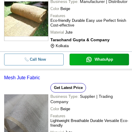
Business Type:
Manufacturer | Distributor
Color
Beige
Features
Eco-friendly Durable Easy use Perfect finish
Cost-effective
Material
Jute
Tarachand Gupta & Company
Kolkata
Call Now
WhatsApp
Mesh Jute Fabric
Get Latest Price
Business Type:
Supplier | Trading
Company
Color
Beige
Features
Lightweight Breathable Durable Versatile Eco-
friendly