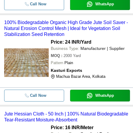
Call Now
WhatsApp
100% Biodegradable Organic High Grade Jute Soil Saver -
Natural Erosion Control Mesh | Ideal for Vegetation Soil
Stabilization Seed Retention
Price: 24 INR
/Yard
Business Type:
Manufacturer | Supplier
MOQ
:
2000
Yard
Pattern
Plain
Kasturi Exports
Machua Bazar Area, Kolkata
Call Now
WhatsApp
Jute Hessian Cloth - 50 Inch | 100% Natural Biodegradable
Tear-Resistant Moisture-Absorbent
Price: 16 INR
/Meter