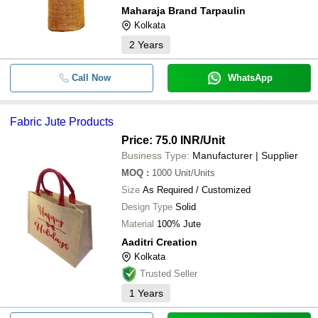
Maharaja Brand Tarpaulin
Kolkata
2
Years
Call Now
WhatsApp
Fabric Jute Products
Price: 75.0 INR
/Unit
Business Type:
Manufacturer | Supplier
MOQ
:
1000
Unit/Units
Size
As Required / Customized
Design Type
Solid
Material
100% Jute
Aaditri Creation
Kolkata
Trusted Seller
1
Years