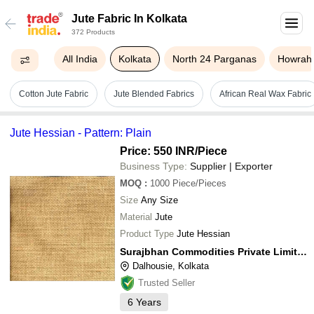
Jute Fabric In Kolkata
372 Products
All India
Kolkata
North 24 Parganas
Howrah
Cotton Jute Fabric
Jute Blended Fabrics
African Real Wax Fabric
Jute Hessian - Pattern: Plain
Price: 550 INR
/Piece
Business Type:
Supplier | Exporter
MOQ
:
1000
Piece/Pieces
Size
Any Size
Material
Jute
Product Type
Jute Hessian
Surajbhan Commodities Private Limited
Dalhousie, Kolkata
Trusted Seller
6
Years