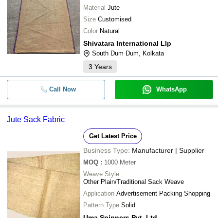
Material
Jute
Size
Customised
Color
Natural
Shivatara International Llp
South Dum Dum, Kolkata
3
Years
Call Now
WhatsApp
Jute Sack Fabric
Get Latest Price
Business Type:
Manufacturer | Supplier
MOQ
:
1000
Meter
Weave Style
Other Plain/Traditional Sack Weave
Application
Advertisement Packing Shopping
Pattern Type
Solid
Uma Spinners Pvt. Ltd.