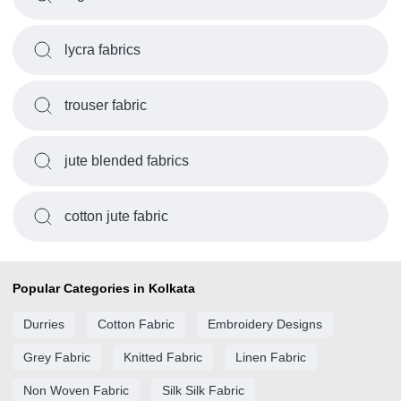
lycra fabrics
trouser fabric
jute blended fabrics
cotton jute fabric
Popular Categories in Kolkata
Durries
Cotton Fabric
Embroidery Designs
Grey Fabric
Knitted Fabric
Linen Fabric
Non Woven Fabric
Silk Silk Fabric