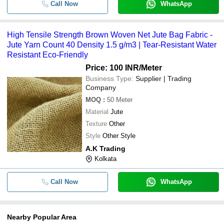
Call Now
WhatsApp
High Tensile Strength Brown Woven Net Jute Bag Fabric -
Jute Yarn Count 40 Density 1.5 g/m3 | Tear-Resistant Water
Resistant Eco-Friendly
Price: 100 INR
/Meter
Business Type:
Supplier | Trading
Company
MOQ
:
50
Meter
Material
Jute
Texture
Other
Style
Other Style
A.K Trading
Kolkata
Call Now
WhatsApp
Nearby Popular Area