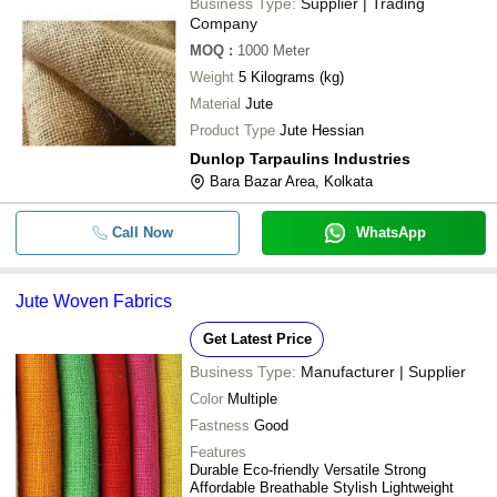
Business Type:
Supplier | Trading
Company
MOQ
:
1000
Meter
Weight
5 Kilograms (kg)
Material
Jute
Product Type
Jute Hessian
Dunlop Tarpaulins Industries
Bara Bazar Area, Kolkata
Call Now
WhatsApp
Jute Woven Fabrics
Get Latest Price
Business Type:
Manufacturer | Supplier
Color
Multiple
Fastness
Good
Features
Durable Eco-friendly Versatile Strong
Affordable Breathable Stylish Lightweight