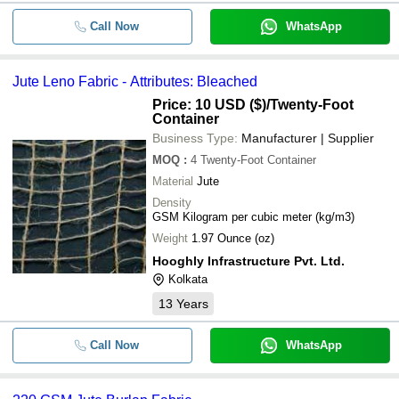
Call Now
WhatsApp
Jute Leno Fabric - Attributes: Bleached
Price: 10 USD ($)
/Twenty-Foot
Container
Business Type:
Manufacturer | Supplier
MOQ
:
4
Twenty-Foot Container
Material
Jute
Density
GSM Kilogram per cubic meter (kg/m3)
Weight
1.97 Ounce (oz)
Hooghly Infrastructure Pvt. Ltd.
Kolkata
13
Years
Call Now
WhatsApp