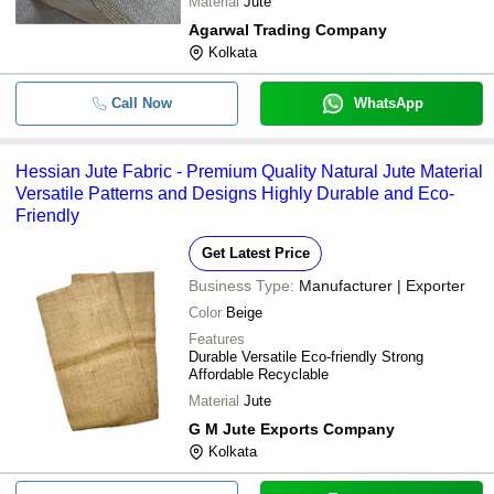
Material
Jute
Agarwal Trading Company
Kolkata
Call Now
WhatsApp
Hessian Jute Fabric - Premium Quality Natural Jute Material
Versatile Patterns and Designs Highly Durable and Eco-
Friendly
Get Latest Price
Business Type:
Manufacturer | Exporter
Color
Beige
Features
Durable Versatile Eco-friendly Strong
Affordable Recyclable
Material
Jute
G M Jute Exports Company
Kolkata