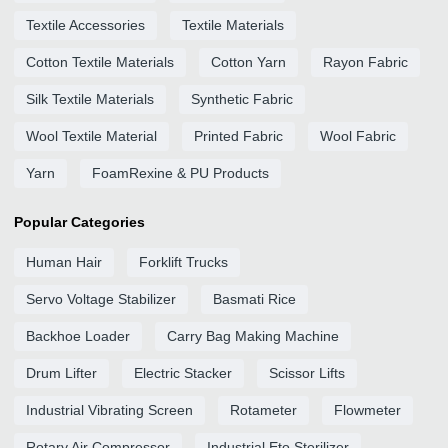
Textile Accessories
Textile Materials
Cotton Textile Materials
Cotton Yarn
Rayon Fabric
Silk Textile Materials
Synthetic Fabric
Wool Textile Material
Printed Fabric
Wool Fabric
Yarn
FoamRexine & PU Products
Popular Categories
Human Hair
Forklift Trucks
Servo Voltage Stabilizer
Basmati Rice
Backhoe Loader
Carry Bag Making Machine
Drum Lifter
Electric Stacker
Scissor Lifts
Industrial Vibrating Screen
Rotameter
Flowmeter
Rotary Air Compressor
Industrial Eto Sterilizer