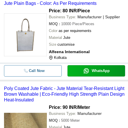
Jute Plain Bags - Color: As Per Requirements
Price: 80 INR
/Piece
Business Type:
Manufacturer | Supplier
MOQ
:
10000
Piece/Pieces
Color
as per requirements
Material
Jute
Size
customise
Alfeena International
Kolkata
Call Now
WhatsApp
Poly Coated Jute Fabric - Jute Material Tear-Resistant Light
Brown Washable | Eco-Friendly High Strength Plain Design
Heat-Insulated
Price: 90 INR
/Meter
Business Type:
Manufacturer
MOQ
:
5000
Meter
Material
Jute