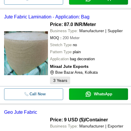
Jute Fabric Lamination - Application: Bag
Price: 87.0 INR
/Meter
Business Type:
Manufacturer | Supplier
MOQ
:
200
Meter
Stretch Type
no
Pattern Type
plain
Application
bag decoration
Miraal Jute Exports
Bow Bazar Area, Kolkata
3
Years
Call Now
WhatsApp
Geo Jute Fabric
Price: 9 USD ($)
/Container
Business Type:
Manufacturer | Exporter