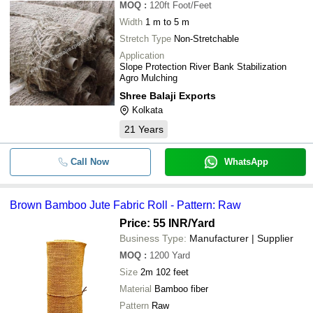
MOQ
:
120ft
Foot/Feet
Width
1 m to 5 m
Stretch Type
Non-Stretchable
Application
Slope Protection River Bank Stabilization
Agro Mulching
Shree Balaji Exports
Kolkata
21
Years
Call Now
WhatsApp
Brown Bamboo Jute Fabric Roll - Pattern: Raw
Price: 55 INR
/Yard
Business Type:
Manufacturer | Supplier
MOQ
:
1200
Yard
Size
2m 102 feet
Material
Bamboo fiber
Pattern
Raw