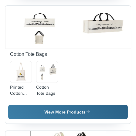
Color |
Exceptionally
Soft, Light
in Weight,
Plain
Texture
and
Pattern
Cotton Tote Bags
Printed
Cotton
Cotton
Tote Bags
Tote Bags
View More Products