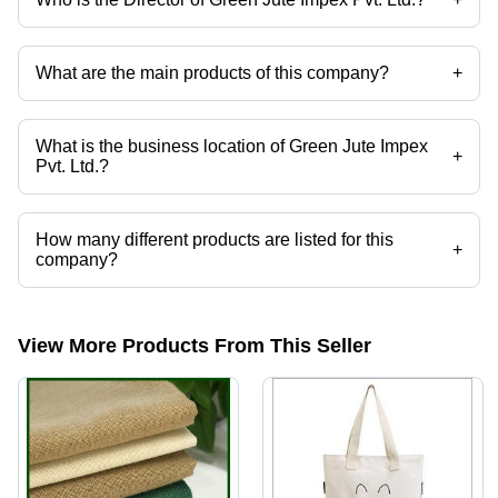
Mr Ankit Goyal is the Director of the Green Jute Impex Pvt. Ltd.
What are the main products of this company?
+
Company deals in Printed Canvas Bags, Printed Cotton Bags, Canvas
Hand Bags, Jute Promotional Bags, Jute Shopping Bags, Printed Jute
Bags etc.
What is the business location of Green Jute Impex
+
Pvt. Ltd.?
Green Jute Impex Pvt. Ltd. operates from Kolkata, West Bengal, India.
How many different products are listed for this
+
company?
Presently more than 28 products are listed among different product
categories on Tradeindia.com.
View More Products From This Seller