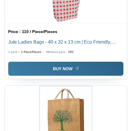
Price :
110 / Piece/Pieces
Jute Ladies Bags - 40 x 32 x 13 cm | Eco Friendly,
Durable & Sturdy, Shoulder Length Handle,
1 pack =
1
Piece/Pieces
Minimum pack :
250
Customizable Color & Design
BUY NOW