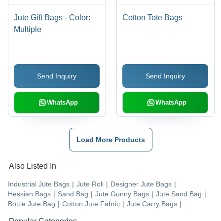
Jute Gift Bags - Color:
Cotton Tote Bags
Multiple
Send Inquiry
Send Inquiry
WhatsApp
WhatsApp
Load More Products
Also Listed In
Industrial Jute Bags
|
Jute Roll
|
Designer Jute Bags
|
Hessian Bags
|
Sand Bag
|
Jute Gunny Bags
|
Jute Sand Bag
|
Bottle Jute Bag
|
Cotton Jute Fabric
|
Jute Carry Bags
|