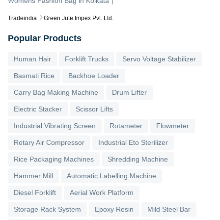
Womens Fashion Bag
in
Kolkata
|
Tradeindia
Green Jute Impex Pvt. Ltd.
Popular Products
Human Hair
Forklift Trucks
Servo Voltage Stabilizer
Basmati Rice
Backhoe Loader
Carry Bag Making Machine
Drum Lifter
Electric Stacker
Scissor Lifts
Industrial Vibrating Screen
Rotameter
Flowmeter
Rotary Air Compressor
Industrial Eto Sterilizer
Rice Packaging Machines
Shredding Machine
Hammer Mill
Automatic Labelling Machine
Diesel Forklift
Aerial Work Platform
Storage Rack System
Epoxy Resin
Mild Steel Bar