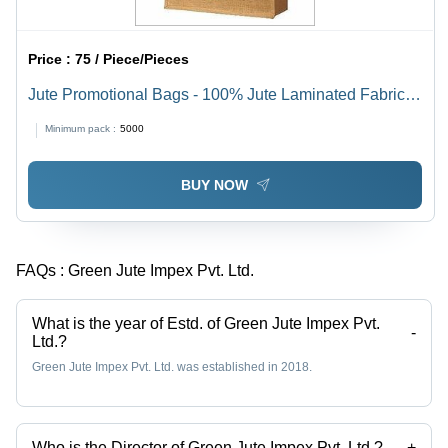
Price :
75 / Piece/Pieces
Jute Promotional Bags - 100% Jute Laminated Fabric,
35(H) x 38(W) x 15(G) cm | Eco Friendly, Durable &
Minimum pack :
5000
Sturdy, Customizable Colors & Designs
BUY NOW
FAQs :
Green Jute Impex Pvt. Ltd.
What is the year of Estd. of Green Jute Impex Pvt.
-
Ltd.?
Green Jute Impex Pvt. Ltd. was established in 2018.
Who is the Director of Green Jute Impex Pvt. Ltd.?
+