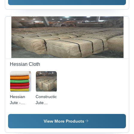
Washable
Texture,
Available
in Various
Colors |
Ideal for
Textile
Industry
Applications
Hessian Cloth
Hessian
Construction
Jute -
Jute
100%
Hessian
Jute,
Cloth
Length 40-
View More Products
72 Inch,
Brown