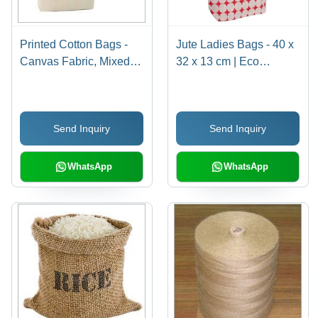
Printed Cotton Bags -
Jute Ladies Bags - 40 x
Canvas Fabric, Mixed
32 x 13 cm | Eco
Colors | Versatile Use
Friendly, Durable &
for Grocery Shopping,
Sturdy, Shoulder Length
Conferences, and
Handle, Customizable
Send Inquiry
Send Inquiry
Gifting
Color & Design
WhatsApp
WhatsApp