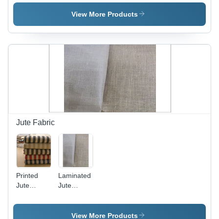
Shopping
Bag
View More Products
Jute Fabric
Printed
Laminated
Jute
Jute
Fabrics
Fabrics -
Jute
Material,
View More Products