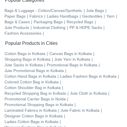
Popular Categories
Bags & Luggage - Cotton/Canvas/Synthetic
|
Jute Bags
|
Paper Bags
|
Fabrics
|
Ladies Handbags
|
Geotextiles
|
Yarn
|
Bags & Cases
|
Packaging Bags
|
Recycled Bags
|
Jute Products
|
Industrial Clothing
|
PP & HDPE Sacks
|
Fashion Accessories
|
Popular Products in Cities
Cotton Bags
in
Kolkata
|
Canvas Bags
in
Kolkata
|
Shopping Bags
in
Kolkata
|
Jute Yarn
in
Kolkata
|
Jute Sacks
in
Kolkata
|
Promotional Bags
in
Kolkata
|
Jute Promotional Bags
in
Kolkata
|
Cotton Hand Bags
in
Kolkata
|
Ladies Fashion Bags
in
Kolkata
|
Colored Cotton Bag
in
Kolkata
|
Cotton Shoulder Bag
in
Kolkata
|
Recycled Shopping Bag
in
Kolkata
|
Jute Cloth
in
Kolkata
|
Promotional Carrier Bags
in
Noida
|
Promotional Shopping Bags
in
Kolkata
|
Laminated Fabrics
in
Kolkata
|
Jute Fabric
in
Kolkata
|
Designer Cotton Bags
in
Kolkata
|
Ladies Cotton Bags
in
Kolkata
|