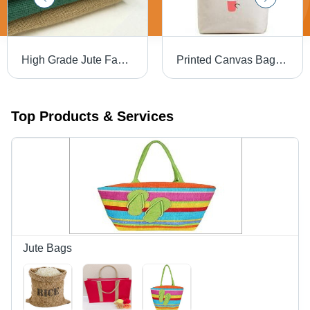
High Grade Jute Fabric Roll
Printed Canvas Bags - Cotton Fabric, Ideal Size for Easy Carryall, Versatile Colors, Funky Printed Designs for Shopping and Errands
Top Products & Services
Jute Bags