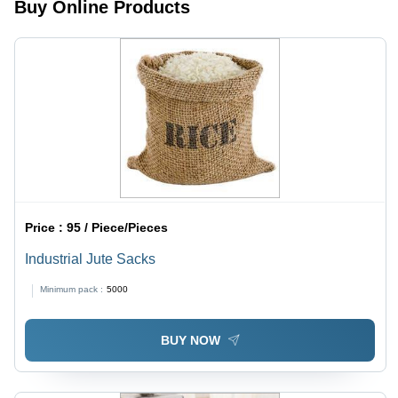
Funky
Shopping,
Buy Online Products
Printed
Conferences,
Designs
and Gifting
for
Shopping
and
Errands
Price :
95 / Piece/Pieces
Industrial Jute Sacks
Minimum pack :
5000
BUY NOW