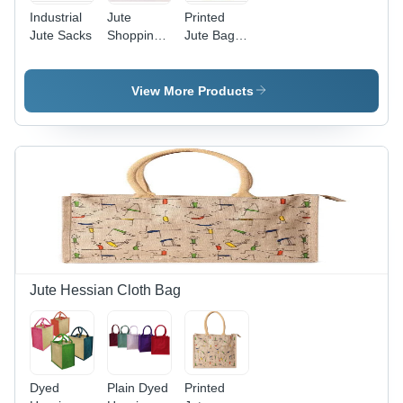
Industrial
Jute
Printed
Jute Sacks
Shopping
Jute Bags
Bags -
- Jute
100% Jute
Material,
Laminated
Customized
View More Products
Fabric,
Sizes,
35(H)x40(W)x15(G)
Various
cm | Eco
Colors &
Friendly,
Designs |
Durable,
Durable,
Multiple
Lightweight,
Colors &
Hand
Customizable
Length
Designs
Handle for
Gifts &
Shopping
Jute Hessian Cloth Bag
Dyed
Plain Dyed
Printed