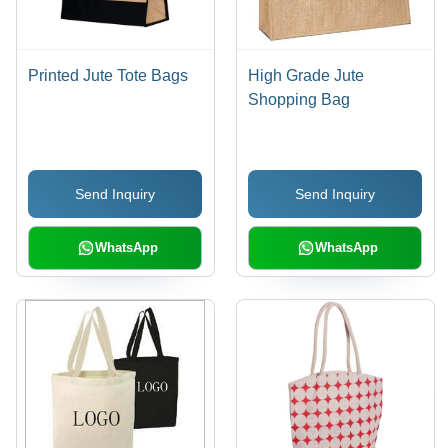
Printed Jute Tote Bags
High Grade Jute
Shopping Bag
Send Inquiry
Send Inquiry
WhatsApp
WhatsApp