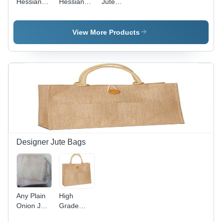
Hessian
Hessian
Jute
Bag
Bag
Hessian
Bag -
14.5"x16"x6"
View More Products
Multicolor,
290 GSM,
Rope
Handle 50
cm | Eco
Friendly,
Shopping
Use
Designer Jute Bags
Any Plain
High
Onion Jute
Grade
Bag
Jute