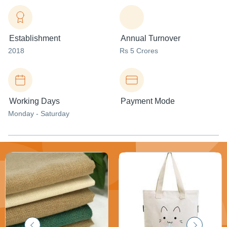
Establishment
Annual Turnover
2018
Rs 5 Crores
Working Days
Payment Mode
Monday - Saturday