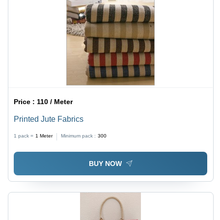
Price :
110 / Meter
Printed Jute Fabrics
1 pack =
1
Meter
Minimum pack :
300
BUY NOW