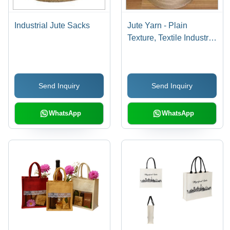
Industrial Jute Sacks
Jute Yarn - Plain
Texture, Textile Industry
Use | Versatile for
Sacks, Rugs, Curtains &
More, Economical Jute
Send Inquiry
Send Inquiry
Fiber Solutions
WhatsApp
WhatsApp