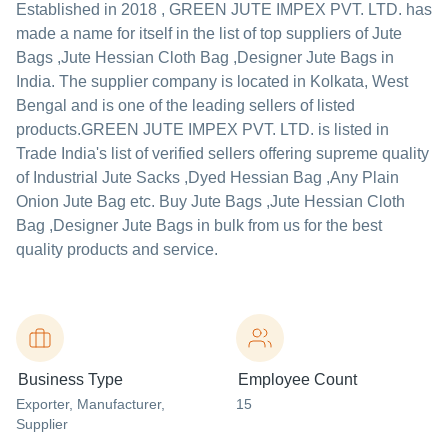
Established in
2018
,
GREEN JUTE IMPEX PVT. LTD.
has
made a name for itself in the list of top suppliers of Jute
Bags ,Jute Hessian Cloth Bag ,Designer Jute Bags in
India. The supplier company is located in Kolkata, West
Bengal and is one of the leading sellers of listed
products.
GREEN JUTE IMPEX PVT. LTD. is listed in
Trade India's list of verified sellers offering supreme quality
of Industrial Jute Sacks ,Dyed Hessian Bag ,Any Plain
Onion Jute Bag etc. Buy Jute Bags ,Jute Hessian Cloth
Bag ,Designer Jute Bags in bulk from us for the best
quality products and service.
Business Type
Employee Count
Exporter
, Manufacturer
,
15
Supplier