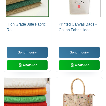
High Grade Jute Fabric
Printed Canvas Bags -
Roll
Cotton Fabric, Ideal
Size for Easy Carryall,
Versatile Colors, Funky
Printed Designs for
Send Inquiry
Send Inquiry
Shopping and Errands
WhatsApp
WhatsApp