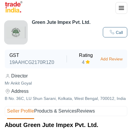
Green Jute Impex Pvt. Ltd.
Call
GST
Rating
Add Review
19AAHCG2170R1Z0
4
Director
Mr Ankit Goyal
Address
B No. 36C, LU Shun Sarani, Kolkata, West Bengal, 700012, India
Seller Profile
Products & Services
Reviews
About Green Jute Impex Pvt. Ltd.