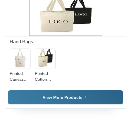
Hand Bags
Printed
Printed
Canvas
Cotton
Bags -
Bags -
Cotton
Canvas
Fabric,
Fabric,
View More Products
Ideal Size
Mixed
for Easy
Colors |
Carryall,
Versatile
Versatile
Use for
Colors,
Grocery