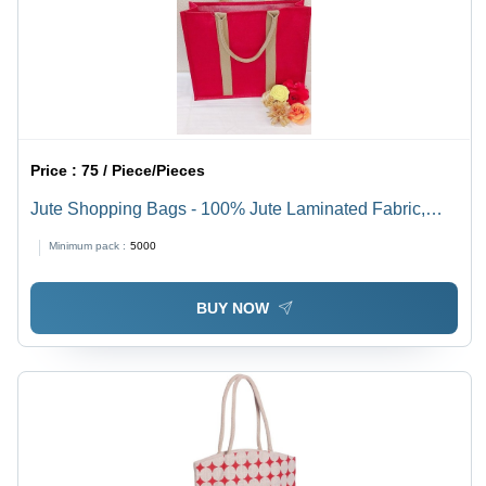
Price :
75 / Piece/Pieces
Jute Shopping Bags - 100% Jute Laminated Fabric,
35(H)x40(W)x15(G) cm | Eco Friendly, Durable, Multiple
Minimum pack :
5000
Colors & Customizable Designs
BUY NOW