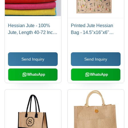
Hessian Jute - 100%
Printed Jute Hessian
Jute, Length 40-72 Inch,
Bag - 14.5"x16"x6"
Brown Color |
Multicolor, 290 GSM,
Exceptionally Soft, Light
Rope Handle 50 cm |
in Weight, Plain Texture
Eco Friendly, Shopping
Send Inquiry
Send Inquiry
and Pattern
Use
WhatsApp
WhatsApp