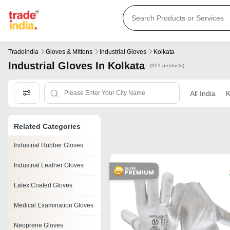
Tradeindia
Gloves & Mittens
Industrial Gloves
Kolkata
Industrial Gloves In Kolkata
(921 products)
All India
K
Related Categories
Industrial Rubber Gloves
Industrial Leather Gloves
Latex Coated Gloves
Medical Examination Gloves
Neoprene Gloves