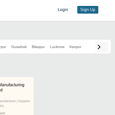
Login
Sign Up
rpur
Guwahati
Bilaspur
Lucknow
Kanpur
Manufacturing
ed
anufacturer | Supplier
001
ium