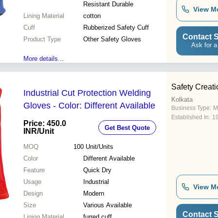
Resistant Durable
View M
Lining Material
cotton
Cuff
Rubberized Safety Cuff
Contact S
Product Type
Other Safety Gloves
Ask for a
More details...
Safety Creati
Industrial Cut Protection Welding
Kolkata
Gloves - Color: Different Available
Business Type:
M
Established In:
1
Price: 450.0
Get Best Quote
INR
/Unit
MOQ
100
Unit/Units
Color
Different Available
Feature
Quick Dry
Usage
Industrial
View M
Design
Modern
Size
Various Available
Contact S
Lining Material
furred cuff