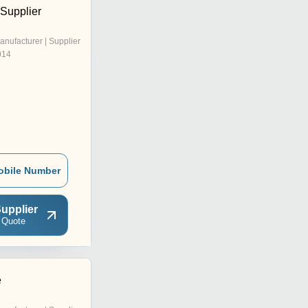
 Supplier
anufacturer | Supplier
014
obile Number
upplier
 Quote
e