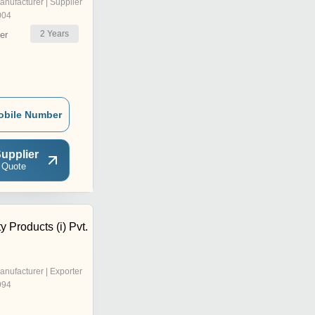
anufacturer | Supplier
004
2
Years
er
obile Number
upplier
 Quote
y Products (i) Pvt.
anufacturer | Exporter
994