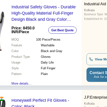
Industrial Aid
Industrial Safety Gloves - Durable
Kolkata
High-Quality Material Full-Finger
Business Type:
M
Design Black and Gray Color
Established In:
2
Washable for Daily Life Usage
Price: 8450.0
Get Best Quote
INR
/Piece
MOQ
100
Piece/Pieces
Feature
Washable
Color
Black and Gray
Product Type
Gloves
View M
Usage
Daily Life
Style
Full Finger
Contact S
Pattern
Plain
Ask for a
More details...
J.P.Enterpris
Honeywell Perfect Fit Gloves -
Kolkata
Color: Black