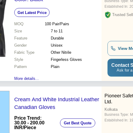
Business Type:
M
Established In:
2
Get Latest Price
Trusted Sell
MOQ
100
Pair/Pairs
Size
7 to 11
Feature
Durable
Gender
Unisex
View M
Fabric Type
Other Nitrile
Style
Fingerless Gloves
Contact S
Pattern
Plain
Ask for a
More details...
Pioneer Safet
Cream And White Industrial Leather
Ltd.
Canadian Gloves
Kolkata
Business Type:
M
Price Trend:
Established In:
1
30.00 - 200.00
Get Best Quote
INR
/Piece