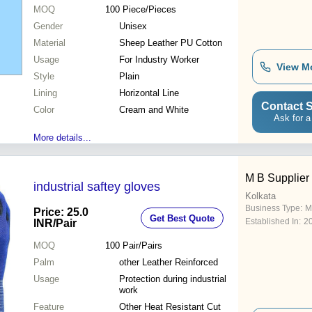
MOQ
100
Piece/Pieces
Gender
Unisex
Material
Sheep Leather PU Cotton
Usage
For Industry Worker
View M
Style
Plain
Lining
Horizontal Line
Contact S
Color
Cream and White
Ask for a
More details...
M B Supplier
industrial saftey gloves
Kolkata
Business Type:
M
Price: 25.0
Get Best Quote
Established In:
2
INR
/Pair
MOQ
100
Pair/Pairs
Palm
other Leather Reinforced
Usage
Protection during industrial
work
Feature
Other Heat Resistant Cut