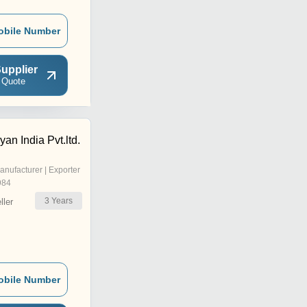
obile Number
upplier
 Quote
yan India Pvt.ltd.
anufacturer | Exporter
984
3
Years
ler
obile Number