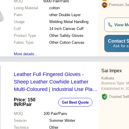
MOQ
6000
Pair/Pairs
Premium Sel
Lining Material
cotton
Palm
other Double Layer
Usage
Welding Metal Handling
View M
Cuff
14 Inch Canvas Cuff
Product Type
Other Safety Gloves
Contact S
Fabric Type
Other Cotton Canvas
Ask for a
More details...
Sai Impex
Leather Full Fingered Gloves -
Kolkata
Sheep Leather Cowhide Leather
Business Type:
M
Multi-Coloured | Industrial Use Plain
Established In:
2
Style Suitable for Summer & Winter
Trusted Sell
Price: 150
Get Best Quote
INR
/Pair
MOQ
100
Pair/Pairs
Season
Summer Winter
Technics
Other