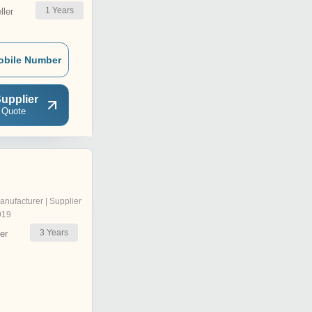
1
Years
ler
obile Number
upplier
 Quote
anufacturer | Supplier
019
3
Years
er