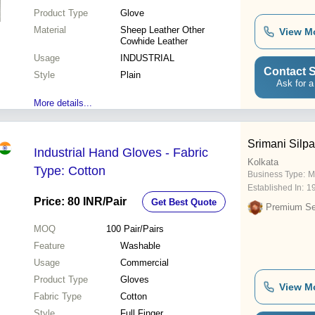
Product Type
Glove
Material
Sheep Leather Other
View M
Cowhide Leather
Usage
INDUSTRIAL
Contact S
Style
Plain
Ask for a
More details...
Srimani Silpa
Industrial Hand Gloves - Fabric
Kolkata
Type: Cotton
Business Type:
M
Established In:
1
Price: 80 INR
/Pair
Get Best Quote
Premium Sel
MOQ
100
Pair/Pairs
Feature
Washable
Usage
Commercial
Product Type
Gloves
View M
Fabric Type
Cotton
Style
Full Finger