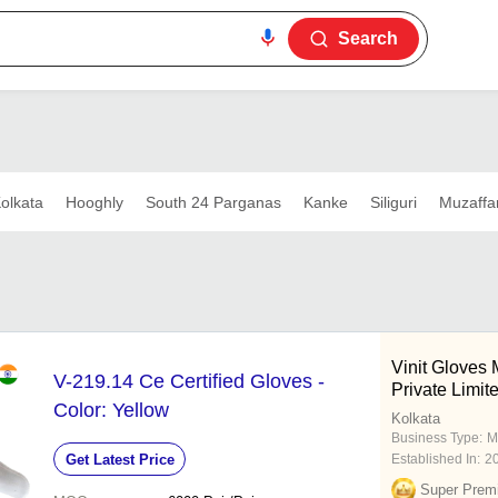
Search
olkata
Hooghly
South 24 Parganas
Kanke
Siliguri
Muzaffa
Vinit Gloves 
V-219.14 Ce Certified Gloves -
Private Limit
Color: Yellow
Kolkata
Business Type:
M
Get Latest Price
Established In:
2
Super Prem