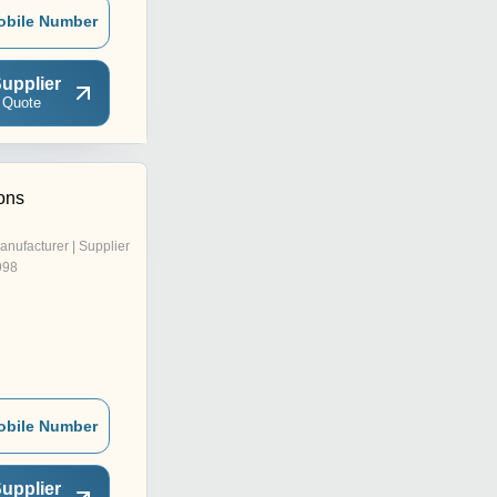
obile Number
upplier
 Quote
ons
anufacturer | Supplier
998
obile Number
upplier