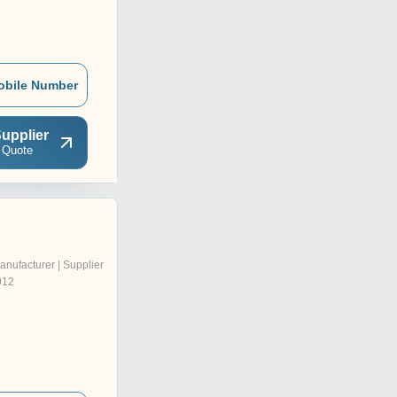
obile Number
upplier
 Quote
anufacturer | Supplier
012