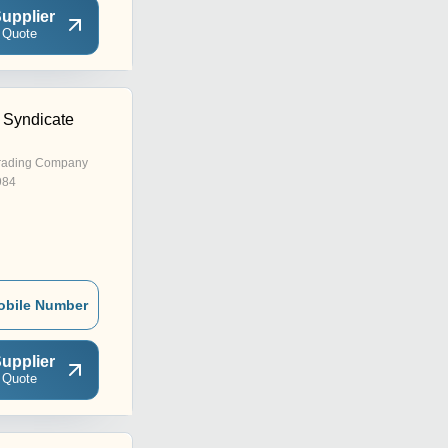
upplier
 Quote
 Syndicate
rading Company
984
obile Number
upplier
 Quote