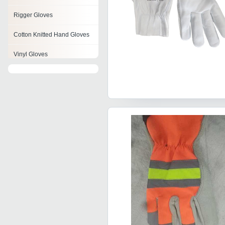
Rigger Gloves
Cotton Knitted Hand Gloves
Vinyl Gloves
Medical Gloves
Racing Glove
Cold Resistant Gloves