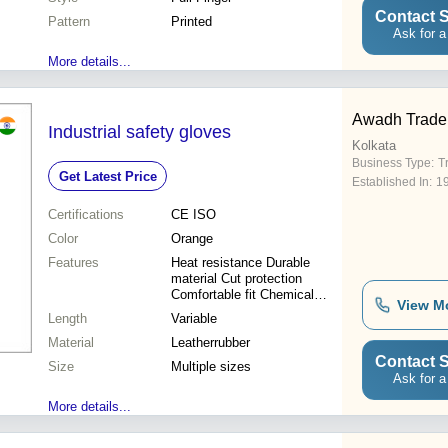
Contact S
Pattern
Printed
Ask for a
More details...
Awadh Trade
Industrial safety gloves
Kolkata
Business Type:
T
Get Latest Price
Established In:
1
Certifications
CE ISO
Color
Orange
Features
Heat resistance Durable
material Cut protection
Comfortable fit Chemical
View M
resistant Flame retardant
Length
Variable
Grip enhancement Excellent
Material
protection
Leatherrubber
Contact S
Size
Multiple sizes
Ask for a
More details...