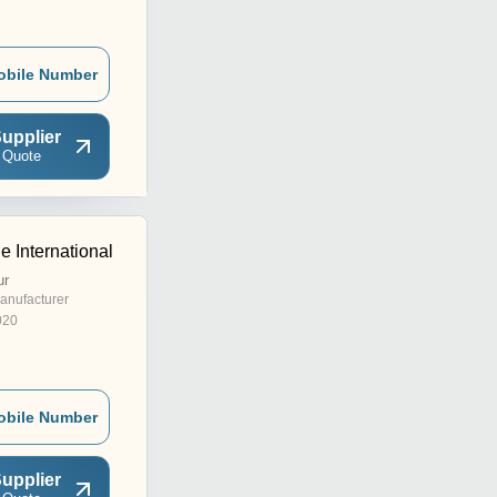
obile Number
upplier
 Quote
e International
ur
anufacturer
020
obile Number
upplier