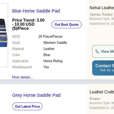
Nehal Leathe
Blue Horse Saddle Pad
Jajmau, Kanpur
Business Type:
M
Price Trend: 3.00
Established In:
2
- 10.00 USD
Get Best Quote
($)
/Piece
MOQ
25
Piece/Pieces
Style
Western Saddle
Material
Leather
View M
Color
Blue
Application
Horse Riding
Contact S
Weatherproof
Yes
Ask for a
More details...
Leather Craft
Grey Horse Saddle Pad
Kanpur
Business Type:
M
Get Latest Price
Established In:
2