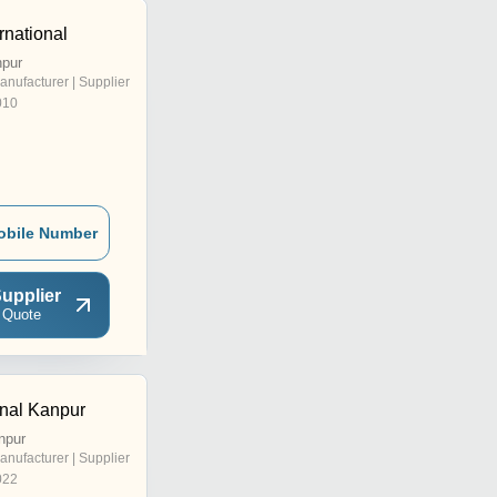
rnational
npur
anufacturer | Supplier
010
obile Number
upplier
 Quote
onal Kanpur
npur
anufacturer | Supplier
022