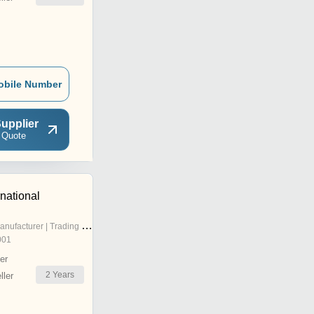
obile Number
upplier
 Quote
national
nufacturer | Trading Company
001
er
2
Years
ler