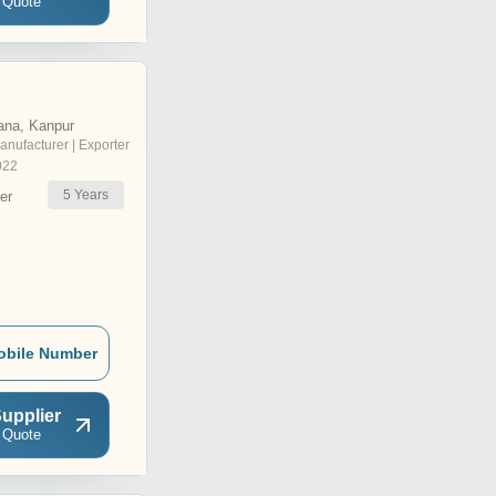
 Quote
ana, Kanpur
anufacturer | Exporter
022
5
Years
er
obile Number
upplier
 Quote