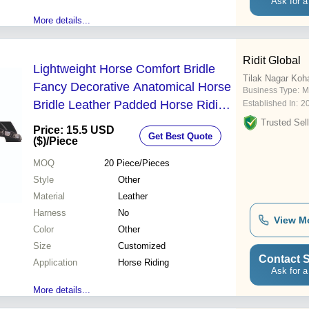
Ask for a
More details...
Ridit Global
Lightweight Horse Comfort Bridle
Tilak Nagar Koh
Fancy Decorative Anatomical Horse
Business Type:
M
Bridle Leather Padded Horse Riding
Established In:
2
- Size: Customized
Trusted Sell
Price: 15.5 USD
Get Best Quote
($)
/Piece
MOQ
20
Piece/Pieces
Style
Other
Material
Leather
Harness
No
View M
Color
Other
Size
Customized
Contact S
Application
Horse Riding
Ask for a
More details...