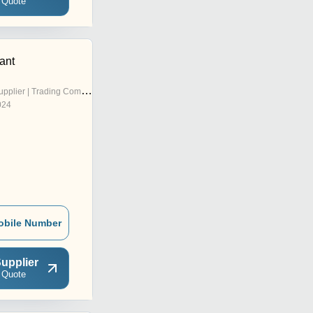
 Quote
ant
pplier | Trading Company
024
obile Number
upplier
 Quote