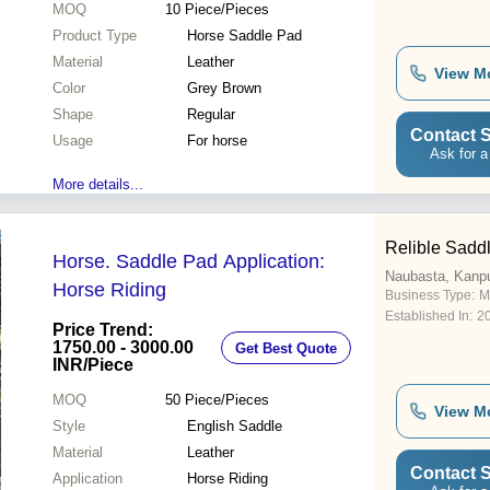
MOQ
10
Piece/Pieces
Product Type
Horse Saddle Pad
Material
Leather
View M
Color
Grey Brown
Shape
Regular
Contact S
Usage
For horse
Ask for a
More details...
Relible Saddl
Horse. Saddle Pad Application:
Naubasta, Kanp
Horse Riding
Business Type:
M
Established In:
2
Price Trend:
1750.00 - 3000.00
Get Best Quote
INR
/Piece
MOQ
50
Piece/Pieces
View M
Style
English Saddle
Material
Leather
Contact S
Application
Horse Riding