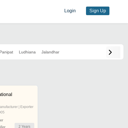
Login
Sign Up
Panipat
Ludhiana
Jalandhar
ational
anufacturer | Exporter
005
er
2
Years
ler