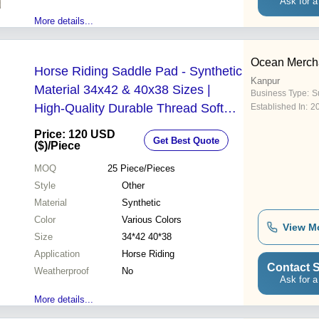
Ask for a
More details...
Ocean Merch
Horse Riding Saddle Pad - Synthetic
Kanpur
Material 34x42 & 40x38 Sizes |
Business Type:
Su
High-Quality Durable Thread Soft
Established In:
2
Comfortable Padding Handmade
Price: 120 USD
Get Best Quote
Premium Craftsmanship Long-
($)
/Piece
Lasting Performance Multiple
MOQ
25
Piece/Pieces
Designs & Color Options
Style
Other
Material
Synthetic
Color
Various Colors
View M
Size
34*42 40*38
Application
Horse Riding
Contact S
Weatherproof
No
Ask for a
More details...