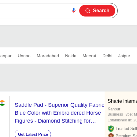
Search
anpur
Unnao
Moradabad
Noida
Meerut
Delhi
Jaipur
Sharie Intern
Saddle Pad - Superior Quality Fabric
Kanpur
Blue Color with Embroidered Horse
Business Type:
M
Figures - Diamond Stitching for
Established In:
2
Extra Comfort and Durability
Trusted Sell
Get Latest Price
Premium Sel