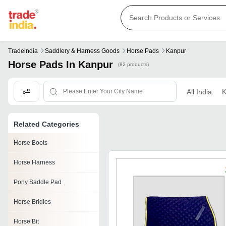
Tradeindia
Saddlery & Harness Goods
Horse Pads
Kanpur
Horse Pads In Kanpur
(82 products)
All India
K
Related Categories
Horse Boots
Horse Harness
Pony Saddle Pad
Horse Bridles
Horse Bit