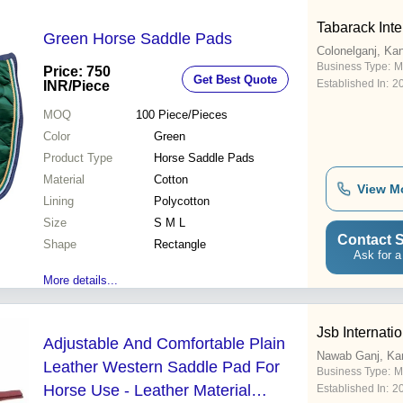
Tabarack Inte
Green Horse Saddle Pads
Colonelganj, Ka
Business Type:
M
Price: 750
Get Best Quote
Established In:
2
INR
/Piece
MOQ
100
Piece/Pieces
Color
Green
Product Type
Horse Saddle Pads
Material
Cotton
View M
Lining
Polycotton
Size
S M L
Contact S
Shape
Rectangle
Ask for a
More details...
Jsb Internati
Adjustable And Comfortable Plain
Nawab Ganj, Ka
Leather Western Saddle Pad For
Business Type:
M
Horse Use - Leather Material
Established In:
2