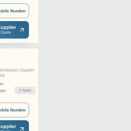
obile Number
upplier
 Quote
anufacturer | Supplier
008
er
2
Years
ler
obile Number
upplier