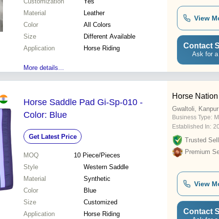
Customization
Yes
Material
Leather
View M
Color
All Colors
Size
Different Available
Contact S
Application
Horse Riding
Ask for a
More details...
Horse Nation
Horse Saddle Pad Gi-Sp-010 -
Gwaltoli, Kanpur
Color: Blue
Business Type:
M
Established In:
2
Get Latest Price
Trusted Sell
Premium Sel
MOQ
10
Piece/Pieces
Style
Western Saddle
Material
Synthetic
View M
Color
Blue
Size
Customized
Contact S
Application
Horse Riding