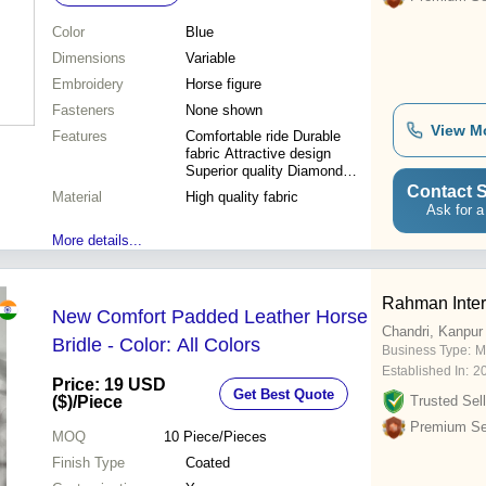
Color
Blue
Dimensions
Variable
Embroidery
Horse figure
Fasteners
None shown
View M
Features
Comfortable ride Durable
fabric Attractive design
Superior quality Diamond
quilting
Contact S
Material
High quality fabric
Ask for a
More details...
Rahman Inter
New Comfort Padded Leather Horse
Chandri, Kanpur
Bridle - Color: All Colors
Business Type:
Ma
Established In:
2
Price: 19 USD
Get Best Quote
($)
/Piece
Trusted Sell
Premium Sel
MOQ
10
Piece/Pieces
Finish Type
Coated