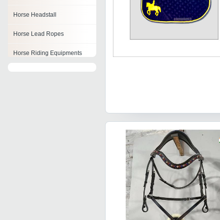
Horse Headstall
Horse Lead Ropes
Horse Riding Equipments
Horse Stirrups
Bareback Pad
Leather Horse Bridle
Horse Girths