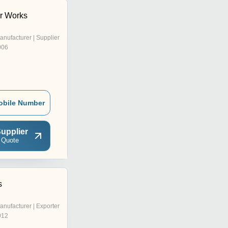
r Works
anufacturer | Supplier
006
obile Number
upplier
 Quote
s
anufacturer | Exporter
012