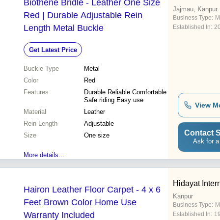
Biothene Bridle - Leather One Size
Jajmau, Kanpur
Red | Durable Adjustable Rein
Business Type:
M
Length Metal Buckle
Established In:
2
Get Latest Price
Buckle Type
Metal
Color
Red
Features
Durable Reliable Comfortable
Safe riding Easy use
View M
Material
Leather
Rein Length
Adjustable
Contact S
Size
One size
Ask for a
More details...
Hidayat Inter
Hairon Leather Floor Carpet - 4 x 6
Kanpur
Feet Brown Color Home Use
Business Type:
M
Warranty Included
Established In:
1