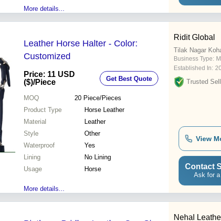
More details...
Ridit Global
Leather Horse Halter - Color:
Tilak Nagar Koh
Customized
Business Type:
M
Established In:
2
Price: 11 USD
Get Best Quote
($)
/Piece
Trusted Sell
MOQ
20
Piece/Pieces
Product Type
Horse Leather
Material
Leather
Style
Other
View M
Waterproof
Yes
Lining
No Lining
Contact S
Usage
Horse
Ask for a
More details...
Nehal Leathe