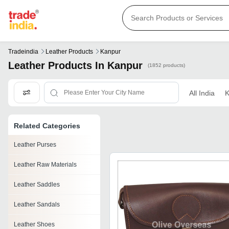
Tradeindia
Leather Products
Kanpur
Leather Products In Kanpur
(1852 products)
All India
K
Related Categories
Leather Purses
Leather Raw Materials
Leather Saddles
Leather Sandals
Leather Shoes