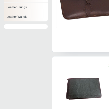
Leather Strings
Leather Wallets