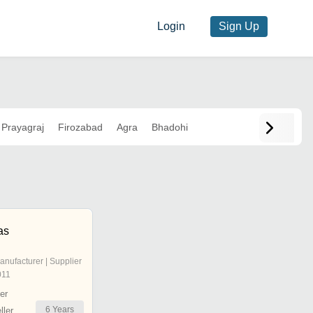
Login
Sign Up
Prayagraj
Firozabad
Agra
Bhadohi
as
anufacturer | Supplier
011
er
6
Years
ler