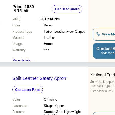
Price: 1080
Get Best Quote
INR
/Unit
MOQ
100
Unit/Units
Color
Brown
Product Type
Hairon Leather Floor Carpet
View M
Material
Leather
Usage
Home
Contact S
Warranty
Yes
Ask for a
More details...
National Trad
Split Leather Safety Apron
Jajmau, Kanpur
Business Type:
D
Get Latest Price
Established In:
2
Color
Off-white
Fasteners
Straps Zipper
Features
Durable Safe Lightweight