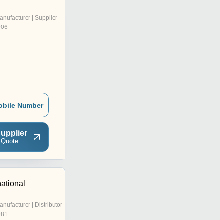
anufacturer | Supplier
006
obile Number
upplier
 Quote
national
anufacturer | Distributor
981