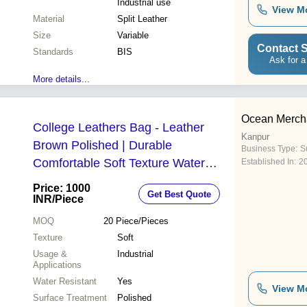
Industrial use
View M
Material
Split Leather
Size
Variable
Contact S
Standards
BIS
Ask for a
More details...
Ocean Merch
College Leathers Bag - Leather
Kanpur
Brown Polished | Durable
Business Type:
Su
Comfortable Soft Texture Water
Established In:
2
Resistant
Price: 1000
Get Best Quote
INR
/Piece
MOQ
20
Piece/Pieces
Texture
Soft
Usage &
Industrial
Applications
Water Resistant
Yes
View M
Surface Treatment
Polished