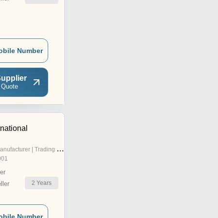
obile Number
upplier
 Quote
national
nufacturer | Trading Company
001
er
2
Years
ler
obile Number