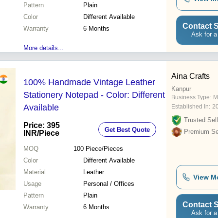
Pattern
Plain
Color
Different Available
Contact S
Warranty
6 Months
Ask for a
More details...
Aina Crafts
100% Handmade Vintage Leather
Kanpur
Stationery Notepad - Color: Different
Business Type:
M
Available
Established In:
2
Trusted Sell
Price: 395
Get Best Quote
Premium Sel
INR
/Piece
MOQ
100
Piece/Pieces
Color
Different Available
Material
Leather
View M
Usage
Personal / Offices
Pattern
Plain
Contact S
Warranty
6 Months
Ask for a