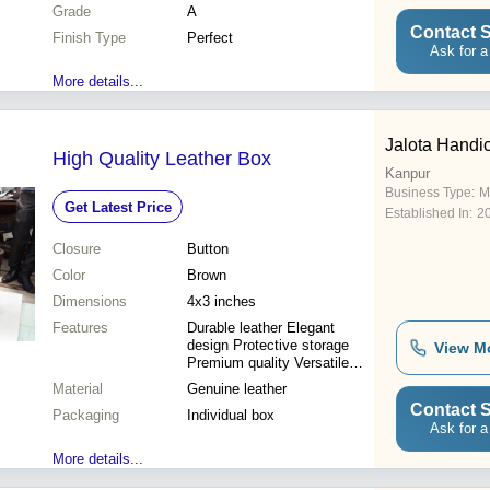
Grade
A
Contact S
Finish Type
Perfect
Ask for a
More details...
Jalota Handic
High Quality Leather Box
Kanpur
Business Type:
M
Get Latest Price
Established In:
2
Closure
Button
Color
Brown
Dimensions
4x3 inches
Features
Durable leather Elegant
design Protective storage
View M
Premium quality Versatile
use
Material
Genuine leather
Contact S
Packaging
Individual box
Ask for a
More details...