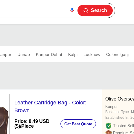
Search
anpur
Unnao
Kanpur Dehat
Kalpi
Lucknow
Colonelganj
Olive Overse
Leather Cartridge Bag - Color:
Kanpur
Brown
Business Type:
M
Established In:
2
Price: 8.49 USD
Get Best Quote
($)
/Piece
Trusted Sell
Premium Sel