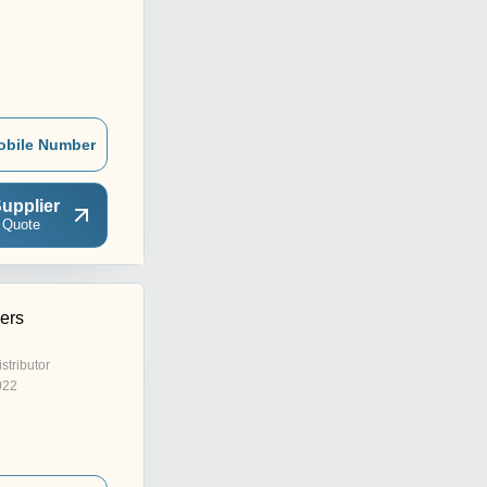
obile Number
upplier
 Quote
ers
istributor
022