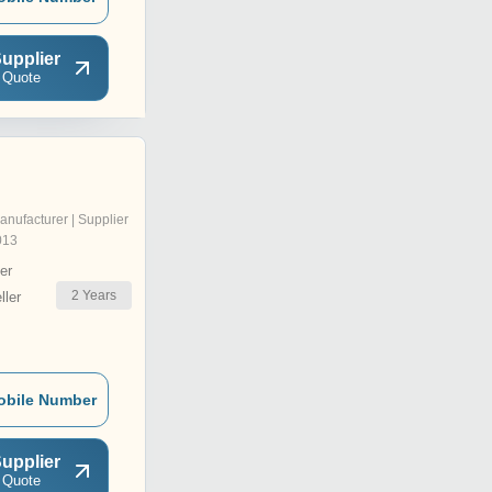
upplier
 Quote
anufacturer | Supplier
013
er
2
Years
ler
obile Number
upplier
 Quote