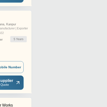
ana, Kanpur
anufacturer | Exporter
022
5
Years
er
obile Number
upplier
 Quote
r Works