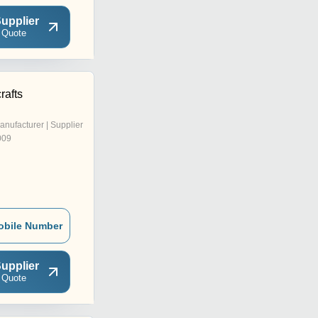
upplier
 Quote
rafts
anufacturer | Supplier
009
obile Number
upplier
 Quote