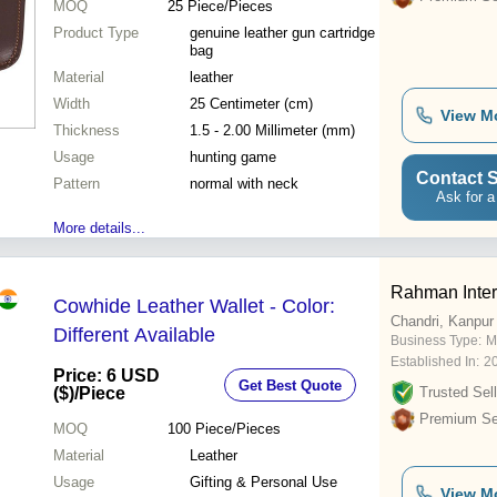
MOQ
25
Piece/Pieces
Product Type
genuine leather gun cartridge
bag
Material
leather
Width
25 Centimeter (cm)
View M
Thickness
1.5 - 2.00 Millimeter (mm)
Usage
hunting game
Contact S
Pattern
normal with neck
Ask for a
More details...
Rahman Inter
Cowhide Leather Wallet - Color:
Chandri, Kanpur
Different Available
Business Type:
Ma
Established In:
2
Price: 6 USD
Get Best Quote
($)
/Piece
Trusted Sell
Premium Sel
MOQ
100
Piece/Pieces
Material
Leather
Usage
Gifting & Personal Use
View M