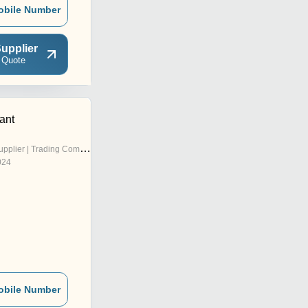
obile Number
upplier
 Quote
ant
pplier | Trading Company
024
obile Number