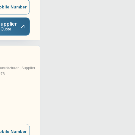
obile Number
upplier
 Quote
anufacturer | Supplier
978
obile Number