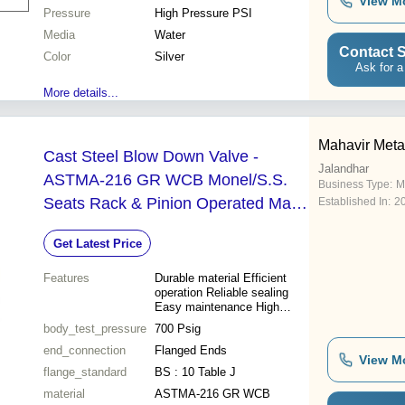
View M
Pressure
High Pressure PSI
Media
Water
Contact S
Color
Silver
Ask for a
More details...
Mahavir Metal
Cast Steel Blow Down Valve -
Jalandhar
ASTMA-216 GR WCB Monel/S.S.
Business Type:
M
Seats Rack & Pinion Operated Max.
Established In:
2
BOP 350 Psig Steam Tested
Get Latest Price
Pressure 700 Psig
Features
Durable material Efficient
operation Reliable sealing
Easy maintenance High
pressure Steam control
body_test_pressure
700 Psig
end_connection
Flanged Ends
View M
flange_standard
BS : 10 Table J
material
ASTMA-216 GR WCB