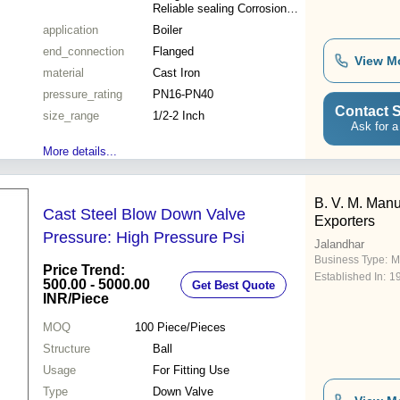
Reliable sealing Corrosion
resistance Long lifespan
application
Boiler
end_connection
Flanged
View M
material
Cast Iron
pressure_rating
PN16-PN40
Contact S
size_range
1/2-2 Inch
Ask for a
More details...
B. V. M. Manu
Cast Steel Blow Down Valve
Exporters
Pressure: High Pressure Psi
Jalandhar
Business Type:
M
Price Trend:
Established In:
1
500.00 - 5000.00
Get Best Quote
INR
/Piece
MOQ
100
Piece/Pieces
Structure
Ball
Usage
For Fitting Use
Type
Down Valve