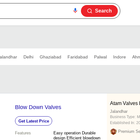
Search
alandhar
Delhi
Ghaziabad
Faridabad
Palwal
Indore
Ah
Atam Valves 
Blow Down Valves
Jalandhar
Business Type:
M
Get Latest Price
Established In:
2
Premium Sel
Features
Easy operation Durable
design Efficient blowdown