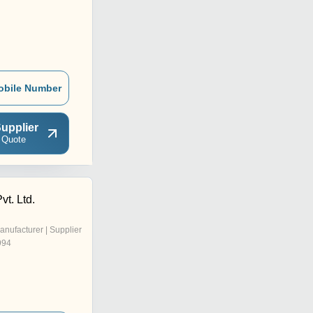
obile Number
upplier
 Quote
vt. Ltd.
anufacturer | Supplier
994