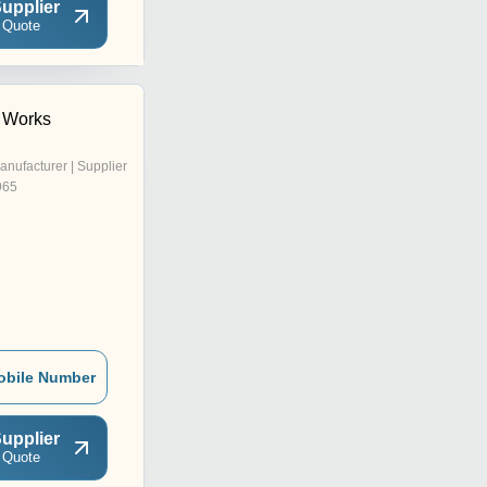
upplier
 Quote
 Works
anufacturer | Supplier
965
obile Number
upplier
 Quote