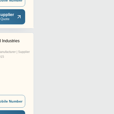
obile Number
upplier
 Quote
 Industries
anufacturer | Supplier
015
obile Number