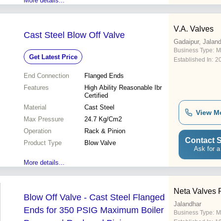
More details...
V.A. Valves
Cast Steel Blow Off Valve
Gadaipur, Jalan
Business Type:
M
Get Latest Price
Established In:
2
End Connection
Flanged Ends
Features
High Ability Reasonable Ibr
Certified
Material
Cast Steel
View M
Max Pressure
24.7 Kg/Cm2
Operation
Rack & Pinion
Contact S
Product Type
Blow Valve
Ask for a
More details...
Neta Valves P
Blow Off Valve - Cast Steel Flanged
Jalandhar
Ends for 350 PSIG Maximum Boiler
Business Type:
M