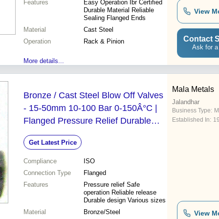
Features
Easy Operation Ibr Certified
Durable Material Reliable
View M
Sealing Flanged Ends
Material
Cast Steel
Contact S
Operation
Rack & Pinion
Ask for a
More details...
Mala Metals
Bronze / Cast Steel Blow Off Valves
Jalandhar
- 15-50mm 10-100 Bar 0-150Â°C |
Business Type:
M
Flanged Pressure Relief Durable
Established In:
1
Design
Get Latest Price
Compliance
ISO
Connection Type
Flanged
Features
Pressure relief Safe
operation Reliable release
Durable design Various sizes
Material
Bronze/Steel
View M