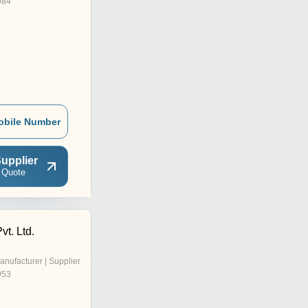
984
obile Number
upplier
 Quote
vt. Ltd.
anufacturer | Supplier
953