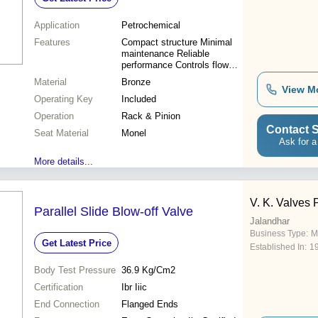
Application
Petrochemical
Features
Compact structure Minimal
maintenance Reliable
performance Controls flow
Durable Monel seats Rack &
Material
Bronze
Pinion
View M
Operating Key
Included
Operation
Rack & Pinion
Contact S
Seat Material
Monel
Ask for a
More details...
V. K. Valves P
Parallel Slide Blow-off Valve
Jalandhar
Business Type:
M
Get Latest Price
Established In:
1
Body Test Pressure
36.9 Kg/Cm2
Certification
Ibr Iiic
End Connection
Flanged Ends