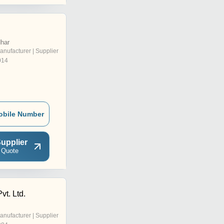
dhar
anufacturer | Supplier
014
obile Number
upplier
 Quote
vt. Ltd.
anufacturer | Supplier