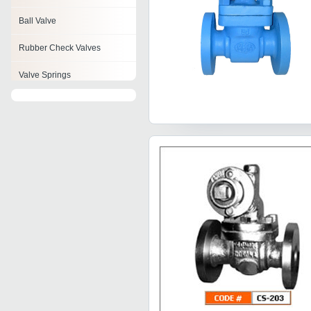
Ball Valve
Rubber Check Valves
Valve Springs
Check Valves
Feed Check Valve