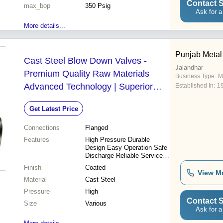
Contact S
max_bop
350 Psig
Ask for a
More details...
Punjab Metal
Cast Steel Blow Down Valves -
Jalandhar
Premium Quality Raw Materials
Business Type:
M
Advanced Technology | Superior
Established In:
1
Durability Reliable Performance
Get Latest Price
Connections
Flanged
Features
High Pressure Durable
Design Easy Operation Safe
Discharge Reliable Service
Precise Control Long
Finish
Coated
Lifespan Corrosion Resistant
View M
Material
Cast Steel
Pressure
High
Contact S
Size
Various
Ask for a