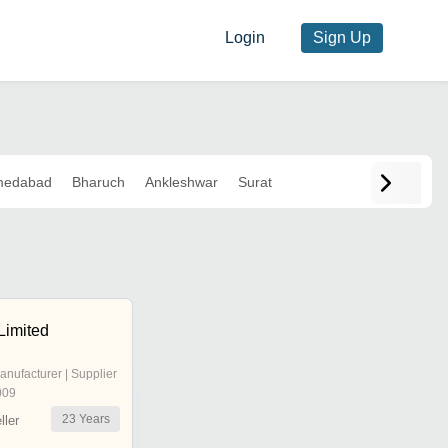
Login
Sign Up
medabad
Bharuch
Ankleshwar
Surat
Limited
anufacturer | Supplier
009
23
Years
ler