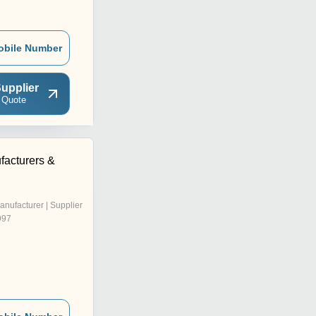
obile Number
upplier
 Quote
facturers &
anufacturer | Supplier
997