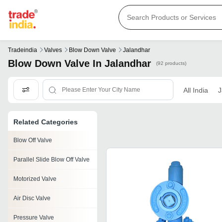
Tradeindia
Valves
Blow Down Valve
Jalandhar
Blow Down Valve In Jalandhar
(92 products)
All India
J
Related Categories
Blow Off Valve
Parallel Slide Blow Off Valve
Motorized Valve
Air Disc Valve
Pressure Valve