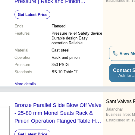
Pressure | Rack and Pinion
Established In:
1
Operated Tested at 700 PSIG
Get Latest Price
Ends
Flanged
Features
Pressure relief Safety device
Durable design Easy
operation Reliable
performance High pressure
Material
Cast steel
High temperature
View M
Operation
Rack and pinion
Pressure
350 PSIG
Contact S
Standards
BS-10 Table 'J'
Ask for a
More details...
Sant Valves P
Bronze Parallel Slide Blow Off Valve
Jalandhar
- 25-80 mm Monel Seats Rack &
Business Type:
M
Pinion Operation Flanged Table H
Established In:
1
Operating Key Included
Get Latest Price