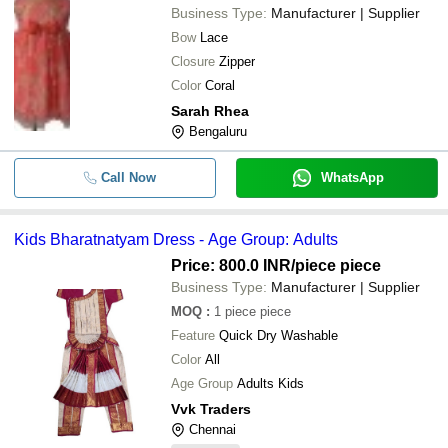
Business Type:
Manufacturer | Supplier
Bow
Lace
Closure
Zipper
Color
Coral
Sarah Rhea
Bengaluru
Call Now
WhatsApp
Kids Bharatnatyam Dress - Age Group: Adults
Price: 800.0 INR
/piece piece
Business Type:
Manufacturer | Supplier
MOQ
:
1
piece piece
Feature
Quick Dry Washable
Color
All
Age Group
Adults Kids
Vvk Traders
Chennai