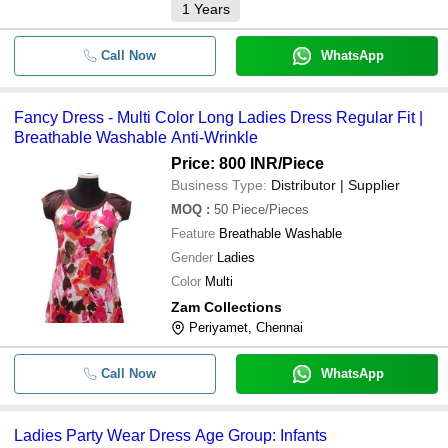
1
Years
Call Now
WhatsApp
Fancy Dress - Multi Color Long Ladies Dress Regular Fit |
Breathable Washable Anti-Wrinkle
Price: 800 INR
/Piece
Business Type:
Distributor | Supplier
MOQ
:
50
Piece/Pieces
Feature
Breathable Washable
Gender
Ladies
Color
Multi
Zam Collections
Periyamet, Chennai
Call Now
WhatsApp
Ladies Party Wear Dress Age Group: Infants