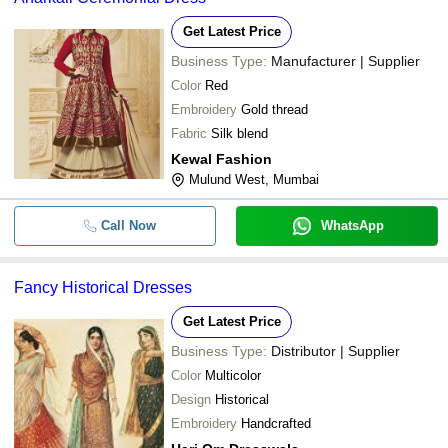
-
-
Ballet Dress
Get Latest Price
Business Type:
Manufacturer | Supplier
-
-
Fancy Ladies Dress
Color
Red
Embroidery
Gold thread
Fabric
Silk blend
Kewal Fashion
Mulund West, Mumbai
Call Now
WhatsApp
Fancy Historical Dresses
Get Latest Price
Business Type:
Distributor | Supplier
Color
Multicolor
Design
Historical
Embroidery
Handcrafted