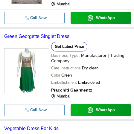
Mumbai
Call Now
WhatsApp
Green Georgette Singlet Dress
Get Latest Price
Business Type:
Manufacturer | Trading
Company
Care Instructions
Dry clean
Color
Green
Embellishment
Embroidered
Pracchiti Gaarmentz
Mumbai
Call Now
WhatsApp
Vegetable Dress For Kids