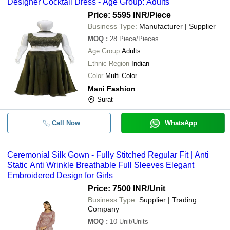
Designer Cocktail Dress - Age Group: Adults
Price: 5595 INR
/Piece
Business Type:
Manufacturer | Supplier
MOQ
:
28
Piece/Pieces
Age Group
Adults
Ethnic Region
Indian
Color
Multi Color
Mani Fashion
Surat
Call Now
WhatsApp
Ceremonial Silk Gown - Fully Stitched Regular Fit | Anti
Static Anti Wrinkle Breathable Full Sleeves Elegant
Embroidered Design for Girls
Price: 7500 INR
/Unit
Business Type:
Supplier | Trading
Company
MOQ
:
10
Unit/Units