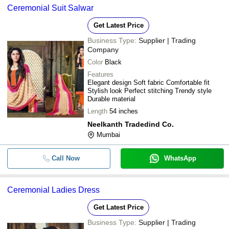
Ceremonial Suit Salwar
Get Latest Price
Business Type:
Supplier | Trading
Company
Color
Black
Features
Elegant design Soft fabric Comfortable fit
Stylish look Perfect stitching Trendy style
Durable material
Length
54 inches
Neelkanth Tradedind Co.
Mumbai
Call Now
WhatsApp
Ceremonial Ladies Dress
Get Latest Price
Business Type:
Supplier | Trading