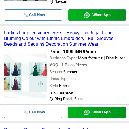
Navsari
Call Now
WhatsApp
Ladies Long Designer Dress - Heavy Fox Jorjat Fabric
Bluming Colour with Ethnic Embroidery | Full Sleeves
Beads and Sequins Decoration Summer Wear
Price: 1899 INR
/Piece
Business Type:
Manufacturer | Distributor
MOQ
:
1
Piece/Pieces
Season
Summer
Dress Type
Long
Style
Ethnic
H K Fashion
Ring Road, Surat
Call Now
WhatsApp