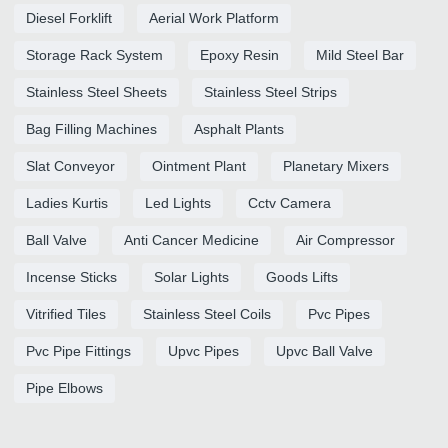
Diesel Forklift
Aerial Work Platform
Storage Rack System
Epoxy Resin
Mild Steel Bar
Stainless Steel Sheets
Stainless Steel Strips
Bag Filling Machines
Asphalt Plants
Slat Conveyor
Ointment Plant
Planetary Mixers
Ladies Kurtis
Led Lights
Cctv Camera
Ball Valve
Anti Cancer Medicine
Air Compressor
Incense Sticks
Solar Lights
Goods Lifts
Vitrified Tiles
Stainless Steel Coils
Pvc Pipes
Pvc Pipe Fittings
Upvc Pipes
Upvc Ball Valve
Pipe Elbows