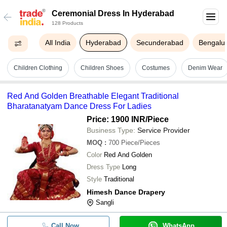
Ceremonial Dress In Hyderabad
128 Products
All India
Hyderabad
Secunderabad
Bengalu
Children Clothing
Children Shoes
Costumes
Denim Wear
Red And Golden Breathable Elegant Traditional
Bharatanatyam Dance Dress For Ladies
Price: 1900 INR
/Piece
Business Type:
Service Provider
MOQ
:
700
Piece/Pieces
Color
Red And Golden
Dress Type
Long
Style
Traditional
Himesh Dance Drapery
Sangli
Call Now
WhatsApp