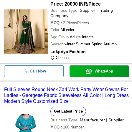
Price: 20000 INR
/Piece
Business Type:
Supplier | Trading
Company
MOQ
:
2
Piece/Pieces
Color
All color
Age Group
Adults Infants
Season
winter Summer Spring Autumn
Lokpriya Fashion
Chennai
Call Now
WhatsApp
Full Sleeves Round Neck Zari Work Party Wear Gowns For
Ladies - Georgette Fabric Sleeveless All Color | Long Dress
Modern Style Customized Size
Get Latest Price
Business Type:
Manufacturer | Supplier
MOQ
:
100
Number