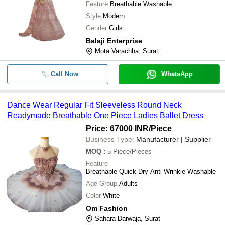
Feature
Breathable Washable
Style
Modern
Gender
Girls
Balaji Enterprise
Mota Varachha, Surat
Call Now
WhatsApp
Dance Wear Regular Fit Sleeveless Round Neck
Readymade Breathable One Piece Ladies Ballet Dress
Price: 67000 INR
/Piece
Business Type:
Manufacturer | Supplier
MOQ
:
5
Piece/Pieces
Feature
Breathable Quick Dry Anti Wrinkle Washable
Age Group
Adults
Color
White
Om Fashion
Sahara Darwaja, Surat