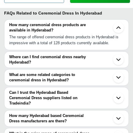
FAQs Related to
Ceremonial Dress In Hyderabad
How many ceremonial dress products are
available in Hyderabad?
The range of offered ceremonial dress products in Hyderabad is
impressive with a total of 128 products currently available.
Where can I find ceremonial dress nearby
Hyderabad?
You can find ceremonial dress around Hyderabad such as
Secunderabad Bengaluru Pune Chennai Chinchwad Kanchipuram
What are some related categories to
Navi Mumbai Bhiwandi Thane Mumbai Indore Bhopal Ujjain
ceremonial dress in Hyderabad?
Navsari Surat Vadodara Anand Nadiad Sihor. You can also use
Some related categories to ceremonial dress in Hyderabad include
Tradeindia to search for ceremonial dress suppliers in Hyderabad.
Children Clothing In Hyderabad Children Shoes In Hyderabad
Can I trust the Hyderabad Based
Costumes In Hyderabad Denim Wear In Hyderabad Dummies &
Ceremonial Dress suppliers listed on
Tradeindia?
Mannequins In Hyderabad Elastic Tapes In Hyderabad
You can use the Trust Stamp feature on Tradeindia to find
Embroidered Garments In Hyderabad.
Hyderabad Based Ceremonial Dress suppliers who have been
How many Hyderabad based Ceremonial
verified as trustworthy. You can also look at the supplier's ratings
Dress manufacturers are there?
and feedback from previous customers to help you make an
There are many ceremonial dress manufacturers in Hyderabad.
informed decision.
You can use Tradeindia to search for ceremonial dress