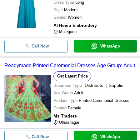
Dress Type
Long
Style
Modern
Gender
Women
Al Heera Embroidery
Malegaon
Call Now
WhatsApp
Readymade Printed Ceremonial Dresses Age Group: Adult
Get Latest Price
Business Type:
Distributor | Supplier
Age Group
Adult
Product Type
Printed Ceremonial Dresses
Gender
Female
Ms Traders
Ulhasnagar
Call Now
WhatsApp