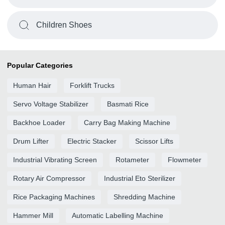
Children Shoes
Popular Categories
Human Hair
Forklift Trucks
Servo Voltage Stabilizer
Basmati Rice
Backhoe Loader
Carry Bag Making Machine
Drum Lifter
Electric Stacker
Scissor Lifts
Industrial Vibrating Screen
Rotameter
Flowmeter
Rotary Air Compressor
Industrial Eto Sterilizer
Rice Packaging Machines
Shredding Machine
Hammer Mill
Automatic Labelling Machine