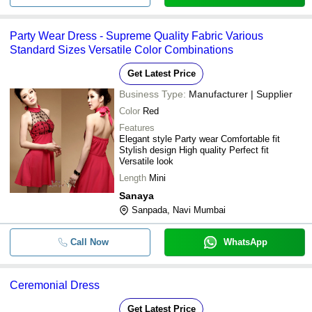
Party Wear Dress - Supreme Quality Fabric Various
Standard Sizes Versatile Color Combinations
Get Latest Price
Business Type:
Manufacturer | Supplier
Color
Red
Features
Elegant style Party wear Comfortable fit
Stylish design High quality Perfect fit
Versatile look
Length
Mini
Sanaya
Sanpada, Navi Mumbai
Call Now
WhatsApp
Ceremonial Dress
Get Latest Price