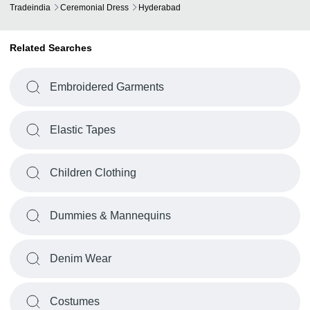
Tradeindia
Ceremonial Dress
Hyderabad
Related Searches
Embroidered Garments
Elastic Tapes
Children Clothing
Dummies & Mannequins
Denim Wear
Costumes