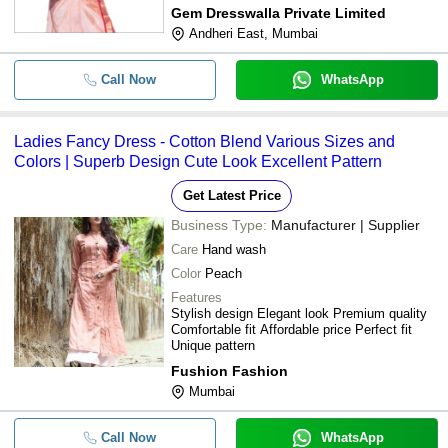
Gem Dresswalla Private Limited
Andheri East, Mumbai
Call Now
WhatsApp
Ladies Fancy Dress - Cotton Blend Various Sizes and
Colors | Superb Design Cute Look Excellent Pattern
Get Latest Price
Business Type:
Manufacturer | Supplier
Care
Hand wash
Color
Peach
Features
Stylish design Elegant look Premium quality
Comfortable fit Affordable price Perfect fit
Unique pattern
Fushion Fashion
Mumbai
Call Now
WhatsApp