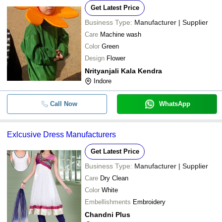
Get Latest Price
Business Type:
Manufacturer | Supplier
Care
Machine wash
Color
Green
Design
Flower
Nrityanjali Kala Kendra
Indore
Call Now
WhatsApp
Exlcusive Dress Manufacturers
Get Latest Price
Business Type:
Manufacturer | Supplier
Care
Dry Clean
Color
White
Embellishments
Embroidery
Chandni Plus