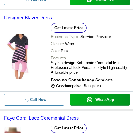
Designer Blazer Dress
Get Latest Price
Business Type:
Service Provider
Closure
Wrap
Color
Pink
Features
Stylish design Soft fabric Comfortable fit
Professional look Versatile style High quality
Affordable price
Fascino Consultancy Services
Gowdanapalya, Bengaluru
Call Now
WhatsApp
Faye Coral Lace Ceremonial Dress
Get Latest Price