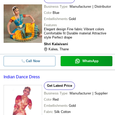
Business Type:
Manufacturer | Distributor
Color
Blue
Embellishments
Gold
Features
Elegant design Fine fabric Vibrant colors
Comfortable fit Durable material Attractive
style Perfect drape
Shri Kalaivani
Kalwa, Thane
Call Now
WhatsApp
Indian Dance Dress
Get Latest Price
Business Type:
Manufacturer | Supplier
Color
Red
Embellishments
Gold
Fabric
Silk Cotton