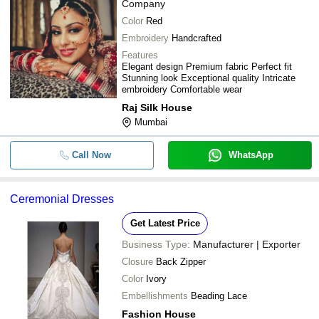
Company
Color
Red
Embroidery
Handcrafted
Features
Elegant design Premium fabric Perfect fit
Stunning look Exceptional quality Intricate
embroidery Comfortable wear
Raj Silk House
Mumbai
Call Now
WhatsApp
Ceremonial Dresses
Get Latest Price
Business Type:
Manufacturer | Exporter
Closure
Back Zipper
Color
Ivory
Embellishments
Beading Lace
Fashion House