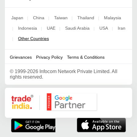
Japan
China
Taiwan
Thailand
Malaysia
|
|
|
|
Indonesia
UAE
Saudi Arabia
USA
Iran
|
|
|
|
|
Other Countries
|
Grievances
Privacy Policy
Terms & Conditions
©
1999-2026 Infocom Network Private Limited. All
rights reserved.
Google Partner