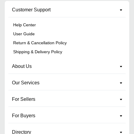
Customer Support
Help Center
User Guide
Return & Cancellation Policy
Shipping & Delivery Policy
About Us
Our Services
For Sellers
For Buyers
Directory