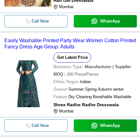
Hari Om Dresswala
Mumbai
Call Now
WhatsApp
Easily Washable Printed Party Wear Women Cotton Printed
Fancy Dress Age Group: Adults
Get Latest Price
Business Type:
Manufacturer | Supplier
MOQ
:
200
Piece/Pieces
Ethnic Region
Indian
Season
Summer Spring Autumn winter
Feature
Dry Cleaning Breathable Washable
Shree Radhe Radhe Dresswala
Mumbai
Call Now
WhatsApp