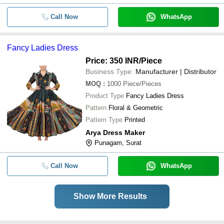
Call Now
WhatsApp
Fancy Ladies Dress
Price: 350 INR
/Piece
Business Type:
Manufacturer | Distributor
MOQ
:
1000
Piece/Pieces
Product Type
Fancy Ladies Dress
Pattern
Floral & Geometric
Pattern Type
Printed
Arya Dress Maker
Punagam, Surat
Call Now
WhatsApp
Show More Results