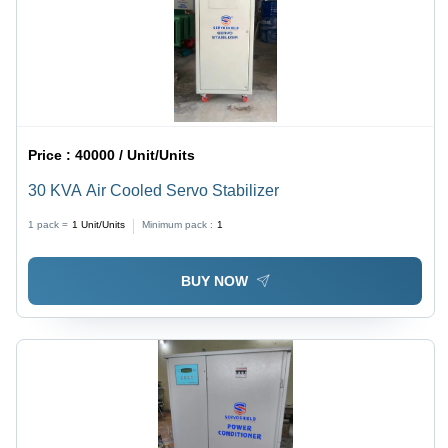
Price :
40000 / Unit/Units
30 KVA Air Cooled Servo Stabilizer
1 pack =
1
Unit/Units
Minimum pack :
1
BUY NOW