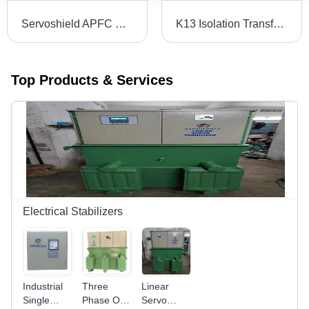
Servoshield APFC Panel - Mild Steel, Custom Size, Painted Grey, 100 kVA | Automatic Three-Phase, Microprocessor Control, IP54 Protection, Modular Design
K13 Isolation Transformer With Auto Soft Starter
Top Products & Services
Electrical Stabilizers
Industrial
Three
Linear
Single
Phase Oil
Servo