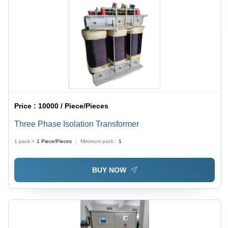
Price :
10000 / Piece/Pieces
Three Phase Isolation Transformer
1 pack =
1
Piece/Pieces
Minimum pack :
1
BUY NOW