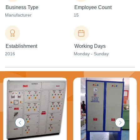
Business Type
Employee Count
Manufacturer
15
Establishment
Working Days
2016
Monday - Sunday