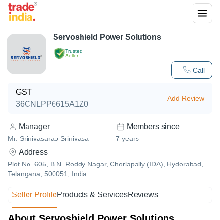
Servoshield Power Solutions
Trusted
Seller
Call
GST
Add Review
36CNLPP6615A1Z0
Manager
Members since
Mr. Srinivasarao Srinivasa
7
years
Address
Plot No. 605, B.N. Reddy Nagar, Cherlapally (IDA), Hyderabad,
Telangana, 500051, India
Seller Profile
Products & Services
Reviews
About Servoshield Power Solutions