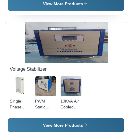
Soft
View More Products
Starter
Voltage Stabilizer
Single
PWM
10KVA Air
Phase
Static
Cooled
Voltage
Voltage
Three
Stabilizer
Stabilizers
Phase
Servo
View More Products
Controlled