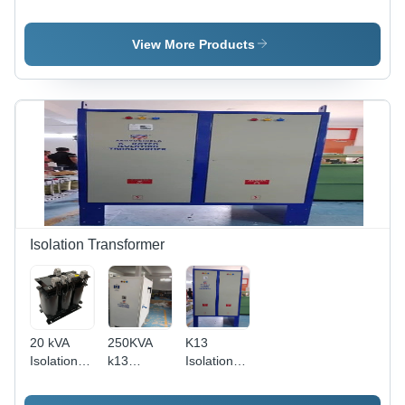
Phase
Cooled
Voltage
Servo
Micro
Stabilizer -
Stabilizer
Controller
Precision
View More Products
Based
Engineered,
Servo
High
Stabilizer -
Efficiency |
Input
Enhanced
Voltage
Performance,
300-520V,
Reliable
Output
Voltage
Voltage
Regulation
400-415V |
Efficiency
98%,
Isolation Transformer
Automatic
Operation,
Surge
Protection,
1 Year
20 kVA
250KVA
K13
Warranty
Isolation
k13
Isolation
Transformer
ISOLATION
Transformer
TRANSFORMER
With Auto