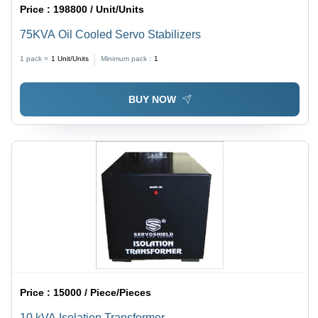
Price :
198800 / Unit/Units
75KVA Oil Cooled Servo Stabilizers
1 pack =
1
Unit/Units
Minimum pack :
1
BUY NOW
Price :
15000 / Piece/Pieces
10 kVA Isolation Transformer