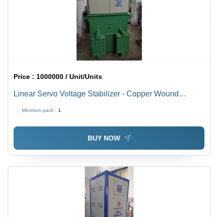
Price :
1000000 / Unit/Units
Linear Servo Voltage Stabilizer - Copper Wound
Transformer, 700x480x850 mm, Grey/Blue | 30 kVA, Oil-
Minimum pack :
1
Cooled, Digital Meter, IP21 Protection
BUY NOW