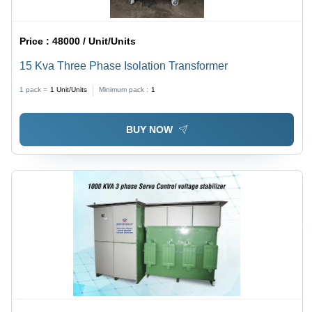
Price :
48000 / Unit/Units
15 Kva Three Phase Isolation Transformer
1 pack =
1
Unit/Units
Minimum pack :
1
BUY NOW