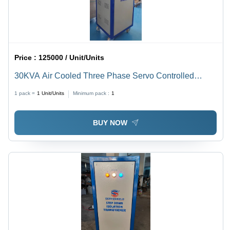
Price :
125000 / Unit/Units
30KVA Air Cooled Three Phase Servo Controlled
Voltage Stabilizer
1 pack =
1
Unit/Units
Minimum pack :
1
BUY NOW