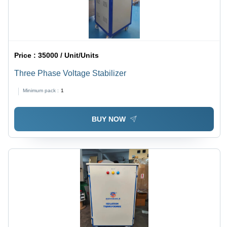
Price :
35000 / Unit/Units
Three Phase Voltage Stabilizer
Minimum pack :
1
BUY NOW