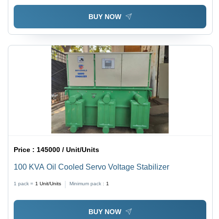
BUY NOW
Price :
145000 / Unit/Units
100 KVA Oil Cooled Servo Voltage Stabilizer
1 pack =
1
Unit/Units
Minimum pack :
1
BUY NOW