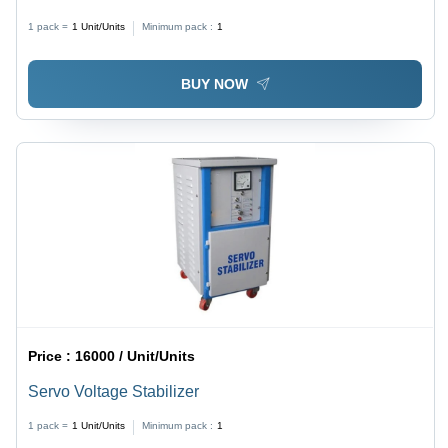
Voltage Stabilizer
1 pack =
1
Unit/Units
Minimum pack :
1
BUY NOW
Price :
16000 / Unit/Units
Servo Voltage Stabilizer
1 pack =
1
Unit/Units
Minimum pack :
1