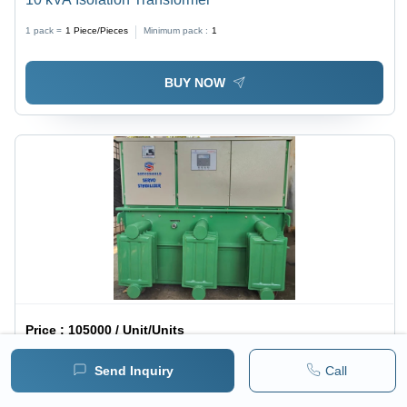
1 pack =
1
Piece/Pieces
Minimum pack :
1
BUY NOW
Price :
105000 / Unit/Units
Oil Cooled Voltage Stabilizer - Copper Winding,
Send Inquiry
Call
1050x650x900 mm, Light Grey | Oil Immersed Cooling,
1 pack =
1
Unit/Units
Minimum pack :
1
Over & Under Voltage Protection, <20 ms Response