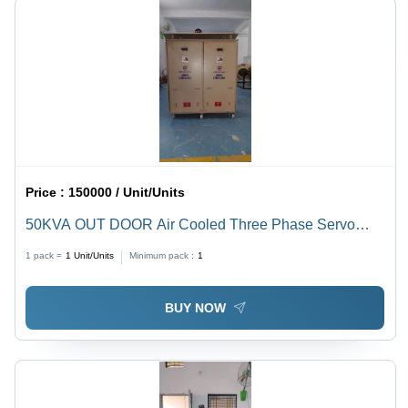
Price :
150000 / Unit/Units
50KVA OUT DOOR Air Cooled Three Phase Servo
Controlled Voltage Stabilizer
1 pack =
1
Unit/Units
Minimum pack :
1
BUY NOW