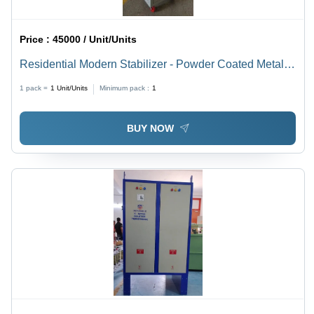
Price :
45000 / Unit/Units
Residential Modern Stabilizer - Powder Coated Metal,
465x330x570mm, Grey-Blue | Microprocessor Control,
1 pack =
1
Unit/Units
Minimum pack :
1
Surge Protection, LED Indicator
BUY NOW