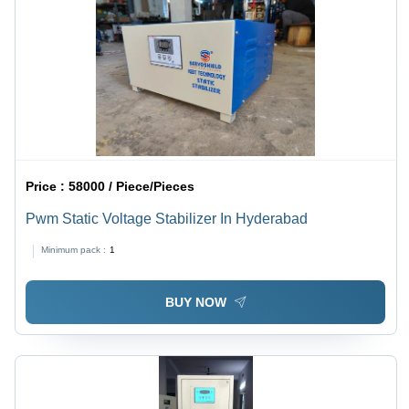
Price :
58000 / Piece/Pieces
Pwm Static Voltage Stabilizer In Hyderabad
Minimum pack :
1
BUY NOW