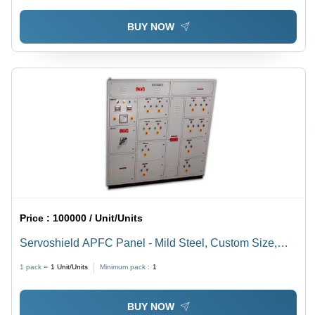
BUY NOW
Price :
100000 / Unit/Units
Servoshield APFC Panel - Mild Steel, Custom Size,
Painted Grey, 100 kVA | Automatic Three-Phase,
1 pack =
1
Unit/Units
Minimum pack :
1
Microprocessor Control, IP54 Protection, Modular
Design
BUY NOW