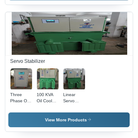
Voltage
Stabilizer
Servo Stabilizer
Three
100 KVA
Linear
Phase Oil
Oil Cooled
Servo
Cooled
Servo
Voltage
Servo
Voltage
Stabilizer -
Stabilizers
Stabilizer
Copper
View More Products
- Mild
Wound
Steel
Transformer,
Body,
700x480x850