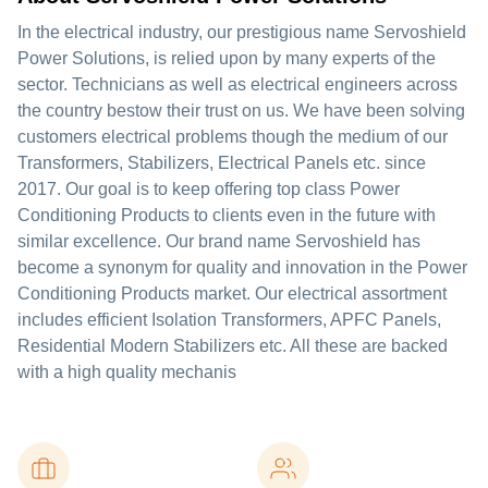
In the electrical industry, our prestigious name Servoshield
Power Solutions, is relied upon by many experts of the
sector. Technicians as well as electrical engineers across
the country bestow their trust on us. We have been solving
customers electrical problems though the medium of our
Transformers, Stabilizers, Electrical Panels etc. since
2017. Our goal is to keep offering top class Power
Conditioning Products to clients even in the future with
similar excellence. Our brand name Servoshield has
become a synonym for quality and innovation in the Power
Conditioning Products market. Our electrical assortment
includes efficient Isolation Transformers, APFC Panels,
Residential Modern Stabilizers etc. All these are backed
with a high quality mechanis