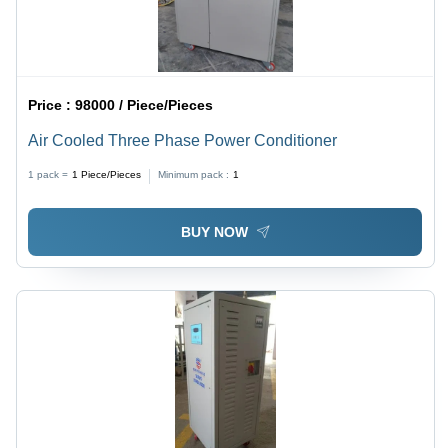
Price :
98000 / Piece/Pieces
Air Cooled Three Phase Power Conditioner
1 pack =
1
Piece/Pieces
Minimum pack :
1
BUY NOW