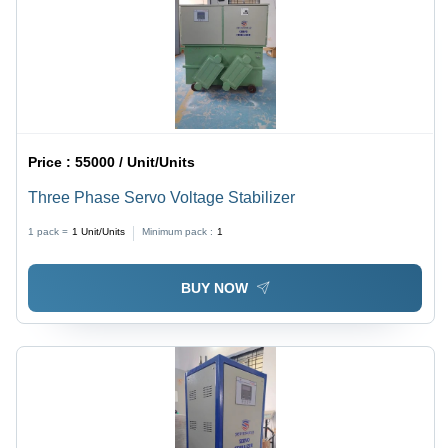
Price :
55000 / Unit/Units
Three Phase Servo Voltage Stabilizer
1 pack =
1
Unit/Units
Minimum pack :
1
BUY NOW