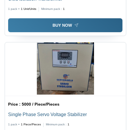
1 pack =
1
Unit/Units
Minimum pack :
1
BUY NOW
Price :
5000 / Piece/Pieces
Single Phase Servo Voltage Stabilizer
1 pack =
1
Piece/Pieces
Minimum pack :
1