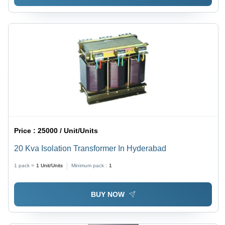
Price :
25000 / Unit/Units
20 Kva Isolation Transformer In Hyderabad
1 pack =
1
Unit/Units
Minimum pack :
1
BUY NOW