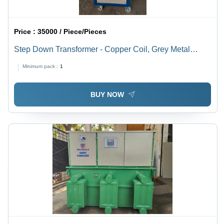
Price :
35000 / Piece/Pieces
Step Down Transformer - Copper Coil, Grey Metal
Body, 15 kVA, 415V Delta to 220V, Three Phase, Indoor
Minimum pack :
1
Mount
BUY NOW