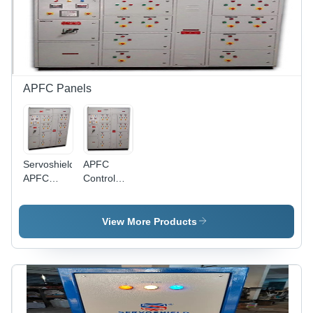
APFC Panels
Servoshield
APFC
APFC
Control
Panel -
Panel -
Mild Steel,
Metal
Custom
Enclosure,
View More Products
Size,
Compact
Painted
Design ,
Grey, 100
High
kVA |
Efficiency
Automatic
Voltage
Three-
Regulation