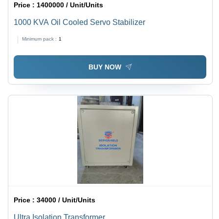
Price :
1400000 / Unit/Units
1000 KVA Oil Cooled Servo Stabilizer
Minimum pack :
1
BUY NOW
Price :
34000 / Unit/Units
Ultra Isolation Transformer