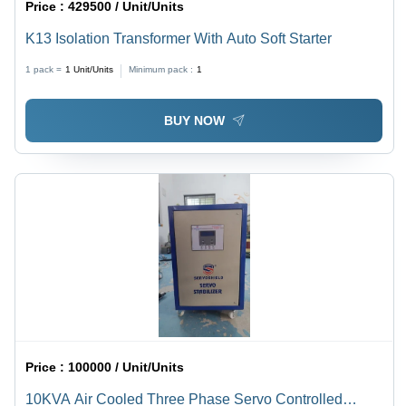
Price :
429500 / Unit/Units
K13 Isolation Transformer With Auto Soft Starter
1 pack =
1
Unit/Units
Minimum pack :
1
BUY NOW
Price :
100000 / Unit/Units
10KVA Air Cooled Three Phase Servo Controlled