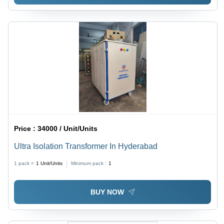
Price :
34000 / Unit/Units
Ultra Isolation Transformer In Hyderabad
1 pack =
1
Unit/Units
Minimum pack :
1
BUY NOW