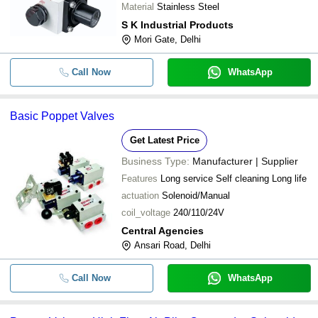
Material
Stainless Steel
S K Industrial Products
Mori Gate, Delhi
Call Now
WhatsApp
Basic Poppet Valves
Get Latest Price
Business Type:
Manufacturer | Supplier
Features
Long service Self cleaning Long life
actuation
Solenoid/Manual
coil_voltage
240/110/24V
Central Agencies
Ansari Road, Delhi
Call Now
WhatsApp