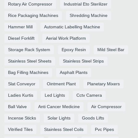
Rotary Air Compressor
Industrial Eto Sterilizer
Rice Packaging Machines
Shredding Machine
Hammer Mill
Automatic Labelling Machine
Diesel Forklift
Aerial Work Platform
Storage Rack System
Epoxy Resin
Mild Steel Bar
Stainless Steel Sheets
Stainless Steel Strips
Bag Filling Machines
Asphalt Plants
Slat Conveyor
Ointment Plant
Planetary Mixers
Ladies Kurtis
Led Lights
Cctv Camera
Ball Valve
Anti Cancer Medicine
Air Compressor
Incense Sticks
Solar Lights
Goods Lifts
Vitrified Tiles
Stainless Steel Coils
Pvc Pipes