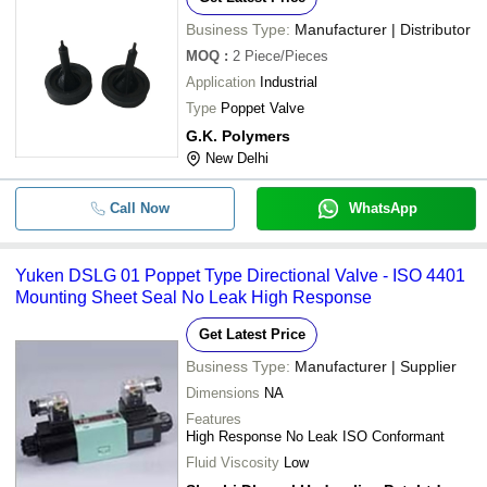
Business Type:
Manufacturer | Distributor
MOQ
:
2
Piece/Pieces
Application
Industrial
Type
Poppet Valve
G.K. Polymers
New Delhi
Call Now
WhatsApp
Yuken DSLG 01 Poppet Type Directional Valve - ISO 4401
Mounting Sheet Seal No Leak High Response
Get Latest Price
Business Type:
Manufacturer | Supplier
Dimensions
NA
Features
High Response No Leak ISO Conformant
Fluid Viscosity
Low