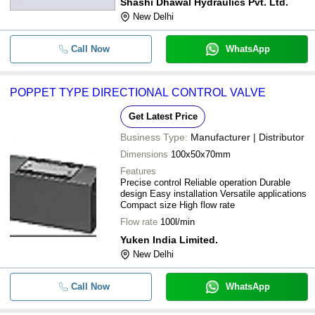
Shashi Dhawal Hydraulics Pvt. Ltd.
New Delhi
Call Now
WhatsApp
POPPET TYPE DIRECTIONAL CONTROL VALVE
Get Latest Price
Business Type:
Manufacturer | Distributor
Dimensions
100x50x70mm
Features
Precise control Reliable operation Durable
design Easy installation Versatile applications
Compact size High flow rate
Flow rate
100l/min
Yuken India Limited.
New Delhi
Call Now
WhatsApp