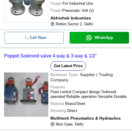
Usage
For Industrial Use
Power
Pneumatic Volt (v)
Abhishek Industries
Rohini Sector 2, Delhi
Call Now
WhatsApp
Poppet Solenoid valve 4 way & 3 way & 1/2"
Get Latest Price
Business Type:
Supplier | Trading
Company
Features
Fluid control Compact design Solenoid
operated Reliable operation Versatile Durable
Material
Brass/Steel
Mounting
Direct
Multitech Pneumatics & Hydraulics
Mori Gate, Delhi