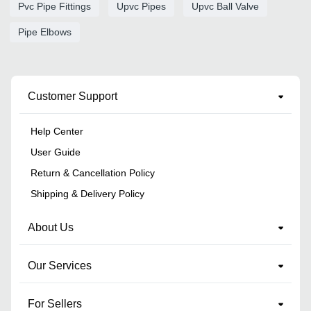
Pvc Pipe Fittings
Upvc Pipes
Upvc Ball Valve
Pipe Elbows
Customer Support
Help Center
User Guide
Return & Cancellation Policy
Shipping & Delivery Policy
About Us
Our Services
For Sellers