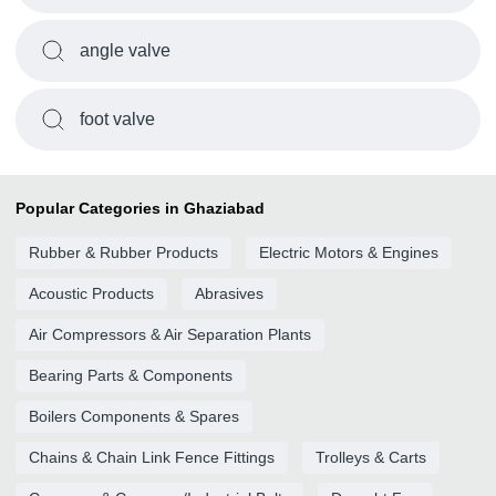
angle valve
foot valve
Popular Categories in Ghaziabad
Rubber & Rubber Products
Electric Motors & Engines
Acoustic Products
Abrasives
Air Compressors & Air Separation Plants
Bearing Parts & Components
Boilers Components & Spares
Chains & Chain Link Fence Fittings
Trolleys & Carts