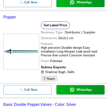
Call Now
WhatsApp
Poppet
Get Latest Price
Business Type:
Distributor | Supplier
Dimensions
10x2x1 cm
Features
High precision Durable design Easy
installation Long lifespan Leak-proof seal
Precise flow control Corrosion resistant
Finish
Polished
Subina Exports
Shalimar Bagh, Delhi
7
Years
Call Now
WhatsApp
Basic Double Poppet Valves - Color: Silver