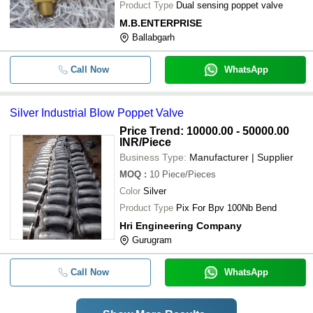
Product Type
Dual sensing poppet valve
M.B.ENTERPRISE
Ballabgarh
Call Now
WhatsApp
Silver Industrial Blow Poppet Valve
Price Trend: 10000.00 - 50000.00
INR
/Piece
Business Type:
Manufacturer | Supplier
MOQ
:
10
Piece/Pieces
Color
Silver
Product Type
Pix For Bpv 100Nb Bend
Hri Engineering Company
Gurugram
Call Now
WhatsApp