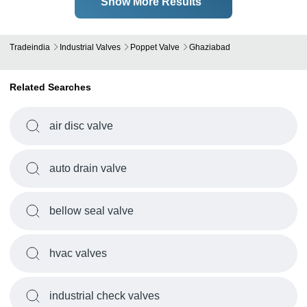
Show More Results
Tradeindia
Industrial Valves
Poppet Valve
Ghaziabad
Related Searches
air disc valve
auto drain valve
bellow seal valve
hvac valves
industrial check valves