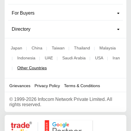
For Buyers
Directory
Japan
China
Taiwan
Thailand
Malaysia
|
|
|
|
Indonesia
UAE
Saudi Arabia
USA
Iran
|
|
|
|
|
Other Countries
|
Grievances
Privacy Policy
Terms & Conditions
©
1999-2026 Infocom Network Private Limited. All
rights reserved.
Google Partner