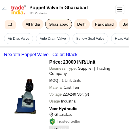
Poppet Valve In Ghaziabad
111 Products
All India
Ghaziabad
Delhi
Faridabad
Bal
Air Disc Valve
Auto Drain Valve
Bellow Seal Valve
Hvac Val
Rexroth Poppet Valve - Color: Black
Price: 23000 INR
/Unit
Business Type:
Supplier | Trading
Company
MOQ
:
1
Unit/Units
Material
Cast Iron
Voltage
220-240 Volt (v)
Usage
Industrial
Veer Hydraulic
Ghaziabad
Trusted Seller