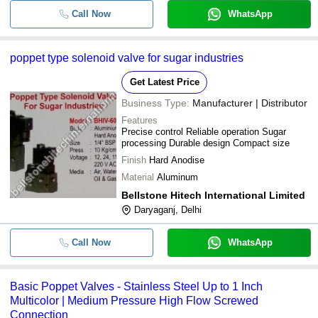
Call Now
WhatsApp
poppet type solenoid valve for sugar industries
Get Latest Price
Business Type:
Manufacturer | Distributor
Features
Precise control Reliable operation Sugar
processing Durable design Compact size
Finish
Hard Anodise
Material
Aluminum
Bellstone Hitech International Limited
Daryaganj, Delhi
Call Now
WhatsApp
Basic Poppet Valves - Stainless Steel Up to 1 Inch
Multicolor | Medium Pressure High Flow Screwed
Connection