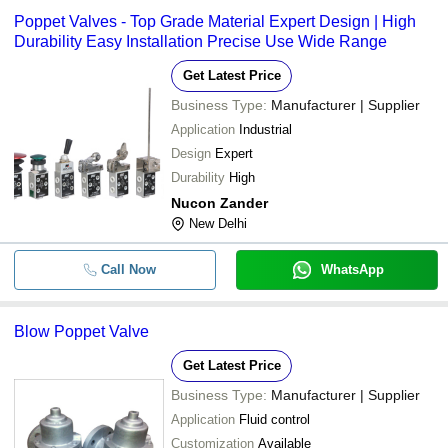
Poppet Valves - Top Grade Material Expert Design | High
Durability Easy Installation Precise Use Wide Range
Get Latest Price
Business Type:
Manufacturer | Supplier
Application
Industrial
Design
Expert
Durability
High
Nucon Zander
New Delhi
Call Now
WhatsApp
Blow Poppet Valve
Get Latest Price
Business Type:
Manufacturer | Supplier
Application
Fluid control
Customization
Available