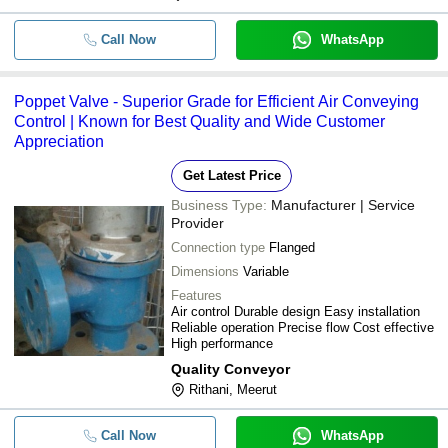
Call Now
WhatsApp
Poppet Valve - Superior Grade for Efficient Air Conveying
Control | Known for Best Quality and Wide Customer
Appreciation
Get Latest Price
Business Type:
Manufacturer | Service
Provider
Connection type
Flanged
Dimensions
Variable
Features
Air control Durable design Easy installation
Reliable operation Precise flow Cost effective
High performance
Quality Conveyor
Rithani, Meerut
Call Now
WhatsApp