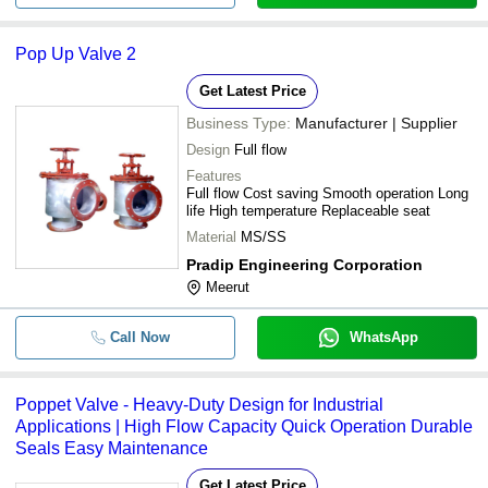
Pop Up Valve 2
Get Latest Price
Business Type:
Manufacturer | Supplier
Design
Full flow
Features
Full flow Cost saving Smooth operation Long
life High temperature Replaceable seat
Material
MS/SS
Pradip Engineering Corporation
Meerut
Call Now
WhatsApp
Poppet Valve - Heavy-Duty Design for Industrial
Applications | High Flow Capacity Quick Operation Durable
Seals Easy Maintenance
Get Latest Price