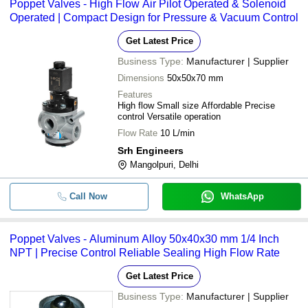
Poppet Valves - High Flow Air Pilot Operated & Solenoid
Operated | Compact Design for Pressure & Vacuum Control
Get Latest Price
Business Type:
Manufacturer | Supplier
Dimensions
50x50x70 mm
Features
High flow Small size Affordable Precise
control Versatile operation
Flow Rate
10 L/min
Srh Engineers
Mangolpuri, Delhi
Call Now
WhatsApp
Poppet Valves - Aluminum Alloy 50x40x30 mm 1/4 Inch
NPT | Precise Control Reliable Sealing High Flow Rate
Get Latest Price
Business Type:
Manufacturer | Supplier