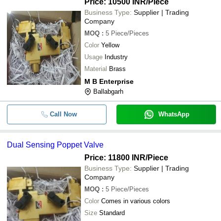
Price: 10500 INR
/Piece
Business Type:
Supplier | Trading
Company
MOQ
:
5
Piece/Pieces
Color
Yellow
Usage
Industry
Material
Brass
M B Enterprise
Ballabgarh
Call Now
WhatsApp
Dual Sensing Poppet Valve
Price: 11800 INR
/Piece
Business Type:
Supplier | Trading
Company
MOQ
:
5
Piece/Pieces
Color
Comes in various colors
Size
Standard