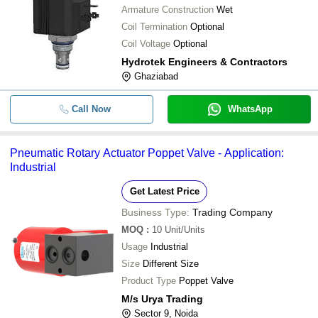
Armature Construction
Wet
Coil Termination
Optional
Coil Voltage
Optional
Hydrotek Engineers & Contractors
Ghaziabad
Call Now
WhatsApp
Pneumatic Rotary Actuator Poppet Valve - Application:
Industrial
Get Latest Price
Business Type:
Trading Company
MOQ
:
10
Unit/Units
Usage
Industrial
Size
Different Size
Product Type
Poppet Valve
M/s Urya Trading
Sector 9, Noida