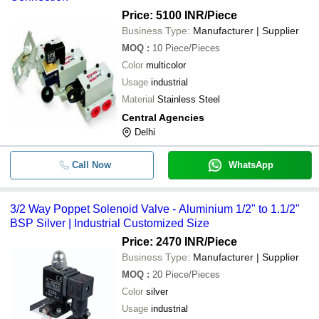
Price: 5100 INR
/Piece
Business Type:
Manufacturer | Supplier
MOQ
:
10
Piece/Pieces
Color
multicolor
Usage
industrial
Material
Stainless Steel
Central Agencies
Delhi
Call Now
WhatsApp
3/2 Way Poppet Solenoid Valve - Aluminium 1/2" to 1.1/2"
BSP Silver | Industrial Customized Size
Price: 2470 INR
/Piece
Business Type:
Manufacturer | Supplier
MOQ
:
20
Piece/Pieces
Color
silver
Usage
industrial