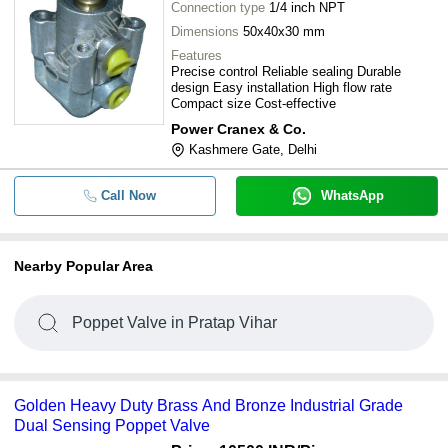
Connection type
1/4 inch NPT
Dimensions
50x40x30 mm
Features
Precise control Reliable sealing Durable
design Easy installation High flow rate
Compact size Cost-effective
Power Cranex & Co.
Kashmere Gate, Delhi
Call Now
WhatsApp
Nearby Popular Area
Poppet Valve in Pratap Vihar
Golden Heavy Duty Brass And Bronze Industrial Grade
Dual Sensing Poppet Valve