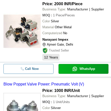
Price: 2000 INR
/Piece
Business Type:
Manufacturer | Supplier
MOQ
:
1
Piece/Pieces
Color
Silver
Material
Other Metal
Computerized
No
Narayani Impex
Ajmeri Gate, Delhi
Trusted Seller
12
Years
Call Now
WhatsApp
Blow Poppet Valve Power: Pneumatic Volt (V)
Price: 1000 INR
/Unit
Business Type:
Manufacturer | Supplier
MOQ
:
1
Unit/Units
Color
Silvver