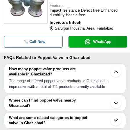
Features
Impact resistance Defect free Enhanced
durability Hassle free
Invvictus Intech
Sarurpur Industrial Area, Faridabad
Call Now
WhatsApp
FAQs Related to
Poppet Valve In Ghaziabad
How many poppet valve products are
available in Ghaziabad?
The range of offered poppet valve products in Ghaziabad is
impressive with a total of 111 products currently available.
Where can I find poppet valve nearby
Ghaziabad?
You can find poppet valve around Ghaziabad such as Delhi
Faridabad Ballabgarh Gurgaon Meerut Rewari Indore Ahmedabad
What are some related categories to poppet
Vadodara Nagpur Raipur Rajkot Aurangabad Jamnagar Vapi INA
valve in Ghaziabad?
Vasai Dombivli Mira Bhayandar Thane. You can also use
Some related categories to poppet valve in Ghaziabad include Air