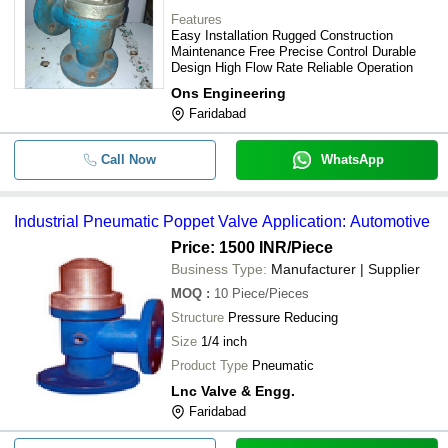
-
-
Basic Double Poppet Valves
Features
Easy Installation Rugged Construction
Maintenance Free Precise Control Durable
-
-
Blow Poppet Valve
Design High Flow Rate Reliable Operation
Ons Engineering
-
-
Basic Poppet Valves
Faridabad
-
-
3/2 Way Poppet Solenoid Valve
Call Now
WhatsApp
Heavy Duty Brass And Bronze Indus
-
-
Dual Sensing Poppet Valve
Industrial Pneumatic Poppet Valve Application: Automotive
Price: 1500 INR
/Piece
-
-
Dual Sensing Poppet Valve
Business Type:
Manufacturer | Supplier
MOQ
:
10
Piece/Pieces
Structure
Pressure Reducing
Size
1/4 inch
Product Type
Pneumatic
Lnc Valve & Engg.
Faridabad