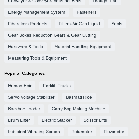
Conveyor & Conveyor/Industrial Belts
Draught Fan
Energy Management System
Fasteners
Fiberglass Products
Filters-Air Gas Liquid
Seals
Gear Boxes Reduction Gears & Gear Cutting
Hardware & Tools
Material Handling Equipment
Measuring Tools & Equipment
Popular Categories
Human Hair
Forklift Trucks
Servo Voltage Stabilizer
Basmati Rice
Backhoe Loader
Carry Bag Making Machine
Drum Lifter
Electric Stacker
Scissor Lifts
Industrial Vibrating Screen
Rotameter
Flowmeter