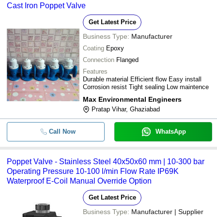
Cast Iron Poppet Valve
Get Latest Price
Business Type:
Manufacturer
Coating
Epoxy
Connection
Flanged
Features
Durable material Efficient flow Easy install
Corrosion resist Tight sealing Low maintence
Max Environmental Engineers
Pratap Vihar, Ghaziabad
Call Now
WhatsApp
Poppet Valve - Stainless Steel 40x50x60 mm | 10-300 bar
Operating Pressure 10-100 l/min Flow Rate IP69K
Waterproof E-Coil Manual Override Option
Get Latest Price
Business Type:
Manufacturer | Supplier