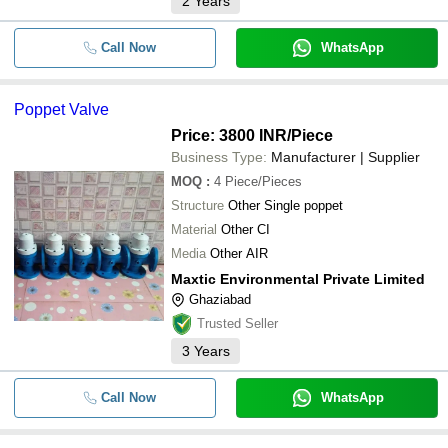
2
Years
Call Now
WhatsApp
Poppet Valve
Price: 3800 INR
/Piece
Business Type:
Manufacturer | Supplier
MOQ
:
4
Piece/Pieces
Structure
Other Single poppet
Material
Other CI
Media
Other AIR
Maxtic Environmental Private Limited
Ghaziabad
Trusted Seller
3
Years
Call Now
WhatsApp