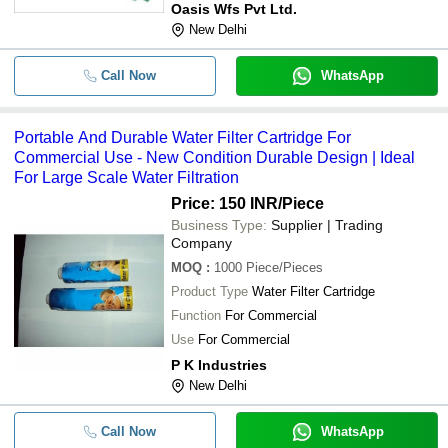
Oasis Wfs Pvt Ltd.
New Delhi
Call Now
WhatsApp
Portable And Durable Water Filter Cartridge For
Commercial Use - New Condition Durable Design | Ideal
For Large Scale Water Filtration
Price: 150 INR
/Piece
Business Type:
Supplier | Trading
Company
MOQ
:
1000
Piece/Pieces
Product Type
Water Filter Cartridge
Function
For Commercial
Use
For Commercial
P K Industries
New Delhi
Call Now
WhatsApp