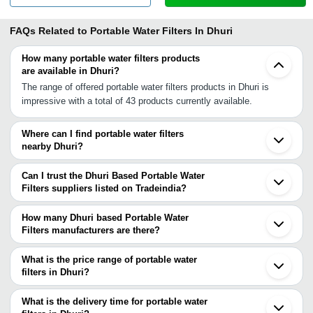
FAQs Related to
Portable Water Filters In Dhuri
How many portable water filters products
are available in Dhuri?
The range of offered portable water filters products in Dhuri is
impressive with a total of 43 products currently available.
Where can I find portable water filters
nearby Dhuri?
You can find portable water filters around Dhuri such as Ludhiana
Ambala Cantt Panchkula Firozpur Delhi Noida Jaipur Bhilwara
Can I trust the Dhuri Based Portable Water
Faizabad Kaushambi Gorakhpur Ahmedabad Rajkot Patna Surat
Filters suppliers listed on Tradeindia?
Nagpur Vasai Ulhasnagar Mumbai. You can also use Tradeindia to
You can use the Trust Stamp feature on Tradeindia to find Dhuri
search for portable water filters suppliers in Dhuri.
Based Portable Water Filters suppliers who have been verified as
How many Dhuri based Portable Water
trustworthy. You can also look at the supplier's ratings and
Filters manufacturers are there?
feedback from previous customers to help you make an informed
There are many portable water filters manufacturers in Dhuri. You
decision.
can use Tradeindia to search for portable water filters
What is the price range of portable water
manufacturers in Dhuri and filter your search based on your
filters in Dhuri?
requirements.
The price range of portable water filters in Dhuri are -
What is the delivery time for portable water
Company