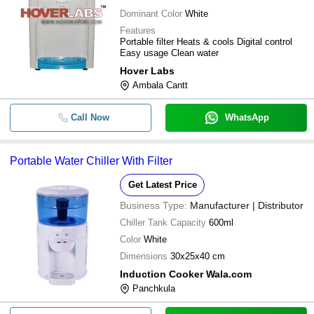
Dominant Color
White
Features
Portable filter Heats & cools Digital control
Easy usage Clean water
Hover Labs
Ambala Cantt
Call Now
WhatsApp
Portable Water Chiller With Filter
Get Latest Price
Business Type:
Manufacturer | Distributor
Chiller Tank Capacity
600ml
Color
White
Dimensions
30x25x40 cm
Induction Cooker Wala.com
Panchkula