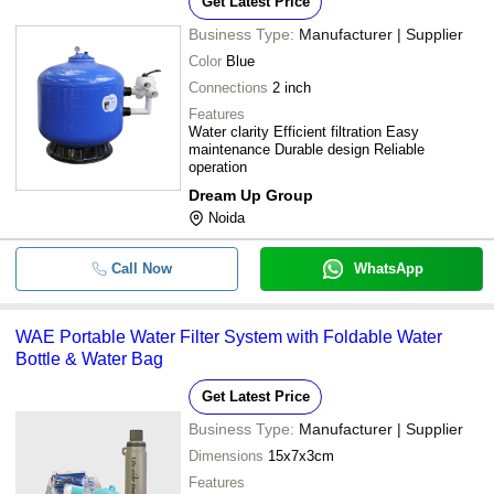
Get Latest Price
Business Type:
Manufacturer | Supplier
-
-
Alka Jug
Color
Blue
Connections
2 inch
-
-
Carbon Ro Water Filter Cartridge
Features
Water clarity Efficient filtration Easy
maintenance Durable design Reliable
operation
-
-
Industrial Water Filter
Dream Up Group
Noida
-
-
Round Shape Water Filters
Call Now
WhatsApp
-
-
Water Filter
WAE Portable Water Filter System with Foldable Water
-
-
Portable Water Filter
Bottle & Water Bag
Get Latest Price
-
-
Eco-Friendly Water Filters (20 liter)
Business Type:
Manufacturer | Supplier
Dimensions
15x7x3cm
COTTON WATER FILTER NON PLA
Features
-
-
FILTER COVERS DOUBLE LAYER