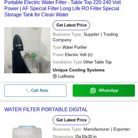
Portable Electric Water Filter - Table Top 220-240 Volt
Power | AF Special Filter Long Life RO Filter Special
Storage Tank for Clean Water
Get Latest Price
Business Type:
Supplier | Trading
Company
Type
Water Purifier
Power
Electric Volt (v)
Installation Type
Other Table Top
Unique Cooling Systems
Ludhiana
Call Now
WhatsApp
WATER FILTER PORTABLE DIGITAL
Get Latest Price
Business Type:
Manufacturer | Exporter
Dimensions
15x10x20 in