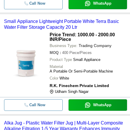
Call Now
WhatsApp
Small Appliance Lightweight Portable White Terra Basic
Water Filter Storage Capacity 20 Ltr
Price Trend: 1000.00 - 2000.00
INR
/Piece
Business Type:
Trading Company
MOQ
:
400
Piece/Pieces
Product Type
Small Appliance
Material
A Portable Or Semi-Portable Machine
Color
White
R.K. Finechem Private Limited
Udham Singh Nagar
Call Now
WhatsApp
Alka Jug - Plastic Water Filter Jug | Multi-Layer Composite
Alkaline Filtration 1-5 Year Warranty Enhances Immunity