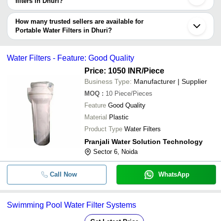
filters in Dhuri?
Currency
Product Name
Name
The delivery time for portable water filters in Dhuri can vary
depending on the manufacturer and the product. As per the
How many trusted sellers are available for
-
-
Durable Alkaline Water Filter
information provided by listed sellers the delivery time can take up
Portable Water Filters in Dhuri?
to 1 week for some suppliers.
Below are the Dhuri based trusted sellers for portable water filters -
-
-
Portable Water Chiller With Filter
AISHWARYAM FILTERS
Water Filters - Feature: Good Quality
MITTICOOL PRIVATE LIMITED
Price: 1050 INR
/Piece
Business Type:
Manufacturer | Supplier
-
-
Alkaline Water Filter
MOQ
:
10
Piece/Pieces
Feature
Good Quality
-
-
Filter Cartridge Galaxi Filter
Material
Plastic
Product Type
Water Filters
Portable And Durable Water Filter C
Pranjali Water Solution Technology
-
-
Commercial Use
Sector 6, Noida
Call Now
WhatsApp
-
-
Water Filter Parts
Swimming Pool Water Filter Systems
-
-
Water Filters