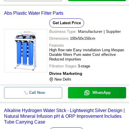
Abs Plastic Water Filter Parts
Get Latest Price
Business Type:
Manufacturer | Supplier
Dimensions
100x50x150cm
Features
High flow rate Easy installation Long lifespan
Durable filters Pure water Cost effective
Reduced impurities
Filtration Stages
3-stage
Divine Marketing
New Delhi
Call Now
WhatsApp
Alkaline Hydrogen Water Stick - Lightweight Silver Design |
Natural Mineral Infusion pH & ORP Improvement Includes
Tube Carrying Case