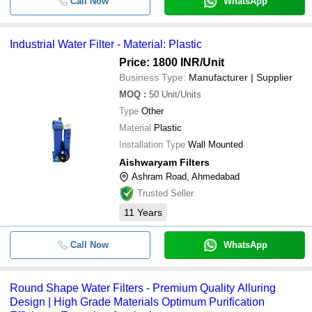
Call Now
WhatsApp
Industrial Water Filter - Material: Plastic
Price: 1800 INR
/Unit
Business Type:
Manufacturer | Supplier
MOQ
:
50
Unit/Units
Type
Other
Material
Plastic
Installation Type
Wall Mounted
Aishwaryam Filters
Ashram Road, Ahmedabad
Trusted Seller
11
Years
Call Now
WhatsApp
Round Shape Water Filters - Premium Quality Alluring
Design | High Grade Materials Optimum Purification