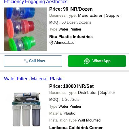
Efficiency Engaging Aesthetics
Price: 96 INR
/Dozen
Business Type:
Manufacturer | Supplier
MOQ
:
50
Dozen/Dozens
Type
Water Purifier
Ritu Plastic Industries
Ahmedabad
Call Now
WhatsApp
Water Filter - Material: Plastic
Price: 10000 INR
/Set
Business Type:
Distributor | Supplier
MOQ
:
1
Set/Sets
Type
Water Purifier
Material
Plastic
Installation Type
Wall Mounted
Larilappa Colddrink Corner