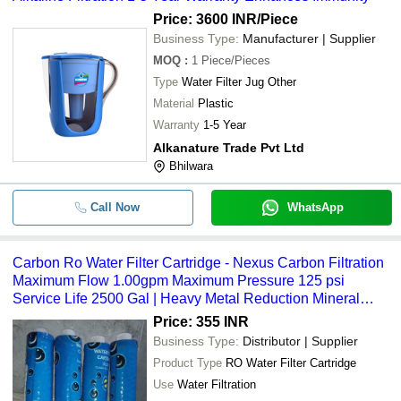
Price: 3600 INR
/Piece
Business Type:
Manufacturer | Supplier
MOQ
:
1
Piece/Pieces
Type
Water Filter Jug Other
Material
Plastic
Warranty
1-5 Year
Alkanature Trade Pvt Ltd
Bhilwara
Call Now
WhatsApp
Carbon Ro Water Filter Cartridge - Nexus Carbon Filtration
Maximum Flow 1.00gpm Maximum Pressure 125 psi
Service Life 2500 Gal | Heavy Metal Reduction Mineral
Retention Contaminant Trapping
Price: 355 INR
Business Type:
Distributor | Supplier
Product Type
RO Water Filter Cartridge
Use
Water Filtration