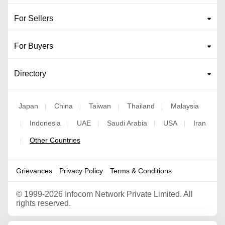
For Sellers
For Buyers
Directory
Japan
China
Taiwan
Thailand
Malaysia
|
|
|
|
Indonesia
UAE
Saudi Arabia
USA
Iran
|
|
|
|
|
Other Countries
|
Grievances
Privacy Policy
Terms & Conditions
©
1999-2026 Infocom Network Private Limited. All
rights reserved.