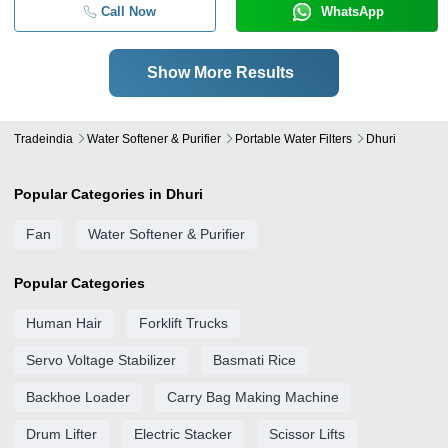
Call Now
WhatsApp
Show More Results
Tradeindia
Water Softener & Purifier
Portable Water Filters
Dhuri
Popular Categories in Dhuri
Fan
Water Softener & Purifier
Popular Categories
Human Hair
Forklift Trucks
Servo Voltage Stabilizer
Basmati Rice
Backhoe Loader
Carry Bag Making Machine
Drum Lifter
Electric Stacker
Scissor Lifts