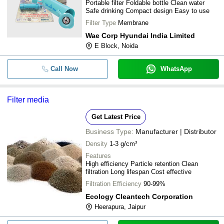
Portable filter Foldable bottle Clean water
REUSABLE WATER FILTER FOR H
Safe drinking Compact design Easy to use
Filter Type
Membrane
Wae Corp Hyundai India Limited
E Block, Noida
Call Now
WhatsApp
Filter media
Get Latest Price
Business Type:
Manufacturer | Distributor
Density
1-3 g/cm³
Features
High efficiency Particle retention Clean
filtration Long lifespan Cost effective
Filtration Efficiency
90-99%
Ecology Cleantech Corporation
Heerapura, Jaipur