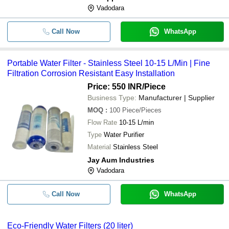
Vadodara
Call Now
WhatsApp
Portable Water Filter - Stainless Steel 10-15 L/Min | Fine
Filtration Corrosion Resistant Easy Installation
Price: 550 INR
/Piece
Business Type:
Manufacturer | Supplier
MOQ
:
100
Piece/Pieces
Flow Rate
10-15 L/min
Type
Water Purifier
Material
Stainless Steel
Jay Aum Industries
Vadodara
Call Now
WhatsApp
Eco-Friendly Water Filters (20 liter)