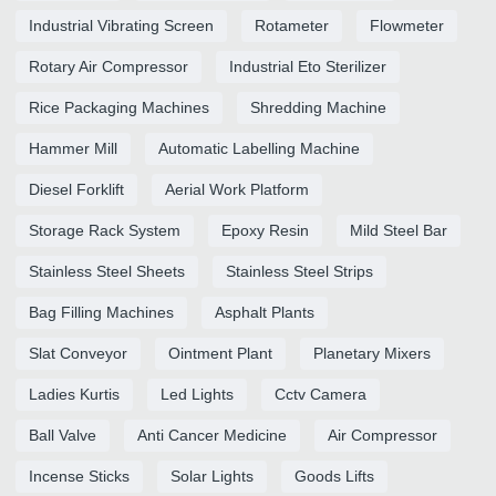
Industrial Vibrating Screen
Rotameter
Flowmeter
Rotary Air Compressor
Industrial Eto Sterilizer
Rice Packaging Machines
Shredding Machine
Hammer Mill
Automatic Labelling Machine
Diesel Forklift
Aerial Work Platform
Storage Rack System
Epoxy Resin
Mild Steel Bar
Stainless Steel Sheets
Stainless Steel Strips
Bag Filling Machines
Asphalt Plants
Slat Conveyor
Ointment Plant
Planetary Mixers
Ladies Kurtis
Led Lights
Cctv Camera
Ball Valve
Anti Cancer Medicine
Air Compressor
Incense Sticks
Solar Lights
Goods Lifts