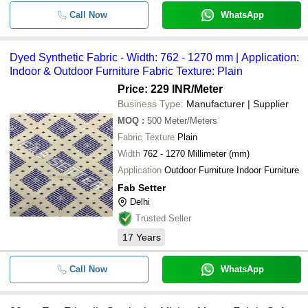
Call Now
WhatsApp
Dyed Synthetic Fabric - Width: 762 - 1270 mm | Application:
Indoor & Outdoor Furniture Fabric Texture: Plain
Price: 229 INR
/Meter
Business Type:
Manufacturer | Supplier
MOQ
:
500
Meter/Meters
Fabric Texture
Plain
Width
762 - 1270 Millimeter (mm)
Application
Outdoor Furniture Indoor Furniture
Fab Setter
Delhi
Trusted Seller
17
Years
Call Now
WhatsApp