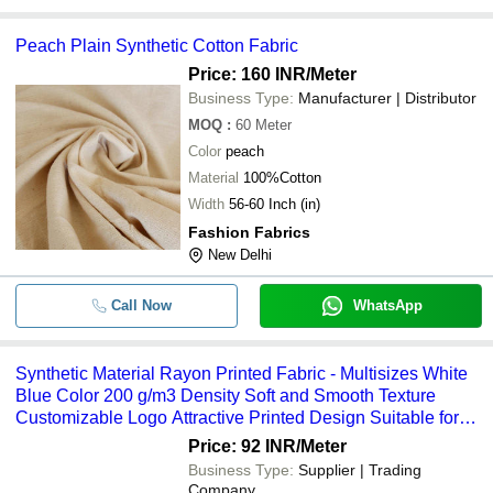
Peach Plain Synthetic Cotton Fabric
Price: 160 INR
/Meter
Business Type:
Manufacturer | Distributor
MOQ
:
60
Meter
Color
peach
Material
100%Cotton
Width
56-60 Inch (in)
Fashion Fabrics
New Delhi
Call Now
WhatsApp
Synthetic Material Rayon Printed Fabric - Multisizes White
Blue Color 200 g/m3 Density Soft and Smooth Texture
Customizable Logo Attractive Printed Design Suitable for
Kurtis and Dresses
Price: 92 INR
/Meter
Business Type:
Supplier | Trading
Company