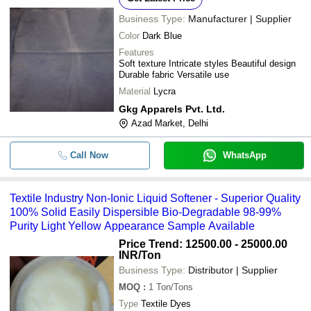
Business Type:
Manufacturer | Supplier
Color
Dark Blue
Features
Soft texture Intricate styles Beautiful design
Durable fabric Versatile use
Material
Lycra
Gkg Apparels Pvt. Ltd.
Azad Market, Delhi
Call Now
WhatsApp
Textile Industry Non-Ionic Liquid Softener - Superior Quality
100% Solid Easily Dispersible Bio-Degradable 98-99%
Purity Light Yellow Appearance Sample Available
Price Trend: 12500.00 - 25000.00
INR
/Ton
Business Type:
Distributor | Supplier
MOQ
:
1
Ton/Tons
Type
Textile Dyes