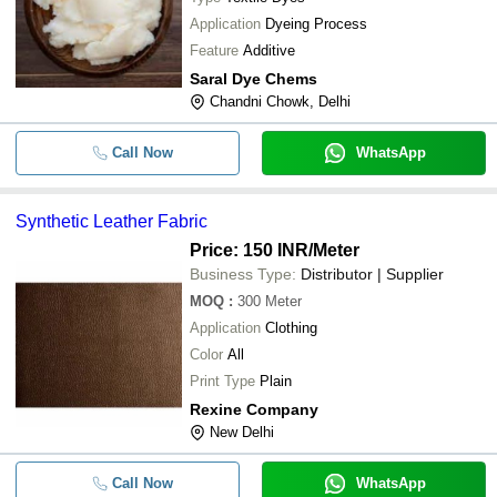
Application
Dyeing Process
Feature
Additive
Saral Dye Chems
Chandni Chowk, Delhi
Call Now
WhatsApp
Synthetic Leather Fabric
Price: 150 INR
/Meter
Business Type:
Distributor | Supplier
MOQ
:
300
Meter
Application
Clothing
Color
All
Print Type
Plain
Rexine Company
New Delhi
Call Now
WhatsApp