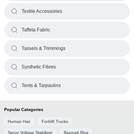
Textile Accessories
Taffeta Fabric
Tassels & Trimmings
Synthetic Fibres
Tents & Tarpaulins
Popular Categories
Human Hair
Forklift Trucks
Servo Voltage Stabilizer
Basmati Rice