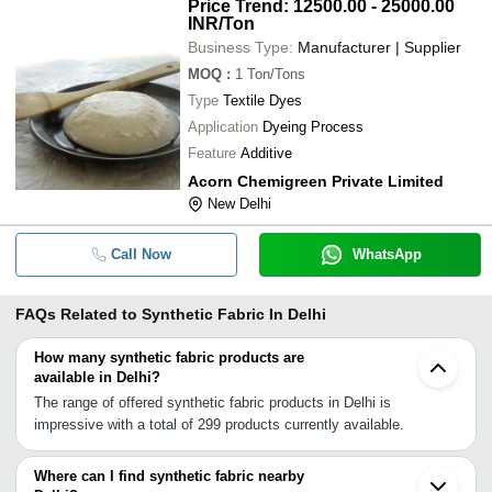
Price Trend: 12500.00 - 25000.00
INR
/Ton
Business Type:
Manufacturer | Supplier
MOQ
:
1
Ton/Tons
Type
Textile Dyes
Application
Dyeing Process
Feature
Additive
Acorn Chemigreen Private Limited
New Delhi
Call Now
WhatsApp
FAQs Related to
Synthetic Fabric In Delhi
How many synthetic fabric products are
available in Delhi?
The range of offered synthetic fabric products in Delhi is
impressive with a total of 299 products currently available.
Where can I find synthetic fabric nearby