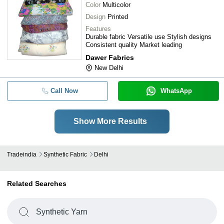
Color
Multicolor
Design
Printed
Features
Durable fabric Versatile use Stylish designs
Consistent quality Market leading
Dawer Fabrics
New Delhi
Call Now
WhatsApp
Show More Results
Tradeindia
Synthetic Fabric
Delhi
Related Searches
Synthetic Yarn