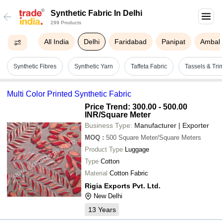
Synthetic Fabric In Delhi
299 Products
All India
Delhi
Faridabad
Panipat
Ambala
Synthetic Fibres
Synthetic Yarn
Taffeta Fabric
Tassels & Tr
Multi Color Printed Synthetic Fabric
Price Trend: 300.00 - 500.00
INR
/Square Meter
Business Type:
Manufacturer | Exporter
MOQ
:
500
Square Meter/Square Meters
Product Type
Luggage
Type
Cotton
Material
Cotton Fabric
Rigia Exports Pvt. Ltd.
New Delhi
13
Years