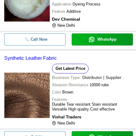
Application
Dyeing Process
Feature
Additive
Dev Chemical
New Delhi
Call Now
WhatsApp
Synthetic Leather Fabric
Get Latest Price
Business Type:
Distributor | Supplier
Abrasion Resistance
10000 rubs
Color
Brown
Features
Durable Tear resistant Stain resistant
Versatile High quality Cost effective
Vishal Traders
New Delhi