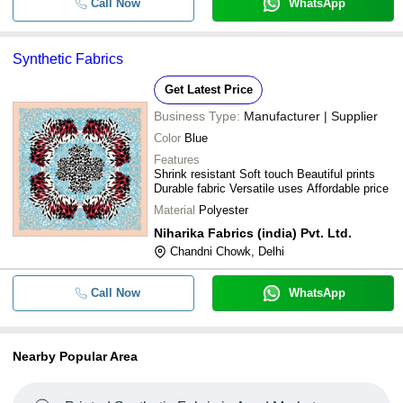
Call Now
WhatsApp
Synthetic Fabrics
Get Latest Price
Business Type:
Manufacturer | Supplier
Color
Blue
Features
Shrink resistant Soft touch Beautiful prints
Durable fabric Versatile uses Affordable price
Material
Polyester
Niharika Fabrics (india) Pvt. Ltd.
Chandni Chowk, Delhi
Call Now
WhatsApp
Nearby Popular Area