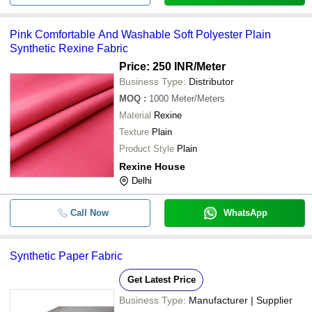
Pink Comfortable And Washable Soft Polyester Plain
Synthetic Rexine Fabric
Price: 250 INR
/Meter
Business Type:
Distributor
MOQ
:
1000
Meter/Meters
Material
Rexine
Texture
Plain
Product Style
Plain
Rexine House
Delhi
Call Now
WhatsApp
Synthetic Paper Fabric
Get Latest Price
Business Type:
Manufacturer | Supplier