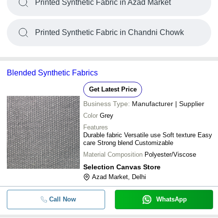
Printed Synthetic Fabric in Azad Market
Printed Synthetic Fabric in Chandni Chowk
Blended Synthetic Fabrics
Get Latest Price
Business Type:
Manufacturer | Supplier
Color
Grey
Features
Durable fabric Versatile use Soft texture Easy
care Strong blend Customizable
Material Composition
Polyester/Viscose
Selection Canvas Store
Azad Market, Delhi
Call Now
WhatsApp