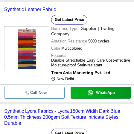
Synthetic Leather Fabric
Get Latest Price
Business Type:
Supplier | Trading
Company
Abrasion Resistance
5000 cycles
Color
Multicolored
Features
Durable Stretchable Easy Care Cost-effective
Moisture-proof Stain-resistant
Team Asia Marketing Pvt. Ltd.
New Delhi
Call Now
WhatsApp
Synthetic Lycra Fabrics - Lycra 150cm Width Dark Blue
0.5mm Thickness 200gsm Soft Texture Intricate Styles
Durable
Get Latest Price