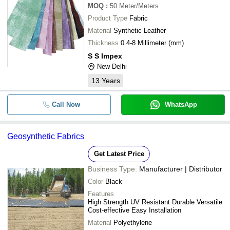
MOQ
:
50
Meter/Meters
Product Type
Fabric
Material
Synthetic Leather
Thickness
0.4-8 Millimeter (mm)
S S Impex
New Delhi
13
Years
Call Now
WhatsApp
Geosynthetic Fabrics
Get Latest Price
Business Type:
Manufacturer | Distributor
Color
Black
Features
High Strength UV Resistant Durable Versatile
Cost-effective Easy Installation
Material
Polyethylene