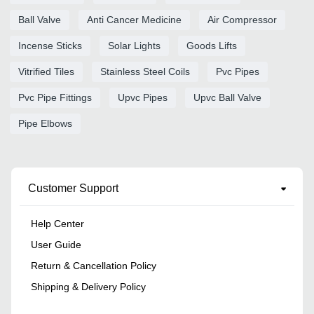
Ball Valve
Anti Cancer Medicine
Air Compressor
Incense Sticks
Solar Lights
Goods Lifts
Vitrified Tiles
Stainless Steel Coils
Pvc Pipes
Pvc Pipe Fittings
Upvc Pipes
Upvc Ball Valve
Pipe Elbows
Customer Support
Help Center
User Guide
Return & Cancellation Policy
Shipping & Delivery Policy