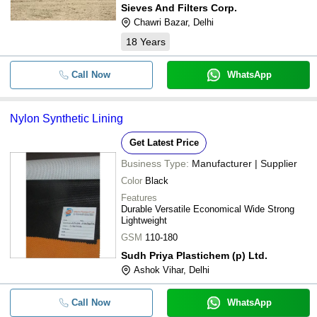
Sieves And Filters Corp.
Chawri Bazar, Delhi
18
Years
Call Now
WhatsApp
Nylon Synthetic Lining
Get Latest Price
Business Type:
Manufacturer | Supplier
Color
Black
Features
Durable Versatile Economical Wide Strong
Lightweight
GSM
110-180
Sudh Priya Plastichem (p) Ltd.
Ashok Vihar, Delhi
Call Now
WhatsApp