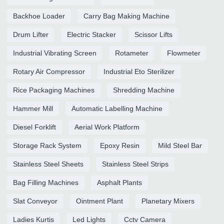
Backhoe Loader
Carry Bag Making Machine
Drum Lifter
Electric Stacker
Scissor Lifts
Industrial Vibrating Screen
Rotameter
Flowmeter
Rotary Air Compressor
Industrial Eto Sterilizer
Rice Packaging Machines
Shredding Machine
Hammer Mill
Automatic Labelling Machine
Diesel Forklift
Aerial Work Platform
Storage Rack System
Epoxy Resin
Mild Steel Bar
Stainless Steel Sheets
Stainless Steel Strips
Bag Filling Machines
Asphalt Plants
Slat Conveyor
Ointment Plant
Planetary Mixers
Ladies Kurtis
Led Lights
Cctv Camera