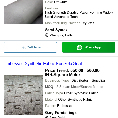
Color
Off-white
Features
High Strength Durable Paper Forming Widely
Used Advanced Tech
Manufacturing Process
Dry/Wet
Saraf Syntex
Wazirpur, Delhi
Call Now
WhatsApp
Embossed Synthetic Fabric For Sofa Seat
Price Trend: 550.00 - 560.00
INR
/Square Meter
Business Type:
Distributor | Supplier
MOQ
:
2
Square Meter/Square Meters
Fabric Type
Other Synthetic Fabric
Material
Other Synthetic Fabric
Pattern
Embossed
Garg Furnishings
New Delhi