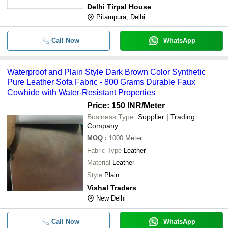
Delhi Tirpal House
Pitampura, Delhi
Call Now
WhatsApp
Waterproof and Plain Style Dark Brown Color Synthetic
Pure Leather Sofa Fabric - 800 Grams Durable Faux
Cowhide with Water-Resistant Properties
Price: 150 INR
/Meter
Business Type:
Supplier | Trading
Company
MOQ
:
1000
Meter
Fabric Type
Leather
Material
Leather
Style
Plain
Vishal Traders
New Delhi
Call Now
WhatsApp