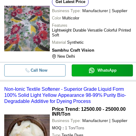
-
-
Plain Synthetic Cotton Fabric
Get Latest Price
Business Type:
Manufacturer | Supplier
-
-
Synthetic Material Rayon Printed Fa
Color
Multicolor
Features
Waterproof and Plain Style Dark Br
-
-
Lightweight Durable Versatile Colorful Printed
Synthetic Pure Leather Sofa Fabric
Soft
Material
Synthetic
-
-
Highly Flexible And Synthetic Fabri
Sambhu Craft Vision
New Delhi
-
-
Synthetic Leather Fabric
Call Now
WhatsApp
Comfortable And Washable Soft Poly
-
-
Synthetic Rexine Fabric
-
-
Cream Synthetic Fabric
Non-Ionic Textile Softener - Superior Grade Liquid Form
100% Solid Light Yellow Appearance 98-99% Purity Bio-
Degradable Additive for Dyeing Process
Price Trend: 12500.00 - 25000.00
INR
/Ton
Business Type:
Manufacturer | Supplier
MOQ
:
1
Ton/Tons
Type
Textile Dyes