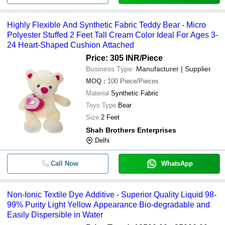
Highly Flexible And Synthetic Fabric Teddy Bear - Micro
Polyester Stuffed 2 Feet Tall Cream Color Ideal For Ages 3-
24 Heart-Shaped Cushion Attached
Price: 305 INR
/Piece
Business Type:
Manufacturer | Supplier
MOQ
:
100
Piece/Pieces
Material
Synthetic Fabric
Toys Type
Bear
Size
2 Feet
Shah Brothers Enterprises
Delhi
Call Now
WhatsApp
Non-Ionic Textile Dye Additive - Superior Quality Liquid 98-
99% Purity Light Yellow Appearance Bio-degradable and
Easily Dispersible in Water