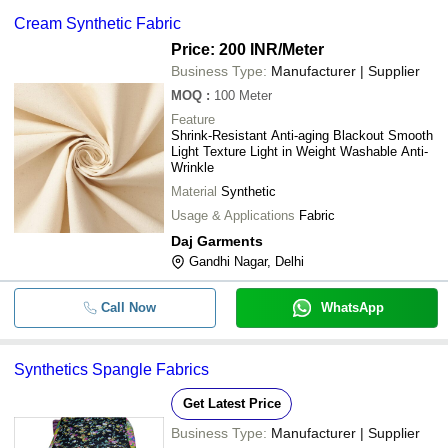
Cream Synthetic Fabric
Price: 200 INR
/Meter
Business Type:
Manufacturer | Supplier
MOQ
:
100
Meter
Feature
Shrink-Resistant Anti-aging Blackout Smooth
Light Texture Light in Weight Washable Anti-
Wrinkle
Material
Synthetic
Usage & Applications
Fabric
Daj Garments
Gandhi Nagar, Delhi
Call Now
WhatsApp
Synthetics Spangle Fabrics
Get Latest Price
Business Type:
Manufacturer | Supplier