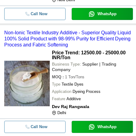
Call Now
WhatsApp
Non-Ionic Textile Industry Additive - Superior Quality Liquid
100% Solid Product with 98-99% Purity for Efficient Dyeing
Process and Fabric Softening
Price Trend: 12500.00 - 25000.00
INR
/Ton
Business Type:
Supplier | Trading
Company
MOQ
:
1
Ton/Tons
Type
Textile Dyes
Application
Dyeing Process
Feature
Additive
Dev Raj Rangwala
Delhi
Call Now
WhatsApp