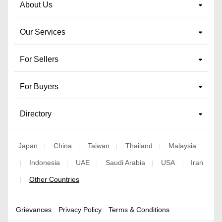
About Us
Our Services
For Sellers
For Buyers
Directory
Japan
China
Taiwan
Thailand
Malaysia
|
|
|
|
Indonesia
UAE
Saudi Arabia
USA
Iran
|
|
|
|
|
Other Countries
|
Grievances
Privacy Policy
Terms & Conditions