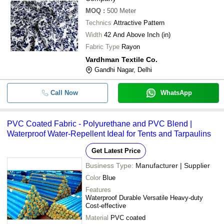
MOQ
:
500
Meter
Technics
Attractive Pattern
Width
42 And Above Inch (in)
Fabric Type
Rayon
Vardhman Textile Co.
Gandhi Nagar, Delhi
Call Now
WhatsApp
PVC Coated Fabric - Polyurethane and PVC Blend |
Waterproof Water-Repellent Ideal for Tents and Tarpaulins
Get Latest Price
Business Type:
Manufacturer | Supplier
Color
Blue
Features
Waterproof Durable Versatile Heavy-duty
Cost-effective
Material
PVC coated