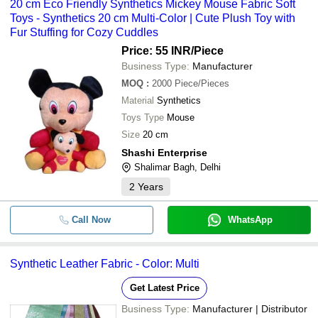
20 cm Eco Friendly Synthetics Mickey Mouse Fabric Soft
Toys - Synthetics 20 cm Multi-Color | Cute Plush Toy with
Fur Stuffing for Cozy Cuddles
Price: 55 INR
/Piece
Business Type:
Manufacturer
MOQ
:
2000
Piece/Pieces
Material
Synthetics
Toys Type
Mouse
Size
20 cm
Shashi Enterprise
Shalimar Bagh, Delhi
2
Years
Call Now
WhatsApp
Synthetic Leather Fabric - Color: Multi
Get Latest Price
Business Type:
Manufacturer | Distributor