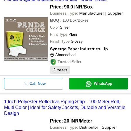
Price: 90.0 INR
/Box
Business Type:
Manufacturer | Supplier
MOQ
:
100
Box/Boxes
Color
Silver
Print Type
Plain
Finish Type
Glossy
Synerge Paper Industries Llp
Ahmedabad
Trusted Seller
2
Years
Call Now
WhatsApp
1 Inch Polyester Reflective Piping Strip - 100 Meter Roll,
Multi Color | Ideal for Safety Jackets, Durable and Versatile
Design
Price: 20 INR
/Meter
Business Type:
Distributor | Supplier