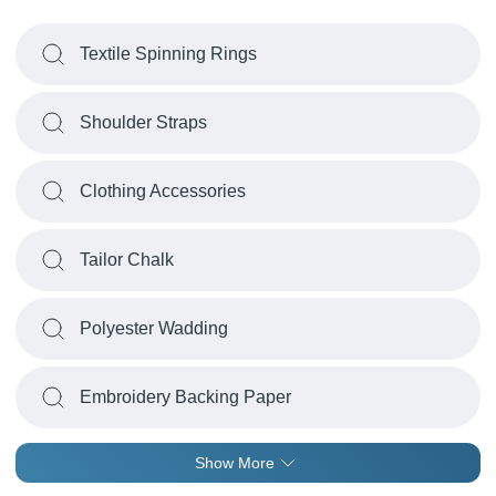
Textile Spinning Rings
Shoulder Straps
Clothing Accessories
Tailor Chalk
Polyester Wadding
Embroidery Backing Paper
Show More