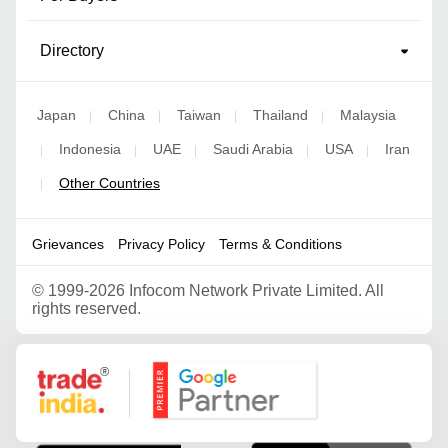
Directory
Japan
China
Taiwan
Thailand
Malaysia
|
|
|
|
Indonesia
UAE
Saudi Arabia
USA
Iran
|
|
|
|
|
Other Countries
|
Grievances
Privacy Policy
Terms & Conditions
©
1999-2026 Infocom Network Private Limited. All
rights reserved.
Google Partner