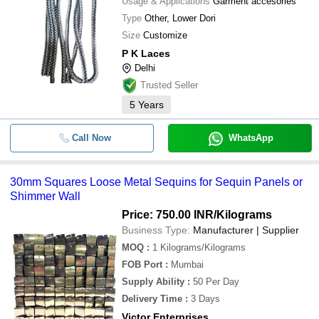
Usage & Applications
Garment accesories
Type
Other, Lower Dori
Size
Customize
P K Laces
Delhi
Trusted Seller
5
Years
Call Now
WhatsApp
30mm Squares Loose Metal Sequins for Sequin Panels or
Shimmer Wall
Price: 750.00 INR
/Kilograms
Business Type:
Manufacturer | Supplier
MOQ
:
1
Kilograms/Kilograms
FOB Port
:
Mumbai
Supply Ability
:
50 Per Day
Delivery Time
:
3 Days
Victor Enterprises