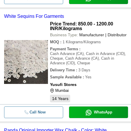
White Sequins For Garments
Price Trend: 850.00 - 1200.00
INR
/Kilograms
Business Type:
Manufacturer | Distributor
MOQ
:
1
Kilograms/Kilograms
Payment Terms
:
Cash Advance (CA), Cash in Advance (CID),
Cheque, Cash Advance (CA), Cash in
Advance (CID), Cheque
Delivery Time
:
3 Days
Sample Available
:
Yes
Yusufi Stores
Mumbai
14
Years
Call Now
WhatsApp
Panda Original Importer Wax Chalk - Color: White