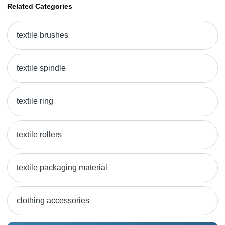
Related Categories
textile brushes
textile spindle
textile ring
textile rollers
textile packaging material
clothing accessories