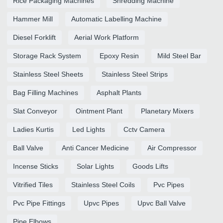
Rice Packaging Machines
Shredding Machine
Hammer Mill
Automatic Labelling Machine
Diesel Forklift
Aerial Work Platform
Storage Rack System
Epoxy Resin
Mild Steel Bar
Stainless Steel Sheets
Stainless Steel Strips
Bag Filling Machines
Asphalt Plants
Slat Conveyor
Ointment Plant
Planetary Mixers
Ladies Kurtis
Led Lights
Cctv Camera
Ball Valve
Anti Cancer Medicine
Air Compressor
Incense Sticks
Solar Lights
Goods Lifts
Vitrified Tiles
Stainless Steel Coils
Pvc Pipes
Pvc Pipe Fittings
Upvc Pipes
Upvc Ball Valve
Pipe Elbows