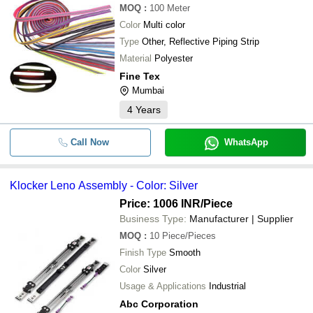
MOQ
:
100
Meter
Color
Multi color
Type
Other, Reflective Piping Strip
Material
Polyester
Fine Tex
Mumbai
4
Years
Call Now
WhatsApp
Klocker Leno Assembly - Color: Silver
Price: 1006 INR
/Piece
Business Type:
Manufacturer | Supplier
MOQ
:
10
Piece/Pieces
Finish Type
Smooth
Color
Silver
Usage & Applications
Industrial
Abc Corporation