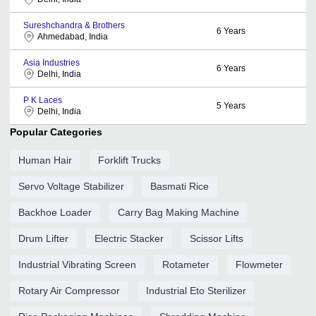
Sureshchandra & Brothers
6
Years
Ahmedabad, India
Asia Industries
6
Years
Delhi, India
P K Laces
5
Years
Delhi, India
Popular Categories
Human Hair
Forklift Trucks
Servo Voltage Stabilizer
Basmati Rice
Backhoe Loader
Carry Bag Making Machine
Drum Lifter
Electric Stacker
Scissor Lifts
Industrial Vibrating Screen
Rotameter
Flowmeter
Rotary Air Compressor
Industrial Eto Sterilizer