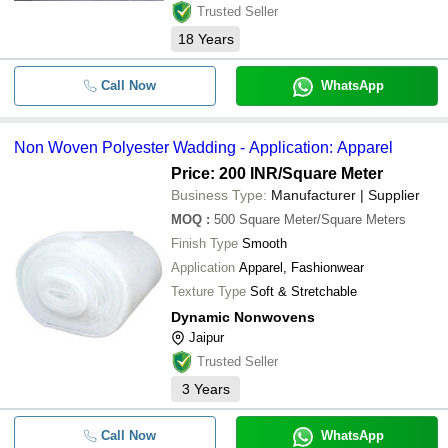
Trusted Seller
18
Years
Call Now
WhatsApp
Non Woven Polyester Wadding - Application: Apparel
Price: 200 INR
/Square Meter
Business Type:
Manufacturer | Supplier
MOQ
:
500
Square Meter/Square Meters
Finish Type
Smooth
Application
Apparel, Fashionwear
Texture Type
Soft & Stretchable
Dynamic Nonwovens
Jaipur
Trusted Seller
3
Years
Call Now
WhatsApp