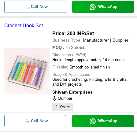
Call Now
WhatsApp
Crochet Hook Set
Price: 300 INR
/Set
Business Type:
Manufacturer | Supplier
MOQ
:
25
Set/Sets
Dimension (L*W*H)
Hooks length approximately 14 cm each
Finishing
Smooth polished finish
Usage & Applications
Used for crocheting, knitting, arts & crafts,
and DIY projects
Shivam Enterprises
Mumbai
1
Years
Call Now
WhatsApp