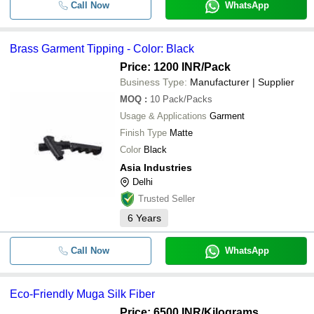
Call Now
WhatsApp
Brass Garment Tipping - Color: Black
Price: 1200 INR
/Pack
Business Type:
Manufacturer | Supplier
MOQ
:
10
Pack/Packs
Usage & Applications
Garment
Finish Type
Matte
Color
Black
Asia Industries
Delhi
Trusted Seller
6
Years
Call Now
WhatsApp
Eco-Friendly Muga Silk Fiber
Price: 6500 INR
/Kilograms