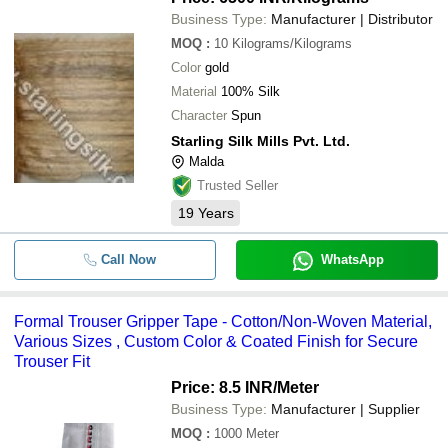
Business Type:
Manufacturer | Distributor
MOQ
:
10
Kilograms/Kilograms
Color
gold
Material
100% Silk
Character
Spun
Starling Silk Mills Pvt. Ltd.
Malda
Trusted Seller
19
Years
Call Now
WhatsApp
Formal Trouser Gripper Tape - Cotton/Non-Woven Material,
Various Sizes , Custom Color & Coated Finish for Secure
Trouser Fit
Price: 8.5 INR
/Meter
Business Type:
Manufacturer | Supplier
MOQ
:
1000
Meter