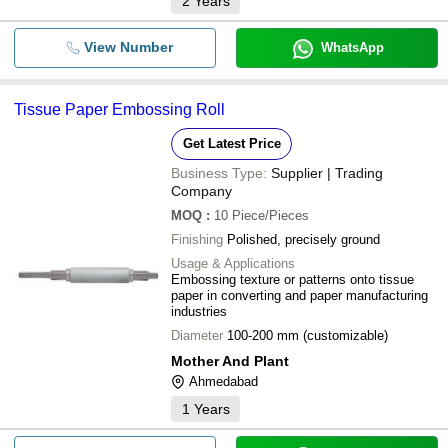
2
Years
View Number
WhatsApp
Tissue Paper Embossing Roll
Get Latest Price
Business Type:
Supplier | Trading
Company
MOQ
:
10
Piece/Pieces
Finishing
Polished, precisely ground
Usage & Applications
Embossing texture or patterns onto tissue
paper in converting and paper manufacturing
industries
Diameter
100-200 mm (customizable)
Mother And Plant
Ahmedabad
1
Years