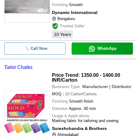
Finishing
Smooth
Dynamic International
Bengaluru
Trusted Seller
10
Years
Call Now
WhatsApp
Tailor Chalks
Price Trend: 1350.00 - 1400.00
INR
/Carton
Business Type:
Manufacturer | Distributor
MOQ
:
10
Carton/Cartons
Finishing
Smooth finish
Diameter
Approx. 40 mm
Usage & Applications
Marking fabric for tailoring and sewing
Sureshchandra & Brothers
Ahmedabad