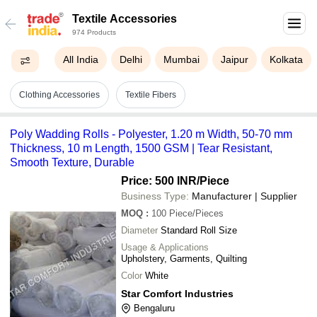
Textile Accessories
974 Products
All India
Delhi
Mumbai
Jaipur
Kolkata
Clothing Accessories
Textile Fibers
Poly Wadding Rolls - Polyester, 1.20 m Width, 50-70 mm
Thickness, 10 m Length, 1500 GSM | Tear Resistant,
Smooth Texture, Durable
Price: 500 INR
/Piece
Business Type:
Manufacturer | Supplier
MOQ
:
100
Piece/Pieces
Diameter
Standard Roll Size
Usage & Applications
Upholstery, Garments, Quilting
Color
White
Star Comfort Industries
Bengaluru