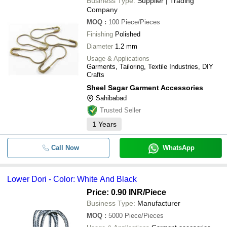
Business Type:
Supplier | Trading
Company
MOQ
:
100
Piece/Pieces
Finishing
Polished
Diameter
1.2 mm
Usage & Applications
Garments, Tailoring, Textile Industries, DIY
Crafts
Sheel Sagar Garment Accessories
Sahibabad
Trusted Seller
1
Years
Call Now
WhatsApp
Lower Dori - Color: White And Black
Price: 0.90 INR
/Piece
Business Type:
Manufacturer
MOQ
:
5000
Piece/Pieces