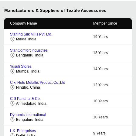
Manufacturers & Suppliers of Textile Accessories
Company Name
Member Since
Starling Silk Mills Pvt. Ltd.
19
Years
Malda, India
Star Comfort Industries
18
Years
Bengaluru, India
Yusufi Stores
14
Years
Mumbai, India
Cixi Hoto Metallic Product Co.,Ltd
12
Years
Ningbo, China
C S Panchal & Co.
10
Years
Ahmedabad, India
Dynamic International
10
Years
Bengaluru, India
I. K. Enterprises
9
Years
Delhi, India