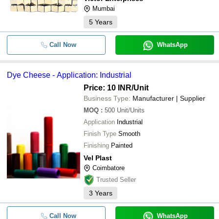
Mumbai
5
Years
Call Now
WhatsApp
Dye Cheese - Application: Industrial
Price: 10 INR
/Unit
Business Type:
Manufacturer | Supplier
MOQ
:
500
Unit/Units
Application
Industrial
Finish Type
Smooth
Finishing
Painted
Vel Plast
Coimbatore
Trusted Seller
3
Years
Call Now
WhatsApp