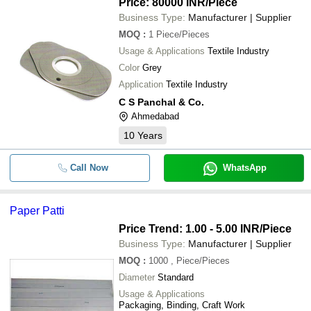
Price: 80000 INR
/Piece
Business Type:
Manufacturer | Supplier
MOQ
:
1
Piece/Pieces
Usage & Applications
Textile Industry
Color
Grey
Application
Textile Industry
C S Panchal & Co.
Ahmedabad
10
Years
Call Now
WhatsApp
Paper Patti
Price Trend: 1.00 - 5.00 INR
/Piece
Business Type:
Manufacturer | Supplier
MOQ
:
1000
, Piece/Pieces
Diameter
Standard
Usage & Applications
Packaging, Binding, Craft Work