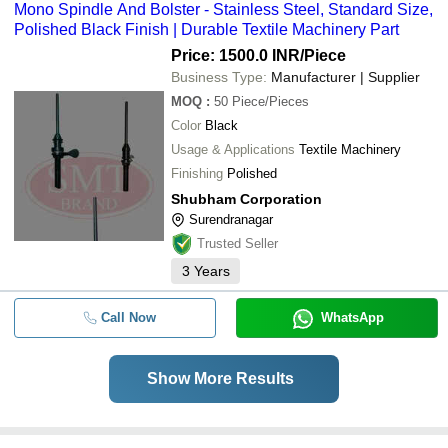
Mono Spindle And Bolster - Stainless Steel, Standard Size,
Polished Black Finish | Durable Textile Machinery Part
Price: 1500.0 INR
/Piece
Business Type:
Manufacturer | Supplier
MOQ
:
50
Piece/Pieces
Color
Black
Usage & Applications
Textile Machinery
Finishing
Polished
Shubham Corporation
Surendranagar
Trusted Seller
3
Years
Call Now
WhatsApp
Show More Results