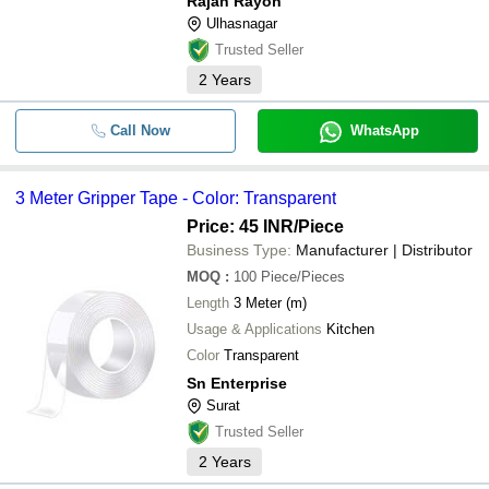
Rajan Rayon
Ulhasnagar
Trusted Seller
2
Years
Call Now
WhatsApp
3 Meter Gripper Tape - Color: Transparent
Price: 45 INR
/Piece
Business Type:
Manufacturer | Distributor
MOQ
:
100
Piece/Pieces
Length
3 Meter (m)
Usage & Applications
Kitchen
Color
Transparent
Sn Enterprise
Surat
Trusted Seller
2
Years