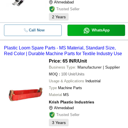
Ahmedabad
Trusted Seller
2
Years
Call Now
WhatsApp
Plastic Loom Spare Parts - MS Material, Standard Size,
Red Color | Durable Machine Parts for Textile Industry Use
Price: 65 INR
/Unit
Business Type:
Manufacturer | Supplier
MOQ
:
100
Unit/Units
Usage & Applications
Industrial
Type
Machine Parts
Material
MS
Krish Plastic Industries
Ahmedabad
Trusted Seller
3
Years