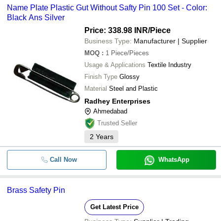
Name Plate Plastic Gut Without Safty Pin 100 Set - Color:
Black Ans Silver
Price: 338.98 INR
/Piece
Business Type:
Manufacturer | Supplier
MOQ
:
1
Piece/Pieces
Usage & Applications
Textile Industry
Finish Type
Glossy
Material
Steel and Plastic
Radhey Enterprises
Ahmedabad
Trusted Seller
2
Years
Call Now
WhatsApp
Brass Safety Pin
Get Latest Price