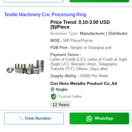
Textile Machinery Cnc Processing Ring
Price Trend: 0.10-3.00 USD
($)
/Piece
Business Type:
Manufacturer | Distributor
MOQ
:
500
Piece/Pieces
FOB Port
:
Ningbo or Shanghai port
Payment Terms
:
Letter of Credit (L/C), Letter of Credit at Sight
(Sight L/C), Western Union, Telegraphic
Transfer (T/T), Others, Days after
Acceptance (DA)
Supply Ability
:
10000 Per Week
Cixi Hoto Metallic Product Co.,ltd
Ningbo
Trusted Seller
12
Years
View Number
WhatsApp