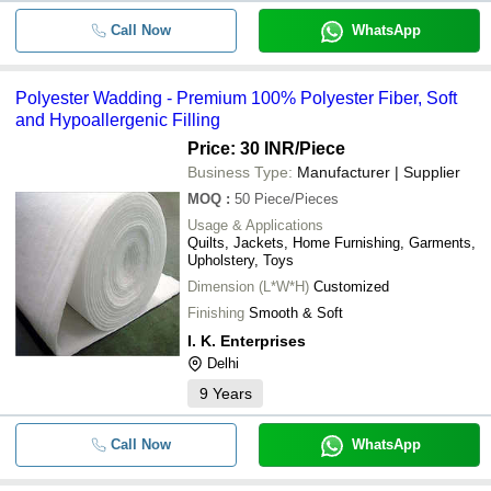
Call Now
WhatsApp
Polyester Wadding - Premium 100% Polyester Fiber, Soft
and Hypoallergenic Filling
Price: 30 INR
/Piece
Business Type:
Manufacturer | Supplier
MOQ
:
50
Piece/Pieces
Usage & Applications
Quilts, Jackets, Home Furnishing, Garments,
Upholstery, Toys
Dimension (L*W*H)
Customized
Finishing
Smooth & Soft
I. K. Enterprises
Delhi
9
Years
Call Now
WhatsApp