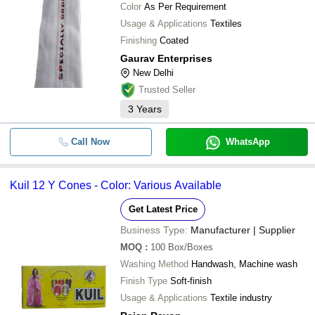
Color
As Per Requirement
Usage & Applications
Textiles
Finishing
Coated
Gaurav Enterprises
New Delhi
Trusted Seller
3
Years
Call Now
WhatsApp
Kuil 12 Y Cones - Color: Various Available
Get Latest Price
Business Type:
Manufacturer | Supplier
MOQ
:
100
Box/Boxes
Washing Method
Handwash, Machine wash
Finish Type
Soft-finish
Usage & Applications
Textile industry