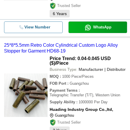
Trusted Seller
6
Years
View Number
WhatsApp
25*8*5.5mm Retro Color Cylindrical Custom Logo Alloy
Stopper for Garment HD68-19
Price Trend: 0.04-0.045 USD
($)
/Piece
Business Type:
Manufacturer | Distributor
MOQ
:
1000
Piece/Pieces
FOB Port
:
Guangzhou
Payment Terms
:
Telegraphic Transfer (T/T), Western Union
Supply Ability
:
1000000 Per Day
Huading Industry Group Co.,ltd,
Guangzhou
Trusted Seller