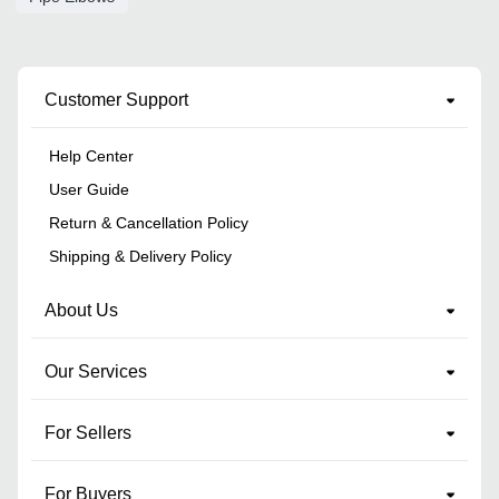
Customer Support
Help Center
User Guide
Return & Cancellation Policy
Shipping & Delivery Policy
About Us
Our Services
For Sellers
For Buyers