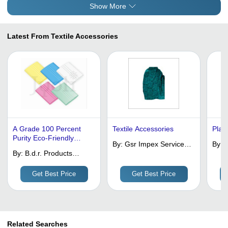
Show More
Latest From Textile Accessories
A Grade 100 Percent
Textile Accessories
Plac
Purity Eco-Friendly
By:
Gsr Impex Services
By:
A
Multicolor Tailor Chalk
By:
B.d.r. Products
(regd)
C
For Fabric Marking
(india) Pvt. Ltd.
P
Get Best Price
Get Best Price
Related Searches