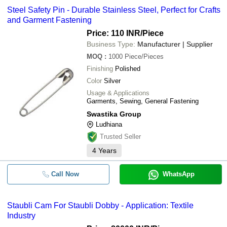
Steel Safety Pin - Durable Stainless Steel, Perfect for Crafts
and Garment Fastening
Price: 110 INR
/Piece
Business Type:
Manufacturer | Supplier
MOQ
:
1000
Piece/Pieces
Finishing
Polished
Color
Silver
Usage & Applications
Garments, Sewing, General Fastening
Swastika Group
Ludhiana
Trusted Seller
4
Years
Call Now
WhatsApp
Staubli Cam For Staubli Dobby - Application: Textile
Industry