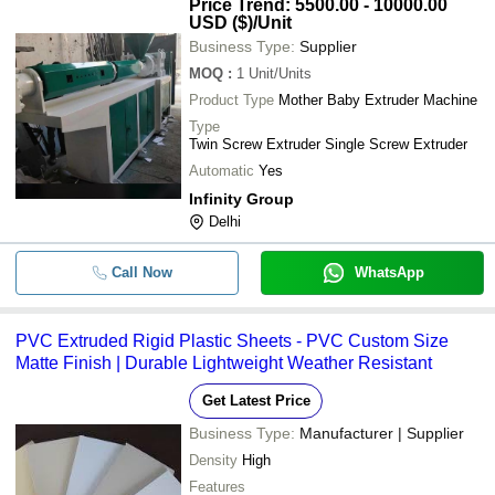
Price Trend: 5500.00 - 10000.00
USD ($)
/Unit
Business Type:
Supplier
MOQ
:
1
Unit/Units
Product Type
Mother Baby Extruder Machine
Type
Twin Screw Extruder Single Screw Extruder
Automatic
Yes
Infinity Group
Delhi
Call Now
WhatsApp
PVC Extruded Rigid Plastic Sheets - PVC Custom Size
Matte Finish | Durable Lightweight Weather Resistant
Get Latest Price
Business Type:
Manufacturer | Supplier
Density
High
Features