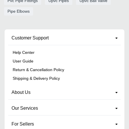
Pvc Pipe Fittings
Upvc Pipes
Upvc Ball Valve
Pipe Elbows
Customer Support
Help Center
User Guide
Return & Cancellation Policy
Shipping & Delivery Policy
About Us
Our Services
For Sellers