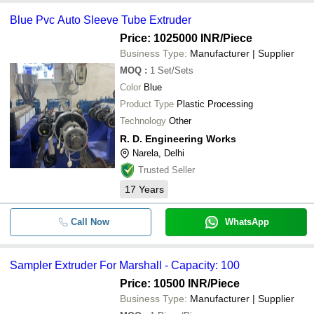
Blue Pvc Auto Sleeve Tube Extruder
Price: 1025000 INR
/Piece
Business Type:
Manufacturer | Supplier
MOQ
:
1
Set/Sets
Color
Blue
Product Type
Plastic Processing
Technology
Other
R. D. Engineering Works
Narela, Delhi
Trusted Seller
17
Years
Call Now
WhatsApp
Sampler Extruder For Marshall - Capacity: 100
Price: 10500 INR
/Piece
Business Type:
Manufacturer | Supplier