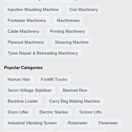
Injection Moulding Machine
Coir Machinery
Footwear Machinery
Machineries
Cable Machinery
Printing Machinery
Plywood Machinery
Shearing Machine
Tyres Repair & Retreading Machinery
Popular Categories
Human Hair
Forklift Trucks
Servo Voltage Stabilizer
Basmati Rice
Backhoe Loader
Carry Bag Making Machine
Drum Lifter
Electric Stacker
Scissor Lifts
Industrial Vibrating Screen
Rotameter
Flowmeter