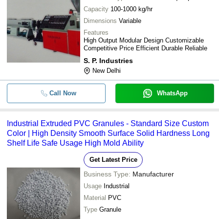
Capacity
100-1000 kg/hr
Dimensions
Variable
Features
High Output Modular Design Customizable
Competitive Price Efficient Durable Reliable
S. P. Industries
New Delhi
Call Now
WhatsApp
Industrial Extruded PVC Granules - Standard Size Custom
Color | High Density Smooth Surface Solid Hardness Long
Shelf Life Safe Usage High Mold Ability
Get Latest Price
Business Type:
Manufacturer
Usage
Industrial
Material
PVC
Type
Granule