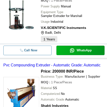
MOQ
:
1
Piece/Pieces
Power Supply
Manual
Equipment Type
Sampler Extruder for Marshall
Usage
Industrial
V.K.SCIENTIFIC Instruments
Badli, Delhi
1
Years
Call Now
WhatsApp
Pvc Compounding Extruder - Automatic Grade: Automatic
Price: 200000 INR
/Piece
Business Type:
Manufacturer | Supplier
MOQ
:
1
Piece/Pieces
Material
SS
Computerized
No
Automatic Grade
Automatic
Shakti Industries