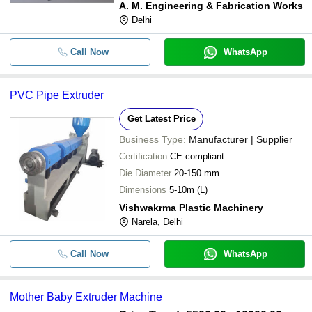
A. M. Engineering & Fabrication Works
Delhi
Call Now
WhatsApp
PVC Pipe Extruder
Get Latest Price
Business Type:
Manufacturer | Supplier
Certification
CE compliant
Die Diameter
20-150 mm
Dimensions
5-10m (L)
Vishwakrma Plastic Machinery
Narela, Delhi
Call Now
WhatsApp
Mother Baby Extruder Machine