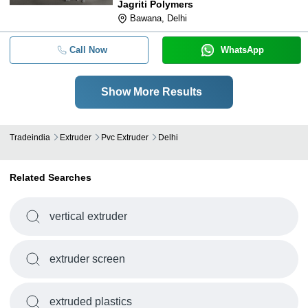
Jagriti Polymers
Bawana, Delhi
Call Now
WhatsApp
Show More Results
Tradeindia
Extruder
Pvc Extruder
Delhi
Related Searches
vertical extruder
extruder screen
extruded plastics