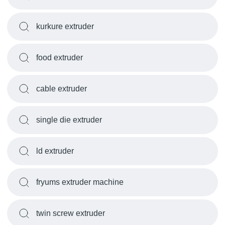
kurkure extruder
food extruder
cable extruder
single die extruder
ld extruder
fryums extruder machine
twin screw extruder