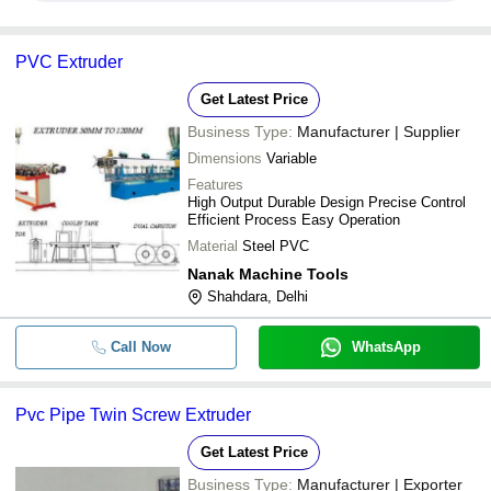
PVC Extruder
Get Latest Price
Business Type:
Manufacturer | Supplier
Dimensions
Variable
Features
High Output Durable Design Precise Control
Efficient Process Easy Operation
Material
Steel PVC
Nanak Machine Tools
Shahdara, Delhi
Call Now
WhatsApp
Pvc Pipe Twin Screw Extruder
Get Latest Price
Business Type:
Manufacturer | Exporter