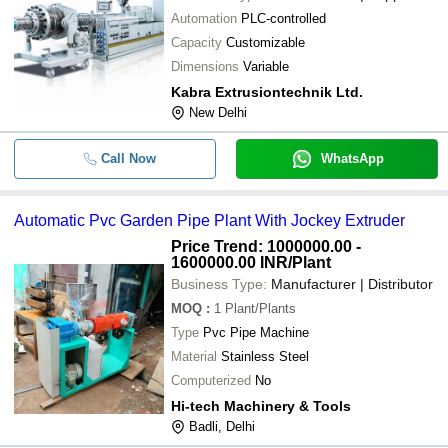
Automation
PLC-controlled
Capacity
Customizable
Dimensions
Variable
Kabra Extrusiontechnik Ltd.
New Delhi
Call Now
WhatsApp
Automatic Pvc Garden Pipe Plant With Jockey Extruder
Price Trend: 1000000.00 -
1600000.00 INR
/Plant
Business Type:
Manufacturer | Distributor
MOQ
:
1
Plant/Plants
Type
Pvc Pipe Machine
Material
Stainless Steel
Computerized
No
Hi-tech Machinery & Tools
Badli, Delhi