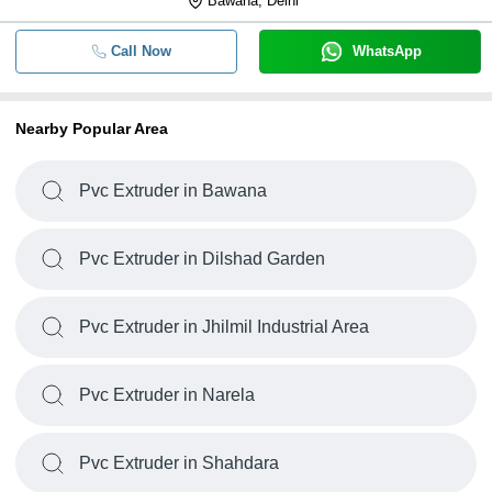
Bawana, Delhi
Call Now
WhatsApp
Nearby Popular Area
Pvc Extruder in Bawana
Pvc Extruder in Dilshad Garden
Pvc Extruder in Jhilmil Industrial Area
Pvc Extruder in Narela
Pvc Extruder in Shahdara