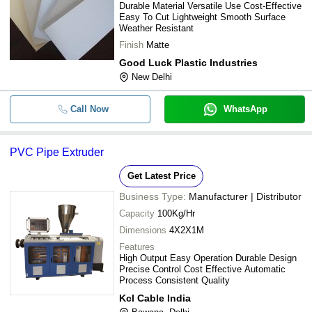
Durable Material Versatile Use Cost-Effective
Easy To Cut Lightweight Smooth Surface
Weather Resistant
Finish
Matte
Good Luck Plastic Industries
New Delhi
Call Now
WhatsApp
PVC Pipe Extruder
Get Latest Price
Business Type:
Manufacturer | Distributor
Capacity
100Kg/Hr
Dimensions
4X2X1M
Features
High Output Easy Operation Durable Design
Precise Control Cost Effective Automatic
Process Consistent Quality
Kcl Cable India