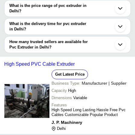
decision.
Tradeindia to search for pvc extruder manufacturers in Delhi and
What is the price range of pvc extruder in
filter your search based on your requirements.
Delhi?
The price range of pvc extruder in Delhi are -
What is the delivery time for pvc extruder
Company
in Delhi?
Currency
Product Name
Name
The delivery time for pvc extruder in Delhi can vary depending on
the manufacturer and the product. As per the information provided
How many trusted sellers are available for
-
-
Pvc Auto Sleeve Tube Extruder
by listed sellers the delivery time can take up to 1 week for some
Pvc Extruder in Delhi?
suppliers.
Below are the Delhi based trusted sellers for pvc extruder -
SAMPLER EXTRUDER FOR
-
-
MARSHALL
R. D. ENGINEERING WORKS
High Speed PVC Cable Extruder
-
-
PVC Compounding Extruder
Get Latest Price
Business Type:
Manufacturer | Supplier
-
-
Extruded PVC Granule
Capacity
High
-
-
45 MM PVC Extruder Machine
Dimensions
Variable
Features
High Speed Long Lasting Hassle Free Pvc
Cables Customizable Popular Product
J. P. Machinery
Delhi