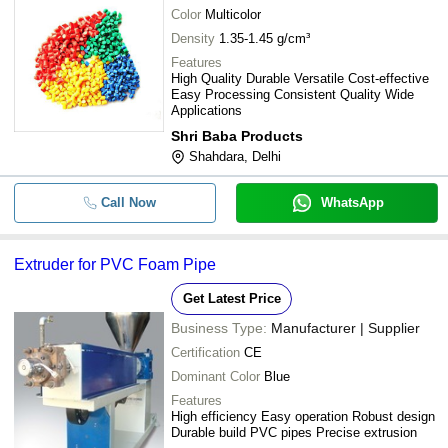
Color
Multicolor
Density
1.35-1.45 g/cm³
Features
High Quality Durable Versatile Cost-effective
Easy Processing Consistent Quality Wide
Applications
Shri Baba Products
Shahdara, Delhi
Call Now
WhatsApp
Extruder for PVC Foam Pipe
Get Latest Price
Business Type:
Manufacturer | Supplier
Certification
CE
Dominant Color
Blue
Features
High efficiency Easy operation Robust design
Durable build PVC pipes Precise extrusion