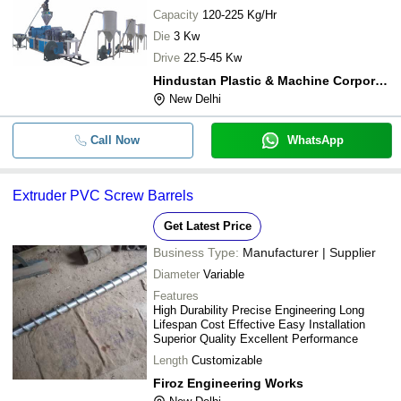
Capacity
120-225 Kg/Hr
Die
3 Kw
Drive
22.5-45 Kw
Hindustan Plastic & Machine Corporation
New Delhi
Call Now
WhatsApp
Extruder PVC Screw Barrels
Get Latest Price
Business Type:
Manufacturer | Supplier
Diameter
Variable
Features
High Durability Precise Engineering Long
Lifespan Cost Effective Easy Installation
Superior Quality Excellent Performance
Length
Customizable
Firoz Engineering Works