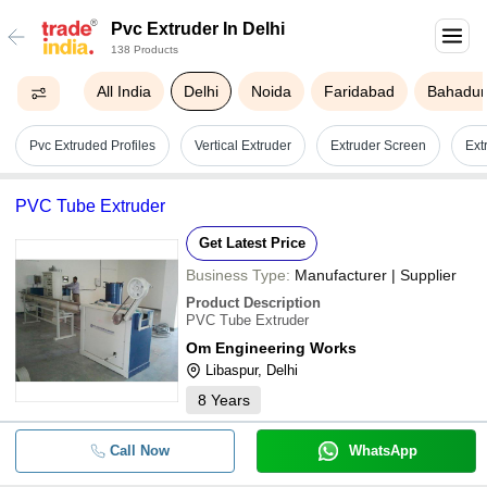
Pvc Extruder In Delhi
138 Products
All India
Delhi
Noida
Faridabad
Bahadur
Pvc Extruded Profiles
Vertical Extruder
Extruder Screen
Ext
PVC Tube Extruder
Get Latest Price
Business Type:
Manufacturer | Supplier
Product Description
PVC Tube Extruder
Om Engineering Works
Libaspur, Delhi
8
Years
Call Now
WhatsApp