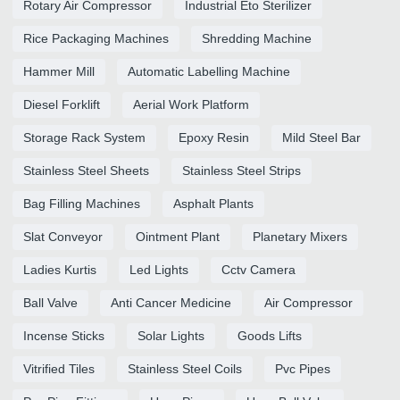
Rotary Air Compressor
Industrial Eto Sterilizer
Rice Packaging Machines
Shredding Machine
Hammer Mill
Automatic Labelling Machine
Diesel Forklift
Aerial Work Platform
Storage Rack System
Epoxy Resin
Mild Steel Bar
Stainless Steel Sheets
Stainless Steel Strips
Bag Filling Machines
Asphalt Plants
Slat Conveyor
Ointment Plant
Planetary Mixers
Ladies Kurtis
Led Lights
Cctv Camera
Ball Valve
Anti Cancer Medicine
Air Compressor
Incense Sticks
Solar Lights
Goods Lifts
Vitrified Tiles
Stainless Steel Coils
Pvc Pipes