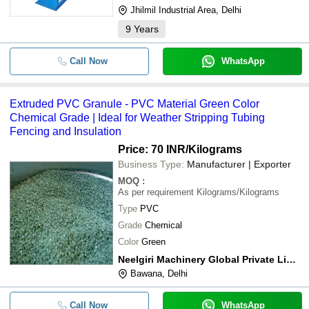
Jhilmil Industrial Area, Delhi
9
Years
Call Now
WhatsApp
Extruded PVC Granule - PVC Material Green Color
Chemical Grade | Ideal for Weather Stripping Tubing
Fencing and Insulation
Price: 70 INR
/Kilograms
Business Type:
Manufacturer | Exporter
MOQ
:
As per requirement
Kilograms/Kilograms
Type
PVC
Grade
Chemical
Color
Green
Neelgiri Machinery Global Private Limited
Bawana, Delhi
Call Now
WhatsApp