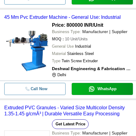
45 Mm Pvc Extruder Machine - General Use: Industrial
Price: 800000 INR
/Unit
Business Type:
Manufacturer | Supplier
MOQ
:
10
Unit/Units
General Use
Industrial
Material
Stainless Steel
Type
Twin Screw Extruder
Deshwal Engineering & Fabrication Works
Delhi
Call Now
WhatsApp
Extruded PVC Granules - Varied Size Multicolor Density
1.35-1.45 g/cmÂ³ | Durable Versatile Easy Processing
Get Latest Price
Business Type:
Manufacturer | Supplier