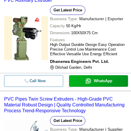
PVC Auxillary Extruder
Get Latest Price
Business Type:
Manufacturer | Exporter
Capacity
50 Kg/Hr
Dimensions
100X50X75 Cm
Features
High Output Durable Design Easy Operation
Precise Control Low Maintenance Cost
Effective Versatile Use Energy Efficient
Dhanerwa Engineers Pvt. Ltd.
Dilshad Garden, Delhi
Call Now
WhatsApp
PVC Pipes Twin Screw Extruders - High-Grade PVC
Material Robust Design | Quality Controlled Manufacturing
Process Trend-Responsive Technology
Get Latest Price
Business Type:
Manufacturer | Supplier