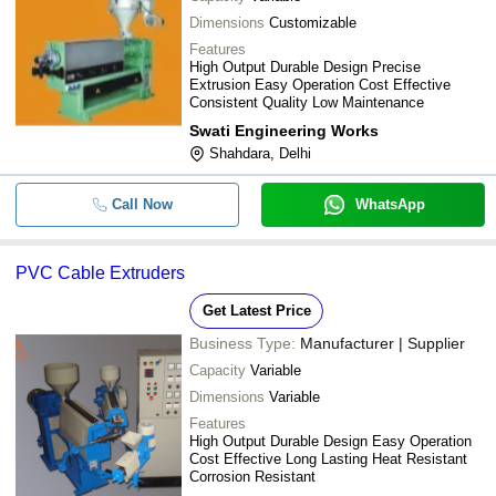
Dimensions
Customizable
Features
High Output Durable Design Precise
Extrusion Easy Operation Cost Effective
Consistent Quality Low Maintenance
Swati Engineering Works
Shahdara, Delhi
Call Now
WhatsApp
PVC Cable Extruders
Get Latest Price
Business Type:
Manufacturer | Supplier
Capacity
Variable
Dimensions
Variable
Features
High Output Durable Design Easy Operation
Cost Effective Long Lasting Heat Resistant
Corrosion Resistant