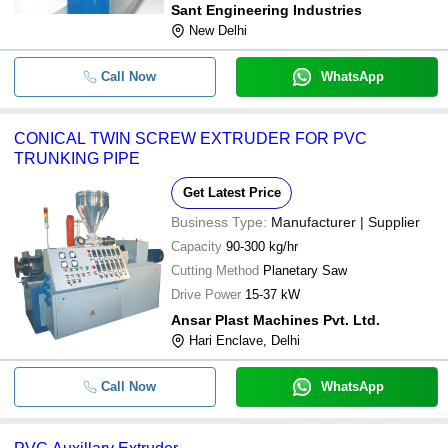
Sant Engineering Industries
New Delhi
Call Now
WhatsApp
CONICAL TWIN SCREW EXTRUDER FOR PVC
TRUNKING PIPE
Get Latest Price
Business Type:
Manufacturer | Supplier
Capacity
90-300 kg/hr
Cutting Method
Planetary Saw
Drive Power
15-37 kW
Ansar Plast Machines Pvt. Ltd.
Hari Enclave, Delhi
Call Now
WhatsApp