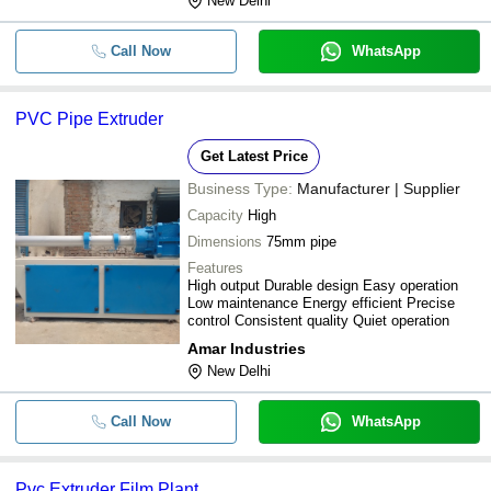
New Delhi
Call Now
WhatsApp
PVC Pipe Extruder
Get Latest Price
Business Type:
Manufacturer | Supplier
Capacity
High
Dimensions
75mm pipe
Features
High output Durable design Easy operation
Low maintenance Energy efficient Precise
control Consistent quality Quiet operation
Amar Industries
New Delhi
Call Now
WhatsApp
Pvc Extruder Film Plant