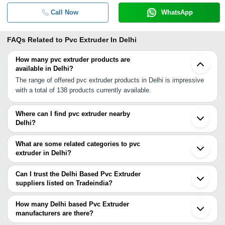
Call Now
WhatsApp
FAQs Related to
Pvc Extruder In Delhi
How many pvc extruder products are
available in Delhi?
The range of offered pvc extruder products in Delhi is impressive
with a total of 138 products currently available.
Where can I find pvc extruder nearby
Delhi?
You can find pvc extruder around Delhi such as Noida Faridabad
Bahadurgarh Ballabgarh Muzaffarnagar Alwar Jaipur Ludhiana
What are some related categories to pvc
Ahmedabad Vadodara Surat Rajkot Vasai Mumbai Pune
extruder in Delhi?
Hyderabad Chennai Coimbatore. You can also use Tradeindia to
Some related categories to pvc extruder in Delhi include Pvc
search for pvc extruder suppliers in Delhi.
Extruded Profiles In Delhi Vertical Extruder In Delhi Extruder
Can I trust the Delhi Based Pvc Extruder
Screen In Delhi Extruded Plastics In Delhi Kurkure Extruder In
suppliers listed on Tradeindia?
Delhi Food Extruder In Delhi Cable Extruder In Delhi Single Die
You can use the Trust Stamp feature on Tradeindia to find Delhi
Extruder In Delhi Ld Extruder In Delhi Fryums Extruder Machine In
Based Pvc Extruder suppliers who have been verified as
How many Delhi based Pvc Extruder
Delhi Twin Screw Extruder In Delhi Twin Extruder Machine In
trustworthy. You can also look at the supplier's ratings and
manufacturers are there?
Delhi.
feedback from previous customers to help you make an informed
There are many pvc extruder manufacturers in Delhi. You can use