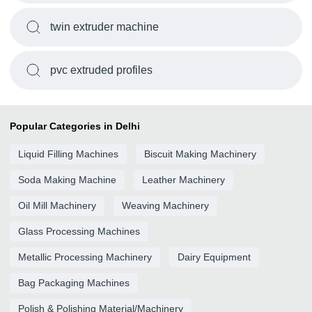
twin extruder machine
pvc extruded profiles
Popular Categories in Delhi
Liquid Filling Machines
Biscuit Making Machinery
Soda Making Machine
Leather Machinery
Oil Mill Machinery
Weaving Machinery
Glass Processing Machines
Metallic Processing Machinery
Dairy Equipment
Bag Packaging Machines
Polish & Polishing Material/Machinery