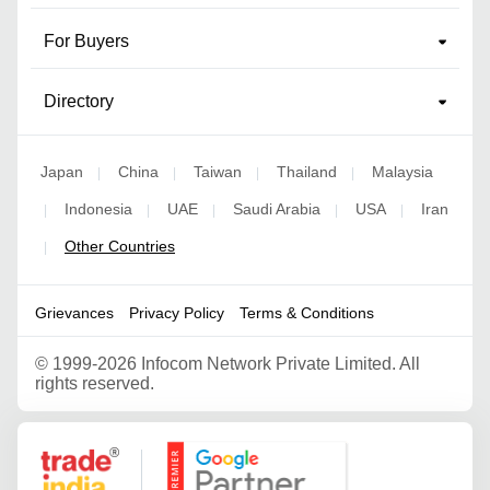
For Buyers
Directory
Japan
China
Taiwan
Thailand
Malaysia
|
|
|
|
Indonesia
UAE
Saudi Arabia
USA
Iran
|
|
|
|
|
Other Countries
|
Grievances
Privacy Policy
Terms & Conditions
©
1999-2026 Infocom Network Private Limited. All
rights reserved.
Google Partner