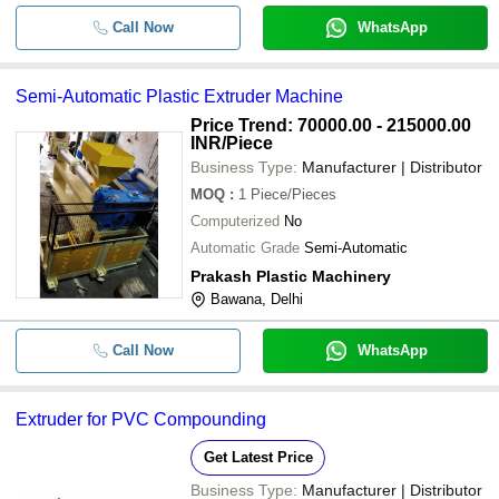
Call Now
WhatsApp
Semi-Automatic Plastic Extruder Machine
Price Trend: 70000.00 - 215000.00
INR
/Piece
Business Type:
Manufacturer | Distributor
MOQ
:
1
Piece/Pieces
Computerized
No
Automatic Grade
Semi-Automatic
Prakash Plastic Machinery
Bawana, Delhi
Call Now
WhatsApp
Extruder for PVC Compounding
Get Latest Price
Business Type:
Manufacturer | Distributor