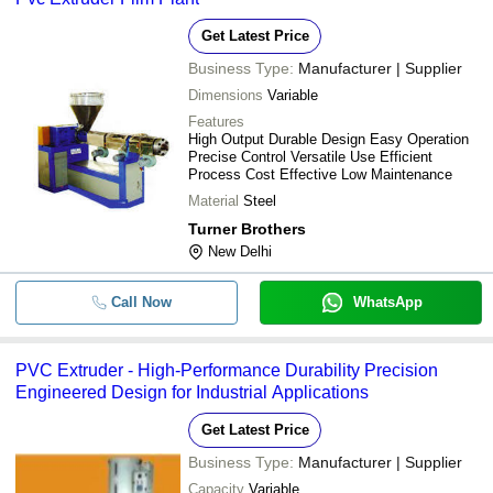
Get Latest Price
Business Type:
Manufacturer | Supplier
Dimensions
Variable
Features
High Output Durable Design Easy Operation
Precise Control Versatile Use Efficient
Process Cost Effective Low Maintenance
Material
Steel
Turner Brothers
New Delhi
Call Now
WhatsApp
PVC Extruder - High-Performance Durability Precision
Engineered Design for Industrial Applications
Get Latest Price
Business Type:
Manufacturer | Supplier
Capacity
Variable