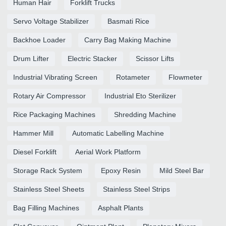
Human Hair
Forklift Trucks
Servo Voltage Stabilizer
Basmati Rice
Backhoe Loader
Carry Bag Making Machine
Drum Lifter
Electric Stacker
Scissor Lifts
Industrial Vibrating Screen
Rotameter
Flowmeter
Rotary Air Compressor
Industrial Eto Sterilizer
Rice Packaging Machines
Shredding Machine
Hammer Mill
Automatic Labelling Machine
Diesel Forklift
Aerial Work Platform
Storage Rack System
Epoxy Resin
Mild Steel Bar
Stainless Steel Sheets
Stainless Steel Strips
Bag Filling Machines
Asphalt Plants