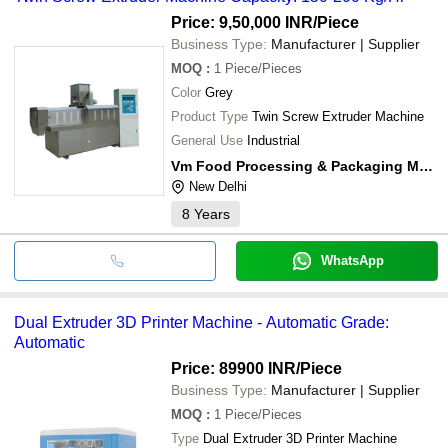
Price: 9,50,000 INR
/Piece
Business Type:
Manufacturer | Supplier
MOQ
:
1
Piece/Pieces
Color
Grey
Product Type
Twin Screw Extruder Machine
General Use
Industrial
Vm Food Processing & Packaging Machines
New Delhi
8
Years
WhatsApp
Dual Extruder 3D Printer Machine - Automatic Grade:
Automatic
Price: 89900 INR
/Piece
Business Type:
Manufacturer | Supplier
MOQ
:
1
Piece/Pieces
Type
Dual Extruder 3D Printer Machine