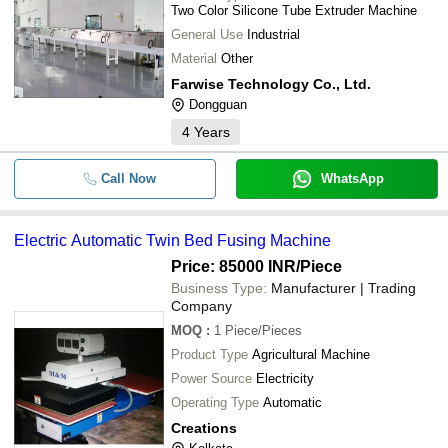
Two Color Silicone Tube Extruder Machine
General Use
Industrial
Material
Other
Farwise Technology Co., Ltd.
Dongguan
4
Years
Call Now
WhatsApp
Electric Automatic Twin Bed Fusing Machine
Price: 85000 INR
/Piece
Business Type:
Manufacturer | Trading
Company
MOQ
:
1
Piece/Pieces
Product Type
Agricultural Machine
Power Source
Electricity
Operating Type
Automatic
Creations