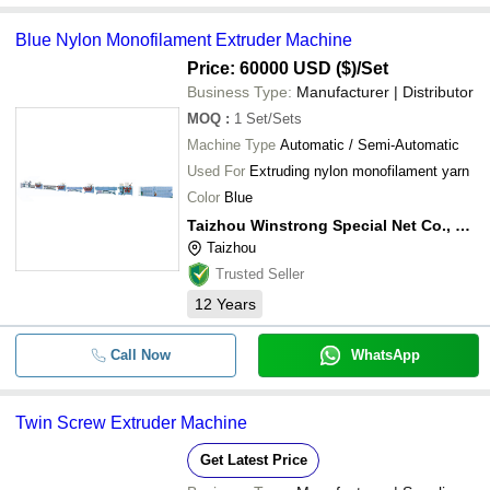
Blue Nylon Monofilament Extruder Machine
Price: 60000 USD ($)
/Set
Business Type:
Manufacturer | Distributor
MOQ
:
1
Set/Sets
Machine Type
Automatic / Semi-Automatic
Used For
Extruding nylon monofilament yarn
Color
Blue
Taizhou Winstrong Special Net Co., Ltd.
Taizhou
Trusted Seller
12
Years
Call Now
WhatsApp
Twin Screw Extruder Machine
Get Latest Price