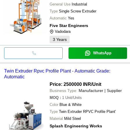
General Use
Industrial
Type
Single Screw Extruder
Automatic
Yes
Five Star Engineers
Vadodara
3
Years
WhatsApp
Twin Extruder Rpvc Profile Plant - Automatic Grade:
Automatic
Price: 2500000 INR
/Unit
Business Type:
Manufacturer | Supplier
MOQ
:
1
Unit/Units
Color
Blue & White
Type
Twin Extruder RPVC Profile Plant'
Material
Mild Steel
Splash Engineering Works