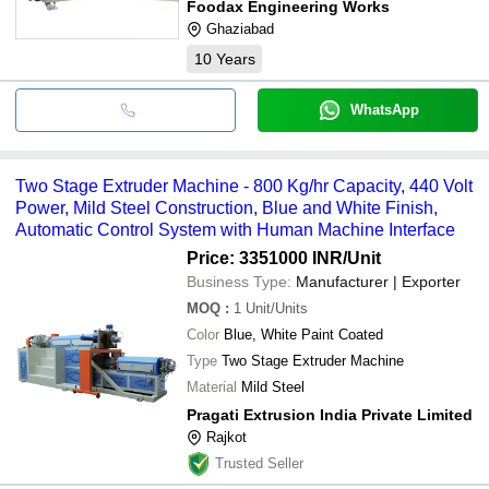
Foodax Engineering Works
Ghaziabad
10
Years
WhatsApp
Two Stage Extruder Machine - 800 Kg/hr Capacity, 440 Volt
Power, Mild Steel Construction, Blue and White Finish,
Automatic Control System with Human Machine Interface
Price: 3351000 INR
/Unit
Business Type:
Manufacturer | Exporter
MOQ
:
1
Unit/Units
Color
Blue, White Paint Coated
Type
Two Stage Extruder Machine
Material
Mild Steel
Pragati Extrusion India Private Limited
Rajkot
Trusted Seller