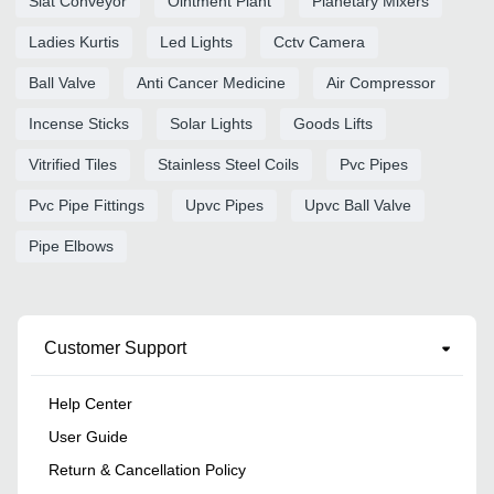
Slat Conveyor
Ointment Plant
Planetary Mixers
Ladies Kurtis
Led Lights
Cctv Camera
Ball Valve
Anti Cancer Medicine
Air Compressor
Incense Sticks
Solar Lights
Goods Lifts
Vitrified Tiles
Stainless Steel Coils
Pvc Pipes
Pvc Pipe Fittings
Upvc Pipes
Upvc Ball Valve
Pipe Elbows
Customer Support
Help Center
User Guide
Return & Cancellation Policy