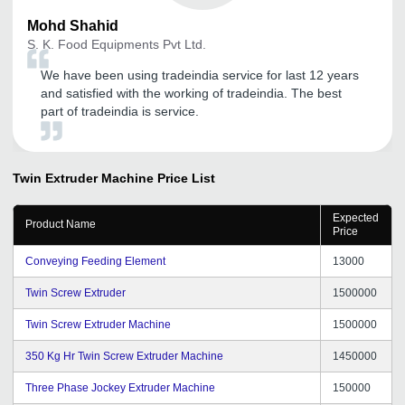
Mohd
Shahid
S. K. Food Equipments Pvt Ltd.
We have been using tradeindia service for last 12 years
and satisfied with the working of tradeindia. The best
part of tradeindia is service.
Twin Extruder Machine
Price List
Expected
Product Name
Price
Conveying Feeding Element
13000
Twin Screw Extruder
1500000
Twin Screw Extruder Machine
1500000
350 Kg Hr Twin Screw Extruder Machine
1450000
Three Phase Jockey Extruder Machine
150000