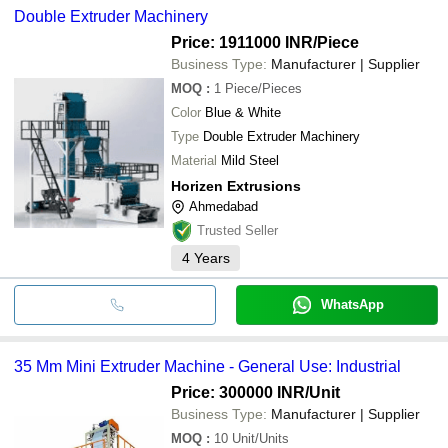
Double Extruder Machinery
Price: 1911000 INR
/Piece
Business Type:
Manufacturer | Supplier
MOQ
:
1
Piece/Pieces
Color
Blue & White
Type
Double Extruder Machinery
Material
Mild Steel
Horizen Extrusions
Ahmedabad
Trusted Seller
4
Years
WhatsApp
35 Mm Mini Extruder Machine - General Use: Industrial
Price: 300000 INR
/Unit
Business Type:
Manufacturer | Supplier
MOQ
:
10
Unit/Units