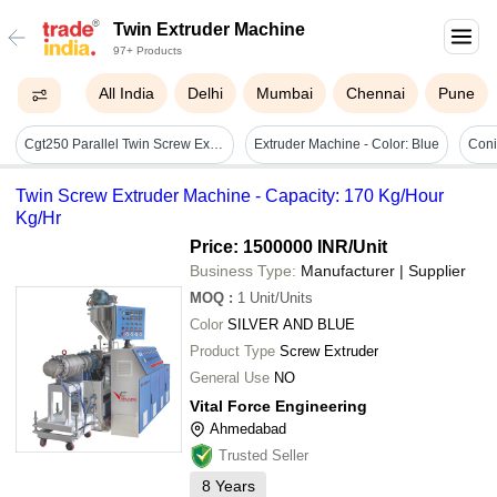
Twin Extruder Machine
97+ Products
All India
Delhi
Mumbai
Chennai
Pune
Cgt250 Parallel Twin Screw Extruder Machine - 220-440v, Plc Control, Automatic Operation, Industrial Use, Warranty Included
Extruder Machine - Color: Blue
Coni
Twin Screw Extruder Machine - Capacity: 170 Kg/Hour
Kg/Hr
Price: 1500000 INR
/Unit
Business Type:
Manufacturer | Supplier
MOQ
:
1
Unit/Units
Color
SILVER AND BLUE
Product Type
Screw Extruder
General Use
NO
Vital Force Engineering
Ahmedabad
Trusted Seller
8
Years