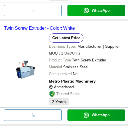
WhatsApp
Twin Screw Extruder - Color: White
Get Latest Price
Business Type:
Manufacturer | Supplier
MOQ
:
1
Unit/Units
Product Type
Twin Screw Extruder
Material
Stainless Steel
Computerized
No
Metro Plastic Machinery
Ahmedabad
Trusted Seller
2
Years
WhatsApp