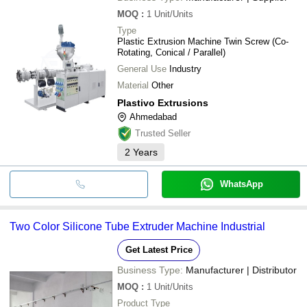
MOQ
:
1
Unit/Units
All Over Packaging
1HP Single Phase Na
INR
Machinery
Type
Extruder Machine
Plastic Extrusion Machine Twin Screw (Co-
Rotating, Conical / Parallel)
General Use
Industry
Material
Other
Plastivo Extrusions
Ahmedabad
Trusted Seller
2
Years
WhatsApp
Two Color Silicone Tube Extruder Machine Industrial
Get Latest Price
Business Type:
Manufacturer | Distributor
MOQ
:
1
Unit/Units
Product Type