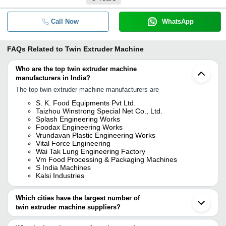
Call Now
WhatsApp
FAQs Related to
Twin Extruder Machine
Who are the top twin extruder machine
manufacturers in India?
The top twin extruder machine manufacturers are
S. K. Food Equipments Pvt Ltd.
Taizhou Winstrong Special Net Co., Ltd.
Splash Engineering Works
Foodax Engineering Works
Vrundavan Plastic Engineering Works
Vital Force Engineering
Wai Tak Lung Engineering Factory
Vm Food Processing & Packaging Machines
S India Machines
Kalsi Industries
Which cities have the largest number of
twin extruder machine suppliers?
The Cities are