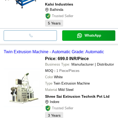
Kalsi Industries
Bathinda
Trusted Seller
5
Years
WhatsApp
Twin Extrusion Machine - Automatic Grade: Automatic
Price: 699.0 INR
/Piece
Business Type:
Manufacturer | Distributor
MOQ
:
1
Piece/Pieces
Color
White
Type
Twin Extrusion Machine
Material
Mild Steel
Shree Sai Extrusion Technik Pvt Ltd
Indore
Trusted Seller
3
Years