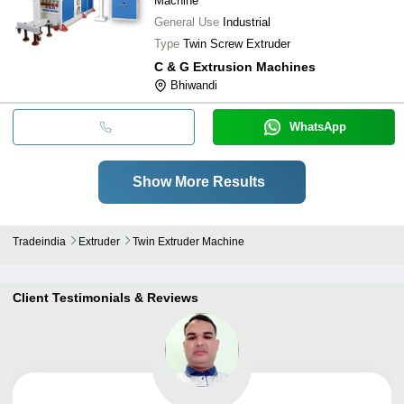
Machine
General Use
Industrial
Type
Twin Screw Extruder
C & G Extrusion Machines
Bhiwandi
WhatsApp
Show More Results
Tradeindia
Extruder
Twin Extruder Machine
Client Testimonials & Reviews