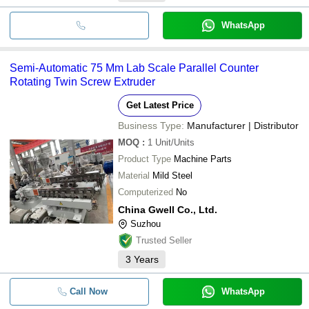
WhatsApp
Semi-Automatic 75 Mm Lab Scale Parallel Counter
Rotating Twin Screw Extruder
Get Latest Price
Business Type:
Manufacturer | Distributor
MOQ
:
1
Unit/Units
Product Type
Machine Parts
Material
Mild Steel
Computerized
No
China Gwell Co., Ltd.
Suzhou
Trusted Seller
3
Years
Call Now
WhatsApp