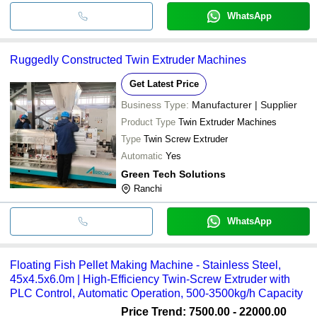
WhatsApp
Ruggedly Constructed Twin Extruder Machines
Get Latest Price
Business Type:
Manufacturer | Supplier
Product Type
Twin Extruder Machines
Type
Twin Screw Extruder
Automatic
Yes
Green Tech Solutions
Ranchi
WhatsApp
Floating Fish Pellet Making Machine - Stainless Steel,
45x4.5x6.0m | High-Efficiency Twin-Screw Extruder with
PLC Control, Automatic Operation, 500-3500kg/h Capacity
Price Trend: 7500.00 - 22000.00