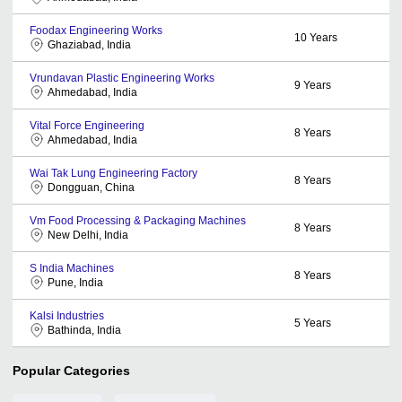
Foodax Engineering Works
10
Years
Ghaziabad, India
Vrundavan Plastic Engineering Works
9
Years
Ahmedabad, India
Vital Force Engineering
8
Years
Ahmedabad, India
Wai Tak Lung Engineering Factory
8
Years
Dongguan, China
Vm Food Processing & Packaging Machines
8
Years
New Delhi, India
S India Machines
8
Years
Pune, India
Kalsi Industries
5
Years
Bathinda, India
Popular Categories