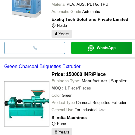
Material
PLA, ABS, PETG, TPU
Automatic Grade
Automatic
Exeliq Tech Solutions Private Limited
Noida
4
Years
WhatsApp
Green Charcoal Briquettes Extruder
Price: 150000 INR
/Piece
Business Type:
Manufacturer | Supplier
MOQ
:
1
Piece/Pieces
Color
Green
Product Type
Charcoal Briquettes Extruder
General Use
For Industrial Use
S India Machines
Pune
8
Years