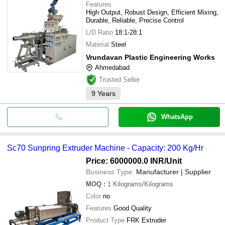
Features
High Output, Robust Design, Efficient Mixing,
Durable, Reliable, Precise Control
L/D Ratio
18:1-28:1
Material
Steel
Vrundavan Plastic Engineering Works
Ahmedabad
Trusted Seller
9
Years
WhatsApp
Sc70 Sunpring Extruder Machine - Capacity: 200 Kg/Hr
Price: 6000000.0 INR
/Unit
Business Type:
Manufacturer | Supplier
MOQ
:
1
Kilograms/Kilograms
Color
no
Features
Good Quality
Product Type
FRK Extruder