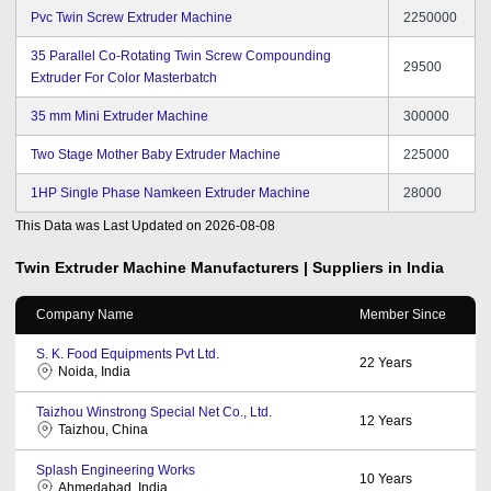
Pvc Twin Screw Extruder Machine
2250000
35 Parallel Co-Rotating Twin Screw Compounding
29500
Extruder For Color Masterbatch
35 mm Mini Extruder Machine
300000
Two Stage Mother Baby Extruder Machine
225000
1HP Single Phase Namkeen Extruder Machine
28000
This Data was Last Updated on
2026-08-08
Twin Extruder Machine
Manufacturers | Suppliers in India
Company Name
Member Since
S. K. Food Equipments Pvt Ltd.
22
Years
Noida, India
Taizhou Winstrong Special Net Co., Ltd.
12
Years
Taizhou, China
Splash Engineering Works
10
Years
Ahmedabad, India