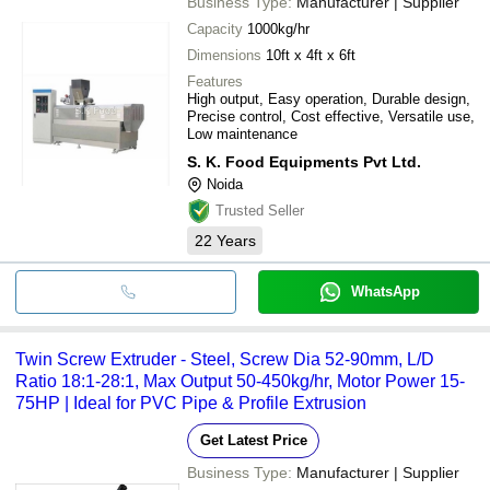
Business Type:
Manufacturer | Supplier
Capacity
1000kg/hr
Dimensions
10ft x 4ft x 6ft
Features
High output, Easy operation, Durable design,
Precise control, Cost effective, Versatile use,
Low maintenance
S. K. Food Equipments Pvt Ltd.
Noida
Trusted Seller
22
Years
WhatsApp
Twin Screw Extruder - Steel, Screw Dia 52-90mm, L/D
Ratio 18:1-28:1, Max Output 50-450kg/hr, Motor Power 15-
75HP | Ideal for PVC Pipe & Profile Extrusion
Get Latest Price
Business Type:
Manufacturer | Supplier