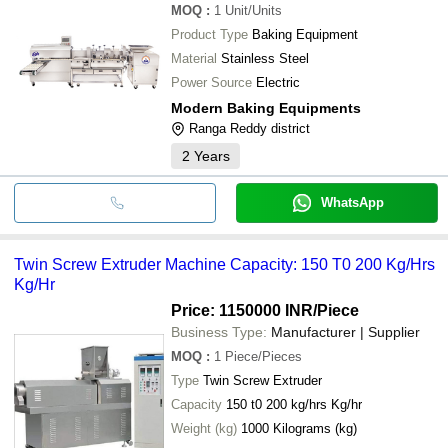
MOQ
:
1
Unit/Units
Product Type
Baking Equipment
Material
Stainless Steel
Power Source
Electric
Modern Baking Equipments
Ranga Reddy district
2
Years
WhatsApp
Twin Screw Extruder Machine Capacity: 150 T0 200 Kg/Hrs
Kg/Hr
Price: 1150000 INR
/Piece
Business Type:
Manufacturer | Supplier
MOQ
:
1
Piece/Pieces
Type
Twin Screw Extruder
Capacity
150 t0 200 kg/hrs Kg/hr
Weight (kg)
1000 Kilograms (kg)