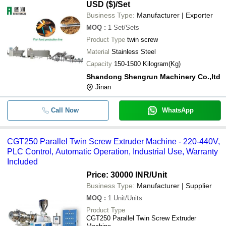
USD ($)
/Set
Business Type:
Manufacturer | Exporter
MOQ
:
1
Set/Sets
Product Type
twin screw
Material
Stainless Steel
Capacity
150-1500 Kilogram(Kg)
Shandong Shengrun Machinery Co.,ltd
Jinan
Call Now
WhatsApp
CGT250 Parallel Twin Screw Extruder Machine - 220-440V,
PLC Control, Automatic Operation, Industrial Use, Warranty
Included
Price: 30000 INR
/Unit
Business Type:
Manufacturer | Supplier
MOQ
:
1
Unit/Units
Product Type
CGT250 Parallel Twin Screw Extruder