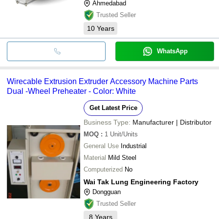
Ahmedabad
Trusted Seller
10
Years
WhatsApp
Wirecable Extrusion Extruder Accessory Machine Parts
Dual -Wheel Preheater - Color: White
Get Latest Price
Business Type:
Manufacturer | Distributor
MOQ
:
1
Unit/Units
General Use
Industrial
Material
Mild Steel
Computerized
No
Wai Tak Lung Engineering Factory
Dongguan
Trusted Seller
8
Years