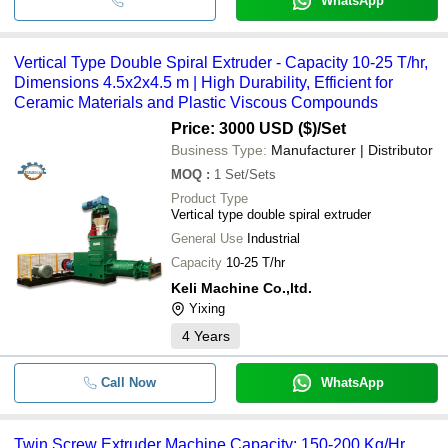
WhatsApp
Vertical Type Double Spiral Extruder - Capacity 10-25 T/hr,
Dimensions 4.5x2x4.5 m | High Durability, Efficient for
Ceramic Materials and Plastic Viscous Compounds
Price: 3000 USD ($)
/Set
Business Type:
Manufacturer | Distributor
MOQ
:
1
Set/Sets
Product Type
Vertical type double spiral extruder
General Use
Industrial
Capacity
10-25 T/hr
Keli Machine Co.,ltd.
Yixing
4
Years
Call Now
WhatsApp
Twin Screw Extruder Machine Capacity: 150-200 Kg/Hr