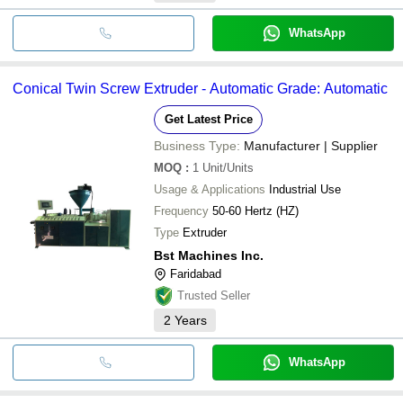
WhatsApp
Conical Twin Screw Extruder - Automatic Grade: Automatic
Get Latest Price
Business Type:
Manufacturer | Supplier
MOQ
:
1
Unit/Units
Usage & Applications
Industrial Use
Frequency
50-60 Hertz (HZ)
Type
Extruder
Bst Machines Inc.
Faridabad
Trusted Seller
2
Years
WhatsApp