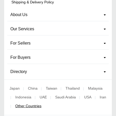
Shipping & Delivery Policy
About Us
Our Services
For Sellers
For Buyers
Directory
Japan
China
Taiwan
Thailand
Malaysia
|
|
|
|
Indonesia
UAE
Saudi Arabia
USA
Iran
|
|
|
|
|
Other Countries
|