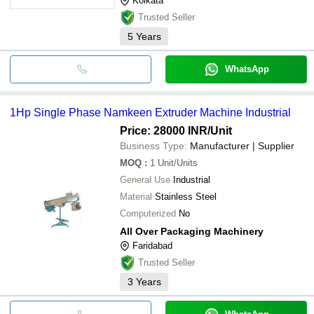
Kolkata
Trusted Seller
5
Years
WhatsApp
1Hp Single Phase Namkeen Extruder Machine Industrial
Price: 28000 INR
/Unit
Business Type:
Manufacturer | Supplier
MOQ
:
1
Unit/Units
General Use
Industrial
Material
Stainless Steel
Computerized
No
All Over Packaging Machinery
Faridabad
Trusted Seller
3
Years