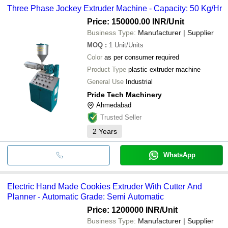
Three Phase Jockey Extruder Machine - Capacity: 50 Kg/Hr
Price: 150000.00 INR
/Unit
Business Type:
Manufacturer | Supplier
MOQ
:
1
Unit/Units
Color
as per consumer required
Product Type
plastic extruder machine
General Use
Industrial
Pride Tech Machinery
Ahmedabad
Trusted Seller
2
Years
WhatsApp
Electric Hand Made Cookies Extruder With Cutter And
Planner - Automatic Grade: Semi Automatic
Price: 1200000 INR
/Unit
Business Type:
Manufacturer | Supplier