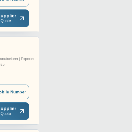
upplier
 Quote
anufacturer | Exporter
025
obile Number
upplier
 Quote