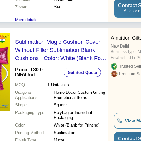
Contact S
Zipper
Yes
Ask for a
More details...
Ambition Gift
Sublimation Magic Cushion Cover
New Delhi
Without Filler Sublimation Blank
Business Type:
M
Cushions - Color: White (Blank For
Established In:
2
Printing)
Trusted Sell
Price: 130.0
Get Best Quote
Premium Sel
INR
/Unit
MOQ
1
Unit/Units
Usage &
Home Decor Custom Gifting
Applications
Promotional Items
Shape
Square
Packaging Type
Polybag or Individual
Packaging
View M
Color
White (Blank for Printing)
Printing Method
Sublimation
Contact S
Finish Type
Matte