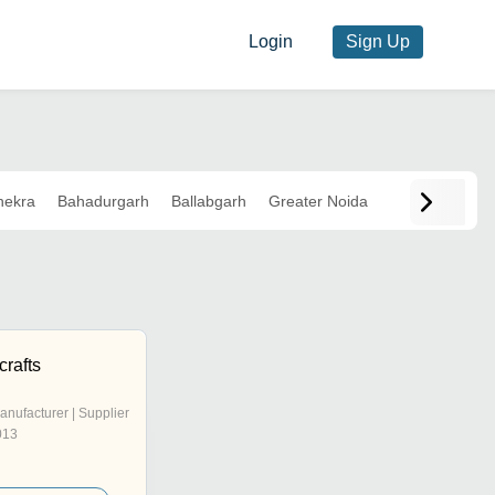
Login
Sign Up
hekra
Bahadurgarh
Ballabgarh
Greater Noida
crafts
anufacturer | Supplier
013