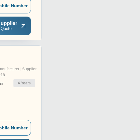
obile Number
upplier
 Quote
anufacturer | Supplier
018
4
Years
er
obile Number