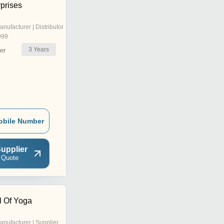
prises
anufacturer | Distributor
999
3
Years
er
obile Number
upplier
 Quote
 Of Yoga
anufacturer | Supplier