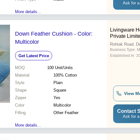
Ask for a
More details...
Livingware 
Down Feather Cushion - Color:
Private Limit
Multicolor
Rohtak Road, De
Business Type:
M
Get Latest Price
Established In:
2
MOQ
100
Unit/Units
Material
100% Cotton
Style
Plain
Shape
Square
View M
Zipper
Yes
Color
Multicolor
Contact S
Filling
Other Feather
Ask for a
More details...