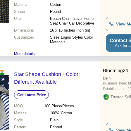
Material
Cotton
Shape
Round
Use
Beach Chair Travel Home
Seat Chair Car Decorative
View M
Dimensions
16 x 16 Inches Inch (in)
Customized
Sizes Logos Styles Color
Contact S
Materials
Ask for a
More details...
Blooming24
Star Shape Cushion - Color:
Delhi
Different Available
Business Type:
M
Established In:
2
Get Latest Price
Trusted Sell
MOQ
100
Piece/Pieces
Material
100% Cotton
Style
Plain
Pattern
Printed
View M