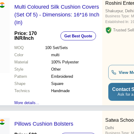
Roshini Enter
Multi Coloured Silk Cushion Covers
Shakurpur, Delhi
(Set Of 5) - Dimensions: 16*16 Inch
Business Type:
M
(In)
Established In:
1
Trusted Sell
Price: 170
Get Best Quote
INR
/Inch
MOQ
100
Set/Sets
Color
multi
Material
100% Polyester
Style
Other
View M
Pattern
Embroidered
Shape
Square
Contact S
Technics
Handmade
Ask for a
More details...
Satwa School
Pillows Cushion Bolsters
Delhi
Business Type:
M