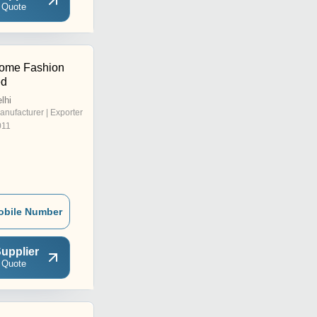
 Quote
Home Fashion
ed
lhi
anufacturer | Exporter
011
obile Number
upplier
 Quote