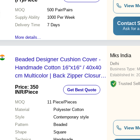
View M
MOQ
500
Pair/Pairs
Supply Ability
1000 Per Week
Contact S
Delivery Time
7 Days
Ask for a
More details...
Mks India
Beaded Designer Cushion Cover -
Delhi
Handmade Cotton 16"x16" / 40x40
Business Type:
M
cm Multicolor | Back Zipper Closure
Established In:
2
Decorative Home and Garden Use
Trusted Sell
Price: 350
Get Best Quote
INR
/Piece
MOQ
11
Piece/Pieces
Material
Polyester Cotton
Style
Contemporary style
Pattern
Beaded
View M
Shape
Square
Technics
Handmade