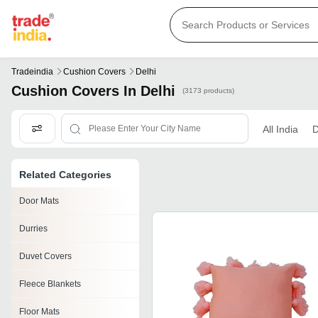
Tradeindia
Cushion Covers
Delhi
Cushion Covers In Delhi
(3173 products)
All India
D
Related Categories
Door Mats
Durries
Duvet Covers
Fleece Blankets
Floor Mats