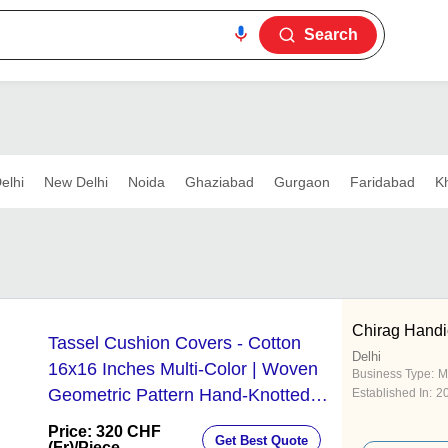
Search
elhi
New Delhi
Noida
Ghaziabad
Gurgaon
Faridabad
K
Chirag Handi
Tassel Cushion Covers - Cotton
Delhi
16x16 Inches Multi-Color | Woven
Business Type:
M
Geometric Pattern Hand-Knotted
Established In:
2
Tassels Fade Resistant
Price: 320 CHF
Get Best Quote
(Fr)
/Piece