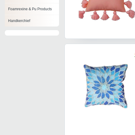
Foamrexine & Pu Products
Handkerchief