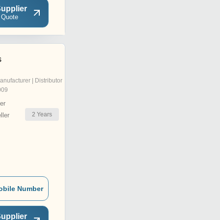
upplier
 Quote
s
anufacturer | Distributor
009
er
2
Years
ler
obile Number
upplier