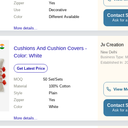
Zipper
Yes
Use
Decorative
Contact S
Color
Different Available
Ask for a
More details...
Jv Creation
Cushions And Cushion Covers -
New Delhi
Color: White
Business Type:
M
Established In:
2
Get Latest Price
MOQ
50
Set/Sets
Material
100% Cotton
View M
Style
Plain
Zipper
Yes
Contact S
Color
White
Ask for a
More details...