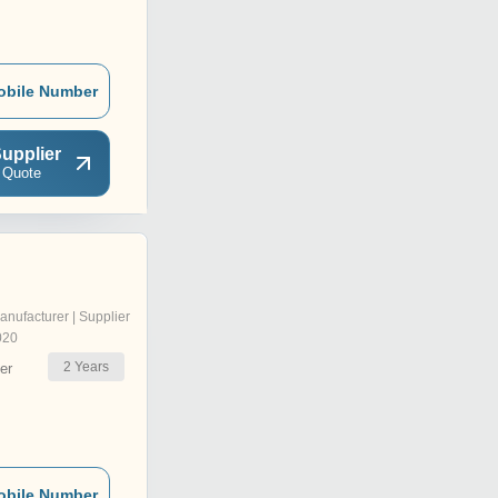
obile Number
upplier
 Quote
anufacturer | Supplier
020
2
Years
er
obile Number