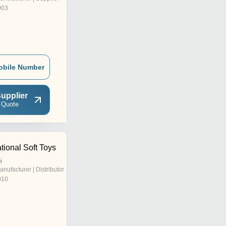
003
obile Number
upplier
 Quote
ational Soft Toys
i
anufacturer | Distributor
010