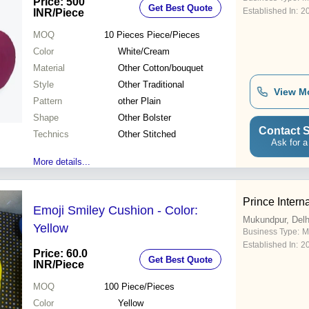
Price: 500
Get Best Quote
Established In:
2
INR
/Piece
MOQ
10 Pieces
Piece/Pieces
Color
White/Cream
Material
Other Cotton/bouquet
Style
Other Traditional
View M
Pattern
other Plain
Shape
Other Bolster
Contact S
Technics
Other Stitched
Ask for a
More details...
Prince Intern
Emoji Smiley Cushion - Color:
Mukundpur, Delh
Yellow
Business Type:
M
Established In:
2
Price: 60.0
Get Best Quote
INR
/Piece
MOQ
100
Piece/Pieces
Color
Yellow