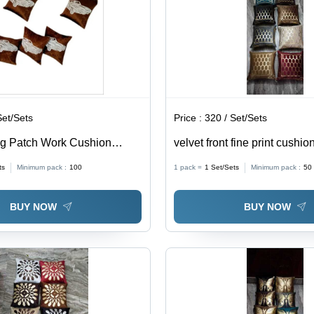
Finish
Decor Use
& H
Dec
Set/Sets
Price :
320 / Set/Sets
ng Patch Work Cushion
velvet front fine print cushio
% Spun Polyester, Square
ts
Minimum pack :
100
1 pack =
1
Set/Sets
Minimum pack :
50
roidered Pattern, Plain
e Decor Use
BUY NOW
BUY NOW