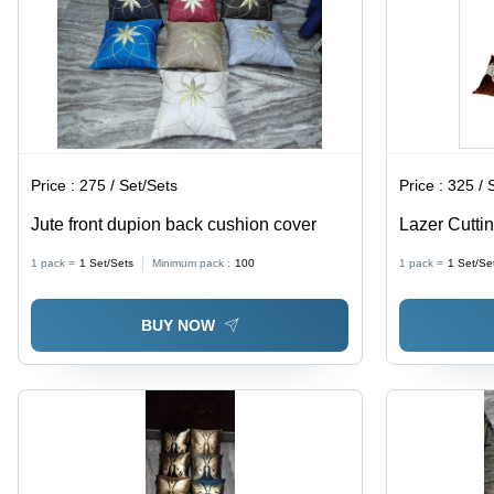
Decor
Elegant
Aesthetic
Price :
275 / Set/Sets
Price :
325 / 
Jute front dupion back cushion cover
Lazer Cutti
Cover - 100
1 pack =
1
Set/Sets
Minimum pack :
100
1 pack =
1
Set/Se
Shape | Emb
Style, Hom
BUY NOW