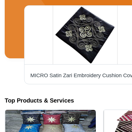
Check Zari Polyester Cushion Cover - Pattern: Plain Dyed
Top Products & Services