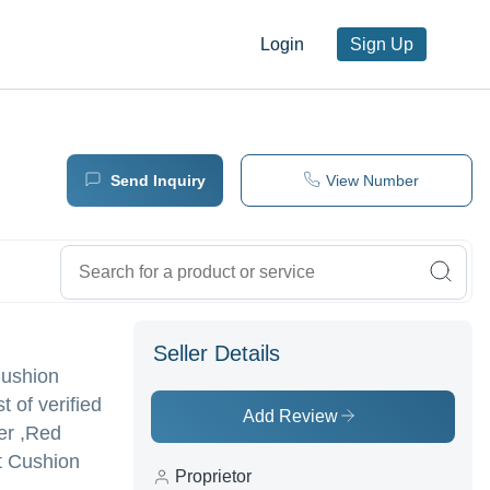
Login
Sign Up
Send Inquiry
View Number
Seller Details
Cushion
t of verified
Add Review
er ,Red
t Cushion
Proprietor