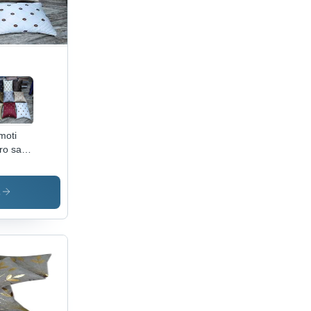
moti
ro satin
hion
er
s