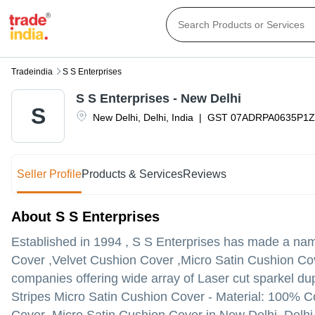
Tradeindia
S S Enterprises
S S Enterprises - New Delhi
S
New Delhi
,
Delhi
,
India
|
GST
07ADRPA0635P1
Seller Profile
Products & Services
Reviews
About S S Enterprises
Established in
1994
,
S S Enterprises
has made a name f
Cover ,Velvet Cushion Cover ,Micro Satin Cushion Cover 
companies offering wide array of Laser cut sparkel du
Stripes Micro Satin Cushion Cover - Material: 100% C