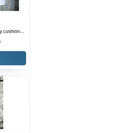
ry cushion
0