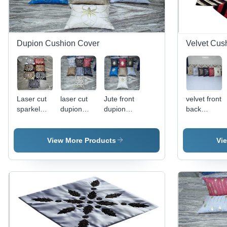
Dupion Cushion Cover
Velvet Cus
Laser cut
laser cut
Jute front
velvet front
sparkel
dupion
dupion
back
dupion
cushion
back
dupion
cushion
cover
cushion
cushion
cover
cover
cover
View More Products
Vi