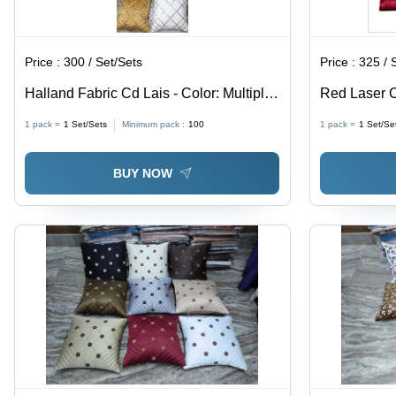
Price :
300 / Set/Sets
Price :
325 / 
Halland Fabric Cd Lais - Color: Multiple
Red Laser C
Colors Including Gold White Black Teal
Cover - 100
1 pack =
1
Set/Sets
Minimum pack :
100
1 pack =
1
Set/Se
Brown And Burgundy
Solid Color
Elegant Ho
BUY NOW