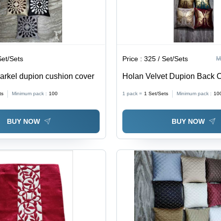
Set/Sets
Price :
325 / Set/Sets
M
parkel dupion cushion cover
Holan Velvet Dupion Back 
Cover - Material: 100% Poly
ts
Minimum pack :
100
1 pack =
1
Set/Sets
Minimum pack :
10
BUY NOW
BUY NOW