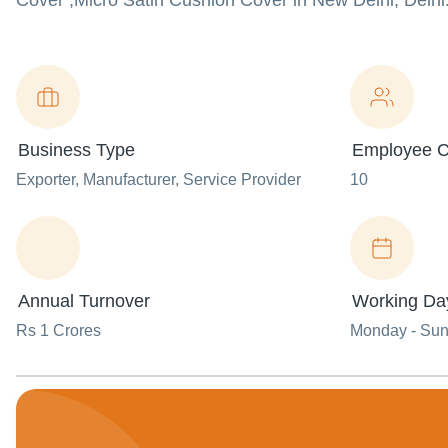
Cover ,Micro Satin Cushion Cover in New Delhi, Delhi
Business Type
Employee C
Exporter
, Manufacturer
, Service Provider
10
Annual Turnover
Working Da
Rs 1 Crores
Monday - Su