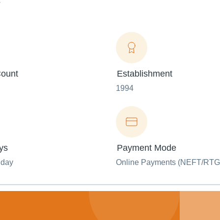
.
ount
Establishment
1994
ys
Payment Mode
nday
Online Payments (NEFT/RTG