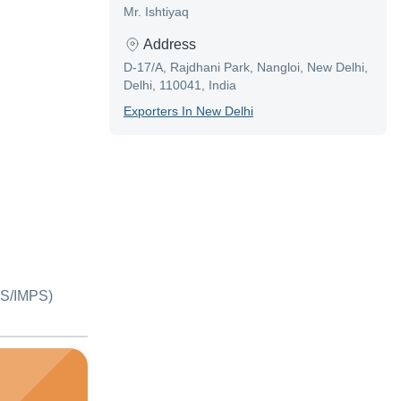
Mr. Ishtiyaq
Address
D-17/A, Rajdhani Park, Nangloi, New Delhi,
Delhi, 110041, India
Exporter
S In
New Delhi
S/IMPS)