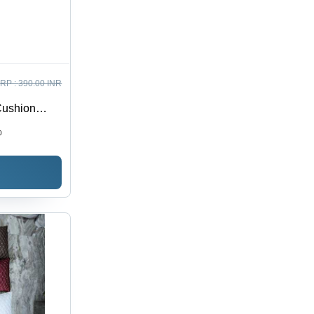
RP :
390.00 INR
Cushion
ester
0