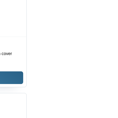
otel
or
n cover