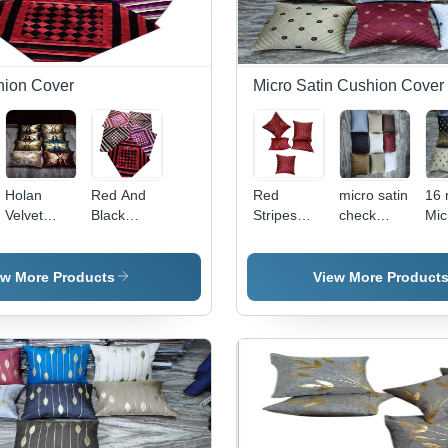
hion Cover
Micro Satin Cushion Cover
Holan
Red And
Red
micro satin
16 
Velvet
Black
Stripes
check
Mic
Dupion
Velvet
Micro
embroidery
cus
Back
Cushion
Satin
cushion
cov
Cushion
Cover -
Cushion
cover
ew More Products
View More Product
Cover -
Pattern:
Cover -
Material:
Embroidered
Material:
100%
100%
Polyester
Cotton