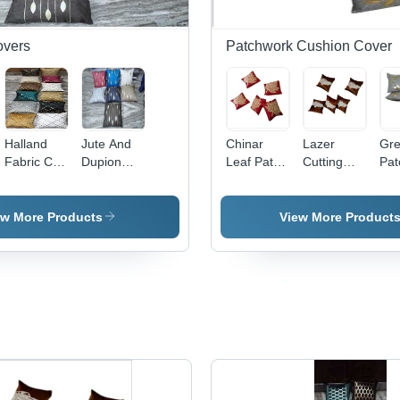
overs
Patchwork Cushion Cover
Halland
Jute And
Chinar
Lazer
Gre
Fabric Cd
Dupion
Leaf Patch
Cutting
Pat
Lais -
Cushion
Work
Patch
Wor
Color:
Cover -
Cushion
Work
Cus
Multiple
Material:
Cover -
Cushion
Cov
ew More Products
View More Product
Colors
100%
100%
Cover -
10
Including
Polyester
Cotton,
100%
Cot
Gold White
Square
Spun
Squ
Black Teal
Shape,
Polyester,
Sha
Brown And
Plain Dyed
Square
Pla
Burgundy
Pattern |
Shape |
Des
Colorfast,
Embroidered
Uni
Shrink
Pattern,
Han
Resistant,
Plain Style,
Sty
Flawless
Home
for