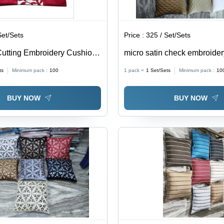
Set/Sets
Price :
325 / Set/Sets
utting Embroidery Cushion
micro satin check embroide
% Cotton, Square Shape,
cover
ts
Minimum pack :
100
1 pack =
1
Set/Sets
Minimum pack :
10
 | Embroidered Design for
me Decor
BUY NOW
BUY NOW