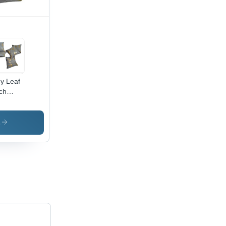
y Leaf
ch
k Jute
hion
er -
s
0%
ton,
are
pe,
in Dyed
ign |
que
dcrafted
le Ideal
 Home