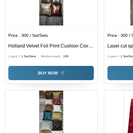
Price :
300 / Set/Sets
Price :
300 / 
Holland Velvet Foil Print Cushion Cover
Laser cut s
- Dimensions: 45X45 Cm
1 pack =
1
Set/Sets
Minimum pack :
100
1 pack =
1
Set/Se
BUY NOW