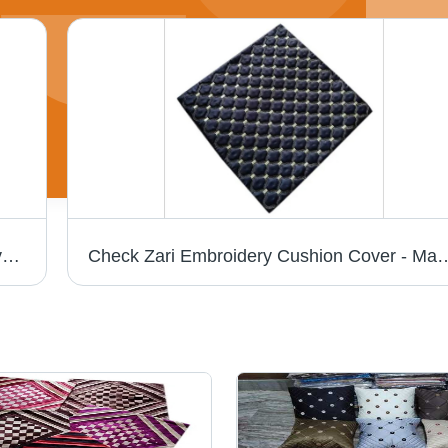
MICRO Satin Zari Embroidery Cushion Cover - 100% Cotton, Square Shape, Embroidered Pattern | Style: Plain, Enhanced Durability, Elegant Aesthetic
Check Zari Embroidery Cushion Cover 