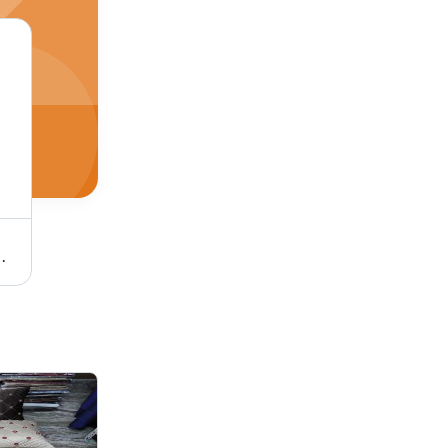
- Material: 100% Cotton
Embroidered China Leaf Polyester Cushion Cover