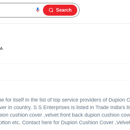
Search
ZA
or itself in the list of top service providers of Dupion 
in country. S S Enterprises is listed in Trade India's lis
pion cushion cover ,velvet front back dupion cushion cov
otton etc. Contact here for Dupion Cushion Cover ,Velve