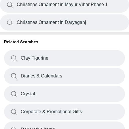
Christmas Ornament in Mayur Vihar Phase 1
Christmas Ornament in Daryaganj
Related Searches
Clay Figurine
Diaries & Calendars
Crystal
Corporate & Promotional Gifts