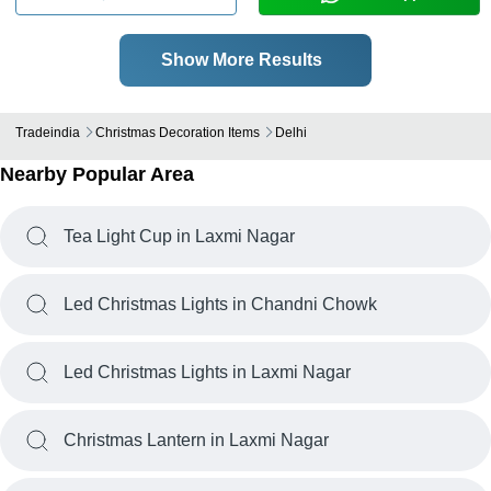
Show More Results
Tradeindia
Christmas Decoration Items
Delhi
Nearby Popular Area
Tea Light Cup in Laxmi Nagar
Led Christmas Lights in Chandni Chowk
Led Christmas Lights in Laxmi Nagar
Christmas Lantern in Laxmi Nagar