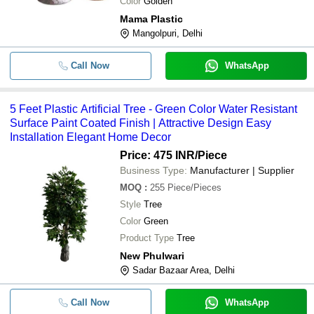
Color
Golden
Mama Plastic
Mangolpuri, Delhi
Call Now
WhatsApp
5 Feet Plastic Artificial Tree - Green Color Water Resistant
Surface Paint Coated Finish | Attractive Design Easy
Installation Elegant Home Decor
Price: 475 INR
/Piece
Business Type:
Manufacturer | Supplier
MOQ
:
255
Piece/Pieces
Style
Tree
Color
Green
Product Type
Tree
New Phulwari
Sadar Bazaar Area, Delhi
Call Now
WhatsApp