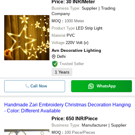
Price: 30 INR
/Meter
Business Type:
Supplier | Trading
Company
MOQ
:
1000
Meter
Product Type
LED Strip Light
Material
PVC
Voltage
220V Volt (v)
Avn Decorative Lighting
Delhi
Trusted Seller
1
Years
Call Now
WhatsApp
Handmade Zari Embroidery Christmas Decoration Hanging
- Color: Different Available
Price: 650 INR
/Piece
Business Type:
Manufacturer | Supplier
MOQ
:
100
Piece/Pieces