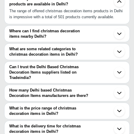
products are available in Delhi?
The range of offered christmas decoration items products in Delhi
is impressive with a total of 501 products currently available.
Where can I find christmas decoration
items nearby Delhi?
You can find christmas decoration items around Delhi such as
Noida Ghaziabad Gurgaon Faridabad Ballabgarh Greater Noida
What are some related categories to
Muradnagar Sonipat Meerut Bulandshahar Panipat Mahendragarh
christmas decoration items in Delhi?
Aligarh Alwar Mathura Sambhal Hathras Nagina Roorkee. You can
Some related categories to christmas decoration items in Delhi
also use Tradeindia to search for christmas decoration items
include Clay Figurine In Delhi Corporate & Promotional Gifts In
Can I trust the Delhi Based Christmas
suppliers in Delhi.
Delhi Crystal In Delhi Decorative Items In Delhi Diaries &
Decoration Items suppliers listed on
Tradeindia?
Calendars In Delhi Epns & Metal Handicrafts In Delhi Flags In
You can use the Trust Stamp feature on Tradeindia to find Delhi
Delhi.
Based Christmas Decoration Items suppliers who have been
How many Delhi based Christmas
verified as trustworthy. You can also look at the supplier's ratings
Decoration Items manufacturers are there?
and feedback from previous customers to help you make an
There are many christmas decoration items manufacturers in
informed decision.
Delhi. You can use Tradeindia to search for christmas decoration
What is the price range of christmas
items manufacturers in Delhi and filter your search based on your
decoration items in Delhi?
requirements.
The price range of christmas decoration items in Delhi are -
What is the delivery time for christmas
Company
decoration items in Delhi?
Currency
Product Name