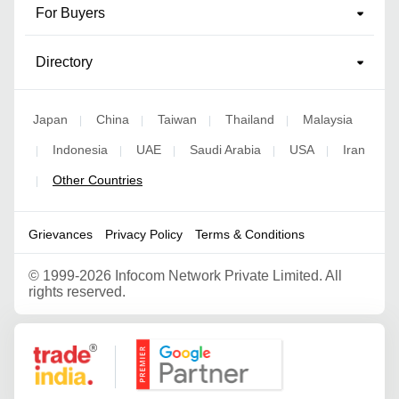
For Buyers
Directory
Japan
China
Taiwan
Thailand
Malaysia
|
|
|
|
Indonesia
UAE
Saudi Arabia
USA
Iran
|
|
|
|
|
Other Countries
|
Grievances
Privacy Policy
Terms & Conditions
©
1999-2026 Infocom Network Private Limited. All
rights reserved.
Google Partner