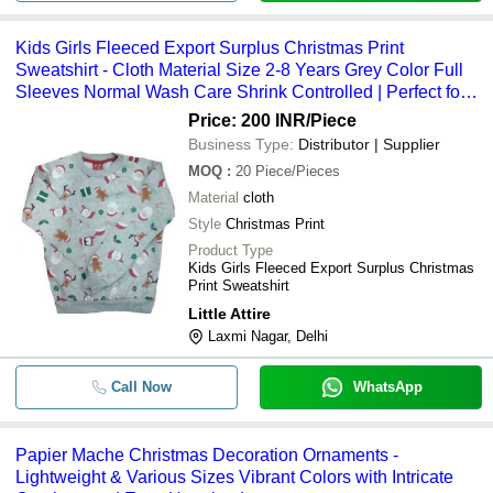
Kids Girls Fleeced Export Surplus Christmas Print
Sweatshirt - Cloth Material Size 2-8 Years Grey Color Full
Sleeves Normal Wash Care Shrink Controlled | Perfect for
Christmas Occasions
Price: 200 INR
/Piece
Business Type:
Distributor | Supplier
MOQ
:
20
Piece/Pieces
Material
cloth
Style
Christmas Print
Product Type
Kids Girls Fleeced Export Surplus Christmas
Print Sweatshirt
Little Attire
Laxmi Nagar, Delhi
Call Now
WhatsApp
Papier Mache Christmas Decoration Ornaments -
Lightweight & Various Sizes Vibrant Colors with Intricate