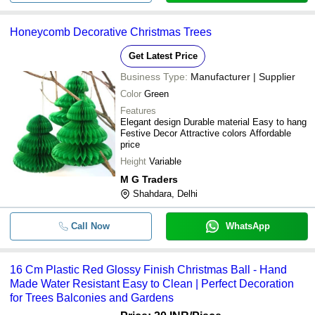
Honeycomb Decorative Christmas Trees
Get Latest Price
Business Type:
Manufacturer | Supplier
Color
Green
Features
Elegant design Durable material Easy to hang
Festive Decor Attractive colors Affordable
price
Height
Variable
M G Traders
Shahdara, Delhi
Call Now
WhatsApp
16 Cm Plastic Red Glossy Finish Christmas Ball - Hand
Made Water Resistant Easy to Clean | Perfect Decoration
for Trees Balconies and Gardens