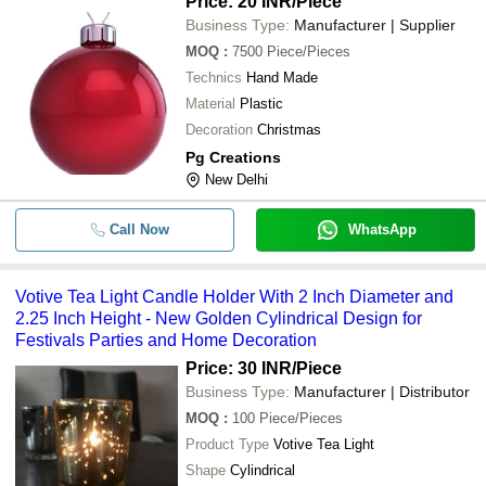
Price: 20 INR
/Piece
Business Type:
Manufacturer | Supplier
MOQ
:
7500
Piece/Pieces
Technics
Hand Made
Material
Plastic
Decoration
Christmas
Pg Creations
New Delhi
Call Now
WhatsApp
Votive Tea Light Candle Holder With 2 Inch Diameter and
2.25 Inch Height - New Golden Cylindrical Design for
Festivals Parties and Home Decoration
Price: 30 INR
/Piece
Business Type:
Manufacturer | Distributor
MOQ
:
100
Piece/Pieces
Product Type
Votive Tea Light
Shape
Cylindrical