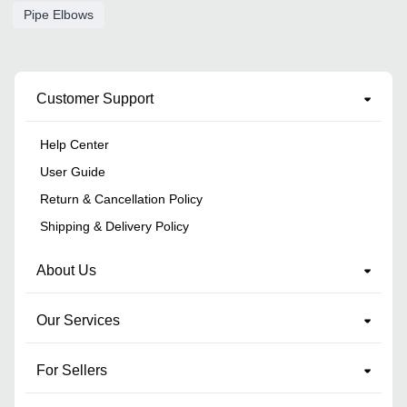
Pipe Elbows
Customer Support
Help Center
User Guide
Return & Cancellation Policy
Shipping & Delivery Policy
About Us
Our Services
For Sellers