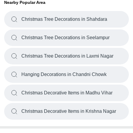
Nearby Popular Area
Christmas Tree Decorations in Shahdara
Christmas Tree Decorations in Seelampur
Christmas Tree Decorations in Laxmi Nagar
Hanging Decorations in Chandni Chowk
Christmas Decorative Items in Madhu Vihar
Christmas Decorative Items in Krishna Nagar