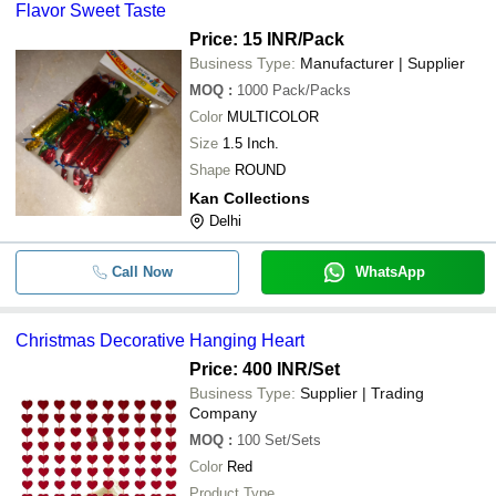
Flavor Sweet Taste
-
-
Papier Mache Christmas Decoratio
Price: 15 INR
/Pack
Business Type:
Manufacturer | Supplier
-
-
Christmas Decoration Candy
MOQ
:
1000
Pack/Packs
Color
MULTICOLOR
-
-
Christmas Decorative Hanging Hear
Size
1.5 Inch.
Shape
ROUND
-
-
christmas ball
Kan Collections
Delhi
Easy To Install Light Weight Plain Dy
-
-
Artificial Christmas Flower
Call Now
WhatsApp
-
-
Diwali Decorative Christmas Bells
Christmas Decorative Hanging Heart
5 Feet Paint Coated Water Resistant
-
-
Price: 400 INR
/Set
Artificial Tree For Decoration
Business Type:
Supplier | Trading
16 Cm Water Resistance Plastic Bo
Company
-
-
Finish Christmas Ball
MOQ
:
100
Set/Sets
Votive Tea Light Candle Holder With
Color
Red
-
-
Diameter and 2.25 Inch Height For 
Product Type