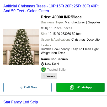
Artificial Christmas Trees - 10Ft15Ft 20Ft 25Ft 30Ft 40Ft
And 50 Feet - Color: Green
Price: 40000 INR
/Piece
Business Type:
Manufacturer | Supplier
MOQ
:
1
Piece/Pieces
Size
10 15 20 253050 50 feet
Usage & Applications
Christmas Decoration
Feature
Durable Eco-Friendly Easy To Clean Light
Weight Non Toxic
Rainu Industries
New Delhi
Trusted Seller
3
Years
Call Now
WhatsApp
Star Fancy Led Strip