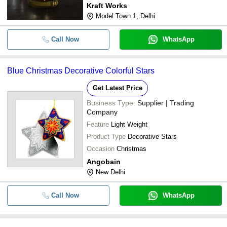
Kraft Works
Model Town 1, Delhi
Call Now
WhatsApp
Blue Christmas Decorative Colorful Stars
Get Latest Price
Business Type:
Supplier | Trading
Company
Feature
Light Weight
Product Type
Decorative Stars
Occasion
Christmas
Angobain
New Delhi
Call Now
WhatsApp