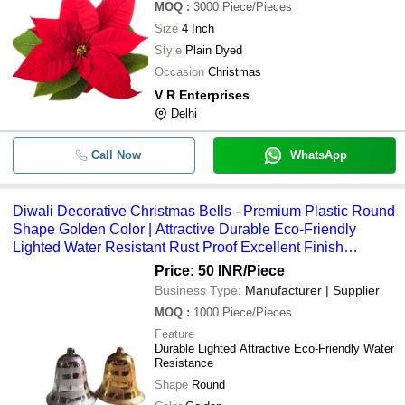
MOQ
:
3000
Piece/Pieces
Size
4 Inch
Style
Plain Dyed
Occasion
Christmas
V R Enterprises
Delhi
Call Now
WhatsApp
Diwali Decorative Christmas Bells - Premium Plastic Round
Shape Golden Color | Attractive Durable Eco-Friendly
Lighted Water Resistant Rust Proof Excellent Finish
Lightweight
Price: 50 INR
/Piece
Business Type:
Manufacturer | Supplier
MOQ
:
1000
Piece/Pieces
Feature
Durable Lighted Attractive Eco-Friendly Water
Resistance
Shape
Round