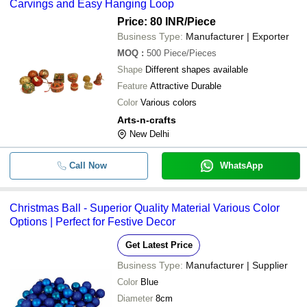
Carvings and Easy Hanging Loop
Price: 80 INR
/Piece
Business Type:
Manufacturer | Exporter
MOQ
:
500
Piece/Pieces
Shape
Different shapes available
Feature
Attractive Durable
Color
Various colors
Arts-n-crafts
New Delhi
Call Now
WhatsApp
Christmas Ball - Superior Quality Material Various Color
Options | Perfect for Festive Decor
Get Latest Price
Business Type:
Manufacturer | Supplier
Color
Blue
Diameter
8cm