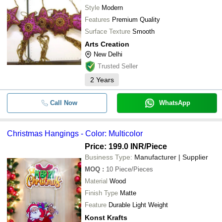
Style
Modern
Features
Premium Quality
Surface Texture
Smooth
Arts Creation
New Delhi
Trusted Seller
2
Years
Call Now
WhatsApp
Christmas Hangings - Color: Multicolor
Price: 199.0 INR
/Piece
Business Type:
Manufacturer | Supplier
MOQ
:
10
Piece/Pieces
Material
Wood
Finish Type
Matte
Feature
Durable Light Weight
Konst Krafts