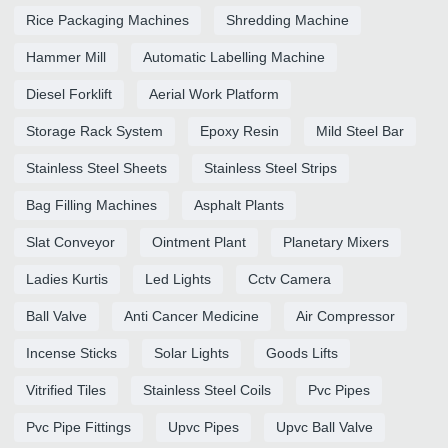
Rice Packaging Machines
Shredding Machine
Hammer Mill
Automatic Labelling Machine
Diesel Forklift
Aerial Work Platform
Storage Rack System
Epoxy Resin
Mild Steel Bar
Stainless Steel Sheets
Stainless Steel Strips
Bag Filling Machines
Asphalt Plants
Slat Conveyor
Ointment Plant
Planetary Mixers
Ladies Kurtis
Led Lights
Cctv Camera
Ball Valve
Anti Cancer Medicine
Air Compressor
Incense Sticks
Solar Lights
Goods Lifts
Vitrified Tiles
Stainless Steel Coils
Pvc Pipes
Pvc Pipe Fittings
Upvc Pipes
Upvc Ball Valve