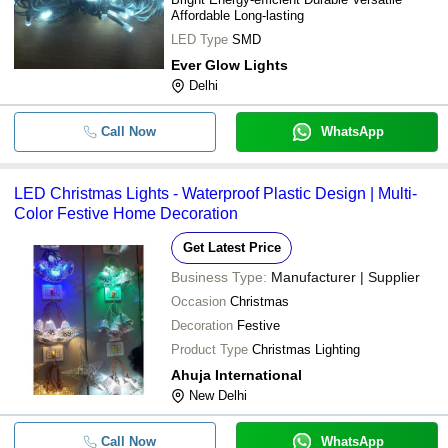
Affordable Long-lasting
LED Type
SMD
Ever Glow Lights
Delhi
Call Now
WhatsApp
LED Christmas Lights - Waterproof Plastic Design | Multi-
Color Festive Home Decoration
Get Latest Price
Business Type:
Manufacturer | Supplier
Occasion
Christmas
Decoration
Festive
Product Type
Christmas Lighting
Ahuja International
New Delhi
Call Now
WhatsApp