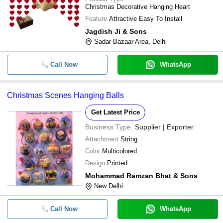
Festivals Decoration
Christmas Decorative Hanging Heart
Feature
Attractive Easy To Install
Jagdish Ji & Sons
Sadar Bazaar Area, Delhi
Call Now
WhatsApp
Christmas Scenes Hanging Balls
Get Latest Price
Business Type:
Supplier | Exporter
Attachment
String
Color
Multicolored
Design
Printed
Mohammad Ramzan Bhat & Sons
New Delhi
Call Now
WhatsApp