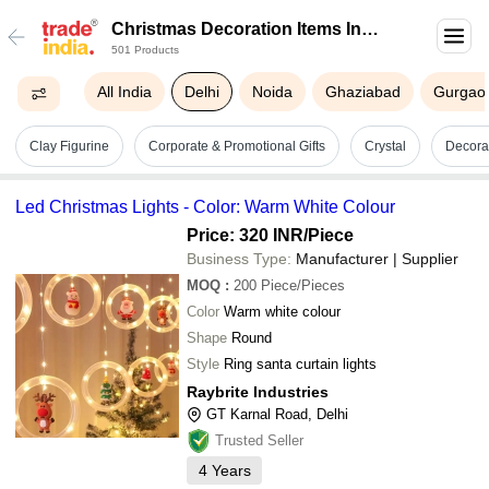
Christmas Decoration Items In
501 Products
Delhi
All India
Delhi
Noida
Ghaziabad
Gurgao
Clay Figurine
Corporate & Promotional Gifts
Crystal
Decorat
Led Christmas Lights - Color: Warm White Colour
Price: 320 INR
/Piece
Business Type:
Manufacturer | Supplier
MOQ
:
200
Piece/Pieces
Color
Warm white colour
Shape
Round
Style
Ring santa curtain lights
Raybrite Industries
GT Karnal Road, Delhi
Trusted Seller
4
Years