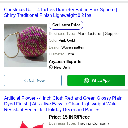
Christmas Ball - 4 Inches Diameter Fabric Pink Sphere |
Shiny Traditional Finish Lightweight 0.2 lbs
Get Latest Price
Business Type:
Manufacturer | Supplier
Color
Pink Gold
Design
Woven pattern
Diameter
10cm
Aryansh Exports
New Delhi
Call Now
WhatsApp
Artificial Flower - 4 Inch Cloth Red and Green Glossy Plain
Dyed Finish | Attractive Easy to Clean Lightweight Water
Resistant Perfect for Holiday Decor and Parties
Price: 15 INR
/Piece
Business Type:
Trading Company