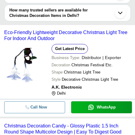
Name
The delivery time for christmas decoration items in Delhi can vary
depending on the manufacturer and the product. As per the
How many trusted sellers are available for
-
-
Led Christmas Lights
information provided by listed sellers the delivery time can take up
Christmas Decoration Items in Delhi?
to 1 week for some suppliers.
Below are the Delhi based trusted sellers for christmas decoration
-
-
Christmas Decoration Paper Star
items -
Eco-Friendly Lightweight Decorative Christmas Light Tree
RAYBRITE INDUSTRIES
For Indoor And Outdoor
Artificial Christmas Trees - 10ft15ft 2
-
-
Rainu Industries
40ft and 50 feet
Get Latest Price
AVN Decorative Lighting
Business Type:
Distributor | Exporter
Arts Creation
-
-
christmas star
Decoration
Christmas Festival Etc.
Shape
Christmas Light Tree
Handmade Zari Embroidery Christ
-
-
Decoration Hanging
Style
Decorative Christmas Light Tree
A.K. Electronic
-
-
Christmas Hangings
Delhi
Call Now
WhatsApp
-
-
12 Feet Premium Artificial Pine Chr
Christmas Decoration Candy - Glossy Plastic 1.5 Inch
Kids Girls Fleeced Export Surplus C
-
-
Sweatshirt
Round Shape Multicolor Design | Easy To Digest Good