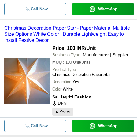
Call Now
WhatsApp
Christmas Decoration Paper Star - Paper Material Multiple
Size Options White Color | Durable Lightweight Easy to
Install Festive Decor
Price: 100 INR
/Unit
Business Type:
Manufacturer | Supplier
MOQ
:
100
Unit/Units
Product Type
Christmas Decoration Paper Star
Decoration
Yes
Color
White
Sai Jagriti Fashion
Delhi
4
Years
Call Now
WhatsApp