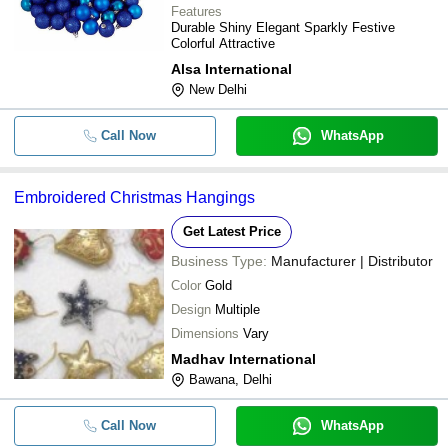
Features
Durable Shiny Elegant Sparkly Festive
Colorful Attractive
Alsa International
New Delhi
Call Now
WhatsApp
Embroidered Christmas Hangings
Get Latest Price
Business Type:
Manufacturer | Distributor
Color
Gold
Design
Multiple
Dimensions
Vary
Madhav International
Bawana, Delhi
Call Now
WhatsApp