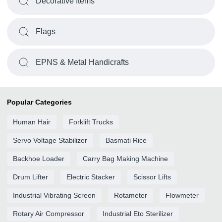
Decorative Items
Flags
EPNS & Metal Handicrafts
Popular Categories
Human Hair
Forklift Trucks
Servo Voltage Stabilizer
Basmati Rice
Backhoe Loader
Carry Bag Making Machine
Drum Lifter
Electric Stacker
Scissor Lifts
Industrial Vibrating Screen
Rotameter
Flowmeter
Rotary Air Compressor
Industrial Eto Sterilizer