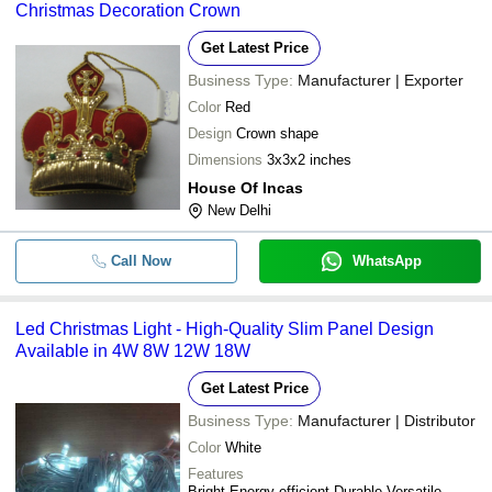
Christmas Decoration Crown
Get Latest Price
Business Type:
Manufacturer | Exporter
Color
Red
Design
Crown shape
Dimensions
3x3x2 inches
House Of Incas
New Delhi
Call Now
WhatsApp
Led Christmas Light - High-Quality Slim Panel Design
Available in 4W 8W 12W 18W
Get Latest Price
Business Type:
Manufacturer | Distributor
Color
White
Features
Bright Energy-efficient Durable Versatile