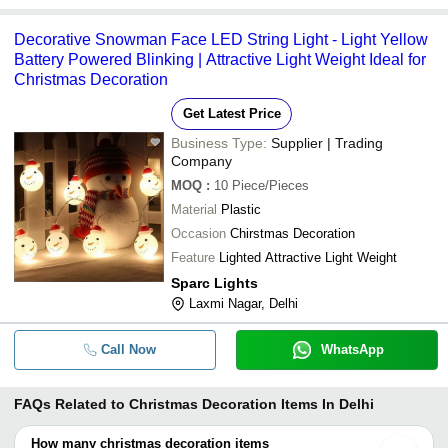
Decorative Snowman Face LED String Light - Light Yellow
Battery Powered Blinking | Attractive Light Weight Ideal for
Christmas Decoration
Get Latest Price
Business Type:
Supplier | Trading
Company
MOQ
:
10
Piece/Pieces
Material
Plastic
Occasion
Chirstmas Decoration
Feature
Lighted Attractive Light Weight
Sparc Lights
Laxmi Nagar, Delhi
Call Now
WhatsApp
FAQs Related to
Christmas Decoration Items In Delhi
How many christmas decoration items