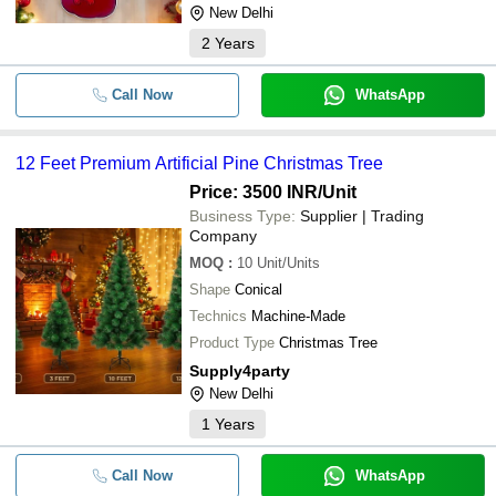
New Delhi
2
Years
Call Now
WhatsApp
12 Feet Premium Artificial Pine Christmas Tree
Price: 3500 INR
/Unit
Business Type:
Supplier | Trading
Company
MOQ
:
10
Unit/Units
Shape
Conical
Technics
Machine-Made
Product Type
Christmas Tree
Supply4party
New Delhi
1
Years
Call Now
WhatsApp