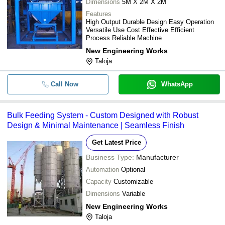
Dimensions
5M X 2M X 2M
Features
High Output Durable Design Easy Operation
Versatile Use Cost Effective Efficient
Process Reliable Machine
New Engineering Works
Taloja
Call Now
WhatsApp
Bulk Feeding System - Custom Designed with Robust
Design & Minimal Maintenance | Seamless Finish
Get Latest Price
Business Type:
Manufacturer
Automation
Optional
Capacity
Customizable
Dimensions
Variable
New Engineering Works
Taloja