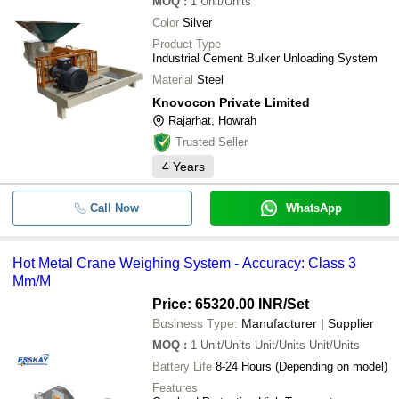
MOQ
:
1
Unit/Units
Color
Silver
Product Type
Industrial Cement Bulker Unloading System
Material
Steel
Knovocon Private Limited
Rajarhat, Howrah
Trusted Seller
4
Years
Call Now
WhatsApp
Hot Metal Crane Weighing System - Accuracy: Class 3
Mm/M
Price: 65320.00 INR
/Set
Business Type:
Manufacturer | Supplier
MOQ
:
1
Unit/Units Unit/Units Unit/Units
Battery Life
8-24 Hours (Depending on model)
Features