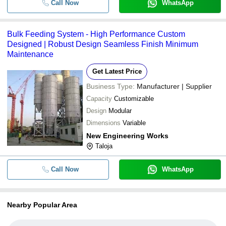
Call Now
WhatsApp
Bulk Feeding System - High Performance Custom
Designed | Robust Design Seamless Finish Minimum
Maintenance
Get Latest Price
Business Type:
Manufacturer | Supplier
Capacity
Customizable
Design
Modular
Dimensions
Variable
New Engineering Works
Taloja
Call Now
WhatsApp
Nearby Popular Area