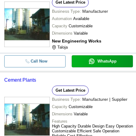
Get Latest Price
Business Type:
Manufacturer
Automation
Available
Capacity
Customizable
Dimensions
Variable
New Engineering Works
Taloja
Call Now
WhatsApp
Cement Plants
Get Latest Price
Business Type:
Manufacturer | Supplier
Capacity
Customizable
Dimensions
Variable
Features
High Capacity Durable Design Easy Operation
Customizable Efficient Safe Operation
Reliable Cost-Effective