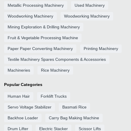
Metallic Processing Machinery
Used Machinery
Woodworking Machinery
Woodworking Machinery
Mining Exploration & Drilling Machinery
Fruit & Vegetable Processing Machine
Paper Paper Converting Machinery
Printing Machinery
Textile Machinery Spares Components & Accessories
Machineries
Rice Machinery
Popular Categories
Human Hair
Forklift Trucks
Servo Voltage Stabilizer
Basmati Rice
Backhoe Loader
Carry Bag Making Machine
Drum Lifter
Electric Stacker
Scissor Lifts