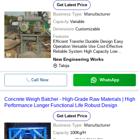
Get Latest Price
Business Type:
Manufacturer
Capacity
Variable
Dimensions
Customizable
Features
Efficient Transfer Durable Design Easy
Operation Versatile Use Cost-Effective
Reliable System High Capacity Low
Maintenance
New Engineering Works
Taloja
Call Now
WhatsApp
Concrete Weigh Batcher - High-Grade Raw Materials | High
Performance Longer Functional Life Robust Design
Get Latest Price
Business Type:
Manufacturer
Capacity
100Kg/H