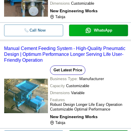
Dimensions
Customizable
New Engineering Works
Taloja
Call Now
WhatsApp
Manual Cement Feeding System - High-Quality Pneumatic
Design | Optimum Performance Longer Serving Life User-
Friendly Operation
Get Latest Price
Business Type:
Manufacturer
Capacity
Customizable
Dimensions
Variable
Features
Robust Design Longer Life Easy Operation
Customizable Optimal Performance
New Engineering Works
Taloja