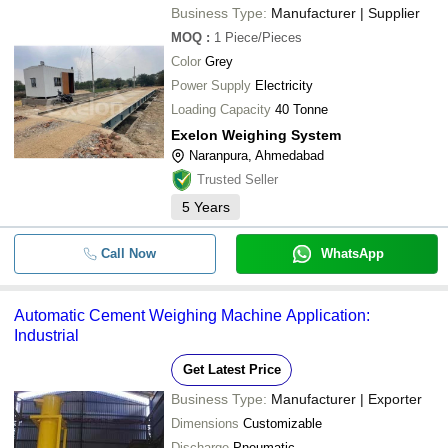
Business Type:
Manufacturer | Supplier
MOQ
:
1
Piece/Pieces
Color
Grey
Power Supply
Electricity
Loading Capacity
40 Tonne
Exelon Weighing System
Naranpura, Ahmedabad
Trusted Seller
5
Years
Call Now
WhatsApp
Automatic Cement Weighing Machine Application:
Industrial
Get Latest Price
Business Type:
Manufacturer | Exporter
Dimensions
Customizable
Discharge
Pneumatic