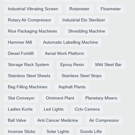
Industrial Vibrating Screen
Rotameter
Flowmeter
Rotary Air Compressor
Industrial Eto Sterilizer
Rice Packaging Machines
Shredding Machine
Hammer Mill
Automatic Labelling Machine
Diesel Forklift
Aerial Work Platform
Storage Rack System
Epoxy Resin
Mild Steel Bar
Stainless Steel Sheets
Stainless Steel Strips
Bag Filling Machines
Asphalt Plants
Slat Conveyor
Ointment Plant
Planetary Mixers
Ladies Kurtis
Led Lights
Cctv Camera
Ball Valve
Anti Cancer Medicine
Air Compressor
Incense Sticks
Solar Lights
Goods Lifts