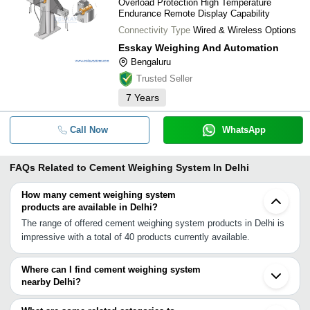
Overload Protection High Temperature
Endurance Remote Display Capability
Connectivity Type
Wired & Wireless Options
Esskay Weighing And Automation
Bengaluru
Trusted Seller
7
Years
Call Now
WhatsApp
FAQs Related to
Cement Weighing System In Delhi
How many cement weighing system
products are available in Delhi?
The range of offered cement weighing system products in Delhi is
impressive with a total of 40 products currently available.
Where can I find cement weighing system
nearby Delhi?
You can find cement weighing system around Delhi such as
Greater Noida Bhiwadi Ambala Cantt Ahmedabad Vadodara Taloja