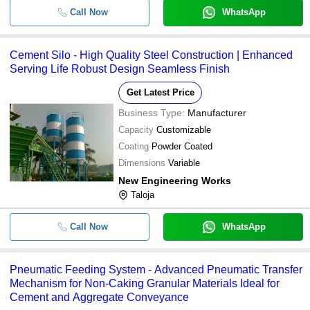
Call Now
WhatsApp
Cement Silo - High Quality Steel Construction | Enhanced
Serving Life Robust Design Seamless Finish
Get Latest Price
Business Type:
Manufacturer
Capacity
Customizable
Coating
Powder Coated
Dimensions
Variable
New Engineering Works
Taloja
Call Now
WhatsApp
Pneumatic Feeding System - Advanced Pneumatic Transfer
Mechanism for Non-Caking Granular Materials Ideal for
Cement and Aggregate Conveyance