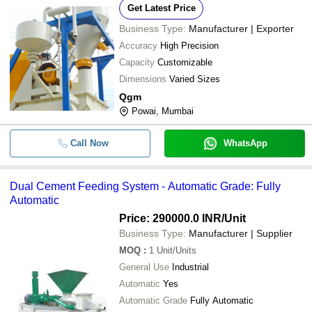
Get Latest Price
Business Type:
Manufacturer | Exporter
Accuracy
High Precision
Capacity
Customizable
Dimensions
Varied Sizes
Qgm
Powai, Mumbai
Call Now
WhatsApp
Dual Cement Feeding System - Automatic Grade: Fully
Automatic
Price: 290000.0 INR
/Unit
Business Type:
Manufacturer | Supplier
MOQ
:
1
Unit/Units
General Use
Industrial
Automatic
Yes
Automatic Grade
Fully Automatic