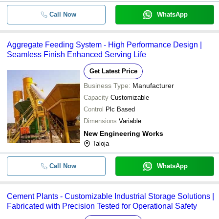
Call Now
WhatsApp
Aggregate Feeding System - High Performance Design |
Seamless Finish Enhanced Serving Life
Get Latest Price
Business Type:
Manufacturer
Capacity
Customizable
Control
Plc Based
Dimensions
Variable
New Engineering Works
Taloja
Call Now
WhatsApp
Cement Plants - Customizable Industrial Storage Solutions |
Fabricated with Precision Tested for Operational Safety