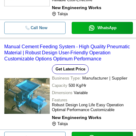
New Engineering Works
Taloja
Call Now
WhatsApp
Manual Cement Feeding System - High Quality Pneumatic
Material | Robust Design User-Friendly Operation
Customizable Options Optimum Performance
Get Latest Price
Business Type:
Manufacturer | Supplier
Capacity
500 Kg/Hr
Dimensions
Variable
Features
Robust Design Long Life Easy Operation
Optimal Performance Customizable
New Engineering Works
Taloja