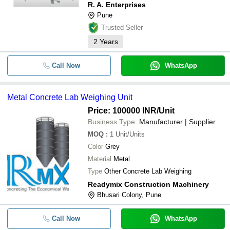
R. A. Enterprises
Pune
Trusted Seller
2
Years
Call Now
WhatsApp
Metal Concrete Lab Weighing Unit
Price: 100000 INR
/Unit
Business Type:
Manufacturer | Supplier
MOQ
:
1
Unit/Units
Color
Grey
Material
Metal
Type
Other Concrete Lab Weighing
Readymix Construction Machinery
Bhusari Colony, Pune
Call Now
WhatsApp