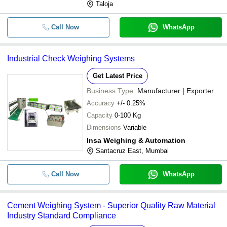
Taloja
Call Now
WhatsApp
Industrial Check Weighing Systems
Get Latest Price
Business Type:
Manufacturer | Exporter
Accuracy
+/- 0.25%
Capacity
0-100 Kg
Dimensions
Variable
Insa Weighing & Automation
Santacruz East, Mumbai
Call Now
WhatsApp
Cement Weighing System - Superior Quality Raw Material
Industry Standard Compliance