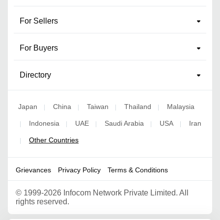
For Sellers
For Buyers
Directory
Japan
China
Taiwan
Thailand
Malaysia
|
|
|
|
Indonesia
UAE
Saudi Arabia
USA
Iran
|
|
|
|
|
Other Countries
|
Grievances
Privacy Policy
Terms & Conditions
©
1999-2026 Infocom Network Private Limited. All
rights reserved.