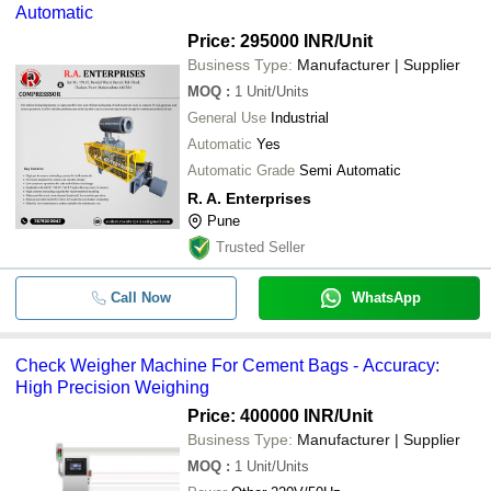
Automatic
Price: 295000 INR
/Unit
Business Type:
Manufacturer | Supplier
MOQ
:
1
Unit/Units
General Use
Industrial
Automatic
Yes
Automatic Grade
Semi Automatic
R. A. Enterprises
Pune
Trusted Seller
Call Now
WhatsApp
Check Weigher Machine For Cement Bags - Accuracy:
High Precision Weighing
Price: 400000 INR
/Unit
Business Type:
Manufacturer | Supplier
MOQ
:
1
Unit/Units