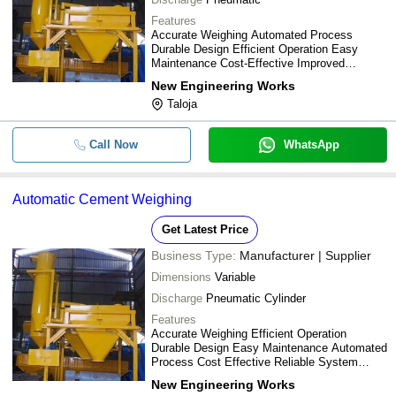
Features
Accurate Weighing Automated Process
Durable Design Efficient Operation Easy
Maintenance Cost-Effective Improved
Productivity Reliable Performance
New Engineering Works
Taloja
Call Now
WhatsApp
Automatic Cement Weighing
Get Latest Price
Business Type:
Manufacturer | Supplier
Dimensions
Variable
Discharge
Pneumatic Cylinder
Features
Accurate Weighing Efficient Operation
Durable Design Easy Maintenance Automated
Process Cost Effective Reliable System
Improved Productivity
New Engineering Works