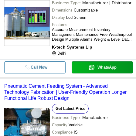
Business Type:
Manufacturer | Distributor
R. A. ENTERPRISES
-
-
Concrete Lab Weighing Unit
Dimensions
Customizable
Knovocon Private Limited
Display
Lcd Screen
ESSKAY WEIGHING AND AUTOMATION
Industrial Cement Bulker Unload
-
-
System
Features
R. A. ENTERPRISES
Accurate Measurement Inventory
Management Maintenance Free Weatherproof
R. A. ENTERPRISES
-
-
Hot Metal Crane Weighing Syst
Design Multiple Alarms Weight & Level Data
Versatile Capacity
K-tech Systems Llp
Check Weigher Machine For
-
-
Delhi
cement bags
Call Now
WhatsApp
Pneumatic Cement Feeding System - Advanced
Technology Fabrication | User-Friendly Operation Longer
Functional Life Robust Design
Get Latest Price
Business Type:
Manufacturer
Capacity
Variable
Compliance
IS