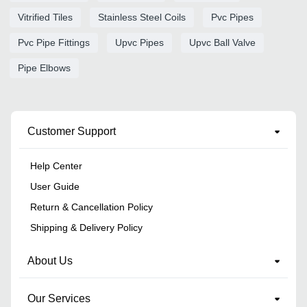
Vitrified Tiles
Stainless Steel Coils
Pvc Pipes
Pvc Pipe Fittings
Upvc Pipes
Upvc Ball Valve
Pipe Elbows
Customer Support
Help Center
User Guide
Return & Cancellation Policy
Shipping & Delivery Policy
About Us
Our Services