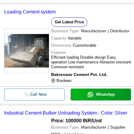
Loading Cement system
Get Latest Price
Business Type:
Manufacturer | Distributor
Capacity
Variable
Dimensions
Customizable
Features
Efficient loading Durable design Easy
operation Low maintenance Abrasion resistant
Corrosion resistant
Bakreswar Cement Pvt. Ltd.
Burdwan
Call Now
WhatsApp
Industrial Cement Bulker Unloading System - Color: Silver
Price: 100000 INR
/Unit
Business Type:
Manufacturer | Supplier