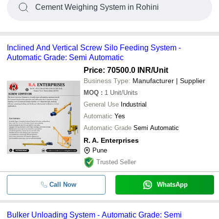
Cement Weighing System in Rohini
Inclined And Vertical Screw Silo Feeding System -
Automatic Grade: Semi Automatic
Price: 70500.0 INR
/Unit
Business Type:
Manufacturer | Supplier
MOQ
:
1
Unit/Units
General Use
Industrial
Automatic
Yes
Automatic Grade
Semi Automatic
R. A. Enterprises
Pune
Trusted Seller
Call Now
WhatsApp
Bulker Unloading System - Automatic Grade: Semi