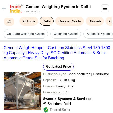
Cement Weighing System In Delhi
40 Products
All India
Delhi
Greater Noida
Bhiwadi
Am
On Board Weighing System
Weighing System
Automatic Weighin
Cement Weigh Hopper - Cast Iron Stainless Steel 130-1800
kg Capacity | Heavy Duty ISO Certified Automatic & Semi-
Automatic Grade Suit for Batching
Get Latest Price
Business Type:
Manufacturer | Distributor
Capacity
130-1800 kg
Chassis
Heavy Duty
Compliance
ISO
Swastik Systems & Services
Shahdara, Delhi
Trusted Seller