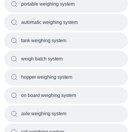
portable weighing system
automatic weighing system
tank weighing system
weigh batch system
hopper weighing system
on board weighing system
axle weighing system
rail weighing system