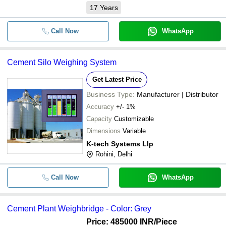
17
Years
Call Now
WhatsApp
Cement Silo Weighing System
Get Latest Price
Business Type:
Manufacturer | Distributor
Accuracy
+/- 1%
Capacity
Customizable
Dimensions
Variable
K-tech Systems Llp
Rohini, Delhi
Call Now
WhatsApp
Cement Plant Weighbridge - Color: Grey
Price: 485000 INR
/Piece