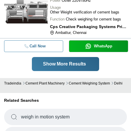
Power
Other 220V/50Hz
Usage
Other Weight verification of cement bags
Function
Check weighing for cement bags
Cps Creative Packaging Systems Private Limited
Ambattur, Chennai
Call Now
WhatsApp
Show More Results
Tradeindia
Cement Plant Machinery
Cement Weighing System
Delhi
Related Searches
weigh in motion system