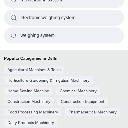
electronic weighing system
weighing system
Popular Categories in Delhi
Agricultural Machines & Tools
Horticulture Gardening & Irrigation Machinery
Home Sewing Machine
Chemical Machinery
Construction Machinery
Construction Equipment
Food Processing Machinery
Pharmaceutical Machinery
Dairy Products Machinery