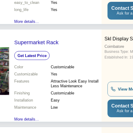
easy_to_clean
Yes
Contact S
long_life
Yes
Ask for a
More details...
Skl Display 
Supermarket Rack
Coimbatore
Business Type:
M
Get Latest Price
Established In:
1
Color
Customizable
Customizable
Yes
Features
Attractive Look Easy Install
Less Maintenance
View M
Finishing
Customizable
Installation
Easy
Contact S
Maintenance
Low
Ask for a
More details...