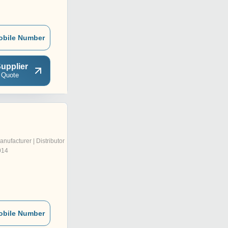
obile Number
upplier
 Quote
anufacturer | Distributor
014
obile Number