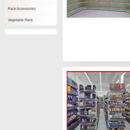
Rack Accessories
Vegetable Rack