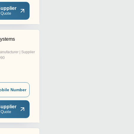
upplier
 Quote
Systems
anufacturer | Supplier
990
obile Number
upplier
 Quote