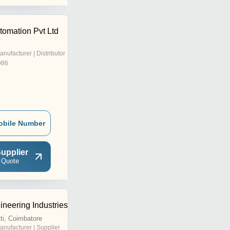
tomation Pvt Ltd
anufacturer | Distributor
986
obile Number
upplier
 Quote
neering Industries
i, Coimbatore
anufacturer | Supplier