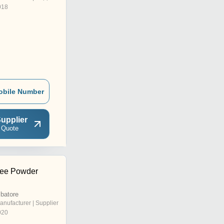
018
obile Number
upplier
 Quote
ree Powder
batore
anufacturer | Supplier
020