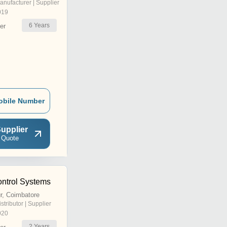
anufacturer | Supplier
019
6
Years
er
obile Number
upplier
 Quote
ontrol Systems
r, Coimbatore
istributor | Supplier
020
2
Years