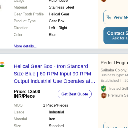
Usage
Automotive
Material
Stainless Steel
Gear Tooth Profile
Helical Gear
View M
Product Type
Gear Box
Direction
Left - Right
Contact S
Color
Blue
Ask for a
More details...
Perfect Engin
Helical Gear Box - Iron Standard
Saibaba Colony,
Size Blue | 60 RPM Input 90 RPM
Business Type:
M
Output Industrial Use Operates at
Established In:
2
220-440 Volt
Trusted Sell
Price: 13500
Get Best Quote
Premium Sel
INR
/Piece
MOQ
1
Piece/Pieces
Usage
Industrial
Material
Iron
Size
Standard