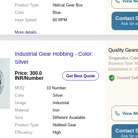
View M
Product Type
Helical Gear Box
Color
Blue
Contact S
Input Speed
60 RPM
Ask for a
More details...
Quality Gear
Industrial Gear Hobbing - Color:
Singanallur, Coi
Silver
Business Type:
M
Established In:
2
Price: 300.0
Get Best Quote
INR
/Number
Trusted Sell
MOQ
10
Number
Color
Silver
Usage
Industrial
Material
Iron
View M
Size
Different Available
Product Type
Hobbed Gear
Contact S
Efficiency
High
Ask for a