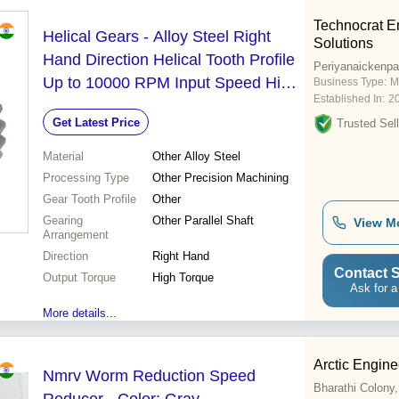
Technocrat E
Helical Gears - Alloy Steel Right
Solutions
Hand Direction Helical Tooth Profile
Periyanaickenp
Up to 10000 RPM Input Speed High
Business Type:
M
Established In:
2
Torque Output Precision Machining |
Get Latest Price
Trusted Sell
Parallel Shaft Arrangement Variable
Output Speed Up to 500 kW Rated
Material
Other Alloy Steel
Power
Processing Type
Other Precision Machining
Gear Tooth Profile
Other
Gearing
Other Parallel Shaft
View M
Arrangement
Direction
Right Hand
Contact S
Output Torque
High Torque
Ask for a
More details...
Arctic Engin
Nmrv Worm Reduction Speed
Bharathi Colony