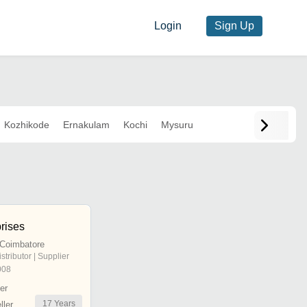
Login
Sign Up
Kozhikode
Ernakulam
Kochi
Mysuru
rises
 Coimbatore
istributor | Supplier
008
er
17
Years
ler