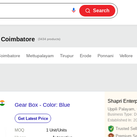
Search
n Coimbatore
(3434 products)
oimbatore
Mettupalayam
Tirupur
Erode
Ponnani
Vellore
Shapri Enterp
Gear Box - Color: Blue
Uppili Palayam,
Business Type:
D
Get Latest Price
Established In:
2
Trusted Sell
MOQ
1
Unit/Units
Premium Sel