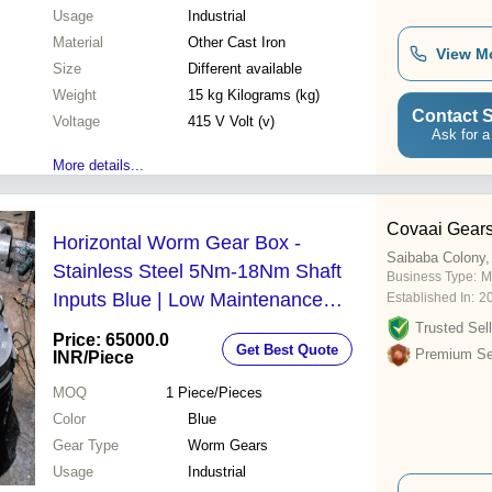
Usage
Industrial
Material
Other Cast Iron
View M
Size
Different available
Weight
15 kg Kilograms (kg)
Contact S
Voltage
415 V Volt (v)
Ask for a
More details...
Covaai Gear
Horizontal Worm Gear Box -
Saibaba Colony,
Stainless Steel 5Nm-18Nm Shaft
Business Type:
M
Inputs Blue | Low Maintenance
Established In:
2
Abrasion & Corrosion Resistant
Trusted Sell
Price: 65000.0
Get Best Quote
Operational Accuracy
Premium Sel
INR
/Piece
MOQ
1
Piece/Pieces
Color
Blue
Gear Type
Worm Gears
Usage
Industrial