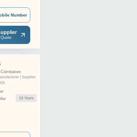
obile Number
upplier
 Quote
s
 Coimbatore
anufacturer | Supplier
000
er
18
Years
ler