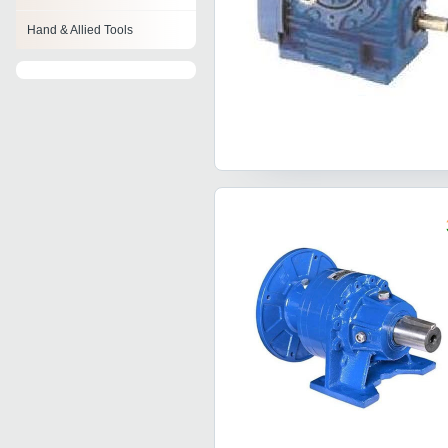
Hand & Allied Tools