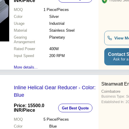
INR
/Piece
Trusted Sell
MOQ
1
Piece/Pieces
Color
Silver
Usage
Industrial
Material
Stainless Steel
Gearing
Planetary
View M
Arrangement
Rated Power
400W
Contact S
Input Speed
200 RPM
Ask for a
More details...
Steamwatt En
Inline Helical Gear Reducer - Color:
Coimbatore
Blue
Business Type:
Su
Established In:
2
Price: 15500.0
Get Best Quote
INR
/Piece
MOQ
5
Piece/Pieces
Color
Blue