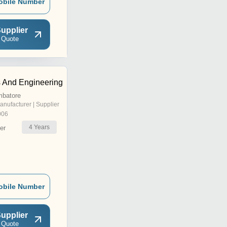
obile Number
upplier
 Quote
s And Engineering
mbatore
anufacturer | Supplier
006
4
Years
er
obile Number
upplier
 Quote