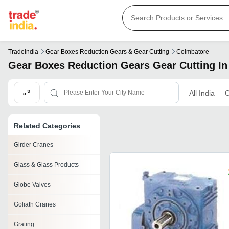
Tradeindia
Gear Boxes Reduction Gears & Gear Cutting
Coimbatore
Gear Boxes Reduction Gears Gear Cutting I
All India
C
Related Categories
Girder Cranes
Glass & Glass Products
Globe Valves
Goliath Cranes
Grating