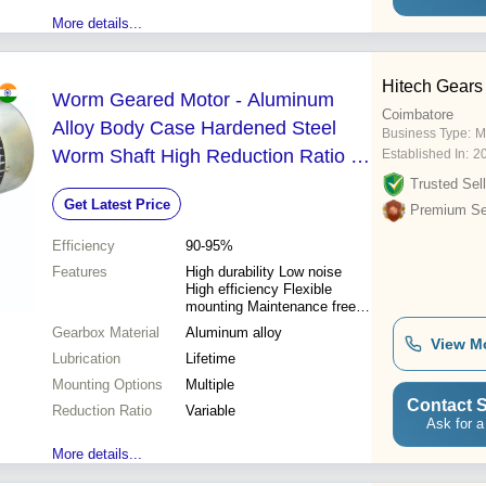
More details...
Hitech Gears
Worm Geared Motor - Aluminum
Coimbatore
Alloy Body Case Hardened Steel
Business Type:
M
Worm Shaft High Reduction Ratio |
Established In:
2
Lifetime Lubrication Low Noise
Trusted Sell
Get Latest Price
Multiple Mounting Options
Premium Sel
Efficiency
90-95%
Features
High durability Low noise
High efficiency Flexible
mounting Maintenance free
High reduction Efficient
Gearbox Material
Aluminum alloy
cooling
View M
Lubrication
Lifetime
Mounting Options
Multiple
Contact S
Reduction Ratio
Variable
Ask for a
More details...