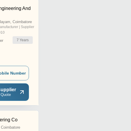
ngineering And
alayam, Coimbatore
anufacturer | Supplier
010
7
Years
er
obile Number
upplier
 Quote
eering Co
, Coimbatore