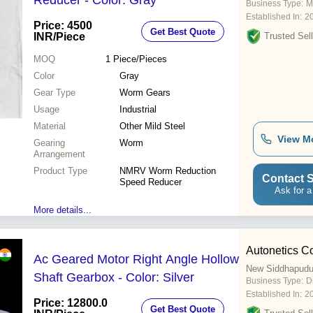
Reducer - Color: Gray
Business Type:
M
Established In:
2
Price: 4500
Get Best Quote
INR
/Piece
Trusted Sell
MOQ
1
Piece/Pieces
Color
Gray
Gear Type
Worm Gears
Usage
Industrial
Material
Other Mild Steel
View M
Gearing
Worm
Arrangement
Product Type
NMRV Worm Reduction
Contact S
Speed Reducer
Ask for a
More details...
Autonetics C
Ac Geared Motor Right Angle Hollow
New Siddhapudu
Shaft Gearbox - Color: Silver
Business Type:
D
Established In:
2
Price: 12800.0
Get Best Quote