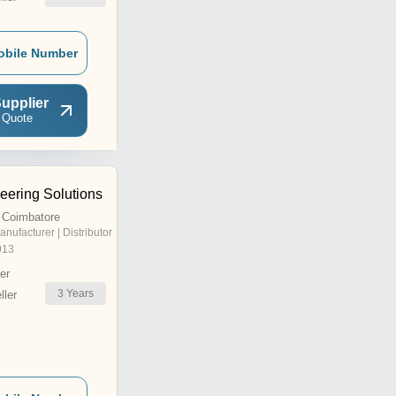
obile Number
upplier
 Quote
eering Solutions
 Coimbatore
anufacturer | Distributor
013
er
3
Years
ler