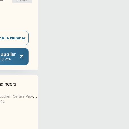
er
obile Number
upplier
 Quote
gineers
pplier | Service Provider
024