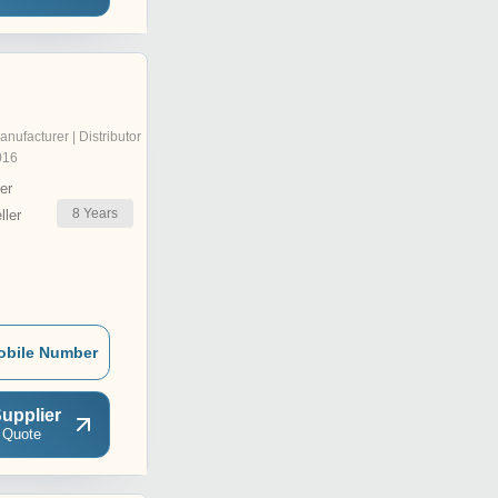
anufacturer | Distributor
016
er
8
Years
ler
obile Number
upplier
 Quote